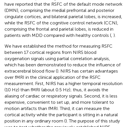
have reported that the RSFC of the default mode network
(DMN), comprising the medial prefrontal and posterior
cingulate cortices, and bilateral parietal lobes, is increased,
while the RSFC of the cognitive control network (CCN),
comprising the frontal and parietal lobes, is reduced in
patients with MDD compared with healthy controls (
,
).
We have established the method for measuring RSFC
between 17 cortical regions from NIRS blood
oxygenation signals using partial correlation analysis,
which has been demonstrated to reduce the influence of
extracerebral blood flow (
). NIRS has certain advantages
over fMRI in the clinical application of the RSFC
measurement. First, NIRS has a higher temporal resolution
(10 Hz) than fMRI (about 0.5 Hz); thus, it avoids the
aliasing of cardiac or respiratory signals. Second, it is less
expensive, convenient to set up, and more tolerant to
motion artifacts than fMRI. Third, it can measure the
cortical activity while the participant is sitting in a natural
position in any ordinary room (
). The purpose of this study