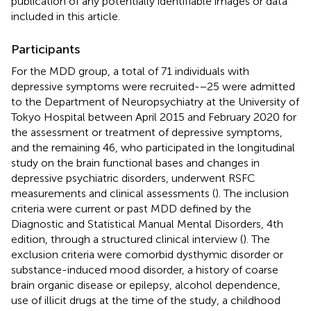
publication of any potentially identifiable images or data
included in this article.
Participants
For the MDD group, a total of 71 individuals with
depressive symptoms were recruited-−25 were admitted
to the Department of Neuropsychiatry at the University of
Tokyo Hospital between April 2015 and February 2020 for
the assessment or treatment of depressive symptoms,
and the remaining 46, who participated in the longitudinal
study on the brain functional bases and changes in
depressive psychiatric disorders, underwent RSFC
measurements and clinical assessments (
). The inclusion
criteria were current or past MDD defined by the
Diagnostic and Statistical Manual Mental Disorders, 4th
edition, through a structured clinical interview (
). The
exclusion criteria were comorbid dysthymic disorder or
substance-induced mood disorder, a history of coarse
brain organic disease or epilepsy, alcohol dependence,
use of illicit drugs at the time of the study, a childhood