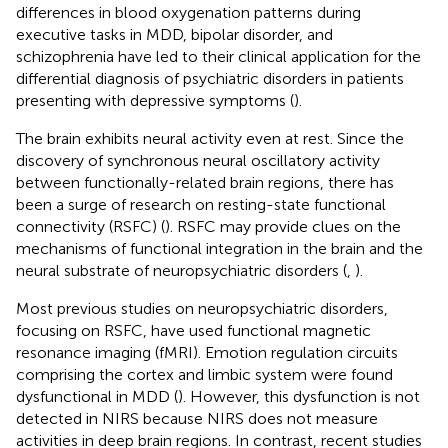
differences in blood oxygenation patterns during
executive tasks in MDD, bipolar disorder, and
schizophrenia have led to their clinical application for the
differential diagnosis of psychiatric disorders in patients
presenting with depressive symptoms (
).
The brain exhibits neural activity even at rest. Since the
discovery of synchronous neural oscillatory activity
between functionally-related brain regions, there has
been a surge of research on resting-state functional
connectivity (RSFC) (
). RSFC may provide clues on the
mechanisms of functional integration in the brain and the
neural substrate of neuropsychiatric disorders (
,
).
Most previous studies on neuropsychiatric disorders,
focusing on RSFC, have used functional magnetic
resonance imaging (fMRI). Emotion regulation circuits
comprising the cortex and limbic system were found
dysfunctional in MDD (
). However, this dysfunction is not
detected in NIRS because NIRS does not measure
activities in deep brain regions. In contrast, recent studies