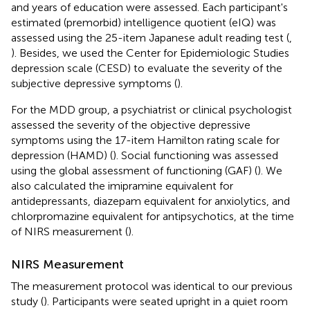
and years of education were assessed. Each participant's
estimated (premorbid) intelligence quotient (eIQ) was
assessed using the 25-item Japanese adult reading test (
,
). Besides, we used the Center for Epidemiologic Studies
depression scale (CESD) to evaluate the severity of the
subjective depressive symptoms (
).
For the MDD group, a psychiatrist or clinical psychologist
assessed the severity of the objective depressive
symptoms using the 17-item Hamilton rating scale for
depression (HAMD) (
). Social functioning was assessed
using the global assessment of functioning (GAF) (
). We
also calculated the imipramine equivalent for
antidepressants, diazepam equivalent for anxiolytics, and
chlorpromazine equivalent for antipsychotics, at the time
of NIRS measurement (
).
NIRS Measurement
The measurement protocol was identical to our previous
study (
). Participants were seated upright in a quiet room