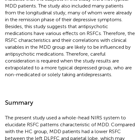
MDD patients. The study also included many patients
from the longitudinal study, many of whom were already
in the remission phase of their depressive symptoms.
Besides, this study suggests that antipsychotic
medications have various effects on RSFCs. Therefore, the
RSFC characteristics and their correlations with clinical
variables in the MDD group are likely to be influenced by
antipsychotic medications. Therefore, careful
consideration is required when the study results are
extrapolated to a more typical depressed group, who are
non-medicated or solely taking antidepressants.
Summary
The present study used a whole-head NIRS system to
elucidate RSFC patterns characteristic of MDD. Compared
with the HC group, MDD patients had a lower RSFC
between the left DLPFC and parietal lobe, which may