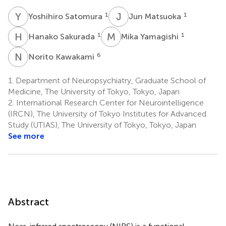
Y
S
J
M
1
1
Yoshihiro Satomura
Jun Matsuoka
H
S
M
Y
1
1
Hanako Sakurada
Mika Yamagishi
N
K
6
Norito Kawakami
1.
Department of Neuropsychiatry, Graduate School of
Medicine, The University of Tokyo, Tokyo, Japan
2.
International Research Center for Neurointelligence
(IRCN), The University of Tokyo Institutes for Advanced
Study (UTIAS), The University of Tokyo, Tokyo, Japan
See more
Abstract