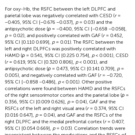
For oxy-Hb, the RSFC between the left DLPFC and
parietal lobe was negatively correlated with CESD (
r
=
−0.405, 95% CI [−0.676 −0.037],
p
= 0.03) and the
antipsychotic dose (
ρ
= −0.400, 95% CI [−0.658 −0.058],
p
= 0.02), and positively correlated with GAF (
r
= 0.452,
95% CI [0.110 0.699],
p
= 0.01). The RSFC between the
left and right DLPFCs was positively correlated with
HAMD (
ρ
= 0.541, 95% CI [0.225 0.754],
p
< 0.001), CESD
(
r
= 0.619, 95% CI [0.320 0.806],
p
< 0.001), and
antipsychotic dose (
ρ
= 0.473, 95% CI [0.141 0.709],
p
=
0.005), and negatively correlated with GAF (
r
= −0.720,
95% CI [−0.858 −0.486],
p
< 0.001). Other positive
correlations were found between HAMD and the RSFCs
of the right sensorimotor cortex and the parietal lobe (
ρ
=
0.356, 95% CI [0.009 0.626],
p
= 0.04), GAF and the
RSFCs of the left and right visual area (
r
= 0.374, 95% CI
[0.016 0.647],
p
= 0.04), and GAF and the RSFCs of the
right DLPFC and the medial prefrontal cortex (
r
= 0.407,
95% CI [0.054 0.669],
p
= 0.03). Correlation trends were
inconsistent between the medications and the RSFCs of