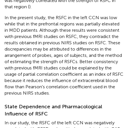
was negatively correlated with the strength of RSFC in
that region (
).
In the present study, the RSFC in the left CCN was low
while that in the prefrontal regions was partially elevated
in MDD patients. Although these results were consistent
with previous fMRI studies on RSFC, they contradict the
results obtained in previous NIRS studies on RSFC. These
discrepancies may be attributed to differences in the
arrangement of probes, ages of subjects, and the method
of estimating the strength of RSFCs. Better consistency
with previous fMRI studies could be explained by the
usage of partial correlation coefficient as an index of RSFC
because it reduces the influence of extracerebral blood
flow than Pearson's correlation coefficient used in the
previous NIRS studies.
State Dependence and Pharmacological
Influence of RSFC
In our study, the RSFC of the left CCN was negatively