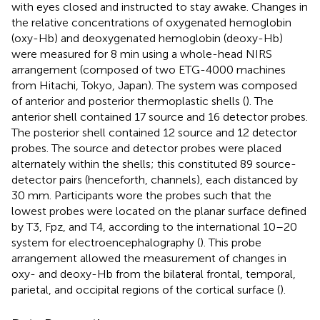
with eyes closed and instructed to stay awake. Changes in
the relative concentrations of oxygenated hemoglobin
(oxy-Hb) and deoxygenated hemoglobin (deoxy-Hb)
were measured for 8 min using a whole-head NIRS
arrangement (composed of two ETG-4000 machines
from Hitachi, Tokyo, Japan). The system was composed
of anterior and posterior thermoplastic shells (
). The
anterior shell contained 17 source and 16 detector probes.
The posterior shell contained 12 source and 12 detector
probes. The source and detector probes were placed
alternately within the shells; this constituted 89 source-
detector pairs (henceforth, channels), each distanced by
30 mm. Participants wore the probes such that the
lowest probes were located on the planar surface defined
by T3, Fpz, and T4, according to the international 10–20
system for electroencephalography (
). This probe
arrangement allowed the measurement of changes in
oxy- and deoxy-Hb from the bilateral frontal, temporal,
parietal, and occipital regions of the cortical surface (
).