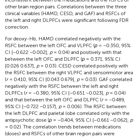
other brain region pairs. Correlations between the three
clinical variables (HAMD, CESD, and GAF) and RSFCs of
the left and right DLPFCs were significant following FDR
correction.
For deoxy-Hb, HAMD correlated negatively with the
RSFC between the left OFC and VLPFC (
ρ
= −0.350, 95%
CI [−0.622 −0.002],
p
= 0.04) and positively with that
between the left OFC and DLPFC (
ρ
= 0.371, 95% CI
[0.026 0.637],
p
= 0.03). CESD correlated positively with
the RSFC between the right VLPFC and sensorimotor area
(
r
= 0.410, 95% CI [0.043 0.679],
p
= 0.03). GAF correlated
negatively with the RSFC between the left and right
DLPFCs (
r
= −0.380, 95% CI [−0.651 −0.023],
p
= 0.04)
and that between the left OFC and DLPFC (
r
= −0.489,
95% CI [−0.722 −0.157],
p
= 0.006). The RSFC between
the left DLPFC and parietal lobe correlated only with the
antipsychotic dose (
ρ
= −0.404, 95% CI [−0.661 −0.062],
p
= 0.02). The correlation trends between medications
(doses) and RSFCs of other brain region pairs were