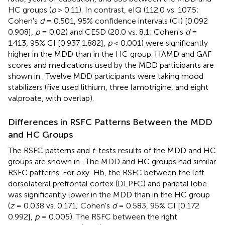
HC groups (
p
> 0.11). In contrast, eIQ (112.0 vs. 107.5;
Cohen's
d
= 0.501, 95% confidence intervals (CI) [0.092
0.908],
p
= 0.02) and CESD (20.0 vs. 8.1; Cohen's
d
=
1.413, 95% CI [0.937 1.882],
p
< 0.001) were significantly
higher in the MDD than in the HC group. HAMD and GAF
scores and medications used by the MDD participants are
shown in
. Twelve MDD participants were taking mood
stabilizers (five used lithium, three lamotrigine, and eight
valproate, with overlap).
Differences in RSFC Patterns Between the MDD
and HC Groups
The RSFC patterns and
t
-tests results of the MDD and HC
groups are shown in
. The MDD and HC groups had similar
RSFC patterns. For oxy-Hb, the RSFC between the left
dorsolateral prefrontal cortex (DLPFC) and parietal lobe
was significantly lower in the MDD than in the HC group
(
z
= 0.038 vs. 0.171; Cohen's
d
= 0.583, 95% CI [0.172
0.992],
p
= 0.005). The RSFC between the right