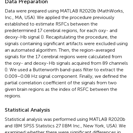
Data Preparation
Data were prepared using MATLAB R2020b (MathWorks,
Inc., MA, USA). We applied the procedure previously
established to estimate RSFCs between the
predetermined 17 cerebral regions, for each oxy- and
deoxy-Hb signal (
). Recapitulating the procedure, the
signals containing significant artifacts were excluded using
an automated algorithm. Then, the region-averaged
signals for the 17 cerebral regions were calculated from
the oxy- and deoxy-Hb signals acquired from 89 channels
(
). We used a Butterworth band-pass filter to extract the
0.009–0.08 Hz signal component. Finally, we defined the
partial correlation coefficient of the signals from two
given brain regions as the index of RSFC between the
regions.
Statistical Analysis
Statistical analysis was performed using MATLAB R2020b
and IBM SPSS Statistics 27 (IBM Inc., New York, USA). We
examined whether there were significant differences in