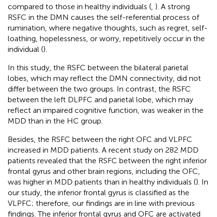
compared to those in healthy individuals (
,
). A strong
RSFC in the DMN causes the self-referential process of
rumination, where negative thoughts, such as regret, self-
loathing, hopelessness, or worry, repetitively occur in the
individual (
).
In this study, the RSFC between the bilateral parietal
lobes, which may reflect the DMN connectivity, did not
differ between the two groups. In contrast, the RSFC
between the left DLPFC and parietal lobe, which may
reflect an impaired cognitive function, was weaker in the
MDD than in the HC group.
Besides, the RSFC between the right OFC and VLPFC
increased in MDD patients. A recent study on 282 MDD
patients revealed that the RSFC between the right inferior
frontal gyrus and other brain regions, including the OFC,
was higher in MDD patients than in healthy individuals (
). In
our study, the inferior frontal gyrus is classified as the
VLPFC; therefore, our findings are in line with previous
findings. The inferior frontal gyrus and OFC are activated