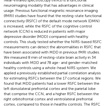
Near-infrared spectroscopy (NIRS) is a functional
neuroimaging modality that has advantages in clinical
usage. Previous functional magnetic resonance imaging
(fMRI) studies have found that the resting-state functional
connectivity (RSFC) of the default mode network (DMN)
is increased, while the RSFC of the cognitive control
network (CCN) is reduced in patients with major
depressive disorder (MDD) compared with healthy
controls. This study tested whether the NIRS-based RSFC
measurements can detect the abnormalities in RSFC that
have been associated with MDD in previous fMRI studies.
We measured 8 min of resting-state brain activity in 34
individuals with MDD and 78 age- and gender-matched
healthy controls using a whole-head NIRS system. We
applied a previously established partial correlation analysis
for estimating RSFCs between the 17 cortical regions. We
found that MDD patients had a lower RSFC between the
left dorsolateral prefrontal cortex and the parietal lobe
that comprise the CCN, and a higher RSFC between the
right orbitofrontal cortex and ventrolateral prefrontal
cortex, compared to those in healthy controls. The RSFC