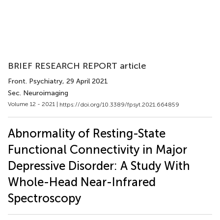
BRIEF RESEARCH REPORT article
Front. Psychiatry
, 29 April 2021
Sec. Neuroimaging
Volume 12 - 2021 |
https://doi.org/10.3389/fpsyt.2021.664859
Abnormality of Resting-State
Functional Connectivity in Major
Depressive Disorder: A Study With
Whole-Head Near-Infrared
Spectroscopy