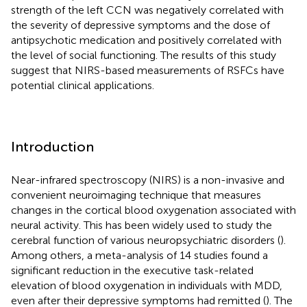
strength of the left CCN was negatively correlated with
the severity of depressive symptoms and the dose of
antipsychotic medication and positively correlated with
the level of social functioning. The results of this study
suggest that NIRS-based measurements of RSFCs have
potential clinical applications.
Introduction
Near-infrared spectroscopy (NIRS) is a non-invasive and
convenient neuroimaging technique that measures
changes in the cortical blood oxygenation associated with
neural activity. This has been widely used to study the
cerebral function of various neuropsychiatric disorders (
).
Among others, a meta-analysis of 14 studies found a
significant reduction in the executive task-related
elevation of blood oxygenation in individuals with MDD,
even after their depressive symptoms had remitted (
). The