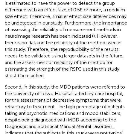
is estimated to have the power to detect the group
difference with an effect size of 0.58 or more, a medium
size effect. Therefore, smaller effect size differences may
be undetected in our study. Furthermore, the importance
of assessing the reliability of measurement methods in
neuroimage research has been indicated (
). However,
there is no data on the reliability of the method used in
this study. Therefore, the reproducibility of the results
needs to be validated using larger datasets in the future,
and the assessment of reliability of the method for
estimating the strength of the RSFC used in this study
should be clarified.
Second, in this study, the MDD patients were referred to
the University of Tokyo Hospital, a tertiary care hospital,
for the assessment of depressive symptoms that were
refractory to treatment. The high percentage of patients
taking antipsychotic medications and mood stabilizers,
despite being diagnosed with MDD according to the
Diagnostic and Statistical Manual Mental Disorders,
indicates that the subjects in this study were not typical