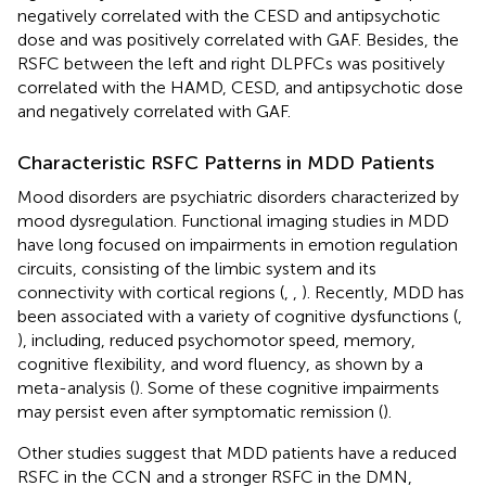
negatively correlated with the CESD and antipsychotic
dose and was positively correlated with GAF. Besides, the
RSFC between the left and right DLPFCs was positively
correlated with the HAMD, CESD, and antipsychotic dose
and negatively correlated with GAF.
Characteristic RSFC Patterns in MDD Patients
Mood disorders are psychiatric disorders characterized by
mood dysregulation. Functional imaging studies in MDD
have long focused on impairments in emotion regulation
circuits, consisting of the limbic system and its
connectivity with cortical regions (
,
,
). Recently, MDD has
been associated with a variety of cognitive dysfunctions (
,
), including, reduced psychomotor speed, memory,
cognitive flexibility, and word fluency, as shown by a
meta-analysis (
). Some of these cognitive impairments
may persist even after symptomatic remission (
).
Other studies suggest that MDD patients have a reduced
RSFC in the CCN and a stronger RSFC in the DMN,