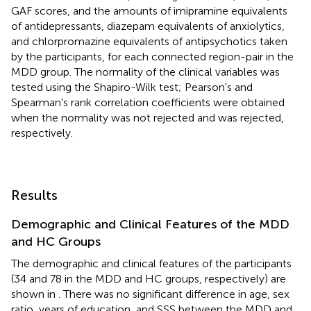
GAF scores, and the amounts of imipramine equivalents
of antidepressants, diazepam equivalents of anxiolytics,
and chlorpromazine equivalents of antipsychotics taken
by the participants, for each connected region-pair in the
MDD group. The normality of the clinical variables was
tested using the Shapiro-Wilk test; Pearson's and
Spearman's rank correlation coefficients were obtained
when the normality was not rejected and was rejected,
respectively.
Results
Demographic and Clinical Features of the MDD
and HC Groups
The demographic and clinical features of the participants
(34 and 78 in the MDD and HC groups, respectively) are
shown in
. There was no significant difference in age, sex
ratio, years of education, and SSS between the MDD and