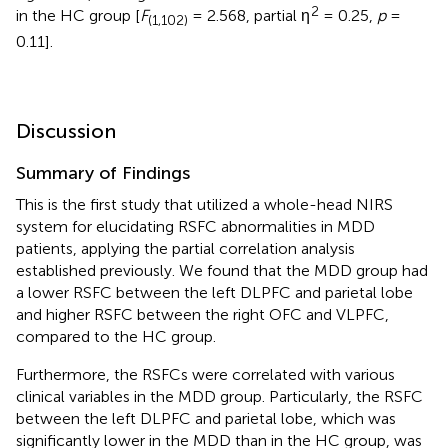
2
in the HC group [
F
= 2.568, partial η
= 0.25,
p
=
(1,102)
0.11].
Discussion
Summary of Findings
This is the first study that utilized a whole-head NIRS
system for elucidating RSFC abnormalities in MDD
patients, applying the partial correlation analysis
established previously. We found that the MDD group had
a lower RSFC between the left DLPFC and parietal lobe
and higher RSFC between the right OFC and VLPFC,
compared to the HC group.
Furthermore, the RSFCs were correlated with various
clinical variables in the MDD group. Particularly, the RSFC
between the left DLPFC and parietal lobe, which was
significantly lower in the MDD than in the HC group, was