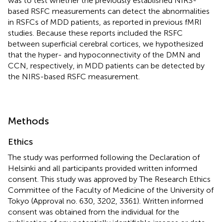
was to test whether the previously established NIRS-
based RSFC measurements can detect the abnormalities
in RSFCs of MDD patients, as reported in previous fMRI
studies. Because these reports included the RSFC
between superficial cerebral cortices, we hypothesized
that the hyper- and hypoconnectivity of the DMN and
CCN, respectively, in MDD patients can be detected by
the NIRS-based RSFC measurement.
Methods
Ethics
The study was performed following the Declaration of
Helsinki and all participants provided written informed
consent. This study was approved by The Research Ethics
Committee of the Faculty of Medicine of the University of
Tokyo (Approval no. 630, 3202, 3361). Written informed
consent was obtained from the individual for the