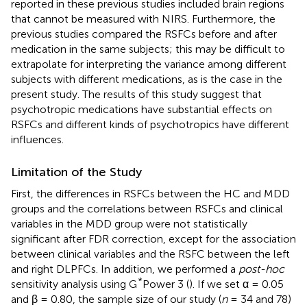
reported in these previous studies included brain regions
that cannot be measured with NIRS. Furthermore, the
previous studies compared the RSFCs before and after
medication in the same subjects; this may be difficult to
extrapolate for interpreting the variance among different
subjects with different medications, as is the case in the
present study. The results of this study suggest that
psychotropic medications have substantial effects on
RSFCs and different kinds of psychotropics have different
influences.
Limitation of the Study
First, the differences in RSFCs between the HC and MDD
groups and the correlations between RSFCs and clinical
variables in the MDD group were not statistically
significant after FDR correction, except for the association
between clinical variables and the RSFC between the left
and right DLPFCs. In addition, we performed a
post-hoc
*
sensitivity analysis using G
Power 3 (
). If we set α = 0.05
and β = 0.80, the sample size of our study (
n
= 34 and 78)