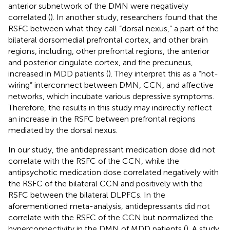
anterior subnetwork of the DMN were negatively
correlated (
). In another study, researchers found that the
RSFC between what they call “dorsal nexus,” a part of the
bilateral dorsomedial prefrontal cortex, and other brain
regions, including, other prefrontal regions, the anterior
and posterior cingulate cortex, and the precuneus,
increased in MDD patients (
). They interpret this as a “hot-
wiring” interconnect between DMN, CCN, and affective
networks, which incubate various depressive symptoms.
Therefore, the results in this study may indirectly reflect
an increase in the RSFC between prefrontal regions
mediated by the dorsal nexus.
In our study, the antidepressant medication dose did not
correlate with the RSFC of the CCN, while the
antipsychotic medication dose correlated negatively with
the RSFC of the bilateral CCN and positively with the
RSFC between the bilateral DLPFCs. In the
aforementioned meta-analysis, antidepressants did not
correlate with the RSFC of the CCN but normalized the
hyperconnectivity in the DMN of MDD patients (
). A study