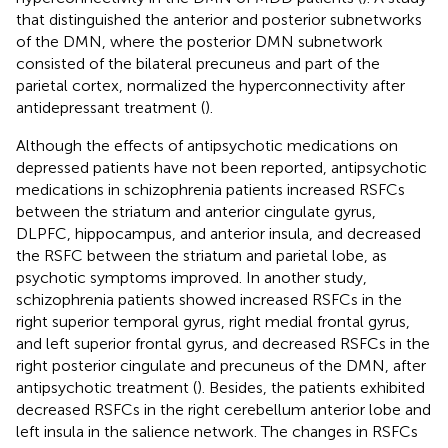
that distinguished the anterior and posterior subnetworks
of the DMN, where the posterior DMN subnetwork
consisted of the bilateral precuneus and part of the
parietal cortex, normalized the hyperconnectivity after
antidepressant treatment (
).
Although the effects of antipsychotic medications on
depressed patients have not been reported, antipsychotic
medications in schizophrenia patients increased RSFCs
between the striatum and anterior cingulate gyrus,
DLPFC, hippocampus, and anterior insula, and decreased
the RSFC between the striatum and parietal lobe, as
psychotic symptoms improved. In another study,
schizophrenia patients showed increased RSFCs in the
right superior temporal gyrus, right medial frontal gyrus,
and left superior frontal gyrus, and decreased RSFCs in the
right posterior cingulate and precuneus of the DMN, after
antipsychotic treatment (
). Besides, the patients exhibited
decreased RSFCs in the right cerebellum anterior lobe and
left insula in the salience network. The changes in RSFCs