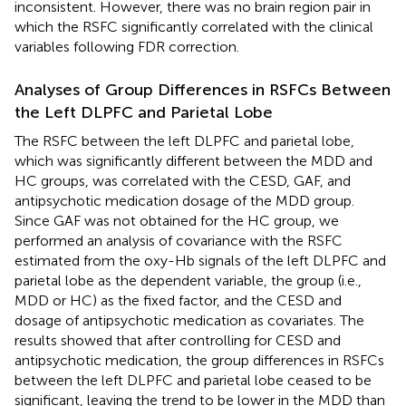
inconsistent. However, there was no brain region pair in
which the RSFC significantly correlated with the clinical
variables following FDR correction.
Analyses of Group Differences in RSFCs Between
the Left DLPFC and Parietal Lobe
The RSFC between the left DLPFC and parietal lobe,
which was significantly different between the MDD and
HC groups, was correlated with the CESD, GAF, and
antipsychotic medication dosage of the MDD group.
Since GAF was not obtained for the HC group, we
performed an analysis of covariance with the RSFC
estimated from the oxy-Hb signals of the left DLPFC and
parietal lobe as the dependent variable, the group (i.e.,
MDD or HC) as the fixed factor, and the CESD and
dosage of antipsychotic medication as covariates. The
results showed that after controlling for CESD and
antipsychotic medication, the group differences in RSFCs
between the left DLPFC and parietal lobe ceased to be
significant, leaving the trend to be lower in the MDD than