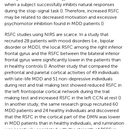
when a subject successfully inhibits natural responses
during the stop-signal task (
). Therefore, increased RSFC
may be related to decreased motivation and excessive
psychomotor inhibition found in MDD patients (
).
RSFC studies using NIRS are scarce. In a study that
recruited 28 patients with mood disorders (i.e., bipolar
disorder or MDD), the local RSFC among the right inferior
frontal gyrus and the RSFC between the bilateral inferior
frontal gyrus were significantly lower in the patients than
in healthy controls (
). Another study that compared the
prefrontal and parietal cortical activities of 49 individuals
with late-life MDD and 51 non-depressive individuals
during rest and trail making test showed reduced RSFC in
the left frontopolar cortical network during the trail
making test and increased RSFC in the left CCN at rest (
).
In another study, the same research group recruited 60
MDD patients and 24 healthy individuals and discovered
that the RSFC in the cortical part of the DMN was lower
in MDD patients than in healthy individuals, and rumination