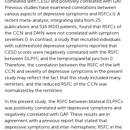
correlated with CESD and positively correlated with GAF.
Previous studies have examined correlations between
various aspects of depressive symptoms and RSFCs (
). A
recent meta-analysis, integrating data from 25
publications and 516 MDD patients, found that RSFCs of
the CCN and DMN were not correlated with symptom
severities (
). In contrast, a study that recruited individuals
with subthreshold depressive symptoms reported that
CESD scores were negatively correlated with the RSFC
between DLPFC and the temporoparietal junction (
).
Therefore, the correlation between the RSFC of the left
CCN and severity of depressive symptoms in the present
study may reflect the fact that this study included many
remitters, and the reduced RSFC of the CCN was
normalized by the remitters.
In the present study, the RSFC between bilateral DLPFCs
was positively correlated with depressive symptoms and
negatively correlated with GAF. These results are in
agreement with a previous report that stated that
depressive symptoms and inter-hemispheric RSFC in the