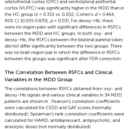
orbitofrontal cortex (OFC) and ventrolateral prefrontal
cortex (VLPFC) was significantly higher in the MDD than in
the HC group (
z
= 0.315 vs. 0.202; Cohen's
d
= 0.464,
95% CI [0.055 0.870],
p
= 0.03). For deoxy-Hb, there
were no region pairs with significant differences in RSFCs
between the MDD and HC groups. In both oxy- and
deoxy-Hb, the RSFCs between the bilateral parietal lobes
did not differ significantly between the two groups. There
was no brain region pair in which the difference in RSFCs
between the groups was significant after FDR correction.
The Correlation Between RSFCs and Clinical
Variables in the MDD Group
The correlations between RSFCs obtained from oxy- and
deoxy-Hb signals and various clinical variables in 34 MDD
patients are shown in
. Pearson's correlation coefficients
were calculated for CESD and GAF scores (normally
distributed); Spearman's rank correlation coefficients were
calculated for HAMD, antidepressant, antipsychotic, and
anxiolytic doses (not normally distributed).