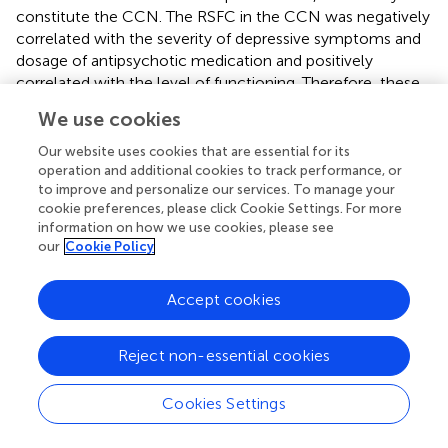
constitute the CCN. The RSFC in the CCN was negatively
correlated with the severity of depressive symptoms and
dosage of antipsychotic medication and positively
correlated with the level of functioning. Therefore, these
might reflect an individual's depressive status rather than
We use cookies
the trait predisposing to depression. This study confirms
that abnormalities in RSFC patterns in major depressive
Our website uses cookies that are essential for its
disorders, as identified by previous fMRI studies, can be
operation and additional cookies to track performance, or
to improve and personalize our services. To manage your
partially detected by measuring the resting-state brain
cookie preferences, please click Cookie Settings. For more
activities using NIRS. Combining the convenience of
information on how we use cookies, please see
measuring the brain activity using NIRS and the ease of
our
Cookie Policy
performing resting-state measurements (no requirement
for cognitive tasks), NIRS-based measurements of RSFCs
Accept cookies
have potential clinical applications. Therefore, further
studies validating the result of our findings and those of
the NIRS-based RSFC measurements in other psychiatric
Reject non-essential cookies
disorders are warranted.
Cookies Settings