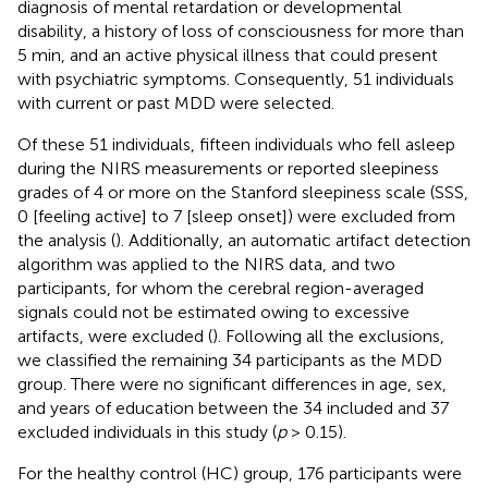
diagnosis of mental retardation or developmental
disability, a history of loss of consciousness for more than
5 min, and an active physical illness that could present
with psychiatric symptoms. Consequently, 51 individuals
with current or past MDD were selected.
Of these 51 individuals, fifteen individuals who fell asleep
during the NIRS measurements or reported sleepiness
grades of 4 or more on the Stanford sleepiness scale (SSS,
0 [feeling active] to 7 [sleep onset]) were excluded from
the analysis (
). Additionally, an automatic artifact detection
algorithm was applied to the NIRS data, and two
participants, for whom the cerebral region-averaged
signals could not be estimated owing to excessive
artifacts, were excluded (
). Following all the exclusions,
we classified the remaining 34 participants as the MDD
group. There were no significant differences in age, sex,
and years of education between the 34 included and 37
excluded individuals in this study (
p
> 0.15).
For the healthy control (HC) group, 176 participants were