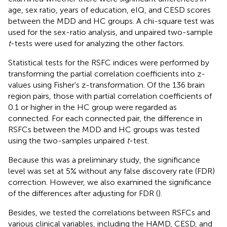
age, sex ratio, years of education, eIQ, and CESD scores
between the MDD and HC groups. A chi-square test was
used for the sex-ratio analysis, and unpaired two-sample
t
-tests were used for analyzing the other factors.
Statistical tests for the RSFC indices were performed by
transforming the partial correlation coefficients into z-
values using Fisher's z-transformation. Of the 136 brain
region pairs, those with partial correlation coefficients of
0.1 or higher in the HC group were regarded as
connected. For each connected pair, the difference in
RSFCs between the MDD and HC groups was tested
using the two-samples unpaired
t
-test.
Because this was a preliminary study, the significance
level was set at 5% without any false discovery rate (FDR)
correction. However, we also examined the significance
of the differences after adjusting for FDR (
).
Besides, we tested the correlations between RSFCs and
various clinical variables, including the HAMD, CESD, and