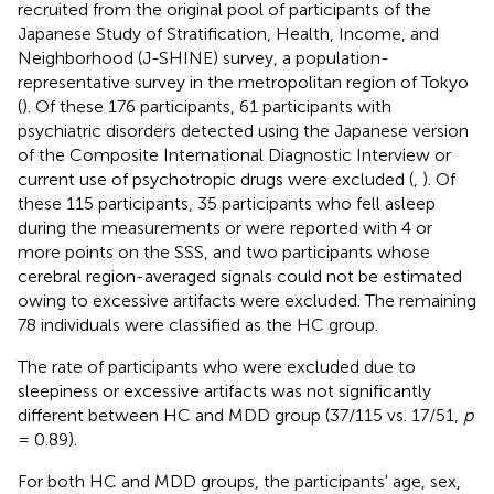
recruited from the original pool of participants of the
Japanese Study of Stratification, Health, Income, and
Neighborhood (J-SHINE) survey, a population-
representative survey in the metropolitan region of Tokyo
(
). Of these 176 participants, 61 participants with
psychiatric disorders detected using the Japanese version
of the Composite International Diagnostic Interview or
current use of psychotropic drugs were excluded (
,
). Of
these 115 participants, 35 participants who fell asleep
during the measurements or were reported with 4 or
more points on the SSS, and two participants whose
cerebral region-averaged signals could not be estimated
owing to excessive artifacts were excluded. The remaining
78 individuals were classified as the HC group.
The rate of participants who were excluded due to
sleepiness or excessive artifacts was not significantly
different between HC and MDD group (37/115 vs. 17/51,
p
= 0.89).
For both HC and MDD groups, the participants' age, sex,