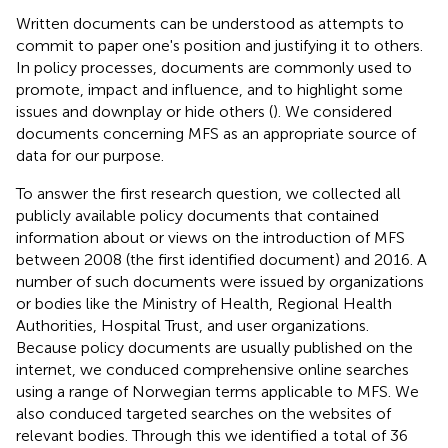
Written documents can be understood as attempts to
commit to paper one's position and justifying it to others.
In policy processes, documents are commonly used to
promote, impact and influence, and to highlight some
issues and downplay or hide others (
). We considered
documents concerning MFS as an appropriate source of
data for our purpose.
To answer the first research question, we collected all
publicly available policy documents that contained
information about or views on the introduction of MFS
between 2008 (the first identified document) and 2016. A
number of such documents were issued by organizations
or bodies like the Ministry of Health, Regional Health
Authorities, Hospital Trust, and user organizations.
Because policy documents are usually published on the
internet, we conduced comprehensive online searches
using a range of Norwegian terms applicable to MFS. We
also conduced targeted searches on the websites of
relevant bodies. Through this we identified a total of 36