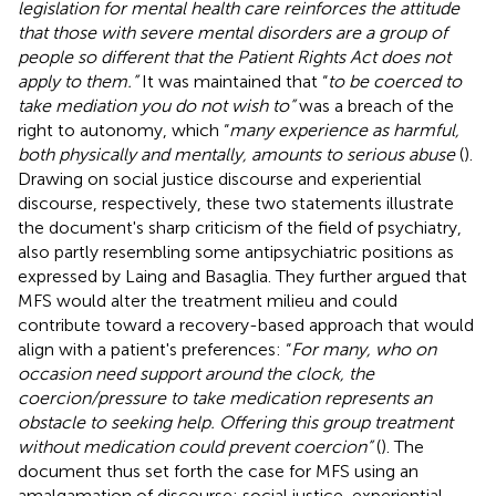
legislation for mental health care reinforces the attitude
that those with severe mental disorders are a group of
people so different that the Patient Rights Act does not
apply to them.”
It was maintained that “
to be coerced to
take mediation you do not wish to”
was a breach of the
right to autonomy, which “
many experience as harmful,
both physically and mentally, amounts to serious abuse
(
).
Drawing on social justice discourse and experiential
discourse, respectively, these two statements illustrate
the document's sharp criticism of the field of psychiatry,
also partly resembling some antipsychiatric positions as
expressed by Laing and Basaglia. They further argued that
MFS would alter the treatment milieu and could
contribute toward a recovery-based approach that would
align with a patient's preferences: “
For many, who on
occasion need support around the clock, the
coercion/pressure to take medication represents an
obstacle to seeking help. Offering this group treatment
without medication could prevent coercion”
(
). The
document thus set forth the case for MFS using an
amalgamation of discourse: social justice, experiential,