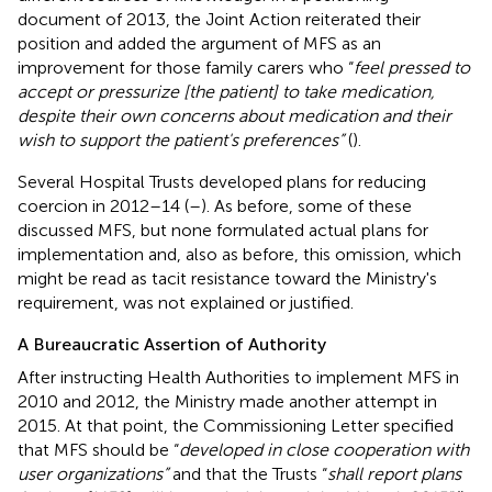
document of 2013, the Joint Action reiterated their
position and added the argument of MFS as an
improvement for those family carers who “
feel pressed to
accept or pressurize [the patient] to take medication,
despite their own concerns about medication and their
wish to support the patient's preferences”
(
).
Several Hospital Trusts developed plans for reducing
coercion in 2012–14 (
–
). As before, some of these
discussed MFS, but none formulated actual plans for
implementation and, also as before, this omission, which
might be read as tacit resistance toward the Ministry's
requirement, was not explained or justified.
A Bureaucratic Assertion of Authority
After instructing Health Authorities to implement MFS in
2010 and 2012, the Ministry made another attempt in
2015. At that point, the Commissioning Letter specified
that MFS should be “
developed in close cooperation with
user organizations”
and that the Trusts “
shall report plans