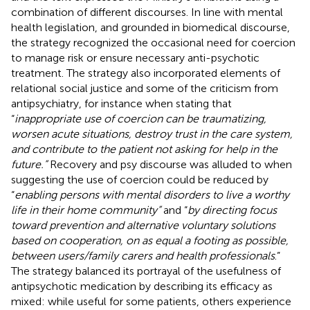
combination of different discourses. In line with mental
health legislation, and grounded in biomedical discourse,
the strategy recognized the occasional need for coercion
to manage risk or ensure necessary anti-psychotic
treatment. The strategy also incorporated elements of
relational social justice and some of the criticism from
antipsychiatry, for instance when stating that
“
inappropriate use of coercion can be traumatizing,
worsen acute situations, destroy trust in the care system,
and contribute to the patient not asking for help in the
future.”
Recovery and psy discourse was alluded to when
suggesting the use of coercion could be reduced by
“
enabling persons with mental disorders to live a worthy
life in their home community”
and “
by directing focus
toward prevention and alternative voluntary solutions
based on cooperation, on as equal a footing as possible,
between users/family carers and health professionals
.”
The strategy balanced its portrayal of the usefulness of
antipsychotic medication by describing its efficacy as
mixed: while useful for some patients, others experience