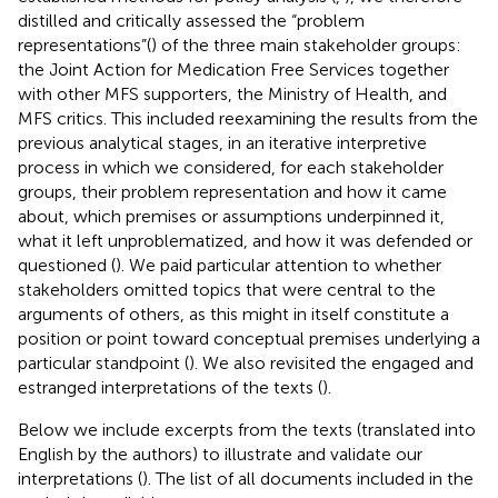
distilled and critically assessed the “problem
representations”(
) of the three main stakeholder groups:
the Joint Action for Medication Free Services together
with other MFS supporters, the Ministry of Health, and
MFS critics. This included reexamining the results from the
previous analytical stages, in an iterative interpretive
process in which we considered, for each stakeholder
groups, their problem representation and how it came
about, which premises or assumptions underpinned it,
what it left unproblematized, and how it was defended or
questioned (
). We paid particular attention to whether
stakeholders omitted topics that were central to the
arguments of others, as this might in itself constitute a
position or point toward conceptual premises underlying a
particular standpoint (
). We also revisited the engaged and
estranged interpretations of the texts (
).
Below we include excerpts from the texts (translated into
English by the authors) to illustrate and validate our
interpretations (
). The list of all documents included in the