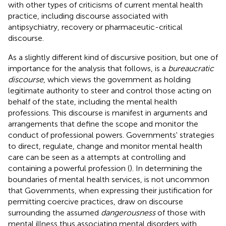
with other types of criticisms of current mental health
practice, including discourse associated with
antipsychiatry, recovery or pharmaceutic-critical
discourse.
As a slightly different kind of discursive position, but one of
importance for the analysis that follows, is a
bureaucratic
discourse
, which views the government as holding
legitimate authority to steer and control those acting on
behalf of the state, including the mental health
professions. This discourse is manifest in arguments and
arrangements that define the scope and monitor the
conduct of professional powers. Governments' strategies
to direct, regulate, change and monitor mental health
care can be seen as a attempts at controlling and
containing a powerful profession (
). In determining the
boundaries of mental health services, is not uncommon
that Governments, when expressing their justification for
permitting coercive practices, draw on discourse
surrounding the assumed
dangerousness
of those with
mental illness thus associating mental disorders with