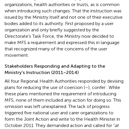
organizations, health authorities or trusts, as is common
when introducing such changes. That the instruction was
issued by the Ministry itself and not one of their executive
bodies added to its authority. First proposed by a user
organization and only briefly suggested by the
Directorate's Task Force, the Ministry now decided to
make MFS a requirement and expressed this in language
that recognized many of the concerns of the user
movement.
Stakeholders Responding and Adapting to the
Ministry's Instruction (2011–2014)
All four Regional Health Authorities responded by devising
plans for reducing the use of coercion (
–
), confer
. While
these plans mentioned the requirement of introducing
MFS, none of them included any action for doing so. This
omission was left unexplained. The lack of progress
triggered five national user and carer organizations to
form the Joint Action and write to the Health Minister in
October 2011. They demanded action and called for “
at