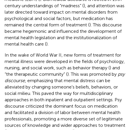
century understandings of “madness” (
), and attention was
later directed toward impact on mental disorders from
psychological and social factors, but medication has
remained the central form of treatment (
). This discourse
became hegemonic and influenced the development of
mental health legislation and the institutionalization of
mental health care (
).
In the wake of World War II, new forms of treatment for
mental illness were developed in the fields of psychology,
nursing, and social work, such as behavior therapy (
) and
“the therapeutic community” (
). This was promoted by
psy
discourse
, emphasizing that mental distress can be
alleviated by changing someone's beliefs, behaviors, or
social milieu. This paved the way for multidisciplinary
approaches in both inpatient and outpatient settings. Psy
discourse criticized the dominant focus on medication
and facilitated a division of labor between mental health
professionals, promoting a more diverse set of legitimate
sources of knowledge and wider approaches to treatment