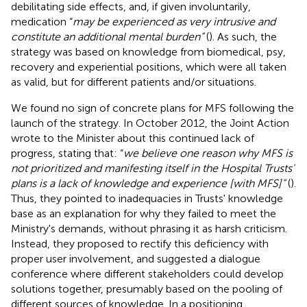
debilitating side effects, and, if given involuntarily,
medication “
may be experienced as very intrusive and
constitute an additional mental burden”
(
). As such, the
strategy was based on knowledge from biomedical, psy,
recovery and experiential positions, which were all taken
as valid, but for different patients and/or situations.
We found no sign of concrete plans for MFS following the
launch of the strategy. In October 2012, the Joint Action
wrote to the Minister about this continued lack of
progress, stating that: “
we believe one reason why MFS is
not prioritized and manifesting itself in the Hospital Trusts'
plans is a lack of knowledge and experience [with MFS]”
(
).
Thus, they pointed to inadequacies in Trusts' knowledge
base as an explanation for why they failed to meet the
Ministry's demands, without phrasing it as harsh criticism.
Instead, they proposed to rectify this deficiency with
proper user involvement, and suggested a dialogue
conference where different stakeholders could develop
solutions together, presumably based on the pooling of
different sources of knowledge. In a positioning