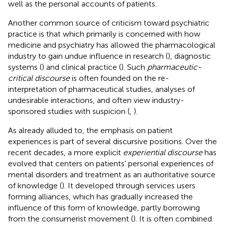
well as the personal accounts of patients.
Another common source of criticism toward psychiatric
practice is that which primarily is concerned with how
medicine and psychiatry has allowed the pharmacological
industry to gain undue influence in research (
), diagnostic
systems (
) and clinical practice (
). Such
pharmaceutic-
critical discourse
is often founded on the re-
interpretation of pharmaceutical studies, analyses of
undesirable interactions, and often view industry-
sponsored studies with suspicion (
,
).
As already alluded to, the emphasis on patient
experiences is part of several discursive positions. Over the
recent decades, a more explicit
experiential discourse
has
evolved that centers on patients' personal experiences of
mental disorders and treatment as an authoritative source
of knowledge (
). It developed through services users
forming alliances, which has gradually increased the
influence of this form of knowledge, partly borrowing
from the consumerist movement (
). It is often combined