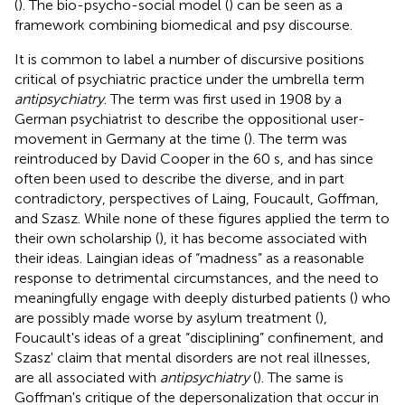
(
). The bio-psycho-social model (
) can be seen as a
framework combining biomedical and psy discourse.
It is common to label a number of discursive positions
critical of psychiatric practice under the umbrella term
antipsychiatry
. The term was first used in 1908 by a
German psychiatrist to describe the oppositional user-
movement in Germany at the time (
). The term was
reintroduced by David Cooper in the 60 s, and has since
often been used to describe the diverse, and in part
contradictory, perspectives of Laing, Foucault, Goffman,
and Szasz. While none of these figures applied the term to
their own scholarship (
), it has become associated with
their ideas. Laingian ideas of “madness” as a reasonable
response to detrimental circumstances, and the need to
meaningfully engage with deeply disturbed patients (
) who
are possibly made worse by asylum treatment (
),
Foucault's ideas of a great “disciplining” confinement, and
Szasz' claim that mental disorders are not real illnesses,
are all associated with
antipsychiatry
(
). The same is
Goffman's critique of the depersonalization that occur in