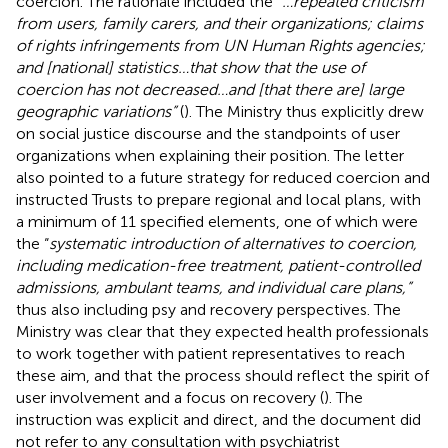
coercion. The rationale included the “
…repeated criticism
from users, family carers, and their organizations; claims
of rights infringements from UN Human Rights agencies;
and [national] statistics…that show that the use of
coercion has not decreased…and [that there are] large
geographic variations”
(
). The Ministry thus explicitly drew
on social justice discourse and the standpoints of user
organizations when explaining their position. The letter
also pointed to a future strategy for reduced coercion and
instructed Trusts to prepare regional and local plans, with
a minimum of 11 specified elements, one of which were
the “
systematic introduction of alternatives to coercion,
including medication-free treatment, patient-controlled
admissions, ambulant teams, and individual care plans,”
thus also including psy and recovery perspectives. The
Ministry was clear that they expected health professionals
to work together with patient representatives to reach
these aim, and that the process should reflect the spirit of
user involvement and a focus on recovery (
). The
instruction was explicit and direct, and the document did
not refer to any consultation with psychiatrist