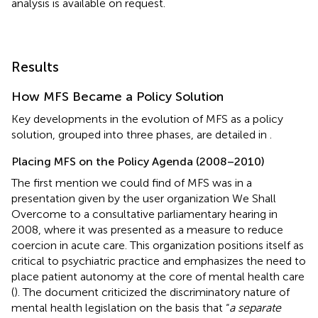
analysis is available on request.
Results
How MFS Became a Policy Solution
Key developments in the evolution of MFS as a policy
solution, grouped into three phases, are detailed in
.
Placing MFS on the Policy Agenda (2008–2010)
The first mention we could find of MFS was in a
presentation given by the user organization We Shall
Overcome to a consultative parliamentary hearing in
2008, where it was presented as a measure to reduce
coercion in acute care. This organization positions itself as
critical to psychiatric practice and emphasizes the need to
place patient autonomy at the core of mental health care
(
). The document criticized the discriminatory nature of
mental health legislation on the basis that “
a separate