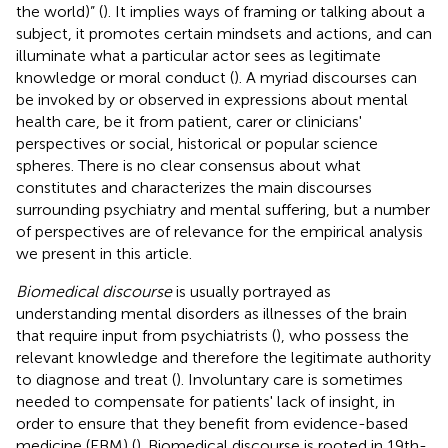
the world)” (
). It implies ways of framing or talking about a
subject, it promotes certain mindsets and actions, and can
illuminate what a particular actor sees as legitimate
knowledge or moral conduct (
). A myriad discourses can
be invoked by or observed in expressions about mental
health care, be it from patient, carer or clinicians'
perspectives or social, historical or popular science
spheres. There is no clear consensus about what
constitutes and characterizes the main discourses
surrounding psychiatry and mental suffering, but a number
of perspectives are of relevance for the empirical analysis
we present in this article.
Biomedical discourse
is usually portrayed as
understanding mental disorders as illnesses of the brain
that require input from psychiatrists (
), who possess the
relevant knowledge and therefore the legitimate authority
to diagnose and treat (
). Involuntary care is sometimes
needed to compensate for patients' lack of insight, in
order to ensure that they benefit from evidence-based
medicine (EBM) (
). Biomedical discourse is rooted in 19th-