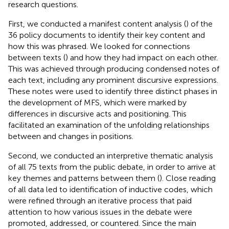
research questions.
First, we conducted a manifest content analysis (
) of the
36 policy documents to identify their key content and
how this was phrased. We looked for connections
between texts (
) and how they had impact on each other.
This was achieved through producing condensed notes of
each text, including any prominent discursive expressions.
These notes were used to identify three distinct phases in
the development of MFS, which were marked by
differences in discursive acts and positioning. This
facilitated an examination of the unfolding relationships
between and changes in positions.
Second, we conducted an interpretive thematic analysis
of all 75 texts from the public debate, in order to arrive at
key themes and patterns between them (
). Close reading
of all data led to identification of inductive codes, which
were refined through an iterative process that paid
attention to how various issues in the debate were
promoted, addressed, or countered. Since the main