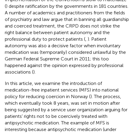
(
) despite ratification by the governments in 181 countries.
A number of academics and practitioners from the fields
of psychiatry and law argue that in banning all guardianship
and coerced treatment, the CRPD does not strike the
right balance between patient autonomy and the
professional duty to protect patients (
,
). Patient
autonomy was also a decisive factor when involuntary
medication was (temporarily) considered unlawful by the
German Federal Supreme Court in 2011; this too
happened against the opinion expressed by professional
associations (
).
In this article, we examine the introduction of
medication-free inpatient services (MFS) into national
policy for reducing coercion in Norway (
). The process,
which eventually took 8 years, was set in motion after
being suggested by a service user organization arguing for
patients' rights not to be coercively treated with
antipsychotic medication. The example of MFS is
interesting because antipsychotic medication (under