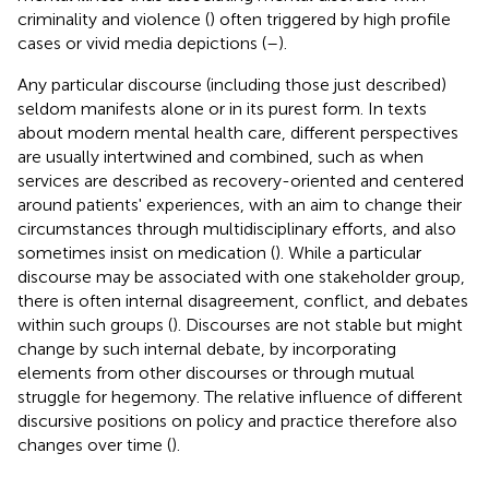
criminality and violence (
) often triggered by high profile
cases or vivid media depictions (
–
).
Any particular discourse (including those just described)
seldom manifests alone or in its purest form. In texts
about modern mental health care, different perspectives
are usually intertwined and combined, such as when
services are described as recovery-oriented and centered
around patients' experiences, with an aim to change their
circumstances through multidisciplinary efforts, and also
sometimes insist on medication (
). While a particular
discourse may be associated with one stakeholder group,
there is often internal disagreement, conflict, and debates
within such groups (
). Discourses are not stable but might
change by such internal debate, by incorporating
elements from other discourses or through mutual
struggle for hegemony. The relative influence of different
discursive positions on policy and practice therefore also
changes over time (
).