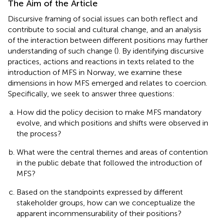
The Aim of the Article
Discursive framing of social issues can both reflect and
contribute to social and cultural change, and an analysis
of the interaction between different positions may further
understanding of such change (
). By identifying discursive
practices, actions and reactions in texts related to the
introduction of MFS in Norway, we examine these
dimensions in how MFS emerged and relates to coercion.
Specifically, we seek to answer three questions:
How did the policy decision to make MFS mandatory
evolve, and which positions and shifts were observed in
the process?
What were the central themes and areas of contention
in the public debate that followed the introduction of
MFS?
Based on the standpoints expressed by different
stakeholder groups, how can we conceptualize the
apparent incommensurability of their positions?