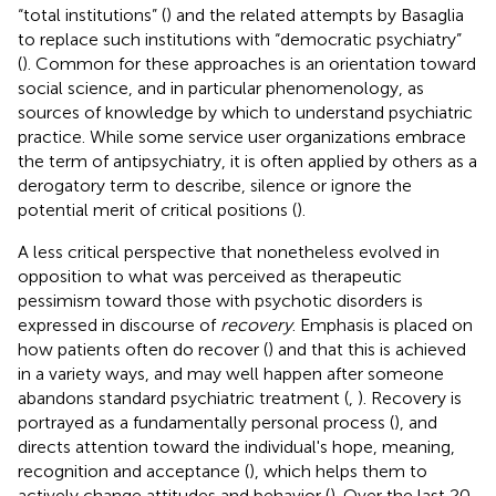
“total institutions” (
) and the related attempts by Basaglia
to replace such institutions with “democratic psychiatry”
(
). Common for these approaches is an orientation toward
social science, and in particular phenomenology, as
sources of knowledge by which to understand psychiatric
practice. While some service user organizations embrace
the term of antipsychiatry, it is often applied by others as a
derogatory term to describe, silence or ignore the
potential merit of critical positions (
).
A less critical perspective that nonetheless evolved in
opposition to what was perceived as therapeutic
pessimism toward those with psychotic disorders is
expressed in discourse of
recovery
. Emphasis is placed on
how patients often do recover (
) and that this is achieved
in a variety ways, and may well happen after someone
abandons standard psychiatric treatment (
,
). Recovery is
portrayed as a fundamentally personal process (
), and
directs attention toward the individual's hope, meaning,
recognition and acceptance (
), which helps them to
actively change attitudes and behavior (
). Over the last 20