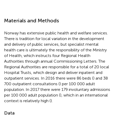
Materials and Methods
Norway has extensive public health and welfare services.
There is tradition for local variation in the development
and delivery of public services, but specialist mental
health care is ultimately the responsibility of the Ministry
of Health, which instructs four Regional Health
Authorities through annual Commissioning Letters. The
Regional Authorities are responsible for a total of 20 local
Hospital Trusts, which design and deliver inpatient and
outpatient services. In 2016 there were 86 beds (
) and 38
700 outpatient consultations (
) per 100 000 adult
population. In 2017 there were 179 involuntary admissions
per 100 000 adult population (
), which in an international
context is relatively high (
).
Data