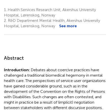
1.
Health Services Research Unit, Akershus University
Hospital, Lørenskog, Norway
2.
R&D Department Mental Health, Akershus University
Hospital, Lørenskog, Norway
See more
Abstract
Introduction:
Debates about coercive practices have
challenged a traditional biomedical hegemony in mental
health care. The perspectives of service user organizations
have gained considerable ground, such as in the
development of the Convention on the Rights of Persons
with Disabilities. Such changes are often contested, and
might in practice be a result of (implicit) negotiation
between stakeholders with different discursive positions.