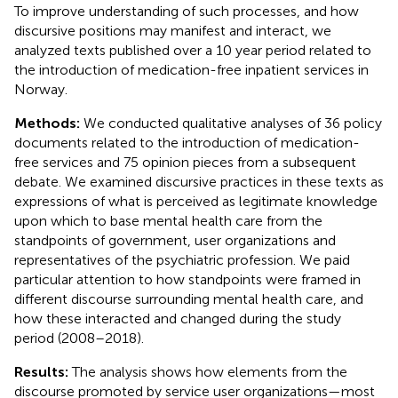
To improve understanding of such processes, and how
discursive positions may manifest and interact, we
analyzed texts published over a 10 year period related to
the introduction of medication-free inpatient services in
Norway.
Methods:
We conducted qualitative analyses of 36 policy
documents related to the introduction of medication-
free services and 75 opinion pieces from a subsequent
debate. We examined discursive practices in these texts as
expressions of what is perceived as legitimate knowledge
upon which to base mental health care from the
standpoints of government, user organizations and
representatives of the psychiatric profession. We paid
particular attention to how standpoints were framed in
different discourse surrounding mental health care, and
how these interacted and changed during the study
period (2008–2018).
Results:
The analysis shows how elements from the
discourse promoted by service user organizations—most