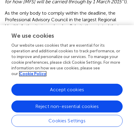
for how [MFS] will be carried through by 1 March 2015”
(
).
As the only body to comply within the deadline, the
Professional Advisory Council in the largest Regional
Health Authority issued a plan (
). In it, they stated that
antipsychotics “
should only be prescribed on clear
We use cookies
indication and discontinued in absence of effect
” and that
“
all patients shall, as far as is possible and responsible, be
Our website uses cookies that are essential for its
operation and additional cookies to track performance, or
able to choose between treatment alternatives, including
to improve and personalize our services. To manage your
MFS.”
The plan thus paid attention to both psy and
cookie preferences, please click Cookie Settings. For more
recovery orientations, but the caveat of “if possible and
information on how we use cookies, please see
responsible” suggested that they wished to maintain the
our
Cookie Policy
position of biomedically based professional authority.
They also warned against establishing MFS as separate
Accept cookies
wards or units, which they described as “
a radical
understanding of the assignment,”
and they stated it
would be “
professionally irresponsible”
not to
Reject non-essential cookies
recommend or offer patients medication (
). In response,
Mental Health Norway—the largest national mental
Cookies Settings
health user organization —stated that separate MFS wards
were indeed necessary, and described the Council as