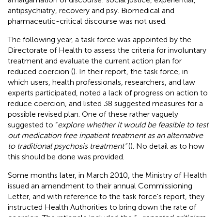
antipsychiatry, recovery and psy. Biomedical and
pharmaceutic-critical discourse was not used.
The following year, a task force was appointed by the
Directorate of Health to assess the criteria for involuntary
treatment and evaluate the current action plan for
reduced coercion (
). In their report, the task force, in
which users, health professionals, researchers, and law
experts participated, noted a lack of progress on action to
reduce coercion, and listed 38 suggested measures for a
possible revised plan. One of these rather vaguely
suggested to “
explore whether it would be feasible to test
out medication free inpatient treatment as an alternative
to traditional psychosis treatment”
(
). No detail as to how
this should be done was provided.
Some months later, in March 2010, the Ministry of Health
issued an amendment to their annual Commissioning
Letter, and with reference to the task force's report, they
instructed Health Authorities to bring down the rate of