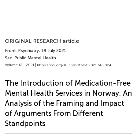
ORIGINAL RESEARCH article
Front. Psychiatry
, 19 July 2021
Sec. Public Mental Health
Volume 12 - 2021 |
https://doi.org/10.3389/fpsyt.2021.685024
The Introduction of Medication-Free
Mental Health Services in Norway: An
Analysis of the Framing and Impact
of Arguments From Different
Standpoints