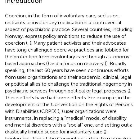
Introduction
Coercion, in the form of involuntary care, seclusion,
restraints or involuntary medication is a controversial
aspect of psychiatric practice. Several countries, including
Norway, express policy ambitions to reduce the use of
coercion (
,
). Many patient activists
and their advocates
have long challenged coercive practices and lobbied for
the protection from involuntary care through autonomy-
based approaches (
) and a focus on recovery (
). Broadly
speaking, the last 60 years have seen continuous efforts
from user organizations and their academic, clinical, legal
or political allies to challenge the traditional hegemony in
psychiatric services through political or legal processes (
).
These efforts have had some effects. For example, in the
development of the Convention on the Rights of Persons
with Disabilities (CRPD) (
,
) user organizations were
instrumental in replacing a “medical” model of disability
and mental disorders with a “social” one, and setting out a
drastically limited scope for involuntary care (
).
Implementation of the Convention is slow to materialize