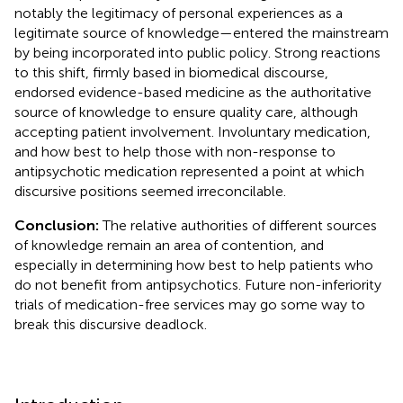
notably the legitimacy of personal experiences as a
legitimate source of knowledge—entered the mainstream
by being incorporated into public policy. Strong reactions
to this shift, firmly based in biomedical discourse,
endorsed evidence-based medicine as the authoritative
source of knowledge to ensure quality care, although
accepting patient involvement. Involuntary medication,
and how best to help those with non-response to
antipsychotic medication represented a point at which
discursive positions seemed irreconcilable.
Conclusion:
The relative authorities of different sources
of knowledge remain an area of contention, and
especially in determining how best to help patients who
do not benefit from antipsychotics. Future non-inferiority
trials of medication-free services may go some way to
break this discursive deadlock.