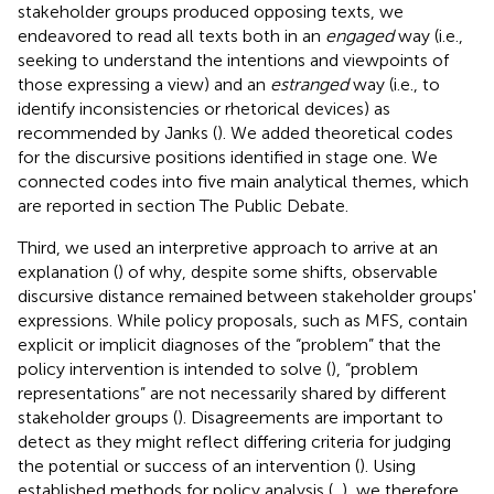
stakeholder groups produced opposing texts, we
endeavored to read all texts both in an
engaged
way (i.e.,
seeking to understand the intentions and viewpoints of
those expressing a view) and an
estranged
way (i.e., to
identify inconsistencies or rhetorical devices) as
recommended by Janks (
). We added theoretical codes
for the discursive positions identified in stage one. We
connected codes into five main analytical themes, which
are reported in section The Public Debate.
Third, we used an interpretive approach to arrive at an
explanation (
) of why, despite some shifts, observable
discursive distance remained between stakeholder groups'
expressions. While policy proposals, such as MFS, contain
explicit or implicit diagnoses of the “problem” that the
policy intervention is intended to solve (
), “problem
representations” are not necessarily shared by different
stakeholder groups (
). Disagreements are important to
detect as they might reflect differing criteria for judging
the potential or success of an intervention (
). Using
established methods for policy analysis (
,
), we therefore