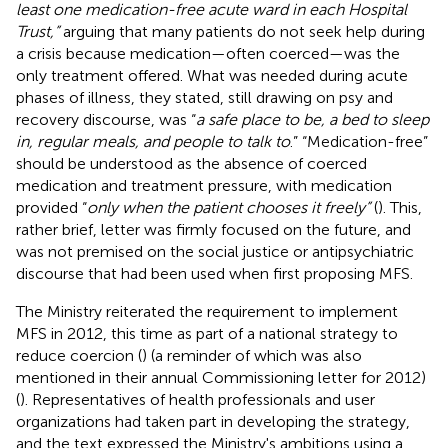
least one medication-free acute ward in each Hospital
Trust,”
arguing that many patients do not seek help during
a crisis because medication—often coerced—was the
only treatment offered. What was needed during acute
phases of illness, they stated, still drawing on psy and
recovery discourse, was “
a safe place to be, a bed to sleep
in, regular meals, and people to talk to
.” “Medication-free”
should be understood as the absence of coerced
medication and treatment pressure, with medication
provided “
only when the patient chooses it freely”
(
). This,
rather brief, letter was firmly focused on the future, and
was not premised on the social justice or antipsychiatric
discourse that had been used when first proposing MFS.
The Ministry reiterated the requirement to implement
MFS in 2012, this time as part of a national strategy to
reduce coercion (
) (a reminder of which was also
mentioned in their annual Commissioning letter for 2012)
(
). Representatives of health professionals and user
organizations had taken part in developing the strategy,
and the text expressed the Ministry's ambitions using a