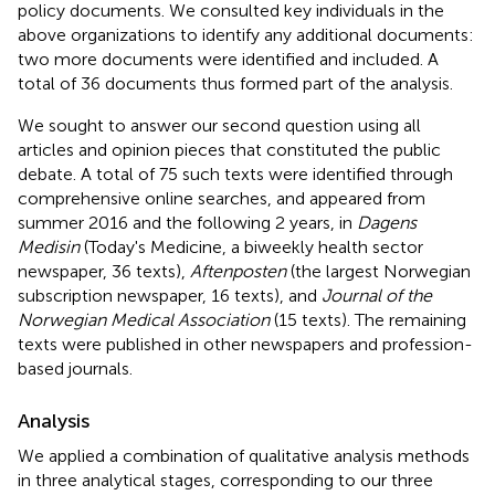
policy documents. We consulted key individuals in the
above organizations to identify any additional documents:
two more documents were identified and included. A
total of 36 documents thus formed part of the analysis.
We sought to answer our second question using all
articles and opinion pieces that constituted the public
debate. A total of 75 such texts were identified through
comprehensive online searches, and appeared from
summer 2016 and the following 2 years, in
Dagens
Medisin
(Today's Medicine, a biweekly health sector
newspaper, 36 texts),
Aftenposten
(the largest Norwegian
subscription newspaper, 16 texts), and
Journal of the
Norwegian Medical Association
(15 texts). The remaining
texts were published in other newspapers and profession-
based journals.
Analysis
We applied a combination of qualitative analysis methods
in three analytical stages, corresponding to our three