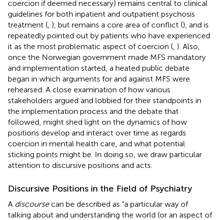
coercion if deemed necessary) remains central to clinical
guidelines for both inpatient and outpatient psychosis
treatment (
,
), but remains a core area of conflict (
), and is
repeatedly pointed out by patients who have experienced
it as the most problematic aspect of coercion (
,
). Also,
once the Norwegian government made MFS mandatory
and implementation started, a heated public debate
began in which arguments for and against MFS were
rehearsed. A close examination of how various
stakeholders argued and lobbied for their standpoints in
the implementation process and the debate that
followed, might shed light on the dynamics of how
positions develop and interact over time as regards
coercion in mental health care, and what potential
sticking points might be. In doing so, we draw particular
attention to discursive positions and acts.
Discursive Positions in the Field of Psychiatry
A
discourse
can be described as “a particular way of
talking about and understanding the world (or an aspect of