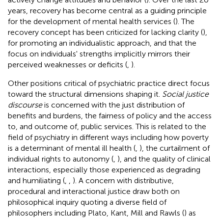
years, recovery has become central as a guiding principle
for the development of mental health services (
). The
recovery concept has been criticized for lacking clarity (
),
for promoting an individualistic approach, and that the
focus on individuals' strengths implicitly mirrors their
perceived weaknesses or deficits (
,
).
Other positions critical of psychiatric practice direct focus
toward the structural dimensions shaping it.
Social justice
discourse
is concerned with the just distribution of
benefits and burdens, the fairness of policy and the access
to, and outcome of, public services. This is related to the
field of psychiatry in different ways including how poverty
is a determinant of mental ill health (
,
), the curtailment of
individual rights to autonomy (
,
), and the quality of clinical
interactions, especially those experienced as degrading
and humiliating (
,
,
). A concern with distributive,
procedural and interactional justice draw both on
philosophical inquiry quoting a diverse field of
philosophers including Plato, Kant, Mill and Rawls (
) as