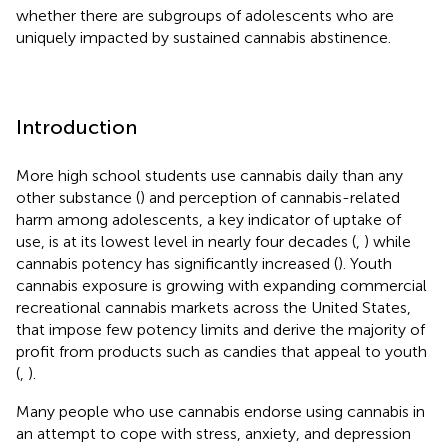
whether there are subgroups of adolescents who are
uniquely impacted by sustained cannabis abstinence.
Introduction
More high school students use cannabis daily than any
other substance (
) and perception of cannabis-related
harm among adolescents, a key indicator of uptake of
use, is at its lowest level in nearly four decades (
,
) while
cannabis potency has significantly increased (
). Youth
cannabis exposure is growing with expanding commercial
recreational cannabis markets across the United States,
that impose few potency limits and derive the majority of
profit from products such as candies that appeal to youth
(
,
).
Many people who use cannabis endorse using cannabis in
an attempt to cope with stress, anxiety, and depression