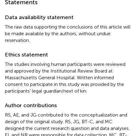
Statements
Data availability statement
The raw data supporting the conclusions of this article will
be made available by the authors, without undue
reservation.
Ethics statement
The studies involving human participants were reviewed
and approved by the Institutional Review Board at
Massachusetts General Hospital. Written informed
consent to participate in this study was provided by the
participants' legal guardian/next of kin.
Author contributions
RS, AE, and JG contributed to the conceptualization and
design of the original study. RS, JG, BT-C, and MC
designed the current research question and data analyses.
EL and NR were responsible for data collection. MC, BT-