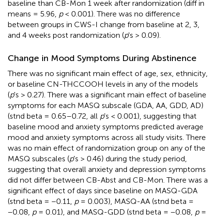
baseline than CB-Mon 1 week after randomization (diff in
means = 5.96,
p
< 0.001). There was no difference
between groups in CWS-I change from baseline at 2, 3,
and 4 weeks post randomization (
p
's > 0.09).
Change in Mood Symptoms During Abstinence
There was no significant main effect of age, sex, ethnicity,
or baseline CN-THCCOOH levels in any of the models
(
p
's > 0.27). There was a significant main effect of baseline
symptoms for each MASQ subscale (GDA, AA, GDD, AD)
(stnd beta = 0.65–0.72, all
p
's < 0.001), suggesting that
baseline mood and anxiety symptoms predicted average
mood and anxiety symptoms across all study visits. There
was no main effect of randomization group on any of the
MASQ subscales (
p
's > 0.46) during the study period,
suggesting that overall anxiety and depression symptoms
did not differ between CB-Abst and CB-Mon. There was a
significant effect of days since baseline on MASQ-GDA
(stnd beta = −0.11,
p
= 0.003), MASQ-AA (stnd beta =
−0.08,
p
= 0.01), and MASQ-GDD (stnd beta = −0.08,
p
=