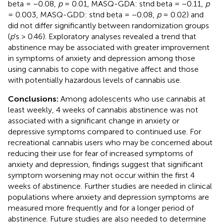
beta = −0.08,
p
= 0.01, MASQ-GDA: stnd beta = −0.11,
p
= 0.003, MASQ-GDD: stnd beta = −0.08,
p
= 0.02) and
did not differ significantly between randomization groups
(
p
's > 0.46). Exploratory analyses revealed a trend that
abstinence may be associated with greater improvement
in symptoms of anxiety and depression among those
using cannabis to cope with negative affect and those
with potentially hazardous levels of cannabis use.
Conclusions:
Among adolescents who use cannabis at
least weekly, 4 weeks of cannabis abstinence was not
associated with a significant change in anxiety or
depressive symptoms compared to continued use. For
recreational cannabis users who may be concerned about
reducing their use for fear of increased symptoms of
anxiety and depression, findings suggest that significant
symptom worsening may not occur within the first 4
weeks of abstinence. Further studies are needed in clinical
populations where anxiety and depression symptoms are
measured more frequently and for a longer period of
abstinence. Future studies are also needed to determine