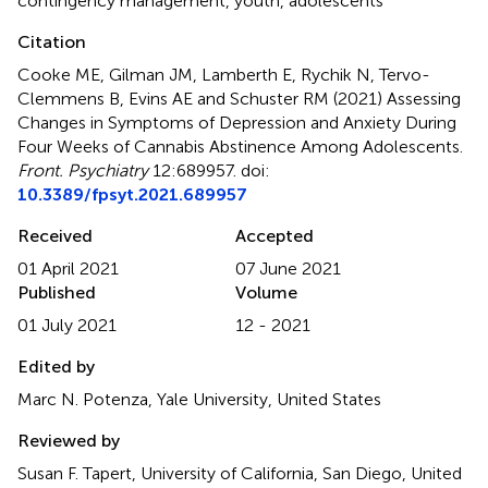
contingency management
,
youth
,
adolescents
Citation
Cooke ME, Gilman JM, Lamberth E, Rychik N, Tervo-
Clemmens B, Evins AE and Schuster RM (2021)
Assessing
Changes in Symptoms of Depression and Anxiety During
Four Weeks of Cannabis Abstinence Among Adolescents
.
Front. Psychiatry
12:689957. doi:
10.3389/fpsyt.2021.689957
Received
Accepted
01 April 2021
07 June 2021
Published
Volume
01 July 2021
12 - 2021
Edited by
Marc N. Potenza, Yale University, United States
Reviewed by
Susan F. Tapert, University of California, San Diego, United