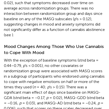
0.02), such that symptoms decreased over time on
average across randomization groups. There was no
interaction between randomization group and days since
baseline on any of the MASQ subscales (
p
's > 0.12),
suggesting changes in mood and anxiety symptoms did
not significantly differ as a function of cannabis abstinence
(see
).
Mood Changes Among Those Who Use Cannabis
to Cope With Mood
With the exception of baseline symptoms (stnd beta =
0.44–0.79,
p
's < 0.001), no other covariates or
randomization group were associated with MASQ scores
in a subgroup of participants who endorsed using cannabis
to cope with negative emotions on half or more of the
times they used (
n
= 40;
p
's > 0.15). There was a
significant main effect of days since baseline on MASQ-
GDA (stnd beta = −0.17,
p
= 0.02), MASQ-GDD (stnd beta
= −0.16,
p
= 0.03), and MASQ-AD (stnd beta = −0.24,
p
=
0.006), such that scores on these scales decreased over