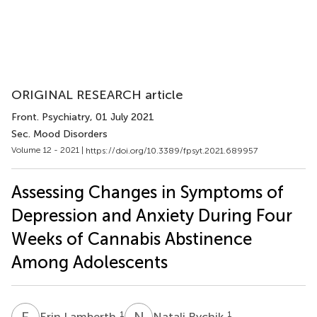
ORIGINAL RESEARCH article
Front. Psychiatry
, 01 July 2021
Sec. Mood Disorders
Volume 12 - 2021 |
https://doi.org/10.3389/fpsyt.2021.689957
Assessing Changes in Symptoms of
Depression and Anxiety During Four
Weeks of Cannabis Abstinence
Among Adolescents
E
L
N
R
1
1
Erin Lamberth
Natali Rychik