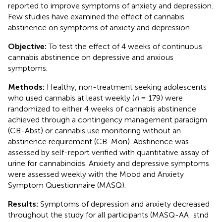
reported to improve symptoms of anxiety and depression.
Few studies have examined the effect of cannabis
abstinence on symptoms of anxiety and depression.
Objective:
To test the effect of 4 weeks of continuous
cannabis abstinence on depressive and anxious
symptoms.
Methods:
Healthy, non-treatment seeking adolescents
who used cannabis at least weekly (
n
= 179) were
randomized to either 4 weeks of cannabis abstinence
achieved through a contingency management paradigm
(CB-Abst) or cannabis use monitoring without an
abstinence requirement (CB-Mon). Abstinence was
assessed by self-report verified with quantitative assay of
urine for cannabinoids. Anxiety and depressive symptoms
were assessed weekly with the Mood and Anxiety
Symptom Questionnaire (MASQ).
Results:
Symptoms of depression and anxiety decreased
throughout the study for all participants (MASQ-AA: stnd