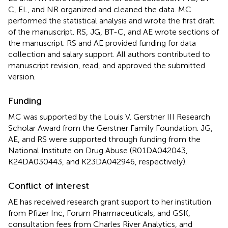
C, EL, and NR organized and cleaned the data. MC
performed the statistical analysis and wrote the first draft
of the manuscript. RS, JG, BT-C, and AE wrote sections of
the manuscript. RS and AE provided funding for data
collection and salary support. All authors contributed to
manuscript revision, read, and approved the submitted
version.
Funding
MC was supported by the Louis V. Gerstner III Research
Scholar Award from the Gerstner Family Foundation. JG,
AE, and RS were supported through funding from the
National Institute on Drug Abuse (R01DA042043,
K24DA030443, and K23DA042946, respectively).
Conflict of interest
AE has received research grant support to her institution
from Pfizer Inc, Forum Pharmaceuticals, and GSK,
consultation fees from Charles River Analytics, and