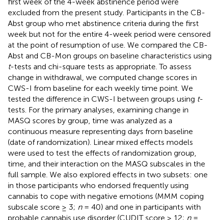
first week of the 4-week abstinence period were
excluded from the present study. Participants in the CB-
Abst group who met abstinence criteria during the first
week but not for the entire 4-week period were censored
at the point of resumption of use. We compared the CB-
Abst and CB-Mon groups on baseline characteristics using
t
-tests and chi-square tests as appropriate. To assess
change in withdrawal, we computed change scores in
CWS-I from baseline for each weekly time point. We
tested the difference in CWS-I between groups using
t
-
tests. For the primary analyses, examining change in
MASQ scores by group, time was analyzed as a
continuous measure representing days from baseline
(date of randomization). Linear mixed effects models
were used to test the effects of randomization group,
time, and their interaction on the MASQ subscales in the
full sample. We also explored effects in two subsets: one
in those participants who endorsed frequently using
cannabis to cope with negative emotions (MMM coping
subscale score ≥ 3;
n
= 40) and one in participants with
probable cannabis use disorder (CUDIT score ≥ 12;
n
=