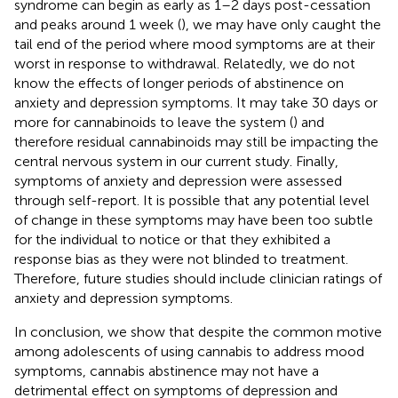
syndrome can begin as early as 1–2 days post-cessation
and peaks around 1 week (
), we may have only caught the
tail end of the period where mood symptoms are at their
worst in response to withdrawal. Relatedly, we do not
know the effects of longer periods of abstinence on
anxiety and depression symptoms. It may take 30 days or
more for cannabinoids to leave the system (
) and
therefore residual cannabinoids may still be impacting the
central nervous system in our current study. Finally,
symptoms of anxiety and depression were assessed
through self-report. It is possible that any potential level
of change in these symptoms may have been too subtle
for the individual to notice or that they exhibited a
response bias as they were not blinded to treatment.
Therefore, future studies should include clinician ratings of
anxiety and depression symptoms.
In conclusion, we show that despite the common motive
among adolescents of using cannabis to address mood
symptoms, cannabis abstinence may not have a
detrimental effect on symptoms of depression and