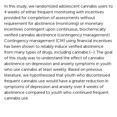
In this study, we randomized adolescent cannabis users to
4 weeks of either frequent monitoring with incentives
provided for completion of assessments without
requirement for abstinence (monitoring) or monetary
incentives contingent upon continuous, biochemically
verified cannabis abstinence (contingency management).
Contingency management (CM) using financial incentives
has been shown to reliably induce verified abstinence
from many types of drugs, including cannabis (
–
). The goal
of this study was to understand the effect of cannabis
abstinence on depression and anxiety symptoms in youth
who use cannabis at least weekly. Based on previous
literature, we hypothesized that youth who discontinued
frequent cannabis use would have a greater reduction in
symptoms of depression and anxiety over 4 weeks of
abstinence compared to youth who continued frequent
cannabis use.