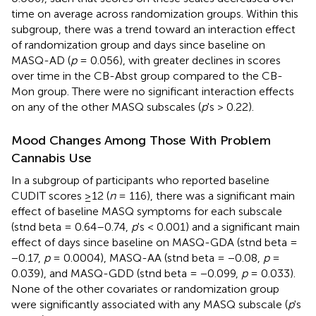
time on average across randomization groups. Within this
subgroup, there was a trend toward an interaction effect
of randomization group and days since baseline on
MASQ-AD (
p
= 0.056), with greater declines in scores
over time in the CB-Abst group compared to the CB-
Mon group. There were no significant interaction effects
on any of the other MASQ subscales (
p
's > 0.22).
Mood Changes Among Those With Problem
Cannabis Use
In a subgroup of participants who reported baseline
CUDIT scores ≥12 (
n
= 116), there was a significant main
effect of baseline MASQ symptoms for each subscale
(stnd beta = 0.64–0.74,
p
's < 0.001) and a significant main
effect of days since baseline on MASQ-GDA (stnd beta =
−0.17,
p
= 0.0004), MASQ-AA (stnd beta = −0.08,
p
=
0.039), and MASQ-GDD (stnd beta = −0.099,
p
= 0.033).
None of the other covariates or randomization group
were significantly associated with any MASQ subscale (
p
's