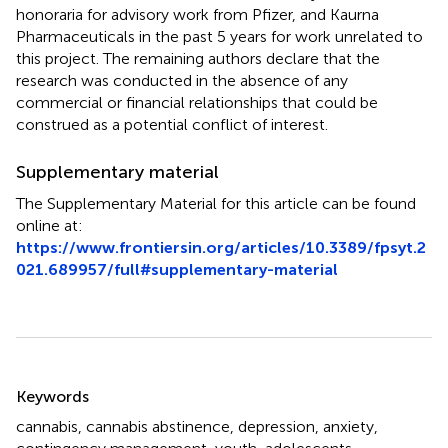
honoraria for advisory work from Pfizer, and Kaurna
Pharmaceuticals in the past 5 years for work unrelated to
this project. The remaining authors declare that the
research was conducted in the absence of any
commercial or financial relationships that could be
construed as a potential conflict of interest.
Supplementary material
The Supplementary Material for this article can be found
online at:
https://www.frontiersin.org/articles/10.3389/fpsyt.2
021.689957/full#supplementary-material
Summary
Keywords
cannabis
,
cannabis abstinence
,
depression
,
anxiety
,