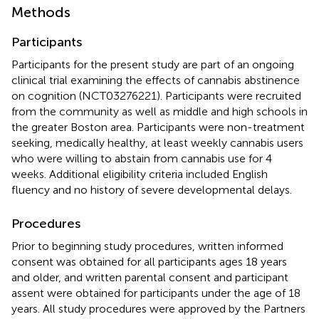
Methods
Participants
Participants for the present study are part of an ongoing
clinical trial examining the effects of cannabis abstinence
on cognition (NCT03276221). Participants were recruited
from the community as well as middle and high schools in
the greater Boston area. Participants were non-treatment
seeking, medically healthy, at least weekly cannabis users
who were willing to abstain from cannabis use for 4
weeks. Additional eligibility criteria included English
fluency and no history of severe developmental delays.
Procedures
Prior to beginning study procedures, written informed
consent was obtained for all participants ages 18 years
and older, and written parental consent and participant
assent were obtained for participants under the age of 18
years. All study procedures were approved by the Partners