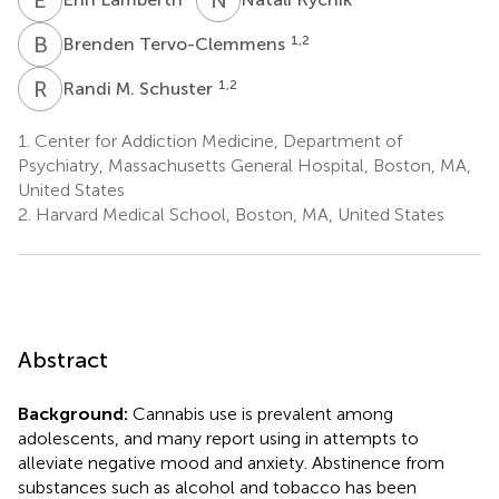
B
T
1,2
Brenden Tervo-Clemmens
R
M
1,2
Randi M. Schuster
1.
Center for Addiction Medicine, Department of
Psychiatry, Massachusetts General Hospital, Boston, MA,
United States
2.
Harvard Medical School, Boston, MA, United States
Abstract
Background:
Cannabis use is prevalent among
adolescents, and many report using in attempts to
alleviate negative mood and anxiety. Abstinence from
substances such as alcohol and tobacco has been