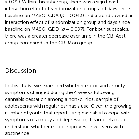
> 0.21). Within this subgroup, there was a significant
interaction effect of randomization group and days since
baseline on MASQ-GDA (
p
= 0.043) and a trend toward an
interaction effect of randomization group and days since
baseline on MASQ-GDD (
p
= 0.097). For both subscales,
there was a greater decrease over time in the CB-Abst
group compared to the CB-Mon group.
Discussion
In this study, we examined whether mood and anxiety
symptoms changed during the 4 weeks following
cannabis cessation among a non-clinical sample of
adolescents with regular cannabis use. Given the growing
number of youth that report using cannabis to cope with
symptoms of anxiety and depression, it is important to
understand whether mood improves or worsens with
abstinence.