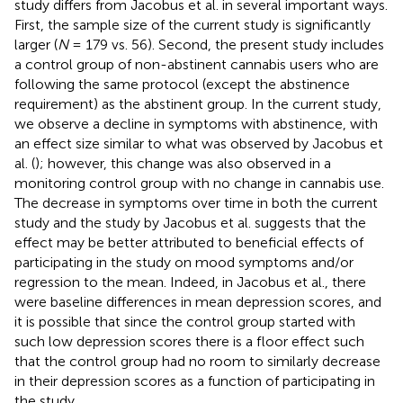
study differs from Jacobus et al. in several important ways.
First, the sample size of the current study is significantly
larger (
N
= 179 vs. 56). Second, the present study includes
a control group of non-abstinent cannabis users who are
following the same protocol (except the abstinence
requirement) as the abstinent group. In the current study,
we observe a decline in symptoms with abstinence, with
an effect size similar to what was observed by Jacobus et
al. (
); however, this change was also observed in a
monitoring control group with no change in cannabis use.
The decrease in symptoms over time in both the current
study and the study by Jacobus et al. suggests that the
effect may be better attributed to beneficial effects of
participating in the study on mood symptoms and/or
regression to the mean. Indeed, in Jacobus et al., there
were baseline differences in mean depression scores, and
it is possible that since the control group started with
such low depression scores there is a floor effect such
that the control group had no room to similarly decrease
in their depression scores as a function of participating in
the study.