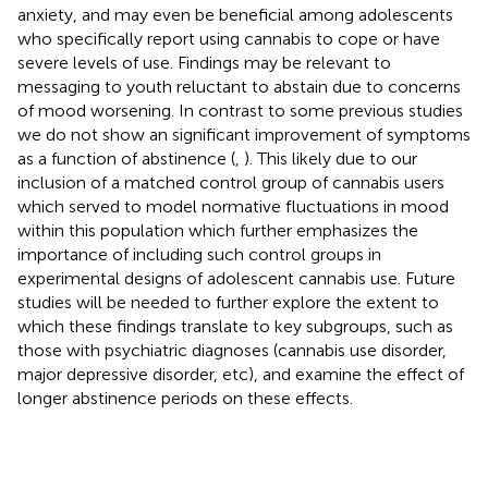
anxiety, and may even be beneficial among adolescents
who specifically report using cannabis to cope or have
severe levels of use. Findings may be relevant to
messaging to youth reluctant to abstain due to concerns
of mood worsening. In contrast to some previous studies
we do not show an significant improvement of symptoms
as a function of abstinence (
,
). This likely due to our
inclusion of a matched control group of cannabis users
which served to model normative fluctuations in mood
within this population which further emphasizes the
importance of including such control groups in
experimental designs of adolescent cannabis use. Future
studies will be needed to further explore the extent to
which these findings translate to key subgroups, such as
those with psychiatric diagnoses (cannabis use disorder,
major depressive disorder, etc), and examine the effect of
longer abstinence periods on these effects.