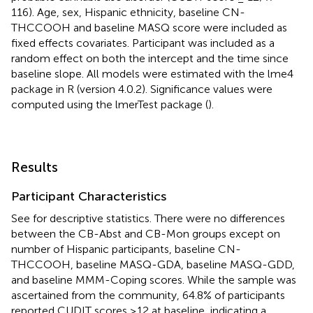
116). Age, sex, Hispanic ethnicity, baseline CN-
THCCOOH and baseline MASQ score were included as
fixed effects covariates. Participant was included as a
random effect on both the intercept and the time since
baseline slope. All models were estimated with the lme4
package in R (version 4.0.2). Significance values were
computed using the lmerTest package (
).
Results
Participant Characteristics
See
for descriptive statistics. There were no differences
between the CB-Abst and CB-Mon groups except on
number of Hispanic participants, baseline CN-
THCCOOH, baseline MASQ-GDA, baseline MASQ-GDD,
and baseline MMM-Coping scores. While the sample was
ascertained from the community, 64.8% of participants
reported CUDIT scores ≥12 at baseline, indicating a