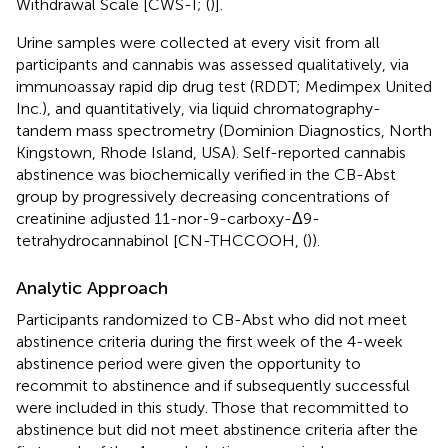
Withdrawal Scale [CWS-I; (
)].
Urine samples were collected at every visit from all
participants and cannabis was assessed qualitatively, via
immunoassay rapid dip drug test (RDDT; Medimpex United
Inc.), and quantitatively, via liquid chromatography-
tandem mass spectrometry (Dominion Diagnostics, North
Kingstown, Rhode Island, USA). Self-reported cannabis
abstinence was biochemically verified in the CB-Abst
group by progressively decreasing concentrations of
creatinine adjusted 11-nor-9-carboxy-Δ9-
tetrahydrocannabinol [CN-THCCOOH, (
)).
Analytic Approach
Participants randomized to CB-Abst who did not meet
abstinence criteria during the first week of the 4-week
abstinence period were given the opportunity to
recommit to abstinence and if subsequently successful
were included in this study. Those that recommitted to
abstinence but did not meet abstinence criteria after the