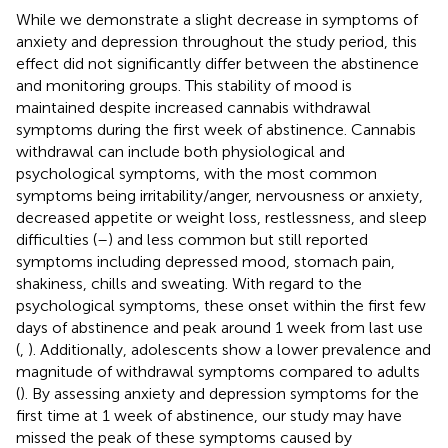
While we demonstrate a slight decrease in symptoms of
anxiety and depression throughout the study period, this
effect did not significantly differ between the abstinence
and monitoring groups. This stability of mood is
maintained despite increased cannabis withdrawal
symptoms during the first week of abstinence. Cannabis
withdrawal can include both physiological and
psychological symptoms, with the most common
symptoms being irritability/anger, nervousness or anxiety,
decreased appetite or weight loss, restlessness, and sleep
difficulties (
–
) and less common but still reported
symptoms including depressed mood, stomach pain,
shakiness, chills and sweating. With regard to the
psychological symptoms, these onset within the first few
days of abstinence and peak around 1 week from last use
(
,
). Additionally, adolescents show a lower prevalence and
magnitude of withdrawal symptoms compared to adults
(
). By assessing anxiety and depression symptoms for the
first time at 1 week of abstinence, our study may have
missed the peak of these symptoms caused by