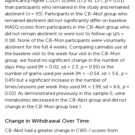
significantly higher CUDIT scores (17.2 vs. 13.7,
p
= 0.01)
than participants who remained in the study and remained
abstinent (
n
= 93). Participants in the CB-Abst group who
remained abstinent did not significantly differ on baseline
MASQ scores from participants in the CB-Abst group who
did not remain abstinent or were lost to follow up (
p
's >
0.18). None of the CB-Mon participants were voluntarily
abstinent for the full 4 weeks. Comparing cannabis use at
the baseline visit to the week four visit in the CB-Mon
group, we found no significant change in the number of
days they used (M = 0.02, sd = 2.3,
p
= 0.95) or the
number of grams used per week (M = −0.54, sd = 5.6,
p
=
0.45) but a significant increase in the number of
times/sessions per week they used (M = 1.99, sd = 6.6,
p
=
0.02). As demonstrated previously in this sample (
), urine
metabolites decreased in the CB-Abst group and did not
change in the CB-Mon group (see
).
Change in Withdrawal Over Time
CB-Abst had a greater change in CWS-I scores from