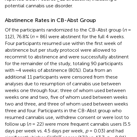
potential cannabis use disorder.
Abstinence Rates in CB-Abst Group
Of the participants randomized to the CB-Abst group (
n
=
112), 76.8% (
n
= 86) were abstinent for the full 4 weeks.
Four participants resumed use within the first week of
abstinence but per study protocol were allowed to
recommit to abstinence and were successfully abstinent
for the remainder of the study, totaling 90 participants
with ~4 weeks of abstinence (80%). Data from an
additional 11 participants were censored from these
analyses due to resumption of cannabis use between
weeks one through four; three of whom used between
weeks one and two, five of whom used between weeks
two and three, and three of whom used between weeks
three and four. Participants in the CB-Abst group who
resumed cannabis use, withdrew consent or were lost to
follow up (
n
= 22) were more frequent cannabis users (5.5
days per week vs. 4.5 days per week,
p
= 0.03) and had