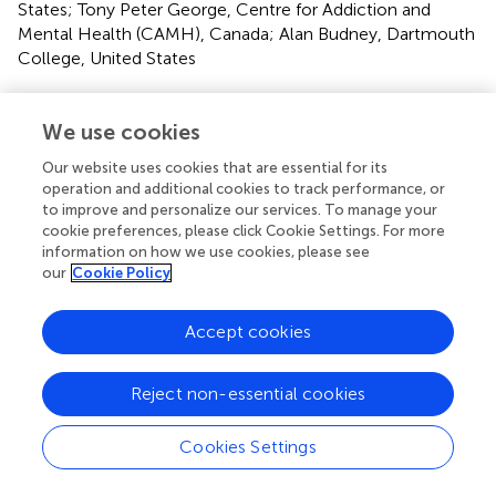
States; Tony Peter George, Centre for Addiction and
Mental Health (CAMH), Canada; Alan Budney, Dartmouth
College, United States
Updates
We use cookies
Copyright
© 2021 Cooke, Gilman, Lamberth, Rychik, Tervo-
Our website uses cookies that are essential for its
Clemmens, Evins and Schuster.
This is an open-access
operation and additional cookies to track performance, or
article distributed under the terms of the
Creative
to improve and personalize our services. To manage your
Commons Attribution License (CC BY)
. The use,
cookie preferences, please click Cookie Settings. For more
distribution or reproduction in other forums is permitted,
information on how we use cookies, please see
our
Cookie Policy
provided the original author(s) and the copyright owner(s)
are credited and that the original publication in this journal
is cited, in accordance with accepted academic practice.
Accept cookies
No use, distribution or reproduction is permitted which
does not comply with these terms.
Reject non-essential cookies
*
Correspondence:
Megan E. Cooke
mcooke4@mgh.harvard.edu
Cookies Settings
This article was submitted to Mood and Anxiety Disorders,