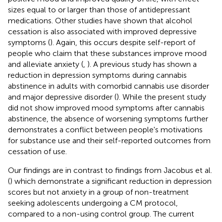
sizes equal to or larger than those of antidepressant
medications. Other studies have shown that alcohol
cessation is also associated with improved depressive
symptoms (
). Again, this occurs despite self-report of
people who claim that these substances improve mood
and alleviate anxiety (
,
). A previous study has shown a
reduction in depression symptoms during cannabis
abstinence in adults with comorbid cannabis use disorder
and major depressive disorder (
). While the present study
did not show improved mood symptoms after cannabis
abstinence, the absence of worsening symptoms further
demonstrates a conflict between people's motivations
for substance use and their self-reported outcomes from
cessation of use.
Our findings are in contrast to findings from Jacobus et al.
(
) which demonstrate a significant reduction in depression
scores but not anxiety in a group of non-treatment
seeking adolescents undergoing a CM protocol,
compared to a non-using control group. The current