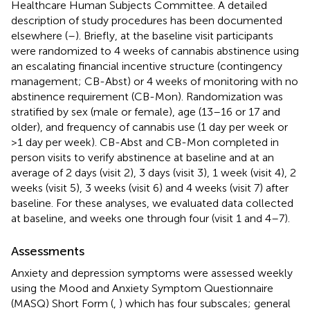
Healthcare Human Subjects Committee. A detailed
description of study procedures has been documented
elsewhere (
–
). Briefly, at the baseline visit participants
were randomized to 4 weeks of cannabis abstinence using
an escalating financial incentive structure (contingency
management; CB-Abst) or 4 weeks of monitoring with no
abstinence requirement (CB-Mon). Randomization was
stratified by sex (male or female), age (13–16 or 17 and
older), and frequency of cannabis use (1 day per week or
>1 day per week). CB-Abst and CB-Mon completed in
person visits to verify abstinence at baseline and at an
average of 2 days (visit 2), 3 days (visit 3), 1 week (visit 4), 2
weeks (visit 5), 3 weeks (visit 6) and 4 weeks (visit 7) after
baseline. For these analyses, we evaluated data collected
at baseline, and weeks one through four (visit 1 and 4–7).
Assessments
Anxiety and depression symptoms were assessed weekly
using the Mood and Anxiety Symptom Questionnaire
(MASQ) Short Form (
,
) which has four subscales; general