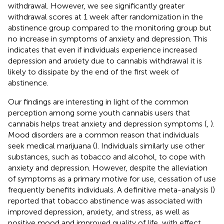
withdrawal. However, we see significantly greater
withdrawal scores at 1 week after randomization in the
abstinence group compared to the monitoring group but
no increase in symptoms of anxiety and depression. This
indicates that even if individuals experience increased
depression and anxiety due to cannabis withdrawal it is
likely to dissipate by the end of the first week of
abstinence.
Our findings are interesting in light of the common
perception among some youth cannabis users that
cannabis helps treat anxiety and depression symptoms (
,
).
Mood disorders are a common reason that individuals
seek medical marijuana (
). Individuals similarly use other
substances, such as tobacco and alcohol, to cope with
anxiety and depression. However, despite the alleviation
of symptoms as a primary motive for use, cessation of use
frequently benefits individuals. A definitive meta-analysis (
)
reported that tobacco abstinence was associated with
improved depression, anxiety, and stress, as well as
positive mood and improved quality of life, with effect