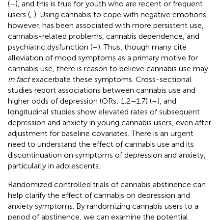
(
–
), and this is true for youth who are recent or frequent
users (
,
). Using cannabis to cope with negative emotions,
however, has been associated with more persistent use,
cannabis-related problems, cannabis dependence, and
psychiatric dysfunction (
–
). Thus, though many cite
alleviation of mood symptoms as a primary motive for
cannabis use, there is reason to believe cannabis use may
in fact
exacerbate these symptoms. Cross-sectional
studies report associations between cannabis use and
higher odds of depression (ORs: 1.2–1.7) (
–
), and
longitudinal studies show elevated rates of subsequent
depression and anxiety in young cannabis users, even after
adjustment for baseline covariates. There is an urgent
need to understand the effect of cannabis use and its
discontinuation on symptoms of depression and anxiety,
particularly in adolescents.
Randomized controlled trials of cannabis abstinence can
help clarify the effect of cannabis on depression and
anxiety symptoms. By randomizing cannabis users to a
period of abstinence, we can examine the potential