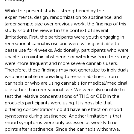
While the present study is strengthened by the
experimental design, randomization to abstinence, and
larger sample size over previous work, the findings of this
study should be viewed in the context of several
limitations. First, the participants were youth engaging in
recreational cannabis use and were willing and able to
cease use for 4 weeks. Additionally, participants who were
unable to maintain abstinence or withdrew from the study
were more frequent and more severe cannabis users.
Therefore, these findings may not generalize to individuals
who are unable or unwilling to remain abstinent from
cannabis or who are using cannabis for medical/medicinal
use rather than recreational use. We were also unable to
test the relative concentrations of THC or CBD in the
products participants were using. It is possible that
differing concentrations could have an effect on mood
symptoms during abstinence. Another limitation is that
mood symptoms were only assessed at weekly time
points after abstinence. Since the cannabis withdrawal