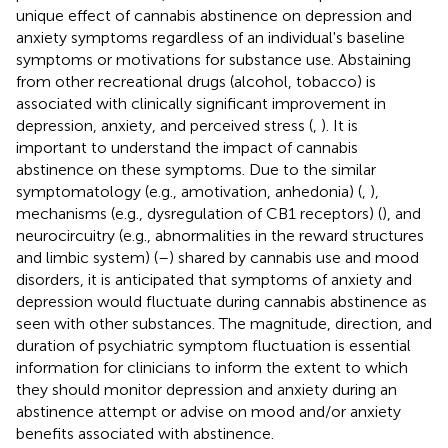
unique effect of cannabis abstinence on depression and
anxiety symptoms regardless of an individual's baseline
symptoms or motivations for substance use. Abstaining
from other recreational drugs (alcohol, tobacco) is
associated with clinically significant improvement in
depression, anxiety, and perceived stress (
,
). It is
important to understand the impact of cannabis
abstinence on these symptoms. Due to the similar
symptomatology (e.g., amotivation, anhedonia) (
,
),
mechanisms (e.g., dysregulation of CB1 receptors) (
), and
neurocircuitry (e.g., abnormalities in the reward structures
and limbic system) (
–
) shared by cannabis use and mood
disorders, it is anticipated that symptoms of anxiety and
depression would fluctuate during cannabis abstinence as
seen with other substances. The magnitude, direction, and
duration of psychiatric symptom fluctuation is essential
information for clinicians to inform the extent to which
they should monitor depression and anxiety during an
abstinence attempt or advise on mood and/or anxiety
benefits associated with abstinence.