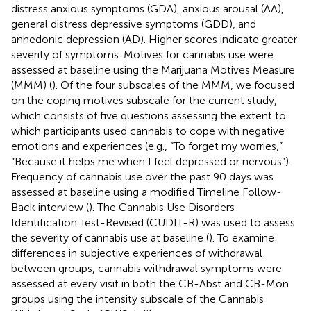
distress anxious symptoms (GDA), anxious arousal (AA),
general distress depressive symptoms (GDD), and
anhedonic depression (AD). Higher scores indicate greater
severity of symptoms. Motives for cannabis use were
assessed at baseline using the Marijuana Motives Measure
(MMM) (
). Of the four subscales of the MMM, we focused
on the coping motives subscale for the current study,
which consists of five questions assessing the extent to
which participants used cannabis to cope with negative
emotions and experiences (e.g., “To forget my worries,”
“Because it helps me when I feel depressed or nervous”).
Frequency of cannabis use over the past 90 days was
assessed at baseline using a modified Timeline Follow-
Back interview (
). The Cannabis Use Disorders
Identification Test-Revised (CUDIT-R) was used to assess
the severity of cannabis use at baseline (
). To examine
differences in subjective experiences of withdrawal
between groups, cannabis withdrawal symptoms were
assessed at every visit in both the CB-Abst and CB-Mon
groups using the intensity subscale of the Cannabis