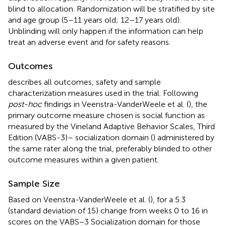
blind to allocation. Randomization will be stratified by site
and age group (5–11 years old; 12–17 years old).
Unblinding will only happen if the information can help
treat an adverse event and for safety reasons.
Outcomes
describes all outcomes, safety and sample
characterization measures used in the trial. Following
post-hoc
findings in Veenstra-VanderWeele et al. (
), the
primary outcome measure chosen is social function as
measured by the Vineland Adaptive Behavior Scales, Third
Edition (VABS-3)– socialization domain (
) administered by
the same rater along the trial, preferably blinded to other
outcome measures within a given patient.
Sample Size
Based on Veenstra-VanderWeele et al. (
), for a 5.3
(standard deviation of 15) change from weeks 0 to 16 in
scores on the VABS−3 Socialization domain for those