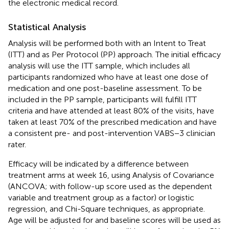
the electronic medical record.
Statistical Analysis
Analysis will be performed both with an Intent to Treat
(ITT) and as Per Protocol (PP) approach. The initial efficacy
analysis will use the ITT sample, which includes all
participants randomized who have at least one dose of
medication and one post-baseline assessment. To be
included in the PP sample, participants will fulfill ITT
criteria and have attended at least 80% of the visits, have
taken at least 70% of the prescribed medication and have
a consistent pre- and post-intervention VABS−3 clinician
rater.
Efficacy will be indicated by a difference between
treatment arms at week 16, using Analysis of Covariance
(ANCOVA; with follow-up score used as the dependent
variable and treatment group as a factor) or logistic
regression, and Chi-Square techniques, as appropriate.
Age will be adjusted for and baseline scores will be used as