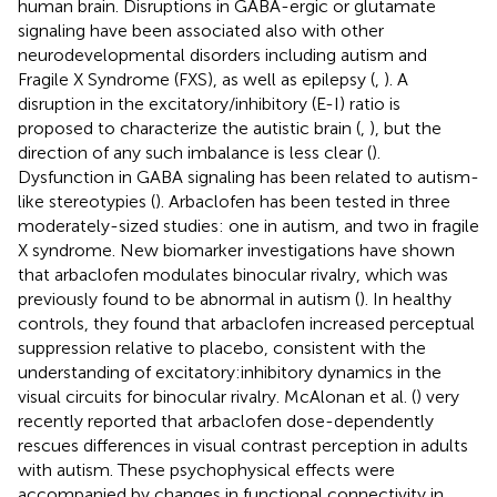
human brain. Disruptions in GABA-ergic or glutamate
signaling have been associated also with other
neurodevelopmental disorders including autism and
Fragile X Syndrome (FXS), as well as epilepsy (
,
). A
disruption in the excitatory/inhibitory (E-I) ratio is
proposed to characterize the autistic brain (
,
), but the
direction of any such imbalance is less clear (
).
Dysfunction in GABA signaling has been related to autism-
like stereotypies (
). Arbaclofen has been tested in three
moderately-sized studies: one in autism, and two in fragile
X syndrome. New biomarker investigations have shown
that arbaclofen modulates binocular rivalry, which was
previously found to be abnormal in autism (
). In healthy
controls, they found that arbaclofen increased perceptual
suppression relative to placebo, consistent with the
understanding of excitatory:inhibitory dynamics in the
visual circuits for binocular rivalry. McAlonan et al. (
) very
recently reported that arbaclofen dose-dependently
rescues differences in visual contrast perception in adults
with autism. These psychophysical effects were
accompanied by changes in functional connectivity in