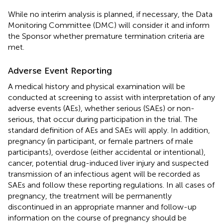
While no interim analysis is planned, if necessary, the Data
Monitoring Committee (DMC) will consider it and inform
the Sponsor whether premature termination criteria are
met.
Adverse Event Reporting
A medical history and physical examination will be
conducted at screening to assist with interpretation of any
adverse events (AEs), whether serious (SAEs) or non-
serious, that occur during participation in the trial. The
standard definition of AEs and SAEs will apply. In addition,
pregnancy (in participant, or female partners of male
participants), overdose (either accidental or intentional),
cancer, potential drug-induced liver injury and suspected
transmission of an infectious agent will be recorded as
SAEs and follow these reporting regulations. In all cases of
pregnancy, the treatment will be permanently
discontinued in an appropriate manner and follow-up
information on the course of pregnancy should be