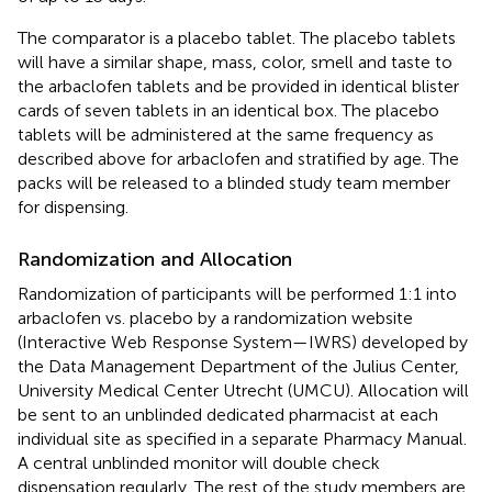
The comparator is a placebo tablet. The placebo tablets
will have a similar shape, mass, color, smell and taste to
the arbaclofen tablets and be provided in identical blister
cards of seven tablets in an identical box. The placebo
tablets will be administered at the same frequency as
described above for arbaclofen and stratified by age. The
packs will be released to a blinded study team member
for dispensing.
Randomization and Allocation
Randomization of participants will be performed 1:1 into
arbaclofen vs. placebo by a randomization website
(Interactive Web Response System—IWRS) developed by
the Data Management Department of the Julius Center,
University Medical Center Utrecht (UMCU). Allocation will
be sent to an unblinded dedicated pharmacist at each
individual site as specified in a separate Pharmacy Manual.
A central unblinded monitor will double check
dispensation regularly. The rest of the study members are