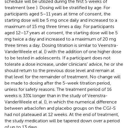
schedule will be utilized during the first 5 weeks of
treatment (see
). Dosing will be stratified by age. For
participants aged 5–11 years at time of consent, the
starting dose will be 5 mg once daily and increased to a
maximum of 15 mg three times a day. For participants
aged 12–17 years at consent, the starting dose will be 5
mg twice a day and increased to a maximum of 20 mg
three times a day. Dosing titration is similar to Veenstra-
VanderWeele et al. (
) with the addition of one higher dose
to be tested in adolescents. If a participant does not
tolerate a dose increase, under clinicians' advice, he or she
should return to the previous dose level and remain at
that level for the remainder of treatment. No change will
be made to dosing after the 5-week titration period,
unless for safety reasons. The treatment period of 16
weeks is 33% longer than in the study of Veenstra-
VanderWeele et al. (
), in which the numerical difference
between arbaclofen and placebo groups on the CGI-S
had not plateaued at 12 weeks. At the end of treatment,
the study medication will be tapered down over a period
of up to 13 days.