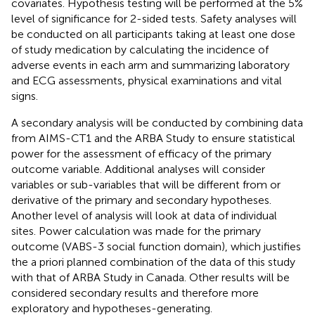
covariates. Hypothesis testing will be performed at the 5%
level of significance for 2-sided tests. Safety analyses will
be conducted on all participants taking at least one dose
of study medication by calculating the incidence of
adverse events in each arm and summarizing laboratory
and ECG assessments, physical examinations and vital
signs.
A secondary analysis will be conducted by combining data
from AIMS-CT1 and the ARBA Study to ensure statistical
power for the assessment of efficacy of the primary
outcome variable. Additional analyses will consider
variables or sub-variables that will be different from or
derivative of the primary and secondary hypotheses.
Another level of analysis will look at data of individual
sites. Power calculation was made for the primary
outcome (VABS-3 social function domain), which justifies
the a priori planned combination of the data of this study
with that of ARBA Study in Canada. Other results will be
considered secondary results and therefore more
exploratory and hypotheses-generating.