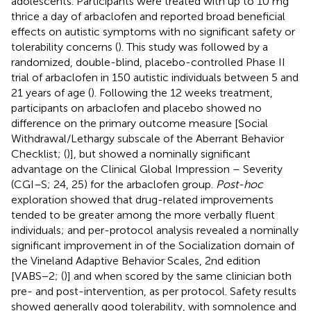
adolescents. Participants were treated with up to 10 mg
thrice a day of arbaclofen and reported broad beneficial
effects on autistic symptoms with no significant safety or
tolerability concerns (
). This study was followed by a
randomized, double-blind, placebo-controlled Phase II
trial of arbaclofen in 150 autistic individuals between 5 and
21 years of age (
). Following the 12 weeks treatment,
participants on arbaclofen and placebo showed no
difference on the primary outcome measure [Social
Withdrawal/Lethargy subscale of the Aberrant Behavior
Checklist; (
)], but showed a nominally significant
advantage on the Clinical Global Impression – Severity
(CGI–S; 24, 25) for the arbaclofen group.
Post-hoc
exploration showed that drug-related improvements
tended to be greater among the more verbally fluent
individuals; and per-protocol analysis revealed a nominally
significant improvement in of the Socialization domain of
the Vineland Adaptive Behavior Scales, 2nd edition
[VABS−2; (
)] and when scored by the same clinician both
pre- and post-intervention, as per protocol. Safety results
showed generally good tolerability, with somnolence and