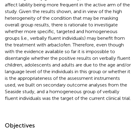
affect lability being more frequent in the active arm of the
study. Given the results shown, and in view of the high
heterogeneity of the condition that may be masking
overall group results, there is rationale to investigate
whether more specific, targeted and homogeneous
groups (i.e., verbally fluent individuals) may benefit from
the treatment with arbaclofen. Therefore, even though
with the evidence available so far it is impossible to
disentangle whether the positive results on verbally fluent
children, adolescents and adults are due to the age and/or
language level of the individuals in this group or whether it
is the appropriateness of the assessment instruments
used, we built on secondary outcome analyses from the
Seaside study, and a homogeneous group of verbally
fluent individuals was the target of the current clinical trial.
Objectives