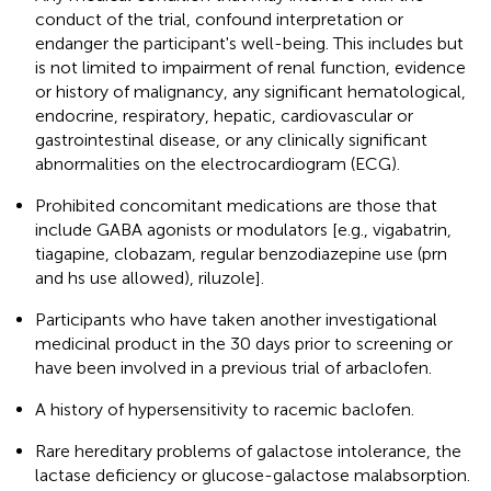
conduct of the trial, confound interpretation or
endanger the participant's well-being. This includes but
is not limited to impairment of renal function, evidence
or history of malignancy, any significant hematological,
endocrine, respiratory, hepatic, cardiovascular or
gastrointestinal disease, or any clinically significant
abnormalities on the electrocardiogram (ECG).
Prohibited concomitant medications are those that
include GABA agonists or modulators [e.g., vigabatrin,
tiagapine, clobazam, regular benzodiazepine use (prn
and hs use allowed), riluzole].
Participants who have taken another investigational
medicinal product in the 30 days prior to screening or
have been involved in a previous trial of arbaclofen.
A history of hypersensitivity to racemic baclofen.
Rare hereditary problems of galactose intolerance, the
lactase deficiency or glucose-galactose malabsorption.