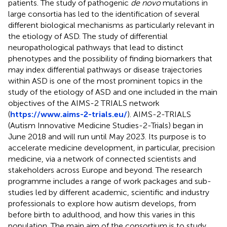
patients. The study of pathogenic
de novo
mutations in
large consortia has led to the identification of several
different biological mechanisms as particularly relevant in
the etiology of ASD. The study of differential
neuropathological pathways that lead to distinct
phenotypes and the possibility of finding biomarkers that
may index differential pathways or disease trajectories
within ASD is one of the most prominent topics in the
study of the etiology of ASD and one included in the main
objectives of the AIMS-2 TRIALS network
(
https://www.aims-2-trials.eu/
). AIMS-2-TRIALS
(Autism Innovative Medicine Studies-2-Trials) began in
June 2018 and will run until May 2023. Its purpose is to
accelerate medicine development, in particular, precision
medicine, via a network of connected scientists and
stakeholders across Europe and beyond. The research
programme includes a range of work packages and sub-
studies led by different academic, scientific and industry
professionals to explore how autism develops, from
before birth to adulthood, and how this varies in this
population. The main aim of the consortium is to study