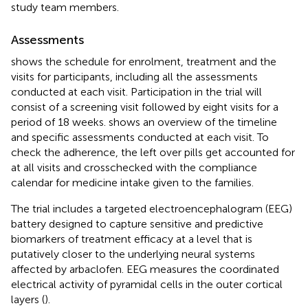
study team members.
Assessments
shows the schedule for enrolment, treatment and the
visits for participants, including all the assessments
conducted at each visit. Participation in the trial will
consist of a screening visit followed by eight visits for a
period of 18 weeks.
shows an overview of the timeline
and specific assessments conducted at each visit. To
check the adherence, the left over pills get accounted for
at all visits and crosschecked with the compliance
calendar for medicine intake given to the families.
The trial includes a targeted electroencephalogram (EEG)
battery designed to capture sensitive and predictive
biomarkers of treatment efficacy at a level that is
putatively closer to the underlying neural systems
affected by arbaclofen. EEG measures the coordinated
electrical activity of pyramidal cells in the outer cortical
layers (
).