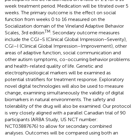
week treatment period. Medication will be titrated over 5
weeks. The primary outcome is the effect on social
function from weeks 0 to 16 measured on the
Socialization domain of the Vineland Adaptive Behavior
TM
Scales, 3rd edition
. Secondary outcome measures
include the CGI–S (Clinical Global Impression–Severity),
CGI–I (Clinical Global Impression–Improvement), other
areas of adaptive function, social communication and
other autism symptoms, co-occurring behavior problems
and health-related quality of life. Genetic and
electrophysiological markers will be examined as
potential stratifiers for treatment response. Exploratory
novel digital technologies will also be used to measure
change, examining simultaneously the validity of digital
biomarkers in natural environments. The safety and
tolerability of the drug will also be examined. Our protocol
is very closely aligned with a parallel Canadian trial of 90
participants (ARBA Study, US NCT number:
NCT03887676) to allow for secondary combined
analyses. Outcomes will be compared using both an