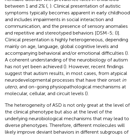
between 1 and 2% (
,
). Clinical presentation of autistic
symptoms typically becomes apparent in early childhood
and includes impairments in social interaction and
communication, and the presence of sensory anomalies
and repetitive and stereotyped behaviors [DSM-5; (
)].
Clinical presentation is highly heterogeneous, depending
mainly on age, language, global cognitive levels and
accompanying behavioral and/or emotional difficulties (
).
A coherent understanding of the neurobiology of autism
has not yet been achieved (
). However, recent findings
suggest that autism results, in most cases, from atypical
neurodevelopmental processes that have their onset
in
utero
, and on-going physiopathological mechanisms at
molecular, cellular, and circuit levels (
).
The heterogeneity of ASD is not only great at the level of
the clinical phenotype but also at the level of the
underlying neurobiological mechanisms that may lead to
diverse phenotypes. Therefore, different molecules will
likely improve deviant behaviors in different subgroups of