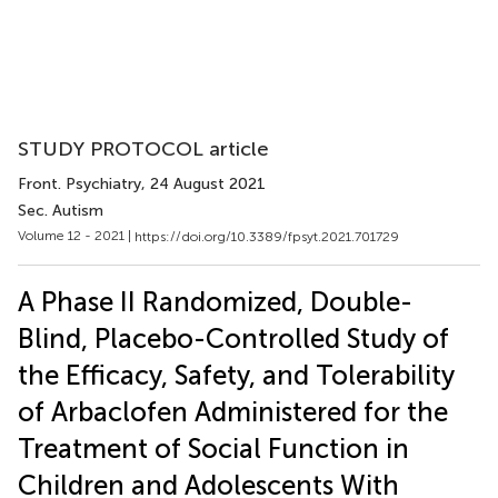
STUDY PROTOCOL article
Front. Psychiatry
, 24 August 2021
Sec. Autism
Volume 12 - 2021 |
https://doi.org/10.3389/fpsyt.2021.701729
A Phase II Randomized, Double-
Blind, Placebo-Controlled Study of
the Efficacy, Safety, and Tolerability
of Arbaclofen Administered for the
Treatment of Social Function in
Children and Adolescents With