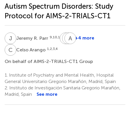
Autism Spectrum Disorders: Study
Protocol for AIMS-2-TRIALS-CT1
J
R
P
T
P
A
C
S
9,10,11
+4 more
Jeremy R. Parr
Paul
Tony
Andre
P.
Charman
Strydom
C
A
1,2,3,4
Celso Arango
17,18
14
Wang
16
On behalf of AIMS-2-TRIALS-CT1 Group
1.
Institute of Psychiatry and Mental Health, Hospital
General Universitario Gregorio Marañón, Madrid, Spain
2.
Instituto de Investigación Sanitaria Gregorio Marañón,
Madrid, Spain
See more