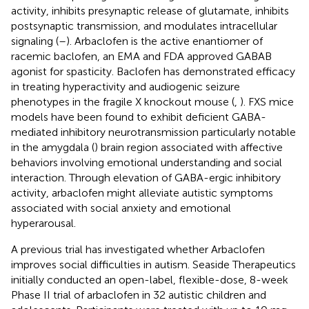
activity, inhibits presynaptic release of glutamate, inhibits
postsynaptic transmission, and modulates intracellular
signaling (
–
). Arbaclofen is the active enantiomer of
racemic baclofen, an EMA and FDA approved GABAB
agonist for spasticity. Baclofen has demonstrated efficacy
in treating hyperactivity and audiogenic seizure
phenotypes in the fragile X knockout mouse (
,
). FXS mice
models have been found to exhibit deficient GABA-
mediated inhibitory neurotransmission particularly notable
in the amygdala (
) brain region associated with affective
behaviors involving emotional understanding and social
interaction. Through elevation of GABA-ergic inhibitory
activity, arbaclofen might alleviate autistic symptoms
associated with social anxiety and emotional
hyperarousal.
A previous trial has investigated whether Arbaclofen
improves social difficulties in autism. Seaside Therapeutics
initially conducted an open-label, flexible-dose, 8-week
Phase II trial of arbaclofen in 32 autistic children and