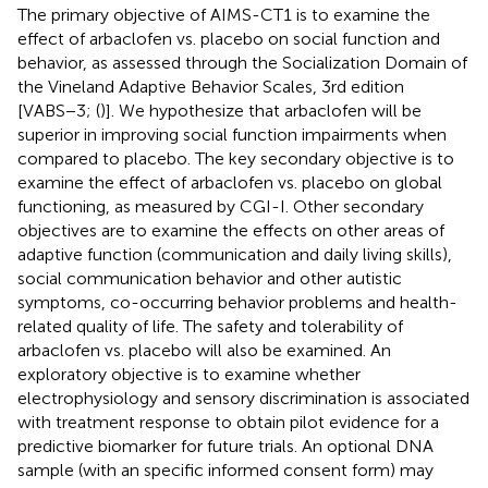
The primary objective of AIMS-CT1 is to examine the
effect of arbaclofen vs. placebo on social function and
behavior, as assessed through the Socialization Domain of
the Vineland Adaptive Behavior Scales, 3rd edition
[VABS−3; (
)]. We hypothesize that arbaclofen will be
superior in improving social function impairments when
compared to placebo. The key secondary objective is to
examine the effect of arbaclofen vs. placebo on global
functioning, as measured by CGI-I. Other secondary
objectives are to examine the effects on other areas of
adaptive function (communication and daily living skills),
social communication behavior and other autistic
symptoms, co-occurring behavior problems and health-
related quality of life. The safety and tolerability of
arbaclofen vs. placebo will also be examined. An
exploratory objective is to examine whether
electrophysiology and sensory discrimination is associated
with treatment response to obtain pilot evidence for a
predictive biomarker for future trials. An optional DNA
sample (with an specific informed consent form) may