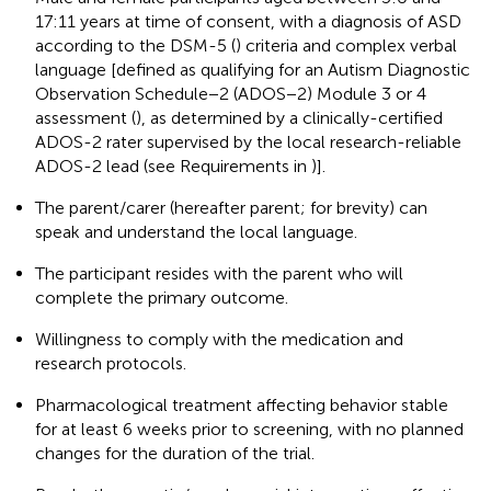
17:11 years at time of consent, with a diagnosis of ASD
according to the DSM-5 (
) criteria and complex verbal
language [defined as qualifying for an Autism Diagnostic
Observation Schedule−2 (ADOS−2) Module 3 or 4
assessment (
), as determined by a clinically-certified
ADOS-2 rater supervised by the local research-reliable
ADOS-2 lead (see Requirements in
)].
The parent/carer (hereafter parent; for brevity) can
speak and understand the local language.
The participant resides with the parent who will
complete the primary outcome.
Willingness to comply with the medication and
research protocols.
Pharmacological treatment affecting behavior stable
for at least 6 weeks prior to screening, with no planned
changes for the duration of the trial.