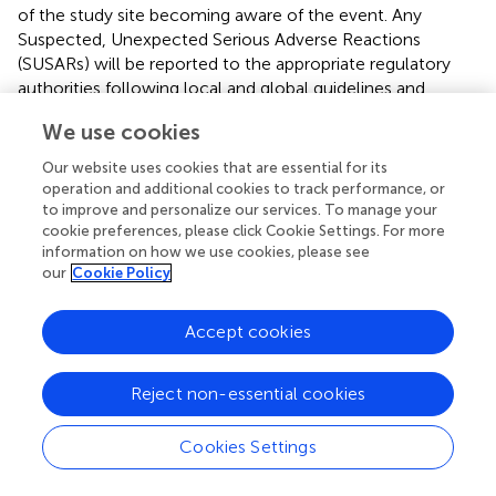
of the study site becoming aware of the event. Any
Suspected, Unexpected Serious Adverse Reactions
(SUSARs) will be reported to the appropriate regulatory
authorities following local and global guidelines and
requirements.
We use cookies
Context
Our website uses cookies that are essential for its
operation and additional cookies to track performance, or
AIMS-2-TRIALS Network
to improve and personalize our services. To manage your
AIMS-CT1 is one of the many studies taking place within
cookie preferences, please click Cookie Settings. For more
information on how we use cookies, please see
the AIMS-2-TRIALS network (
www.aims-2-trials.eu
),
our
Cookie Policy
which aims to apply a precision medicine approach to
ASD and improve patient outcomes by tailoring
treatments to a patient's biological profile. Building on the
Accept cookies
achievements of other IMI (Innovative Medicines
Initiative) initiatives, Horizon 2020 networks, and SMEs
Reject non-essential cookies
(Small Medium Enterprise), the specific objectives are to
validate and qualify stratification biomarkers from infancy
Cookies Settings
to adulthood; develop objective outcome measures that
can be used in trials; create a European-wide clinical trials