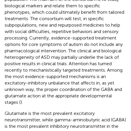
biological markers and relate them to specific
phenotypes, which could ultimately benefit from tailored
treatments. The consortium will test, in specific
subpopulations, new and repurposed medicines to help
with social difficulties, repetitive behaviors and sensory
processing. Currently, evidence-supported treatment
options for core symptoms of autism do not include any
pharmacological intervention. The clinical and biological
heterogeneity of ASD may partially underlie the lack of
positive results in clinical trials. Attention has turned
recently to mechanistically targeted treatments. Among
the most evidence-supported mechanisms is an
excitatory-inhibitory unbalance that affects in, as yet
unknown way, the proper coordination of the GABA and
glutamate action at the appropriate developmental
stages (
).
Glutamate is the most prevalent excitatory
neurotransmitter, while gamma-aminobutyric acid (GABA)
is the most prevalent inhibitory neurotransmitter in the