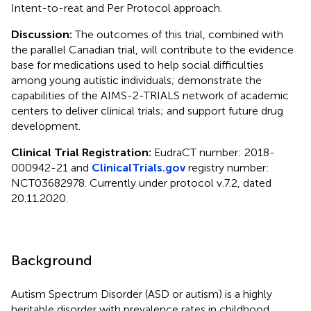
Intent-to-reat and Per Protocol approach.
Discussion:
The outcomes of this trial, combined with
the parallel Canadian trial, will contribute to the evidence
base for medications used to help social difficulties
among young autistic individuals; demonstrate the
capabilities of the AIMS-2-TRIALS network of academic
centers to deliver clinical trials; and support future drug
development.
Clinical Trial Registration:
EudraCT number: 2018-
000942-21 and
ClinicalTrials.gov
registry number:
NCT03682978. Currently under protocol v.7.2, dated
20.11.2020.
Background
Autism Spectrum Disorder (ASD or autism) is a highly
heritable disorder with prevalence rates in childhood