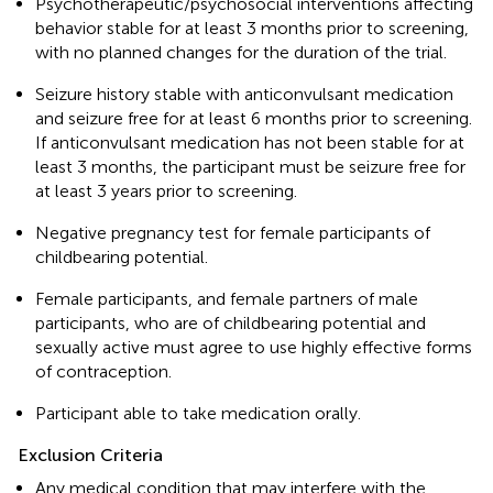
Psychotherapeutic/psychosocial interventions affecting
behavior stable for at least 3 months prior to screening,
with no planned changes for the duration of the trial.
Seizure history stable with anticonvulsant medication
and seizure free for at least 6 months prior to screening.
If anticonvulsant medication has not been stable for at
least 3 months, the participant must be seizure free for
at least 3 years prior to screening.
Negative pregnancy test for female participants of
childbearing potential.
Female participants, and female partners of male
participants, who are of childbearing potential and
sexually active must agree to use highly effective forms
of contraception.
Participant able to take medication orally.
Exclusion Criteria
Any medical condition that may interfere with the