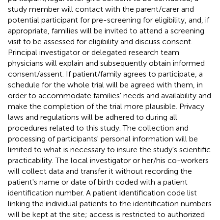
study member will contact with the parent/carer and
potential participant for pre-screening for eligibility, and, if
appropriate, families will be invited to attend a screening
visit to be assessed for eligibility and discuss consent.
Principal investigator or delegated research team
physicians will explain and subsequently obtain informed
consent/assent. If patient/family agrees to participate, a
schedule for the whole trial will be agreed with them, in
order to accommodate families' needs and availability and
make the completion of the trial more plausible. Privacy
laws and regulations will be adhered to during all
procedures related to this study. The collection and
processing of participants' personal information will be
limited to what is necessary to insure the study's scientific
practicability. The local investigator or her/his co-workers
will collect data and transfer it without recording the
patient's name or date of birth coded with a patient
identification number. A patient identification code list
linking the individual patients to the identification numbers
will be kept at the site; access is restricted to authorized