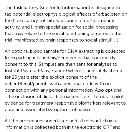
The task battery (see
for full information) is designed to
tap potential electrophysiological effects of arbaclofen on
the (
) excitatory-inhibitory balance of cortical neural
activity, and (
) brain specialization for social processing
that may relate to the social functioning targeted in the
trial, manifested by brain responses to social stimuli (
,
).
An optional blood sample for DNA extracting is collected
from participants and his/her parents that specifically
consent to this. Samples are then sent for analyses to
Institut Pasteur (Paris, France) where is and safely stored
for 25 years after the explicit consent of the
patient/legal/parents with a personal code with no
connection with any personal information. Also optional,
is the inclusion of digital biomarkers (see
), to obtain pilot
evidence for treatment responsive biomarkers relevant to
core and associated symptoms of autism.
All the procedures undertaken and all relevant clinical
information is collected both in the electronic CRF and