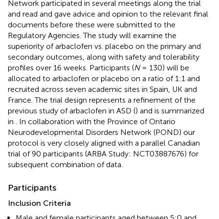
Network participated in several meetings along the trial
and read and gave advice and opinion to the relevant final
documents before these were submitted to the
Regulatory Agencies. The study will examine the
superiority of arbaclofen vs. placebo on the primary and
secondary outcomes, along with safety and tolerability
profiles over 16 weeks. Participants (
N
= 130) will be
allocated to arbaclofen or placebo on a ratio of 1:1 and
recruited across seven academic sites in Spain, UK and
France. The trial design represents a refinement of the
previous study of arbaclofen in ASD (
) and is summarized
in
. In collaboration with the Province of Ontario
Neurodevelopmental Disorders Network (POND) our
protocol is very closely aligned with a parallel Canadian
trial of 90 participants (ARBA Study: NCT03887676) for
subsequent combination of data.
Participants
Inclusion Criteria
Male and female participants aged between 5:0 and