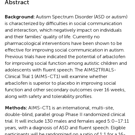
Abstract
Background:
Autism Spectrum Disorder (ASD or autism)
is characterized by difficulties in social communication
and interaction, which negatively impact on individuals
and their families' quality of life. Currently no
pharmacological interventions have been shown to be
effective for improving social communication in autism.
Previous trials have indicated the potential of arbaclofen
for improving social function among autistic children and
adolescents with fluent speech. The AIMS2TRIALS-
Clinical Trial 1 (AIMS-CT1) will examine whether
arbaclofen is superior to placebo in improving social
function and other secondary outcomes over 16 weeks,
along with safety and tolerability profiles.
Methods:
AIMS-CT1 is an international, multi-site,
double-blind, parallel group Phase II randomized clinical
trial. It will include 130 males and females aged 5:0–17:11
years, with a diagnosis of ASD and fluent speech. Eligible
participants will be randomized on a ratio of 1:1 for a 16-