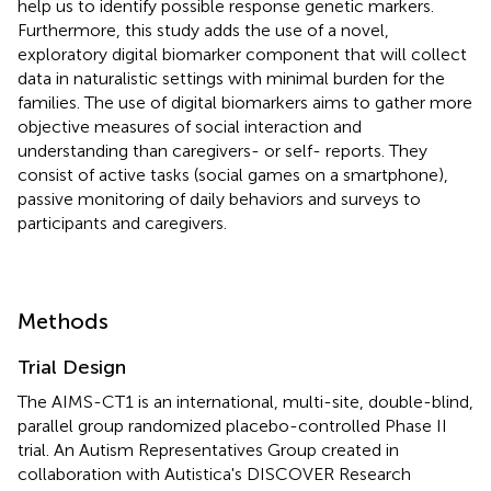
help us to identify possible response genetic markers.
Furthermore, this study adds the use of a novel,
exploratory digital biomarker component that will collect
data in naturalistic settings with minimal burden for the
families. The use of digital biomarkers aims to gather more
objective measures of social interaction and
understanding than caregivers- or self- reports. They
consist of active tasks (social games on a smartphone),
passive monitoring of daily behaviors and surveys to
participants and caregivers.
Methods
Trial Design
The AIMS-CT1 is an international, multi-site, double-blind,
parallel group randomized placebo-controlled Phase II
trial. An Autism Representatives Group created in
collaboration with Autistica's DISCOVER Research