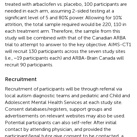
treated with arbaclofen vs. placebo, 100 participants are
needed in each arm, assuming 2-sided testing at a
significant level of 5 and 80% power. Allowing for 10%
attrition, the total sample required would be 220, 110 in
each treatment arm. Therefore, the sample from this
study will be combined with that of the Canadian ARBA
trial to attempt to answer to the key objective. AIMS-CT1
will recruit 130 participants across the seven study sites
(i.e., ~19 participants each) and ARBA-Brain Canada will
recruit 90 participants.
Recruitment
Recruitment of participants will be through referral via
local autism diagnostic teams and pediatric and Child and
Adolescent Mental Health Services at each study site.
Consent databases/registers, support groups and
advertisements on relevant websites may also be used.
Potential participants can also self-refer. After initial
contact by attending physician, and provided the
participant/legal tutor give consent to be contacted, a