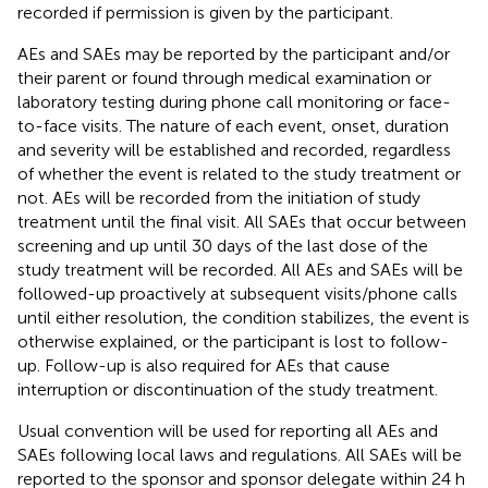
recorded if permission is given by the participant.
AEs and SAEs may be reported by the participant and/or
their parent or found through medical examination or
laboratory testing during phone call monitoring or face-
to-face visits. The nature of each event, onset, duration
and severity will be established and recorded, regardless
of whether the event is related to the study treatment or
not. AEs will be recorded from the initiation of study
treatment until the final visit. All SAEs that occur between
screening and up until 30 days of the last dose of the
study treatment will be recorded. All AEs and SAEs will be
followed-up proactively at subsequent visits/phone calls
until either resolution, the condition stabilizes, the event is
otherwise explained, or the participant is lost to follow-
up. Follow-up is also required for AEs that cause
interruption or discontinuation of the study treatment.
Usual convention will be used for reporting all AEs and
SAEs following local laws and regulations. All SAEs will be
reported to the sponsor and sponsor delegate within 24 h