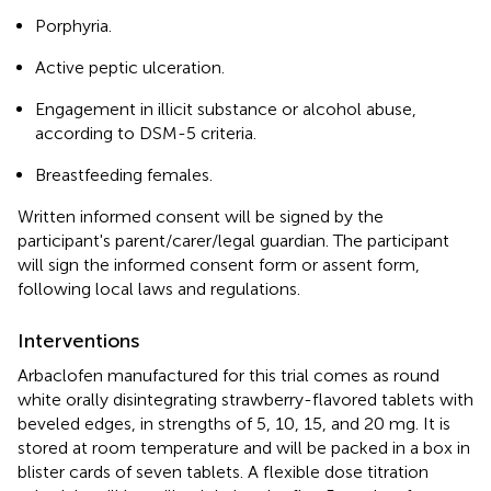
Porphyria.
Active peptic ulceration.
Engagement in illicit substance or alcohol abuse,
according to DSM-5 criteria.
Breastfeeding females.
Written informed consent will be signed by the
participant's parent/carer/legal guardian. The participant
will sign the informed consent form or assent form,
following local laws and regulations.
Interventions
Arbaclofen manufactured for this trial comes as round
white orally disintegrating strawberry-flavored tablets with
beveled edges, in strengths of 5, 10, 15, and 20 mg. It is
stored at room temperature and will be packed in a box in
blister cards of seven tablets. A flexible dose titration