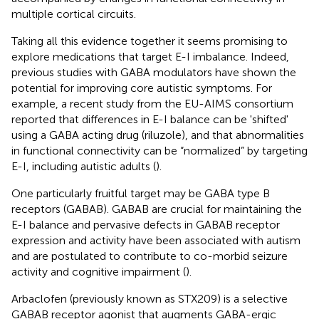
multiple cortical circuits.
Taking all this evidence together it seems promising to
explore medications that target E-I imbalance. Indeed,
previous studies with GABA modulators have shown the
potential for improving core autistic symptoms. For
example, a recent study from the EU-AIMS consortium
reported that differences in E-I balance can be 'shifted'
using a GABA acting drug (riluzole), and that abnormalities
in functional connectivity can be “normalized” by targeting
E-I, including autistic adults (
).
One particularly fruitful target may be GABA type B
receptors (GABAB). GABAB are crucial for maintaining the
E-I balance and pervasive defects in GABAB receptor
expression and activity have been associated with autism
and are postulated to contribute to co-morbid seizure
activity and cognitive impairment (
).
Arbaclofen (previously known as STX209) is a selective
GABAB receptor agonist that augments GABA-ergic