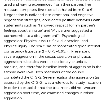
used and having experienced from their partner. The
measure comprises five subscales (rated from 0 to 6):
Negotiation (subdivided into emotional and cognitive
negotiation strategies, considered positive behaviors with
statements such as “I showed respect for my partner's
feelings about an issue” and “My partner suggested a
compromise to a disagreement”); Psychological
aggression; Physical assault; Sexual coercion; and
Physical injury. The scale has demonstrated good internal
consistency (subscale α = 0.75–0.95) (
). Presence of
severe aggression in the sexual coercion or physical
aggression subscales were exclusionary criteria at
baseline, and therefore baseline levels of aggression in the
sample were low. Both members of the couple
completed the CTS-2. Severe relationship aggression (as
assessed by the CTS-2) was a rule-out for study inclusion.
In order to establish that the treatment did not worsen
aggression over time, we examined changes in minor
aggression.