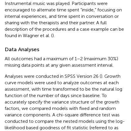
Instrumental music was played. Participants were
encouraged to alternate time spent “inside,” focusing on
internal experiences, and time spent in conversation or
sharing with the therapists and their partner. A full
description of the procedures and a case example can be
found in Wagner et al. (
).
Data Analyses
All outcomes had a maximum of 1–2 (maximum 30%)
missing data points at any given assessment interval.
Analyses were conducted in SPSS Version 26 (
). Growth
curve models were used to analyze outcomes at each
assessment, with time transformed to be the natural log
function of the number of days since baseline. To
accurately specify the variance structure of the growth
factors, we compared models with fixed and random
variance components. A chi-square difference test was
conducted to compare the nested models using the log-
likelihood based goodness of fit statistic (referred to as