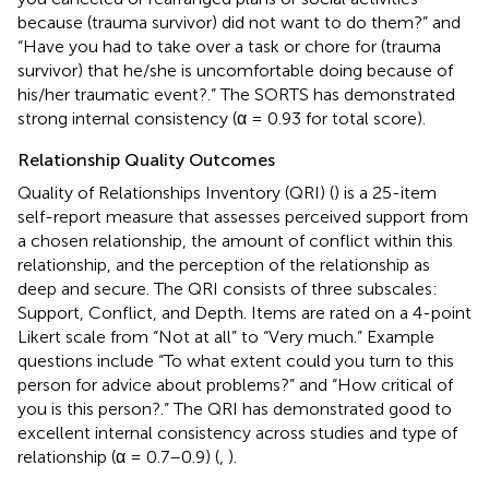
because (trauma survivor) did not want to do them?” and
“Have you had to take over a task or chore for (trauma
survivor) that he/she is uncomfortable doing because of
his/her traumatic event?.” The SORTS has demonstrated
strong internal consistency (α = 0.93 for total score).
Relationship Quality Outcomes
Quality of Relationships Inventory (QRI) (
) is a 25-item
self-report measure that assesses perceived support from
a chosen relationship, the amount of conflict within this
relationship, and the perception of the relationship as
deep and secure. The QRI consists of three subscales:
Support, Conflict, and Depth. Items are rated on a 4-point
Likert scale from “Not at all” to “Very much.” Example
questions include “To what extent could you turn to this
person for advice about problems?” and “How critical of
you is this person?.” The QRI has demonstrated good to
excellent internal consistency across studies and type of
relationship (α = 0.7–0.9) (
,
).