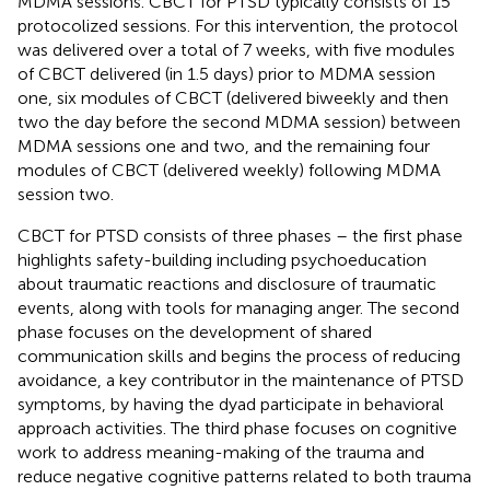
MDMA sessions. CBCT for PTSD typically consists of 15
protocolized sessions. For this intervention, the protocol
was delivered over a total of 7 weeks, with five modules
of CBCT delivered (in 1.5 days) prior to MDMA session
one, six modules of CBCT (delivered biweekly and then
two the day before the second MDMA session) between
MDMA sessions one and two, and the remaining four
modules of CBCT (delivered weekly) following MDMA
session two.
CBCT for PTSD consists of three phases – the first phase
highlights safety-building including psychoeducation
about traumatic reactions and disclosure of traumatic
events, along with tools for managing anger. The second
phase focuses on the development of shared
communication skills and begins the process of reducing
avoidance, a key contributor in the maintenance of PTSD
symptoms, by having the dyad participate in behavioral
approach activities. The third phase focuses on cognitive
work to address meaning-making of the trauma and
reduce negative cognitive patterns related to both trauma