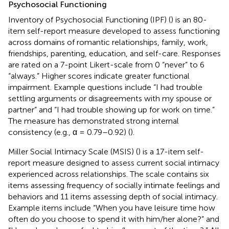
Psychosocial Functioning
Inventory of Psychosocial Functioning (IPF) (
) is an 80-
item self-report measure developed to assess functioning
across domains of romantic relationships, family, work,
friendships, parenting, education, and self-care. Responses
are rated on a 7-point Likert-scale from 0 “never” to 6
“always.” Higher scores indicate greater functional
impairment. Example questions include “I had trouble
settling arguments or disagreements with my spouse or
partner” and “I had trouble showing up for work on time.”
The measure has demonstrated strong internal
consistency (e.g., α = 0.79–0.92) (
).
Miller Social Intimacy Scale (MSIS) (
) is a 17-item self-
report measure designed to assess current social intimacy
experienced across relationships. The scale contains six
items assessing frequency of socially intimate feelings and
behaviors and 11 items assessing depth of social intimacy.
Example items include “When you have leisure time how
often do you choose to spend it with him/her alone?” and