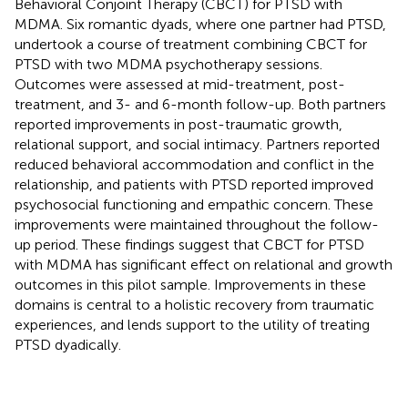
Behavioral Conjoint Therapy (CBCT) for PTSD with
MDMA. Six romantic dyads, where one partner had PTSD,
undertook a course of treatment combining CBCT for
PTSD with two MDMA psychotherapy sessions.
Outcomes were assessed at mid-treatment, post-
treatment, and 3- and 6-month follow-up. Both partners
reported improvements in post-traumatic growth,
relational support, and social intimacy. Partners reported
reduced behavioral accommodation and conflict in the
relationship, and patients with PTSD reported improved
psychosocial functioning and empathic concern. These
improvements were maintained throughout the follow-
up period. These findings suggest that CBCT for PTSD
with MDMA has significant effect on relational and growth
outcomes in this pilot sample. Improvements in these
domains is central to a holistic recovery from traumatic
experiences, and lends support to the utility of treating
PTSD dyadically.