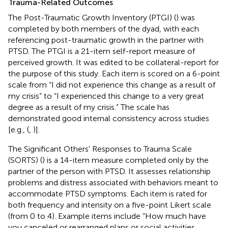
Trauma-Related Outcomes
The Post-Traumatic Growth Inventory (PTGI) (
) was
completed by both members of the dyad, with each
referencing post-traumatic growth in the partner with
PTSD. The PTGI is a 21-item self-report measure of
perceived growth. It was edited to be collateral-report for
the purpose of this study. Each item is scored on a 6-point
scale from “I did not experience this change as a result of
my crisis” to “I experienced this change to a very great
degree as a result of my crisis.” The scale has
demonstrated good internal consistency across studies
[e.g., (
,
)].
The Significant Others' Responses to Trauma Scale
(SORTS) (
) is a 14-item measure completed only by the
partner of the person with PTSD. It assesses relationship
problems and distress associated with behaviors meant to
accommodate PTSD symptoms. Each item is rated for
both frequency and intensity on a five-point Likert scale
(from 0 to 4). Example items include “How much have
you canceled or rearranged plans or social activities