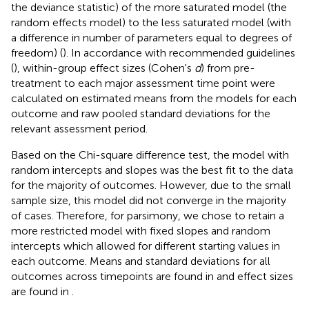
the deviance statistic) of the more saturated model (the
random effects model) to the less saturated model (with
a difference in number of parameters equal to degrees of
freedom) (
). In accordance with recommended guidelines
(
), within-group effect sizes (Cohen's
d
) from pre-
treatment to each major assessment time point were
calculated on estimated means from the models for each
outcome and raw pooled standard deviations for the
relevant assessment period.
Based on the Chi-square difference test, the model with
random intercepts and slopes was the best fit to the data
for the majority of outcomes. However, due to the small
sample size, this model did not converge in the majority
of cases. Therefore, for parsimony, we chose to retain a
more restricted model with fixed slopes and random
intercepts which allowed for different starting values in
each outcome. Means and standard deviations for all
outcomes across timepoints are found in
and effect sizes
are found in
.