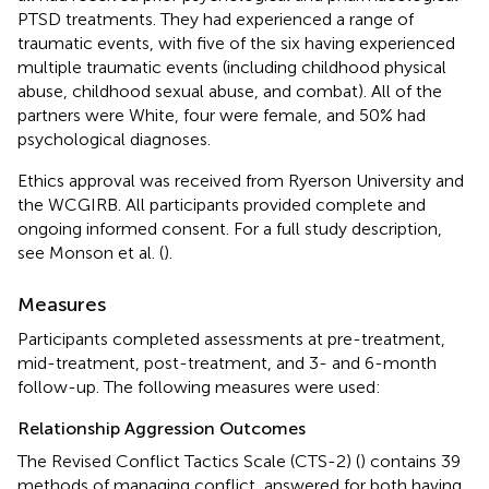
PTSD treatments. They had experienced a range of
traumatic events, with five of the six having experienced
multiple traumatic events (including childhood physical
abuse, childhood sexual abuse, and combat). All of the
partners were White, four were female, and 50% had
psychological diagnoses.
Ethics approval was received from Ryerson University and
the WCGIRB. All participants provided complete and
ongoing informed consent. For a full study description,
see Monson et al. (
).
Measures
Participants completed assessments at pre-treatment,
mid-treatment, post-treatment, and 3- and 6-month
follow-up. The following measures were used:
Relationship Aggression Outcomes
The Revised Conflict Tactics Scale (CTS-2) (
) contains 39
methods of managing conflict, answered for both having