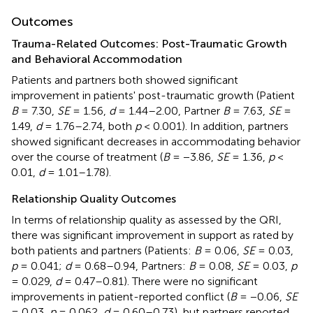
Outcomes
Trauma-Related Outcomes: Post-Traumatic Growth
and Behavioral Accommodation
Patients and partners both showed significant
improvement in patients' post-traumatic growth (Patient
B
= 7.30,
SE
= 1.56,
d
= 1.44–2.00, Partner
B
= 7.63,
SE
=
1.49,
d
= 1.76–2.74, both
p
< 0.001). In addition, partners
showed significant decreases in accommodating behavior
over the course of treatment (
B
= −3.86,
SE
= 1.36,
p
<
0.01,
d
= 1.01–1.78).
Relationship Quality Outcomes
In terms of relationship quality as assessed by the QRI,
there was significant improvement in support as rated by
both patients and partners (Patients:
B
= 0.06,
SE
= 0.03,
p
= 0.041;
d
= 0.68–0.94, Partners:
B
= 0.08,
SE
= 0.03,
p
= 0.029,
d
= 0.47–0.81). There were no significant
improvements in patient-reported conflict (
B
= −0.06,
SE
= 0.03,
p
= 0.062,
d
= 0.60–0.73), but partners reported