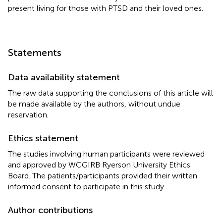
present living for those with PTSD and their loved ones.
Statements
Data availability statement
The raw data supporting the conclusions of this article will
be made available by the authors, without undue
reservation.
Ethics statement
The studies involving human participants were reviewed
and approved by WCGIRB Ryerson University Ethics
Board. The patients/participants provided their written
informed consent to participate in this study.
Author contributions