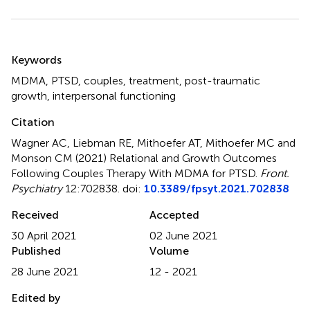
Summary
Keywords
MDMA
,
PTSD
,
couples
,
treatment
,
post-traumatic
growth
,
interpersonal functioning
Citation
Wagner AC, Liebman RE, Mithoefer AT, Mithoefer MC and
Monson CM (2021)
Relational and Growth Outcomes
Following Couples Therapy With MDMA for PTSD
.
Front.
Psychiatry
12:702838. doi:
10.3389/fpsyt.2021.702838
Received
Accepted
30 April 2021
02 June 2021
Published
Volume
28 June 2021
12 - 2021
Edited by