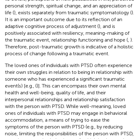
personal strength, spiritual change, and an appreciation of
life (
), exists separately from traumatic symptomatology (
).
It is an important outcome due to its reflection of an
adaptive cognitive process of adjustment (
), and is
positively associated with resiliency, meaning-making of
the traumatic event, relationship functioning and hope (
,
).
Therefore, post-traumatic growth is indicative of a holistic
process of change following a traumatic event.
The loved ones of individuals with PTSD often experience
their own struggles in relation to being in relationship with
someone who has experienced a significant traumatic
event(s) [e.g., (
)]. This can encompass their own mental
health and well-being, quality of life, and their
interpersonal relationships and relationship satisfaction
with the person with PTSD. While well-meaning, loved
ones of individuals with PTSD may engage in behavioral
accommodation, a means of trying to ease the
symptoms of the person with PTSD (e.g., by reducing
noise, limiting the responsibilities of the person with PTSD,