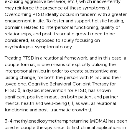
excusing aggressive behavior, etc.), which inadvertently
may reinforce the presence of these symptoms (
).
Overcoming PTSD ideally occurs in tandem with a greater
engagement in life. To foster and support holistic healing,
domains related to interpersonal functioning, quality of
relationships, and post-traumatic growth need to be
considered, as opposed to solely focusing on
psychological symptomatology.
Treating PTSD in a relational framework, and in this case, a
couple format, is one means of explicitly utilizing the
interpersonal milieu in order to create substantive and
lasting change, for both the person with PTSD and their
loved one. Cognitive Behavioral Conjoint Therapy for
PTSD (
), a dyadic intervention for PTSD, has shown
significant positive impact on both patient and partner
mental health and well-being (
,
), as well as relational
functioning and post-traumatic growth (
).
3-4 methylenedioxymethamphetamine (MDMA) has been
used in couple therapy since its first clinical applications in