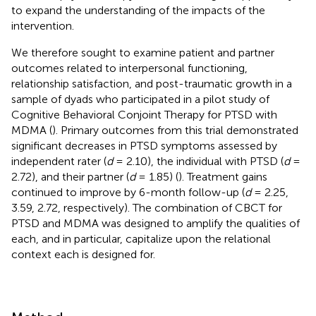
to expand the understanding of the impacts of the
intervention.
We therefore sought to examine patient and partner
outcomes related to interpersonal functioning,
relationship satisfaction, and post-traumatic growth in a
sample of dyads who participated in a pilot study of
Cognitive Behavioral Conjoint Therapy for PTSD with
MDMA (
). Primary outcomes from this trial demonstrated
significant decreases in PTSD symptoms assessed by
independent rater (
d
= 2.10), the individual with PTSD (
d
=
2.72), and their partner (
d
= 1.85) (
). Treatment gains
continued to improve by 6-month follow-up (
d
= 2.25,
3.59, 2.72, respectively). The combination of CBCT for
PTSD and MDMA was designed to amplify the qualities of
each, and in particular, capitalize upon the relational
context each is designed for.