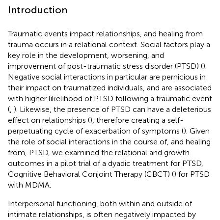
Introduction
Traumatic events impact relationships, and healing from
trauma occurs in a relational context. Social factors play a
key role in the development, worsening, and
improvement of post-traumatic stress disorder (PTSD) (
).
Negative social interactions in particular are pernicious in
their impact on traumatized individuals, and are associated
with higher likelihood of PTSD following a traumatic event
(
,
). Likewise, the presence of PTSD can have a deleterious
effect on relationships (
), therefore creating a self-
perpetuating cycle of exacerbation of symptoms (
). Given
the role of social interactions in the course of, and healing
from, PTSD, we examined the relational and growth
outcomes in a pilot trial of a dyadic treatment for PTSD,
Cognitive Behavioral Conjoint Therapy (CBCT) (
) for PTSD
with MDMA.
Interpersonal functioning, both within and outside of
intimate relationships, is often negatively impacted by