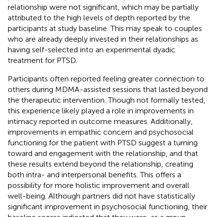
relationship were not significant, which may be partially
attributed to the high levels of depth reported by the
participants at study baseline. This may speak to couples
who are already deeply invested in their relationships as
having self-selected into an experimental dyadic
treatment for PTSD.
Participants often reported feeling greater connection to
others during MDMA-assisted sessions that lasted beyond
the therapeutic intervention. Though not formally tested,
this experience likely played a role in improvements in
intimacy reported in outcome measures. Additionally,
improvements in empathic concern and psychosocial
functioning for the patient with PTSD suggest a turning
toward and engagement with the relationship, and that
these results extend beyond the relationship, creating
both intra- and interpersonal benefits. This offers a
possibility for more holistic improvement and overall
well-being. Although partners did not have statistically
significant improvement in psychosocial functioning, their