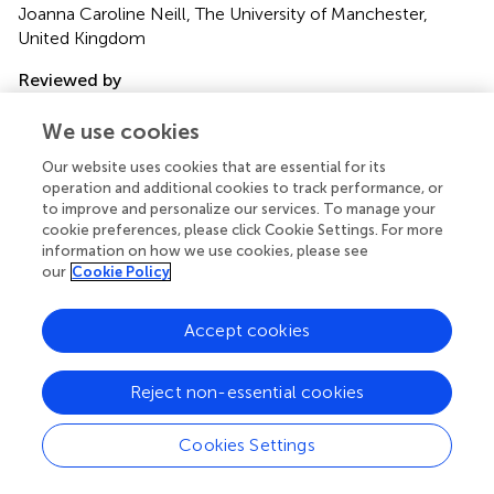
Joanna Caroline Neill, The University of Manchester,
United Kingdom
Reviewed by
Laura E. Watkins, Emory University, United States; Barbara
We use cookies
Rothbaum, Emory University, United States
Our website uses cookies that are essential for its
Updates
operation and additional cookies to track performance, or
to improve and personalize our services. To manage your
Copyright
cookie preferences, please click Cookie Settings. For more
© 2021 Wagner, Liebman, Mithoefer, Mithoefer and
information on how we use cookies, please see
Monson.
This is an open-access article distributed under
our
Cookie Policy
the terms of the
Creative Commons Attribution
License (CC BY)
. The use, distribution or reproduction in
other forums is permitted, provided the original author(s)
Accept cookies
and the copyright owner(s) are credited and that the
original publication in this journal is cited, in accordance
Reject non-essential cookies
with accepted academic practice. No use, distribution or
reproduction is permitted which does not comply with
Cookies Settings
these terms.
*
Correspondence:
Anne C. Wagner