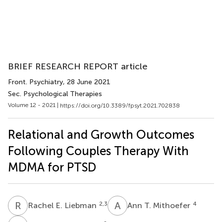
BRIEF RESEARCH REPORT article
Front. Psychiatry
, 28 June 2021
Sec. Psychological Therapies
Volume 12 - 2021 |
https://doi.org/10.3389/fpsyt.2021.702838
Relational and Growth Outcomes
Following Couples Therapy With
MDMA for PTSD
R
E
A
T
2,3
4
Rachel E. Liebman
Ann T. Mithoefer