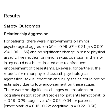
Results
Safety Outcomes
Relationship Aggression
For patients, there were improvements on minor
psychological aggression (
B
= −0.98,
SE
= 0.21,
p
< 0.001,
d
= 1.06–1.56) and no significant change in minor physical
assault. The models for minor sexual coercion and minor
injury could not be estimated due to infrequent
endorsement of these items. Likewise, for partners, the
models for minor physical assault, psychological
aggression, sexual coercion and injury scales could not be
estimated due to low endorsement on these scales.
There were no significant changes on emotional or
cognitive negotiation strategies for patients (emotional:
d
= 0.18–0.29; cognitive:
d
= 0.03–0.04) or partners
(emotional:
d
= 0.16–0.22; cognitive:
d
= 0.22–0.36).