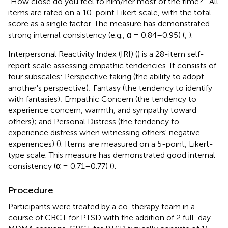
“How close do you feel to him/her most of the time?.” All
items are rated on a 10-point Likert scale, with the total
score as a single factor. The measure has demonstrated
strong internal consistency (e.g., α = 0.84–0.95) (
,
).
Interpersonal Reactivity Index (IRI) (
) is a 28-item self-
report scale assessing empathic tendencies. It consists of
four subscales: Perspective taking (the ability to adopt
another's perspective); Fantasy (the tendency to identify
with fantasies); Empathic Concern (the tendency to
experience concern, warmth, and sympathy toward
others); and Personal Distress (the tendency to
experience distress when witnessing others' negative
experiences) (
). Items are measured on a 5-point, Likert-
type scale. This measure has demonstrated good internal
consistency (α = 0.71–0.77) (
).
Procedure
Participants were treated by a co-therapy team in a
course of CBCT for PTSD with the addition of 2 full-day