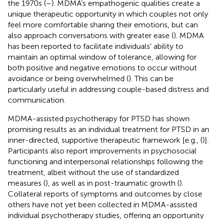
the 1970s (
–
). MDMA's empathogenic qualities create a
unique therapeutic opportunity in which couples not only
feel more comfortable sharing their emotions, but can
also approach conversations with greater ease (
). MDMA
has been reported to facilitate individuals' ability to
maintain an optimal window of tolerance, allowing for
both positive and negative emotions to occur without
avoidance or being overwhelmed (
). This can be
particularly useful in addressing couple-based distress and
communication.
MDMA-assisted psychotherapy for PTSD has shown
promising results as an individual treatment for PTSD in an
inner-directed, supportive therapeutic framework [e.g., (
)].
Participants also report improvements in psychosocial
functioning and interpersonal relationships following the
treatment, albeit without the use of standardized
measures (
), as well as in post-traumatic growth (
).
Collateral reports of symptoms and outcomes by close
others have not yet been collected in MDMA-assisted
individual psychotherapy studies, offering an opportunity