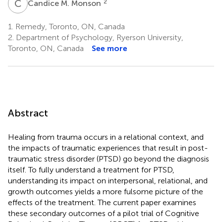
C
M
2
Candice M. Monson
1.
Remedy, Toronto, ON, Canada
2.
Department of Psychology, Ryerson University,
Toronto, ON, Canada
See more
Abstract
Healing from trauma occurs in a relational context, and
the impacts of traumatic experiences that result in post-
traumatic stress disorder (PTSD) go beyond the diagnosis
itself. To fully understand a treatment for PTSD,
understanding its impact on interpersonal, relational, and
growth outcomes yields a more fulsome picture of the
effects of the treatment. The current paper examines
these secondary outcomes of a pilot trial of Cognitive