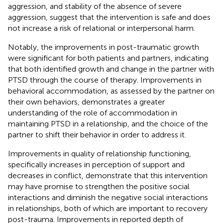
aggression, and stability of the absence of severe
aggression, suggest that the intervention is safe and does
not increase a risk of relational or interpersonal harm.
Notably, the improvements in post-traumatic growth
were significant for both patients and partners, indicating
that both identified growth and change in the partner with
PTSD through the course of therapy. Improvements in
behavioral accommodation, as assessed by the partner on
their own behaviors, demonstrates a greater
understanding of the role of accommodation in
maintaining PTSD in a relationship, and the choice of the
partner to shift their behavior in order to address it.
Improvements in quality of relationship functioning,
specifically increases in perception of support and
decreases in conflict, demonstrate that this intervention
may have promise to strengthen the positive social
interactions and diminish the negative social interactions
in relationships, both of which are important to recovery
post-trauma. Improvements in reported depth of