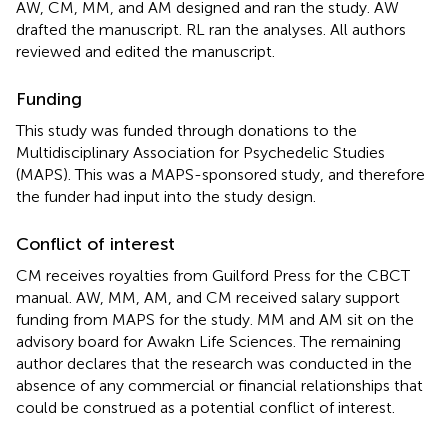
AW, CM, MM, and AM designed and ran the study. AW
drafted the manuscript. RL ran the analyses. All authors
reviewed and edited the manuscript.
Funding
This study was funded through donations to the
Multidisciplinary Association for Psychedelic Studies
(MAPS). This was a MAPS-sponsored study, and therefore
the funder had input into the study design.
Conflict of interest
CM receives royalties from Guilford Press for the CBCT
manual. AW, MM, AM, and CM received salary support
funding from MAPS for the study. MM and AM sit on the
advisory board for Awakn Life Sciences. The remaining
author declares that the research was conducted in the
absence of any commercial or financial relationships that
could be construed as a potential conflict of interest.