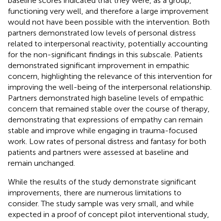
baseline scores indicated that they were, as a group,
functioning very well, and therefore a large improvement
would not have been possible with the intervention. Both
partners demonstrated low levels of personal distress
related to interpersonal reactivity, potentially accounting
for the non-significant findings in this subscale. Patients
demonstrated significant improvement in empathic
concern, highlighting the relevance of this intervention for
improving the well-being of the interpersonal relationship.
Partners demonstrated high baseline levels of empathic
concern that remained stable over the course of therapy,
demonstrating that expressions of empathy can remain
stable and improve while engaging in trauma-focused
work. Low rates of personal distress and fantasy for both
patients and partners were assessed at baseline and
remain unchanged.
While the results of the study demonstrate significant
improvements, there are numerous limitations to
consider. The study sample was very small, and while
expected in a proof of concept pilot interventional study,