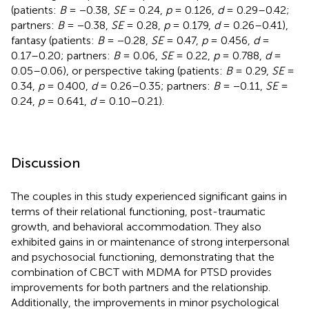
(patients:
B
= −0.38,
SE
= 0.24,
p
= 0.126,
d
= 0.29–0.42;
partners:
B
= −0.38,
SE
= 0.28,
p
= 0.179,
d
= 0.26–0.41),
fantasy (patients:
B
= −0.28,
SE
= 0.47,
p
= 0.456,
d
=
0.17–0.20; partners:
B
= 0.06,
SE
= 0.22,
p
= 0.788,
d
=
0.05–0.06), or perspective taking (patients:
B
= 0.29,
SE
=
0.34,
p
= 0.400,
d
= 0.26–0.35; partners:
B
= −0.11,
SE
=
0.24,
p
= 0.641,
d
= 0.10–0.21).
Discussion
The couples in this study experienced significant gains in
terms of their relational functioning, post-traumatic
growth, and behavioral accommodation. They also
exhibited gains in or maintenance of strong interpersonal
and psychosocial functioning, demonstrating that the
combination of CBCT with MDMA for PTSD provides
improvements for both partners and the relationship.
Additionally, the improvements in minor psychological