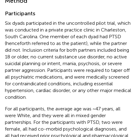
Method
Participants
Six dyads participated in the uncontrolled pilot trial, which
was conducted in a private practice clinic in Charleston,
South Carolina. One member of each dyad had PTSD
(henceforth referred to as the patient), while the partner
did not. Inclusion criteria for both partners included being
18 or older, no current substance use disorder, no active
suicidal planning or intent, mania, psychosis, or severe
partner aggression. Participants were required to taper off
all psychiatric medications, and were medically screened
for contraindicated conditions, including essential
hypertension, cardiac disorder, or any other major medical
condition.
For all participants, the average age was ~47 years, all
were White, and they were all in mixed gender
partnerships. For the participants with PTSD, two were
female, all had co-morbid psychological diagnoses, and
all had received prior psychological and pharmacological