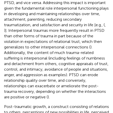
PTSD, and vice versa. Addressing this impact is important
given the fundamental role interpersonal functioning plays
in developing and maintaining relationships over time,
attachment, parenting, reducing secondary
traumatization, and satisfaction and security in life [e.g., (
,
)]. Interpersonal traumas more frequently result in PTSD
than other forms of trauma in part because of the
violation in expectations of relational trust, which then
generalizes to other interpersonal connections (
).
Additionally, the content of much trauma-related
suffering is interpersonal (including feelings of numbness
and detachment from others, cognitive appraisals of trust,
control, and intimacy, avoidance of people and situations,
anger, and aggression as examples). PTSD can erode
relationship quality over time, and conversely,
relationships can exacerbate or ameliorate the post-
trauma recovery, depending on whether the interactions
are positive or negative (
).
Post-traumatic growth, a construct consisting of relations
to others, perceptions of new possibilities in life, perceived