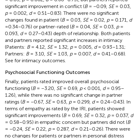
significant improvement in conflict (
B
= −0.09,
SE
= 0.03,
p
= 0.002,
d
= 0.51–0.83). There were no significant
changes found in patient (
B
= 0.03,
SE
= 0.02,
p
= 0.171,
d
=0.34–0.76) or partner-rated (
B
= 0.04,
SE
= 0.03,
p
=
0.093,
d
= 0.27–0.43) depth of relationship. Both patients
and partners reported significant increases in intimacy
(Patients:
B
= 4.12,
SE
= 1.32,
p
= 0.005,
d
= 0.93–1.31;
Partners:
B
= 3.10,
SE
= 1.03,
p
= 0.007,
d
= 0.41–0.68).
See
for intimacy outcomes.
Psychosocial Functioning Outcomes
Finally, patients rated improved overall psychosocial
functioning (
B
= −3.20,
SE
= 0.69,
p
< 0.001,
d
= 0.95–
1.26), while there was no significant change in partner
ratings (
B
= −0.67,
SE
= 0.63,
p
= 0.299,
d
= 0.24–0.43). In
terms of empathy as rated by the IRI, patients showed
significant improvements (
B
= 0.69,
SE
= 0.32,
p
= 0.037,
d
= 0.58–0.95) in empathic concern but partners did not (
B
= −0.24,
SE
= 0.22,
p
= 0.287,
d
= 0.21–0.26). There were
no changes for patients or partners in personal distress