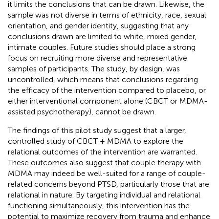
it limits the conclusions that can be drawn. Likewise, the
sample was not diverse in terms of ethnicity, race, sexual
orientation, and gender identity, suggesting that any
conclusions drawn are limited to white, mixed gender,
intimate couples. Future studies should place a strong
focus on recruiting more diverse and representative
samples of participants. The study, by design, was
uncontrolled, which means that conclusions regarding
the efficacy of the intervention compared to placebo, or
either interventional component alone (CBCT or MDMA-
assisted psychotherapy), cannot be drawn.
The findings of this pilot study suggest that a larger,
controlled study of CBCT + MDMA to explore the
relational outcomes of the intervention are warranted.
These outcomes also suggest that couple therapy with
MDMA may indeed be well-suited for a range of couple-
related concerns beyond PTSD, particularly those that are
relational in nature. By targeting individual and relational
functioning simultaneously, this intervention has the
potential to maximize recovery from trauma and enhance