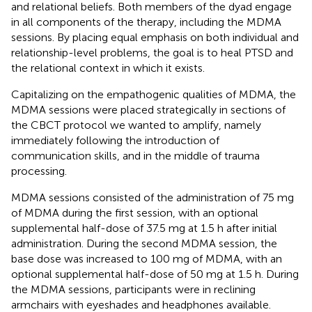
and relational beliefs. Both members of the dyad engage
in all components of the therapy, including the MDMA
sessions. By placing equal emphasis on both individual and
relationship-level problems, the goal is to heal PTSD and
the relational context in which it exists.
Capitalizing on the empathogenic qualities of MDMA, the
MDMA sessions were placed strategically in sections of
the CBCT protocol we wanted to amplify, namely
immediately following the introduction of
communication skills, and in the middle of trauma
processing.
MDMA sessions consisted of the administration of 75 mg
of MDMA during the first session, with an optional
supplemental half-dose of 37.5 mg at 1.5 h after initial
administration. During the second MDMA session, the
base dose was increased to 100 mg of MDMA, with an
optional supplemental half-dose of 50 mg at 1.5 h. During
the MDMA sessions, participants were in reclining
armchairs with eyeshades and headphones available.