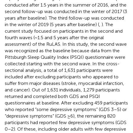
conducted after 1.5 years in the summer of 2016, and the
second follow-up was conducted in the winter of 2017 (3
years after baseline). The third follow-up was conducted
in the winter of 2019 (5 years after baseline) (
,
). The
current study focused on participants in the second and
fourth waves (~1.5 and 5 years after the original
assessment) of the RuLAS. In this study, the second wave
was recognized as the baseline because data from the
Pittsburgh Sleep Quality Index (PSQI) questionnaire were
collected starting with the second wave. In the cross-
sectional analysis, a total of 1,631 participants were
included after excluding participants who appeared to
suffer from major diseases (stroke, myocardial infarction,
and cancer). Out of 1,631 individuals, 1,279 participants
returned and completed both GDS and PSQI
questionnaires at baseline. After excluding 459 participants
who reported “some depressive symptoms” (GDS 3–5) or
“depressive symptoms” (GDS ≥6), the remaining 820
participants had reported few depressive symptoms (GDS
0–2). Of these, including older adults with few depressive