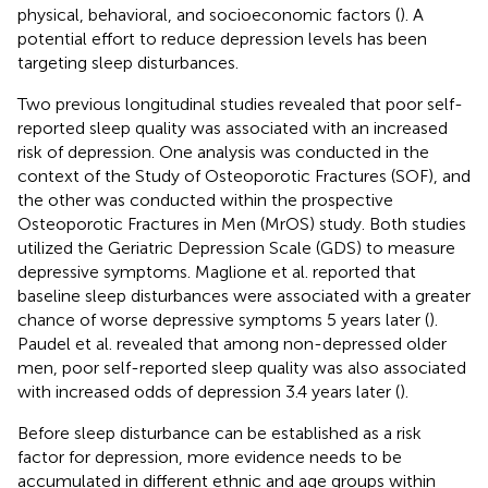
physical, behavioral, and socioeconomic factors (
). A
potential effort to reduce depression levels has been
targeting sleep disturbances.
Two previous longitudinal studies revealed that poor self-
reported sleep quality was associated with an increased
risk of depression. One analysis was conducted in the
context of the Study of Osteoporotic Fractures (SOF), and
the other was conducted within the prospective
Osteoporotic Fractures in Men (MrOS) study. Both studies
utilized the Geriatric Depression Scale (GDS) to measure
depressive symptoms. Maglione et al. reported that
baseline sleep disturbances were associated with a greater
chance of worse depressive symptoms 5 years later (
).
Paudel et al. revealed that among non-depressed older
men, poor self-reported sleep quality was also associated
with increased odds of depression 3.4 years later (
).
Before sleep disturbance can be established as a risk
factor for depression, more evidence needs to be
accumulated in different ethnic and age groups within