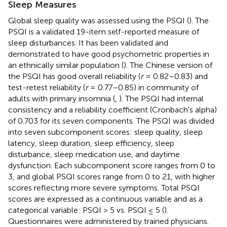
Sleep Measures
Global sleep quality was assessed using the PSQI (
). The
PSQI is a validated 19-item self-reported measure of
sleep disturbances. It has been validated and
demonstrated to have good psychometric properties in
an ethnically similar population (
). The Chinese version of
the PSQI has good overall reliability (
r
= 0.82–0.83) and
test-retest reliability (
r
= 0.77–0.85) in community of
adults with primary insomnia (
,
). The PSQI had internal
consistency and a reliability coefficient (Cronbach's alpha)
of 0.703 for its seven components. The PSQI was divided
into seven subcomponent scores: sleep quality, sleep
latency, sleep duration, sleep efficiency, sleep
disturbance, sleep medication use, and daytime
dysfunction. Each subcomponent score ranges from 0 to
3, and global PSQI scores range from 0 to 21, with higher
scores reflecting more severe symptoms. Total PSQI
scores are expressed as a continuous variable and as a
categorical variable: PSQI > 5 vs. PSQI ≤ 5 (
).
Questionnaires were administered by trained physicians.