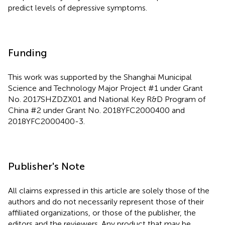
predict levels of depressive symptoms.
Funding
This work was supported by the Shanghai Municipal
Science and Technology Major Project #1 under Grant
No. 2017SHZDZX01 and National Key R&D Program of
China #2 under Grant No. 2018YFC2000400 and
2018YFC2000400-3.
Publisher's Note
All claims expressed in this article are solely those of the
authors and do not necessarily represent those of their
affiliated organizations, or those of the publisher, the
editors and the reviewers. Any product that may be