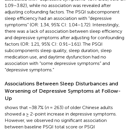
1.09–3.82), while no association was revealed after
adjusting cofounding factors. The PSQI subcomponent
sleep efficiency had an association with “depressive
symptoms” (OR: 1.34, 95% CI: 1.04–1.72). Interestingly,
there was a lack of association between sleep efficiency
and depressive symptoms after adjusting for confounding
factors (OR: 1.21, 95% CI: 0.91–1.61). The PSQI
subcomponents sleep quality, sleep duration, sleep
medication use, and daytime dysfunction had no
association with “some depressive symptoms” and
“depressive symptoms.”
Associations Between Sleep Disturbances and
Worsening of Depressive Symptoms at Follow-
Up
shows that ~38.7% (
n
= 263) of older Chinese adults
showed a ≥ 2-point increase in depressive symptoms.
However, we observed no significant association
between baseline PSQI total score or PSQI