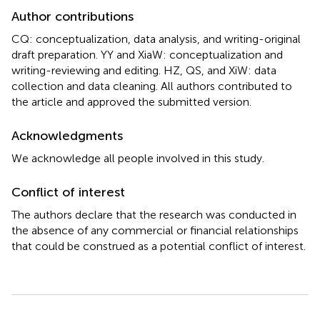
Author contributions
CQ: conceptualization, data analysis, and writing-original
draft preparation. YY and XiaW: conceptualization and
writing-reviewing and editing. HZ, QS, and XiW: data
collection and data cleaning. All authors contributed to
the article and approved the submitted version.
Acknowledgments
We acknowledge all people involved in this study.
Conflict of interest
The authors declare that the research was conducted in
the absence of any commercial or financial relationships
that could be construed as a potential conflict of interest.