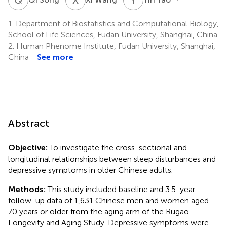
1.
Department of Biostatistics and Computational Biology,
School of Life Sciences, Fudan University, Shanghai, China
2.
Human Phenome Institute, Fudan University, Shanghai,
China
See more
Abstract
Objective:
To investigate the cross-sectional and
longitudinal relationships between sleep disturbances and
depressive symptoms in older Chinese adults.
Methods:
This study included baseline and 3.5-year
follow-up data of 1,631 Chinese men and women aged
70 years or older from the aging arm of the Rugao
Longevity and Aging Study. Depressive symptoms were