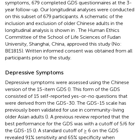
symptoms, 679 completed GDS questionnaires at the 3-
year follow-up. Our longitudinal analyses were conducted
on this subset of 679 participants. A schematic of the
inclusion and exclusion of older Chinese adults in the
longitudinal analysis is shown in
. The Human Ethics
Committee of the School of Life Sciences of Fudan
University, Shanghai, China, approved this study (No:
BE1815). Written informed consent was obtained from all
participants prior to the study.
Depressive Symptoms
Depressive symptoms were assessed using the Chinese
version of the 15-item GDS (
). This form of the GDS
consisted of 15 self-reported yes-or-no questions that
were derived from the GDS-30. The GDS-15 scale has
previously been validated for use in community-living
older Asian adults (
). A previous review reported that the
best performance for the GDS was with a cutoff of 5/6 for
the GDS-15 (
). A standard cutoff of ≥ 6 on the GDS
revealed 91% sensitivity and 65% specificity when