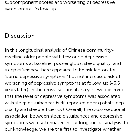
subcomponent scores and worsening of depressive
symptoms at follow-up.
Discussion
In this longitudinal analysis of Chinese community-
dwelling older people with few or no depressive
symptoms at baseline, poorer global sleep quality, and
sleep efficiency there appeared to be risk factors for
“some depressive symptoms” but not increased risk of
worsening of depressive symptoms at follow-up (~3.5
years later). In the cross-sectional analysis, we observed
that the level of depressive symptoms was associated
with sleep disturbances (self-reported poor global sleep
quality and sleep efficiency). Overall, the cross-sectional
association between sleep disturbances and depressive
symptoms were attenuated in our longitudinal analysis. To
our knowledge, we are the first to investigate whether