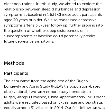
older populations. In this study, we aimed to explore the
relationship between sleep disturbances and depression
symptoms at baseline in 1,631 Chinese adult participants
aged 70 years or older. We also reassessed depressive
symptoms after a 3.5-year follow up, further probing into
the question of whether sleep disturbances or its
subcomponents at baseline could potentially predict
future depressive symptoms.
Methods
Participants
The data came from the aging arm of the Rugao
Longevity and Aging Study (RuLAS), a population-based,
observational, two-arm cohort study conducted in
Rugao, Jiangsu Province, China. Approximately 1960 older
adults were recruited based on 5-year age and sex strata,
equally among 31 villages, in 2014. Our first follow-up was