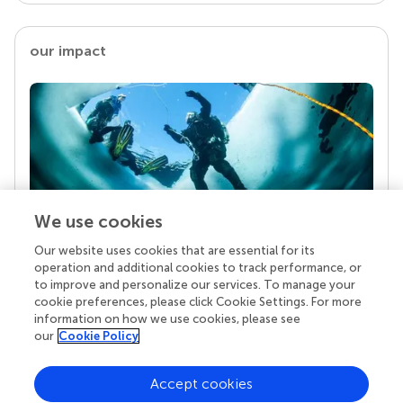
our impact
We use cookies
Our website uses cookies that are essential for its
Your research is the real superpower
operation and additional cookies to track performance, or
Behind each article we publish stands a team of
to improve and personalize our services. To manage your
superheroes: authors, editors, and reviewers who
cookie preferences, please click Cookie Settings. For more
chose to uphold quality standards and share
information on how we use cookies, please see
knowledge openly. Read more about the impact
our
Cookie Policy
your work achieves.
Accept cookies