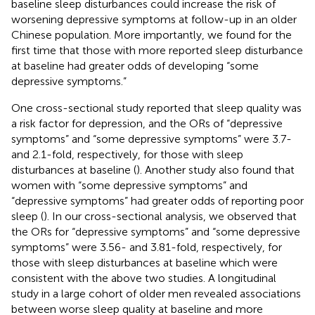
baseline sleep disturbances could increase the risk of
worsening depressive symptoms at follow-up in an older
Chinese population. More importantly, we found for the
first time that those with more reported sleep disturbance
at baseline had greater odds of developing “some
depressive symptoms.”
One cross-sectional study reported that sleep quality was
a risk factor for depression, and the ORs of “depressive
symptoms” and “some depressive symptoms” were 3.7-
and 2.1-fold, respectively, for those with sleep
disturbances at baseline (
). Another study also found that
women with “some depressive symptoms” and
“depressive symptoms” had greater odds of reporting poor
sleep (
). In our cross-sectional analysis, we observed that
the ORs for “depressive symptoms” and “some depressive
symptoms” were 3.56- and 3.81-fold, respectively, for
those with sleep disturbances at baseline which were
consistent with the above two studies. A longitudinal
study in a large cohort of older men revealed associations
between worse sleep quality at baseline and more