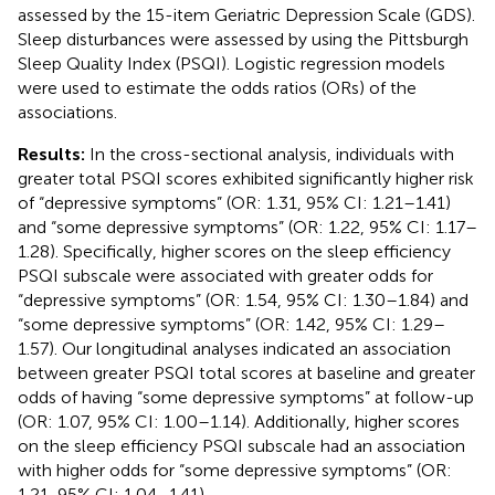
assessed by the 15-item Geriatric Depression Scale (GDS).
Sleep disturbances were assessed by using the Pittsburgh
Sleep Quality Index (PSQI). Logistic regression models
were used to estimate the odds ratios (ORs) of the
associations.
Results:
In the cross-sectional analysis, individuals with
greater total PSQI scores exhibited significantly higher risk
of “depressive symptoms” (OR: 1.31, 95% CI: 1.21–1.41)
and “some depressive symptoms” (OR: 1.22, 95% CI: 1.17–
1.28). Specifically, higher scores on the sleep efficiency
PSQI subscale were associated with greater odds for
“depressive symptoms” (OR: 1.54, 95% CI: 1.30–1.84) and
“some depressive symptoms” (OR: 1.42, 95% CI: 1.29–
1.57). Our longitudinal analyses indicated an association
between greater PSQI total scores at baseline and greater
odds of having “some depressive symptoms” at follow-up
(OR: 1.07, 95% CI: 1.00–1.14). Additionally, higher scores
on the sleep efficiency PSQI subscale had an association
with higher odds for “some depressive symptoms” (OR:
1.21, 95% CI: 1.04–1.41).