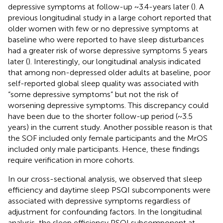
depressive symptoms at follow-up ~3.4-years later (
). A
previous longitudinal study in a large cohort reported that
older women with few or no depressive symptoms at
baseline who were reported to have sleep disturbances
had a greater risk of worse depressive symptoms 5 years
later (
). Interestingly, our longitudinal analysis indicated
that among non-depressed older adults at baseline, poor
self-reported global sleep quality was associated with
“some depressive symptoms” but not the risk of
worsening depressive symptoms. This discrepancy could
have been due to the shorter follow-up period (~3.5
years) in the current study. Another possible reason is that
the SOF included only female participants and the MrOS
included only male participants. Hence, these findings
require verification in more cohorts.
In our cross-sectional analysis, we observed that sleep
efficiency and daytime sleep PSQI subcomponents were
associated with depressive symptoms regardless of
adjustment for confounding factors. In the longitudinal
analysis, the sleep efficiency PSQI subcomponent at