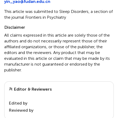
yin_yao@fudan.edu.cn
This article was submitted to Sleep Disorders, a section of
the journal Frontiers in Psychiatry
Disclaimer
All claims expressed in this article are solely those of the
authors and do not necessarily represent those of their
affiliated organizations, or those of the publisher, the
editors and the reviewers. Any product that may be
evaluated in this article or claim that may be made by its
manufacturer is not guaranteed or endorsed by the
publisher.
Editor & Reviewers
Edited by
Reviewed by