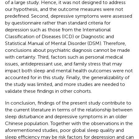
of a large study. Hence, it was not designed to address
our hypothesis, and the outcome measures were not
predefined. Second, depressive symptoms were assessed
by questionnaire rather than standard criteria for
depression such as those from the International
Classification of Diseases (ICD) or Diagnostic and
Statistical Manual of Mental Disorder (DSM). Therefore,
conclusions about psychiatric diagnosis cannot be made
with certainty. Third, factors such as personal medical
issues, antidepressant use, and family stress that may
impact both sleep and mental health outcomes were not
accounted for in this study. Finally, the generalizability of
the study was limited, and more studies are needed to
validate these findings in other cohorts.
In conclusion, findings of the present study contribute to
the current literature in terms of the relationship between
sleep disturbance and depressive symptoms in an older
Chinese population. Together with the observations in the
aforementioned studies, poor global sleep quality and
sleep efficiency may be risk factors for depression and can