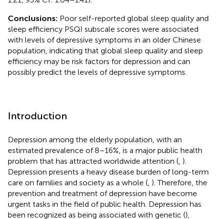
Conclusions:
Poor self-reported global sleep quality and
sleep efficiency PSQI subscale scores were associated
with levels of depressive symptoms in an older Chinese
population, indicating that global sleep quality and sleep
efficiency may be risk factors for depression and can
possibly predict the levels of depressive symptoms.
Introduction
Depression among the elderly population, with an
estimated prevalence of 8–16%, is a major public health
problem that has attracted worldwide attention (
,
).
Depression presents a heavy disease burden of long-term
care on families and society as a whole (
,
). Therefore, the
prevention and treatment of depression have become
urgent tasks in the field of public health. Depression has
been recognized as being associated with genetic (
),