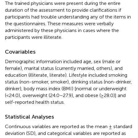
The trained physicians were present during the entire
duration of the assessment to provide clarifications if
participants had trouble understanding any of the items in
the questionnaires. These measures were verbally
administered by these physicians in cases where the
participants were illiterate.
Covariables
Demographic information included age, sex (male or
female), marital status (currently married, others), and
education (illiterate, literate). Lifestyle included smoking
status (non-smoker, smoker), drinking status (non-drinker,
drinker), body mass index (BMI) [normal or underweight
(<24.0), overweight (24.0–27.9), and obese (≥28.0)] and
self-reported health status.
Statistical Analyses
Continuous variables are reported as the mean ± standard
deviation (SD), and categorical variables are reported as