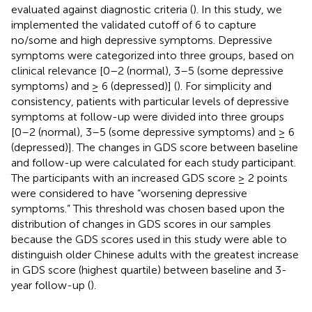
evaluated against diagnostic criteria (
). In this study, we
implemented the validated cutoff of 6 to capture
no/some and high depressive symptoms. Depressive
symptoms were categorized into three groups, based on
clinical relevance [0–2 (normal), 3–5 (some depressive
symptoms) and ≥ 6 (depressed)] (
). For simplicity and
consistency, patients with particular levels of depressive
symptoms at follow-up were divided into three groups
[0–2 (normal), 3–5 (some depressive symptoms) and ≥ 6
(depressed)]. The changes in GDS score between baseline
and follow-up were calculated for each study participant.
The participants with an increased GDS score ≥ 2 points
were considered to have “worsening depressive
symptoms.” This threshold was chosen based upon the
distribution of changes in GDS scores in our samples
because the GDS scores used in this study were able to
distinguish older Chinese adults with the greatest increase
in GDS score (highest quartile) between baseline and 3-
year follow-up (
).