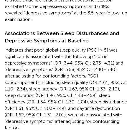
exhibited “some depressive symptoms” and 6.48%
revealed “depressive symptoms” at the 3.5-year follow-up
examination.
Associations Between Sleep Disturbances and
Depressive Symptoms at Baseline
indicates that poor global sleep quality (PSQI > 5) was
significantly associated with the follow up “some
depressive symptoms” (OR: 3.44, 95% CI: 2.75–4.31) and
“depressive symptoms” (OR: 3.58, 95% CI: 2.40–5.40)
after adjusting for confounding factors. PSQI
subcomponents, including sleep quality (OR: 1.61, 95% CI:
1.10–2.34), sleep latency (OR: 1.67, 95% CI: 1.33–2.10),
sleep duration (OR: 1.96, 95% CI: 1.48–2.59), sleep
efficiency (OR: 1.54, 95% CI: 1.30–1.84), sleep disturbance
(OR: 1.61, 95% CI: 1.03–2.49), and daytime dysfunction
(OR: 1.62, 95% CI: 1.31–2.01), were also associated with
“depressive symptoms” after adjusting for confounding
factors.