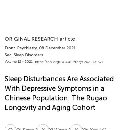
ORIGINAL RESEARCH article
Front. Psychiatry
, 08 December 2021
Sec. Sleep Disorders
Volume 12 - 2021 |
https://doi.org/10.3389/fpsyt.2021.731371
Sleep Disturbances Are Associated
With Depressive Symptoms in a
Chinese Population: The Rugao
Longevity and Aging Cohort
Q
S
X
W
Y
Y
3
3
1,2
*
Qi Song
Xi Wang
Yin Yao