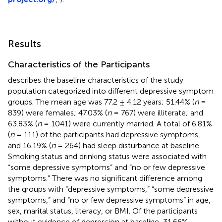
Results
Characteristics of the Participants
describes the baseline characteristics of the study
population categorized into different depressive symptom
groups. The mean age was 77.2 ± 4.12 years; 51.44% (
n
=
839) were females; 47.03% (
n
= 767) were illiterate; and
63.83% (
n
= 1041) were currently married. A total of 6.81%
(
n
= 111) of the participants had depressive symptoms,
and 16.19% (
n
= 264) had sleep disturbance at baseline.
Smoking status and drinking status were associated with
“some depressive symptoms” and “no or few depressive
symptoms.” There was no significant difference among
the groups with “depressive symptoms,” “some depressive
symptoms,” and “no or few depressive symptoms” in age,
sex, marital status, literacy, or BMI. Of the participants
without evidence of depression at baseline, 31.66%