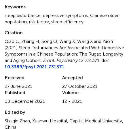
Summary
Keywords
sleep disturbance
,
depressive symptoms
,
Chinese older
population
,
risk factor
,
sleep efficiency
Citation
Qiao C, Zhang H, Song Q, Wang X, Wang X and Yao Y
(2021)
Sleep Disturbances Are Associated With Depressive
Symptoms in a Chinese Population: The Rugao Longevity
and Aging Cohort
.
Front. Psychiatry
12:731371. doi:
10.3389/fpsyt.2021.731371
Received
Accepted
27 June 2021
27 October 2021
Published
Volume
08 December 2021
12 - 2021
Edited by
Shuqin Zhan, Xuanwu Hospital, Capital Medical University,
China