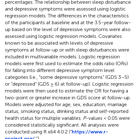
percentages. The relationship between sleep disturbance
and depressive symptoms were assessed using logistic
regression models. The differences in the characteristics
of the participants at baseline and at the 3.5-year follow-
up based on the level of depressive symptoms were also
assessed using logistic regression models. Covariates
known to be associated with levels of depressive
symptoms at follow-up or with sleep disturbances were
included in multivariable models. Logistic regression
models were first used to estimate the odds ratio (ORs)
for falling into different depressive symptom level
categories (i.e., “some depressive symptoms” (GDS 3–5)
or “depressed” (GDS ≥ 6) at follow-up). Logistic regression
models were then used to estimate the OR for having a
two-point or greater increase in GDS score at follow-up.
Models were adjusted for age, sex, education, marriage
status, smoking status, drinking status and self-reported
health status for multiple variables.
P
-values < 0.05 were
considered statistically significant. All analyses were
conducted using R x64 4.0.2 (“
https://www.r-
project.org/
,”).