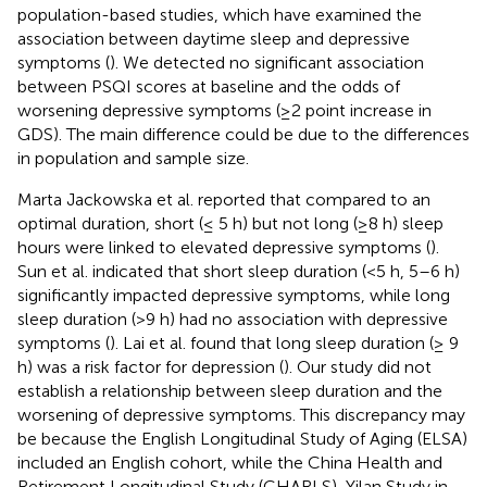
population-based studies, which have examined the
association between daytime sleep and depressive
symptoms (
). We detected no significant association
between PSQI scores at baseline and the odds of
worsening depressive symptoms (≥2 point increase in
GDS). The main difference could be due to the differences
in population and sample size.
Marta Jackowska et al. reported that compared to an
optimal duration, short (≤ 5 h) but not long (≥8 h) sleep
hours were linked to elevated depressive symptoms (
).
Sun et al. indicated that short sleep duration (<5 h, 5–6 h)
significantly impacted depressive symptoms, while long
sleep duration (>9 h) had no association with depressive
symptoms (
). Lai et al. found that long sleep duration (≥ 9
h) was a risk factor for depression (
). Our study did not
establish a relationship between sleep duration and the
worsening of depressive symptoms. This discrepancy may
be because the English Longitudinal Study of Aging (ELSA)
included an English cohort, while the China Health and
Retirement Longitudinal Study (CHARLS), Yilan Study in