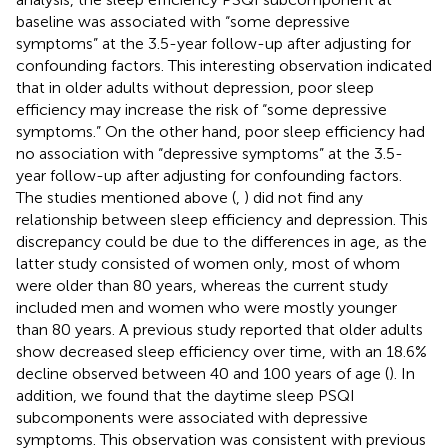
baseline was associated with “some depressive
symptoms” at the 3.5-year follow-up after adjusting for
confounding factors. This interesting observation indicated
that in older adults without depression, poor sleep
efficiency may increase the risk of “some depressive
symptoms.” On the other hand, poor sleep efficiency had
no association with “depressive symptoms” at the 3.5-
year follow-up after adjusting for confounding factors.
The studies mentioned above (
,
) did not find any
relationship between sleep efficiency and depression. This
discrepancy could be due to the differences in age, as the
latter study consisted of women only, most of whom
were older than 80 years, whereas the current study
included men and women who were mostly younger
than 80 years. A previous study reported that older adults
show decreased sleep efficiency over time, with an 18.6%
decline observed between 40 and 100 years of age (
). In
addition, we found that the daytime sleep PSQI
subcomponents were associated with depressive
symptoms. This observation was consistent with previous