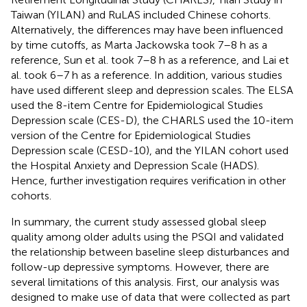
Taiwan (YILAN) and RuLAS included Chinese cohorts.
Alternatively, the differences may have been influenced
by time cutoffs, as Marta Jackowska took 7–8 h as a
reference, Sun et al. took 7–8 h as a reference, and Lai et
al. took 6–7 h as a reference. In addition, various studies
have used different sleep and depression scales. The ELSA
used the 8-item Centre for Epidemiological Studies
Depression scale (CES-D), the CHARLS used the 10-item
version of the Centre for Epidemiological Studies
Depression scale (CESD-10), and the YILAN cohort used
the Hospital Anxiety and Depression Scale (HADS).
Hence, further investigation requires verification in other
cohorts.
In summary, the current study assessed global sleep
quality among older adults using the PSQI and validated
the relationship between baseline sleep disturbances and
follow-up depressive symptoms. However, there are
several limitations of this analysis. First, our analysis was
designed to make use of data that were collected as part