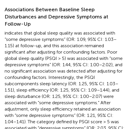
Associations Between Baseline Sleep
Disturbances and Depressive Symptoms at
Follow-Up
indicates that global sleep quality was associated with
“some depressive symptoms” (OR: 1.09, 95% CI: 1.03–
1.15) at follow-up, and this association remained
significant after adjusting for confounding factors. Poor
global sleep quality (PSQI > 5) was associated with “some
depressive symptoms” (OR: 1.44, 95% CI: 1.00–2.02), and
no significant association was detected after adjusting for
confounding factors. Interestingly, the PSQI
subcomponents sleep latency (OR: 1.25, 95% CI: 1.03–
1.51), sleep efficiency (OR: 1.25, 95% CI: 1.09–1.44), and
sleep disturbance (OR: 1.25, 95% CI: 1.00–2.07) were
associated with “some depressive symptoms.” After
adjustment, only sleep efficiency retained an association
with “some depressive symptoms” (OR: 1.21, 95% CI:
1.04–1.41). The category defined by PSQI score > 5 was
associated with “depressive symptoms” (OR: 2.03, 95% CI: