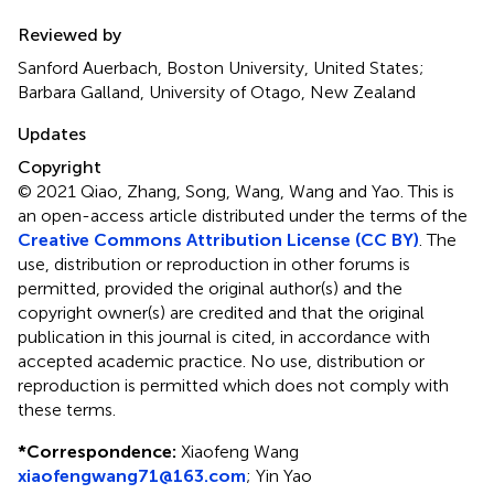
Reviewed by
Sanford Auerbach, Boston University, United States;
Barbara Galland, University of Otago, New Zealand
Updates
Copyright
© 2021 Qiao, Zhang, Song, Wang, Wang and Yao.
This is
an open-access article distributed under the terms of the
Creative Commons Attribution License (CC BY)
. The
use, distribution or reproduction in other forums is
permitted, provided the original author(s) and the
copyright owner(s) are credited and that the original
publication in this journal is cited, in accordance with
accepted academic practice. No use, distribution or
reproduction is permitted which does not comply with
these terms.
*
Correspondence:
Xiaofeng Wang
xiaofengwang71@163.com
;
Yin Yao