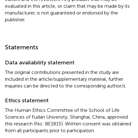
evaluated in this article, or claim that may be made by its
manufacturer, is not guaranteed or endorsed by the
publisher.
Statements
Data availability statement
The original contributions presented in the study are
included in the article/supplementary material, further
inquiries can be directed to the corresponding author/s.
Ethics statement
The Human Ethics Committee of the School of Life
Sciences of Fudan University, Shanghai, China, approved
this research (No: BE1815). Written consent was obtained
from all participants prior to participation.