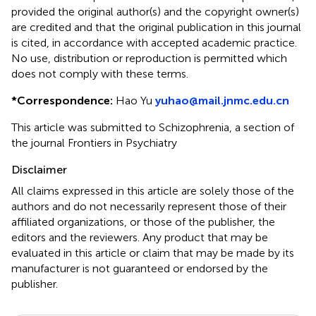
provided the original author(s) and the copyright owner(s)
are credited and that the original publication in this journal
is cited, in accordance with accepted academic practice.
No use, distribution or reproduction is permitted which
does not comply with these terms.
*
Correspondence:
Hao Yu
yuhao@mail.jnmc.edu.cn
This article was submitted to Schizophrenia, a section of
the journal Frontiers in Psychiatry
Disclaimer
All claims expressed in this article are solely those of the
authors and do not necessarily represent those of their
affiliated organizations, or those of the publisher, the
editors and the reviewers. Any product that may be
evaluated in this article or claim that may be made by its
manufacturer is not guaranteed or endorsed by the
publisher.