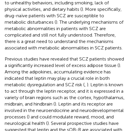
to unhealthy behaviors, including smoking, lack of
physical activities, and dietary habits (
). More specifically,
drug-naïve patients with SCZ are susceptible to
metabolic disturbances (
). The underlying mechanisms of
metabolic abnormalities in patients with SCZ are
complicated and still not fully understood. Therefore,
there is a great need to understand the mechanisms
associated with metabolic abnormalities in SCZ patients.
Previous studies have revealed that SCZ patients showed
a significantly increased level of excess adipose tissue (
).
Among the adipokines, accumulating evidence has
indicated that leptin may play a crucial role in both
metabolic dysregulation and SCZ risk (
,
). Leptin is known
to act through the leptin receptor, and it is expressed in a
variety of brain regions such as the cortex, hypothalamus,
midbrain, and hindbrain (
). Leptin and its receptor are
involved in the neuroendocrine and neurodevelopmental
processes (
) and could modulate reward, mood, and
neurological health (
). Several prospective studies have
suggested that leptin and the sOB-R are associated with