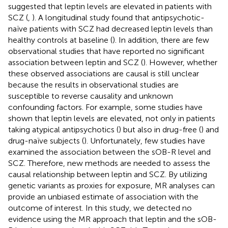
suggested that leptin levels are elevated in patients with
SCZ (
,
). A longitudinal study found that antipsychotic-
naïve patients with SCZ had decreased leptin levels than
healthy controls at baseline (
). In addition, there are few
observational studies that have reported no significant
association between leptin and SCZ (
). However, whether
these observed associations are causal is still unclear
because the results in observational studies are
susceptible to reverse causality and unknown
confounding factors. For example, some studies have
shown that leptin levels are elevated, not only in patients
taking atypical antipsychotics (
) but also in drug-free (
) and
drug-naïve subjects (
). Unfortunately, few studies have
examined the association between the sOB-R level and
SCZ. Therefore, new methods are needed to assess the
causal relationship between leptin and SCZ. By utilizing
genetic variants as proxies for exposure, MR analyses can
provide an unbiased estimate of association with the
outcome of interest. In this study, we detected no
evidence using the MR approach that leptin and the sOB-