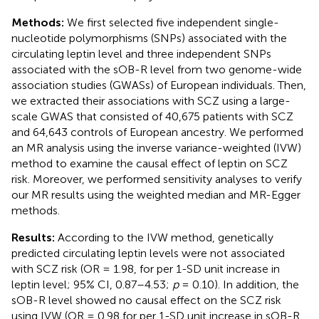
Methods:
We first selected five independent single-
nucleotide polymorphisms (SNPs) associated with the
circulating leptin level and three independent SNPs
associated with the sOB-R level from two genome-wide
association studies (GWASs) of European individuals. Then,
we extracted their associations with SCZ using a large-
scale GWAS that consisted of 40,675 patients with SCZ
and 64,643 controls of European ancestry. We performed
an MR analysis using the inverse variance-weighted (IVW)
method to examine the causal effect of leptin on SCZ
risk. Moreover, we performed sensitivity analyses to verify
our MR results using the weighted median and MR-Egger
methods.
Results:
According to the IVW method, genetically
predicted circulating leptin levels were not associated
with SCZ risk (OR = 1.98, for per 1-SD unit increase in
leptin level; 95% CI, 0.87–4.53;
p
= 0.10). In addition, the
sOB-R level showed no causal effect on the SCZ risk
using IVW (OR = 0.98 for per 1-SD unit increase in sOB-R