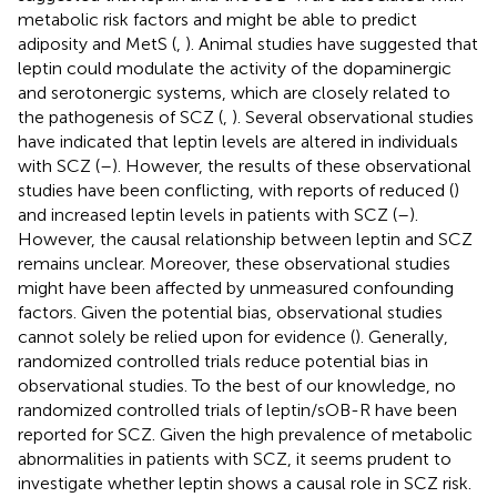
metabolic risk factors and might be able to predict
adiposity and MetS (
,
). Animal studies have suggested that
leptin could modulate the activity of the dopaminergic
and serotonergic systems, which are closely related to
the pathogenesis of SCZ (
,
). Several observational studies
have indicated that leptin levels are altered in individuals
with SCZ (
–
). However, the results of these observational
studies have been conflicting, with reports of reduced (
)
and increased leptin levels in patients with SCZ (
–
).
However, the causal relationship between leptin and SCZ
remains unclear. Moreover, these observational studies
might have been affected by unmeasured confounding
factors. Given the potential bias, observational studies
cannot solely be relied upon for evidence (
). Generally,
randomized controlled trials reduce potential bias in
observational studies. To the best of our knowledge, no
randomized controlled trials of leptin/sOB-R have been
reported for SCZ. Given the high prevalence of metabolic
abnormalities in patients with SCZ, it seems prudent to
investigate whether leptin shows a causal role in SCZ risk.