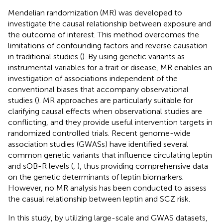
Mendelian randomization (MR) was developed to
investigate the causal relationship between exposure and
the outcome of interest. This method overcomes the
limitations of confounding factors and reverse causation
in traditional studies (
). By using genetic variants as
instrumental variables for a trait or disease, MR enables an
investigation of associations independent of the
conventional biases that accompany observational
studies (
). MR approaches are particularly suitable for
clarifying causal effects when observational studies are
conflicting, and they provide useful intervention targets in
randomized controlled trials. Recent genome-wide
association studies (GWASs) have identified several
common genetic variants that influence circulating leptin
and sOB-R levels (
,
), thus providing comprehensive data
on the genetic determinants of leptin biomarkers.
However, no MR analysis has been conducted to assess
the casual relationship between leptin and SCZ risk.
In this study, by utilizing large-scale and GWAS datasets,