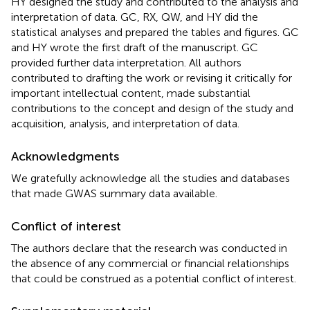
HY designed the study and contributed to the analysis and
interpretation of data. GC, RX, QW, and HY did the
statistical analyses and prepared the tables and figures. GC
and HY wrote the first draft of the manuscript. GC
provided further data interpretation. All authors
contributed to drafting the work or revising it critically for
important intellectual content, made substantial
contributions to the concept and design of the study and
acquisition, analysis, and interpretation of data.
Acknowledgments
We gratefully acknowledge all the studies and databases
that made GWAS summary data available.
Conflict of interest
The authors declare that the research was conducted in
the absence of any commercial or financial relationships
that could be construed as a potential conflict of interest.