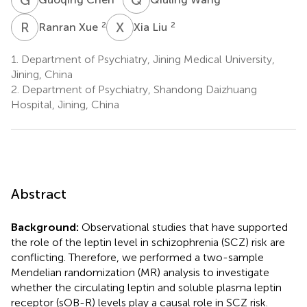
R
X
X
L
2
2
Ranran Xue
Xia Liu
1.
Department of Psychiatry, Jining Medical University,
Jining, China
2.
Department of Psychiatry, Shandong Daizhuang
Hospital, Jining, China
Abstract
Background:
Observational studies that have supported
the role of the leptin level in schizophrenia (SCZ) risk are
conflicting. Therefore, we performed a two-sample
Mendelian randomization (MR) analysis to investigate
whether the circulating leptin and soluble plasma leptin
receptor (sOB-R) levels play a causal role in SCZ risk.