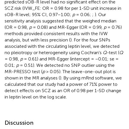
predicted sOB-R level had no significant effect on the
SCZ risk (IVW_FE: OR = 0.98 for per 1-SD unit increase in
sOB-R level; 95% CI, 0.97–1.00;
p
= 0.06;
;
). Our
sensitivity analysis suggested that the weighed median
(OR = 0.98,
p
= 0.08) and MR-Egger (OR = 0.99,
p
= 0.76)
methods provided consistent results with the IVW
analysis, but with less precision (
). For the four SNPs
associated with the circulating leptin level, we detected
no pleiotropy or heterogeneity using Cochran's
Q-
test (
Q
= 0.98,
p
= 0.61) and MR-Egger (intercept = −0.01; se =
0.01;
p
= 0.51). We detected no SNP outlier using the
MR-PRESSO test (
p
> 0.05). The leave-one-out plot is
shown in the MR analyses (
). By using mRnd software, we
calculated that our study had a power of 71% power to
detect effects on SCZ as an OR of 0.98 per 1-SD change
in leptin level on the log scale.
Discussion