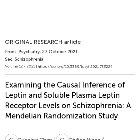
ORIGINAL RESEARCH article
Front. Psychiatry
, 27 October 2021
Sec. Schizophrenia
Volume 12 - 2021 |
https://doi.org/10.3389/fpsyt.2021.753224
Examining the Causal Inference of
Leptin and Soluble Plasma Leptin
Receptor Levels on Schizophrenia: A
Mendelian Randomization Study
G
C
Q
W
1
2
Guoqing Chen
Qiuling Wang