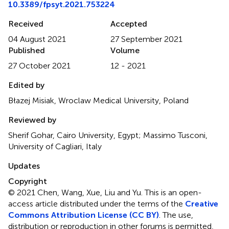
10.3389/fpsyt.2021.753224
Received
Accepted
04 August 2021
27 September 2021
Published
Volume
27 October 2021
12 - 2021
Edited by
Błazej Misiak, Wroclaw Medical University, Poland
Reviewed by
Sherif Gohar, Cairo University, Egypt; Massimo Tusconi,
University of Cagliari, Italy
Updates
Copyright
© 2021 Chen, Wang, Xue, Liu and Yu.
This is an open-
access article distributed under the terms of the
Creative
Commons Attribution License (CC BY)
. The use,
distribution or reproduction in other forums is permitted,