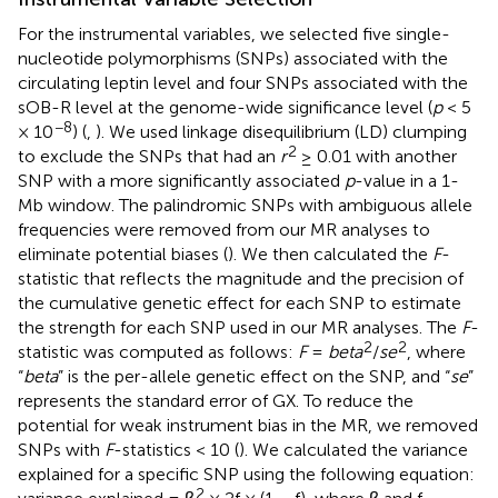
For the instrumental variables, we selected five single-
nucleotide polymorphisms (SNPs) associated with the
circulating leptin level and four SNPs associated with the
sOB-R level at the genome-wide significance level (
p
< 5
−8
× 10
) (
,
). We used linkage disequilibrium (LD) clumping
2
to exclude the SNPs that had an
r
≥ 0.01 with another
SNP with a more significantly associated
p
-value in a 1-
Mb window. The palindromic SNPs with ambiguous allele
frequencies were removed from our MR analyses to
eliminate potential biases (
). We then calculated the
F
-
statistic that reflects the magnitude and the precision of
the cumulative genetic effect for each SNP to estimate
the strength for each SNP used in our MR analyses. The
F
-
2
2
statistic was computed as follows:
F
=
beta
/
se
, where
“
beta
” is the per-allele genetic effect on the SNP, and “
se
”
represents the standard error of GX. To reduce the
potential for weak instrument bias in the MR, we removed
SNPs with
F
-statistics < 10 (
). We calculated the variance
explained for a specific SNP using the following equation:
2