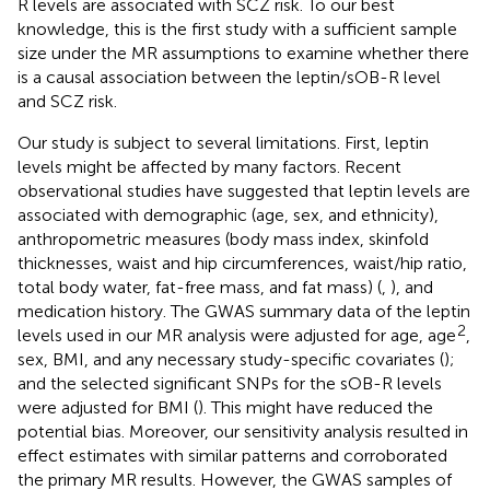
R levels are associated with SCZ risk. To our best
knowledge, this is the first study with a sufficient sample
size under the MR assumptions to examine whether there
is a causal association between the leptin/sOB-R level
and SCZ risk.
Our study is subject to several limitations. First, leptin
levels might be affected by many factors. Recent
observational studies have suggested that leptin levels are
associated with demographic (age, sex, and ethnicity),
anthropometric measures (body mass index, skinfold
thicknesses, waist and hip circumferences, waist/hip ratio,
total body water, fat-free mass, and fat mass) (
,
), and
medication history. The GWAS summary data of the leptin
2
levels used in our MR analysis were adjusted for age, age
,
sex, BMI, and any necessary study-specific covariates (
);
and the selected significant SNPs for the sOB-R levels
were adjusted for BMI (
). This might have reduced the
potential bias. Moreover, our sensitivity analysis resulted in
effect estimates with similar patterns and corroborated
the primary MR results. However, the GWAS samples of