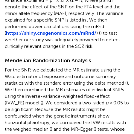
variance explained = β
× 2f × (1 – f), where β and f
denote the effect of the SNP on the FT4 level and the
minor allele frequency (MAF), respectively. The variance
explained for a specific SNP is listed in
. We then
performed power calculations using the mRnd
(
https://shiny.cnsgenomics.com/mRnd/
) (
) to test
whether our study was adequately powered to detect
clinically relevant changes in the SCZ risk.
Mendelian Randomization Analysis
For the SNP, we calculated the MR estimate using the
Wald estimator of exposure and outcome summary
statistics with the standard error using the delta method (
).
We then combined the MR estimates of individual SNPs
using the inverse-variance-weighted fixed-effect
(IVW_FE) model (
). We considered a two-sided
p
< 0.05 to
be significant. Because the MR results might be
confounded when the genetic instruments show
horizontal pleiotropy, we compared the IVW results with
the weighed median (
) and the MR-Egger (
) tests, whose