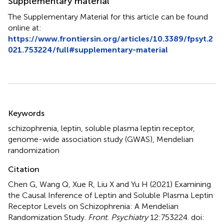
Supplementary material
The Supplementary Material for this article can be found
online at:
https://www.frontiersin.org/articles/10.3389/fpsyt.2
021.753224/full#supplementary-material
Summary
Keywords
schizophrenia
,
leptin
,
soluble plasma leptin receptor
,
genome-wide association study (GWAS)
,
Mendelian
randomization
Citation
Chen G, Wang Q, Xue R, Liu X and Yu H (2021)
Examining
the Causal Inference of Leptin and Soluble Plasma Leptin
Receptor Levels on Schizophrenia: A Mendelian
Randomization Study
.
Front. Psychiatry
12:753224. doi: