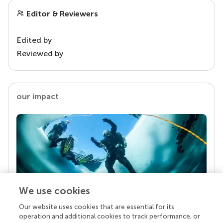
Editor & Reviewers
Edited by
Reviewed by
our impact
We use cookies
Our website uses cookies that are essential for its
Your research is the real superpower
operation and additional cookies to track performance, or