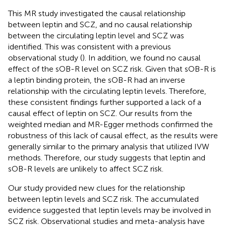
This MR study investigated the causal relationship
between leptin and SCZ, and no causal relationship
between the circulating leptin level and SCZ was
identified. This was consistent with a previous
observational study (
). In addition, we found no causal
effect of the sOB-R level on SCZ risk. Given that sOB-R is
a leptin binding protein, the sOB-R had an inverse
relationship with the circulating leptin levels. Therefore,
these consistent findings further supported a lack of a
causal effect of leptin on SCZ. Our results from the
weighted median and MR-Egger methods confirmed the
robustness of this lack of causal effect, as the results were
generally similar to the primary analysis that utilized IVW
methods. Therefore, our study suggests that leptin and
sOB-R levels are unlikely to affect SCZ risk.
Our study provided new clues for the relationship
between leptin levels and SCZ risk. The accumulated
evidence suggested that leptin levels may be involved in
SCZ risk. Observational studies and meta-analysis have