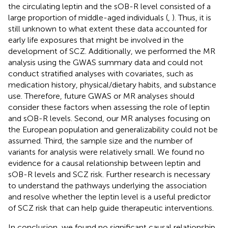
the circulating leptin and the sOB-R level consisted of a
large proportion of middle-aged individuals (
,
). Thus, it is
still unknown to what extent these data accounted for
early life exposures that might be involved in the
development of SCZ. Additionally, we performed the MR
analysis using the GWAS summary data and could not
conduct stratified analyses with covariates, such as
medication history, physical/dietary habits, and substance
use. Therefore, future GWAS or MR analyses should
consider these factors when assessing the role of leptin
and sOB-R levels. Second, our MR analyses focusing on
the European population and generalizability could not be
assumed. Third, the sample size and the number of
variants for analysis were relatively small. We found no
evidence for a causal relationship between leptin and
sOB-R levels and SCZ risk. Further research is necessary
to understand the pathways underlying the association
and resolve whether the leptin level is a useful predictor
of SCZ risk that can help guide therapeutic interventions.
In conclusion, we found no significant causal relationship