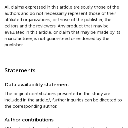
All claims expressed in this article are solely those of the
authors and do not necessarily represent those of their
affiliated organizations, or those of the publisher, the
editors and the reviewers. Any product that may be
evaluated in this article, or claim that may be made by its
manufacturer, is not guaranteed or endorsed by the
publisher.
Statements
Data availability statement
The original contributions presented in the study are
included in the article/
, further inquiries can be directed to
the corresponding author.
Author contributions