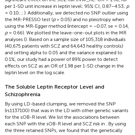
per 1-SD unit increase in leptin level; 95% CI, 0.87–4.53;
p
= 0.10;
;
). Additionally, we detected no SNP outlier using
the MR-PRESSO test (
p
> 0.05) and no pleiotropy when
using the MR-Egger method (intercept = −0.07, se = 0.14,
p
= 0.66). We plotted the leave-one-out plots in the MR
analyses (
). Based on a sample size of 105,318 individuals
(40,675 patients with SCZ and 64,643 healthy controls)
and setting alpha to 0.05 and the variance explained to
0.1%, our study had a power of 89% power to detect
effects on SCZ as an OR of 1.98 per 1-SD change in the
leptin level on the log scale.
The Soluble Leptin Receptor Level and
Schizophrenia
By using LD-based clumping, we removed the SNP
(rs1137100) that was in the LD with other genetic variants
for the sOB-R level. We list the associations between
each SNP with the sOB-R level and SCZ risk in
. By using
the three retained SNPs, we found that the genetically