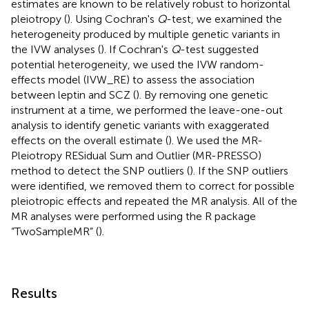
estimates are known to be relatively robust to horizontal
pleiotropy (
). Using Cochran's
Q
-test, we examined the
heterogeneity produced by multiple genetic variants in
the IVW analyses (
). If Cochran's
Q
-test suggested
potential heterogeneity, we used the IVW random-
effects model (IVW_RE) to assess the association
between leptin and SCZ (
). By removing one genetic
instrument at a time, we performed the leave-one-out
analysis to identify genetic variants with exaggerated
effects on the overall estimate (
). We used the MR-
Pleiotropy RESidual Sum and Outlier (MR-PRESSO)
method to detect the SNP outliers (
). If the SNP outliers
were identified, we removed them to correct for possible
pleiotropic effects and repeated the MR analysis. All of the
MR analyses were performed using the R package
“TwoSampleMR” (
).
Results