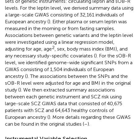
sets of genetic instruments: circulating leptin and sOB-R
levels. For the leptin level, we derived summary data using
a large-scale GWAS consisting of 32,161 individuals of
European ancestry (
). Either plasma or serum leptin was
measured in the morning or from fasting samples.
Associations between genetic variants and the leptin level
were investigated using a linear regression model,
2
adjusting for age, age
, sex, body mass index (BMI), and
any necessary study-specific covariates (
). For the sOB-R
level, we identified genome-wide significant SNPs from a
GWAS consisting of 1,504 individuals of European
ancestry (
). The associations between the SNPs and the
sOB-R level were adjusted for age and BMI in the original
study (
). We then extracted summary associations
between each genetic instrument and SCZ risk using
large-scale SCZ GWAS data that consisted of 40,675
patients with SCZ and 64,643 healthy controls of
European ancestry (
). More details regarding these GWAS
can be found in the original studies (
–
).
Instrumental Variable Selection