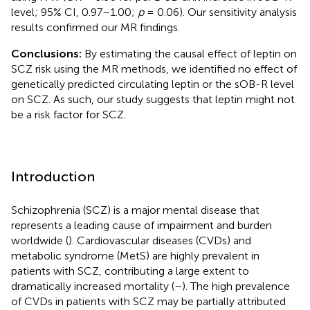
level; 95% CI, 0.97–1.00;
p
= 0.06). Our sensitivity analysis
results confirmed our MR findings.
Conclusions:
By estimating the causal effect of leptin on
SCZ risk using the MR methods, we identified no effect of
genetically predicted circulating leptin or the sOB-R level
on SCZ. As such, our study suggests that leptin might not
be a risk factor for SCZ.
Introduction
Schizophrenia (SCZ) is a major mental disease that
represents a leading cause of impairment and burden
worldwide (
). Cardiovascular diseases (CVDs) and
metabolic syndrome (MetS) are highly prevalent in
patients with SCZ, contributing a large extent to
dramatically increased mortality (
–
). The high prevalence
of CVDs in patients with SCZ may be partially attributed