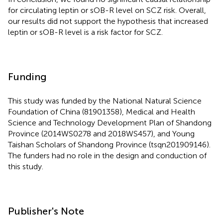
for circulating leptin or sOB-R level on SCZ risk. Overall,
our results did not support the hypothesis that increased
leptin or sOB-R level is a risk factor for SCZ.
Funding
This study was funded by the National Natural Science
Foundation of China (81901358), Medical and Health
Science and Technology Development Plan of Shandong
Province (2014WS0278 and 2018WS457), and Young
Taishan Scholars of Shandong Province (tsqn201909146).
The funders had no role in the design and conduction of
this study.
Publisher's Note