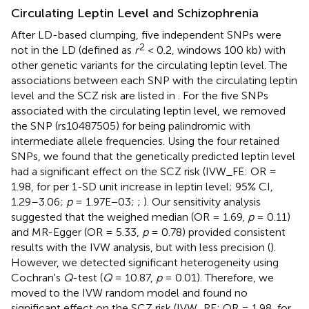
Circulating Leptin Level and Schizophrenia
After LD-based clumping, five independent SNPs were
2
not in the LD (defined as
r
< 0.2, windows 100 kb) with
other genetic variants for the circulating leptin level. The
associations between each SNP with the circulating leptin
level and the SCZ risk are listed in
. For the five SNPs
associated with the circulating leptin level, we removed
the SNP (rs10487505) for being palindromic with
intermediate allele frequencies. Using the four retained
SNPs, we found that the genetically predicted leptin level
had a significant effect on the SCZ risk (IVW_FE: OR =
1.98, for per 1-SD unit increase in leptin level; 95% CI,
1.29–3.06;
p
= 1.97E−03;
;
). Our sensitivity analysis
suggested that the weighed median (OR = 1.69,
p
= 0.11)
and MR-Egger (OR = 5.33,
p
= 0.78) provided consistent
results with the IVW analysis, but with less precision (
).
However, we detected significant heterogeneity using
Cochran's
Q
-test (
Q
= 10.87,
p
= 0.01). Therefore, we
moved to the IVW random model and found no
significant effect on the SCZ risk (IVW_RE: OR = 1.98, for