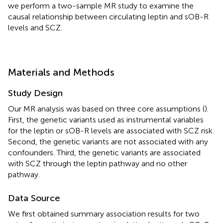
we perform a two-sample MR study to examine the
causal relationship between circulating leptin and sOB-R
levels and SCZ.
Materials and Methods
Study Design
Our MR analysis was based on three core assumptions (
).
First, the genetic variants used as instrumental variables
for the leptin or sOB-R levels are associated with SCZ risk.
Second, the genetic variants are not associated with any
confounders. Third, the genetic variants are associated
with SCZ through the leptin pathway and no other
pathway.
Data Source
We first obtained summary association results for two