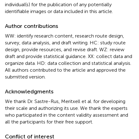
individual(s) for the publication of any potentially
identifiable images or data included in this article.
Author contributions
WW: identify research content, research route design,
survey, data analysis, and draft writing. HC: study route
design, provide resources, and revise draft. WZ: review
draft and provide statistical guidance. XX: collect data and
organize data. HD: data collection and statistical analysis.
All authors contributed to the article and approved the
submitted version.
Acknowledgments
We thank Dr. Sastre-Rus, Meritxell et al. for developing
their scale and authorizing its use. We thank the experts
who participated in the content validity assessment and
all the participants for their free support.
Conflict of interest