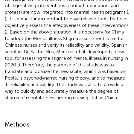
of stigmatizing interventions (contact, education, and
protest) are now integrated into mental health programs (
,
), it is particularly important to have reliable tools that can
objectively assess the effectiveness of these interventions
(
). Based on the above situation, it is necessary for China
to adopt the Mental illness Stigma assessment scale for
Chinese nurses and verify its reliability and validity. Spanish
scholars Dr. Sastre-Rus, Meritxell et al. developed a new
tool for assessing the stigma of mental illness in nursing in
2020 (
). Therefore, the purpose of this study was to
translate and localize the new scale, which was based on
Peplau's psychodynamic nursing theory, and to measure
its reliability and validity. The study was also to provide a
way to quickly and accurately measure the degree of
stigma of mental illness among nursing staff in China.
Methods