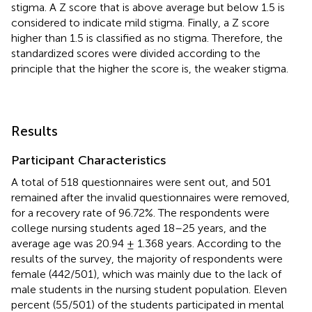
stigma. A Z score that is above average but below 1.5 is
considered to indicate mild stigma. Finally, a Z score
higher than 1.5 is classified as no stigma. Therefore, the
standardized scores were divided according to the
principle that the higher the score is, the weaker stigma.
Results
Participant Characteristics
A total of 518 questionnaires were sent out, and 501
remained after the invalid questionnaires were removed,
for a recovery rate of 96.72%. The respondents were
college nursing students aged 18–25 years, and the
average age was 20.94 ± 1.368 years. According to the
results of the survey, the majority of respondents were
female (442/501), which was mainly due to the lack of
male students in the nursing student population. Eleven
percent (55/501) of the students participated in mental