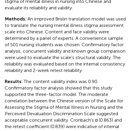
stigma of mental illness in nursing into Chinese and
evaluate its reliability and validity.
Methods:
An improved Brislin translation model was used
to translate the nursing mental illness stigma assessment
scale into Chinese. Content and face validity were
determined by a panel of experts. A convenience sample
of 501 nursing students was chosen. Confirmatory factor
analysis, concurrent validity and known group comparison
were used to evaluate the scale's structural validity. The
reliability was evaluated based on the internal consistency
reliability and 2-week retest reliability.
Results:
The content validity index was 0.90.
Confirmatory factor analysis showed that this study
supported the three-factor model. The moderate
correlation between the Chinese version of the Scale for
Assessing the Stigma of Mental Illness in Nursing and the
Perceived Devaluation Discrimination Scale suggested
acceptable concurrent validity. Cronbach's α (0.863) and
the retest coefficient (0.839) were indicative of internal