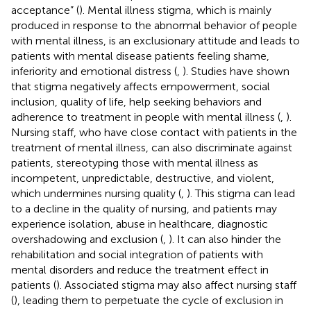
acceptance” (
). Mental illness stigma, which is mainly
produced in response to the abnormal behavior of people
with mental illness, is an exclusionary attitude and leads to
patients with mental disease patients feeling shame,
inferiority and emotional distress (
,
). Studies have shown
that stigma negatively affects empowerment, social
inclusion, quality of life, help seeking behaviors and
adherence to treatment in people with mental illness (
,
).
Nursing staff, who have close contact with patients in the
treatment of mental illness, can also discriminate against
patients, stereotyping those with mental illness as
incompetent, unpredictable, destructive, and violent,
which undermines nursing quality (
,
). This stigma can lead
to a decline in the quality of nursing, and patients may
experience isolation, abuse in healthcare, diagnostic
overshadowing and exclusion (
,
). It can also hinder the
rehabilitation and social integration of patients with
mental disorders and reduce the treatment effect in
patients (
). Associated stigma may also affect nursing staff
(
), leading them to perpetuate the cycle of exclusion in