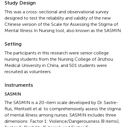
Study Design
This was a cross-sectional and observational survey
designed to test the reliability and validity of the new
Chinese version of the Scale for Assessing the Stigma of
Mental Illness In Nursing tool, also known as the SASMIN.
Setting
The participants in this research were senior college
nursing students from the Nursing College of Jinzhou
Medical University in China, and 501 students were
recruited as volunteers.
Instruments
SASMIN
The SASMIN is a 20-item scale developed by Dr. Sastre-
Rus, Meritxell et al. to comprehensively assess the stigma
of mental illness among nurses. SASMIN includes three
dimensions: Factor 1: Violence/Dangerousness (8 items),