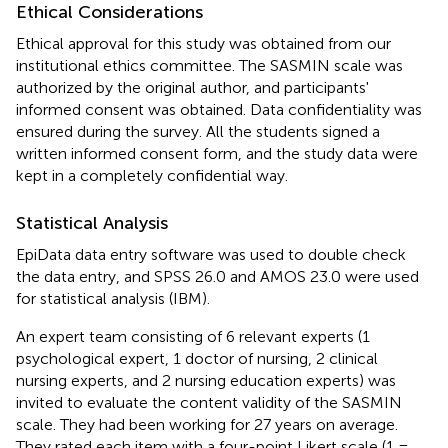
Ethical Considerations
Ethical approval for this study was obtained from our
institutional ethics committee. The SASMIN scale was
authorized by the original author, and participants'
informed consent was obtained. Data confidentiality was
ensured during the survey. All the students signed a
written informed consent form, and the study data were
kept in a completely confidential way.
Statistical Analysis
EpiData data entry software was used to double check
the data entry, and SPSS 26.0 and AMOS 23.0 were used
for statistical analysis (IBM).
An expert team consisting of 6 relevant experts (1
psychological expert, 1 doctor of nursing, 2 clinical
nursing experts, and 2 nursing education experts) was
invited to evaluate the content validity of the SASMIN
scale. They had been working for 27 years on average.
They rated each item with a four-point Likert scale (1 =