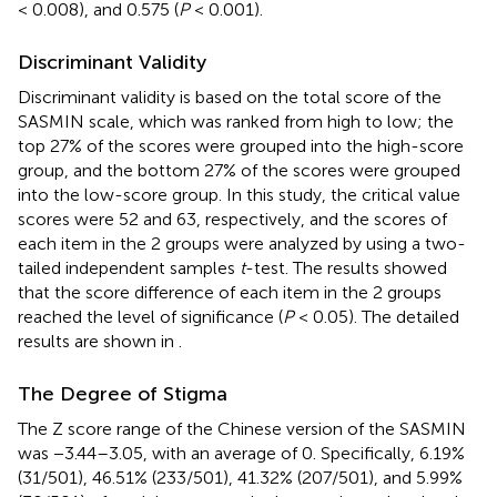
< 0.008), and 0.575 (
P
< 0.001).
Discriminant Validity
Discriminant validity is based on the total score of the
SASMIN scale, which was ranked from high to low; the
top 27% of the scores were grouped into the high-score
group, and the bottom 27% of the scores were grouped
into the low-score group. In this study, the critical value
scores were 52 and 63, respectively, and the scores of
each item in the 2 groups were analyzed by using a two-
tailed independent samples
t
-test. The results showed
that the score difference of each item in the 2 groups
reached the level of significance (
P
< 0.05). The detailed
results are shown in
.
The Degree of Stigma
The Z score range of the Chinese version of the SASMIN
was −3.44–3.05, with an average of 0. Specifically, 6.19%
(31/501), 46.51% (233/501), 41.32% (207/501), and 5.99%