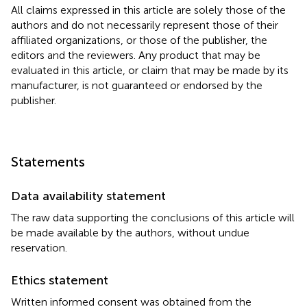
All claims expressed in this article are solely those of the
authors and do not necessarily represent those of their
affiliated organizations, or those of the publisher, the
editors and the reviewers. Any product that may be
evaluated in this article, or claim that may be made by its
manufacturer, is not guaranteed or endorsed by the
publisher.
Statements
Data availability statement
The raw data supporting the conclusions of this article will
be made available by the authors, without undue
reservation.
Ethics statement
Written informed consent was obtained from the