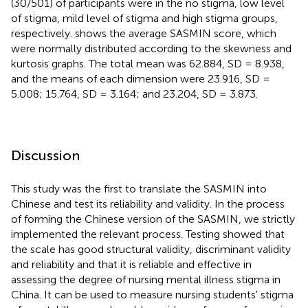
(30/501) of participants were in the no stigma, low level
of stigma, mild level of stigma and high stigma groups,
respectively.
shows the average SASMIN score, which
were normally distributed according to the skewness and
kurtosis graphs. The total mean was 62.884, SD = 8.938,
and the means of each dimension were 23.916, SD =
5.008; 15.764, SD = 3.164; and 23.204, SD = 3.873.
Discussion
This study was the first to translate the SASMIN into
Chinese and test its reliability and validity. In the process
of forming the Chinese version of the SASMIN, we strictly
implemented the relevant process. Testing showed that
the scale has good structural validity, discriminant validity
and reliability and that it is reliable and effective in
assessing the degree of nursing mental illness stigma in
China. It can be used to measure nursing students' stigma