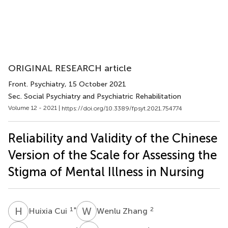
ORIGINAL RESEARCH article
Front. Psychiatry
, 15 October 2021
Sec. Social Psychiatry and Psychiatric Rehabilitation
Volume 12 - 2021 |
https://doi.org/10.3389/fpsyt.2021.754774
Reliability and Validity of the Chinese
Version of the Scale for Assessing the
Stigma of Mental Illness in Nursing
H
C
W
Z
1
*
2
Huixia Cui
Wenlu Zhang