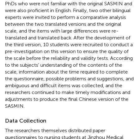
PhDs who were not familiar with the original SASMIN and
were also proficient in English. Finally, two other bilingual
experts were invited to perform a comparative analysis
between the two translated versions and the original
scale, and the items with large differences were re-
translated and translated back. After the development of
the third version, 10 students were recruited to conduct a
pre-investigation on this version to ensure the quality of
the scale before the reliability and validity tests. According
to the subjects' understanding of the contents of the
scale, information about the time required to complete
the questionnaire, possible problems and suggestions, and
ambiguous and difficult items was collected, and the
researchers continued to make timely modifications and
adjustments to produce the final Chinese version of the
SASMIN.
Data Collection
The researchers themselves distributed paper
questionnaires to nursing students at Jinzhou Medical