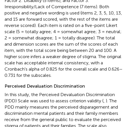
Factor 2: Disability (5 items), and Factor 3:
Irresponsibility/Lack of Competence (7 items). Both
positive and negative wording is used (items 2, 3, 5, 10, 13,
and 15 are forward scored, with the rest of the items are
reverse scored). Each item is rated on a five-point Likert
scale (5 = totally agree; 4 = somewhat agree; 3 = neutral;
2 = somewhat disagree; 1 = totally disagree). The total
and dimension scores are the sum of the scores of each
item, with the total score being between 20 and 100. A
higher score infers a weaker degree of stigma. The original
scale has acceptable internal consistency, with a
Cronbach's alpha of 0.825 for the overall scale and 0.626–
0.731 for the subscales.
Perceived Devaluation Discrimination
In this study, the Perceived Devaluation Discrimination
(PDD) Scale was used to assess criterion validity (
,
). The
PDD mainly measures the perceived disparagement and
discrimination mental patients and their family members
receive from the general public to evaluate the perceived
stigma of patients and their families. The scale also