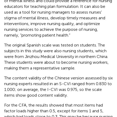
of mental illness and could provide a reference for nursing
educators for teaching plan formulation. It can also be
used as a tool for nursing managers to assess nurses'
stigma of mental illness, develop timely measures and
interventions, improve nursing quality, and optimize
nursing services to achieve the purpose of nursing,
namely, “promoting patient health.”
The original Spanish scale was tested on students. The
subjects in this study were also nursing students, which
were from Jinzhou Medical University in northern China.
These students were about to become nursing workers,
making them a representative sample.
The content validity of the Chinese version assessed by six
nursing experts resulted in an S-CVI ranged from 0.830 to
1.000; on average, the I-CVI was 0.975, so the scale
items show good content validity.
For the CFA, the results showed that most items had
factor loads higher than 0.5, except for items 1 and 5,
which had loads close to 0.3. This may be because nursing