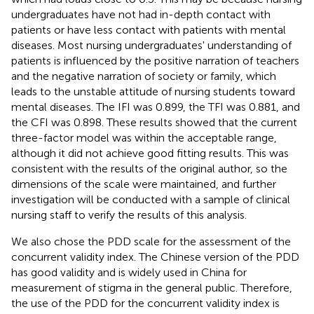
undergraduates have not had in-depth contact with
patients or have less contact with patients with mental
diseases. Most nursing undergraduates' understanding of
patients is influenced by the positive narration of teachers
and the negative narration of society or family, which
leads to the unstable attitude of nursing students toward
mental diseases. The IFI was 0.899, the TFI was 0.881, and
the CFI was 0.898. These results showed that the current
three-factor model was within the acceptable range,
although it did not achieve good fitting results. This was
consistent with the results of the original author, so the
dimensions of the scale were maintained, and further
investigation will be conducted with a sample of clinical
nursing staff to verify the results of this analysis.
We also chose the PDD scale for the assessment of the
concurrent validity index. The Chinese version of the PDD
has good validity and is widely used in China for
measurement of stigma in the general public. Therefore,
the use of the PDD for the concurrent validity index is