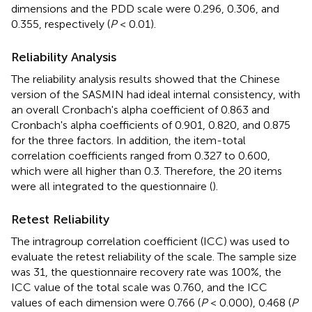
dimensions and the PDD scale were 0.296, 0.306, and
0.355, respectively (
P
< 0.01).
Reliability Analysis
The reliability analysis results showed that the Chinese
version of the SASMIN had ideal internal consistency, with
an overall Cronbach's alpha coefficient of 0.863 and
Cronbach's alpha coefficients of 0.901, 0.820, and 0.875
for the three factors. In addition, the item-total
correlation coefficients ranged from 0.327 to 0.600,
which were all higher than 0.3. Therefore, the 20 items
were all integrated to the questionnaire (
).
Retest Reliability
The intragroup correlation coefficient (ICC) was used to
evaluate the retest reliability of the scale. The sample size
was 31, the questionnaire recovery rate was 100%, the
ICC value of the total scale was 0.760, and the ICC
values of each dimension were 0.766 (
P
< 0.000), 0.468 (
P