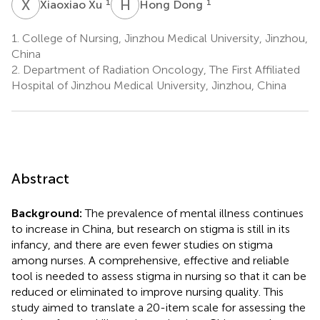
X
X
H
D
1
1
Xiaoxiao Xu
Hong Dong
1.
College of Nursing, Jinzhou Medical University, Jinzhou,
China
2.
Department of Radiation Oncology, The First Affiliated
Hospital of Jinzhou Medical University, Jinzhou, China
Abstract
Background:
The prevalence of mental illness continues
to increase in China, but research on stigma is still in its
infancy, and there are even fewer studies on stigma
among nurses. A comprehensive, effective and reliable
tool is needed to assess stigma in nursing so that it can be
reduced or eliminated to improve nursing quality. This
study aimed to translate a 20-item scale for assessing the