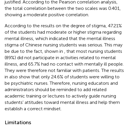
justified. According to the Pearson correlation analysis,
the total correlation between the two scales was 0.401,
showing a moderate positive correlation.
According to the results on the degree of stigma, 47.21%
of the students had moderate or higher stigma regarding
mental illness, which indicated that the mental illness
stigma of Chinese nursing students was serious. This may
be due to the fact, shown in
, that most nursing students
(89%) did not participate in activities related to mental
illness, and 65.7% had no contact with mentally ill people.
They were therefore not familiar with patients. The results
in
also show that only 24.6% of students were willing to
be psychiatric nurses. Therefore, nursing educators and
administrators should be reminded to add related
academic training or lectures to actively guide nursing
students' attitudes toward mental illness and help them
establish a correct mindset.
Limitations