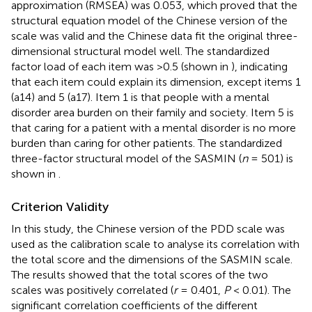
approximation (RMSEA) was 0.053, which proved that the
structural equation model of the Chinese version of the
scale was valid and the Chinese data fit the original three-
dimensional structural model well. The standardized
factor load of each item was >0.5 (shown in
), indicating
that each item could explain its dimension, except items 1
(a14) and 5 (a17). Item 1 is that people with a mental
disorder area burden on their family and society. Item 5 is
that caring for a patient with a mental disorder is no more
burden than caring for other patients. The standardized
three-factor structural model of the SASMIN (
n
= 501) is
shown in
.
Criterion Validity
In this study, the Chinese version of the PDD scale was
used as the calibration scale to analyse its correlation with
the total score and the dimensions of the SASMIN scale.
The results showed that the total scores of the two
scales was positively correlated (
r
= 0.401,
P
< 0.01). The
significant correlation coefficients of the different