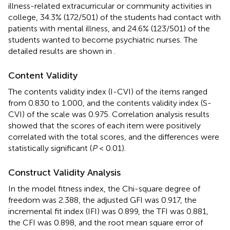
illness-related extracurricular or community activities in
college, 34.3% (172/501) of the students had contact with
patients with mental illness, and 24.6% (123/501) of the
students wanted to become psychiatric nurses. The
detailed results are shown in
.
Content Validity
The contents validity index (I-CVI) of the items ranged
from 0.830 to 1.000, and the contents validity index (S-
CVI) of the scale was 0.975. Correlation analysis results
showed that the scores of each item were positively
correlated with the total scores, and the differences were
statistically significant (
P
< 0.01).
Construct Validity Analysis
In the model fitness index, the Chi-square degree of
freedom was 2.388, the adjusted GFI was 0.917, the
incremental fit index (IFI) was 0.899, the TFI was 0.881,
the CFI was 0.898, and the root mean square error of