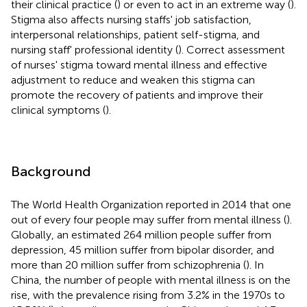
their clinical practice (
) or even to act in an extreme way (
).
Stigma also affects nursing staffs' job satisfaction,
interpersonal relationships, patient self-stigma, and
nursing staff' professional identity (
). Correct assessment
of nurses' stigma toward mental illness and effective
adjustment to reduce and weaken this stigma can
promote the recovery of patients and improve their
clinical symptoms (
).
Background
The World Health Organization reported in 2014 that one
out of every four people may suffer from mental illness (
).
Globally, an estimated 264 million people suffer from
depression, 45 million suffer from bipolar disorder, and
more than 20 million suffer from schizophrenia (
). In
China, the number of people with mental illness is on the
rise, with the prevalence rising from 3.2% in the 1970s to