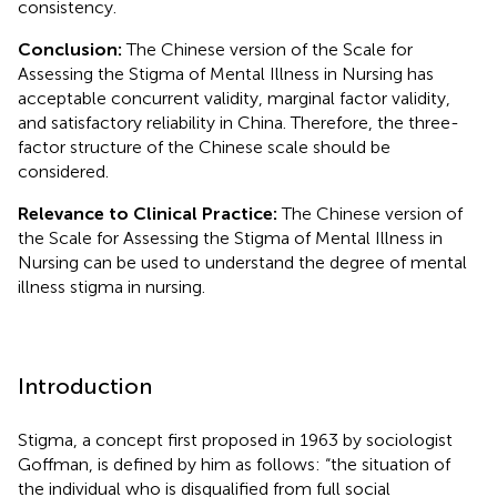
consistency.
Conclusion:
The Chinese version of the Scale for
Assessing the Stigma of Mental Illness in Nursing has
acceptable concurrent validity, marginal factor validity,
and satisfactory reliability in China. Therefore, the three-
factor structure of the Chinese scale should be
considered.
Relevance to Clinical Practice:
The Chinese version of
the Scale for Assessing the Stigma of Mental Illness in
Nursing can be used to understand the degree of mental
illness stigma in nursing.
Introduction
Stigma, a concept first proposed in 1963 by sociologist
Goffman, is defined by him as follows: “the situation of
the individual who is disqualified from full social