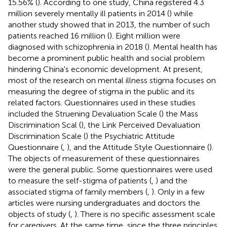
15.56% (
). According to one study, China registered 4.3
million severely mentally ill patients in 2014 (
) while
another study showed that in 2013, the number of such
patients reached 16 million (
). Eight million were
diagnosed with schizophrenia in 2018 (
). Mental health has
become a prominent public health and social problem
hindering China's economic development. At present,
most of the research on mental illness stigma focuses on
measuring the degree of stigma in the public and its
related factors. Questionnaires used in these studies
included the Struening Devaluation Scale (
) the Mass
Discrimination Scal (
), the Link Perceived Devaluation
Discrimination Scale (
) the Psychiatric Attitude
Questionnaire (
,
), and the Attitude Style Questionnaire (
).
The objects of measurement of these questionnaires
were the general public. Some questionnaires were used
to measure the self-stigma of patients (
,
) and the
associated stigma of family members (
,
). Only in a few
articles were nursing undergraduates and doctors the
objects of study (
,
). There is no specific assessment scale
for caregivers. At the same time, since the three principles