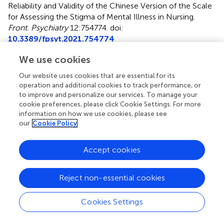
Reliability and Validity of the Chinese Version of the Scale
for Assessing the Stigma of Mental Illness in Nursing
.
Front. Psychiatry
12:754774. doi:
10.3389/fpsyt.2021.754774
Received
Accepted
We use cookies
07 August 2021
21 September 2021
Our website uses cookies that are essential for its
Published
Volume
operation and additional cookies to track performance, or
to improve and personalize our services. To manage your
15 October 2021
12 - 2021
cookie preferences, please click Cookie Settings. For more
information on how we use cookies, please see
Edited by
our
Cookie Policy
Antonio Vita, University of Brescia, Italy
Accept cookies
Reviewed by
Dorothy Chan, The Chinese University of Hong Kong,
Hong Kong, SAR China; Stefano Barlati, University of
Reject non-essential cookies
Brescia, Italy
Cookies Settings
Updates
Copyright