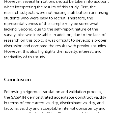
However, several limitations should be taken into account
when interpreting the results of this study. First, the
research subjects were not nursing staff but senior nursing
students who were easy to recruit. Therefore, the
representativeness of the sample may be somewhat
lacking. Second, due to the self-report nature of the
survey, bias was inevitable. In addition, due to the lack of
research on this topic, it was difficult to develop a proper
discussion and compare the results with previous studies.
However, this also highlights the novelty, interest, and
readability of this study.
Conclusion
Following a rigorous translation and validation process,
the SASMIN demonstrated acceptable construct validity
in terms of concurrent validity, discriminant validity, and
factorial validity and acceptable internal consistency and