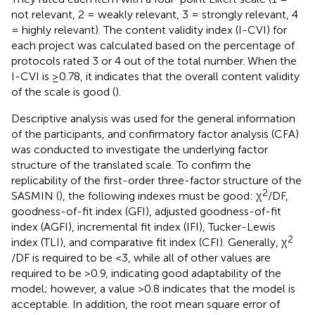
not relevant, 2 = weakly relevant, 3 = strongly relevant, 4
= highly relevant). The content validity index (I-CVI) for
each project was calculated based on the percentage of
protocols rated 3 or 4 out of the total number. When the
I-CVI is ≥0.78, it indicates that the overall content validity
of the scale is good (
).
Descriptive analysis was used for the general information
of the participants, and confirmatory factor analysis (CFA)
was conducted to investigate the underlying factor
structure of the translated scale. To confirm the
replicability of the first-order three-factor structure of the
2
SASMIN (
), the following indexes must be good: χ
/DF,
goodness-of-fit index (GFI), adjusted goodness-of-fit
index (AGFI), incremental fit index (IFI), Tucker-Lewis
2
index (TLI), and comparative fit index (CFI). Generally, χ
/DF is required to be <3, while all of other values are
required to be >0.9, indicating good adaptability of the
model; however, a value >0.8 indicates that the model is
acceptable. In addition, the root mean square error of