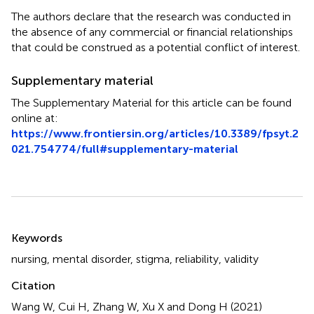
The authors declare that the research was conducted in
the absence of any commercial or financial relationships
that could be construed as a potential conflict of interest.
Supplementary material
The Supplementary Material for this article can be found
online at:
https://www.frontiersin.org/articles/10.3389/fpsyt.2
021.754774/full#supplementary-material
Summary
Keywords
nursing
,
mental disorder
,
stigma
,
reliability
,
validity
Citation
Wang W, Cui H, Zhang W, Xu X and Dong H (2021)