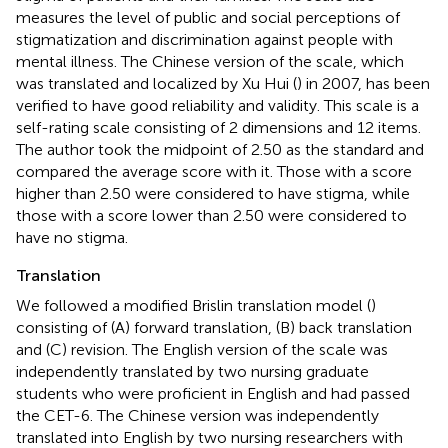
measures the level of public and social perceptions of
stigmatization and discrimination against people with
mental illness. The Chinese version of the scale, which
was translated and localized by Xu Hui (
) in 2007, has been
verified to have good reliability and validity. This scale is a
self-rating scale consisting of 2 dimensions and 12 items.
The author took the midpoint of 2.50 as the standard and
compared the average score with it. Those with a score
higher than 2.50 were considered to have stigma, while
those with a score lower than 2.50 were considered to
have no stigma.
Translation
We followed a modified Brislin translation model (
)
consisting of (A) forward translation, (B) back translation
and (C) revision. The English version of the scale was
independently translated by two nursing graduate
students who were proficient in English and had passed
the CET-6. The Chinese version was independently
translated into English by two nursing researchers with