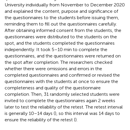
University individually from November to December 2020
and explained the content, purpose and significance of
the questionnaires to the students before issuing them,
reminding them to fill out the questionnaires carefully.
After obtaining informed consent from the students, the
questionnaires were distributed to the students on the
spot, and the students completed the questionnaires
independently. It took 5–10 min to complete the
questionnaires, and the questionnaires were returned on
the spot after completion. The researchers checked
whether there were omissions and errors in the
completed questionnaires and confirmed or revised the
questionnaires with the students at once to ensure the
completeness and quality of the questionnaire
completion. Then, 31 randomly selected students were
invited to complete the questionnaires again 2 weeks
later to test the reliability of the retest. The retest interval
is generally 10–14 days (
), so this interval was 14 days to
ensure the reliability of the retest (
).