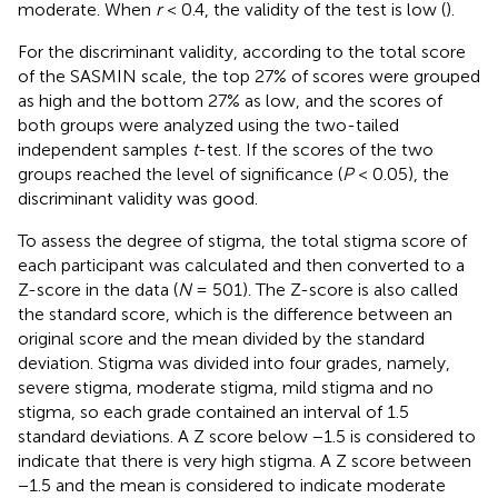
moderate. When
r
< 0.4, the validity of the test is low (
).
For the discriminant validity, according to the total score
of the SASMIN scale, the top 27% of scores were grouped
as high and the bottom 27% as low, and the scores of
both groups were analyzed using the two-tailed
independent samples
t
-test. If the scores of the two
groups reached the level of significance (
P
< 0.05), the
discriminant validity was good.
To assess the degree of stigma, the total stigma score of
each participant was calculated and then converted to a
Z-score in the data (
N
= 501). The Z-score is also called
the standard score, which is the difference between an
original score and the mean divided by the standard
deviation. Stigma was divided into four grades, namely,
severe stigma, moderate stigma, mild stigma and no
stigma, so each grade contained an interval of 1.5
standard deviations. A Z score below −1.5 is considered to
indicate that there is very high stigma. A Z score between
−1.5 and the mean is considered to indicate moderate