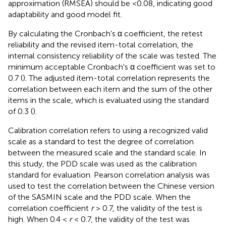
approximation (RMSEA) should be <0.08, indicating good
adaptability and good model fit.
By calculating the Cronbach's α coefficient, the retest
reliability and the revised item-total correlation, the
internal consistency reliability of the scale was tested. The
minimum acceptable Cronbach's α coefficient was set to
0.7 (
). The adjusted item-total correlation represents the
correlation between each item and the sum of the other
items in the scale, which is evaluated using the standard
of 0.3 (
).
Calibration correlation refers to using a recognized valid
scale as a standard to test the degree of correlation
between the measured scale and the standard scale. In
this study, the PDD scale was used as the calibration
standard for evaluation. Pearson correlation analysis was
used to test the correlation between the Chinese version
of the SASMIN scale and the PDD scale. When the
correlation coefficient
r
> 0.7, the validity of the test is
high. When 0.4 <
r
< 0.7, the validity of the test was