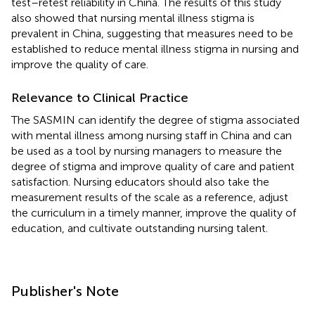
test–retest reliability in China. The results of this study
also showed that nursing mental illness stigma is
prevalent in China, suggesting that measures need to be
established to reduce mental illness stigma in nursing and
improve the quality of care.
Relevance to Clinical Practice
The SASMIN can identify the degree of stigma associated
with mental illness among nursing staff in China and can
be used as a tool by nursing managers to measure the
degree of stigma and improve quality of care and patient
satisfaction. Nursing educators should also take the
measurement results of the scale as a reference, adjust
the curriculum in a timely manner, improve the quality of
education, and cultivate outstanding nursing talent.
Publisher's Note