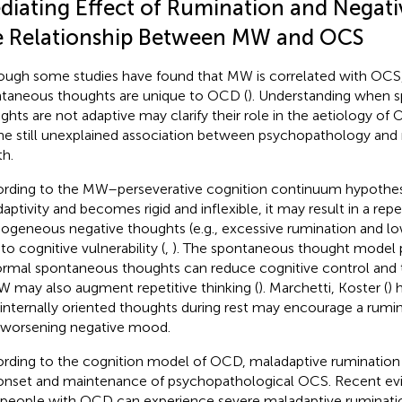
diating Effect of Rumination and Negativ
e Relationship Between MW and OCS
ough some studies have found that MW is correlated with OCS, 
taneous thoughts are unique to OCD (
). Understanding when 
ghts are not adaptive may clarify their role in the aetiology of
he still unexplained association between psychopathology and 
th.
rding to the MW–perseverative cognition continuum hypothe
daptivity and becomes rigid and inflexible, it may result in a repet
geneous negative thoughts (e.g., excessive rumination and l
to cognitive vulnerability (
,
). The spontaneous thought model p
rmal spontaneous thoughts can reduce cognitive control and t
W may also augment repetitive thinking (
). Marchetti, Koster (
) 
 internally oriented thoughts during rest may encourage a rumina
 worsening negative mood.
rding to the cognition model of OCD, maladaptive rumination m
onset and maintenance of psychopathological OCS. Recent ev
 people with OCD can experience severe maladaptive ruminati