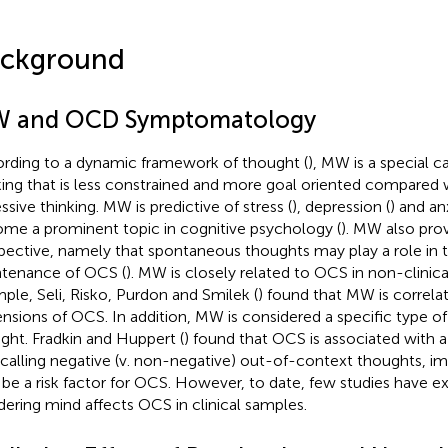
ckground
 and OCD Symptomatology
rding to a dynamic framework of thought (
), MW is a special 
king that is less constrained and more goal oriented compared 
ssive thinking. MW is predictive of stress (
), depression (
) and an
me a prominent topic in cognitive psychology (
). MW also pro
pective, namely that spontaneous thoughts may play a role in 
tenance of OCS (
). MW is closely related to OCS in non-clinica
ple, Seli, Risko, Purdon and Smilek (
) found that MW is correlat
nsions of OCS. In addition, MW is considered a specific type o
ght. Fradkin and Huppert (
) found that OCS is associated with a 
ecalling negative (v. non-negative) out-of-context thoughts, i
be a risk factor for OCS. However, to date, few studies have 
ering mind affects OCS in clinical samples.