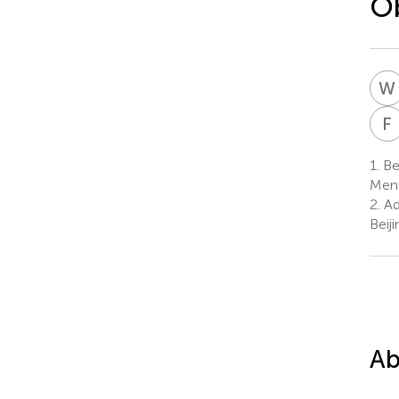
Ob
W
F
1.
Bei
Ment
2.
Ad
Beij
Ab