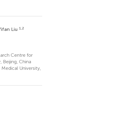
1,2
Yifan Liu
earch Centre for
, Beijing, China
Medical University,