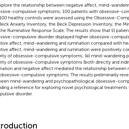
xplore the relationship between negative affect, mind-wanderi
ssive-compulsive symptoms, 100 patients with obsessive-com
100 healthy controls were assessed using the Obsessive-Comp
Beck Anxiety Inventory, the Beck Depression Inventory, the M
the Ruminative Response Scale. The results show that (i) patie
ssive-compulsive disorder displayed higher obsessive-compul
tive affect, mind-wandering and rumination compared with healt
tive affect, mind-wandering and rumination were positively cor
rity of obsessive-compulsive symptoms; (iii) mind-wandering p
rity of obsessive-compulsive symptoms (both directly and indirec
nation and negative affect mediated the relationship between
obsessive-compulsive symptoms. The results preliminarily revea
een mind-wandering and psychopathological obsessive-com
iding a reference for exploring novel psychological treatments 
ulsive disorder.
troduction