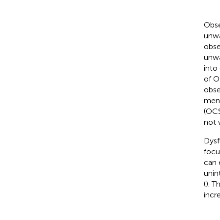
Obse
unwa
obse
unwa
into
of O
obse
ment
(OCS
not 
Dysf
focu
can 
unin
(
). 
incr