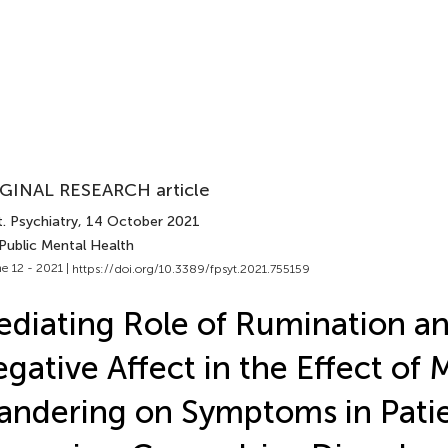
GINAL RESEARCH article
. Psychiatry
, 14 October 2021
Public Mental Health
e 12 - 2021 |
https://doi.org/10.3389/fpsyt.2021.755159
diating Role of Rumination a
gative Affect in the Effect of 
ndering on Symptoms in Patie