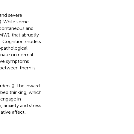
and severe
). While some
 spontaneous and
MW), that abruptly
). Cognition models
opathological
minate on normal
sive symptoms
 between them is
ders (
). The inward
rbed thinking, which
 engage in
 anxiety and stress
tive affect,