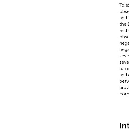
To e
obse
and 
the 
and 
obse
nega
nega
seve
seve
rumi
and 
betw
prov
comp
In