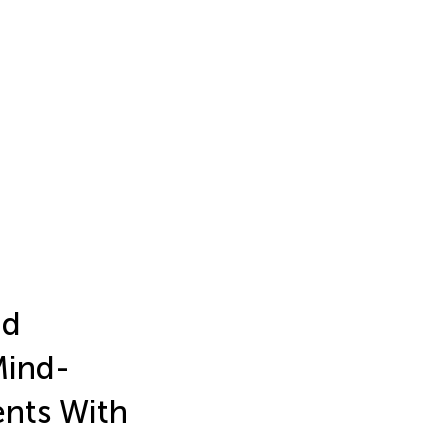
nd
Mind-
nts With