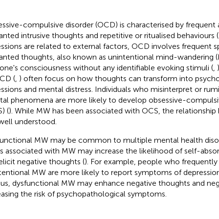
ssive-compulsive disorder (OCD) is characterised by frequent 
nted intrusive thoughts and repetitive or ritualised behaviours (
ssions are related to external factors, OCD involves frequent
nted thoughts, also known as unintentional mind-wandering (
 one's consciousness without any identifiable evoking stimuli (
,
CD (
,
) often focus on how thoughts can transform into psych
ssions and mental distress. Individuals who misinterpret or ru
al phenomena are more likely to develop obsessive-compul
) (
). While MW has been associated with OCS, the relationship
well understood.
unctional MW may be common to multiple mental health disor
s associated with MW may increase the likelihood of self-abso
elicit negative thoughts (
). For example, people who frequently
tentional MW are more likely to report symptoms of depression,
Thus, dysfunctional MW may enhance negative thoughts and nega
easing the risk of psychopathological symptoms.