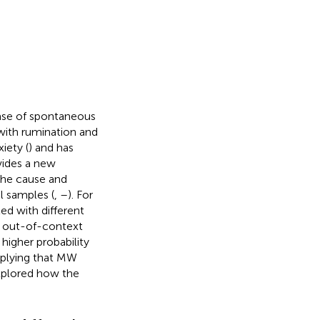
case of spontaneous
with rumination and
xiety (
) and has
vides a new
the cause and
l samples (
,
–
). For
ed with different
f out-of-context
higher probability
mplying that MW
explored how the