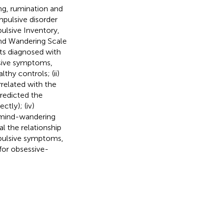
ng, rumination and
pulsive disorder
ulsive Inventory,
ind Wandering Scale
nts diagnosed with
sive symptoms,
hy controls; (ii)
related with the
redicted the
tly); (iv)
 mind-wandering
l the relationship
pulsive symptoms,
for obsessive-