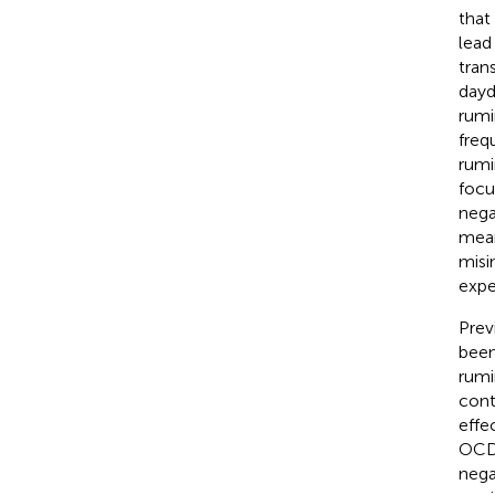
that
lead
tran
dayd
rumi
freq
rumi
focu
nega
mean
misi
expe
Prev
been
rumi
cont
effe
OCD 
nega