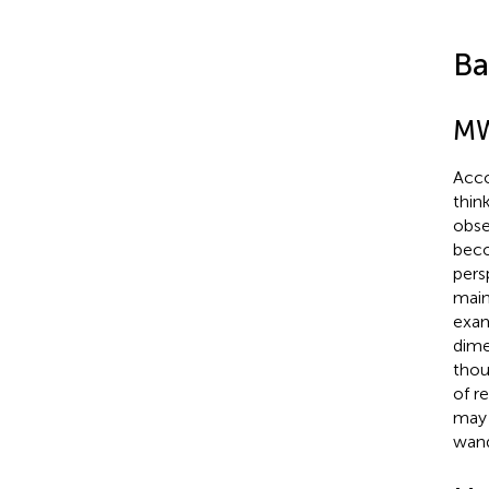
Ba
MW
Acco
thin
obse
beco
pers
main
exam
dime
thou
of r
may 
wand