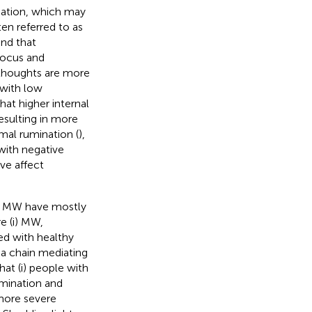
nation, which may
en referred to as
und that
focus and
 thoughts are more
 with low
hat higher internal
resulting in more
al rumination (
),
with negative
ve affect
nd MW have mostly
re (i) MW,
ed with healthy
 a chain mediating
at (i) people with
mination and
 more severe