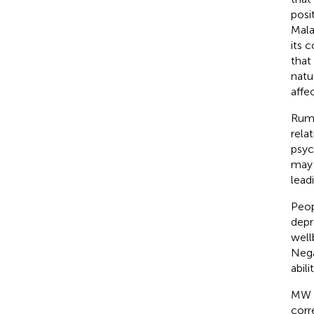
posi
Mala
its 
that
natu
affec
Rumi
rela
psyc
may 
lead
Peop
depr
wellb
Nega
abil
MW i
corr