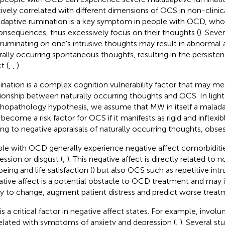
tively correlated with different dimensions of OCS in non-clinic
daptive rumination is a key symptom in people with OCD, who f
consequences, thus excessively focus on their thoughts (
). Seve
 ruminating on one's intrusive thoughts may result in abnormal a
rally occurring spontaneous thoughts, resulting in the persiste
t (
,
,
).
nation is a complex cognition vulnerability factor that may me
tionship between naturally occurring thoughts and OCS. In ligh
hopathology hypothesis, we assume that MW in itself a malada
become a risk factor for OCS if it manifests as rigid and inflexib
ing to negative appraisals of naturally occurring thoughts, obses
le with OCD generally experience negative affect comorbiditie
ession or disgust (
,
). This negative affect is directly related to n
eing and life satisfaction (
) but also OCS such as repetitive intr
tive affect is a potential obstacle to OCD treatment and may 
ity to change, augment patient distress and predict worse trea
s a critical factor in negative affect states. For example, involu
elated with symptoms of anxiety and depression (
,
). Several s