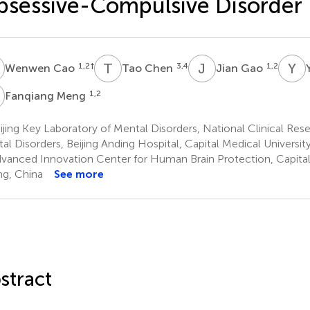
sessive-Compulsive Disorder
C
T
C
J
G
Y
L
1,2
†
3,4
1,2
Wenwen Cao
Tao Chen
Jian Gao
M
1,2
Fanqiang Meng
jing Key Laboratory of Mental Disorders, National Clinical Res
al Disorders, Beijing Anding Hospital, Capital Medical University
vanced Innovation Center for Human Brain Protection, Capital 
ing, China
See more
stract