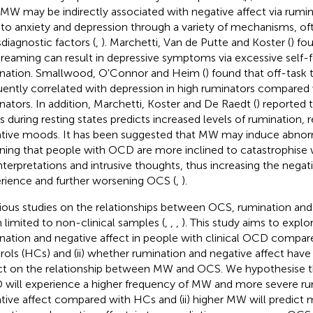
 MW may be indirectly associated with negative affect via rumi
 to anxiety and depression through a variety of mechanisms, oft
sdiagnostic factors (
,
). Marchetti, Van de Putte and Koster (
) fo
reaming can result in depressive symptoms via excessive self-
nation. Smallwood, O'Connor and Heim (
) found that off-task
uently correlated with depression in high ruminators compared
nators. In addition, Marchetti, Koster and De Raedt (
) reported t
s during resting states predicts increased levels of rumination, 
tive moods. It has been suggested that MW may induce abnorm
ing that people with OCD are more inclined to catastrophise 
nterpretations and intrusive thoughts, thus increasing the negati
rience and further worsening OCS (
,
).
ious studies on the relationships between OCS, rumination a
 limited to non-clinical samples (
,
,
,
). This study aims to explo
nation and negative affect in people with clinical OCD compar
rols (HCs) and (ii) whether rumination and negative affect have
ct on the relationship between MW and OCS. We hypothesise th
will experience a higher frequency of MW and more severe ru
tive affect compared with HCs and (ii) higher MW will predict