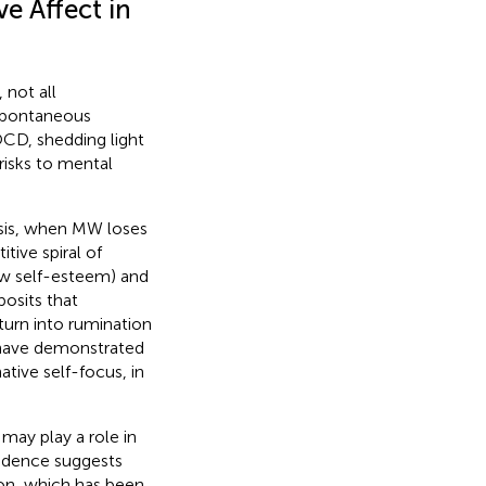
e Affect in
not all
spontaneous
 OCD, shedding light
risks to mental
sis, when MW loses
itive spiral of
ow self-esteem) and
osits that
urn into rumination
have demonstrated
tive self-focus, in
ay play a role in
idence suggests
on, which has been