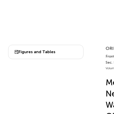
ORI
Figures and Tables
Front
Sec. 
Volum
Me
Ne
Wa