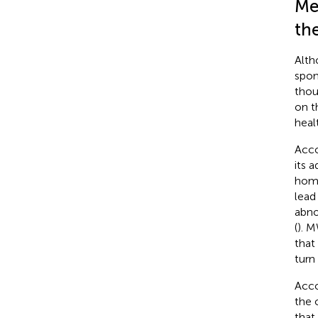
Me
th
Alth
spon
thou
on t
heal
Acco
its a
homo
lead 
abno
(
). M
that
turn
Acco
the 
that