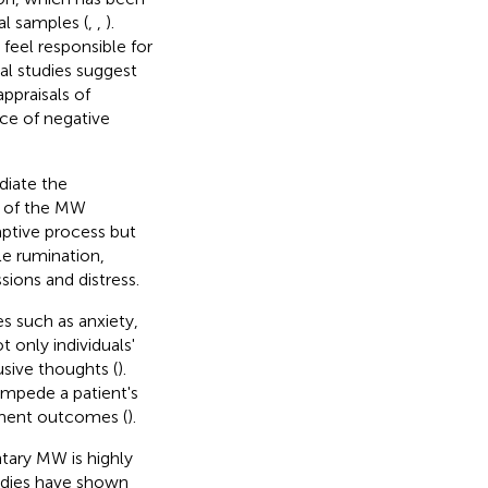
al samples (
,
,
).
eel responsible for
ral studies suggest
ppraisals of
nce of negative
diate the
t of the MW
ptive process but
le rumination,
sions and distress.
s such as anxiety,
ot only individuals'
usive thoughts (
).
impede a patient's
tment outcomes (
).
ntary MW is highly
tudies have shown