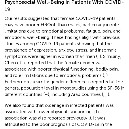
Psychosocial Well-Being in Patients With COVID-
19
Our results suggested that female COVID-19 patients
may have poorer HRQoL than males, particularly in role
limitations due to emotional problems, fatigue, pain, and
emotional well-being. These findings align with previous
studies among COVID-19 patients showing that the
prevalence of depression, anxiety, stress, and insomnia
symptoms were higher in women than men (
,
). Similarly,
Chen et al. reported that the female gender was
associated with poorer physical functioning, bodily pain,
and role limitations due to emotional problems (
,
).
Furthermore, a similar gender difference is reported at the
general population level in most studies using the SF-36 in
different countries (
–
), including Arab countries (
,
,
).
We also found that older age in infected patients was
associated with lower physical functioning. This
association was also reported previously (
). It was
attributed to the poor prognosis of COVID-19 in the