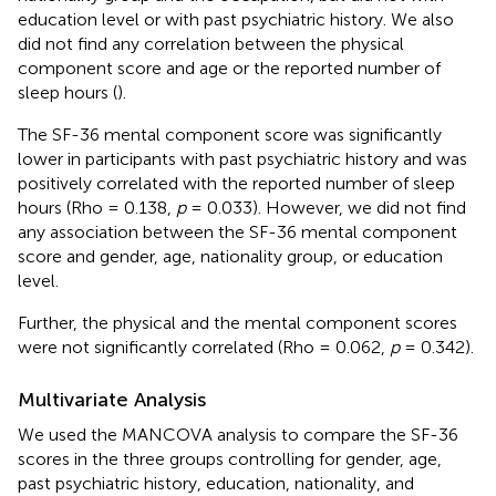
education level or with past psychiatric history. We also
did not find any correlation between the physical
component score and age or the reported number of
sleep hours (
).
The SF-36 mental component score was significantly
lower in participants with past psychiatric history and was
positively correlated with the reported number of sleep
hours (Rho = 0.138,
p
= 0.033). However, we did not find
any association between the SF-36 mental component
score and gender, age, nationality group, or education
level.
Further, the physical and the mental component scores
were not significantly correlated (Rho = 0.062,
p
= 0.342).
Multivariate Analysis
We used the MANCOVA analysis to compare the SF-36
scores in the three groups controlling for gender, age,
past psychiatric history, education, nationality, and