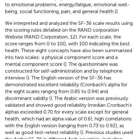
to emotional problems, energy/fatigue, emotional well-
being, social functioning, pain, and general health (
).
We interpreted and analyzed the SF-36 scale results using
the scoring rules detailed on the RAND corporation
Website (RAND Corporation, 12). For each scale, the
score ranges from 0 to 100, with 100 indicating the best
health. These eight concepts have also been summarized
into two scales: a physical component score and a
mental component score (
). The questionnaire was
constructed for self-administration and by telephone
interview (
). The English version of the SF-36 has
demonstrated excellent reliability (Cronbach's alpha for
the eight scales ranging from 0.85 to 0.94) and
discriminant validity (
). The Arabic version was previously
validated and showed good reliability (median Cronbach's
alphas exceeded 0.70 for every scale except for general
health, which had an alpha value of 0.6), high correlations
with the English version (ranging from 0.73 to 0.92), as
well as good test-retest reliability (
). Previous studies used