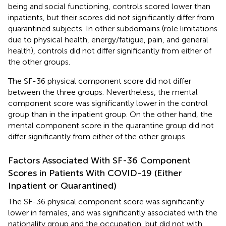
being and social functioning, controls scored lower than
inpatients, but their scores did not significantly differ from
quarantined subjects. In other subdomains (role limitations
due to physical health, energy/fatigue, pain, and general
health), controls did not differ significantly from either of
the other groups.
The SF-36 physical component score did not differ
between the three groups. Nevertheless, the mental
component score was significantly lower in the control
group than in the inpatient group. On the other hand, the
mental component score in the quarantine group did not
differ significantly from either of the other groups.
Factors Associated With SF-36 Component
Scores in Patients With COVID-19 (Either
Inpatient or Quarantined)
The SF-36 physical component score was significantly
lower in females, and was significantly associated with the
nationality group and the occupation, but did not with