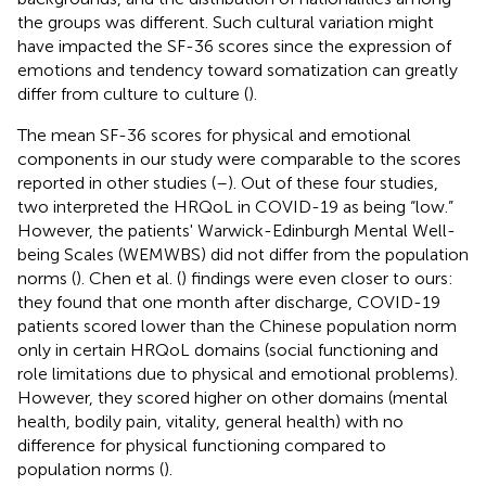
the groups was different. Such cultural variation might
have impacted the SF-36 scores since the expression of
emotions and tendency toward somatization can greatly
differ from culture to culture (
).
The mean SF-36 scores for physical and emotional
components in our study were comparable to the scores
reported in other studies (
–
). Out of these four studies,
two interpreted the HRQoL in COVID-19 as being “low.”
However, the patients' Warwick-Edinburgh Mental Well-
being Scales (WEMWBS) did not differ from the population
norms (
). Chen et al. (
) findings were even closer to ours:
they found that one month after discharge, COVID-19
patients scored lower than the Chinese population norm
only in certain HRQoL domains (social functioning and
role limitations due to physical and emotional problems).
However, they scored higher on other domains (mental
health, bodily pain, vitality, general health) with no
difference for physical functioning compared to
population norms (
).