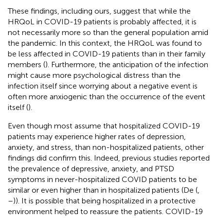
These findings, including ours, suggest that while the
HRQoL in COVID-19 patients is probably affected, it is
not necessarily more so than the general population amid
the pandemic. In this context, the HRQoL was found to
be less affected in COVID-19 patients than in their family
members (
). Furthermore, the anticipation of the infection
might cause more psychological distress than the
infection itself since worrying about a negative event is
often more anxiogenic than the occurrence of the event
itself (
).
Even though most assume that hospitalized COVID-19
patients may experience higher rates of depression,
anxiety, and stress, than non-hospitalized patients, other
findings did confirm this. Indeed, previous studies reported
the prevalence of depressive, anxiety, and PTSD
symptoms in never-hospitalized COVID patients to be
similar or even higher than in hospitalized patients (De (
,
–
)). It is possible that being hospitalized in a protective
environment helped to reassure the patients. COVID-19