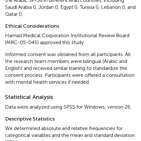
the Arabic SF-36 in different Arab countries, including
Saudi Arabia (
), Jordan (
), Egypt (
), Tunisia (
), Lebanon (
), and
Qatar (
).
Ethical Considerations
Hamad Medical Corporation Institutional Review Board
(MRC-05-045) approved this study.
Informed consent was obtained from all participants. All
the research team members were bilingual (Arabic and
English) and received similar training to standardize the
consent process. Participants were offered a consultation
with mental health services if needed.
Statistical Analysis
Data were analyzed using SPSS for Windows, version 26.
Descriptive Statistics
We determined absolute and relative frequencies for
categorical variables and the mean and standard deviation