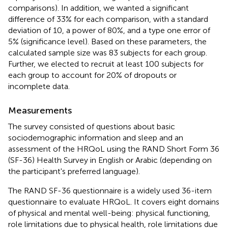
comparisons). In addition, we wanted a significant
difference of 33% for each comparison, with a standard
deviation of 10, a power of 80%, and a type one error of
5% (significance level). Based on these parameters, the
calculated sample size was 83 subjects for each group.
Further, we elected to recruit at least 100 subjects for
each group to account for 20% of dropouts or
incomplete data.
Measurements
The survey consisted of questions about basic
sociodemographic information and sleep and an
assessment of the HRQoL using the RAND Short Form 36
(SF-36) Health Survey in English or Arabic (depending on
the participant's preferred language).
The RAND SF-36 questionnaire is a widely used 36-item
questionnaire to evaluate HRQoL. It covers eight domains
of physical and mental well-being: physical functioning,
role limitations due to physical health, role limitations due