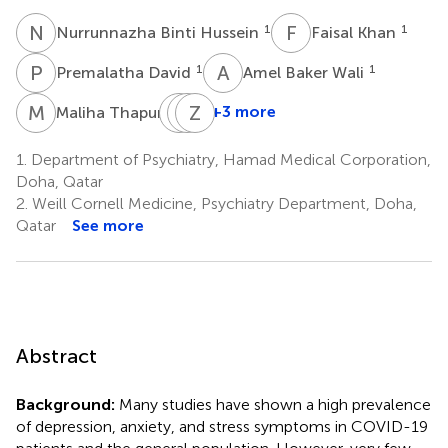
N
B
F
K
1
1
Nurrunnazha Binti Hussein
Faisal Khan
P
D
A
B
1
1
Premalatha David
Amel Baker Wali
M
T
M
M
A
Z
A
A
3
+3 more
Maliha Thapur
Mustafa
Muna
Zainab
Abdul
Al
Al-
1.
Department of Psychiatry, Hamad Medical Corporation,
Karim
Maslamani
Ansari
Doha, Qatar
1
3
4
2.
Weill Cornell Medicine, Psychiatry Department, Doha,
Qatar
See more
Abstract
Background:
Many studies have shown a high prevalence
of depression, anxiety, and stress symptoms in COVID-19