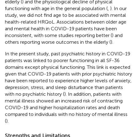
elderly (
) and the physiological decline of physical
functioning with age in the general population (
,
). In our
study, we did not find age to be associated with mental
health-related HRQoL. Associations between older age
and mental health in COVID-19 patients have been
inconsistent, with some studies reporting better (
) and
others reporting worse outcomes in the elderly (
).
In the present study, past psychiatric history in COVID-19
patients was linked to poorer functioning in all SF-36
domains except physical functioning. This link is expected
given that COVID-19 patients with prior psychiatric history
have been reported to experience higher levels of anxiety,
depression, stress, and sleep disturbance than patients
with no psychiatric history (
). In addition, patients with
mental illness showed an increased risk of contracting
COVID-19 and higher hospitalization rates and death
compared to individuals with no history of mental illness
(
).
Strengths and Limitations