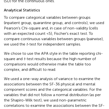
(SD) for the continuous ones.
Analytical Statistics
To compare categorical variables between groups
(inpatient group, quarantine group, and controls), we used
Pearson's Chi-square and, in case of non-validity (cells
with an expected count <5), Fischer's exact test. To
compare continuous variables between groups (pairwise),
we used the
t
-test for independent samples.
We chose to use the APA style in the table reporting chi-
square and
t
-test results because the high number of
comparisons would otherwise make the table too
complex, and difficult to read.
We used a one-way analysis of variance to examine the
associations between the SF-36 physical and mental
component scores and the categorical variables. For the
variables that did not follow a normal distribution (as per
the Shapiro-Wilk test), we used non-parametric
correlations to examine the associations between the SF-