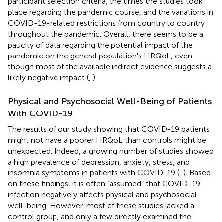
participant selection criteria, the times the studies took
place regarding the pandemic course, and the variations in
COVID-19-related restrictions from country to country
throughout the pandemic. Overall, there seems to be a
paucity of data regarding the potential impact of the
pandemic on the general population's HRQoL, even
though most of the available indirect evidence suggests a
likely negative impact (
,
).
Physical and Psychosocial Well-Being of Patients
With COVID-19
The results of our study showing that COVID-19 patients
might not have a poorer HRQoL than controls might be
unexpected. Indeed, a growing number of studies showed
a high prevalence of depression, anxiety, stress, and
insomnia symptoms in patients with COVID-19 (
,
). Based
on these findings, it is often “assumed” that COVID-19
infection negatively affects physical and psychosocial
well-being. However, most of these studies lacked a
control group, and only a few directly examined the