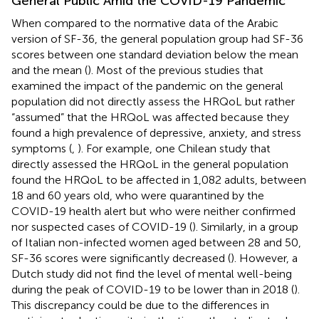
General Public Amid the COVID-19 Pandemic
When compared to the normative data of the Arabic
version of SF-36, the general population group had SF-36
scores between one standard deviation below the mean
and the mean (
). Most of the previous studies that
examined the impact of the pandemic on the general
population did not directly assess the HRQoL but rather
“assumed” that the HRQoL was affected because they
found a high prevalence of depressive, anxiety, and stress
symptoms (
,
). For example, one Chilean study that
directly assessed the HRQoL in the general population
found the HRQoL to be affected in 1,082 adults, between
18 and 60 years old, who were quarantined by the
COVID-19 health alert but who were neither confirmed
nor suspected cases of COVID-19 (
). Similarly, in a group
of Italian non-infected women aged between 28 and 50,
SF-36 scores were significantly decreased (
). However, a
Dutch study did not find the level of mental well-being
during the peak of COVID-19 to be lower than in 2018 (
).
This discrepancy could be due to the differences in