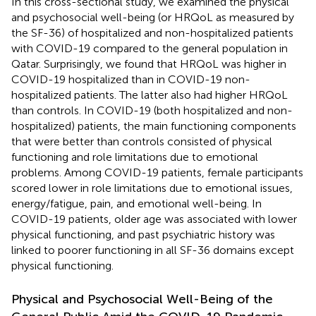
In this cross-sectional study, we examined the physical
and psychosocial well-being (or HRQoL as measured by
the SF-36) of hospitalized and non-hospitalized patients
with COVID-19 compared to the general population in
Qatar. Surprisingly, we found that HRQoL was higher in
COVID-19 hospitalized than in COVID-19 non-
hospitalized patients. The latter also had higher HRQoL
than controls. In COVID-19 (both hospitalized and non-
hospitalized) patients, the main functioning components
that were better than controls consisted of physical
functioning and role limitations due to emotional
problems. Among COVID-19 patients, female participants
scored lower in role limitations due to emotional issues,
energy/fatigue, pain, and emotional well-being. In
COVID-19 patients, older age was associated with lower
physical functioning, and past psychiatric history was
linked to poorer functioning in all SF-36 domains except
physical functioning.
Physical and Psychosocial Well-Being of the