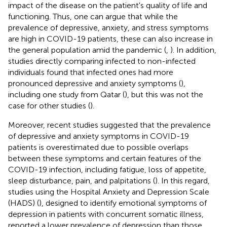
impact of the disease on the patient's quality of life and
functioning. Thus, one can argue that while the
prevalence of depressive, anxiety, and stress symptoms
are high in COVID-19 patients, these can also increase in
the general population amid the pandemic (
,
). In addition,
studies directly comparing infected to non-infected
individuals found that infected ones had more
pronounced depressive and anxiety symptoms (
),
including one study from Qatar (
), but this was not the
case for other studies (
).
Moreover, recent studies suggested that the prevalence
of depressive and anxiety symptoms in COVID-19
patients is overestimated due to possible overlaps
between these symptoms and certain features of the
COVID-19 infection, including fatigue, loss of appetite,
sleep disturbance, pain, and palpitations (
). In this regard,
studies using the Hospital Anxiety and Depression Scale
(HADS) (
), designed to identify emotional symptoms of
depression in patients with concurrent somatic illness,
reported a lower prevalence of depression than those