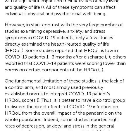
with a significant impact on their activities of daily living
and quality of life (
). All of these symptoms can affect
individual's physical and psychosocial well-being.
However, in stark contrast with the very large number of
studies examining depressive, anxiety, and stress
symptoms in COVID-19 patients, only a few studies
directly examined the health-related quality of life
(HRQoL). Some studies reported that HRQoL is low in
COVID-19 patients 1–3 months after discharge (
,
); others
reported that COVID-19 patients were scoring lower than
norms on certain components of the HRQo (
,
).
One fundamental limitation of these studies is the lack of
a control arm, and most simply used previously
established norms to interpret COVID-19 patient's
HRQoL scores (
). Thus, it is better to have a control group
to discern the direct effects of COVID-19 infection on
HRQoL from the overall impact of the pandemic on the
whole population. Indeed, some studies reported high
rates of depression, anxiety, and stress in the general