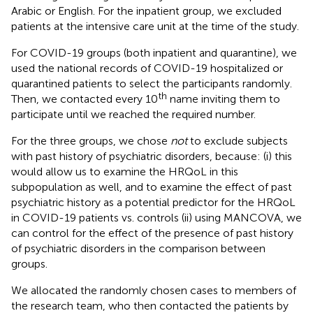
Arabic or English. For the inpatient group, we excluded
patients at the intensive care unit at the time of the study.
For COVID-19 groups (both inpatient and quarantine), we
used the national records of COVID-19 hospitalized or
quarantined patients to select the participants randomly.
th
Then, we contacted every 10
name inviting them to
participate until we reached the required number.
For the three groups, we chose
not
to exclude subjects
with past history of psychiatric disorders, because: (i) this
would allow us to examine the HRQoL in this
subpopulation as well, and to examine the effect of past
psychiatric history as a potential predictor for the HRQoL
in COVID-19 patients vs. controls (ii) using MANCOVA, we
can control for the effect of the presence of past history
of psychiatric disorders in the comparison between
groups.
We allocated the randomly chosen cases to members of
the research team, who then contacted the patients by