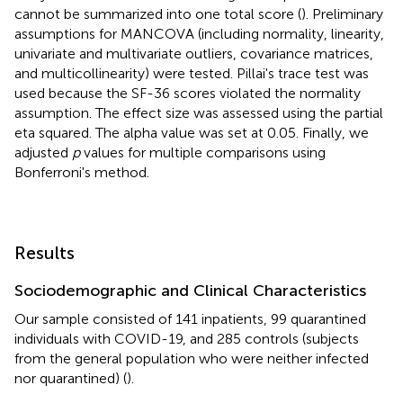
cannot be summarized into one total score (
). Preliminary
assumptions for MANCOVA (including normality, linearity,
univariate and multivariate outliers, covariance matrices,
and multicollinearity) were tested. Pillai's trace test was
used because the SF-36 scores violated the normality
assumption. The effect size was assessed using the partial
eta squared. The alpha value was set at 0.05. Finally, we
adjusted
p
values for multiple comparisons using
Bonferroni's method.
Results
Sociodemographic and Clinical Characteristics
Our sample consisted of 141 inpatients, 99 quarantined
individuals with COVID-19, and 285 controls (subjects
from the general population who were neither infected
nor quarantined) (
).