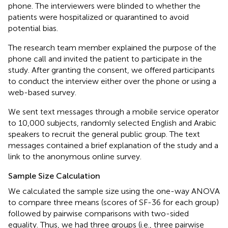
phone. The interviewers were blinded to whether the
patients were hospitalized or quarantined to avoid
potential bias.
The research team member explained the purpose of the
phone call and invited the patient to participate in the
study. After granting the consent, we offered participants
to conduct the interview either over the phone or using a
web-based survey.
We sent text messages through a mobile service operator
to 10,000 subjects, randomly selected English and Arabic
speakers to recruit the general public group. The text
messages contained a brief explanation of the study and a
link to the anonymous online survey.
Sample Size Calculation
We calculated the sample size using the one-way ANOVA
to compare three means (scores of SF-36 for each group)
followed by pairwise comparisons with two-sided
equality. Thus, we had three groups (i.e., three pairwise