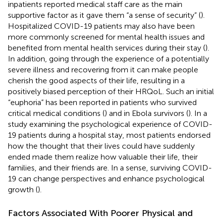
inpatients reported medical staff care as the main
supportive factor as it gave them “a sense of security” (
).
Hospitalized COVID-19 patients may also have been
more commonly screened for mental health issues and
benefited from mental health services during their stay (
).
In addition, going through the experience of a potentially
severe illness and recovering from it can make people
cherish the good aspects of their life, resulting in a
positively biased perception of their HRQoL. Such an initial
“euphoria” has been reported in patients who survived
critical medical conditions (
) and in Ebola survivors (
). In a
study examining the psychological experience of COVID-
19 patients during a hospital stay, most patients endorsed
how the thought that their lives could have suddenly
ended made them realize how valuable their life, their
families, and their friends are. In a sense, surviving COVID-
19 can change perspectives and enhance psychological
growth (
).
Factors Associated With Poorer Physical and