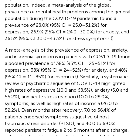
population. Indeed, a meta-analysis of the global
prevalence of mental health problems among the general
population during the COVID-19 pandemic found a
prevalence of 28.0% (95% CI = 25.0–31.2%) for
depression, 26.9% (95% CI = 24.0–30.0%) for anxiety, and
36.5% (95% CI 30.0–43.3%) for stress symptoms (
).
A meta-analysis of the prevalence of depression, anxiety,
and insomnia symptoms in patients with COVID-19 found
a pooled prevalence of 38% (95% CI = 25–51%) for
depression, 38% (95% CI = 24–52%) for anxiety, and 48%
(95% CI = 11–85%) for insomnia (
). Similarly, a systematic
review of psychiatric sequelae of COVID-19 highlighted
high rates of depressive (10.0 and 68.5%), anxiety (5.0 and
55.2%), and acute stress reaction (10.0 to 28.0%)
symptoms, as well as high rates of insomnia (26.0 to
52.2%). Even months after recovery, 7.0 to 36.4% of
patients endorsed symptoms suggestive of post-
traumatic stress disorder (PTSD), and 40.0 to 69.0%
reported persistent fatigue 2 to 3 months after discharge,