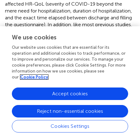
affected HR-QoL (severity of COVID-19 beyond the
mere need for hospitalization, duration of hospitalization,
and the exact time elapsed between discharge and filling
the questionnaire). In addition, like most previous studies,
the cross-sectional design of the present study does not
We use cookies
allow to distinguish between short-term and long-term
effects on well-being in COVID-19 patients. A
Our website uses cookies that are essential for its
prospective design could have helped disentangle the
operation and additional cookies to track performance, or
acute consequences of the infection from any potential
to improve and personalize our services. To manage your
long-term sequelae (
,
).
cookie preferences, please click Cookie Settings. For more
information on how we use cookies, please see
our
Cookie Policy
Publisher's Note
Accept cookies
All claims expressed in this article are solely those of the
Reject non-essential cookies
authors and do not necessarily represent those of their
affiliated organizations, or those of the publisher, the
Cookies Settings
editors and the reviewers. Any product that may be
evaluated in this article, or claim that may be made by its