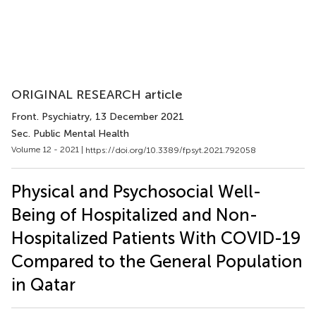
ORIGINAL RESEARCH article
Front. Psychiatry
, 13 December 2021
Sec. Public Mental Health
Volume 12 - 2021 |
https://doi.org/10.3389/fpsyt.2021.792058
Physical and Psychosocial Well-
Being of Hospitalized and Non-
Hospitalized Patients With COVID-19
Compared to the General Population
in Qatar