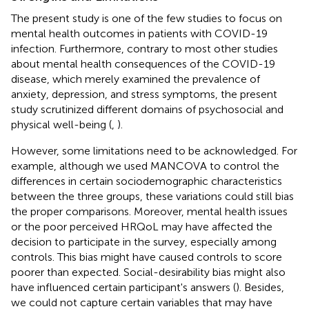
The present study is one of the few studies to focus on
mental health outcomes in patients with COVID-19
infection. Furthermore, contrary to most other studies
about mental health consequences of the COVID-19
disease, which merely examined the prevalence of
anxiety, depression, and stress symptoms, the present
study scrutinized different domains of psychosocial and
physical well-being (
,
).
However, some limitations need to be acknowledged. For
example, although we used MANCOVA to control the
differences in certain sociodemographic characteristics
between the three groups, these variations could still bias
the proper comparisons. Moreover, mental health issues
or the poor perceived HRQoL may have affected the
decision to participate in the survey, especially among
controls. This bias might have caused controls to score
poorer than expected. Social-desirability bias might also
have influenced certain participant's answers (
). Besides,
we could not capture certain variables that may have