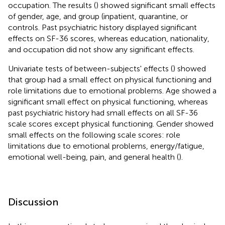
occupation. The results (
) showed significant small effects
of gender, age, and group (inpatient, quarantine, or
controls. Past psychiatric history displayed significant
effects on SF-36 scores, whereas education, nationality,
and occupation did not show any significant effects.
Univariate tests of between-subjects' effects (
) showed
that group had a small effect on physical functioning and
role limitations due to emotional problems. Age showed a
significant small effect on physical functioning, whereas
past psychiatric history had small effects on all SF-36
scale scores except physical functioning. Gender showed
small effects on the following scale scores: role
limitations due to emotional problems, energy/fatigue,
emotional well-being, pain, and general health (
).
Discussion