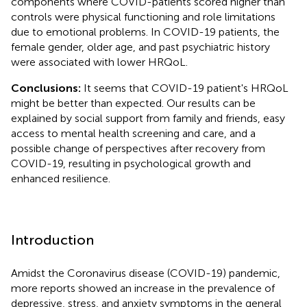
components where COVID-patients scored higher than
controls were physical functioning and role limitations
due to emotional problems. In COVID-19 patients, the
female gender, older age, and past psychiatric history
were associated with lower HRQoL.
Conclusions:
It seems that COVID-19 patient's HRQoL
might be better than expected. Our results can be
explained by social support from family and friends, easy
access to mental health screening and care, and a
possible change of perspectives after recovery from
COVID-19, resulting in psychological growth and
enhanced resilience.
Introduction
Amidst the Coronavirus disease (COVID-19) pandemic,
more reports showed an increase in the prevalence of
depressive, stress, and anxiety symptoms in the general