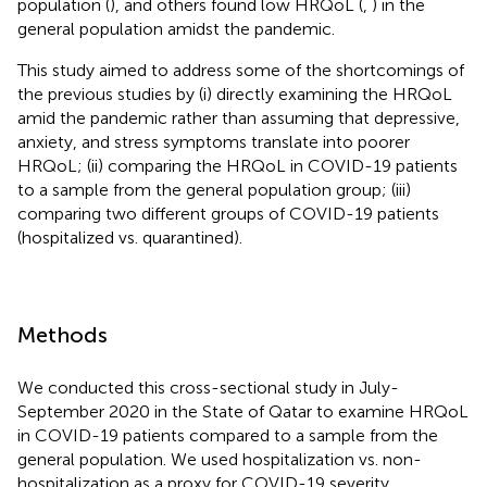
population (
), and others found low HRQoL (
,
) in the
general population amidst the pandemic.
This study aimed to address some of the shortcomings of
the previous studies by (i) directly examining the HRQoL
amid the pandemic rather than assuming that depressive,
anxiety, and stress symptoms translate into poorer
HRQoL; (ii) comparing the HRQoL in COVID-19 patients
to a sample from the general population group; (iii)
comparing two different groups of COVID-19 patients
(hospitalized vs. quarantined).
Methods
We conducted this cross-sectional study in July-
September 2020 in the State of Qatar to examine HRQoL
in COVID-19 patients compared to a sample from the
general population. We used hospitalization vs. non-
hospitalization as a proxy for COVID-19 severity.