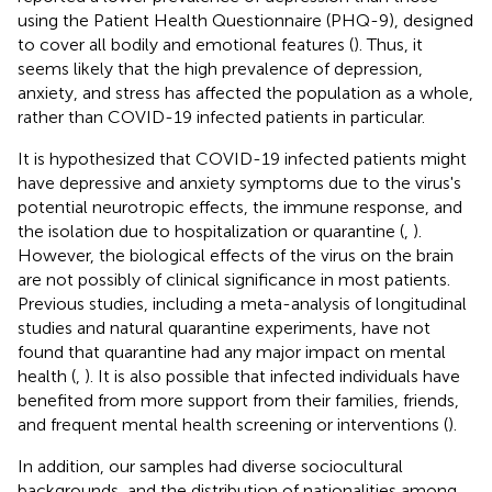
using the Patient Health Questionnaire (PHQ-9), designed
to cover all bodily and emotional features (
). Thus, it
seems likely that the high prevalence of depression,
anxiety, and stress has affected the population as a whole,
rather than COVID-19 infected patients in particular.
It is hypothesized that COVID-19 infected patients might
have depressive and anxiety symptoms due to the virus's
potential neurotropic effects, the immune response, and
the isolation due to hospitalization or quarantine (
,
).
However, the biological effects of the virus on the brain
are not possibly of clinical significance in most patients.
Previous studies, including a meta-analysis of longitudinal
studies and natural quarantine experiments, have not
found that quarantine had any major impact on mental
health (
,
). It is also possible that infected individuals have
benefited from more support from their families, friends,
and frequent mental health screening or interventions (
).
In addition, our samples had diverse sociocultural
backgrounds, and the distribution of nationalities among