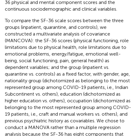
36 physical and mental component scores and the
continuous sociodemographic and clinical variables.
To compare the SF-36 scale scores between the three
groups (inpatient, quarantine, and controls), we
constructed a multivariate analysis of covariance
(MANCOVA): the SF-36 scores (physical functioning, role
limitations due to physical health, role limitations due to
emotional problems, energy/fatigue, emotional well-
being, social functioning, pain, general health) as
dependent variables; and the group (inpatient vs.
quarantine vs. controls) as a fixed factor, with gender, age,
nationality group (dichotomized as belonging to the most
represented group among COVID-19 patients, i.e., Indian
Subcontinent vs. others), education (dichotomized as
higher education vs. others), occupation (dichotomized as
belonging to the most represented group among COVID-
19 patients, i.e., craft and manual workers vs. others), and
previous psychiatric history as covariables. We chose to
conduct a MANOVA rather than a multiple regression
analysis because the SF-36 has eight components that