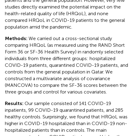
patients and the general population. However, very few
studies directly examined the potential impact on the
health-related quality of life (HRQoL), and none
compared HRQoL in COVID-19 patients to the general
population amid the pandemic.
Methods:
We carried out a cross-sectional study
comparing HRQoL (as measured using the RAND Short
Form 36 or SF-36 Health Survey) in randomly selected
individuals from three different groups: hospitalized
COVID-19 patients, quarantined COVID-19 patients, and
controls from the general population in Qatar. We
constructed a multivariate analysis of covariance
(MANCOVA) to compare the SF-36 scores between the
three groups and control for various covariates.
Results:
Our sample consisted of 141 COVID-19
inpatients, 99 COVID-19 quarantined patients, and 285
healthy controls. Surprisingly, we found that HRQoL was
higher in COVID-19 hospitalized than in COVID-19 non-
hospitalized patients than in controls. The main