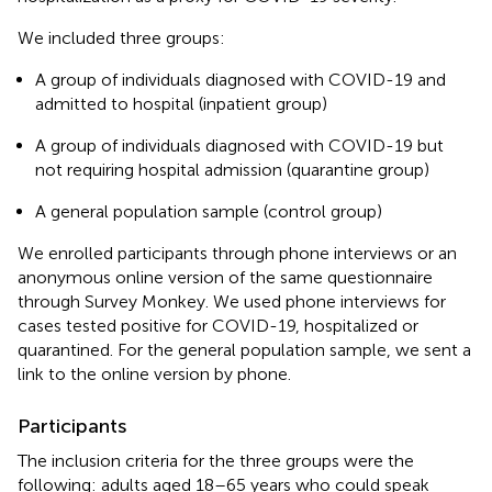
We included three groups:
A group of individuals diagnosed with COVID-19 and
admitted to hospital (inpatient group)
A group of individuals diagnosed with COVID-19 but
not requiring hospital admission (quarantine group)
A general population sample (control group)
We enrolled participants through phone interviews or an
anonymous online version of the same questionnaire
through Survey Monkey. We used phone interviews for
cases tested positive for COVID-19, hospitalized or
quarantined. For the general population sample, we sent a
link to the online version by phone.
Participants
The inclusion criteria for the three groups were the
following: adults aged 18–65 years who could speak