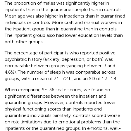
The proportion of males was significantly higher in
inpatients than in the quarantine sample than in controls.
Mean age was also higher in inpatients than in quarantined
individuals or controls. More craft and manual workers in
the inpatient group than in quarantine than in controls.
The inpatient group also had lower education levels than
both other groups.
The percentage of participants who reported positive
psychiatric history (anxiety, depression, or both) was
comparable between groups (ranging between 3 and
4.6%). The number of sleep h was comparable across
groups, with a mean of 7.1–7.2 h, and an SD of 1.3–1.4.
When comparing SF-36 scale scores, we found no
significant differences between the inpatient and
quarantine groups. However, controls reported lower
physical functioning scores than inpatients and
quarantined individuals. Similarly, controls scored worse
on role limitations due to emotional problems than the
inpatients or the quarantined groups. In emotional well-