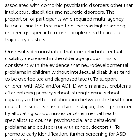
associated with comorbid psychiatric disorders other than
intellectual disabilities and neurotic disorders. The
proportion of participants who required multi-agency
liaison during the treatment course was higher among
children grouped into more complex healthcare use
trajectory clusters.
Our results demonstrated that comorbid intellectual
disability decreased in the older age groups. This is
consistent with the evidence that neurodevelopmental
problems in children without intellectual disabilities tend
to be overlooked and diagnosed late (
). To support
children with ASD and/or ADHD who manifest problems
after entering primary school, strengthening school
capacity and better collaboration between the health and
education sectors is important. In Japan, this is promoted
by allocating school nurses or other mental health
specialists to counsel psychosocial and behavioral
problems and collaborate with school doctors (
). To
promote early identification, further screening for ASD