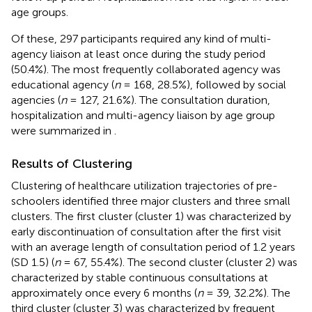
age groups.
Of these, 297 participants required any kind of multi-
agency liaison at least once during the study period
(50.4%). The most frequently collaborated agency was
educational agency (
n
= 168, 28.5%), followed by social
agencies (
n
= 127, 21.6%). The consultation duration,
hospitalization and multi-agency liaison by age group
were summarized in
.
Results of Clustering
Clustering of healthcare utilization trajectories of pre-
schoolers identified three major clusters and three small
clusters. The first cluster (cluster 1) was characterized by
early discontinuation of consultation after the first visit
with an average length of consultation period of 1.2 years
(SD 1.5) (
n
= 67, 55.4%). The second cluster (cluster 2) was
characterized by stable continuous consultations at
approximately once every 6 months (
n
= 39, 32.2%). The
third cluster (cluster 3) was characterized by frequent