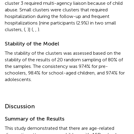
cluster 3 required multi-agency liaison because of child
abuse. Small clusters were clusters that required
hospitalization during the follow-up and frequent
hospitalizations [nine participants (2.9%) in two small
clusters, (
,
)] (
,
,
).
Stability of the Model
The stability of the clusters was assessed based on the
stability of the results of 20 random sampling of 80% of
the samples. The consistency was 97.4% for pre-
schoolers, 98.4% for school-aged children, and 97.4% for
adolescents.
Discussion
Summary of the Results
This study demonstrated that there are age-related