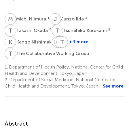
M
N
J
I
1
3
Michi Niimura
Junzo Iida
T
O
T
K
4
5
Takashi Okada
Tsunehiko Kurokami
K
N
K
M
O
T
O
K
6
+4 more
Kengo Nishimaki
Kaeko
Masakage
Tatsuya
Ogura
Okuno
Koeda
T
C
The Collaborative Working Group
5
7
5
*
1.
Department of Health Policy, National Center for Child
Health and Development, Tokyo, Japan
2.
Department of Social Medicine, National Center for
Child Health and Development, Tokyo, Japan
See more
Abstract