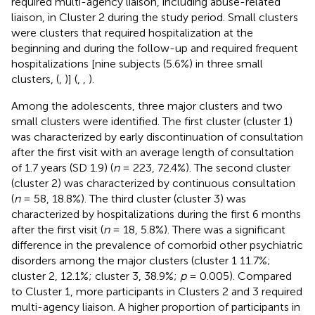
required multi-agency liaison, including abuse-related
liaison, in Cluster 2 during the study period. Small clusters
were clusters that required hospitalization at the
beginning and during the follow-up and required frequent
hospitalizations [nine subjects (5.6%) in three small
clusters, (
,
)] (
,
,
).
Among the adolescents, three major clusters and two
small clusters were identified. The first cluster (cluster 1)
was characterized by early discontinuation of consultation
after the first visit with an average length of consultation
of 1.7 years (SD 1.9) (
n
= 223, 72.4%). The second cluster
(cluster 2) was characterized by continuous consultation
(
n
= 58, 18.8%). The third cluster (cluster 3) was
characterized by hospitalizations during the first 6 months
after the first visit (
n
= 18, 5.8%). There was a significant
difference in the prevalence of comorbid other psychiatric
disorders among the major clusters (cluster 1 11.7%;
cluster 2, 12.1%; cluster 3, 38.9%;
p
= 0.005). Compared
to Cluster 1, more participants in Clusters 2 and 3 required
multi-agency liaison. A higher proportion of participants in