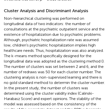
Cluster Analysis and Discriminant Analysis
Non-hierarchical clustering was performed on
longitudinal data of two indicators: the number of
consultations at the psychiatric outpatient service and the
existence of hospitalization due to psychiatric problems.
Although, psychiatric hospitalization rate was assumed
low, children's psychiatric hospitalization implies high
healthcare needs. Thus, hospitalization was also analyzed.
The k-means method specifically designed for the
longitudinal data was adopted as the clustering method (
).
The number of clusters was set between 2 and 6, and the
number of redraws was 50 for each cluster number. The
clustering analysis is non-supervised learning and there is
no gold standard method to determin the cluster number.
In the present study, the number of clusters was
determined using the cluster validity index (Calinski-
Harabasz Score) and expert opinions. The stability of the
model was assessed based on the consistency of the