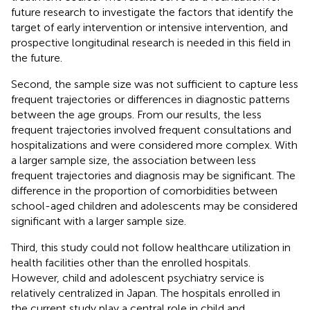
future research to investigate the factors that identify the
target of early intervention or intensive intervention, and
prospective longitudinal research is needed in this field in
the future.
Second, the sample size was not sufficient to capture less
frequent trajectories or differences in diagnostic patterns
between the age groups. From our results, the less
frequent trajectories involved frequent consultations and
hospitalizations and were considered more complex. With
a larger sample size, the association between less
frequent trajectories and diagnosis may be significant. The
difference in the proportion of comorbidities between
school-aged children and adolescents may be considered
significant with a larger sample size.
Third, this study could not follow healthcare utilization in
health facilities other than the enrolled hospitals.
However, child and adolescent psychiatry service is
relatively centralized in Japan. The hospitals enrolled in
the current study play a central role in child and