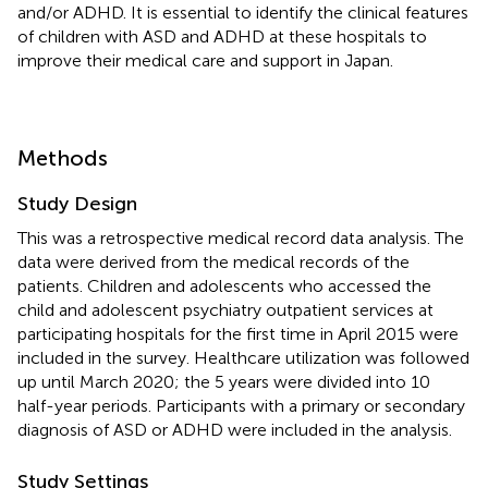
and/or ADHD. It is essential to identify the clinical features
of children with ASD and ADHD at these hospitals to
improve their medical care and support in Japan.
Methods
Study Design
This was a retrospective medical record data analysis. The
data were derived from the medical records of the
patients. Children and adolescents who accessed the
child and adolescent psychiatry outpatient services at
participating hospitals for the first time in April 2015 were
included in the survey. Healthcare utilization was followed
up until March 2020; the 5 years were divided into 10
half-year periods. Participants with a primary or secondary
diagnosis of ASD or ADHD were included in the analysis.
Study Settings