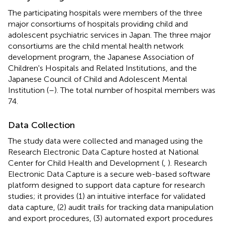
The participating hospitals were members of the three
major consortiums of hospitals providing child and
adolescent psychiatric services in Japan. The three major
consortiums are the child mental health network
development program, the Japanese Association of
Children's Hospitals and Related Institutions, and the
Japanese Council of Child and Adolescent Mental
Institution (
–
). The total number of hospital members was
74.
Data Collection
The study data were collected and managed using the
Research Electronic Data Capture hosted at National
Center for Child Health and Development (
,
). Research
Electronic Data Capture is a secure web-based software
platform designed to support data capture for research
studies; it provides (1) an intuitive interface for validated
data capture, (2) audit trails for tracking data manipulation
and export procedures, (3) automated export procedures