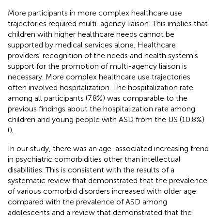
More participants in more complex healthcare use
trajectories required multi-agency liaison. This implies that
children with higher healthcare needs cannot be
supported by medical services alone. Healthcare
providers' recognition of the needs and health system's
support for the promotion of multi-agency liaison is
necessary. More complex healthcare use trajectories
often involved hospitalization. The hospitalization rate
among all participants (7.8%) was comparable to the
previous findings about the hospitalization rate among
children and young people with ASD from the US (10.8%)
(
).
In our study, there was an age-associated increasing trend
in psychiatric comorbidities other than intellectual
disabilities. This is consistent with the results of a
systematic review that demonstrated that the prevalence
of various comorbid disorders increased with older age
compared with the prevalence of ASD among
adolescents and a review that demonstrated that the