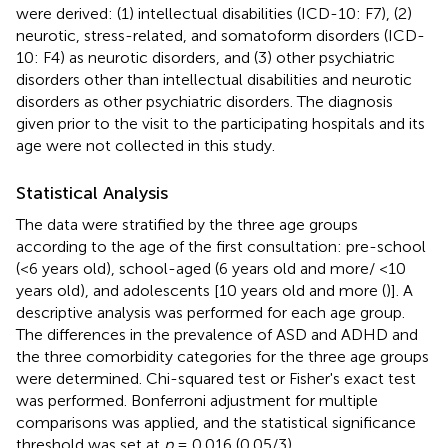
were derived: (1) intellectual disabilities (ICD-10: F7), (2)
neurotic, stress-related, and somatoform disorders (ICD-
10: F4) as neurotic disorders, and (3) other psychiatric
disorders other than intellectual disabilities and neurotic
disorders as other psychiatric disorders. The diagnosis
given prior to the visit to the participating hospitals and its
age were not collected in this study.
Statistical Analysis
The data were stratified by the three age groups
according to the age of the first consultation: pre-school
(<6 years old), school-aged (6 years old and more/ <10
years old), and adolescents [10 years old and more (
)]. A
descriptive analysis was performed for each age group.
The differences in the prevalence of ASD and ADHD and
the three comorbidity categories for the three age groups
were determined. Chi-squared test or Fisher's exact test
was performed. Bonferroni adjustment for multiple
comparisons was applied, and the statistical significance
threshold was set at
p
= 0.016 (0.05/3).