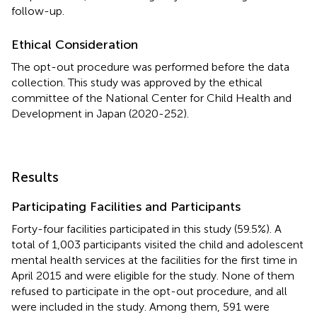
follow-up.
Ethical Consideration
The opt-out procedure was performed before the data
collection. This study was approved by the ethical
committee of the National Center for Child Health and
Development in Japan (2020-252).
Results
Participating Facilities and Participants
Forty-four facilities participated in this study (59.5%). A
total of 1,003 participants visited the child and adolescent
mental health services at the facilities for the first time in
April 2015 and were eligible for the study. None of them
refused to participate in the opt-out procedure, and all
were included in the study. Among them, 591 were