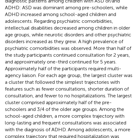
diagnostic patterns among children with ASD or/and
ADHD: ASD was dominant among pre-schoolers, while
ADHD increased among school-aged children and
adolescents. Regarding psychiatric comorbidities,
intellectual disabilities decreased among children in older
age groups, while neurotic disorders and other psychiatric
disorders increased as they grew. A high prevalence of
psychiatric comorbidities was observed. More than half of
the study participants continued consultation for 2 years,
and approximately one-third continued for 5 years.
Approximately half of the participants required multi-
agency liaison. For each age group, the largest cluster was
a cluster that followed the simplest trajectories with
features such as fewer consultations, shorter duration of
consultation, and fewer to no hospitalizations. The largest
cluster comprised approximately half of the pre-
schoolers and 3/4 of the older age groups. Among the
school-aged children, a more complex trajectory with
long-lasting and frequent consultations was associated
with the diagnosis of ADHD. Among adolescents, a more
complex trajectory that required hospitalization was