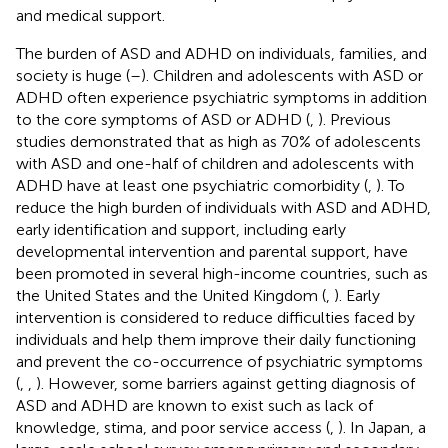
and medical support.
The burden of ASD and ADHD on individuals, families, and
society is huge (
–
). Children and adolescents with ASD or
ADHD often experience psychiatric symptoms in addition
to the core symptoms of ASD or ADHD (
,
). Previous
studies demonstrated that as high as 70% of adolescents
with ASD and one-half of children and adolescents with
ADHD have at least one psychiatric comorbidity (
,
). To
reduce the high burden of individuals with ASD and ADHD,
early identification and support, including early
developmental intervention and parental support, have
been promoted in several high-income countries, such as
the United States and the United Kingdom (
,
). Early
intervention is considered to reduce difficulties faced by
individuals and help them improve their daily functioning
and prevent the co-occurrence of psychiatric symptoms
(
,
,
). However, some barriers against getting diagnosis of
ASD and ADHD are known to exist such as lack of
knowledge, stima, and poor service access (
,
). In Japan, a