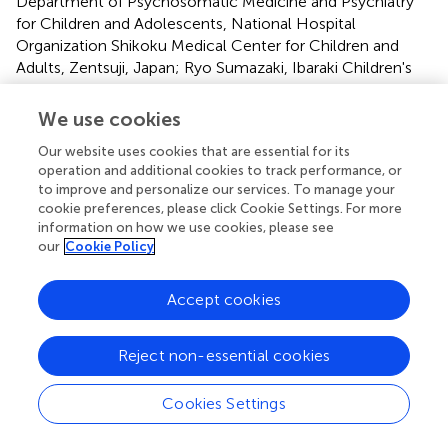
Department of Psychosomatic Medicine and Psychiatry
for Children and Adolescents, National Hospital
Organization Shikoku Medical Center for Children and
Adults, Zentsuji, Japan; Ryo Sumazaki, Ibaraki Children's
Hospital, Mito, Japan; Sakiho Ando, Chiba Children's
Hospital, Chiba, Japan; Satoshi Harada, National Hospital
We use cookies
Organization Ryukyu Hospital, Kin, Japan; Shin-ya Iida,
Our website uses cookies that are essential for its
Child and Adolescent Psychiatry, Osaka City General
operation and additional cookies to track performance, or
Hospital, Osaka, Japan; Takaaki Abe, Jichi Children's
to improve and personalize our services. To manage your
Medical Center Tochigi, Shimotsuke, Japan; Takafumi
cookie preferences, please click Cookie Settings. For more
Kobayashi, Shimane Prefectural Psychiatric Medical
information on how we use cookies, please see
Center, Izumo Japan; Takashi Arai, Department of child
our
Cookie Policy
and adolescent psychiatry, Kanagawa Children's Medical
Center, Yokohama, Japan; Takuya Saito, Department of
Accept cookies
Child and Adolescent Psychiatry, Hokkaido University
Hospital, Sapporo, Japan; Tatsuru Kitamura, Ishikawa
Prefectural Takamatsu Hospital, Kahoku, Japan;
Reject non-essential cookies
Tomoatsu Isono, Department of Psychiatry and Child
Psychiatry, Asahi General Hospital, Asahi, Japan;Toru
Cookies Settings
Yoshikawa, Department of Child Psychiatry, Aichi
Developmental Disability Center Central Hospital,