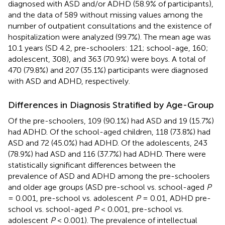
diagnosed with ASD and/or ADHD (58.9% of participants),
and the data of 589 without missing values among the
number of outpatient consultations and the existence of
hospitalization were analyzed (99.7%). The mean age was
10.1 years (SD 4.2, pre-schoolers: 121; school-age, 160;
adolescent, 308), and 363 (70.9%) were boys. A total of
470 (79.8%) and 207 (35.1%) participants were diagnosed
with ASD and ADHD, respectively.
Differences in Diagnosis Stratified by Age-Group
Of the pre-schoolers, 109 (90.1%) had ASD and 19 (15.7%)
had ADHD. Of the school-aged children, 118 (73.8%) had
ASD and 72 (45.0%) had ADHD. Of the adolescents, 243
(78.9%) had ASD and 116 (37.7%) had ADHD. There were
statistically significant differences between the
prevalence of ASD and ADHD among the pre-schoolers
and older age groups (ASD pre-school vs. school-aged
P
= 0.001, pre-school vs. adolescent
P
= 0.01, ADHD pre-
school vs. school-aged
P
< 0.001, pre-school vs.
adolescent
P
< 0.001). The prevalence of intellectual