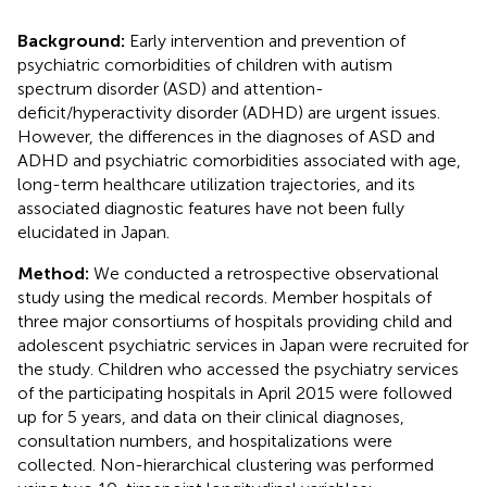
Background:
Early intervention and prevention of
psychiatric comorbidities of children with autism
spectrum disorder (ASD) and attention-
deficit/hyperactivity disorder (ADHD) are urgent issues.
However, the differences in the diagnoses of ASD and
ADHD and psychiatric comorbidities associated with age,
long-term healthcare utilization trajectories, and its
associated diagnostic features have not been fully
elucidated in Japan.
Method:
We conducted a retrospective observational
study using the medical records. Member hospitals of
three major consortiums of hospitals providing child and
adolescent psychiatric services in Japan were recruited for
the study. Children who accessed the psychiatry services
of the participating hospitals in April 2015 were followed
up for 5 years, and data on their clinical diagnoses,
consultation numbers, and hospitalizations were
collected. Non-hierarchical clustering was performed