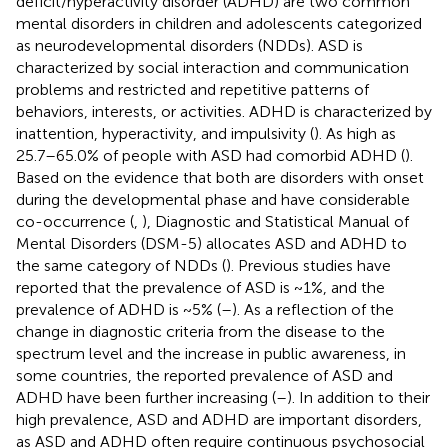
deficit/hyperactivity disorder (ADHD) are two common
mental disorders in children and adolescents categorized
as neurodevelopmental disorders (NDDs). ASD is
characterized by social interaction and communication
problems and restricted and repetitive patterns of
behaviors, interests, or activities. ADHD is characterized by
inattention, hyperactivity, and impulsivity (
). As high as
25.7–65.0% of people with ASD had comorbid ADHD (
).
Based on the evidence that both are disorders with onset
during the developmental phase and have considerable
co-occurrence (
,
), Diagnostic and Statistical Manual of
Mental Disorders (DSM-5) allocates ASD and ADHD to
the same category of NDDs (
). Previous studies have
reported that the prevalence of ASD is ~1%, and the
prevalence of ADHD is ~5% (
–
). As a reflection of the
change in diagnostic criteria from the disease to the
spectrum level and the increase in public awareness, in
some countries, the reported prevalence of ASD and
ADHD have been further increasing (
–
). In addition to their
high prevalence, ASD and ADHD are important disorders,
as ASD and ADHD often require continuous psychosocial