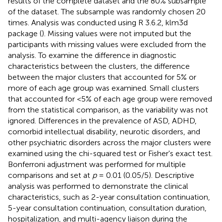
results of the complete dataset and the 80% subsample
of the dataset. The subsample was randomly chosen 20
times. Analysis was conducted using R 3.6.2, klm3d
package (
). Missing values were not imputed but the
participants with missing values were excluded from the
analysis. To examine the difference in diagnostic
characteristics between the clusters, the difference
between the major clusters that accounted for 5% or
more of each age group was examined. Small clusters
that accounted for <5% of each age group were removed
from the statistical comparison, as the variability was not
ignored. Differences in the prevalence of ASD, ADHD,
comorbid intellectual disability, neurotic disorders, and
other psychiatric disorders across the major clusters were
examined using the chi-squared test or Fisher's exact test.
Bonferroni adjustment was performed for multiple
comparisons and set at
p
= 0.01 (0.05/5). Descriptive
analysis was performed to demonstrate the clinical
characteristics, such as 2-year consultation continuation,
5-year consultation continuation, consultation duration,
hospitalization, and multi-agency liaison during the