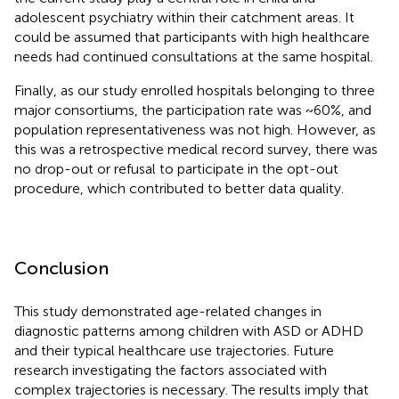
adolescent psychiatry within their catchment areas. It
could be assumed that participants with high healthcare
needs had continued consultations at the same hospital.
Finally, as our study enrolled hospitals belonging to three
major consortiums, the participation rate was ~60%, and
population representativeness was not high. However, as
this was a retrospective medical record survey, there was
no drop-out or refusal to participate in the opt-out
procedure, which contributed to better data quality.
Conclusion
This study demonstrated age-related changes in
diagnostic patterns among children with ASD or ADHD
and their typical healthcare use trajectories. Future
research investigating the factors associated with
complex trajectories is necessary. The results imply that