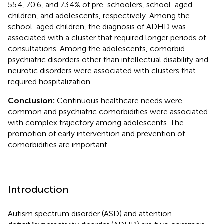
55.4, 70.6, and 73.4% of pre-schoolers, school-aged
children, and adolescents, respectively. Among the
school-aged children, the diagnosis of ADHD was
associated with a cluster that required longer periods of
consultations. Among the adolescents, comorbid
psychiatric disorders other than intellectual disability and
neurotic disorders were associated with clusters that
required hospitalization.
Conclusion:
Continuous healthcare needs were
common and psychiatric comorbidities were associated
with complex trajectory among adolescents. The
promotion of early intervention and prevention of
comorbidities are important.
Introduction
Autism spectrum disorder (ASD) and attention-