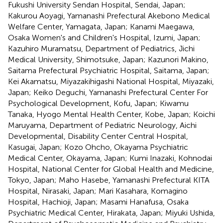
Fukushi University Sendan Hospital, Sendai, Japan;
Kakurou Aoyagi, Yamanashi Prefectural Akebono Medical
Welfare Center, Yamagata, Japan; Kanami Maegawa,
Osaka Women's and Children's Hospital, Izumi, Japan;
Kazuhiro Muramatsu, Department of Pediatrics, Jichi
Medical University, Shimotsuke, Japan; Kazunori Makino,
Saitama Prefectural Psychiatric Hospital, Saitama, Japan;
Kei Akamatsu, Miyazakihigashi National Hospital, Miyazaki,
Japan; Keiko Deguchi, Yamanashi Prefectural Center For
Psychological Development, Kofu, Japan; Kiwamu
Tanaka, Hyogo Mental Health Center, Kobe, Japan; Koichi
Maruyama, Department of Pediatric Neurology, Aichi
Developmental, Disability Center Central Hospital,
Kasugai, Japan; Kozo Ohcho, Okayama Psychiatric
Medical Center, Okayama, Japan; Kumi Inazaki, Kohnodai
Hospital, National Center for Global Health and Medicine,
Tokyo, Japan; Maho Hasebe, Yamanashi Prefectural KITA
Hospital, Nirasaki, Japan; Mari Kasahara, Komagino
Hospital, Hachioji, Japan; Masami Hanafusa, Osaka
Psychiatric Medical Center, Hirakata, Japan; Miyuki Ushida,