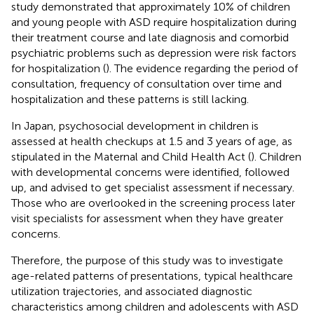
study demonstrated that approximately 10% of children
and young people with ASD require hospitalization during
their treatment course and late diagnosis and comorbid
psychiatric problems such as depression were risk factors
for hospitalization (
). The evidence regarding the period of
consultation, frequency of consultation over time and
hospitalization and these patterns is still lacking.
In Japan, psychosocial development in children is
assessed at health checkups at 1.5 and 3 years of age, as
stipulated in the Maternal and Child Health Act (
). Children
with developmental concerns were identified, followed
up, and advised to get specialist assessment if necessary.
Those who are overlooked in the screening process later
visit specialists for assessment when they have greater
concerns.
Therefore, the purpose of this study was to investigate
age-related patterns of presentations, typical healthcare
utilization trajectories, and associated diagnostic
characteristics among children and adolescents with ASD