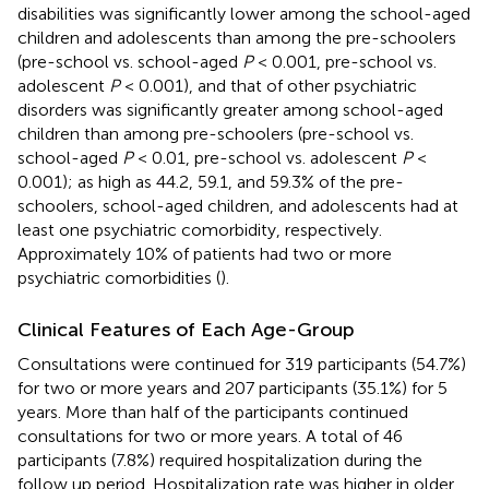
disabilities was significantly lower among the school-aged
children and adolescents than among the pre-schoolers
(pre-school vs. school-aged
P
< 0.001, pre-school vs.
adolescent
P
< 0.001), and that of other psychiatric
disorders was significantly greater among school-aged
children than among pre-schoolers (pre-school vs.
school-aged
P
< 0.01, pre-school vs. adolescent
P
<
0.001); as high as 44.2, 59.1, and 59.3% of the pre-
schoolers, school-aged children, and adolescents had at
least one psychiatric comorbidity, respectively.
Approximately 10% of patients had two or more
psychiatric comorbidities (
).
Clinical Features of Each Age-Group
Consultations were continued for 319 participants (54.7%)
for two or more years and 207 participants (35.1%) for 5
years. More than half of the participants continued
consultations for two or more years. A total of 46
participants (7.8%) required hospitalization during the
follow up period. Hospitalization rate was higher in older