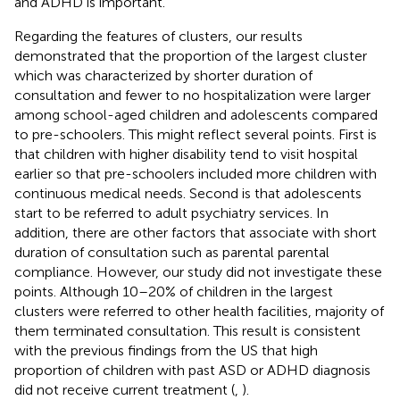
and ADHD is important.
Regarding the features of clusters, our results
demonstrated that the proportion of the largest cluster
which was characterized by shorter duration of
consultation and fewer to no hospitalization were larger
among school-aged children and adolescents compared
to pre-schoolers. This might reflect several points. First is
that children with higher disability tend to visit hospital
earlier so that pre-schoolers included more children with
continuous medical needs. Second is that adolescents
start to be referred to adult psychiatry services. In
addition, there are other factors that associate with short
duration of consultation such as parental parental
compliance. However, our study did not investigate these
points. Although 10–20% of children in the largest
clusters were referred to other health facilities, majority of
them terminated consultation. This result is consistent
with the previous findings from the US that high
proportion of children with past ASD or ADHD diagnosis
did not receive current treatment (
,
).