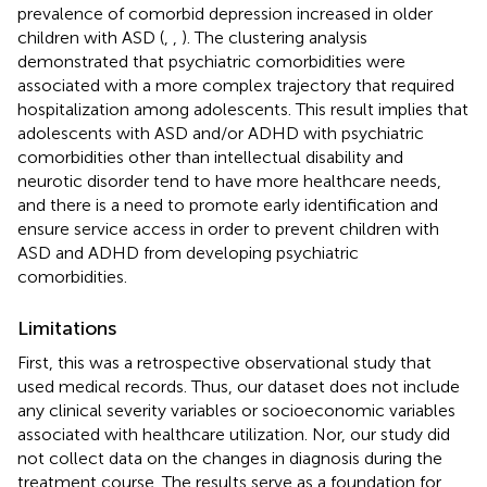
prevalence of comorbid depression increased in older
children with ASD (
,
,
). The clustering analysis
demonstrated that psychiatric comorbidities were
associated with a more complex trajectory that required
hospitalization among adolescents. This result implies that
adolescents with ASD and/or ADHD with psychiatric
comorbidities other than intellectual disability and
neurotic disorder tend to have more healthcare needs,
and there is a need to promote early identification and
ensure service access in order to prevent children with
ASD and ADHD from developing psychiatric
comorbidities.
Limitations
First, this was a retrospective observational study that
used medical records. Thus, our dataset does not include
any clinical severity variables or socioeconomic variables
associated with healthcare utilization. Nor, our study did
not collect data on the changes in diagnosis during the
treatment course. The results serve as a foundation for