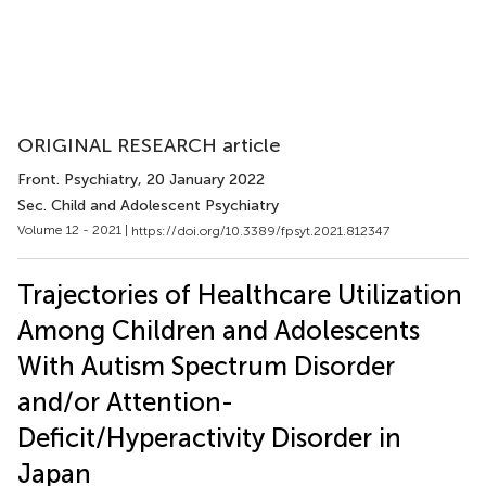
ORIGINAL RESEARCH article
Front. Psychiatry
, 20 January 2022
Sec. Child and Adolescent Psychiatry
Volume 12 - 2021 |
https://doi.org/10.3389/fpsyt.2021.812347
Trajectories of Healthcare Utilization
Among Children and Adolescents
With Autism Spectrum Disorder
and/or Attention-
Deficit/Hyperactivity Disorder in
Japan