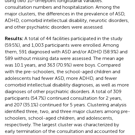
using two 10-timepoint longitudinal variables:
consultation numbers and hospitalization. Among the
major clusters, the differences in the prevalence of ASD,
ADHD, comorbid intellectual disability, neurotic disorders,
and other psychiatric disorders were assessed.
Results:
A total of 44 facilities participated in the study
(59.5%), and 1,003 participants were enrolled. Among
them, 591 diagnosed with ASD and/or ADHD (58.9%) and
589 without missing data were assessed. The mean age
was 10.1 years, and 363 (70.9%) were boys. Compared
with the pre-schoolers, the school-aged children and
adolescents had fewer ASD, more ADHD, and fewer
comorbid intellectual disability diagnoses, as well as more
diagnoses of other psychiatric disorders. A total of 309
participants (54.7%) continued consultation for 2 years,
and 207 (35.1%) continued for 5 years. Clustering analysis
identified three, two, and three major clusters among pre-
schoolers, school-aged children, and adolescents,
respectively. The largest cluster was characterized by
early termination of the consultation and accounted for