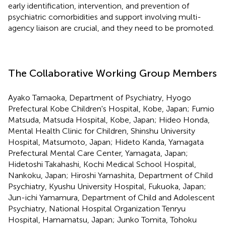
early identification, intervention, and prevention of
psychiatric comorbidities and support involving multi-
agency liaison are crucial, and they need to be promoted.
The Collaborative Working Group Members
Ayako Tamaoka, Department of Psychiatry, Hyogo
Prefectural Kobe Children's Hospital, Kobe, Japan; Fumio
Matsuda, Matsuda Hospital, Kobe, Japan; Hideo Honda,
Mental Health Clinic for Children, Shinshu University
Hospital, Matsumoto, Japan; Hideto Kanda, Yamagata
Prefectural Mental Care Center, Yamagata, Japan;
Hidetoshi Takahashi, Kochi Medical School Hospital,
Nankoku, Japan; Hiroshi Yamashita, Department of Child
Psychiatry, Kyushu University Hospital, Fukuoka, Japan;
Jun-ichi Yamamura, Department of Child and Adolescent
Psychiatry, National Hospital Organization Tenryu
Hospital, Hamamatsu, Japan; Junko Tomita, Tohoku