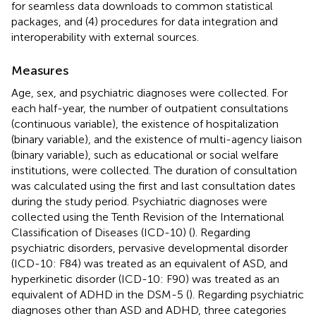
for seamless data downloads to common statistical
packages, and (4) procedures for data integration and
interoperability with external sources.
Measures
Age, sex, and psychiatric diagnoses were collected. For
each half-year, the number of outpatient consultations
(continuous variable), the existence of hospitalization
(binary variable), and the existence of multi-agency liaison
(binary variable), such as educational or social welfare
institutions, were collected. The duration of consultation
was calculated using the first and last consultation dates
during the study period. Psychiatric diagnoses were
collected using the Tenth Revision of the International
Classification of Diseases (ICD-10) (
). Regarding
psychiatric disorders, pervasive developmental disorder
(ICD-10: F84) was treated as an equivalent of ASD, and
hyperkinetic disorder (ICD-10: F90) was treated as an
equivalent of ADHD in the DSM-5 (
). Regarding psychiatric
diagnoses other than ASD and ADHD, three categories