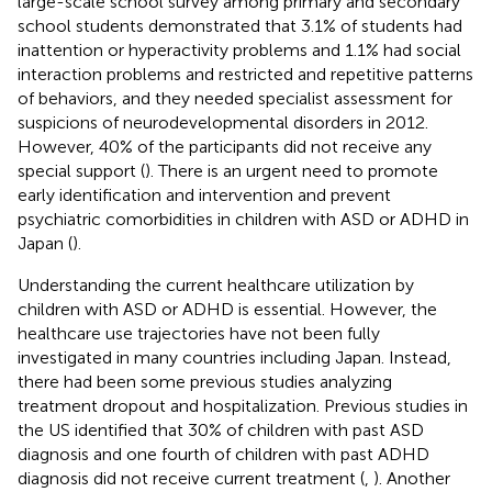
large-scale school survey among primary and secondary
school students demonstrated that 3.1% of students had
inattention or hyperactivity problems and 1.1% had social
interaction problems and restricted and repetitive patterns
of behaviors, and they needed specialist assessment for
suspicions of neurodevelopmental disorders in 2012.
However, 40% of the participants did not receive any
special support (
). There is an urgent need to promote
early identification and intervention and prevent
psychiatric comorbidities in children with ASD or ADHD in
Japan (
).
Understanding the current healthcare utilization by
children with ASD or ADHD is essential. However, the
healthcare use trajectories have not been fully
investigated in many countries including Japan. Instead,
there had been some previous studies analyzing
treatment dropout and hospitalization. Previous studies in
the US identified that 30% of children with past ASD
diagnosis and one fourth of children with past ADHD
diagnosis did not receive current treatment (
,
). Another