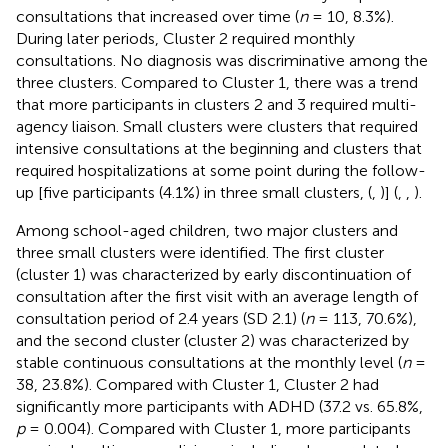
consultations that increased over time (
n
= 10, 8.3%).
During later periods, Cluster 2 required monthly
consultations. No diagnosis was discriminative among the
three clusters. Compared to Cluster 1, there was a trend
that more participants in clusters 2 and 3 required multi-
agency liaison. Small clusters were clusters that required
intensive consultations at the beginning and clusters that
required hospitalizations at some point during the follow-
up [five participants (4.1%) in three small clusters, (
,
)] (
,
,
).
Among school-aged children, two major clusters and
three small clusters were identified. The first cluster
(cluster 1) was characterized by early discontinuation of
consultation after the first visit with an average length of
consultation period of 2.4 years (SD 2.1) (
n
= 113, 70.6%),
and the second cluster (cluster 2) was characterized by
stable continuous consultations at the monthly level (
n
=
38, 23.8%). Compared with Cluster 1, Cluster 2 had
significantly more participants with ADHD (37.2 vs. 65.8%,
p
= 0.004). Compared with Cluster 1, more participants