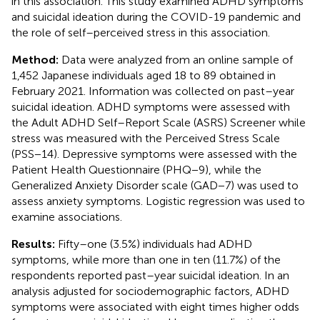
in this association. This study examined ADHD symptoms
and suicidal ideation during the COVID-19 pandemic and
the role of self–perceived stress in this association.
Method:
Data were analyzed from an online sample of
1,452 Japanese individuals aged 18 to 89 obtained in
February 2021. Information was collected on past–year
suicidal ideation. ADHD symptoms were assessed with
the Adult ADHD Self–Report Scale (ASRS) Screener while
stress was measured with the Perceived Stress Scale
(PSS−14). Depressive symptoms were assessed with the
Patient Health Questionnaire (PHQ−9), while the
Generalized Anxiety Disorder scale (GAD−7) was used to
assess anxiety symptoms. Logistic regression was used to
examine associations.
Results:
Fifty–one (3.5%) individuals had ADHD
symptoms, while more than one in ten (11.7%) of the
respondents reported past–year suicidal ideation. In an
analysis adjusted for sociodemographic factors, ADHD
symptoms were associated with eight times higher odds