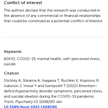
Conflict of interest
The authors declare that the research was conducted in
the absence of any commercial or financial relationships
that could be construed as a potential conflict of interest.
Summary
Keywords
ADHD
,
COVID-19
,
mental health
,
self–perceived stress
,
suicide
Citation
Stickley A, Shirama A, Inagawa T, Ruchkin V, Koposov R,
Isaksson J, Inoue Y and Sumiyoshi T (2022)
Attention–
deficit/hyperactivity disorder symptoms, perceived stress,
and suicidal ideation during the COVID-19 pandemic
.
Front. Psychiatry
13:1008290. doi:
10.3389/fpsyt.2022.1008290