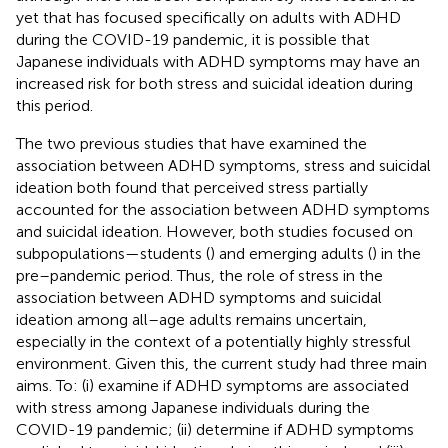
yet that has focused specifically on adults with ADHD
during the COVID-19 pandemic, it is possible that
Japanese individuals with ADHD symptoms may have an
increased risk for both stress and suicidal ideation during
this period.
The two previous studies that have examined the
association between ADHD symptoms, stress and suicidal
ideation both found that perceived stress partially
accounted for the association between ADHD symptoms
and suicidal ideation. However, both studies focused on
subpopulations—students (
) and emerging adults (
) in the
pre–pandemic period. Thus, the role of stress in the
association between ADHD symptoms and suicidal
ideation among all–age adults remains uncertain,
especially in the context of a potentially highly stressful
environment. Given this, the current study had three main
aims. To: (i) examine if ADHD symptoms are associated
with stress among Japanese individuals during the
COVID-19 pandemic; (ii) determine if ADHD symptoms