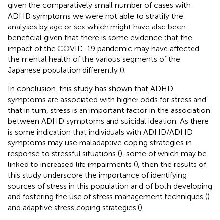
given the comparatively small number of cases with
ADHD symptoms we were not able to stratify the
analyses by age or sex which might have also been
beneficial given that there is some evidence that the
impact of the COVID-19 pandemic may have affected
the mental health of the various segments of the
Japanese population differently (
).
In conclusion, this study has shown that ADHD
symptoms are associated with higher odds for stress and
that in turn, stress is an important factor in the association
between ADHD symptoms and suicidal ideation. As there
is some indication that individuals with ADHD/ADHD
symptoms may use maladaptive coping strategies in
response to stressful situations (
), some of which may be
linked to increased life impairments (
), then the results of
this study underscore the importance of identifying
sources of stress in this population and of both developing
and fostering the use of stress management techniques (
)
and adaptive stress coping strategies (
).