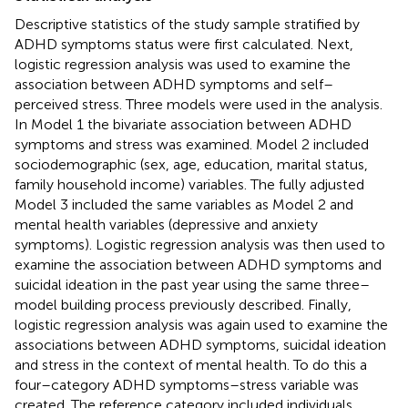
Descriptive statistics of the study sample stratified by
ADHD symptoms status were first calculated. Next,
logistic regression analysis was used to examine the
association between ADHD symptoms and self–
perceived stress. Three models were used in the analysis.
In Model 1 the bivariate association between ADHD
symptoms and stress was examined. Model 2 included
sociodemographic (sex, age, education, marital status,
family household income) variables. The fully adjusted
Model 3 included the same variables as Model 2 and
mental health variables (depressive and anxiety
symptoms). Logistic regression analysis was then used to
examine the association between ADHD symptoms and
suicidal ideation in the past year using the same three–
model building process previously described. Finally,
logistic regression analysis was again used to examine the
associations between ADHD symptoms, suicidal ideation
and stress in the context of mental health. To do this a
four–category ADHD symptoms–stress variable was
created. The reference category included individuals