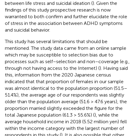
between life stress and suicidal ideation (
). Given the
findings of this study prospective research is now
warranted to both confirm and further elucidate the role
of stress in the association between ADHD symptoms
and suicidal behavior.
This study has several limitations that should be
mentioned. The study data came from an online sample
which may be susceptible to selection bias due to
processes such as self–selection and non–coverage (e.g.,
through not having access to the Internet) (
). Having said
this, information from the 2020 Japanese census
indicated that that proportion of females in our sample
was almost identical to the population proportion (51.5–
51.4%), the average age of our respondents was slightly
older than the population average (51.6 > 47.6 years), the
proportion married slightly exceeded the figure for the
total Japanese population (61.3 > 55.6%) (
), while the
average household income in 2018 (5.52 million yen) fell
within the income category with the largest number of
respondents in this study (
). It is also possible that other