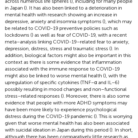
across numerous life spheres (
), including for many people
in Japan (
). It has also been linked to a deterioration in
mental health with research showing an increase in
depressive, anxiety and insomnia symptoms (
), which may
be related to COVID-19 preventive policies such as
lockdowns (
) as well as fear of COVID-19, with a recent
meta–analysis linking COVID-19–related fear to anxiety,
depression, distress, stress and traumatic stress (
). In
addition, biological factors might also be important in this
context as there is some evidence that inflammation
associated with the immune response to COVID-19
might also be linked to worse mental health (
), with the
upregulation of specific cytokines (TNF–α and IL−6)
possibly resulting in mood changes and non–functional
stress–related responses (
). Moreover, there is also some
evidence that people with more ADHD symptoms may
have been more likely to experience psychological
distress during the COVID-19 pandemic (
). This is worrying
given that worse mental health has also been associated
with suicidal ideation in Japan during this period (
). In short,
although there has been comparatively little research as