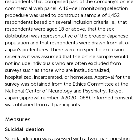
respondents that comprised part of the company's online
commercial web panel. A 16–cell monitoring selection
procedure was used to construct a sample of 1,452
respondents based on several inclusion criteria i.e., that
respondents were aged 18 or above, that the sex
distribution was representative of the broader Japanese
population and that respondents were drawn from all of
Japan's prefectures. There were no specific exclusion
criteria as it was assumed that the online sample would
not include individuals who are often excluded from
surveys such as those who are institutionalized,
hospitalized, incarcerated, or homeless. Approval for the
survey was obtained from the Ethics Committee at the
National Center of Neurology and Psychiatry, Tokyo,
Japan (approval number: A2020–088). Informed consent
was obtained from all participants.
Measures
Suicidal ideation
Suicidal ideation was assessed with a two–part question.