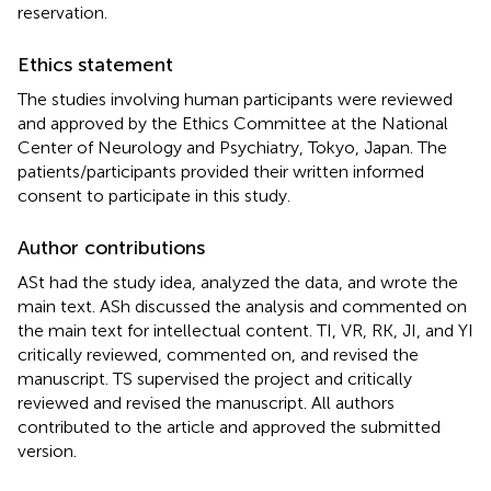
reservation.
Ethics statement
The studies involving human participants were reviewed
and approved by the Ethics Committee at the National
Center of Neurology and Psychiatry, Tokyo, Japan. The
patients/participants provided their written informed
consent to participate in this study.
Author contributions
ASt had the study idea, analyzed the data, and wrote the
main text. ASh discussed the analysis and commented on
the main text for intellectual content. TI, VR, RK, JI, and YI
critically reviewed, commented on, and revised the
manuscript. TS supervised the project and critically
reviewed and revised the manuscript. All authors
contributed to the article and approved the submitted
version.