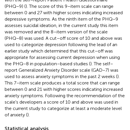
(PHQ−9) (
). The score of this 9–item scale can range
between 0 and 27 with higher scores indicating increased
depressive symptoms. As the ninth item of the PHQ−9
assesses suicidal ideation, in the current study this item
was removed and the 8–item version of the scale
(PHQ−8) was used. A cut–off score of 10 and above was
used to categorize depression following the lead of an
earlier study which determined that this cut–off was
appropriate for assessing current depression when using
the PHQ−8 in population–based studies (
). The self–
report Generalized Anxiety Disorder scale (GAD−7) was
used to assess anxiety symptoms in the past 2 weeks (
).
This 7–item scale produces a total score that can range
between 0 and 21 with higher scores indicating increased
anxiety symptoms. Following the recommendation of the
scale's developers a score of 10 and above was used in
the current study to categorize at least a moderate level
of anxiety (
).
Statistical analysis