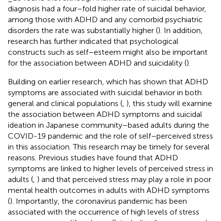
diagnosis had a four–fold higher rate of suicidal behavior,
among those with ADHD and any comorbid psychiatric
disorders the rate was substantially higher (
). In addition,
research has further indicated that psychological
constructs such as self–esteem might also be important
for the association between ADHD and suicidality (
).
Building on earlier research, which has shown that ADHD
symptoms are associated with suicidal behavior in both
general and clinical populations (
,
), this study will examine
the association between ADHD symptoms and suicidal
ideation in Japanese community–based adults during the
COVID-19 pandemic and the role of self–perceived stress
in this association. This research may be timely for several
reasons. Previous studies have found that ADHD
symptoms are linked to higher levels of perceived stress in
adults (
,
) and that perceived stress may play a role in poor
mental health outcomes in adults with ADHD symptoms
(
). Importantly, the coronavirus pandemic has been
associated with the occurrence of high levels of stress