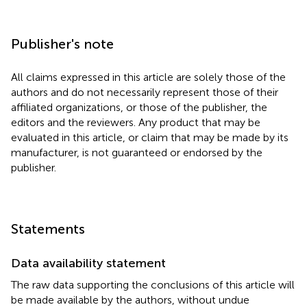
Publisher's note
All claims expressed in this article are solely those of the
authors and do not necessarily represent those of their
affiliated organizations, or those of the publisher, the
editors and the reviewers. Any product that may be
evaluated in this article, or claim that may be made by its
manufacturer, is not guaranteed or endorsed by the
publisher.
Statements
Data availability statement
The raw data supporting the conclusions of this article will
be made available by the authors, without undue