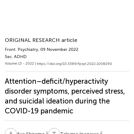
ORIGINAL RESEARCH article
Front. Psychiatry
, 09 November 2022
Sec. ADHD
Volume 13 - 2022 |
https://doi.org/10.3389/fpsyt.2022.1008290
Attention–deficit/hyperactivity
disorder symptoms, perceived stress,
and suicidal ideation during the
COVID-19 pandemic
A
S
T
I
1
2
Aya Shirama
Takuma Inagawa