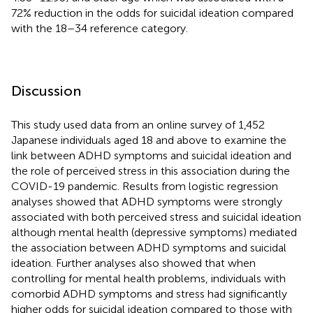
72% reduction in the odds for suicidal ideation compared
with the 18–34 reference category.
Discussion
This study used data from an online survey of 1,452
Japanese individuals aged 18 and above to examine the
link between ADHD symptoms and suicidal ideation and
the role of perceived stress in this association during the
COVID-19 pandemic. Results from logistic regression
analyses showed that ADHD symptoms were strongly
associated with both perceived stress and suicidal ideation
although mental health (depressive symptoms) mediated
the association between ADHD symptoms and suicidal
ideation. Further analyses also showed that when
controlling for mental health problems, individuals with
comorbid ADHD symptoms and stress had significantly
higher odds for suicidal ideation compared to those with