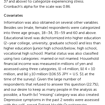
37 and above) to categorize experiencing stress.
Cronbach's alpha for the scale was 0.86.
Covariates
Information was also obtained on several other variables.
Besides sex (male, female) respondents were categorized
into three age groups, 18–34, 35–59 and 60 and above.
Educational level was dichotomized into higher education
(2–year college, university, graduate school) and less than
higher education (junior high school/below, high school,
vocational high school). Marital status was also classified
using two categories: married or not married. Household
financial income was measured in millions of yen and
assessed using three categories, (i) <4 million, (ii) 4 < 10
million, and (iii) ≥10 million (106.55 JPY = U.S. $1 at the
time of the survey). Given the large number of
respondents that refused to answer this question (22.7%),
and our desire to keep as many people in the analysis as
possible, a fourth (iv) “missing” category was also created.
Depressive symptoms in the past 2 weeks were assessed
with the self–report Patient Health Questionnaire