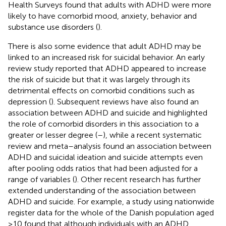
Health Surveys found that adults with ADHD were more
likely to have comorbid mood, anxiety, behavior and
substance use disorders (
).
There is also some evidence that adult ADHD may be
linked to an increased risk for suicidal behavior. An early
review study reported that ADHD appeared to increase
the risk of suicide but that it was largely through its
detrimental effects on comorbid conditions such as
depression (
). Subsequent reviews have also found an
association between ADHD and suicide and highlighted
the role of comorbid disorders in this association to a
greater or lesser degree (
–
), while a recent systematic
review and meta–analysis found an association between
ADHD and suicidal ideation and suicide attempts even
after pooling odds ratios that had been adjusted for a
range of variables (
). Other recent research has further
extended understanding of the association between
ADHD and suicide. For example, a study using nationwide
register data for the whole of the Danish population aged
≥10 found that although individuals with an ADHD