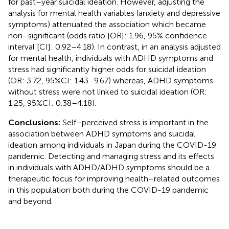
for past–year suicidal ideation. However, adjusting the
analysis for mental health variables (anxiety and depressive
symptoms) attenuated the association which became
non–significant (odds ratio [OR]: 1.96, 95% confidence
interval [CI]: 0.92–4.18). In contrast, in an analysis adjusted
for mental health, individuals with ADHD symptoms and
stress had significantly higher odds for suicidal ideation
(OR: 3.72, 95%CI: 1.43–9.67) whereas, ADHD symptoms
without stress were not linked to suicidal ideation (OR:
1.25, 95%CI: 0.38–4.18).
Conclusions:
Self–perceived stress is important in the
association between ADHD symptoms and suicidal
ideation among individuals in Japan during the COVID-19
pandemic. Detecting and managing stress and its effects
in individuals with ADHD/ADHD symptoms should be a
therapeutic focus for improving health–related outcomes
in this population both during the COVID-19 pandemic
and beyond.