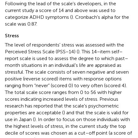
Following the lead of the scale's developers, in the
current study a score of 14 and above was used to
categorize ADHD symptoms (
). Cronbach's alpha for the
scale was 0.87.
Stress
The level of respondents' stress was assessed with the
Perceived Stress Scale (PSS−14) (
). This 14–item self–
report scale is used to assess the degree to which past–
month situations in an individual's life are appraised as
stressful. The scale consists of seven negative and seven
positive (reverse scored) items with response options
ranging from “never” (scored 0) to very often (scored 4).
The total scale score ranges from 0 to 56 with higher
scores indicating increased levels of stress. Previous
research has reported that the scale's psychometric
properties are acceptable (
) and that the scale is valid for
use in Japan (
). In order to focus on those individuals with
the highest levels of stress, in the current study the top
decile of scores was chosen as a cut–off point (a score of