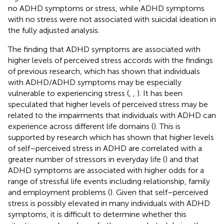
no ADHD symptoms or stress, while ADHD symptoms
with no stress were not associated with suicidal ideation in
the fully adjusted analysis.
The finding that ADHD symptoms are associated with
higher levels of perceived stress accords with the findings
of previous research, which has shown that individuals
with ADHD/ADHD symptoms may be especially
vulnerable to experiencing stress (
,
,
). It has been
speculated that higher levels of perceived stress may be
related to the impairments that individuals with ADHD can
experience across different life domains (
). This is
supported by research which has shown that higher levels
of self–perceived stress in ADHD are correlated with a
greater number of stressors in everyday life (
) and that
ADHD symptoms are associated with higher odds for a
range of stressful life events including relationship, family
and employment problems (
). Given that self–perceived
stress is possibly elevated in many individuals with ADHD
symptoms, it is difficult to determine whether this