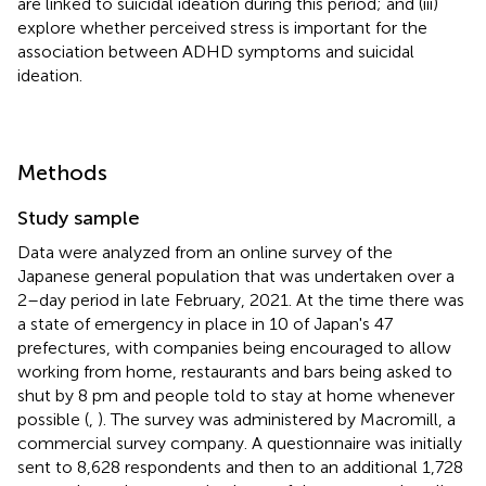
are linked to suicidal ideation during this period; and (iii)
explore whether perceived stress is important for the
association between ADHD symptoms and suicidal
ideation.
Methods
Study sample
Data were analyzed from an online survey of the
Japanese general population that was undertaken over a
2–day period in late February, 2021. At the time there was
a state of emergency in place in 10 of Japan's 47
prefectures, with companies being encouraged to allow
working from home, restaurants and bars being asked to
shut by 8 pm and people told to stay at home whenever
possible (
,
). The survey was administered by Macromill, a
commercial survey company. A questionnaire was initially
sent to 8,628 respondents and then to an additional 1,728