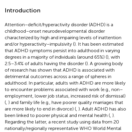
Introduction
Attention–deficit/hyperactivity disorder (ADHD) is a
childhood–onset neurodevelopmental disorder
characterized by high and impairing levels of inattention
and/or hyperactivity–impulsivity (
). It has been estimated
that ADHD symptoms persist into adulthood in varying
degrees in a majority of individuals (around 65%) (
), with
2.5–3.4% of adults having the disorder (
). A growing body
of research has shown that ADHD is associated with
detrimental outcomes across a range of spheres in
adulthood. In particular, adults with ADHD are more likely
to encounter problems associated with work (e.g., non–
employment, lower job status, increased risk of dismissal)
(
,
) and family life (e.g., have poorer quality marriages that
are more likely to end in divorce) (
,
). Adult ADHD has also
been linked to poorer physical and mental health (
,
).
Regarding the latter, a recent study using data from 20
nationally/regionally representative WHO World Mental