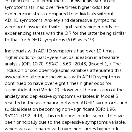
in the ADHD OR. Nonetheless, individuals with ADHD
symptoms still had over five times higher odds for
experiencing stress compared to individuals without
ADHD symptoms. Anxiety and depressive symptoms
were both associated with significantly higher odds for
experiencing stress with the OR for the latter being similar
to that for ADHD symptoms (6.09 vs. 5.19).
Individuals with ADHD symptoms had over 10 times
higher odds for past–year suicidal ideation in a bivariate
analysis (OR: 10.78, 95%CI: 5.69–20.43) (Model 1,
). The
inclusion of sociodemographic variables attenuated this
association although individuals with ADHD symptoms
continued to have over eight times higher odds for
suicidal ideation (Model 2). However, the inclusion of the
anxiety and depressive symptoms variables in Model 3
resulted in the association between ADHD symptoms and
suicidal ideation becoming non–significant (OR: 1.96,
95%CI: 0.92–4.18). This reduction in odds seems to have
been principally due to the depressive symptoms variable,
which was associated with over eight times higher odds