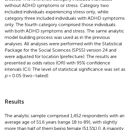
without ADHD symptoms or stress. Category two
included individuals experiencing stress only, while
category three included individuals with ADHD symptoms
only. The fourth category comprised those individuals
with both ADHD symptoms and stress. The same analytic
model building process was used as in the previous
analyses. All analyses were performed with the Statistical
Package for the Social Sciences (SPSS) version 24 and
were adjusted for location (prefecture). The results are
presented as odds ratios (OR) with 95% confidence
intervals (CI). The level of statistical significance was set as
p
< 0.05 (two–tailed).
Results
The analytic sample comprised 1,452 respondents with an
average age of 51.6 years (range 18 to 89), with slightly
more than half of them being female (51.5%) (
). A majority