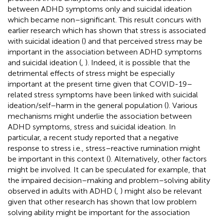
between ADHD symptoms only and suicidal ideation
which became non–significant. This result concurs with
earlier research which has shown that stress is associated
with suicidal ideation (
) and that perceived stress may be
important in the association between ADHD symptoms
and suicidal ideation (
,
). Indeed, it is possible that the
detrimental effects of stress might be especially
important at the present time given that COVID-19–
related stress symptoms have been linked with suicidal
ideation/self–harm in the general population (
). Various
mechanisms might underlie the association between
ADHD symptoms, stress and suicidal ideation. In
particular, a recent study reported that a negative
response to stress i.e., stress–reactive rumination might
be important in this context (
). Alternatively, other factors
might be involved. It can be speculated for example, that
the impaired decision–making and problem–solving ability
observed in adults with ADHD (
,
) might also be relevant
given that other research has shown that low problem
solving ability might be important for the association