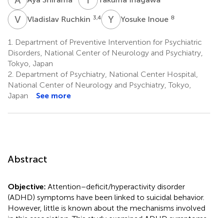
V
R
Y
I
3,4
8
Vladislav Ruchkin
Yosuke Inoue
1.
Department of Preventive Intervention for Psychiatric
Disorders, National Center of Neurology and Psychiatry,
Tokyo, Japan
2.
Department of Psychiatry, National Center Hospital,
National Center of Neurology and Psychiatry, Tokyo,
Japan
See more
Abstract
Objective:
Attention–deficit/hyperactivity disorder
(ADHD) symptoms have been linked to suicidal behavior.
However, little is known about the mechanisms involved