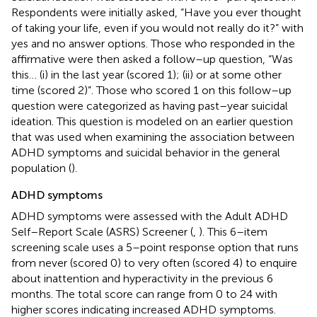
Respondents were initially asked, “Have you ever thought
of taking your life, even if you would not really do it?” with
yes and no answer options. Those who responded in the
affirmative were then asked a follow–up question, “Was
this… (i) in the last year (scored 1); (ii) or at some other
time (scored 2)”. Those who scored 1 on this follow–up
question were categorized as having past–year suicidal
ideation. This question is modeled on an earlier question
that was used when examining the association between
ADHD symptoms and suicidal behavior in the general
population (
).
ADHD symptoms
ADHD symptoms were assessed with the Adult ADHD
Self–Report Scale (ASRS) Screener (
,
). This 6–item
screening scale uses a 5–point response option that runs
from never (scored 0) to very often (scored 4) to enquire
about inattention and hyperactivity in the previous 6
months. The total score can range from 0 to 24 with
higher scores indicating increased ADHD symptoms.