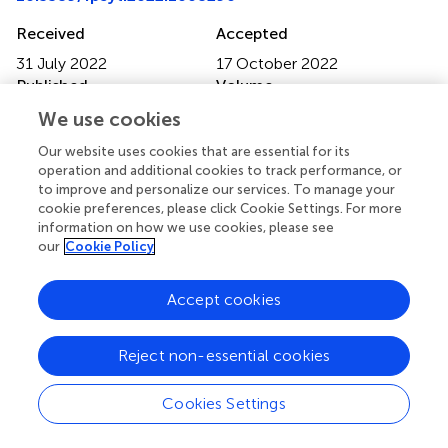
Received
Accepted
31 July 2022
17 October 2022
Published
Volume
09 November 2022
13 - 2022
We use cookies
Edited by
Our website uses cookies that are essential for its
operation and additional cookies to track performance, or
Cesar A. Soutullo, University of Texas Health Science
to improve and personalize our services. To manage your
Center at Houston, United States
cookie preferences, please click Cookie Settings. For more
information on how we use cookies, please see
Reviewed by
our
Cookie Policy
Ji Su Hong, Johns Hopkins Medicine, United States;
Gellan Ahmed, Assiut University, Egypt; Ayşe Kilinçaslan,
Accept cookies
Istanbul University, Turkey
Updates
Reject non-essential cookies
Copyright
Cookies Settings
© 2022 Stickley, Shirama, Inagawa, Ruchkin, Koposov,
Isaksson, Inoue and Sumiyoshi.
This is an open-access