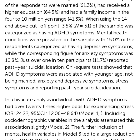
of the respondents were married (61.3%), had received a
higher education (64.5%) and had a family income in the
four to 10 million yen range (41.3%). When using the 14
and above cut–off point, 3.5% (
N
= 51) of the sample was
categorized as having ADHD symptoms. Mental health
conditions were prevalent in the sample with 15.0% of the
respondents categorized as having depressive symptoms,
while the corresponding figure for anxiety symptoms was
10.8%. Just over one in ten participants (11.7%) reported
past–year suicidal ideation. Chi-square tests showed that
ADHD symptoms were associated with younger age, not
being married, anxiety and depressive symptoms, stress
symptoms and reporting past–year suicidal ideation.
In a bivariate analysis individuals with ADHD symptoms
had over twenty times higher odds for experiencing stress
(OR: 24.22, 95%CI: 12.06–48.64) (Model 1,
). Including
sociodemographic variables in the analysis attenuated this
association slightly (Model 2). The further inclusion of
mental health variables in Model 3 led to a large reduction