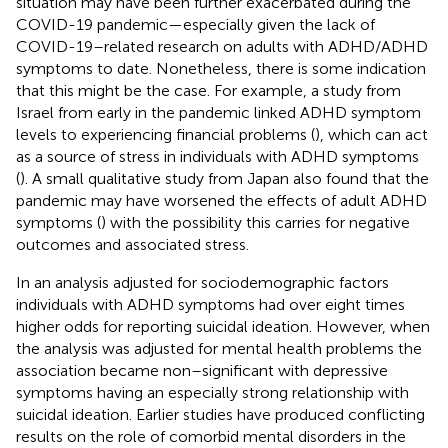
situation may have been further exacerbated during the
COVID-19 pandemic—especially given the lack of
COVID-19–related research on adults with ADHD/ADHD
symptoms to date. Nonetheless, there is some indication
that this might be the case. For example, a study from
Israel from early in the pandemic linked ADHD symptom
levels to experiencing financial problems (
), which can act
as a source of stress in individuals with ADHD symptoms
(
). A small qualitative study from Japan also found that the
pandemic may have worsened the effects of adult ADHD
symptoms (
) with the possibility this carries for negative
outcomes and associated stress.
In an analysis adjusted for sociodemographic factors
individuals with ADHD symptoms had over eight times
higher odds for reporting suicidal ideation. However, when
the analysis was adjusted for mental health problems the
association became non–significant with depressive
symptoms having an especially strong relationship with
suicidal ideation. Earlier studies have produced conflicting
results on the role of comorbid mental disorders in the