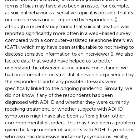
forms of bias may have also been an issue. For example,
as suicidal behavior is a sensitive topic it is possible that its
occurrence was under–reported by respondents (
),
although a recent study found that suicidal ideation was
reported significantly more often in a web–based survey
compared with a computer–assisted telephone interview
(CATI), which may have been attributable to not having to
disclose sensitive information to an interviewer (
). We also
lacked data that would have helped us to better
understand the observed associations. For instance, we
had no information on stressful life events experienced by
the respondents and if any possible stressors were
specifically linked to the ongoing pandemic. Similarly, we
did not know if any of the respondents had been
diagnosed with ADHD and whether they were currently
receiving treatment, or whether subjects with ADHD
symptoms might have also been suffering from other
common mental disorders. This may have been a problem
given the large number of subjects with ADHD symptoms
who also had depressive and anxiety symptoms. Finally,