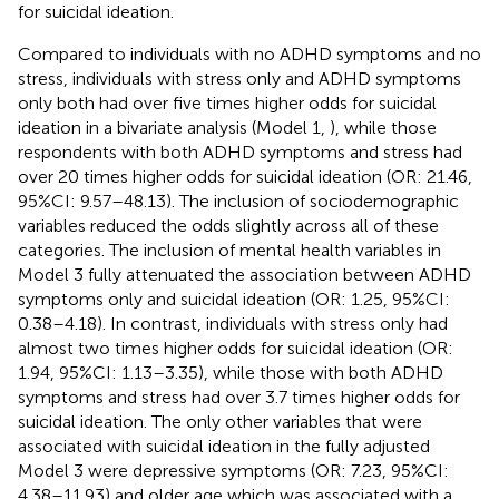
for suicidal ideation.
Compared to individuals with no ADHD symptoms and no
stress, individuals with stress only and ADHD symptoms
only both had over five times higher odds for suicidal
ideation in a bivariate analysis (Model 1,
), while those
respondents with both ADHD symptoms and stress had
over 20 times higher odds for suicidal ideation (OR: 21.46,
95%CI: 9.57–48.13). The inclusion of sociodemographic
variables reduced the odds slightly across all of these
categories. The inclusion of mental health variables in
Model 3 fully attenuated the association between ADHD
symptoms only and suicidal ideation (OR: 1.25, 95%CI:
0.38–4.18). In contrast, individuals with stress only had
almost two times higher odds for suicidal ideation (OR:
1.94, 95%CI: 1.13–3.35), while those with both ADHD
symptoms and stress had over 3.7 times higher odds for
suicidal ideation. The only other variables that were
associated with suicidal ideation in the fully adjusted
Model 3 were depressive symptoms (OR: 7.23, 95%CI:
4.38–11.93) and older age which was associated with a