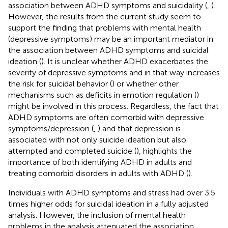
association between ADHD symptoms and suicidality (
,
).
However, the results from the current study seem to
support the finding that problems with mental health
(depressive symptoms) may be an important mediator in
the association between ADHD symptoms and suicidal
ideation (
). It is unclear whether ADHD exacerbates the
severity of depressive symptoms and in that way increases
the risk for suicidal behavior (
) or whether other
mechanisms such as deficits in emotion regulation (
)
might be involved in this process. Regardless, the fact that
ADHD symptoms are often comorbid with depressive
symptoms/depression (
,
) and that depression is
associated with not only suicide ideation but also
attempted and completed suicide (
), highlights the
importance of both identifying ADHD in adults and
treating comorbid disorders in adults with ADHD (
).
Individuals with ADHD symptoms and stress had over 3.5
times higher odds for suicidal ideation in a fully adjusted
analysis. However, the inclusion of mental health
problems in the analysis attenuated the association