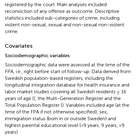
registered by the court. Main analyses included
reconviction of any offense as outcome. Descriptive
statistics included sub-categories of crime, including
violent non-sexual, sexual and non-sexual non-violent
crime.
Covariates
Sociodemographic variables
Sociodemographic data were assessed at the time of the
FPA, i.e., right before start of follow-up. Data derived from
Swedish population-based registers, including the
longitudinal integration database for health insurance and
labor market studies covering all Swedish residents ≥ 16
years of age (
), the Multi-Generation Register and the
Total Population Register (
). Variables included age (at the
time of the FPA if not otherwise specified), sex,
immigration status (born in or outside Sweden) and
highest parental educational level (<9 years, 9 years, >9
years).