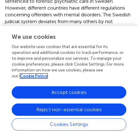
sentenced to forensic psychiatric care in Sweden.
However, different countries have different regulations
concerning offenders with mental disorders. The Swedish
judicial system deviates from many others by not
practicing insanity defense legislation. Offenders with
severe mental disorders are ascribed legal responsibility
We use cookies
and sentences are imposed. Individuals in forensic
Our website uses cookies that are essential for its
psychiatric care in Sweden might consequently not be
operation and additional cookies to track performance, or
identical to forensic psychiatric populations in other
to improve and personalize our services. To manage your
countries, possibly hampering generalizability of results.
cookie preferences, please click Cookie Settings. For more
However, the Swedish system is in accordance with the
information on how we use cookies, please see
basic principle of most developed countries, suggesting
our
Cookie Policy
that an individual who has committed a crime under the
influence of a severe mental disorder should not be
Accept cookies
sentenced prison. We therefore have reason to believe
that the Swedish forensic psychiatric population consists
of substantially the same patient categories as forensic
Reject non-essential cookies
populations in other countries.
Cookies Settings
It is important to note that our results present data on
recidivism following a sentence to forensic psychiatric