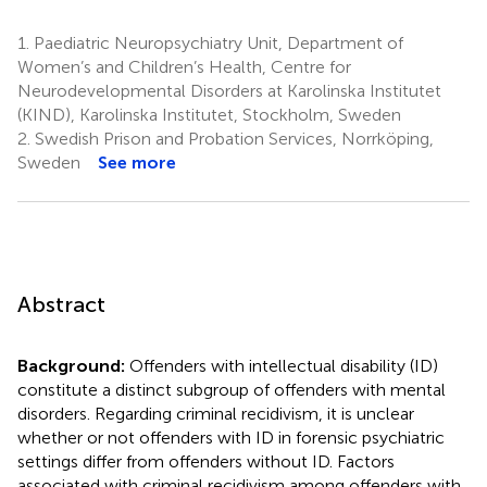
1.
Paediatric Neuropsychiatry Unit, Department of
Women’s and Children’s Health, Centre for
Neurodevelopmental Disorders at Karolinska Institutet
(KIND), Karolinska Institutet, Stockholm, Sweden
2.
Swedish Prison and Probation Services, Norrköping,
Sweden
See more
Abstract
Background:
Offenders with intellectual disability (ID)
constitute a distinct subgroup of offenders with mental
disorders. Regarding criminal recidivism, it is unclear
whether or not offenders with ID in forensic psychiatric
settings differ from offenders without ID. Factors
associated with criminal recidivism among offenders with