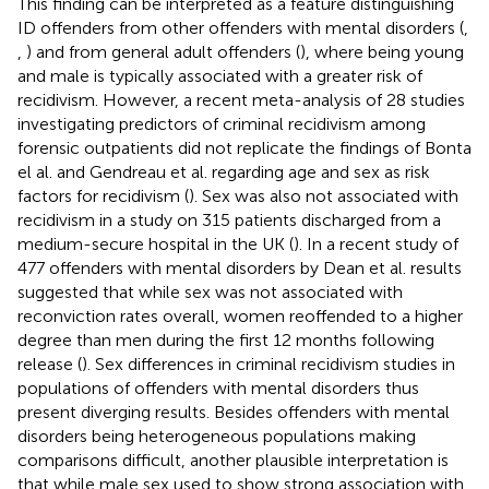
This finding can be interpreted as a feature distinguishing
ID offenders from other offenders with mental disorders (
,
,
) and from general adult offenders (
), where being young
and male is typically associated with a greater risk of
recidivism. However, a recent meta-analysis of 28 studies
investigating predictors of criminal recidivism among
forensic outpatients did not replicate the findings of Bonta
el al. and Gendreau et al. regarding age and sex as risk
factors for recidivism (
). Sex was also not associated with
recidivism in a study on 315 patients discharged from a
medium-secure hospital in the UK (
). In a recent study of
477 offenders with mental disorders by Dean et al. results
suggested that while sex was not associated with
reconviction rates overall, women reoffended to a higher
degree than men during the first 12 months following
release (
). Sex differences in criminal recidivism studies in
populations of offenders with mental disorders thus
present diverging results. Besides offenders with mental
disorders being heterogeneous populations making
comparisons difficult, another plausible interpretation is
that while male sex used to show strong association with