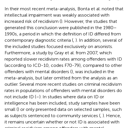
In their most recent meta-analysis, Bonta et al. noted that
intellectual impairment was weakly associated with
increased risk of recidivism (
). However, the studies that
generated this conclusion were published in the 1980–
1990s, a period in which the definition of ID differed from
contemporary diagnostic criteria (
,
). In addition, several of
the included studies focused exclusively on arsonists.
Furthermore, a study by Gray et al. from 2007, which
reported slower recidivism rates among offenders with ID
(according to ICD-10, codes F70-79), compared to other
offenders with mental disorders (
), was included in the
meta-analysis, but later omitted from the analysis as an
outlier. Several more recent studies on criminal recidivism
rates in populations of offenders with mental disorders do
not include ID (
–
). In studies where data on ID or
intelligence has been included, study samples have been
small (
) or only presented data on selected samples, such
as subjects sentenced to community services (
,
). Hence,
it remains uncertain whether or not ID is associated with