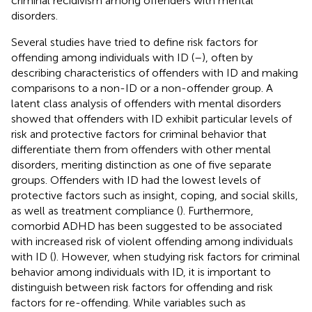
criminal recidivism among offenders with mental
disorders.
Several studies have tried to define risk factors for
offending among individuals with ID (
–
), often by
describing characteristics of offenders with ID and making
comparisons to a non-ID or a non-offender group. A
latent class analysis of offenders with mental disorders
showed that offenders with ID exhibit particular levels of
risk and protective factors for criminal behavior that
differentiate them from offenders with other mental
disorders, meriting distinction as one of five separate
groups. Offenders with ID had the lowest levels of
protective factors such as insight, coping, and social skills,
as well as treatment compliance (
). Furthermore,
comorbid ADHD has been suggested to be associated
with increased risk of violent offending among individuals
with ID (
). However, when studying risk factors for criminal
behavior among individuals with ID, it is important to
distinguish between risk factors for offending and risk
factors for re-offending. While variables such as