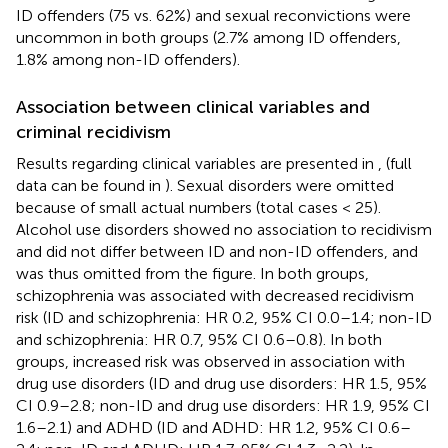
ID offenders (75 vs. 62%) and sexual reconvictions were
uncommon in both groups (2.7% among ID offenders,
1.8% among non-ID offenders).
Association between clinical variables and
criminal recidivism
Results regarding clinical variables are presented in
,
(full
data can be found in
). Sexual disorders were omitted
because of small actual numbers (total cases < 25).
Alcohol use disorders showed no association to recidivism
and did not differ between ID and non-ID offenders, and
was thus omitted from the figure. In both groups,
schizophrenia was associated with decreased recidivism
risk (ID and schizophrenia: HR 0.2, 95% CI 0.0–1.4; non-ID
and schizophrenia: HR 0.7, 95% CI 0.6–0.8). In both
groups, increased risk was observed in association with
drug use disorders (ID and drug use disorders: HR 1.5, 95%
CI 0.9–2.8; non-ID and drug use disorders: HR 1.9, 95% CI
1.6–2.1) and ADHD (ID and ADHD: HR 1.2, 95% CI 0.6–