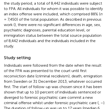
the study period, a total of 8,442 individuals were subject
to FPA. All individuals for whom it was possible to identify
an index offense were included, which comprised 88% (
n
= 7,450) of the total population. As described in previous
work (
), there were no significant differences in age, sex,
psychiatric diagnoses, parental education level, or
immigration status between the total source population
of 8,442 individuals and the individuals included in the
study.
Study setting
Individuals were followed from the date when the result
of the FPA was presented to the court until first
reconviction date (criminal recidivism), death, emigration
from Sweden or 31 December 2013, whatever occurred
first. The start of follow-up was chosen since it has been
shown that up to 10 percent of individuals sentenced or
diverged to forensic psychiatric care commit a new
criminal offense whilst under forensic psychiatric care (
,
–
).
The duration of follow-up was up to 17 years (median 6