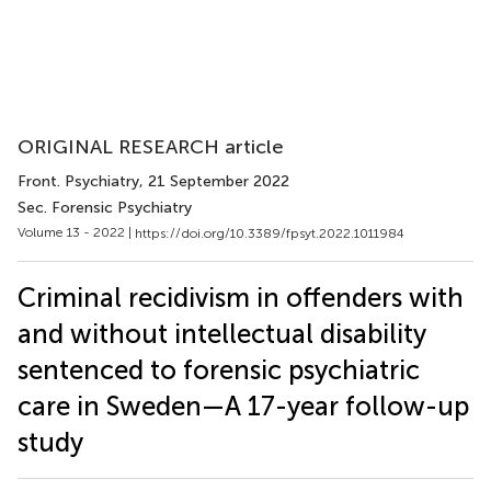
ORIGINAL RESEARCH article
Front. Psychiatry
, 21 September 2022
Sec. Forensic Psychiatry
Volume 13 - 2022 |
https://doi.org/10.3389/fpsyt.2022.1011984
Criminal recidivism in offenders with
and without intellectual disability
sentenced to forensic psychiatric
care in Sweden—A 17-year follow-up
study