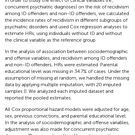
In order to study the effect of clinical variables (i.e.,
concurrent psychiatric diagnoses) on the risk of recidivism
among ID offenders and non-ID offenders, we calculated
the incidence rates of recidivism in different subgroups of
psychiatric disorders and used Cox regression analyses to
estimate HRs, using individuals without ID and without
the clinical variable as the reference group.
In the analysis of association between sociodemographic
and offense variables, and recidivism among ID offenders
and non-ID offenders, HRs were estimated. Parental
educational level was missing in 34.7% of cases. Under the
assumption of missing at random, we handled the missing
data by applying multiple imputation, with 20 imputed
samples (
). We analyzed each imputed dataset and
reported the pooled estimates.
All Cox proportional hazard models were adjusted for age,
sex, previous convictions, and parental educational level.
In the analysis of sociodemographic and offense variables,
adjustment was also made for concurrent psychiatric