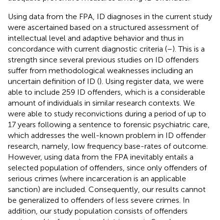
Using data from the FPA, ID diagnoses in the current study
were ascertained based on a structured assessment of
intellectual level and adaptive behavior and thus in
concordance with current diagnostic criteria (
–
). This is a
strength since several previous studies on ID offenders
suffer from methodological weaknesses including an
uncertain definition of ID (
). Using register data, we were
able to include 259 ID offenders, which is a considerable
amount of individuals in similar research contexts. We
were able to study reconvictions during a period of up to
17 years following a sentence to forensic psychiatric care,
which addresses the well-known problem in ID offender
research, namely, low frequency base-rates of outcome.
However, using data from the FPA inevitably entails a
selected population of offenders, since only offenders of
serious crimes (where incarceration is an applicable
sanction) are included. Consequently, our results cannot
be generalized to offenders of less severe crimes. In
addition, our study population consists of offenders