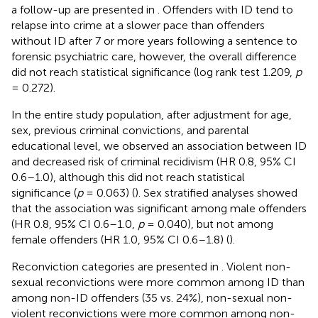
a follow-up are presented in
. Offenders with ID tend to
relapse into crime at a slower pace than offenders
without ID after 7 or more years following a sentence to
forensic psychiatric care, however, the overall difference
did not reach statistical significance (log rank test 1.209,
p
= 0.272).
In the entire study population, after adjustment for age,
sex, previous criminal convictions, and parental
educational level, we observed an association between ID
and decreased risk of criminal recidivism (HR 0.8, 95% CI
0.6–1.0), although this did not reach statistical
significance (
p
= 0.063) (
). Sex stratified analyses showed
that the association was significant among male offenders
(HR 0.8, 95% CI 0.6–1.0,
p
= 0.040), but not among
female offenders (HR 1.0, 95% CI 0.6–1.8) (
).
Reconviction categories are presented in
. Violent non-
sexual reconvictions were more common among ID than
among non-ID offenders (35 vs. 24%), non-sexual non-
violent reconvictions were more common among non-