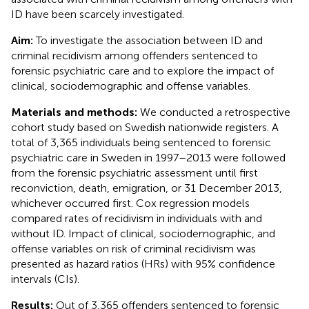
ID have been scarcely investigated.
Aim:
To investigate the association between ID and
criminal recidivism among offenders sentenced to
forensic psychiatric care and to explore the impact of
clinical, sociodemographic and offense variables.
Materials and methods:
We conducted a retrospective
cohort study based on Swedish nationwide registers. A
total of 3,365 individuals being sentenced to forensic
psychiatric care in Sweden in 1997–2013 were followed
from the forensic psychiatric assessment until first
reconviction, death, emigration, or 31 December 2013,
whichever occurred first. Cox regression models
compared rates of recidivism in individuals with and
without ID. Impact of clinical, sociodemographic, and
offense variables on risk of criminal recidivism was
presented as hazard ratios (HRs) with 95% confidence
intervals (CIs).
Results:
Out of 3,365 offenders sentenced to forensic