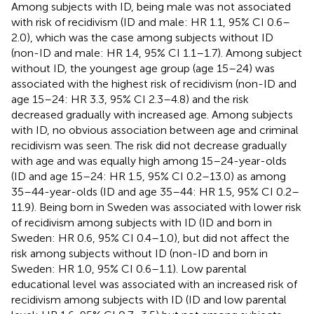
Among subjects with ID, being male was not associated
with risk of recidivism (ID and male: HR 1.1, 95% CI 0.6–
2.0), which was the case among subjects without ID
(non-ID and male: HR 1.4, 95% CI 1.1–1.7). Among subject
without ID, the youngest age group (age 15–24) was
associated with the highest risk of recidivism (non-ID and
age 15–24: HR 3.3, 95% CI 2.3–4.8) and the risk
decreased gradually with increased age. Among subjects
with ID, no obvious association between age and criminal
recidivism was seen. The risk did not decrease gradually
with age and was equally high among 15–24-year-olds
(ID and age 15–24: HR 1.5, 95% CI 0.2–13.0) as among
35–44-year-olds (ID and age 35–44: HR 1.5, 95% CI 0.2–
11.9). Being born in Sweden was associated with lower risk
of recidivism among subjects with ID (ID and born in
Sweden: HR 0.6, 95% CI 0.4–1.0), but did not affect the
risk among subjects without ID (non-ID and born in
Sweden: HR 1.0, 95% CI 0.6–1.1). Low parental
educational level was associated with an increased risk of
recidivism among subjects with ID (ID and low parental