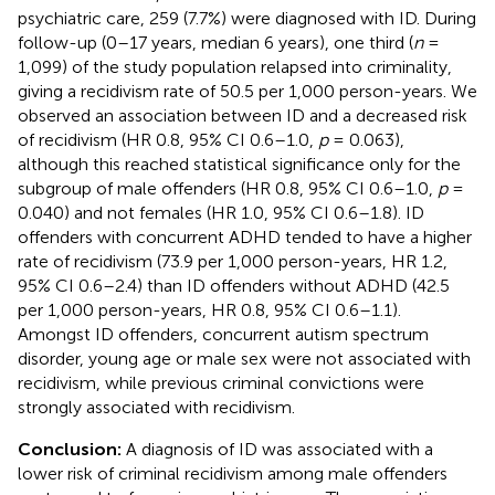
psychiatric care, 259 (7.7%) were diagnosed with ID. During
follow-up (0–17 years, median 6 years), one third (
n
=
1,099) of the study population relapsed into criminality,
giving a recidivism rate of 50.5 per 1,000 person-years. We
observed an association between ID and a decreased risk
of recidivism (HR 0.8, 95% CI 0.6–1.0,
p
= 0.063),
although this reached statistical significance only for the
subgroup of male offenders (HR 0.8, 95% CI 0.6–1.0,
p
=
0.040) and not females (HR 1.0, 95% CI 0.6–1.8). ID
offenders with concurrent ADHD tended to have a higher
rate of recidivism (73.9 per 1,000 person-years, HR 1.2,
95% CI 0.6–2.4) than ID offenders without ADHD (42.5
per 1,000 person-years, HR 0.8, 95% CI 0.6–1.1).
Amongst ID offenders, concurrent autism spectrum
disorder, young age or male sex were not associated with
recidivism, while previous criminal convictions were
strongly associated with recidivism.
Conclusion:
A diagnosis of ID was associated with a
lower risk of criminal recidivism among male offenders