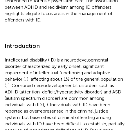
sentenced to forensic psychiatric care. The association
between ADHD and recidivism among ID offenders
highlights eligible focus areas in the management of
offenders with ID.
Introduction
Intellectual disability (ID) is a neurodevelopmental
disorder characterized by early onset, significant
impairment of intellectual functioning and adaptive
behavior (
,
), affecting about 1% of the general population
(
,
). Comorbid neurodevelopmental disorders such as
ADHD (attention-deficit/hyperactivity disorder) and ASD
(autism spectrum disorder) are common among
individuals with ID (
,
). Individuals with ID have been
reported as overrepresented in the criminal justice
system, but base rates of criminal offending among
individuals with ID have been difficult to establish, partially