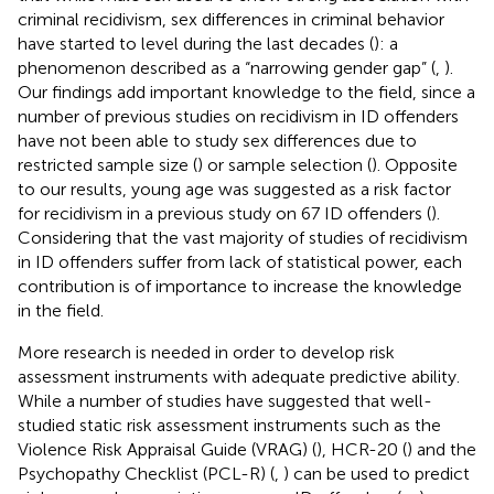
criminal recidivism, sex differences in criminal behavior
have started to level during the last decades (
): a
phenomenon described as a “narrowing gender gap” (
,
).
Our findings add important knowledge to the field, since a
number of previous studies on recidivism in ID offenders
have not been able to study sex differences due to
restricted sample size (
) or sample selection (
). Opposite
to our results, young age was suggested as a risk factor
for recidivism in a previous study on 67 ID offenders (
).
Considering that the vast majority of studies of recidivism
in ID offenders suffer from lack of statistical power, each
contribution is of importance to increase the knowledge
in the field.
More research is needed in order to develop risk
assessment instruments with adequate predictive ability.
While a number of studies have suggested that well-
studied static risk assessment instruments such as the
Violence Risk Appraisal Guide (VRAG) (
), HCR-20 (
) and the
Psychopathy Checklist (PCL-R) (
,
) can be used to predict