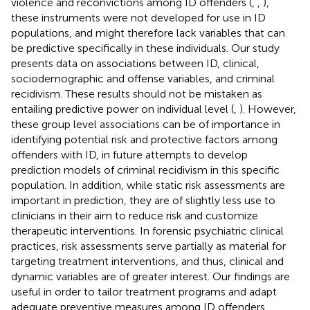
violence and reconvictions among ID offenders (
,
,
),
these instruments were not developed for use in ID
populations, and might therefore lack variables that can
be predictive specifically in these individuals. Our study
presents data on associations between ID, clinical,
sociodemographic and offense variables, and criminal
recidivism. These results should not be mistaken as
entailing predictive power on individual level (
,
). However,
these group level associations can be of importance in
identifying potential risk and protective factors among
offenders with ID, in future attempts to develop
prediction models of criminal recidivism in this specific
population. In addition, while static risk assessments are
important in prediction, they are of slightly less use to
clinicians in their aim to reduce risk and customize
therapeutic interventions. In forensic psychiatric clinical
practices, risk assessments serve partially as material for
targeting treatment interventions, and thus, clinical and
dynamic variables are of greater interest. Our findings are
useful in order to tailor treatment programs and adapt
adequate preventive measures among ID offenders.