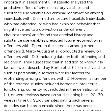
important in assessment (
). Fitzgerald analyzed the
predictive effect of criminal history variables and
substance use variables on criminal reconviction among
individuals with ID in medium secure hospitals (individuals
who had offended, or who had exhibited behavior that
might have led to a conviction under different
circumstances) and found that criminal history and
substance use variables predicted future reconviction in
offenders with ID, much the same as among other
offenders (
). Marti-Augusti et al. conducted a review on
offenders with ID (
), including data on both offending and
recidivism. They suggested that in addition to known risk
factors, well-described by Bonta et al. (
,
), clinical variables
such as personality disorders were risk factors for
reoffending among offenders with ID. However, a number
of the referred studies included borderline intellectual
functioning, currently not included in the definition of ID
(
–
), or were reviews based on studies going back 20–30
years in time (
,
). Study samples dating back several
decades can be problematic since there has been a