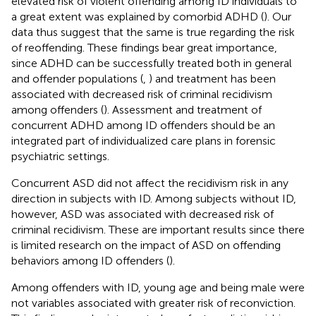
elevated risk of violent offending among ID individuals to
a great extent was explained by comorbid ADHD (
). Our
data thus suggest that the same is true regarding the risk
of reoffending. These findings bear great importance,
since ADHD can be successfully treated both in general
and offender populations (
,
) and treatment has been
associated with decreased risk of criminal recidivism
among offenders (
). Assessment and treatment of
concurrent ADHD among ID offenders should be an
integrated part of individualized care plans in forensic
psychiatric settings.
Concurrent ASD did not affect the recidivism risk in any
direction in subjects with ID. Among subjects without ID,
however, ASD was associated with decreased risk of
criminal recidivism. These are important results since there
is limited research on the impact of ASD on offending
behaviors among ID offenders (
).
Among offenders with ID, young age and being male were
not variables associated with greater risk of reconviction.