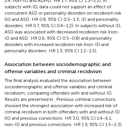
2.4; non-ID and ADHD: HR 1.7, 95% CI 1.3–2.2). In
subjects with ID, data could not support an effect of
concurrent ASD or personality disorders on recidivism risk
(ID and ASD: HR 0.8, 95% CI 0.5–1.3; ID and personality
disorders: HR 0.7, 95% CI 0.4–1.2). In subjects without ID,
ASD was associated with decreased recidivism risk (non-
ID and ASD: HR 0.6, 95% CI 0.5–0.8) and personality
disorders with increased recidivism risk (non-ID and
personality disorders: HR 1.3, 95% CI 1.2–1.5).
Association between sociodemographic and
offense variables and criminal recidivism
The final analysis evaluated the association between
sociodemographic and offense variables and criminal
recidivism, comparing offenders with and without ID.
Results are presented in
. Previous criminal convictions
showed the strongest association with increased risk of
criminal recidivism in both offenders with and without ID
(ID and previous convictions: HR 3.0, 95% CI 1.4–6.1;
non-ID and previous convictions: HR 1.9, 95% CI 1.5–2.3).