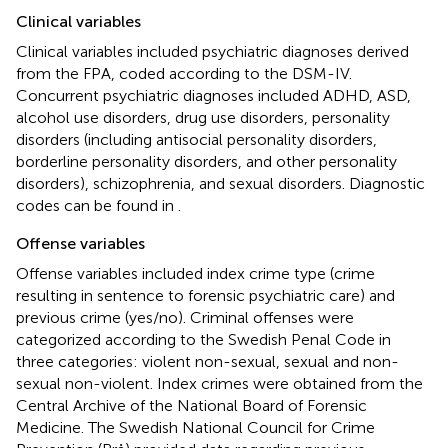
Clinical variables
Clinical variables included psychiatric diagnoses derived
from the FPA, coded according to the DSM-IV.
Concurrent psychiatric diagnoses included ADHD, ASD,
alcohol use disorders, drug use disorders, personality
disorders (including antisocial personality disorders,
borderline personality disorders, and other personality
disorders), schizophrenia, and sexual disorders. Diagnostic
codes can be found in
.
Offense variables
Offense variables included index crime type (crime
resulting in sentence to forensic psychiatric care) and
previous crime (yes/no). Criminal offenses were
categorized according to the Swedish Penal Code in
three categories: violent non-sexual, sexual and non-
sexual non-violent. Index crimes were obtained from the
Central Archive of the National Board of Forensic
Medicine. The Swedish National Council for Crime