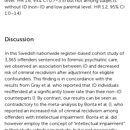
level: HR 1.6, 95% CI 0.7–3.5) but not among subjects
without ID (non-ID and low parental level: HR 1.2, 95% CI
1.0–1.4).
Discussion
In this Swedish nationwide register-based cohort study of
3,365 offenders sentenced to forensic psychiatric care,
we observed an association between ID and decreased
risk of criminal recidivism after adjustment for eligible
confounders. This finding is in concordance with the
results from Gray et al. who reported that ID individuals
reoffended at a significantly lower rate than their non-ID
counterparts (
). By contrast, our results can be seen as
contradictory to the meta-analysis by Bonta et al. (
), who
reported an increased risk of criminal recidivism among
offenders with intellectual impairment. Bonta et al. did
however employ the concept of “intellectual impairment”
in their study, which can include, but is not necessarily