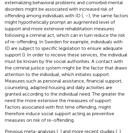
externalizing behavioral problems and comorbid mental
disorders might be associated with increased risk of
offending among individuals with ID (
,
–
), the same factors
might hypothetically prompt an augmented level of
support and more extensive rehabilitation measures
following a criminal act, which can in turn reduce the risk
of re-offending. In Sweden for example, individuals with
ID are subject to specific legislation to ensure adequate
support (
). In order to receive these services, the individual
must be known by the social authorities. A contact with
the criminal justice system might be the factor that draws
attention to the individual, which initiates support.
Measures such as personal assistance, financial support,
counseling, adapted housing and daily activities are
granted according to the individual need. The greater the
need the more extensive the measures of support.
Factors associated with first time offending, might
therefore induce social support acting as preventive
measures on risk of re-offending.
Previous meta-analyses (
,
) and more recent studies (
,
)