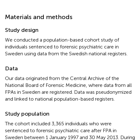
Materials and methods
Study design
We conducted a population-based cohort study of
individuals sentenced to forensic psychiatric care in
Sweden using data from the Swedish national registers.
Data
Our data originated from the Central Archive of the
National Board of Forensic Medicine, where data from all
FPAs in Sweden are registered. Data was pseudonymized
and linked to national population-based registers.
Study population
The cohort included 3,365 individuals who were
sentenced to forensic psychiatric care after FPA in
Sweden between 1 January 1997 and 30 May 2013. During