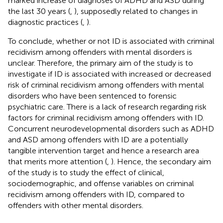
marked increase of diagnoses of ADHD and ASD during
the last 30 years (
,
), supposedly related to changes in
diagnostic practices (
,
).
To conclude, whether or not ID is associated with criminal
recidivism among offenders with mental disorders is
unclear. Therefore, the primary aim of the study is to
investigate if ID is associated with increased or decreased
risk of criminal recidivism among offenders with mental
disorders who have been sentenced to forensic
psychiatric care. There is a lack of research regarding risk
factors for criminal recidivism among offenders with ID.
Concurrent neurodevelopmental disorders such as ADHD
and ASD among offenders with ID are a potentially
tangible intervention target and hence a research area
that merits more attention (
,
). Hence, the secondary aim
of the study is to study the effect of clinical,
sociodemographic, and offense variables on criminal
recidivism among offenders with ID, compared to
offenders with other mental disorders.