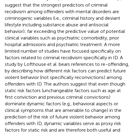
suggest that the strongest predictors of criminal
recidivism among offenders with mental disorders are
criminogenic variables (i.e., criminal history and deviant
lifestyle including substance abuse and antisocial
behavior); far exceeding the predictive value of potential
clinical variables such as psychiatric comorbidity, prior
hospital admissions and psychiatric treatment. A more
limited number of studies have focused specifically on
factors related to criminal recidivism specifically in ID. A
study by Lofthouse et al. bears references to re-offending,
by describing how different risk factors can predict future
violent behavior (not specifically reconvictions) among
offenders with ID. The authors suggest that even though
static risk factors (unchangeable factors such as age at
first conviction and previous criminal convictions)
dominate dynamic factors (e.g., behavioral aspects or
clinical symptoms that are amenable to change) in the
prediction of the risk of future violent behavior among
offenders with ID, dynamic variables serve as proxy risk
factors for static risk and are therefore both useful and