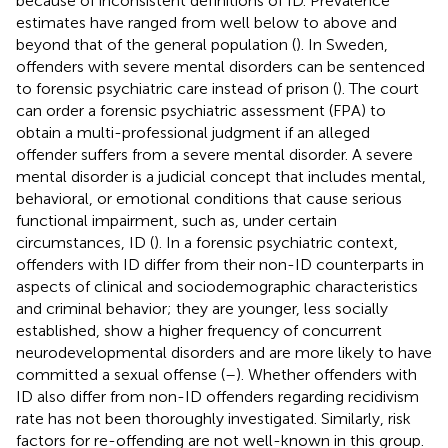
because of inconsistent definitions of ID. Prevalence
estimates have ranged from well below to above and
beyond that of the general population (
). In Sweden,
offenders with severe mental disorders can be sentenced
to forensic psychiatric care instead of prison (
). The court
can order a forensic psychiatric assessment (FPA) to
obtain a multi-professional judgment if an alleged
offender suffers from a severe mental disorder. A severe
mental disorder is a judicial concept that includes mental,
behavioral, or emotional conditions that cause serious
functional impairment, such as, under certain
circumstances, ID (
). In a forensic psychiatric context,
offenders with ID differ from their non-ID counterparts in
aspects of clinical and sociodemographic characteristics
and criminal behavior; they are younger, less socially
established, show a higher frequency of concurrent
neurodevelopmental disorders and are more likely to have
committed a sexual offense (
–
). Whether offenders with
ID also differ from non-ID offenders regarding recidivism
rate has not been thoroughly investigated. Similarly, risk
factors for re-offending are not well-known in this group.