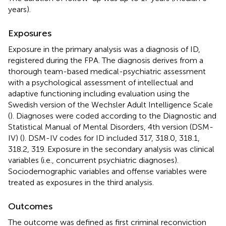
years).
Exposures
Exposure in the primary analysis was a diagnosis of ID,
registered during the FPA. The diagnosis derives from a
thorough team-based medical-psychiatric assessment
with a psychological assessment of intellectual and
adaptive functioning including evaluation using the
Swedish version of the Wechsler Adult Intelligence Scale
(
). Diagnoses were coded according to the Diagnostic and
Statistical Manual of Mental Disorders, 4th version (DSM-
IV) (
). DSM-IV codes for ID included 317, 318.0, 318.1,
318.2, 319. Exposure in the secondary analysis was clinical
variables (i.e., concurrent psychiatric diagnoses).
Sociodemographic variables and offense variables were
treated as exposures in the third analysis.
Outcomes
The outcome was defined as first criminal reconviction