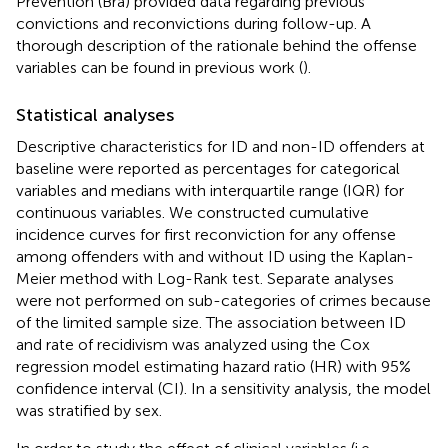
Prevention (Brå) provided data regarding previous
convictions and reconvictions during follow-up. A
thorough description of the rationale behind the offense
variables can be found in previous work (
).
Statistical analyses
Descriptive characteristics for ID and non-ID offenders at
baseline were reported as percentages for categorical
variables and medians with interquartile range (IQR) for
continuous variables. We constructed cumulative
incidence curves for first reconviction for any offense
among offenders with and without ID using the Kaplan-
Meier method with Log-Rank test. Separate analyses
were not performed on sub-categories of crimes because
of the limited sample size. The association between ID
and rate of recidivism was analyzed using the Cox
regression model estimating hazard ratio (HR) with 95%
confidence interval (CI). In a sensitivity analysis, the model
was stratified by sex.