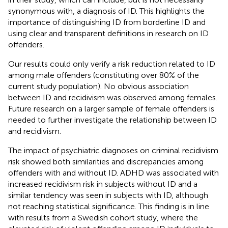
synonymous with, a diagnosis of ID. This highlights the
importance of distinguishing ID from borderline ID and
using clear and transparent definitions in research on ID
offenders.
Our results could only verify a risk reduction related to ID
among male offenders (constituting over 80% of the
current study population). No obvious association
between ID and recidivism was observed among females.
Future research on a larger sample of female offenders is
needed to further investigate the relationship between ID
and recidivism.
The impact of psychiatric diagnoses on criminal recidivism
risk showed both similarities and discrepancies among
offenders with and without ID. ADHD was associated with
increased recidivism risk in subjects without ID and a
similar tendency was seen in subjects with ID, although
not reaching statistical significance. This finding is in line
with results from a Swedish cohort study, where the