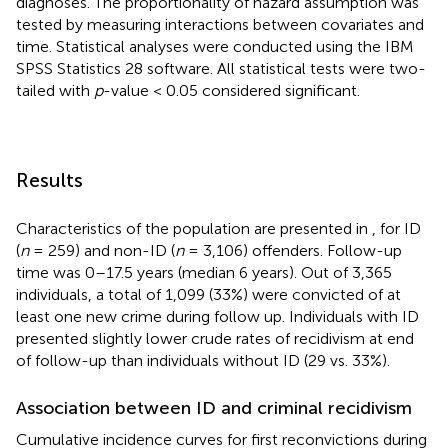
diagnoses. The proportionality of hazard assumption was
tested by measuring interactions between covariates and
time. Statistical analyses were conducted using the IBM
SPSS Statistics 28 software. All statistical tests were two-
tailed with
p
-value < 0.05 considered significant.
Results
Characteristics of the population are presented in
, for ID
(
n
= 259) and non-ID (
n
= 3,106) offenders. Follow-up
time was 0–17.5 years (median 6 years). Out of 3,365
individuals, a total of 1,099 (33%) were convicted of at
least one new crime during follow up. Individuals with ID
presented slightly lower crude rates of recidivism at end
of follow-up than individuals without ID (29 vs. 33%).
Association between ID and criminal recidivism
Cumulative incidence curves for first reconvictions during