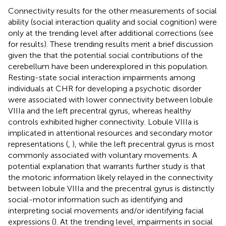
Connectivity results for the other measurements of social
ability (social interaction quality and social cognition) were
only at the trending level after additional corrections (see
for results). These trending results merit a brief discussion
given the that the potential social contributions of the
cerebellum have been underexplored in this population.
Resting-state social interaction impairments among
individuals at CHR for developing a psychotic disorder
were associated with lower connectivity between lobule
VIIIa and the left precentral gyrus, whereas healthy
controls exhibited higher connectivity. Lobule VIIIa is
implicated in attentional resources and secondary motor
representations (
,
), while the left precentral gyrus is most
commonly associated with voluntary movements. A
potential explanation that warrants further study is that
the motoric information likely relayed in the connectivity
between lobule VIIIa and the precentral gyrus is distinctly
social-motor information such as identifying and
interpreting social movements and/or identifying facial
expressions (
). At the trending level, impairments in social