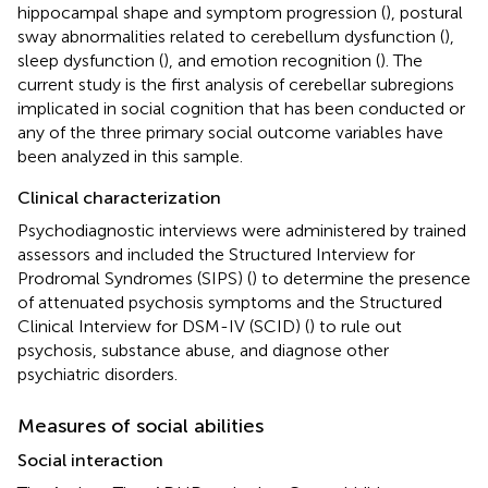
hippocampal shape and symptom progression (
), postural
sway abnormalities related to cerebellum dysfunction (
),
sleep dysfunction (
), and emotion recognition (
). The
current study is the first analysis of cerebellar subregions
implicated in social cognition that has been conducted or
any of the three primary social outcome variables have
been analyzed in this sample.
Clinical characterization
Psychodiagnostic interviews were administered by trained
assessors and included the Structured Interview for
Prodromal Syndromes (SIPS) (
) to determine the presence
of attenuated psychosis symptoms and the Structured
Clinical Interview for DSM-IV (SCID) (
) to rule out
psychosis, substance abuse, and diagnose other
psychiatric disorders.
Measures of social abilities
Social interaction