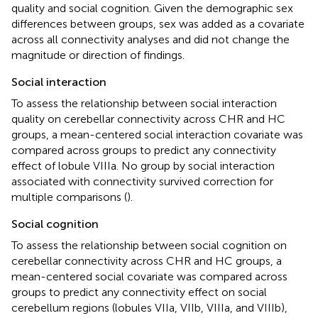
quality and social cognition. Given the demographic sex
differences between groups, sex was added as a covariate
across all connectivity analyses and did not change the
magnitude or direction of findings.
Social interaction
To assess the relationship between social interaction
quality on cerebellar connectivity across CHR and HC
groups, a mean-centered social interaction covariate was
compared across groups to predict any connectivity
effect of lobule VIIIa. No group by social interaction
associated with connectivity survived correction for
multiple comparisons (
).
Social cognition
To assess the relationship between social cognition on
cerebellar connectivity across CHR and HC groups, a
mean-centered social covariate was compared across
groups to predict any connectivity effect on social
cerebellum regions (lobules VIIa, VIIb, VIIIa, and VIIIb),