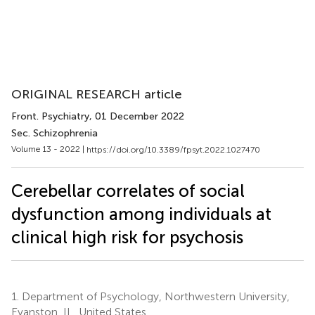
ORIGINAL RESEARCH article
Front. Psychiatry
, 01 December 2022
Sec. Schizophrenia
Volume 13 - 2022 |
https://doi.org/10.3389/fpsyt.2022.1027470
Cerebellar correlates of social
dysfunction among individuals at
clinical high risk for psychosis
1.
Department of Psychology, Northwestern University,
Evanston, IL, United States