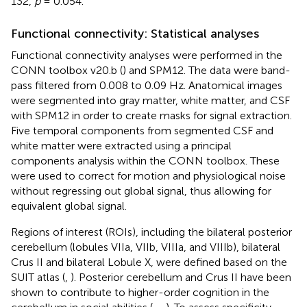
132,
p
= 0.054.
Functional connectivity: Statistical analyses
Functional connectivity analyses were performed in the
CONN toolbox v20.b (
) and SPM12. The data were band-
pass filtered from 0.008 to 0.09 Hz. Anatomical images
were segmented into gray matter, white matter, and CSF
with SPM12 in order to create masks for signal extraction.
Five temporal components from segmented CSF and
white matter were extracted using a principal
components analysis within the CONN toolbox. These
were used to correct for motion and physiological noise
without regressing out global signal, thus allowing for
equivalent global signal.
Regions of interest (ROIs), including the bilateral posterior
cerebellum (lobules VIIa, VIIb, VIIIa, and VIIIb), bilateral
Crus II and bilateral Lobule X, were defined based on the
SUIT atlas (
,
). Posterior cerebellum and Crus II have been
shown to contribute to higher-order cognition in the