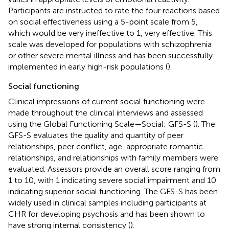
Participants are instructed to rate the four reactions based
on social effectiveness using a 5-point scale from 5,
which would be very ineffective to 1, very effective. This
scale was developed for populations with schizophrenia
or other severe mental illness and has been successfully
implemented in early high-risk populations (
).
Social functioning
Clinical impressions of current social functioning were
made throughout the clinical interviews and assessed
using the Global Functioning Scale—Social; GFS-S (
). The
GFS-S evaluates the quality and quantity of peer
relationships, peer conflict, age-appropriate romantic
relationships, and relationships with family members were
evaluated. Assessors provide an overall score ranging from
1 to 10, with 1 indicating severe social impairment and 10
indicating superior social functioning. The GFS-S has been
widely used in clinical samples including participants at
CHR for developing psychosis and has been shown to
have strong internal consistency (
).