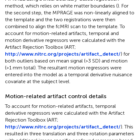
method, which relies on white matter boundaries (
). For
the second step, the MPRAGE was non-linearly aligned to
the template and the two registrations were then
combined to align the fcMRI scan to the template. To
account for motion-related artifacts, temporal and
motion derivative regressors were calculated with the
Artifact Rejection Toolbox (ART;
http://www.nitrc.org/projects/artifact_detect/
) for
both outliers based on mean signal (>3 SD) and motion
(>1 mm total). The resultant motion regressors were
entered into the model as a temporal derivative nuisance
covariate at the subject level.
Motion-related artifact control details
To account for motion-related artifacts, temporal
derivative regressors were calculated with the Artifact
Rejection Toolbox (ART;
http://www.nitrc.org/projects/artifact_detect/
). This
resulted in three translation and three rotation parameters