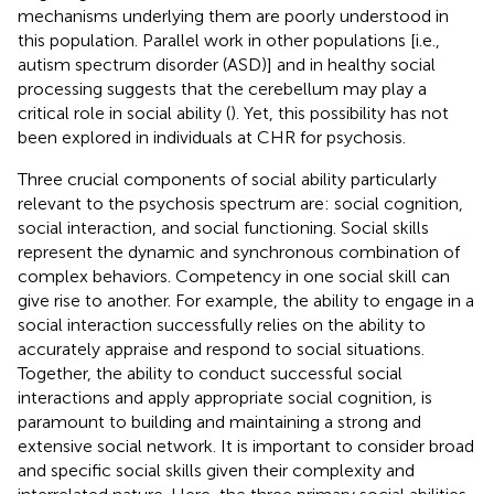
mechanisms underlying them are poorly understood in
this population. Parallel work in other populations [i.e.,
autism spectrum disorder (ASD)] and in healthy social
processing suggests that the cerebellum may play a
critical role in social ability (
). Yet, this possibility has not
been explored in individuals at CHR for psychosis.
Three crucial components of social ability particularly
relevant to the psychosis spectrum are: social cognition,
social interaction, and social functioning. Social skills
represent the dynamic and synchronous combination of
complex behaviors. Competency in one social skill can
give rise to another. For example, the ability to engage in a
social interaction successfully relies on the ability to
accurately appraise and respond to social situations.
Together, the ability to conduct successful social
interactions and apply appropriate social cognition, is
paramount to building and maintaining a strong and
extensive social network. It is important to consider broad
and specific social skills given their complexity and