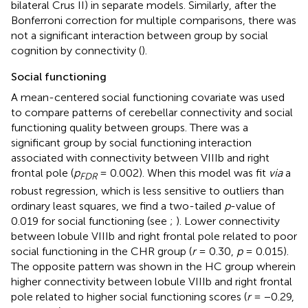
bilateral Crus II) in separate models. Similarly, after the
Bonferroni correction for multiple comparisons, there was
not a significant interaction between group by social
cognition by connectivity (
).
Social functioning
A mean-centered social functioning covariate was used
to compare patterns of cerebellar connectivity and social
functioning quality between groups. There was a
significant group by social functioning interaction
associated with connectivity between VIIIb and right
frontal pole (
p
= 0.002). When this model was fit
via
a
FDR
robust regression, which is less sensitive to outliers than
ordinary least squares, we find a two-tailed
p
-value of
0.019 for social functioning (see
;
). Lower connectivity
between lobule VIIIb and right frontal pole related to poor
social functioning in the CHR group (
r
= 0.30,
p
= 0.015).
The opposite pattern was shown in the HC group wherein
higher connectivity between lobule VIIIb and right frontal
pole related to higher social functioning scores (
r
= −0.29,