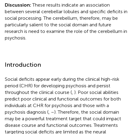
Discussion:
These results indicate an association
between several cerebellar lobules and specific deficits in
social processing. The cerebellum, therefore, may be
particularly salient to the social domain and future
research is need to examine the role of the cerebellum in
psychosis.
Introduction
Social deficits appear early during the clinical high-risk
period (CHR) for developing psychosis and persist
throughout the clinical course (
,
). Poor social abilities
predict poor clinical and functional outcomes for both
individuals at CHR for psychosis and those with a
psychosis diagnosis (
,
–
). Therefore, the social domain
may be a powerful treatment target that could impact
disease course and functional outcomes. Treatments
targeting social deficits are limited as the neural