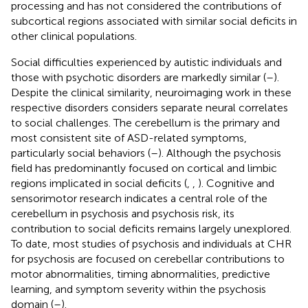
processing and has not considered the contributions of
subcortical regions associated with similar social deficits in
other clinical populations.
Social difficulties experienced by autistic individuals
and
those with psychotic disorders are markedly similar (
–
).
Despite the clinical similarity, neuroimaging work in these
respective disorders considers separate neural correlates
to social challenges. The cerebellum is the primary and
most consistent site of ASD-related symptoms,
particularly social behaviors (
–
). Although the psychosis
field has predominantly focused on cortical and limbic
regions implicated in social deficits (
,
,
). Cognitive and
sensorimotor research indicates a central role of the
cerebellum in psychosis and psychosis risk, its
contribution to social deficits remains largely unexplored.
To date, most studies of psychosis and individuals at CHR
for psychosis are focused on cerebellar contributions to
motor abnormalities, timing abnormalities, predictive
learning, and symptom severity within the psychosis
domain (
–
).