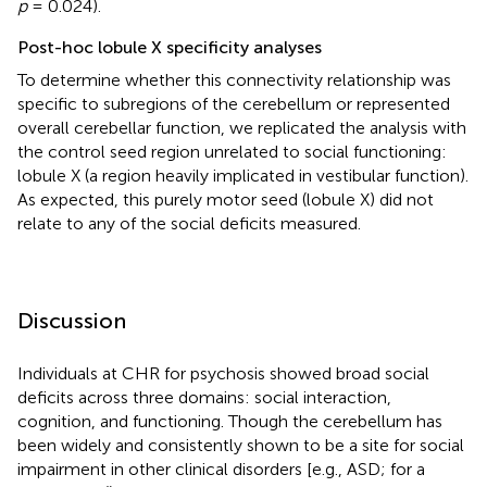
p
= 0.024).
Post-hoc lobule X specificity analyses
To determine whether this connectivity relationship was
specific to subregions of the cerebellum or represented
overall cerebellar function, we replicated the analysis with
the control seed region unrelated to social functioning:
lobule X (a region heavily implicated in vestibular function).
As expected, this purely motor seed (lobule X) did not
relate to any of the social deficits measured.
Discussion
Individuals at CHR for psychosis showed broad social
deficits across three domains: social interaction,
cognition, and functioning. Though the cerebellum has
been widely and consistently shown to be a site for social
impairment in other clinical disorders [e.g., ASD; for a