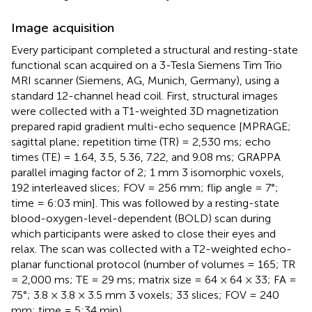
Image acquisition
Every participant completed a structural and resting-state
functional scan acquired on a 3-Tesla Siemens Tim Trio
MRI scanner (Siemens, AG, Munich, Germany), using a
standard 12-channel head coil. First, structural images
were collected with a T1-weighted 3D magnetization
prepared rapid gradient multi-echo sequence [MPRAGE;
sagittal plane; repetition time (TR) = 2,530 ms; echo
times (TE) = 1.64, 3.5, 5.36, 7.22, and 9.08 ms; GRAPPA
parallel imaging factor of 2; 1 mm 3 isomorphic voxels,
192 interleaved slices; FOV = 256 mm; flip angle = 7°;
time = 6:03 min]. This was followed by a resting-state
blood-oxygen-level-dependent (BOLD) scan during
which participants were asked to close their eyes and
relax. The scan was collected with a T2-weighted echo-
planar functional protocol (number of volumes = 165; TR
= 2,000 ms; TE = 29 ms; matrix size = 64 × 64 × 33; FA =
75°; 3.8 × 3.8 × 3.5 mm 3 voxels; 33 slices; FOV = 240
mm; time = 5:34 min).