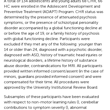
A total of 134 adolescents and young adults 68 CHR, 66
HC were enrolled in the Adolescent Development and
Preventive Treatment (ADAPT) Program. CHR status was
determined by the presence of attenuated psychosis
symptoms, or the presence of schizotypal personality
disorder accompanied by a global functioning decline at
or before the age of 19, or a family history of psychosis
with global functioning decline. Participants were
excluded if they met any of the following: younger than
14 or older than 24, diagnosed with a psychotic disorder,
diagnosed with ASD, history of traumatic head injuries or
neurological disorders, a lifetime history of substance
abuse disorder, contraindications for MRI. All participants
provided written informed consent/assent (in the case of
minors, guardians provided informed consent) and were
compensated for their time. All procedures were
approved by the University Institutional Review Board.
Subsamples of these participants have been evaluated
with respect to non-motor learning rules (
), cerebellar
contributions to symptom severity (
), abnormal