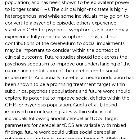
population, and has been shown to be equivalent power
to longer scans (
,
–
). The clinical high-risk state is highly
heterogenous, and while some individuals may go on to
convert to a psychotic episode, others experience
stabilized CHR for psychosis symptoms, and some may
experience fully remitted symptoms. Thus, distinct
contributions of the cerebellum to social impairments
may be important to consider within the context of
clinical outcome. Future studies should look across the
psychosis spectrum to improve our understanding of the
nature and contribution of the cerebellum to social
impairments. Additionally, cerebellar neuromodulation has
been shown to be a promising treatment target within
subclinical psychosis populations and future work should
explore its potential to improve social deficits within the
CHR for psychosis population. Gupta et al. (
) found
improved motor learning rates within subclinical
individuals following anodal cerebellar tDCS. Target
parameters for cerebellar tDCS are variable with mixed
findings, future work could utilize social cerebellar
subregions as potential non-motor targets (
). While the