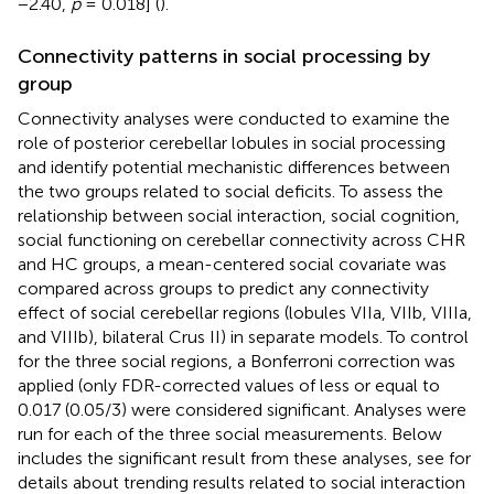
−2.40,
p
= 0.018] (
).
Connectivity patterns in social processing by
group
Connectivity analyses were conducted to examine the
role of posterior cerebellar lobules in social processing
and identify potential mechanistic differences between
the two groups related to social deficits. To assess the
relationship between social interaction, social cognition,
social functioning on cerebellar connectivity across CHR
and HC groups, a mean-centered social covariate was
compared across groups to predict any connectivity
effect of social cerebellar regions (lobules VIIa, VIIb, VIIIa,
and VIIIb), bilateral Crus II) in separate models. To control
for the three social regions, a Bonferroni correction was
applied (only FDR-corrected values of less or equal to
0.017 (0.05/3) were considered significant. Analyses were
run for each of the three social measurements. Below
includes the significant result from these analyses, see
for
details about trending results related to social interaction