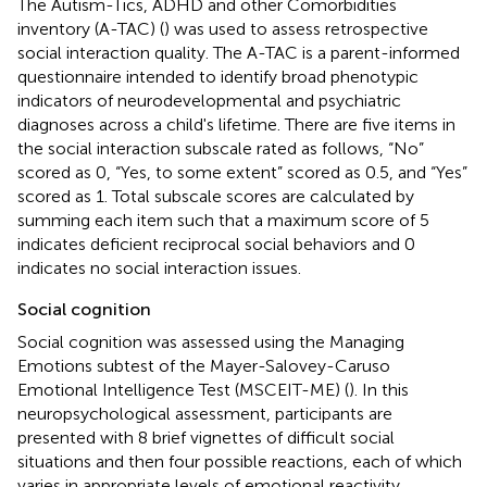
The Autism-Tics, ADHD and other Comorbidities
inventory (A-TAC) (
) was used to assess retrospective
social interaction quality. The A-TAC is a parent-informed
questionnaire intended to identify broad phenotypic
indicators of neurodevelopmental and psychiatric
diagnoses across a child's lifetime. There are five items in
the social interaction subscale rated as follows, “No”
scored as 0, “Yes, to some extent” scored as 0.5, and “Yes”
scored as 1. Total subscale scores are calculated by
summing each item such that a maximum score of 5
indicates deficient reciprocal social behaviors and 0
indicates no social interaction issues.
Social cognition
Social cognition was assessed using the Managing
Emotions subtest of the Mayer-Salovey-Caruso
Emotional Intelligence Test (MSCEIT-ME) (
). In this
neuropsychological assessment, participants are
presented with 8 brief vignettes of difficult social
situations and then four possible reactions, each of which
varies in appropriate levels of emotional reactivity.