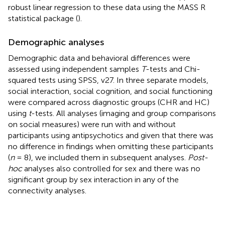
robust linear regression to these data using the MASS R
statistical package (
).
Demographic analyses
Demographic data and behavioral differences were
assessed using independent samples
T
-tests and Chi-
squared tests using SPSS, v27. In three separate models,
social interaction, social cognition, and social functioning
were compared across diagnostic groups (CHR and HC)
using
t
-tests. All analyses (imaging and group comparisons
on social measures) were run with and without
participants using antipsychotics and given that there was
no difference in findings when omitting these participants
(
n
= 8), we included them in subsequent analyses.
Post-
hoc
analyses also controlled for sex and there was no
significant group by sex interaction in any of the
connectivity analyses.