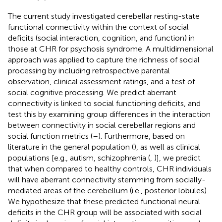
The current study investigated cerebellar resting-state
functional connectivity within the context of social
deficits (social interaction, cognition, and function) in
those at CHR for psychosis syndrome. A multidimensional
approach was applied to capture the richness of social
processing by including retrospective parental
observation, clinical assessment ratings, and a test of
social cognitive processing. We predict aberrant
connectivity is linked to social functioning deficits, and
test this by examining group differences in the interaction
between connectivity in social cerebellar regions and
social function metrics (
–
). Furthermore, based on
literature in the general population (
), as well as clinical
populations [e.g., autism, schizophrenia (
,
)], we predict
that when compared to healthy controls, CHR individuals
will have aberrant connectivity stemming from socially-
mediated areas of the cerebellum (i.e., posterior lobules).
We hypothesize that these predicted functional neural
deficits in the CHR group will be associated with social