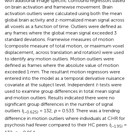
with additional image specific confound regressors based
on brain activation and framewise movement. Brain
activation outliers were calculated using both the mean
global brain activity and z-normalized mean signal across
all voxels as a function of time. Outliers were defined as
any frames where the global mean signal exceeded 3
standard deviations. Framewise measures of motion
(composite measure of total motion, or maximum voxel
displacement, across translation and rotation) were used
to identify any motion outliers. Motion outliers were
defined as frames where the absolute value of motion
exceeded 1 mm. The resultant motion regressors were
entered into the model as a temporal derivative nuisance
covariate at the subject level. Independent
t
-tests were
used to examine group differences in total mean signal
and motion outliers. Results indicated there were no
significant group differences in the number of signal
outliers
t
= 132,
p
= 0.533. There was a trending
(−0.625)
difference in motion outliers where individuals at CHR for
psychosis had fewer compared to their HC peers
t
=
(−1.95)