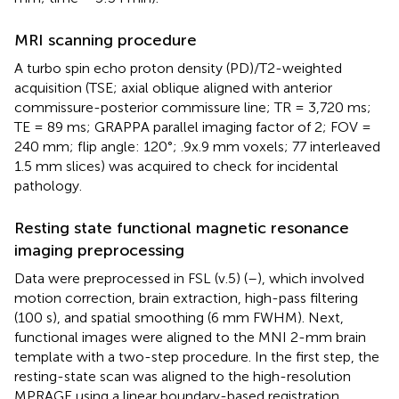
MRI scanning procedure
A turbo spin echo proton density (PD)/T2-weighted
acquisition (TSE; axial oblique aligned with anterior
commissure-posterior commissure line; TR = 3,720 ms;
TE = 89 ms; GRAPPA parallel imaging factor of 2; FOV =
240 mm; flip angle: 120°; .9x.9 mm voxels; 77 interleaved
1.5 mm slices) was acquired to check for incidental
pathology.
Resting state functional magnetic resonance
imaging preprocessing
Data were preprocessed in FSL (v.5) (
–
), which involved
motion correction, brain extraction, high-pass filtering
(100 s), and spatial smoothing (6 mm FWHM). Next,
functional images were aligned to the MNI 2-mm brain
template with a two-step procedure. In the first step, the
resting-state scan was aligned to the high-resolution
MPRAGE using a linear boundary-based registration