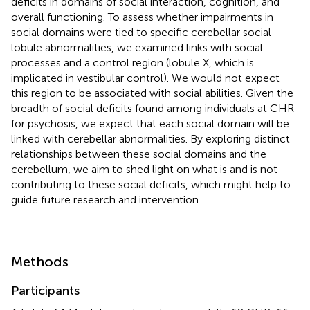
deficits in domains of social interaction, cognition, and
overall functioning. To assess whether impairments in
social domains were tied to specific cerebellar social
lobule abnormalities, we examined links with social
processes and a control region (lobule X, which is
implicated in vestibular control). We would not expect
this region to be associated with social abilities. Given the
breadth of social deficits found among individuals at CHR
for psychosis, we expect that each social domain will be
linked with cerebellar abnormalities. By exploring distinct
relationships between these social domains and the
cerebellum, we aim to shed light on what is and is not
contributing to these social deficits, which might help to
guide future research and intervention.
Methods
Participants