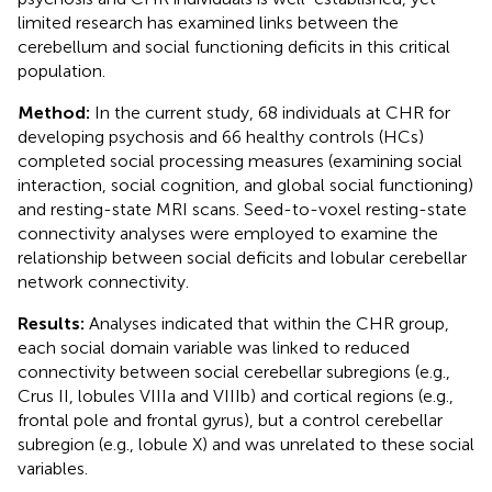
limited research has examined links between the
cerebellum and social functioning deficits in this critical
population.
Method:
In the current study, 68 individuals at CHR for
developing psychosis and 66 healthy controls (HCs)
completed social processing measures (examining social
interaction, social cognition, and global social functioning)
and resting-state MRI scans. Seed-to-voxel resting-state
connectivity analyses were employed to examine the
relationship between social deficits and lobular cerebellar
network connectivity.
Results:
Analyses indicated that within the CHR group,
each social domain variable was linked to reduced
connectivity between social cerebellar subregions (e.g.,
Crus II, lobules VIIIa and VIIIb) and cortical regions (e.g.,
frontal pole and frontal gyrus), but a control cerebellar
subregion (e.g., lobule X) and was unrelated to these social
variables.