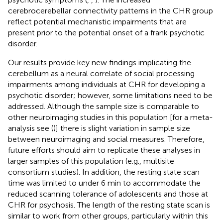
cerebrocerebellar connectivity patterns in the CHR group
reflect potential mechanistic impairments that are
present prior to the potential onset of a frank psychotic
disorder.
Our results provide key new findings implicating the
cerebellum as a neural correlate of social processing
impairments among individuals at CHR for developing a
psychotic disorder; however, some limitations need to be
addressed. Although the sample size is comparable to
other neuroimaging studies in this population [for a meta-
analysis see (
)] there is slight variation in sample size
between neuroimaging and social measures. Therefore,
future efforts should aim to replicate these analyses in
larger samples of this population (e.g., multisite
consortium studies). In addition, the resting state scan
time was limited to under 6 min to accommodate the
reduced scanning tolerance of adolescents and those at
CHR for psychosis. The length of the resting state scan is
similar to work from other groups, particularly within this