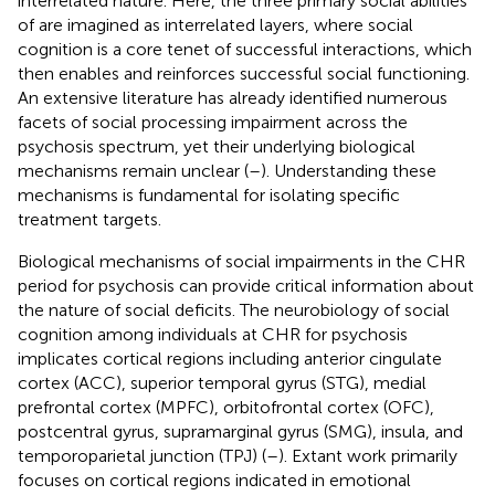
interrelated nature. Here, the three primary social abilities
of are imagined as interrelated layers, where social
cognition is a core tenet of successful interactions, which
then enables and reinforces successful social functioning.
An extensive literature has already identified numerous
facets of social processing impairment across the
psychosis spectrum, yet their underlying biological
mechanisms remain unclear (
–
). Understanding these
mechanisms is fundamental for isolating specific
treatment targets.
Biological mechanisms of social impairments in the CHR
period for psychosis can provide critical information about
the nature of social deficits. The neurobiology of social
cognition among individuals at CHR for psychosis
implicates cortical regions including anterior cingulate
cortex (ACC), superior temporal gyrus (STG), medial
prefrontal cortex (MPFC), orbitofrontal cortex (OFC),
postcentral gyrus, supramarginal gyrus (SMG), insula, and
temporoparietal junction (TPJ) (
–
). Extant work primarily
focuses on cortical regions indicated in emotional