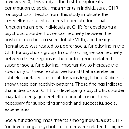
review see (
)], this study is the first to explore its
contribution to social impairments in individuals at CHR
for psychosis. Results from this study implicate the
cerebellum as a critical neural correlate for social
functioning among individuals at CHR for developing a
psychotic disorder. Lower connectivity between the
posterior cerebellum seed, lobule VIIIb, and the right
frontal pole was related to poorer social functioning in the
CHR for psychosis group. In contrast, higher connectivity
between these regions in the control group related to
superior social functioning. Importantly, to increase the
specificity of these results, we found that a cerebellar
subfield unrelated to social domains (e.g., lobule X) did not
show these connectivity patterns. These findings indicate
that individuals at CHR for developing a psychotic disorder
may fail to engage cerebello-cortical connections
necessary for supporting smooth and successful social
experiences.
Social functioning impairments among individuals at CHR
for developing a psychotic disorder were related to higher