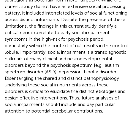
current study did not have an extensive social processing
battery, it included interrelated levels of social functioning
across distinct informants. Despite the presence of these
limitations, the findings in this current study identify a
critical neural correlate to early social impairment
symptoms in the high-risk for psychosis period,
particularly within the context of null results in the control
lobule. Importantly, social impairment is a transdiagnostic
hallmark of many clinical and neurodevelopmental
disorders beyond the psychosis spectrum [e.g., autism
spectrum disorder (ASD), depression, bipolar disorder].
Disentangling the shared and distinct pathophysiology
underlying these social impairments across these
disorders is critical to elucidate the distinct etiologies and
design effective interventions. Thus, future analyses of
social impairments should include and pay particular
attention to potential cerebellar contributions.