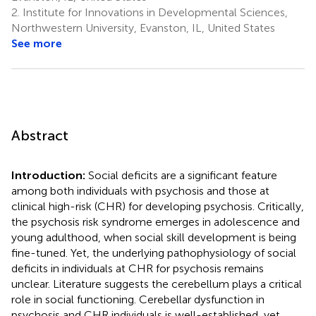
2.
Institute for Innovations in Developmental Sciences,
Northwestern University, Evanston, IL, United States
See more
Abstract
Introduction:
Social deficits are a significant feature
among both individuals with psychosis and those at
clinical high-risk (CHR) for developing psychosis. Critically,
the psychosis risk syndrome emerges in adolescence and
young adulthood, when social skill development is being
fine-tuned. Yet, the underlying pathophysiology of social
deficits in individuals at CHR for psychosis remains
unclear. Literature suggests the cerebellum plays a critical
role in social functioning. Cerebellar dysfunction in
psychosis and CHR individuals is well-established, yet