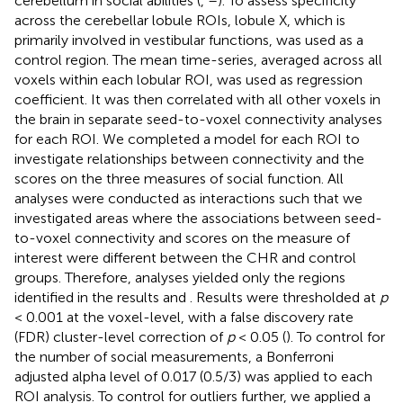
cerebellum in social abilities (
,
–
). To assess specificity
across the cerebellar lobule ROIs, lobule X, which is
primarily involved in vestibular functions, was used as a
control region. The mean time-series, averaged across all
voxels within each lobular ROI, was used as regression
coefficient. It was then correlated with all other voxels in
the brain in separate seed-to-voxel connectivity analyses
for each ROI. We completed a model for each ROI to
investigate relationships between connectivity and the
scores on the three measures of social function. All
analyses were conducted as interactions such that we
investigated areas where the associations between seed-
to-voxel connectivity and scores on the measure of
interest were different between the CHR and control
groups. Therefore, analyses yielded only the regions
identified in the results and
. Results were thresholded at
p
< 0.001 at the voxel-level, with a false discovery rate
(FDR) cluster-level correction of
p
< 0.05 (
). To control for
the number of social measurements, a Bonferroni
adjusted alpha level of 0.017 (0.5/3) was applied to each
ROI analysis. To control for outliers further, we applied a