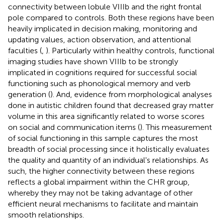
connectivity between lobule VIIIb and the right frontal
pole compared to controls. Both these regions have been
heavily implicated in decision making, monitoring and
updating values, action observation, and attentional
faculties (
,
). Particularly within healthy controls, functional
imaging studies have shown VIIIb to be strongly
implicated in cognitions required for successful social
functioning such as phonological memory and verb
generation (
). And, evidence from morphological analyses
done in autistic children found that decreased gray matter
volume in this area significantly related to worse scores
on social and communication items (
). This measurement
of social functioning in this sample captures the most
breadth of social processing since it holistically evaluates
the quality and quantity of an individual's relationships. As
such, the higher connectivity between these regions
reflects a global impairment within the CHR group,
whereby they may not be taking advantage of other
efficient neural mechanisms to facilitate and maintain
smooth relationships.