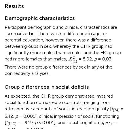
Results
Demographic characteristics
Participant demographic and clinical characteristics are
summarized in
. There was no difference in age, or
parental education, however, there was a difference
between groups in sex, whereby the CHR group had
significantly more males than females and the HC group
X
(
1
)
2
2
had more females than males,
= 5.02,
p
= 0.03.
X
(
1
)
There were no group differences by sex in any of the
connectivity analyses.
Group differences in social deficits
As expected, the CHR group demonstrated impaired
social function compared to controls; ranging from
retrospective accounts of social interaction quality [
t
=
(74)
3.42,
p
= 0.001], clinical impression of social functioning
[
t
= −9.19,
p
< 0.001], and social cognition [
t
=
(140)
(132)