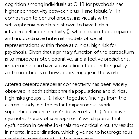
cognition among individuals at CHR for psychosis had
higher connectivity between crus II and lobule VI. In
comparison to control groups, individuals with
schizophrenia have been shown to have higher
intracerebellar connectivity (
), which may reflect impaired
and uncoordinated internal models of social
representations within those at clinical high risk for
psychosis. Given that a primary function of the cerebellum
is to improve motor, cognitive, and affective predictions,
impairments can have a cascading effect on the quality
and smoothness of how actors engage in the world.
Altered cerebrocerebellar connectivity has been widely
observed in both schizophrenia populations and clinical
high risks groups (
,
,
). Taken together, findings from the
current study join the extant experimental work
supporting evidence for Andreasen et al. (
–
). “cognitive
dysmetria theory of schizophrenia” which posits that
dysfunction in cerebello-thalamo-cortical circuitry results
in mental incoordination, which give rise to heterogenous
psychotic symptoms (
,
,
). The increased