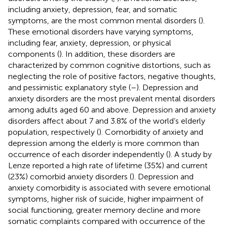
including anxiety, depression, fear, and somatic
symptoms, are the most common mental disorders (
).
These emotional disorders have varying symptoms,
including fear, anxiety, depression, or physical
components (
). In addition, these disorders are
characterized by common cognitive distortions, such as
neglecting the role of positive factors, negative thoughts,
and pessimistic explanatory style (
–
). Depression and
anxiety disorders are the most prevalent mental disorders
among adults aged 60 and above. Depression and anxiety
disorders affect about 7 and 3.8% of the world’s elderly
population, respectively (
). Comorbidity of anxiety and
depression among the elderly is more common than
occurrence of each disorder independently (
). A study by
Lenze reported a high rate of lifetime (35%) and current
(23%) comorbid anxiety disorders (
). Depression and
anxiety comorbidity is associated with severe emotional
symptoms, higher risk of suicide, higher impairment of
social functioning, greater memory decline and more
somatic complaints compared with occurrence of the