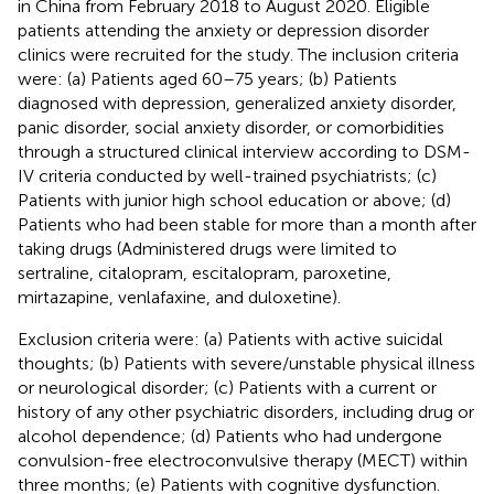
in China from February 2018 to August 2020. Eligible
patients attending the anxiety or depression disorder
clinics were recruited for the study. The inclusion criteria
were: (a) Patients aged 60–75 years; (b) Patients
diagnosed with depression, generalized anxiety disorder,
panic disorder, social anxiety disorder, or comorbidities
through a structured clinical interview according to DSM-
IV criteria conducted by well-trained psychiatrists; (c)
Patients with junior high school education or above; (d)
Patients who had been stable for more than a month after
taking drugs (Administered drugs were limited to
sertraline, citalopram, escitalopram, paroxetine,
mirtazapine, venlafaxine, and duloxetine).
Exclusion criteria were: (a) Patients with active suicidal
thoughts; (b) Patients with severe/unstable physical illness
or neurological disorder; (c) Patients with a current or
history of any other psychiatric disorders, including drug or
alcohol dependence; (d) Patients who had undergone
convulsion-free electroconvulsive therapy (MECT) within
three months; (e) Patients with cognitive dysfunction.