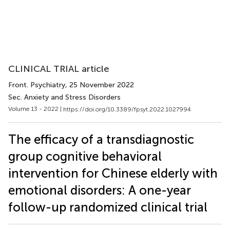
CLINICAL TRIAL article
Front. Psychiatry
, 25 November 2022
Sec. Anxiety and Stress Disorders
Volume 13 - 2022 |
https://doi.org/10.3389/fpsyt.2022.1027994
The efficacy of a transdiagnostic
group cognitive behavioral
intervention for Chinese elderly with
emotional disorders: A one-year
follow-up randomized clinical trial