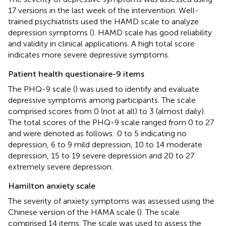
17 versions in the last week of the intervention. Well-
trained psychiatrists used the HAMD scale to analyze
depression symptoms (
). HAMD scale has good reliability
and validity in clinical applications. A high total score
indicates more severe depressive symptoms.
Patient health questionaire-9 items
The PHQ-9 scale (
) was used to identify and evaluate
depressive symptoms among participants. The scale
comprised scores from 0 (not at all) to 3 (almost daily).
The total scores of the PHQ-9 scale ranged from 0 to 27
and were denoted as follows: 0 to 5 indicating no
depression, 6 to 9 mild depression, 10 to 14 moderate
depression, 15 to 19 severe depression and 20 to 27
extremely severe depression.
Hamilton anxiety scale
The severity of anxiety symptoms was assessed using the
Chinese version of the HAMA scale (
). The scale
comprised 14 items. The scale was used to assess the