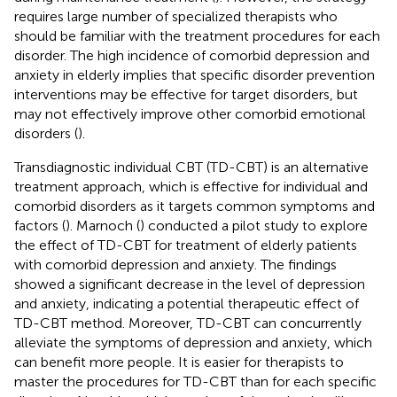
requires large number of specialized therapists who
should be familiar with the treatment procedures for each
disorder. The high incidence of comorbid depression and
anxiety in elderly implies that specific disorder prevention
interventions may be effective for target disorders, but
may not effectively improve other comorbid emotional
disorders (
).
Transdiagnostic individual CBT (TD-CBT) is an alternative
treatment approach, which is effective for individual and
comorbid disorders as it targets common symptoms and
factors (
). Marnoch (
) conducted a pilot study to explore
the effect of TD-CBT for treatment of elderly patients
with comorbid depression and anxiety. The findings
showed a significant decrease in the level of depression
and anxiety, indicating a potential therapeutic effect of
TD-CBT method. Moreover, TD-CBT can concurrently
alleviate the symptoms of depression and anxiety, which
can benefit more people. It is easier for therapists to
master the procedures for TD-CBT than for each specific