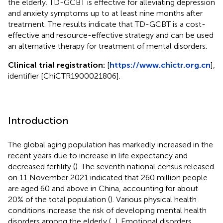
the elderly. TD-GCBT is effective for alleviating depression
and anxiety symptoms up to at least nine months after
treatment. The results indicate that TD-GCBT is a cost-
effective and resource-effective strategy and can be used
an alternative therapy for treatment of mental disorders.
Clinical trial registration:
[
https://www.chictr.org.cn
],
identifier [ChiCTR1900021806].
Introduction
The global aging population has markedly increased in the
recent years due to increase in life expectancy and
decreased fertility (
). The seventh national census released
on 11 November 2021 indicated that 260 million people
are aged 60 and above in China, accounting for about
20% of the total population (
). Various physical health
conditions increase the risk of developing mental health
disorders among the elderly (
,
). Emotional disorders,