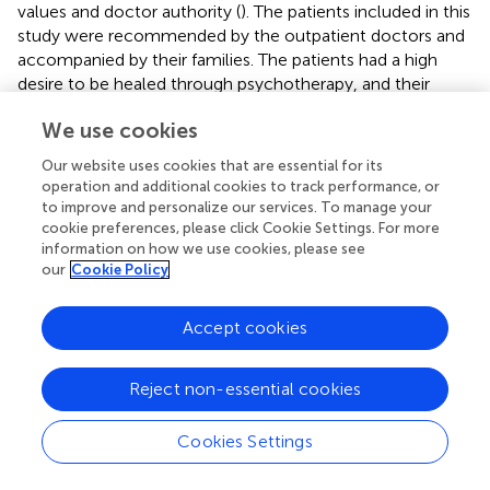
values and doctor authority (
). The patients included in this
study were recommended by the outpatient doctors and
accompanied by their families. The patients had a high
desire to be healed through psychotherapy, and their
family members believed they would get better.
We use cookies
Moreover, Anding Hospital is located in the center of
Beijing; thus, there is effective transportation to the
Our website uses cookies that are essential for its
hospital. Patient compliance is an essential factor in
operation and additional cookies to track performance, or
determining treatment outcomes. A previous survey
to improve and personalize our services. To manage your
conducted from 2011 to 2014 revealed that the
cookie preferences, please click Cookie Settings. For more
information on how we use cookies, please see
proportions of participants who reported loneliness,
our
Cookie Policy
patients who had no one to talk to, and no one to help
when it’s needed were 20.1, 4.21 and 10.5%, respectively
(
). Chinese elderly patients require social interaction (
). The
Accept cookies
present study provided the elderly with social support and
a platform to establish relationships with other people
Reject non-essential cookies
without incurring any cost.
The findings of the current study showed higher response
Cookies Settings
rates compared with other similar studies. This can be
attributed to the high overall education level of patients