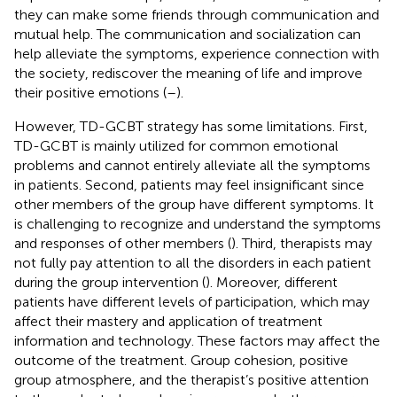
they can make some friends through communication and
mutual help. The communication and socialization can
help alleviate the symptoms, experience connection with
the society, rediscover the meaning of life and improve
their positive emotions (
–
).
However, TD-GCBT strategy has some limitations. First,
TD-GCBT is mainly utilized for common emotional
problems and cannot entirely alleviate all the symptoms
in patients. Second, patients may feel insignificant since
other members of the group have different symptoms. It
is challenging to recognize and understand the symptoms
and responses of other members (
). Third, therapists may
not fully pay attention to all the disorders in each patient
during the group intervention (
). Moreover, different
patients have different levels of participation, which may
affect their mastery and application of treatment
information and technology. These factors may affect the
outcome of the treatment. Group cohesion, positive
group atmosphere, and the therapist’s positive attention