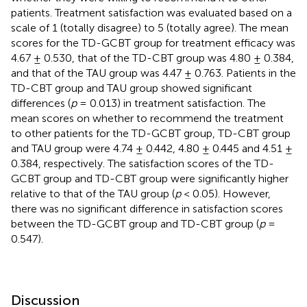
patients. Treatment satisfaction was evaluated based on a
scale of 1 (totally disagree) to 5 (totally agree). The mean
scores for the TD-GCBT group for treatment efficacy was
4.67 ± 0.530, that of the TD-CBT group was 4.80 ± 0.384,
and that of the TAU group was 4.47 ± 0.763. Patients in the
TD-CBT group and TAU group showed significant
differences (
p
= 0.013) in treatment satisfaction. The
mean scores on whether to recommend the treatment
to other patients for the TD-GCBT group, TD-CBT group
and TAU group were 4.74 ± 0.442, 4.80 ± 0.445 and 4.51 ±
0.384, respectively. The satisfaction scores of the TD-
GCBT group and TD-CBT group were significantly higher
relative to that of the TAU group (
p
< 0.05). However,
there was no significant difference in satisfaction scores
between the TD-GCBT group and TD-CBT group (
p
=
0.547).
Discussion