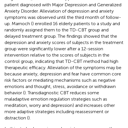
patient diagnosed with Major Depression and Generalized
Anxiety Disorder. Alleviation of depression and anxiety
symptoms was observed until the third month of follow-
up. Marnoch (
) enrolled 16 elderly patients to a study and
randomly assigned them to the TD-CBT group and
delayed treatment group. The findings showed that the
depression and anxiety scores of subjects in the treatment
group were significantly lower after a 12-session
intervention relative to the scores of subjects in the
control group, indicating that TD-CBT method had high
therapeutic efficacy. Alleviation of the symptoms may be
because anxiety, depression and fear have common core
risk factors or mediating mechanisms such as negative
emotions and thought, stress, avoidance or withdrawn
behavior (
). Transdiagnostic CBT reduces some
maladaptive emotion regulation strategies such as
meditation, worry and depression) and increases other
more adaptive strategies including reassessment or
distraction (
).