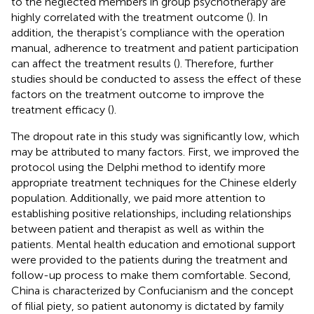
to the neglected members in group psychotherapy are
highly correlated with the treatment outcome (
). In
addition, the therapist’s compliance with the operation
manual, adherence to treatment and patient participation
can affect the treatment results (
). Therefore, further
studies should be conducted to assess the effect of these
factors on the treatment outcome to improve the
treatment efficacy (
).
The dropout rate in this study was significantly low, which
may be attributed to many factors. First, we improved the
protocol using the Delphi method to identify more
appropriate treatment techniques for the Chinese elderly
population. Additionally, we paid more attention to
establishing positive relationships, including relationships
between patient and therapist as well as within the
patients. Mental health education and emotional support
were provided to the patients during the treatment and
follow-up process to make them comfortable. Second,
China is characterized by Confucianism and the concept
of filial piety, so patient autonomy is dictated by family