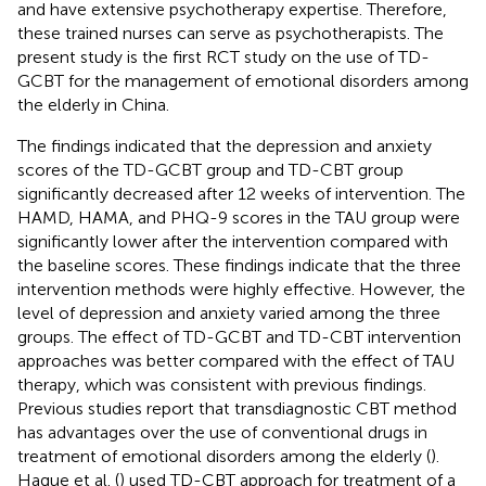
and have extensive psychotherapy expertise. Therefore,
these trained nurses can serve as psychotherapists. The
present study is the first RCT study on the use of TD-
GCBT for the management of emotional disorders among
the elderly in China.
The findings indicated that the depression and anxiety
scores of the TD-GCBT group and TD-CBT group
significantly decreased after 12 weeks of intervention. The
HAMD, HAMA, and PHQ-9 scores in the TAU group were
significantly lower after the intervention compared with
the baseline scores. These findings indicate that the three
intervention methods were highly effective. However, the
level of depression and anxiety varied among the three
groups. The effect of TD-GCBT and TD-CBT intervention
approaches was better compared with the effect of TAU
therapy, which was consistent with previous findings.
Previous studies report that transdiagnostic CBT method
has advantages over the use of conventional drugs in
treatment of emotional disorders among the elderly (
).
Hague et al. (
) used TD-CBT approach for treatment of a