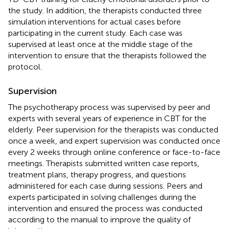
the study. In addition, the therapists conducted three
simulation interventions for actual cases before
participating in the current study. Each case was
supervised at least once at the middle stage of the
intervention to ensure that the therapists followed the
protocol.
Supervision
The psychotherapy process was supervised by peer and
experts with several years of experience in CBT for the
elderly. Peer supervision for the therapists was conducted
once a week, and expert supervision was conducted once
every 2 weeks through online conference or face-to-face
meetings. Therapists submitted written case reports,
treatment plans, therapy progress, and questions
administered for each case during sessions. Peers and
experts participated in solving challenges during the
intervention and ensured the process was conducted
according to the manual to improve the quality of