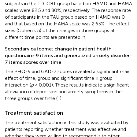
subjects in the TD-CBT group based on HAMD and HAMA
scales were 82.5 and 80%, respectively. The response rate
of participants in the TAU group based on HAMD was 0
and that based on the HAMA scale was 2.63%. The effect
sizes (Cohen’s
d
) of the changes in three groups at
different time points are presented in
.
Secondary outcome: change in patient health
questionaire-9 items and generalized anxiety disorder-
7 items scores over time
The PHQ-9 and GAD-7 scores revealed a significant main
effect of time, group and significant time × group
interaction (
p
< 0.001). These results indicate a significant
alleviation of depression and anxiety symptoms in the
three groups over time (
,
).
Treatment satisfaction
The treatment satisfaction in this study was evaluated by
patients reporting whether treatment was effective and
whether they were willing to recommend it to other