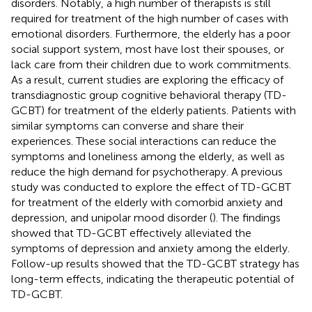
disorders. Notably, a high number of therapists is still
required for treatment of the high number of cases with
emotional disorders. Furthermore, the elderly has a poor
social support system, most have lost their spouses, or
lack care from their children due to work commitments.
As a result, current studies are exploring the efficacy of
transdiagnostic group cognitive behavioral therapy (TD-
GCBT) for treatment of the elderly patients. Patients with
similar symptoms can converse and share their
experiences. These social interactions can reduce the
symptoms and loneliness among the elderly, as well as
reduce the high demand for psychotherapy. A previous
study was conducted to explore the effect of TD-GCBT
for treatment of the elderly with comorbid anxiety and
depression, and unipolar mood disorder (
). The findings
showed that TD-GCBT effectively alleviated the
symptoms of depression and anxiety among the elderly.
Follow-up results showed that the TD-GCBT strategy has
long-term effects, indicating the therapeutic potential of
TD-GCBT.