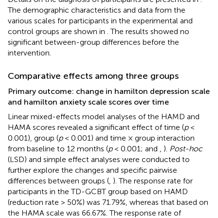
The demographic characteristics and data from the
various scales for participants in the experimental and
control groups are shown in
. The results showed no
significant between-group differences before the
intervention.
Comparative effects among three groups
Primary outcome: change in hamilton depression scale
and hamilton anxiety scale scores over time
Linear mixed-effects model analyses of the HAMD and
HAMA scores revealed a significant effect of time (
p
<
0.001), group (
p
< 0.001) and time × group interaction
from baseline to 12 months (
p
< 0.001;
and
,
).
Post-hoc
(LSD) and simple effect analyses were conducted to
further explore the changes and specific pairwise
differences between groups (
,
). The response rate for
participants in the TD-GCBT group based on HAMD
(reduction rate > 50%) was 71.79%, whereas that based on
the HAMA scale was 66.67%. The response rate of