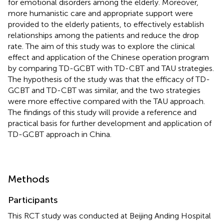
for emotional disorders among the elderly. Moreover,
more humanistic care and appropriate support were
provided to the elderly patients, to effectively establish
relationships among the patients and reduce the drop
rate. The aim of this study was to explore the clinical
effect and application of the Chinese operation program
by comparing TD-GCBT with TD-CBT and TAU strategies.
The hypothesis of the study was that the efficacy of TD-
GCBT and TD-CBT was similar, and the two strategies
were more effective compared with the TAU approach.
The findings of this study will provide a reference and
practical basis for further development and application of
TD-GCBT approach in China.
Methods
Participants
This RCT study was conducted at Beijing Anding Hospital