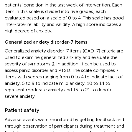
patients’ condition in the last week of intervention. Each
item in this scale is divided into five grades, each
evaluated based on a scale of 0 to 4. This scale has good
inter-rater reliability and validity. A high score indicates a
high degree of anxiety.
Generalized anxiety disorder-7 items
Generalized anxiety disorder-7 items (GAD-7) criteria are
used to examine generalized anxiety and evaluate the
severity of symptoms (
). In addition, it can be used to
assess panic disorder and PTSD. The scale comprises 7
items with scores ranging from 0 to 4 to indicate lack of
anxiety, 5 to 9 to indicate mild anxiety, 10 to 14 to
represent moderate anxiety and 15 to 21 to denote
severe anxiety.
Patient safety
Adverse events were monitored by getting feedback and
through observation of participants during treatment and