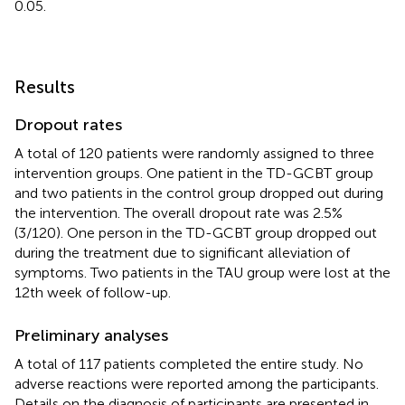
0.05.
Results
Dropout rates
A total of 120 patients were randomly assigned to three
intervention groups. One patient in the TD-GCBT group
and two patients in the control group dropped out during
the intervention. The overall dropout rate was 2.5%
(3/120). One person in the TD-GCBT group dropped out
during the treatment due to significant alleviation of
symptoms. Two patients in the TAU group were lost at the
12th week of follow-up.
Preliminary analyses
A total of 117 patients completed the entire study. No
adverse reactions were reported among the participants.
Details on the diagnosis of participants are presented in
.