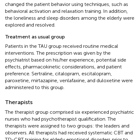
changed the patient behavior using techniques, such as
behavioral activation and relaxation training. In addition,
the loneliness and sleep disorders among the elderly were
explored and resolved.
Treatment as usual group
Patients in the TAU group received routine medical
interventions. The prescription was given by the
psychiatrist based on his/her experience, potential side
effects, pharmacokinetic considerations, and patient
preference. Sertraline, citalopram, escitalopram,
paroxetine, mirtazapine, venlafaxine, and duloxetine were
administered to this group.
Therapists
The therapist group comprised six experienced psychiatric
nurses who had psychotherapist qualification. The
therapists were assigned to two groups: the leaders and
observers. All therapists had received systematic CBT and
TD-CBT training for elderly emotional disorders prior to