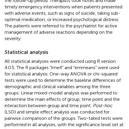
the follow-up period. Therapists took notes and made
timely emergency interventions when patients presented
with adverse events, such as signs of suicide, taking sub-
optimal medication, or increased psychological distress.
The patients were referred to the psychiatrist for active
management of adverse reactions depending on the
severity.
Statistical analysis
All statistical analyses were conducted using R version
4.0.5. The R packages “lme4” and “emmeans” were used
for statistical analysis. One-way ANOVA or chi-squared
tests were used to determine the baseline differences of
demographic and clinical variables among the three
groups. Linear mixed-model analysis was performed to
determine the main effects of group, time point and the
interaction between group and time point.
Post-hoc
(LSD) and simple effect analysis was conducted for
pairwise comparison of the groups. Two-tailed tests were
performed in all analyses, with the significance level set at