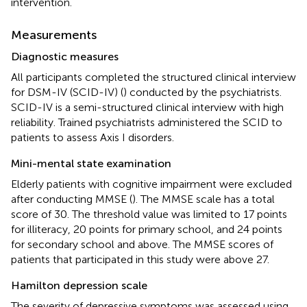
intervention.
Measurements
Diagnostic measures
All participants completed the structured clinical interview
for DSM-IV (SCID-IV) (
) conducted by the psychiatrists.
SCID-IV is a semi-structured clinical interview with high
reliability. Trained psychiatrists administered the SCID to
patients to assess Axis I disorders.
Mini-mental state examination
Elderly patients with cognitive impairment were excluded
after conducting MMSE (
). The MMSE scale has a total
score of 30. The threshold value was limited to 17 points
for illiteracy, 20 points for primary school, and 24 points
for secondary school and above. The MMSE scores of
patients that participated in this study were above 27.
Hamilton depression scale
The severity of depressive symptoms was assessed using