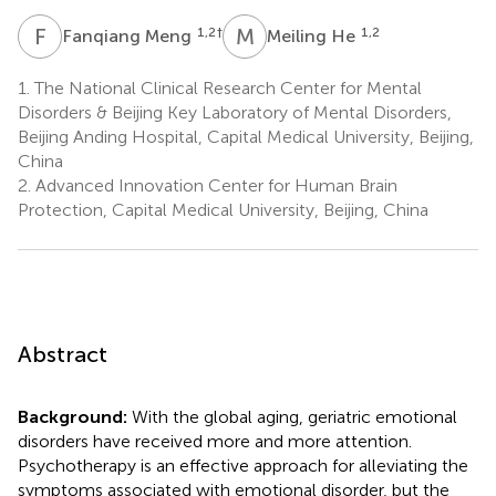
F
M
M
H
1,2
†
1,2
Fanqiang Meng
Meiling He
1.
The National Clinical Research Center for Mental
Disorders & Beijing Key Laboratory of Mental Disorders,
Beijing Anding Hospital, Capital Medical University, Beijing,
China
2.
Advanced Innovation Center for Human Brain
Protection, Capital Medical University, Beijing, China
Abstract
Background:
With the global aging, geriatric emotional
disorders have received more and more attention.
Psychotherapy is an effective approach for alleviating the
symptoms associated with emotional disorder, but the