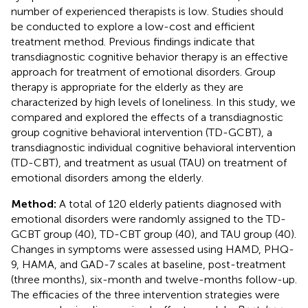
number of experienced therapists is low. Studies should
be conducted to explore a low-cost and efficient
treatment method. Previous findings indicate that
transdiagnostic cognitive behavior therapy is an effective
approach for treatment of emotional disorders. Group
therapy is appropriate for the elderly as they are
characterized by high levels of loneliness. In this study, we
compared and explored the effects of a transdiagnostic
group cognitive behavioral intervention (TD-GCBT), a
transdiagnostic individual cognitive behavioral intervention
(TD-CBT), and treatment as usual (TAU) on treatment of
emotional disorders among the elderly.
Method:
A total of 120 elderly patients diagnosed with
emotional disorders were randomly assigned to the TD-
GCBT group (40), TD-CBT group (40), and TAU group (40).
Changes in symptoms were assessed using HAMD, PHQ-
9, HAMA, and GAD-7 scales at baseline, post-treatment
(three months), six-month and twelve-months follow-up.
The efficacies of the three intervention strategies were