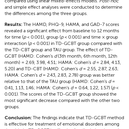
compared using linear mixed-effects models.
Post-hoc
and simple effect analyses were conducted to determine
the differences among the three groups.
Results:
The HAMD, PHQ-9, HAMA, and GAD-7 scores
revealed a significant effect from baseline to 12 months
for time (
p
< 0.001), group (
p
< 0.001) and time × group
interaction (
p
< 0.001) in TD-GCBT group compared with
the TD-CBT group and TAU group. The effect of TD-
GCBT (HAMD: Cohen’s
d
(3th month, 6th month, 12th
month) = 2.69, 3.98, 4.51; HAMA: Cohen’s
d
= 2.84, 4.13,
5.20) and TD-CBT (HAMD: Cohen’s
d
= 2.55, 2.87, 2.63;
HAMA: Cohen’s
d
= 2.43, 2.83, 2.78) group was better
relative to that of the TAU group (HAMD: Cohen’s
d
=
0.41, 1.13, 1.46; HAMA: Cohen’s
d
= 0.64, 1.22, 1.57) (
p
<
0.001). The scores of the TD-GCBT group showed the
most significant decrease compared with the other two
groups.
Conclusion:
The findings indicate that TD-GCBT method
is effective for treatment of emotional disorders among