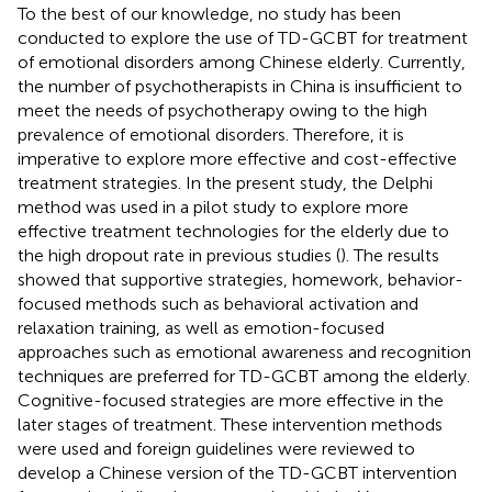
To the best of our knowledge, no study has been
conducted to explore the use of TD-GCBT for treatment
of emotional disorders among Chinese elderly. Currently,
the number of psychotherapists in China is insufficient to
meet the needs of psychotherapy owing to the high
prevalence of emotional disorders. Therefore, it is
imperative to explore more effective and cost-effective
treatment strategies. In the present study, the Delphi
method was used in a pilot study to explore more
effective treatment technologies for the elderly due to
the high dropout rate in previous studies (
). The results
showed that supportive strategies, homework, behavior-
focused methods such as behavioral activation and
relaxation training, as well as emotion-focused
approaches such as emotional awareness and recognition
techniques are preferred for TD-GCBT among the elderly.
Cognitive-focused strategies are more effective in the
later stages of treatment. These intervention methods
were used and foreign guidelines were reviewed to
develop a Chinese version of the TD-GCBT intervention