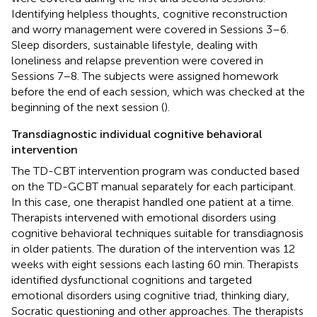
Identifying helpless thoughts, cognitive reconstruction
and worry management were covered in Sessions 3–6.
Sleep disorders, sustainable lifestyle, dealing with
loneliness and relapse prevention were covered in
Sessions 7–8. The subjects were assigned homework
before the end of each session, which was checked at the
beginning of the next session (
).
Transdiagnostic individual cognitive behavioral
intervention
The TD-CBT intervention program was conducted based
on the TD-GCBT manual separately for each participant.
In this case, one therapist handled one patient at a time.
Therapists intervened with emotional disorders using
cognitive behavioral techniques suitable for transdiagnosis
in older patients. The duration of the intervention was 12
weeks with eight sessions each lasting 60 min. Therapists
identified dysfunctional cognitions and targeted
emotional disorders using cognitive triad, thinking diary,
Socratic questioning and other approaches. The therapists