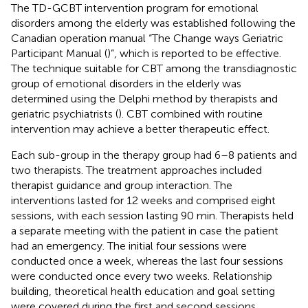
The TD-GCBT intervention program for emotional
disorders among the elderly was established following the
Canadian operation manual “The Change ways Geriatric
Participant Manual (
)”, which is reported to be effective.
The technique suitable for CBT among the transdiagnostic
group of emotional disorders in the elderly was
determined using the Delphi method by therapists and
geriatric psychiatrists (
). CBT combined with routine
intervention may achieve a better therapeutic effect.
Each sub-group in the therapy group had 6–8 patients and
two therapists. The treatment approaches included
therapist guidance and group interaction. The
interventions lasted for 12 weeks and comprised eight
sessions, with each session lasting 90 min. Therapists held
a separate meeting with the patient in case the patient
had an emergency. The initial four sessions were
conducted once a week, whereas the last four sessions
were conducted once every two weeks. Relationship
building, theoretical health education and goal setting
were covered during the first and second sessions.