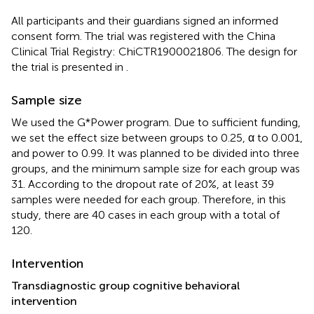
All participants and their guardians signed an informed
consent form. The trial was registered with the China
Clinical Trial Registry: ChiCTR1900021806. The design for
the trial is presented in
.
Sample size
We used the G*Power program. Due to sufficient funding,
we set the effect size between groups to 0.25, α to 0.001,
and power to 0.99. It was planned to be divided into three
groups, and the minimum sample size for each group was
31. According to the dropout rate of 20%, at least 39
samples were needed for each group. Therefore, in this
study, there are 40 cases in each group with a total of
120.
Intervention
Transdiagnostic group cognitive behavioral
intervention