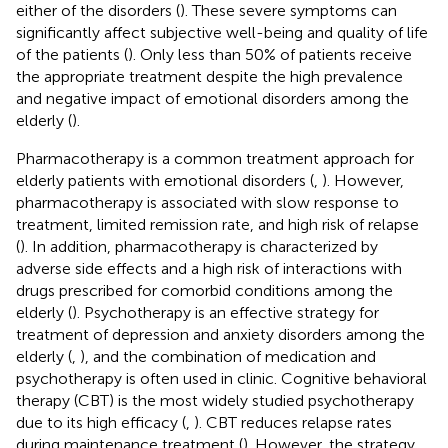
either of the disorders (
). These severe symptoms can
significantly affect subjective well-being and quality of life
of the patients (
). Only less than 50% of patients receive
the appropriate treatment despite the high prevalence
and negative impact of emotional disorders among the
elderly (
).
Pharmacotherapy is a common treatment approach for
elderly patients with emotional disorders (
,
). However,
pharmacotherapy is associated with slow response to
treatment, limited remission rate, and high risk of relapse
(
). In addition, pharmacotherapy is characterized by
adverse side effects and a high risk of interactions with
drugs prescribed for comorbid conditions among the
elderly (
). Psychotherapy is an effective strategy for
treatment of depression and anxiety disorders among the
elderly (
,
), and the combination of medication and
psychotherapy is often used in clinic. Cognitive behavioral
therapy (CBT) is the most widely studied psychotherapy
due to its high efficacy (
,
). CBT reduces relapse rates
during maintenance treatment (
). However, the strategy