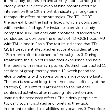
In this study, depression and anxiety scores among the
elderly were alleviated even at nine months after the
intervention (the 12th month), indicating a long-term
therapeutic effect of the strategies. The TD-GCBT
therapy exhibited the high efficacy, which is consistent
with previous findings. For instance, a previous study
comprising 1061 patients with emotional disorders was
conducted to compare the effects of TD-GCBT plus TAU
with TAU alone in Spain. The results indicated that TD-
GCBT treatment alleviated emotional disorders at the
12th month after treatment of the subjects (
). During
treatment, the subjects share their experience and help
their peers with similar symptoms. Wuthrich conducted 11
sessions of group therapy over a 12-week period for
elderly patients with depression and anxiety comorbidity.
The results showed long-term therapeutic efficacy of the
strategy (
). This effect is attributed to the patients’
continued activities after receiving intervention and
learning the necessary effects. The elderly people are
typically socially isolated and lonely as they lack
important relationships, abilities, or vocations (
). Therefore,