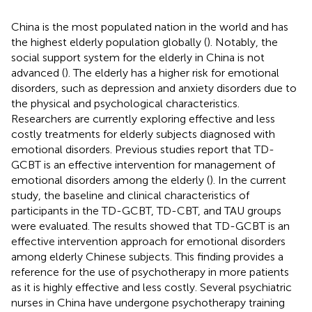
China is the most populated nation in the world and has
the highest elderly population globally (
). Notably, the
social support system for the elderly in China is not
advanced (
). The elderly has a higher risk for emotional
disorders, such as depression and anxiety disorders due to
the physical and psychological characteristics.
Researchers are currently exploring effective and less
costly treatments for elderly subjects diagnosed with
emotional disorders. Previous studies report that TD-
GCBT is an effective intervention for management of
emotional disorders among the elderly (
). In the current
study, the baseline and clinical characteristics of
participants in the TD-GCBT, TD-CBT, and TAU groups
were evaluated. The results showed that TD-GCBT is an
effective intervention approach for emotional disorders
among elderly Chinese subjects. This finding provides a
reference for the use of psychotherapy in more patients
as it is highly effective and less costly. Several psychiatric
nurses in China have undergone psychotherapy training