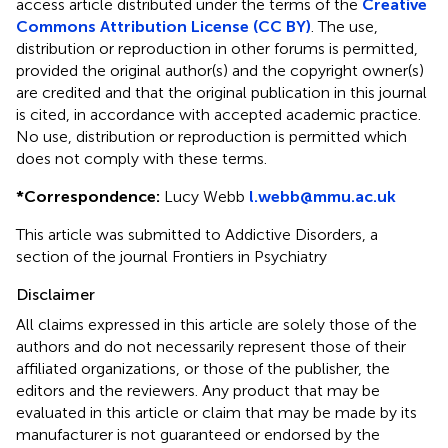
access article distributed under the terms of the
Creative
Commons Attribution License (CC BY)
. The use,
distribution or reproduction in other forums is permitted,
provided the original author(s) and the copyright owner(s)
are credited and that the original publication in this journal
is cited, in accordance with accepted academic practice.
No use, distribution or reproduction is permitted which
does not comply with these terms.
*
Correspondence:
Lucy Webb
l.webb@mmu.ac.uk
This article was submitted to Addictive Disorders, a
section of the journal Frontiers in Psychiatry
Disclaimer
All claims expressed in this article are solely those of the
authors and do not necessarily represent those of their
affiliated organizations, or those of the publisher, the
editors and the reviewers. Any product that may be
evaluated in this article or claim that may be made by its
manufacturer is not guaranteed or endorsed by the