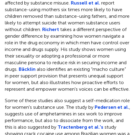
affected by substance misuse.
Russell et al.
report
substance-using mothers six times more likely to have
children removed than substance-using fathers, and more
likely to attempt suicide that women substance users
without children.
Richert
takes a different perspective of
gender difference by examining how women navigate a
role in the drug economy in which men have control over
income and drugs supply. His study shows women using
their sexuality or adopting a professional or more
masculine persona to reduce risk in securing income and
drugs.
Bäcklin
also identifies an existing “macho culture”
in peer support provision that presents unequal support
for women, but also illustrates how proactive efforts to
represent and empower women's voices can be effective.
Some of these studies also suggest a self-medication role
for women's substance use. The study by
Pedersen et al.
,
suggests use of amphetamines in sex work to improve
performance, but also to dissociate from the work, and
this is also suggested by
Tractenberg et al.'s
study
showing crack cocaine use among Brazilian women was a