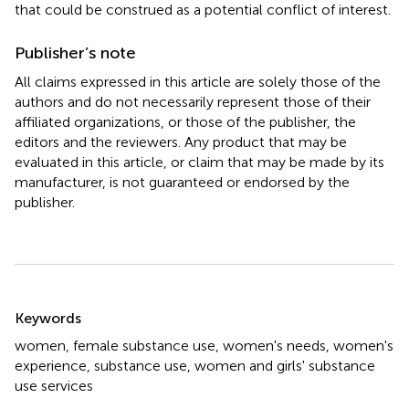
that could be construed as a potential conflict of interest.
Publisher’s note
All claims expressed in this article are solely those of the
authors and do not necessarily represent those of their
affiliated organizations, or those of the publisher, the
editors and the reviewers. Any product that may be
evaluated in this article, or claim that may be made by its
manufacturer, is not guaranteed or endorsed by the
publisher.
Summary
Keywords
women
,
female substance use
,
women's needs
,
women's
experience
,
substance use
,
women and girls' substance
use services