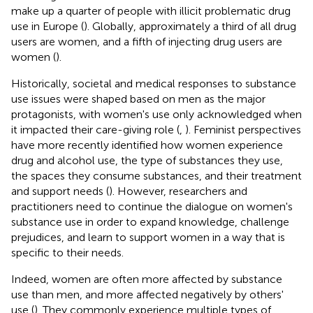
make up a quarter of people with illicit problematic drug
use in Europe (
). Globally, approximately a third of all drug
users are women, and a fifth of injecting drug users are
women (
).
Historically, societal and medical responses to substance
use issues were shaped based on men as the major
protagonists, with women's use only acknowledged when
it impacted their care-giving role (
,
). Feminist perspectives
have more recently identified how women experience
drug and alcohol use, the type of substances they use,
the spaces they consume substances, and their treatment
and support needs (
). However, researchers and
practitioners need to continue the dialogue on women's
substance use in order to expand knowledge, challenge
prejudices, and learn to support women in a way that is
specific to their needs.
Indeed, women are often more affected by substance
use than men, and more affected negatively by others'
use (
). They commonly experience multiple types of