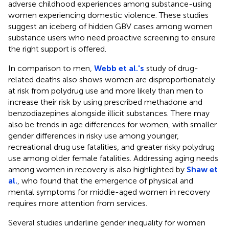
adverse childhood experiences among substance-using
women experiencing domestic violence. These studies
suggest an iceberg of hidden GBV cases among women
substance users who need proactive screening to ensure
the right support is offered.
In comparison to men,
Webb et al.'s
study of drug-
related deaths also shows women are disproportionately
at risk from polydrug use and more likely than men to
increase their risk by using prescribed methadone and
benzodiazepines alongside illicit substances. There may
also be trends in age differences for women, with smaller
gender differences in risky use among younger,
recreational drug use fatalities, and greater risky polydrug
use among older female fatalities. Addressing aging needs
among women in recovery is also highlighted by
Shaw et
al.
, who found that the emergence of physical and
mental symptoms for middle-aged women in recovery
requires more attention from services.
Several studies underline gender inequality for women