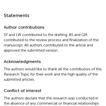
Statements
Author contributions
SF and LW contributed to the drafting. AS and GM
contributed to the review process and finalization of the
manuscript. All authors contributed to the article and
approved the submitted version.
Acknowledgments
The authors would like to thank all the contributors of this
Research Topic for their work and the high quality of the
submitted articles.
Conflict of interest
The authors declare that the research was conducted in
the absence of any commercial or financial relationships