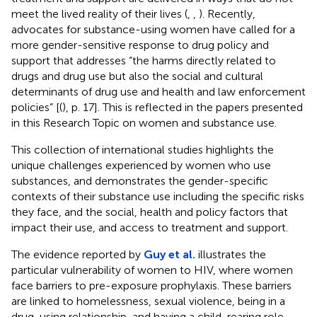
meet the lived reality of their lives (
,
,
). Recently,
advocates for substance-using women have called for a
more gender-sensitive response to drug policy and
support that addresses “the harms directly related to
drugs and drug use but also the social and cultural
determinants of drug use and health and law enforcement
policies” [(
), p. 17]. This is reflected in the papers presented
in this Research Topic on women and substance use.
This collection of international studies highlights the
unique challenges experienced by women who use
substances, and demonstrates the gender-specific
contexts of their substance use including the specific risks
they face, and the social, health and policy factors that
impact their use, and access to treatment and support.
The evidence reported by
Guy et al.
illustrates the
particular vulnerability of women to HIV, where women
face barriers to pre-exposure prophylaxis. These barriers
are linked to homelessness, sexual violence, being in a
drug-using relationship, and having a child-rearing role