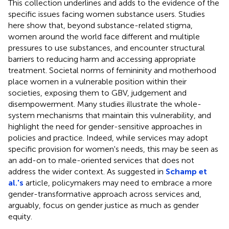
This collection underlines and adds to the evidence of the
specific issues facing women substance users. Studies
here show that, beyond substance-related stigma,
women around the world face different and multiple
pressures to use substances, and encounter structural
barriers to reducing harm and accessing appropriate
treatment. Societal norms of femininity and motherhood
place women in a vulnerable position within their
societies, exposing them to GBV, judgement and
disempowerment. Many studies illustrate the whole-
system mechanisms that maintain this vulnerability, and
highlight the need for gender-sensitive approaches in
policies and practice. Indeed, while services may adopt
specific provision for women's needs, this may be seen as
an add-on to male-oriented services that does not
address the wider context. As suggested in
Schamp et
al.'s
article, policymakers may need to embrace a more
gender-transformative approach across services and,
arguably, focus on gender justice as much as gender
equity.