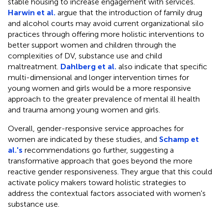
stable housing to increase engagement with services.
Harwin et al.
argue that the introduction of family drug
and alcohol courts may avoid current organizational silo
practices through offering more holistic interventions to
better support women and children through the
complexities of DV, substance use and child
maltreatment.
Dahlberg et al.
also indicate that specific
multi-dimensional and longer intervention times for
young women and girls would be a more responsive
approach to the greater prevalence of mental ill health
and trauma among young women and girls.
Overall, gender-responsive service approaches for
women are indicated by these studies, and
Schamp et
al.'s
recommendations go further, suggesting a
transformative approach that goes beyond the more
reactive gender responsiveness. They argue that this could
activate policy makers toward holistic strategies to
address the contextual factors associated with women's
substance use.