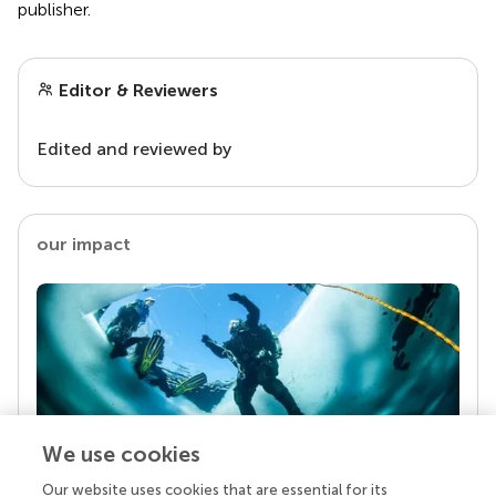
publisher.
Editor & Reviewers
Edited and reviewed by
our impact
We use cookies
Our website uses cookies that are essential for its
Your research is the real superpower