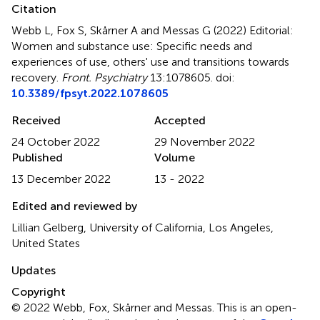
Citation
Webb L, Fox S, Skårner A and Messas G (2022)
Editorial:
Women and substance use: Specific needs and
experiences of use, others' use and transitions towards
recovery
.
Front. Psychiatry
13:1078605. doi:
10.3389/fpsyt.2022.1078605
Received
Accepted
24 October 2022
29 November 2022
Published
Volume
13 December 2022
13 - 2022
Edited and reviewed by
Lillian Gelberg, University of California, Los Angeles,
United States
Updates
Copyright
© 2022 Webb, Fox, Skårner and Messas.
This is an open-