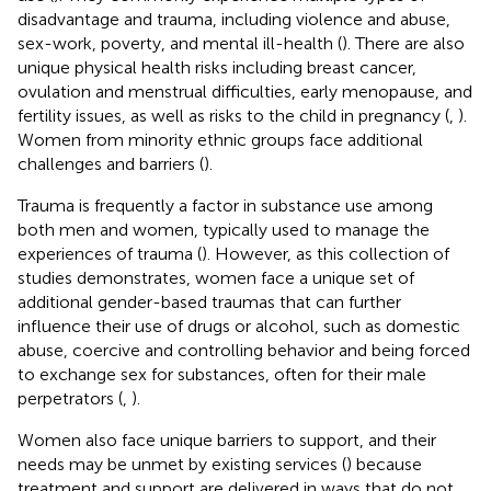
disadvantage and trauma, including violence and abuse,
sex-work, poverty, and mental ill-health (
). There are also
unique physical health risks including breast cancer,
ovulation and menstrual difficulties, early menopause, and
fertility issues, as well as risks to the child in pregnancy (
,
).
Women from minority ethnic groups face additional
challenges and barriers (
).
Trauma is frequently a factor in substance use among
both men and women, typically used to manage the
experiences of trauma (
). However, as this collection of
studies demonstrates, women face a unique set of
additional gender-based traumas that can further
influence their use of drugs or alcohol, such as domestic
abuse, coercive and controlling behavior and being forced
to exchange sex for substances, often for their male
perpetrators (
,
).
Women also face unique barriers to support, and their
needs may be unmet by existing services (
) because
treatment and support are delivered in ways that do not