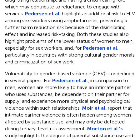
which may contribute to reluctance to engage with
services.
Pedersen et al.
highlight an additional risk to HIV
among sex-workers using amphetamines, presenting a
further harm reduction risk because of the disinhibiting
effect and increased risk-taking. Both these studies also
highlight problems of the lower status of women to men,
especially for sex workers, and, for
Pedersen et al.
,
particularly in countries with strong cultural gender morals
and criminalization of sex work.
Vulnerability to gender-based violence (GBV) is underlined
in several papers. For
Pedersen et al.
, in comparison to
men, women are more likely to have an intimate partner
who uses substances, be dependent on their partner for
supply, and experience more physical and psychological
violence within such relationships.
Moir et al.
report that
intimate partner violence is often hidden among women
affected by substance use, and may only be detected
during tertiary-level risk assessment.
Morton et al.'s
study highlights the degree of parental substance use and