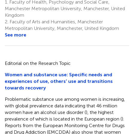
1.
Faculty of Health, Psychology and Social Care,
Manchester Metropolitan University, Manchester, United
Kingdom
2.
Faculty of Arts and Humanities, Manchester
Metropolitan University, Manchester, United Kingdom
See more
Editorial on the Research Topic
Women and substance use: Specific needs and
experiences of use, others' use and transitions
towards recovery
Problematic substance use among women is increasing,
with global prevalence data indicating that 46 million
women have an alcohol use disorder (
), the highest
prevalence of which is located in the European region (
).
Reports from the European Monitoring Centre for Drugs
and Drug Addiction (EMCDDA) also show that women