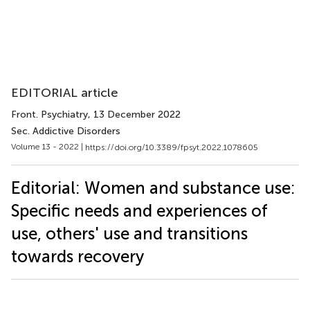
EDITORIAL article
Front. Psychiatry
, 13 December 2022
Sec. Addictive Disorders
Volume 13 - 2022 |
https://doi.org/10.3389/fpsyt.2022.1078605
Editorial: Women and substance use:
Specific needs and experiences of
use, others' use and transitions
towards recovery