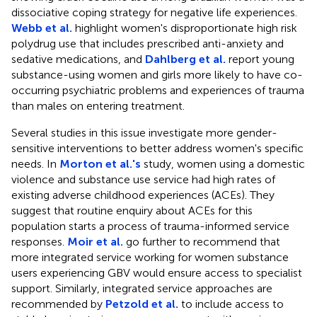
dissociative coping strategy for negative life experiences.
Webb et al.
highlight women's disproportionate high risk
polydrug use that includes prescribed anti-anxiety and
sedative medications, and
Dahlberg et al.
report young
substance-using women and girls more likely to have co-
occurring psychiatric problems and experiences of trauma
than males on entering treatment.
Several studies in this issue investigate more gender-
sensitive interventions to better address women's specific
needs. In
Morton et al.'s
study, women using a domestic
violence and substance use service had high rates of
existing adverse childhood experiences (ACEs). They
suggest that routine enquiry about ACEs for this
population starts a process of trauma-informed service
responses.
Moir et al.
go further to recommend that
more integrated service working for women substance
users experiencing GBV would ensure access to specialist
support. Similarly, integrated service approaches are
recommended by
Petzold et al.
to include access to