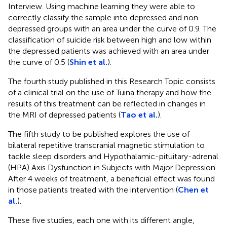
Interview. Using machine learning they were able to
correctly classify the sample into depressed and non-
depressed groups with an area under the curve of 0.9. The
classification of suicide risk between high and low within
the depressed patients was achieved with an area under
the curve of 0.5 (
Shin et al.
).
The fourth study published in this Research Topic consists
of a clinical trial on the use of Tuina therapy and how the
results of this treatment can be reflected in changes in
the MRI of depressed patients (
Tao et al.
).
The fifth study to be published explores the use of
bilateral repetitive transcranial magnetic stimulation to
tackle sleep disorders and Hypothalamic-pituitary-adrenal
(HPA) Axis Dysfunction in Subjects with Major Depression.
After 4 weeks of treatment, a beneficial effect was found
in those patients treated with the intervention (
Chen et
al.
).
These five studies, each one with its different angle,