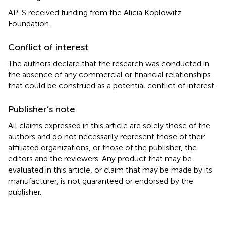
AP-S received funding from the Alicia Koplowitz
Foundation.
Conflict of interest
The authors declare that the research was conducted in
the absence of any commercial or financial relationships
that could be construed as a potential conflict of interest.
Publisher’s note
All claims expressed in this article are solely those of the
authors and do not necessarily represent those of their
affiliated organizations, or those of the publisher, the
editors and the reviewers. Any product that may be
evaluated in this article, or claim that may be made by its
manufacturer, is not guaranteed or endorsed by the
publisher.