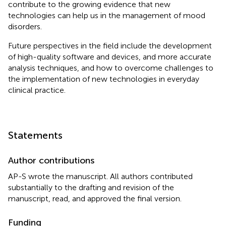
contribute to the growing evidence that new
technologies can help us in the management of mood
disorders.
Future perspectives in the field include the development
of high-quality software and devices, and more accurate
analysis techniques, and how to overcome challenges to
the implementation of new technologies in everyday
clinical practice.
Statements
Author contributions
AP-S wrote the manuscript. All authors contributed
substantially to the drafting and revision of the
manuscript, read, and approved the final version.
Funding