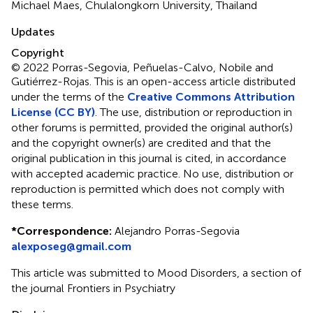
Michael Maes, Chulalongkorn University, Thailand
Updates
Copyright
© 2022 Porras-Segovia, Peñuelas-Calvo, Nobile and
Gutiérrez-Rojas.
This is an open-access article distributed
under the terms of the
Creative Commons Attribution
License (CC BY)
. The use, distribution or reproduction in
other forums is permitted, provided the original author(s)
and the copyright owner(s) are credited and that the
original publication in this journal is cited, in accordance
with accepted academic practice. No use, distribution or
reproduction is permitted which does not comply with
these terms.
*
Correspondence:
Alejandro Porras-Segovia
alexposeg@gmail.com
This article was submitted to Mood Disorders, a section of
the journal Frontiers in Psychiatry