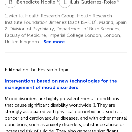
B
N
L
G
4
5
Benedicte Nobile
Luis Gutiérrez-Rojas
1.
Mental Health Research Group, Health Research
Institute Foundation Jimenez Diaz (IIS-FJD), Madrid, Spain
2.
Division of Psychiatry, Department of Brain Sciences,
Faculty of Medicine, Imperial College London, London,
United Kingdom
See more
Editorial on the Research Topic
Interventions based on new technologies for the
management of mood disorders
Mood disorders are highly prevalent mental conditions
that cause significant disability worldwide (
). They are
strongly associated with physical comorbidities, such as
cancer and cardiovascular diseases, and with other mental
conditions, such as anxiety disorders, substance abuse or
increased risk of suicide. They also generate significant