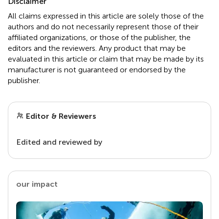
Disclaimer
All claims expressed in this article are solely those of the
authors and do not necessarily represent those of their
affiliated organizations, or those of the publisher, the
editors and the reviewers. Any product that may be
evaluated in this article or claim that may be made by its
manufacturer is not guaranteed or endorsed by the
publisher.
Editor & Reviewers
Edited and reviewed by
our impact