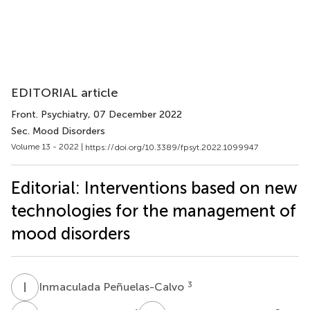
EDITORIAL article
Front. Psychiatry
, 07 December 2022
Sec. Mood Disorders
Volume 13 - 2022 |
https://doi.org/10.3389/fpsyt.2022.1099947
Editorial: Interventions based on new
technologies for the management of
mood disorders
I
P
3
Inmaculada Peñuelas-Calvo