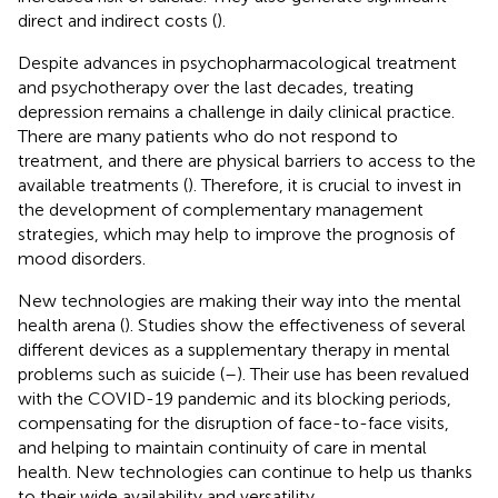
direct and indirect costs (
).
Despite advances in psychopharmacological treatment
and psychotherapy over the last decades, treating
depression remains a challenge in daily clinical practice.
There are many patients who do not respond to
treatment, and there are physical barriers to access to the
available treatments (
). Therefore, it is crucial to invest in
the development of complementary management
strategies, which may help to improve the prognosis of
mood disorders.
New technologies are making their way into the mental
health arena (
). Studies show the effectiveness of several
different devices as a supplementary therapy in mental
problems such as suicide (
–
). Their use has been revalued
with the COVID-19 pandemic and its blocking periods,
compensating for the disruption of face-to-face visits,
and helping to maintain continuity of care in mental
health. New technologies can continue to help us thanks
to their wide availability and versatility.