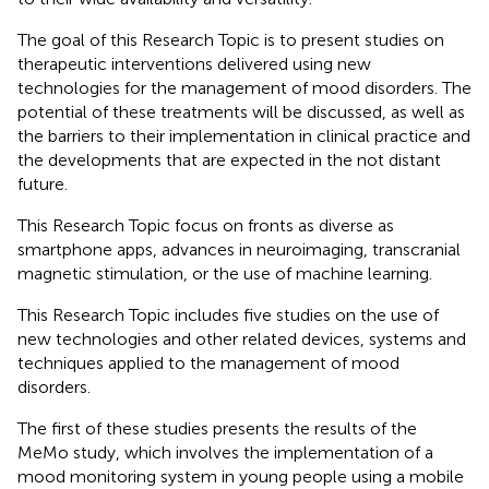
The goal of this Research Topic is to present studies on
therapeutic interventions delivered using new
technologies for the management of mood disorders. The
potential of these treatments will be discussed, as well as
the barriers to their implementation in clinical practice and
the developments that are expected in the not distant
future.
This Research Topic focus on fronts as diverse as
smartphone apps, advances in neuroimaging, transcranial
magnetic stimulation, or the use of machine learning.
This Research Topic includes five studies on the use of
new technologies and other related devices, systems and
techniques applied to the management of mood
disorders.
The first of these studies presents the results of the
MeMo study, which involves the implementation of a
mood monitoring system in young people using a mobile