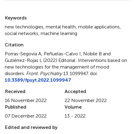
Summary
Keywords
new technologies
,
mental health
,
mobile applications
,
social networks
,
machine learning
Citation
Porras-Segovia A, Peñuelas-Calvo I, Nobile B and
Gutiérrez-Rojas L (2022)
Editorial: Interventions based on
new technologies for the management of mood
disorders
.
Front. Psychiatry
13:1099947. doi:
10.3389/fpsyt.2022.1099947
Received
Accepted
16 November 2022
22 November 2022
Published
Volume
07 December 2022
13 - 2022
Edited and reviewed by