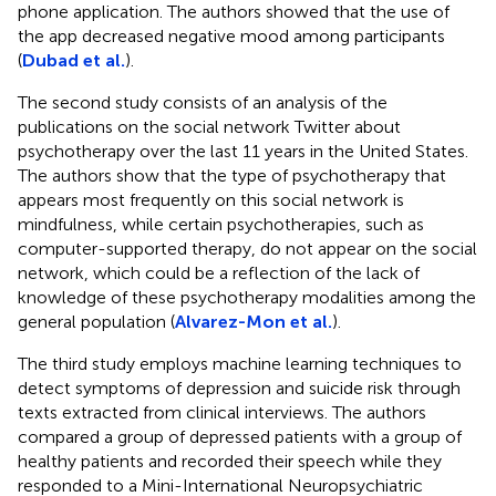
phone application. The authors showed that the use of
the app decreased negative mood among participants
(
Dubad et al.
).
The second study consists of an analysis of the
publications on the social network Twitter about
psychotherapy over the last 11 years in the United States.
The authors show that the type of psychotherapy that
appears most frequently on this social network is
mindfulness, while certain psychotherapies, such as
computer-supported therapy, do not appear on the social
network, which could be a reflection of the lack of
knowledge of these psychotherapy modalities among the
general population (
Alvarez-Mon et al.
).
The third study employs machine learning techniques to
detect symptoms of depression and suicide risk through
texts extracted from clinical interviews. The authors
compared a group of depressed patients with a group of
healthy patients and recorded their speech while they
responded to a Mini-International Neuropsychiatric