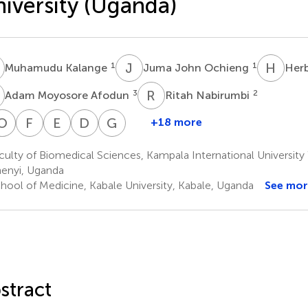
iversity (Uganda)
K
J
J
H
I
1
1
Muhamudu Kalange
Juma John Ochieng
Herb
M
R
N
3
2
Adam Moyosore Afodun
Ritah Nabirumbi
K
O
O
G
M
N
H
F
S
E
T
D
O
G
S
+18 more
Emmanuel
Alfred
Kevin
Oscar
Grace
Fred
Emmanuel
David
Godfrey
airania
Omachonu
Matama
Hilary
Nambuya
Ssempijja
Tiyo
Onanyang
Ssimbwa
ulty of Biomedical Sciences, Kampala International Universit
5
1
1
9
11
Okpanachi
Asiimwe
Ayikobua
enyi, Uganda
1
1
6
hool of Medicine, Kabale University, Kabale, Uganda
See mor
stract