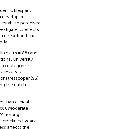
ademic lifespan;
m developing
 establish perceived
estigate its effects
tile reaction time
nda.
nical (
n
= 88) and
ional University
 to categorize
 stress was
or stresscoper (SS).
ing the catch-a-
d than clinical
60%). Moderate
25% among
 preclinical years,
ess affects the