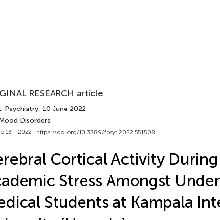
GINAL RESEARCH article
. Psychiatry
, 10 June 2022
 Mood Disorders
e 13 - 2022 |
https://doi.org/10.3389/fpsyt.2022.551508
rebral Cortical Activity During
ademic Stress Amongst Under
dical Students at Kampala Int