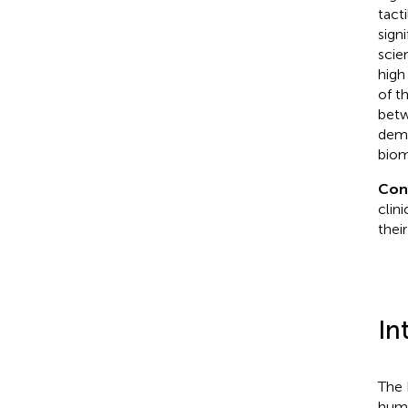
tact
signi
scie
high
of t
betw
demo
biom
Con
clini
thei
In
The 
huma