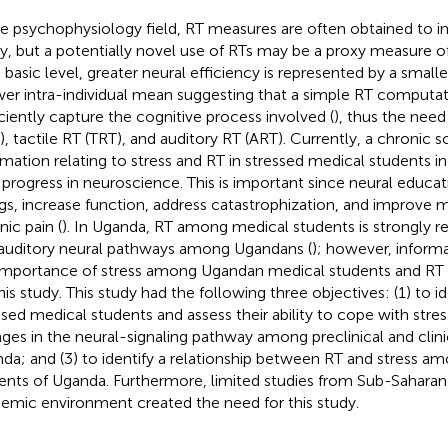
he psychophysiology field, RT measures are often obtained to i
ity, but a potentially novel use of RTs may be a proxy measure of
basic level, greater neural efficiency is represented by a smaller 
wer intra-individual mean suggesting that a simple RT computa
iciently capture the cognitive process involved (
), thus the need
), tactile RT (TRT), and auditory RT (ART). Currently, a chronic sc
rmation relating to stress and RT in stressed medical students in
t progress in neuroscience. This is important since neural educa
ngs, increase function, address catastrophization, and improve
nic pain (
). In Uganda, RT among medical students is strongly re
auditory neural pathways among Ugandans (
); however, inform
importance of stress among Ugandan medical students and RT c
this study. This study had the following three objectives: (1) to i
ssed medical students and assess their ability to cope with stress
ges in the neural-signaling pathway among preclinical and clini
da; and (3) to identify a relationship between RT and stress a
ents of Uganda. Furthermore, limited studies from Sub-Saharan 
emic environment created the need for this study.