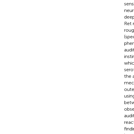
sens
neur
deep
Ret 
roug
(spec
phen
audi
inst
whic
sero
the 
mech
oute
usin
betw
obse
audi
reac
find