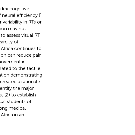
ndex cognitive
 neural efficiency (
).
variability in RTs or
tion may not
 to assess visual RT
arcity of
 Africa continues to
tion can reduce pain
 movement in
lated to the tactile
ation demonstrating
reated a rationale
dentify the major
; (2) to establish
cal students of
mong medical
Africa in an