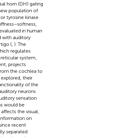
sal horn (DH) gating
 new population of
or tyrosine kinase
stiffness–softness,
 evaluated in human
ed with auditory
tigo (
,
). The
hich regulates
 reticular system,
nt, projects
 from the cochlea to
 explored, their
nctionality of the
 auditory neurons
uditory sensation
 as would be
affects the visual,
 information on
 since recent
lly separated