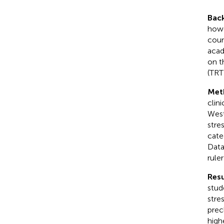
Bac
howe
coun
acad
on t
(TRT
Met
clini
West
stre
cate
Data
rule
Resu
stud
stre
prec
high