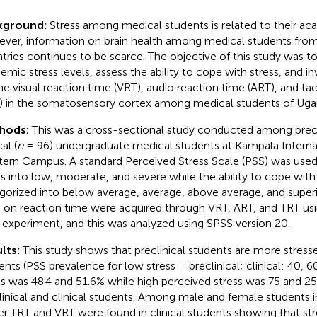
kground:
Stress among medical students is related to their ac
ver, information on brain health among medical students fro
tries continues to be scarce. The objective of this study was to
emic stress levels, assess the ability to cope with stress, and inv
he visual reaction time (VRT), audio reaction time (ART), and tac
) in the somatosensory cortex among medical students of Uga
hods:
This was a cross-sectional study conducted among precli
cal (
n
= 96) undergraduate medical students at Kampala Internat
ern Campus. A standard Perceived Stress Scale (PSS) was used
ss into low, moderate, and severe while the ability to cope with
gorized into below average, average, above average, and superi
 on reaction time were acquired through VRT, ART, and TRT us
r experiment, and this was analyzed using SPSS version 20.
lts:
This study shows that preclinical students are more stresse
ents (PSS prevalence for low stress = preclinical; clinical: 40, 
ss was 48.4 and 51.6% while high perceived stress was 75 and 
linical and clinical students. Among male and female students in
er TRT and VRT were found in clinical students showing that str