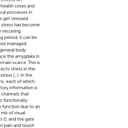
 health crises and
cal processes in
s get stressed
e, stress has become
n recurring
g period, it can be
n not managed
 general body
duce the amygdala in
main scarce. This is
ects stress in the
stress (
,
). In the
ons, each of which
ditory information is
e channels that
to functionally
n function due to an
isk of visual
s (
), and the gate
en pain and touch