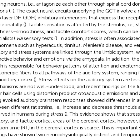
ing neurons, i.e., antagonize each other through spinal cord dor
ons (
,
). The exact neural circuits underlying the GCT involve a
 layer DH (dDH) inhibitory interneurons that express the recept
neonatally (
). Tactile sensation is affected by the stimulus, i.e., 
hness–smoothness, and tactile comfort scores, which can be
ialists)
via
sensory tests (
). In addition, stress is often associat
omena such as hyperacusis, tinnitus, Meniere's disease, and ver
tory and stress systems are linked through the limbic system, w
inctive behavior and emotions
via
the amygdala. In addition, the
h is responsible for behavior patterns of attention and exciteme
tonergic fibers to all pathways of the auditory system, ranging
auditory cortex (
). Stress effects on the auditory system are less
anisms are not well-understood, and recent findings on the fu
r hair cells using distortion product otoacoustic emissions and
g evoked auditory brainstem responses showed differences in a
een different rat strains, i.e., increase and decrease thresholds
rved in humans during stress (
). This evidence shows that stress 
tory, and tactile cortical areas of the cerebral cortex; however,
tion time (RT) in the cerebral cortex is scarce. This is important
ings have shown two neurophysiologically distinct and tempora