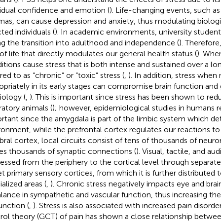
vidual confidence and emotion (
). Life-changing events, such as
mas, can cause depression and anxiety, thus modulating biologi
ted individuals (
). In academic environments, university student
ng the transition into adulthood and independence (
). Therefor
 of life that directly modulates our general health status (
). Whe
itions cause stress that is both intense and sustained over a lon
red to as “chronic” or “toxic” stress (
,
). In addition, stress whe
opriately in its early stages can compromise brain function and
iology (
,
). This is important since stress has been shown to re
ratory animals (
); however, epidemiological studies in humans re
rtant since the amygdala is part of the limbic system which det
ronment, while the prefrontal cortex regulates our reactions to 
bral cortex, local circuits consist of tens of thousands of neur
s thousands of synaptic connections (
). Visual, tactile, and au
essed from the periphery to the cortical level through separat
et primary sensory cortices, from which it is further distributed 
ialized areas (
,
). Chronic stress negatively impacts eye and brai
lance in sympathetic and vascular function, thus increasing the r
unction (
,
). Stress is also associated with increased pain disorder
rol theory (GCT) of pain has shown a close relationship betwe