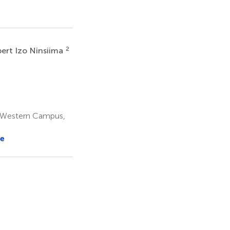
2
ert Izo Ninsiima
y Western Campus,
e