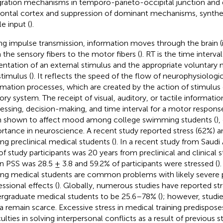
gration mechanisms in temporo-parieto-occipital junction and 
rontal cortex and suppression of dominant mechanisms, synthes
le input (
).
ng impulse transmission, information moves through the brain (
 the sensory fibers to the motor fibers (
). RT is the time interv
entation of an external stimulus and the appropriate voluntary
stimulus (
). It reflects the speed of the flow of neurophysiologic
rmation processes, which are created by the action of stimulus
ory system. The receipt of visual, auditory, or tactile informatio
essing, decision-making, and time interval for a motor response
 shown to affect mood among college swimming students (
),
rtance in neuroscience. A recent study reported stress (62%) a
g preclinical medical students (
). In a recent study from Saudi
of study participants was 20 years from preclinical and clinical
 PSS was 28.5 ± 3.8 and 59.2% of participants were stressed (
)
g medical students are common problems with likely severe 
essional effects (
). Globally, numerous studies have reported s
rgraduate medical students to be 25.6–78% (
); however, studi
ca remain scarce. Excessive stress in medical training predispose
culties in solving interpersonal conflicts as a result of previous st