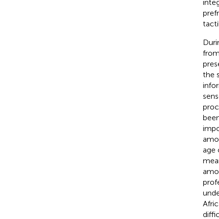
inte
pref
tacti
Duri
from
pres
the 
info
sens
proc
been
impo
amon
age 
mean
amon
prof
unde
Afri
diffi