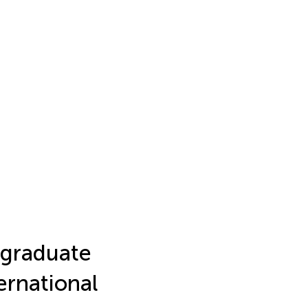
graduate
ernational