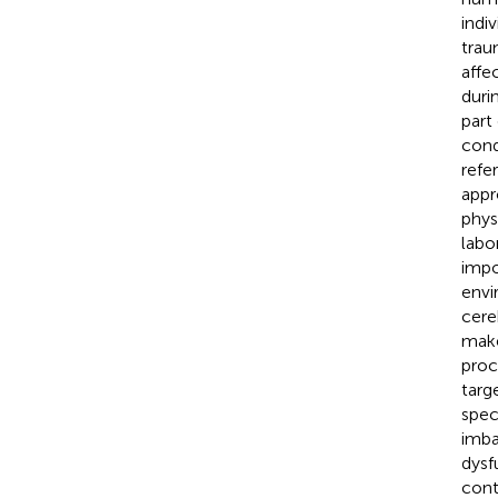
indi
trau
affec
duri
part
cond
refer
appr
phys
labo
impo
envi
cere
make
proc
targ
spec
imba
dysf
cont