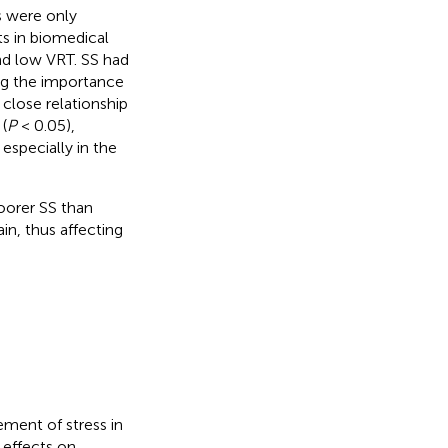
es were only
s in biomedical
and low VRT. SS had
ng the importance
 close relationship
(
P
< 0.05),
especially in the
poorer SS than
ain, thus affecting
ement of stress in
 effects on