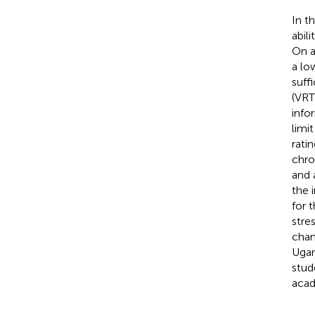
In t
abil
On a 
a lo
suff
(VRT
info
limi
rati
chro
and 
the 
for 
stre
chan
Ugan
stud
acad