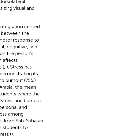
dorsolateral
izing visual and
integration center)
al between the
 motor response to
al, cognitive, and
 on the person's
n affects
 (
,
). Stress has
 demonstrating its
nd burnout (75%)
 Arabia, the mean
 students where the
. Stress and burnout
personal and
tress among
es from Sub-Saharan
s students to
ress (
).