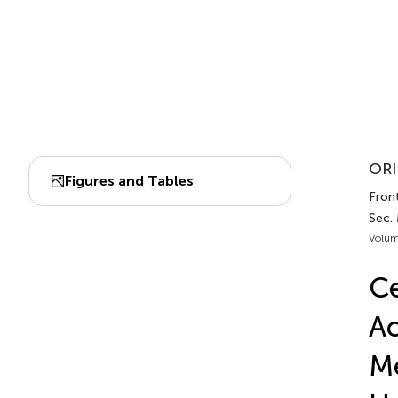
ORI
Figures and Tables
Front
Sec.
Volum
Ce
Ac
Me