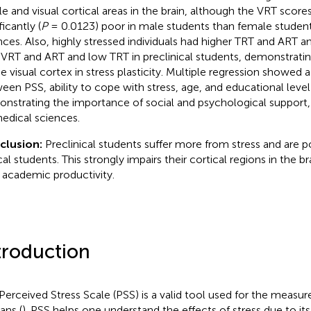
ile and visual cortical areas in the brain, although the VRT scor
ficantly (
P
= 0.0123) poor in male students than female student
nces. Also, highly stressed individuals had higher TRT and ART 
 VRT and ART and low TRT in preclinical students, demonstrati
he visual cortex in stress plasticity. Multiple regression showed a
een PSS, ability to cope with stress, age, and educational level 
nstrating the importance of social and psychological support, 
edical sciences.
clusion:
Preclinical students suffer more from stress and are 
cal students. This strongly impairs their cortical regions in the br
r academic productivity.
troduction
Perceived Stress Scale (PSS) is a valid tool used for the measur
ns (
). PSS helps one understand the effects of stress due to its