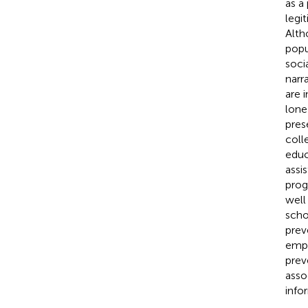
as a
legit
Alth
popu
soci
narr
are 
lone
pres
coll
educ
assi
prog
well
scho
prev
empi
prev
asso
info