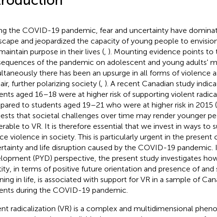
troduction
ng the COVID-19 pandemic, fear and uncertainty have dominat
scape and jeopardized the capacity of young people to envision 
maintain purpose in their lives (
,
). Mounting evidence points to 
equences of the pandemic on adolescent and young adults' me
ltaneously there has been an upsurge in all forms of violence 
ir, further polarizing society (
,
). A recent Canadian study indica
ents aged 16–18 were at higher risk of supporting violent radical
ared to students aged 19–21 who were at higher risk in 2015 (
ests that societal challenges over time may render younger p
erable to VR. It is therefore essential that we invest in ways to
ce violence in society. This is particularly urgent in the present
rtainty and life disruption caused by the COVID-19 pandemic. I
lopment (PYD) perspective, the present study investigates how 
tity, in terms of positive future orientation and presence of and 
ing in life, is associated with support for VR in a sample of Ca
ents during the COVID-19 pandemic.
ent radicalization (VR) is a complex and multidimensional phe