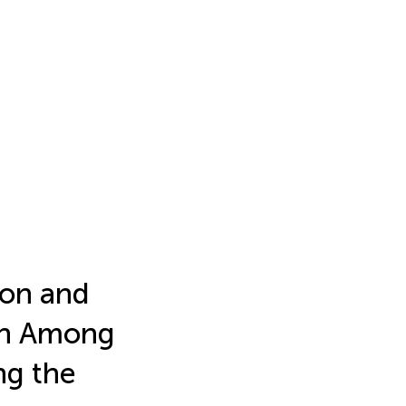
ion and
ion Among
ng the