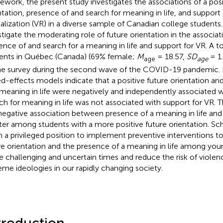
ework, the present study investigates the associations of a posi
ntation, presence of and search for meaning in life, and support 
calization (VR) in a diverse sample of Canadian college students.
stigate the moderating role of future orientation in the associ
ence of and search for a meaning in life and support for VR. A t
ents in Québec (Canada) (69% female;
M
= 18.57,
SD
= 1
age
age
ne survey during the second wave of the COVID-19 pandemic. R
d-effects models indicate that a positive future orientation an
 meaning in life were negatively and independently associated w
ch for meaning in life was not associated with support for VR.
negative association between presence of a meaning in life and
ter among students with a more positive future orientation. Sc
in a privileged position to implement preventive interventions to
re orientation and the presence of a meaning in life among you
e challenging and uncertain times and reduce the risk of violen
eme ideologies in our rapidly changing society.