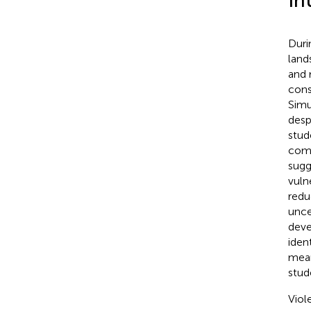
In
Duri
land
and 
cons
Simu
despa
stud
comp
sugg
vuln
redu
unce
deve
iden
mean
stud
Viol