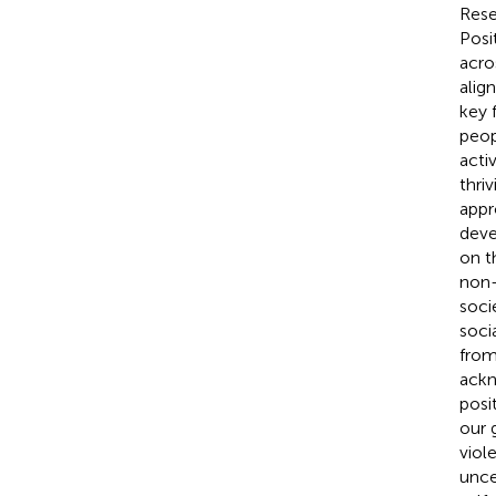
Rese
Posi
acro
alig
key 
peop
acti
thri
appr
deve
on t
non-
soci
soci
from
ackn
posi
our 
viol
unce