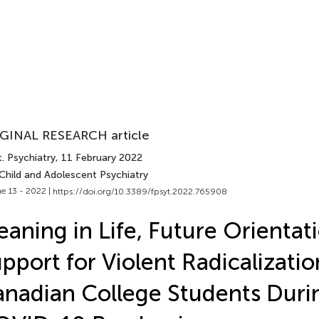
GINAL RESEARCH article
. Psychiatry
, 11 February 2022
 Child and Adolescent Psychiatry
e 13 - 2022 |
https://doi.org/10.3389/fpsyt.2022.765908
aning in Life, Future Orientat
pport for Violent Radicalizat
nadian College Students Duri