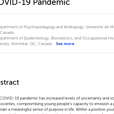
OVID-19 Pandemic
partment of Psychopedagogy and Andragogy, Université de Mo
 Canada
partment of Epidemiology, Biostatistics, and Occupational Hea
ersity, Montréal, QC, Canada
See more
stract
COVID-19 pandemic has increased levels of uncertainty and soci
societies, compromising young people's capacity to envision a p
tain a meaningful sense of purpose in life. Within a positive y