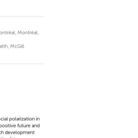
ntréal, Montréal,
lth, McGill
al polarization in
ositive future and
outh development