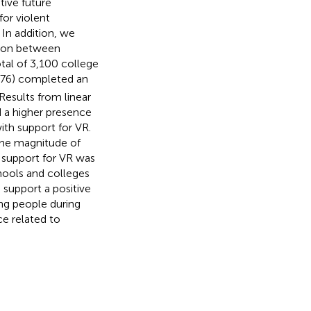
tive future
for violent
 In addition, we
ation between
otal of 3,100 college
.76) completed an
esults from linear
d a higher presence
ith support for VR.
 The magnitude of
 support for VR was
hools and colleges
 support a positive
ng people during
ce related to