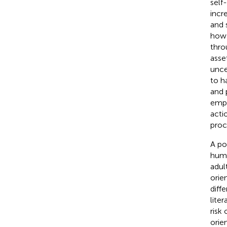
self
incr
and 
how 
thro
asse
uncer
to h
and p
empo
acti
proc
A po
huma
adul
orie
diff
lite
risk
orie