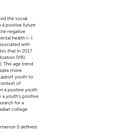
ed the social
a positive future
the negative
ntal health (
–
).
associated with
tes that in 2017
ization (VR),
). This age trend
eople more
 support youth to
 context of
n a positive youth
a youth's positive
search for a
nadian college
nomenon (
) defined