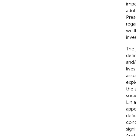
impo
adol
Pres
rega
well
inve
The
defi
and/
lives
asso
expl
the 
soci
Lin 
appe
defi
cond
sign
Aust