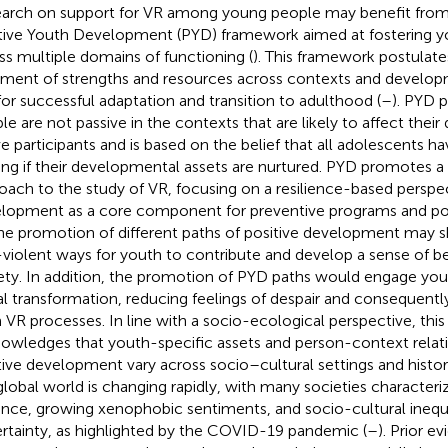
arch on support for VR among young people may benefit from 
tive Youth Development (PYD) framework aimed at fostering y
ss multiple domains of functioning (
). This framework postulate
nment of strengths and resources across contexts and developm
for successful adaptation and transition to adulthood (
–
). PYD 
le are not passive in the contexts that are likely to affect the
ve participants and is based on the belief that all adolescents ha
ving if their developmental assets are nurtured. PYD promotes a 
oach to the study of VR, focusing on a resilience-based perspe
lopment as a core component for preventive programs and poli
he promotion of different paths of positive development may s
violent ways for youth to contribute and develop a sense of be
ety. In addition, the promotion of PYD paths would engage you
al transformation, reducing feelings of despair and consequent
 VR processes. In line with a socio-ecological perspective, thi
owledges that youth-specific assets and person-context relat
tive development vary across socio–cultural settings and histor
global world is changing rapidly, with many societies characteri
ence, growing xenophobic sentiments, and socio-cultural inequa
rtainty, as highlighted by the COVID-19 pandemic (
–
). Prior e