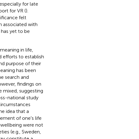
specially for late
ort for VR (
).
ificance felt
n associated with
 has yet to be
meaning in life,
d efforts to establish
nd purpose of their
meaning has been
he search and
owever, findings on
re mixed, suggesting
ross-national study
 circumstances
he idea that a
vement of one's life
d wellbeing were not
eties (e.g., Sweden,
ay constitute a