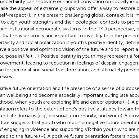
-uncertainty can motivate enhanced conviction on socially imp
ease the appeal of extreme groups who offer a way to restore o
self-respect (
). In the present challenging global context, it is i
to align youth strengths and their ecological contexts to promo
ugh institutional democratic systems. In the PYD perspective,
t that may be timely and important to investigate in the presen
tainty and social polarization is youth's positive identity, define
ave a positive and optimistic vision of the future and to report
urpose in life (
,
,
). Positive identity in youth may represent a f
werment, leading to reduction in feelings of despair, engageme
on for personal and social transformation, and ultimately preve
esses.
sitive future orientation and the presence of a sense of purpose i
n wellbeing and become especially important during late ado
thood, when youth are exploring life and career options (
–
). A 
ntation refers to the extent of one's positive attitudes toward th
erent life domains (e.g., personal, community, and world). A gro
rature suggests that youth who report a negative future orientati
 of engaging in violence and supporting VR than youth who are 
nted to the future (
–
). A positive future orientation fosters hop