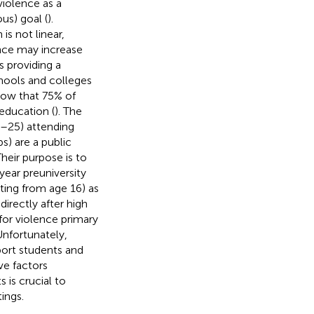
violence as a
ous) goal (
).
s not linear,
nce may increase
s providing a
chools and colleges
how that 75% of
education (
). The
6–25) attending
) are a public
heir purpose is to
year preuniversity
ting from age 16) as
irectly after high
for violence primary
 Unfortunately,
port students and
ve factors
is crucial to
ings.