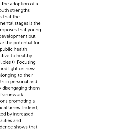
the adoption of a
outh strengths
s that the
ental stages is the
proposes that young
ir development but
ve the potential for
public health
ctive to healthy
cies (
). Focusing
hed light on new
longing to their
th in personal and
ly disengaging them
s framework
ions promoting a
ical times. Indeed,
zed by increased
lities and
vidence shows that