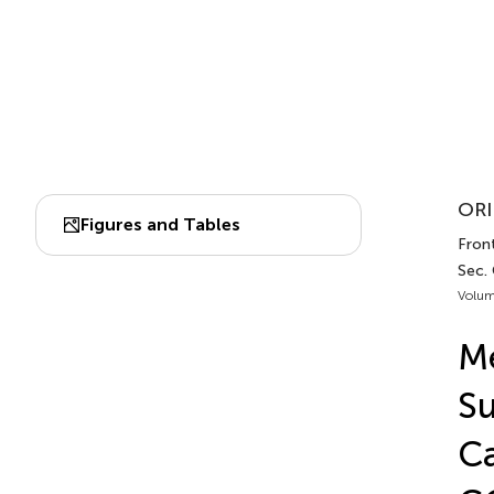
ORI
Figures and Tables
Front
Sec.
Volum
Me
Su
Ca