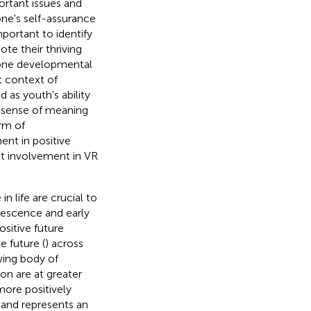
ortant issues and
ne's self-assurance
mportant to identify
te their thriving
 one developmental
t context of
d as youth's ability
 a sense of meaning
orm of
nt in positive
nt involvement in VR
n life are crucial to
lescence and early
positive future
e future (
) across
wing body of
on are at greater
more positively
e and represents an