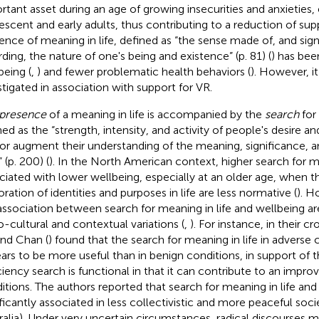
rtant asset during an age of growing insecurities and anxieties, e
escent and early adults, thus contributing to a reduction of supp
ence of meaning in life, defined as “the sense made of, and sign
rding, the nature of one's being and existence” (p. 81) (
) has bee
being (
,
) and fewer problematic health behaviors (
). However, it
stigated in association with support for VR.
presence
of a meaning in life is accompanied by the
search
for 
ned as the “strength, intensity, and activity of people's desire an
or augment their understanding of the meaning, significance, a
” (p. 200) (
). In the North American context, higher search for 
ciated with lower wellbeing, especially at an older age, when t
oration of identities and purposes in life are less normative (
). H
association between search for meaning in life and wellbeing a
o-cultural and contextual variations (
,
). For instance, in their c
and Chan (
) found that the search for meaning in life in adverse
ars to be more useful than in benign conditions, in support of t
ciency search is functional in that it can contribute to an impro
itions. The authors reported that search for meaning in life an
ificantly associated in less collectivistic and more peaceful soci
ralia). Under very uncertain circumstances, radical discourses m