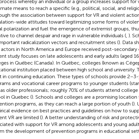
 process whereby an individual or a group increases support for 
imate means to reach a specific (e.g., political, social, and religi
ough the association between support for VR and violent action i
lation-wide attitudes toward legitimizing some forms of viole
al polarization and fuel the emergence of extremist groups, thu
ative to channel despair and rage in vulnerable individuals (
,
). S
important radicalization vectors and recruitment sites (
). Data s
 actors in North America and Europe received post-secondary 
ent study focuses on late adolescents and early adults (aged 1
eges in Québec (Canada). In Québec, colleges (known as Cégeps
ational institution placed between high school and university. T
st in continuing education. These types of schools provide 2–3-
rams and vocational career programs to younger students (star
 as older professionals; roughly 70% of students attend college d
ol in Quebec (
). Schools and colleges are a promising location 
ention programs, as they can reach a large portion of youth (
).
rical evidence on best practices and guidelines on how to sup
ent VR are limited (
). A better understanding of risk and protecti
ciated with support for VR among adolescents and young adults 
rm the development of prevention programs in educational sett