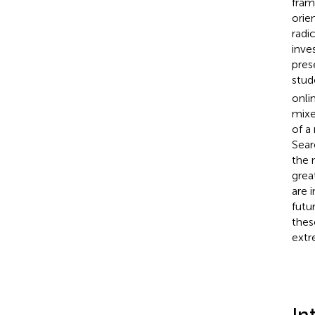
fram
orie
radi
inve
pres
stud
onli
mixe
of a
Sear
the 
grea
are 
futu
thes
extr