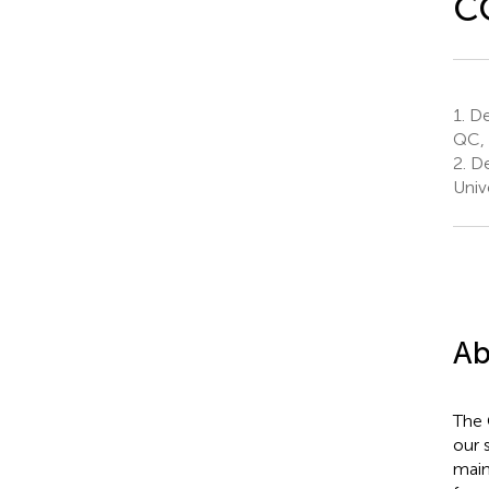
C
1.
De
QC,
2.
De
Univ
Ab
The 
our 
main