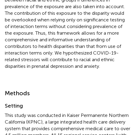
prevalence of the exposure are also taken into account.
The contribution of this exposure to the disparity would
be overlooked when relying only on significance testing
of interaction terms without considering prevalence of
the exposure. Thus, this framework allows for a more
comprehensive and informative understanding of
contributors to health disparities than that from use of
interaction terms only. We hypothesized COVID-19-
related stressors will contribute to racial and ethnic
disparities in prenatal depression and anxiety.
Methods
Setting
This study was conducted in Kaiser Permanente Northern
California (KPNC), a large integrated health care delivery
system that provides comprehensive medical care to over