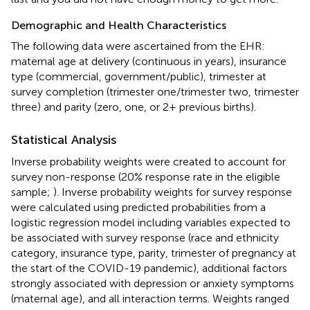
Demographic and Health Characteristics
The following data were ascertained from the EHR:
maternal age at delivery (continuous in years), insurance
type (commercial, government/public), trimester at
survey completion (trimester one/trimester two, trimester
three) and parity (zero, one, or 2+ previous births).
Statistical Analysis
Inverse probability weights were created to account for
survey non-response (20% response rate in the eligible
sample;
). Inverse probability weights for survey response
were calculated using predicted probabilities from a
logistic regression model including variables expected to
be associated with survey response (race and ethnicity
category, insurance type, parity, trimester of pregnancy at
the start of the COVID-19 pandemic), additional factors
strongly associated with depression or anxiety symptoms
(maternal age), and all interaction terms. Weights ranged