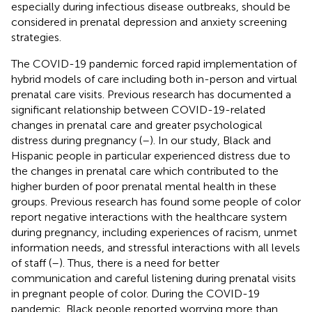
especially during infectious disease outbreaks, should be
considered in prenatal depression and anxiety screening
strategies.
The COVID-19 pandemic forced rapid implementation of
hybrid models of care including both in-person and virtual
prenatal care visits. Previous research has documented a
significant relationship between COVID-19-related
changes in prenatal care and greater psychological
distress during pregnancy (
–
). In our study, Black and
Hispanic people in particular experienced distress due to
the changes in prenatal care which contributed to the
higher burden of poor prenatal mental health in these
groups. Previous research has found some people of color
report negative interactions with the healthcare system
during pregnancy, including experiences of racism, unmet
information needs, and stressful interactions with all levels
of staff (
–
). Thus, there is a need for better
communication and careful listening during prenatal visits
in pregnant people of color. During the COVID-19
pandemic, Black people reported worrying more than