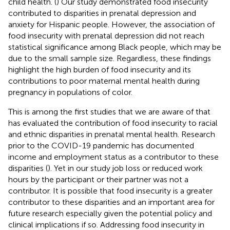
child health. (
) Our study demonstrated food insecurity
contributed to disparities in prenatal depression and
anxiety for Hispanic people. However, the association of
food insecurity with prenatal depression did not reach
statistical significance among Black people, which may be
due to the small sample size. Regardless, these findings
highlight the high burden of food insecurity and its
contributions to poor maternal mental health during
pregnancy in populations of color.
This is among the first studies that we are aware of that
has evaluated the contribution of food insecurity to racial
and ethnic disparities in prenatal mental health. Research
prior to the COVID-19 pandemic has documented
income and employment status as a contributor to these
disparities (
). Yet in our study job loss or reduced work
hours by the participant or their partner was not a
contributor. It is possible that food insecurity is a greater
contributor to these disparities and an important area for
future research especially given the potential policy and
clinical implications if so. Addressing food insecurity in