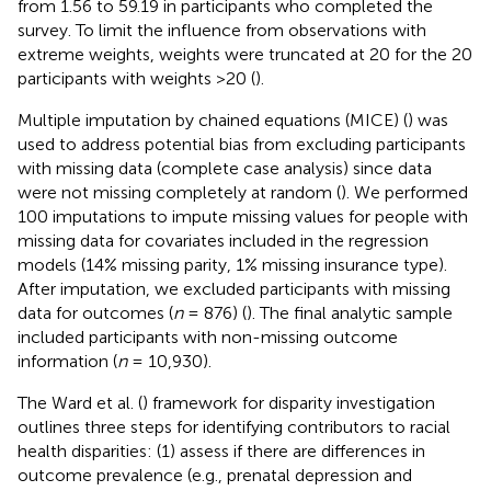
from 1.56 to 59.19 in participants who completed the
survey. To limit the influence from observations with
extreme weights, weights were truncated at 20 for the 20
participants with weights >20 (
).
Multiple imputation by chained equations (MICE) (
) was
used to address potential bias from excluding participants
with missing data (complete case analysis) since data
were not missing completely at random (
). We performed
100 imputations to impute missing values for people with
missing data for covariates included in the regression
models (14% missing parity, 1% missing insurance type).
After imputation, we excluded participants with missing
data for outcomes (
n
= 876) (
). The final analytic sample
included participants with non-missing outcome
information (
n
= 10,930).
The Ward et al. (
) framework for disparity investigation
outlines three steps for identifying contributors to racial
health disparities: (1) assess if there are differences in
outcome prevalence (e.g., prenatal depression and