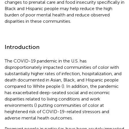
changes to prenatal care and food insecurity specifically in
Black and Hispanic people may help reduce the high
burden of poor mental health and reduce observed
disparities in these communities.
Introduction
The COVID-19 pandemic in the U.S. has
disproportionately impacted communities of color with
substantially higher rates of infection, hospitalization, and
death documented in Asian, Black, and Hispanic people
compared to White people (
). In addition, the pandemic
has exacerbated deep-seated social and economic
disparities related to living conditions and work
environments (
) putting communities of color at
heightened risk of COVID-19-related stressors and
adverse mental heath outcomes.
Pregnant people in particular, have been acutely impacted