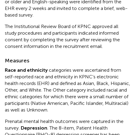
or older and English-speaking were identified from the
EHR every 2 weeks and invited to complete a brief, web-
based survey.
The Institutional Review Board of KPNC approved all
study procedures and participants indicated informed
consent by completing the survey after reviewing the
consent information in the recruitment email.
Measures
Race and ethnicity
categories were ascertained from
self-reported race and ethnicity in KPNC's electronic
health records (EHR) and defined as Asian, Black, Hispanic,
Other, and White. The Other category included racial and
ethnic categories for which there were a small number of
participants (Native American, Pacific Islander, Multiracial)
as well as Unknown.
Prenatal mental health outcomes were captured in the
survey.
Depression
. The 8-item, Patient Health
Questionnaire (PHQ-8) depression screener has been