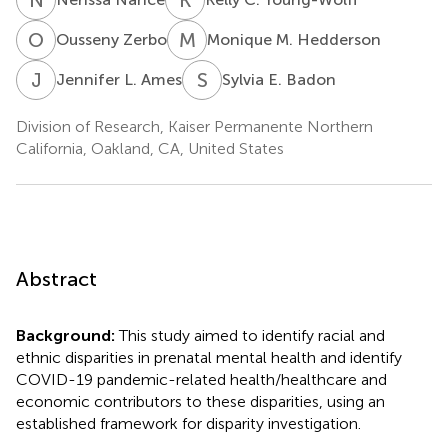
O
Z
M
M
Ousseny Zerbo
Monique M. Hedderson
J
L
S
E
Jennifer L. Ames
Sylvia E. Badon
Division of Research, Kaiser Permanente Northern
California, Oakland, CA, United States
Abstract
Background:
This study aimed to identify racial and
ethnic disparities in prenatal mental health and identify
COVID-19 pandemic-related health/healthcare and
economic contributors to these disparities, using an
established framework for disparity investigation.