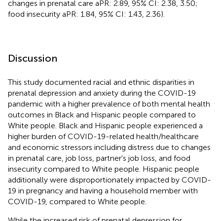
changes in prenatal care aPR: 2.89, 95% CI: 2.38, 3.50;
food insecurity aPR: 1.84, 95% CI: 1.43, 2.36).
Discussion
This study documented racial and ethnic disparities in
prenatal depression and anxiety during the COVID-19
pandemic with a higher prevalence of both mental health
outcomes in Black and Hispanic people compared to
White people. Black and Hispanic people experienced a
higher burden of COVID-19-related health/healthcare
and economic stressors including distress due to changes
in prenatal care, job loss, partner's job loss, and food
insecurity compared to White people. Hispanic people
additionally were disproportionately impacted by COVID-
19 in pregnancy and having a household member with
COVID-19, compared to White people.
While the increased risk of prenatal depression for