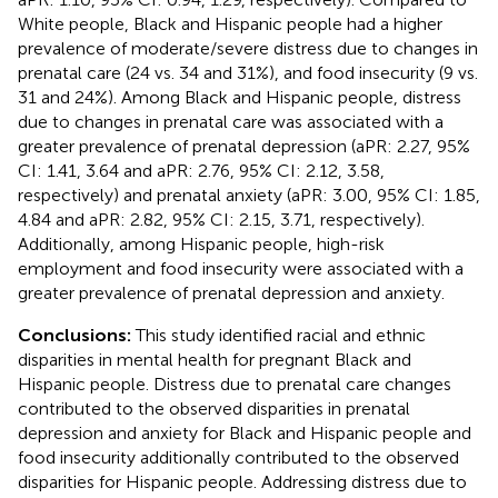
White people, Black and Hispanic people had a higher
prevalence of moderate/severe distress due to changes in
prenatal care (24 vs. 34 and 31%), and food insecurity (9 vs.
31 and 24%). Among Black and Hispanic people, distress
due to changes in prenatal care was associated with a
greater prevalence of prenatal depression (aPR: 2.27, 95%
CI: 1.41, 3.64 and aPR: 2.76, 95% CI: 2.12, 3.58,
respectively) and prenatal anxiety (aPR: 3.00, 95% CI: 1.85,
4.84 and aPR: 2.82, 95% CI: 2.15, 3.71, respectively).
Additionally, among Hispanic people, high-risk
employment and food insecurity were associated with a
greater prevalence of prenatal depression and anxiety.
Conclusions:
This study identified racial and ethnic
disparities in mental health for pregnant Black and
Hispanic people. Distress due to prenatal care changes
contributed to the observed disparities in prenatal
depression and anxiety for Black and Hispanic people and
food insecurity additionally contributed to the observed
disparities for Hispanic people. Addressing distress due to