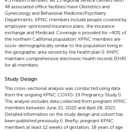
4.5 million members. All 15 regional service centers (with
48 associated office facilities) have Obstetrics and
Gynecology and Behavioral Medicine/Psychiatry
Departments. KPNC members include people covered by
employee-sponsored insurance plans, the insurance
exchange and Medicaid. Coverage is provided for ~40% of
the northern California population. KPNC members are
socio-demographically similar to the population living in
the geographic area served by the health plan (
). KNPC
maintains comprehensive electronic health records (EHR)
for all members.
Study Design
This cross-sectional analysis was conducted using data
from the ongoing KPNC COVID-19 Pregnancy Study (
).
This analysis includes data collected from pregnant KPNC
members between June 22, 2020 and April 28, 2021.
Detailed information on the study design and cohort has
been published previously (
). Briefly, pregnant KPNC
members at least 12 weeks of gestation, 18 years of age