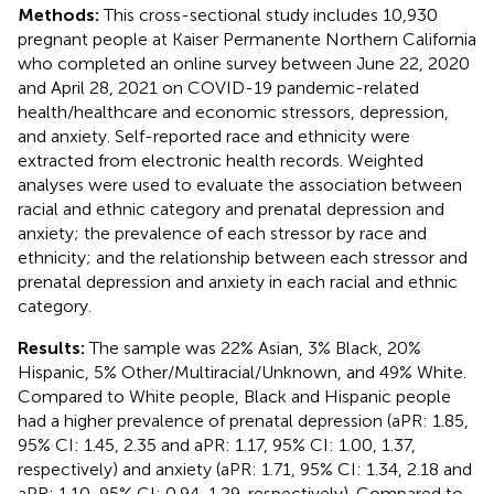
Methods:
This cross-sectional study includes 10,930
pregnant people at Kaiser Permanente Northern California
who completed an online survey between June 22, 2020
and April 28, 2021 on COVID-19 pandemic-related
health/healthcare and economic stressors, depression,
and anxiety. Self-reported race and ethnicity were
extracted from electronic health records. Weighted
analyses were used to evaluate the association between
racial and ethnic category and prenatal depression and
anxiety; the prevalence of each stressor by race and
ethnicity; and the relationship between each stressor and
prenatal depression and anxiety in each racial and ethnic
category.
Results:
The sample was 22% Asian, 3% Black, 20%
Hispanic, 5% Other/Multiracial/Unknown, and 49% White.
Compared to White people, Black and Hispanic people
had a higher prevalence of prenatal depression (aPR: 1.85,
95% CI: 1.45, 2.35 and aPR: 1.17, 95% CI: 1.00, 1.37,
respectively) and anxiety (aPR: 1.71, 95% CI: 1.34, 2.18 and
aPR: 1.10, 95% CI: 0.94, 1.29, respectively). Compared to