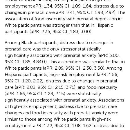
employment aPR: 1.34, 95% CI: 1.09, 1.64; distress due to
changes in prenatal care aPR: 2.41, 95% CI: 1.98, 2.92). The
association of food insecurity with prenatal depression in
White participants was stronger than that in Hispanic
participants (aPR: 2.35, 95% CI: 1.83, 3.00).
Among Black participants, distress due to changes in
prenatal care was the only stressor statistically
significantly associated with prenatal anxiety (aPR: 3.00,
95% CI: 1.85, 4.84) (
). This association was similar to that in
White participants (aPR: 2.89, 95% CI: 2.38, 3.50). Among
Hispanic participants, high-risk employment (aPR: 1.56,
95% CI: 1.20, 2.02), distress due to changes in prenatal
care (aPR: 2.82, 95% CI: 2.15, 3.71), and food insecurity
(aPR: 1.66, 95% CI: 1.28, 2.15) were statistically
significantly associated with prenatal anxiety. Associations
of high-risk employment, distress due to prenatal care
changes and food insecurity with prenatal anxiety were
similar to those among White participants (high-risk
employment aPR: 1.32, 95% CI: 1.08, 1.62; distress due to