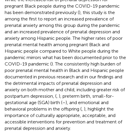
pregnant Black people during the COVID-19 pandemic
has been demonstrated previously (
), this study is the
among the first to report an increased prevalence of
prenatal anxiety among this group during the pandemic
and an increased prevalence of prenatal depression and
anxiety among Hispanic people. The higher rates of poor
prenatal mental health among pregnant Black and
Hispanic people compared to White people during the
pandemic mirrors what has been documented prior to the
COVID-19 pandemic (
). The consistently high burden of
poor prenatal mental health in Black and Hispanic people
documented in previous research and in our findings and
the detrimental impacts of prenatal depression and
anxiety on both mother and child, including greater risk of
postpartum depression, (
,
), preterm birth, small-for-
gestational age (SGA) birth (
–
), and emotional and
behavioral problems in the offspring (
,
), highlight the
importance of culturally appropriate, acceptable, and
accessible interventions for prevention and treatment of
prenatal depression and anxiety.