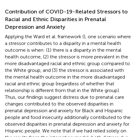
Contribution of COVID-19-Related Stressors to
Racial and Ethnic Disparities in Prenatal
Depression and Anxiety
Applying the Ward et al. framework (
), one scenario where
a stressor contributes to a disparity in a mental health
outcome is when: (1) there is a disparity in the mental
health outcome, (2) the stressor is more prevalent in the
more disadvantaged racial and ethnic group compared to
the White group, and (3) the stressor is associated with
the mental health outcome in the more disadvantaged
racial and ethnic group (regardless of whether that
relationship is different from that in the White group).
Thus, our findings suggest distress due to prenatal care
changes contributed to the observed disparities in
prenatal depression and anxiety for Black and Hispanic
people and food insecurity additionally contributed to the
observed disparities in prenatal depression and anxiety for
Hispanic people. We note that if we had relied solely on