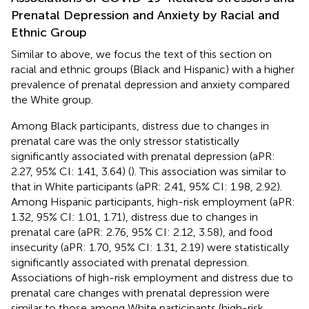
Prenatal Depression and Anxiety by Racial and
Ethnic Group
Similar to above, we focus the text of this section on
racial and ethnic groups (Black and Hispanic) with a higher
prevalence of prenatal depression and anxiety compared
the White group.
Among Black participants, distress due to changes in
prenatal care was the only stressor statistically
significantly associated with prenatal depression (aPR:
2.27, 95% CI: 1.41, 3.64) (
). This association was similar to
that in White participants (aPR: 2.41, 95% CI: 1.98, 2.92).
Among Hispanic participants, high-risk employment (aPR:
1.32, 95% CI: 1.01, 1.71), distress due to changes in
prenatal care (aPR: 2.76, 95% CI: 2.12, 3.58), and food
insecurity (aPR: 1.70, 95% CI: 1.31, 2.19) were statistically
significantly associated with prenatal depression.
Associations of high-risk employment and distress due to
prenatal care changes with prenatal depression were
similar to those among White participants (high-risk