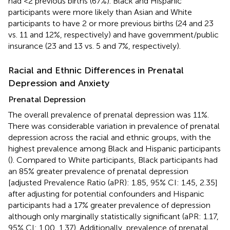
had <2 previous births (67%). Black and Hispanic
participants were more likely than Asian and White
participants to have 2 or more previous births (24 and 23
vs. 11 and 12%, respectively) and have government/public
insurance (23 and 13 vs. 5 and 7%, respectively).
Racial and Ethnic Differences in Prenatal
Depression and Anxiety
Prenatal Depression
The overall prevalence of prenatal depression was 11%.
There was considerable variation in prevalence of prenatal
depression across the racial and ethnic groups, with the
highest prevalence among Black and Hispanic participants
(
). Compared to White participants, Black participants had
an 85% greater prevalence of prenatal depression
[adjusted Prevalence Ratio (aPR): 1.85, 95% CI: 1.45, 2.35]
after adjusting for potential confounders and Hispanic
participants had a 17% greater prevalence of depression
although only marginally statistically significant (aPR: 1.17,
95% CI: 1.00, 1.37). Additionally, prevalence of prenatal