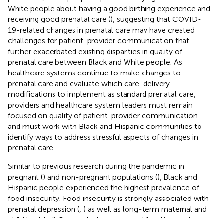
White people about having a good birthing experience and
receiving good prenatal care (
), suggesting that COVID-
19-related changes in prenatal care may have created
challenges for patient-provider communication that
further exacerbated existing disparities in quality of
prenatal care between Black and White people. As
healthcare systems continue to make changes to
prenatal care and evaluate which care-delivery
modifications to implement as standard prenatal care,
providers and healthcare system leaders must remain
focused on quality of patient-provider communication
and must work with Black and Hispanic communities to
identify ways to address stressful aspects of changes in
prenatal care.
Similar to previous research during the pandemic in
pregnant (
) and non-pregnant populations (
), Black and
Hispanic people experienced the highest prevalence of
food insecurity. Food insecurity is strongly associated with
prenatal depression (
,
) as well as long-term maternal and