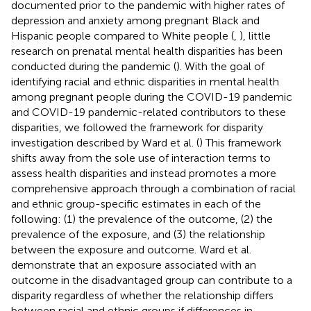
documented prior to the pandemic with higher rates of
depression and anxiety among pregnant Black and
Hispanic people compared to White people (
,
), little
research on prenatal mental health disparities has been
conducted during the pandemic (
). With the goal of
identifying racial and ethnic disparities in mental health
among pregnant people during the COVID-19 pandemic
and COVID-19 pandemic-related contributors to these
disparities, we followed the framework for disparity
investigation described by Ward et al. (
) This framework
shifts away from the sole use of interaction terms to
assess health disparities and instead promotes a more
comprehensive approach through a combination of racial
and ethnic group-specific estimates in each of the
following: (1) the prevalence of the outcome, (2) the
prevalence of the exposure, and (3) the relationship
between the exposure and outcome. Ward et al.
demonstrate that an exposure associated with an
outcome in the disadvantaged group can contribute to a
disparity regardless of whether the relationship differs
between racial and ethnic groups if differences in