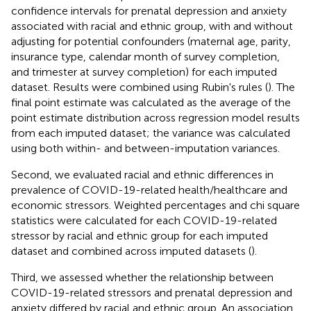
confidence intervals for prenatal depression and anxiety
associated with racial and ethnic group, with and without
adjusting for potential confounders (maternal age, parity,
insurance type, calendar month of survey completion,
and trimester at survey completion) for each imputed
dataset. Results were combined using Rubin's rules (
). The
final point estimate was calculated as the average of the
point estimate distribution across regression model results
from each imputed dataset; the variance was calculated
using both within- and between-imputation variances.
Second, we evaluated racial and ethnic differences in
prevalence of COVID-19-related health/healthcare and
economic stressors. Weighted percentages and chi square
statistics were calculated for each COVID-19-related
stressor by racial and ethnic group for each imputed
dataset and combined across imputed datasets (
).
Third, we assessed whether the relationship between
COVID-19-related stressors and prenatal depression and
anxiety differed by racial and ethnic group. An association