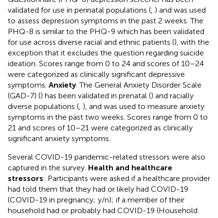
validated for use in perinatal populations (
,
) and was used
to assess depression symptoms in the past 2 weeks. The
PHQ-8 is similar to the PHQ-9 which has been validated
for use across diverse racial and ethnic patients (
), with the
exception that it excludes the question regarding suicide
ideation. Scores range from 0 to 24 and scores of 10–24
were categorized as clinically significant depressive
symptoms.
Anxiety
. The General Anxiety Disorder Scale
(GAD-7) (
) has been validated in prenatal (
) and racially
diverse populations (
,
), and was used to measure anxiety
symptoms in the past two weeks. Scores range from 0 to
21 and scores of 10–21 were categorized as clinically
significant anxiety symptoms.
Several COVID-19 pandemic-related stressors were also
captured in the survey.
Health and healthcare
stressors
: Participants were asked if a healthcare provider
had told them that they had or likely had COVID-19
(COVID-19 in pregnancy; y/n); if a member of their
household had or probably had COVID-19 (Household