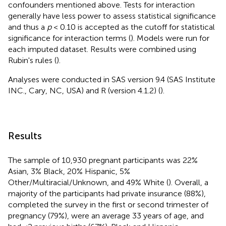
confounders mentioned above. Tests for interaction
generally have less power to assess statistical significance
and thus a
p
< 0.10 is accepted as the cutoff for statistical
significance for interaction terms (
). Models were run for
each imputed dataset. Results were combined using
Rubin's rules (
).
Analyses were conducted in SAS version 9.4 (SAS Institute
INC., Cary, NC, USA) and R (version 4.1.2) (
).
Results
The sample of 10,930 pregnant participants was 22%
Asian, 3% Black, 20% Hispanic, 5%
Other/Multiracial/Unknown, and 49% White (
). Overall, a
majority of the participants had private insurance (88%),
completed the survey in the first or second trimester of
pregnancy (79%), were an average 33 years of age, and