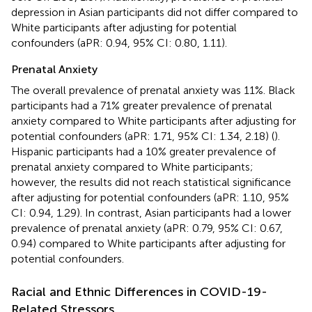
depression in Asian participants did not differ compared to
White participants after adjusting for potential
confounders (aPR: 0.94, 95% CI: 0.80, 1.11).
Prenatal Anxiety
The overall prevalence of prenatal anxiety was 11%. Black
participants had a 71% greater prevalence of prenatal
anxiety compared to White participants after adjusting for
potential confounders (aPR: 1.71, 95% CI: 1.34, 2.18) (
).
Hispanic participants had a 10% greater prevalence of
prenatal anxiety compared to White participants;
however, the results did not reach statistical significance
after adjusting for potential confounders (aPR: 1.10, 95%
CI: 0.94, 1.29). In contrast, Asian participants had a lower
prevalence of prenatal anxiety (aPR: 0.79, 95% CI: 0.67,
0.94) compared to White participants after adjusting for
potential confounders.
Racial and Ethnic Differences in COVID-19-
Related Stressors