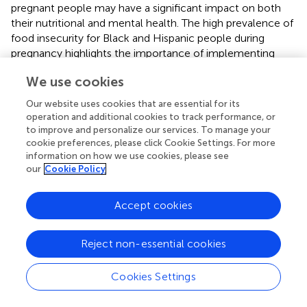
pregnant people may have a significant impact on both
their nutritional and mental health. The high prevalence of
food insecurity for Black and Hispanic people during
pregnancy highlights the importance of implementing
universal screening for food insecurity in prenatal care and
We use cookies
systems to connect people identified as food insecure
with available federal and community resources.
Our website uses cookies that are essential for its
operation and additional cookies to track performance, or
COVID-19-Related Stressors and Mental Health
to improve and personalize our services. To manage your
cookie preferences, please click Cookie Settings. For more
Outcomes in Pregnant Asian People
information on how we use cookies, please see
Although we did not identify a disparity in mental health
our
Cookie Policy
outcomes for Asian people compared to White people,
several COVID-19-related stressors, including high-risk
Accept cookies
employment, distress due to prenatal care changes, and
food insecurity, were strongly related to prenatal
Reject non-essential cookies
depression and anxiety in Asian people. The prevalence of
COVID-19-related stressors tended to be lowest among
Asian people, which may explain why prevalence of
Cookies Settings
depression and anxiety was also lowest in this group, even
though there were strong associations of COVID-19-