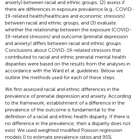
anxiety) between racial and ethnic groups; (2) assess if
there are differences in exposure prevalence (e.g., COVID-
19-related health/healthcare and economic stressors)
between racial and ethnic groups, and (3) evaluate
whether the relationship between the exposure (COVID-
19-related stressors) and outcome (prenatal depression
and anxiety) differs between racial and ethnic groups.
Conclusions about COVID-19-related stressors that
contributed to racial and ethnic prenatal mental health
disparities were based on the results from the analyses in
accordance with the Ward et al. guidelines. Below we
outline the methods used for each of these steps.
We first assessed racial and ethnic differences in the
prevalence of prenatal depression and anxiety. According
to the framework, establishment of a difference in the
prevalence of the outcome is fundamental to the
definition of a racial and ethnic health disparity. If there is
no difference in the prevalence, then a disparity does not
exist. We used weighted modified Poisson regression
models (
) to estimate prevalence ratios and 95%