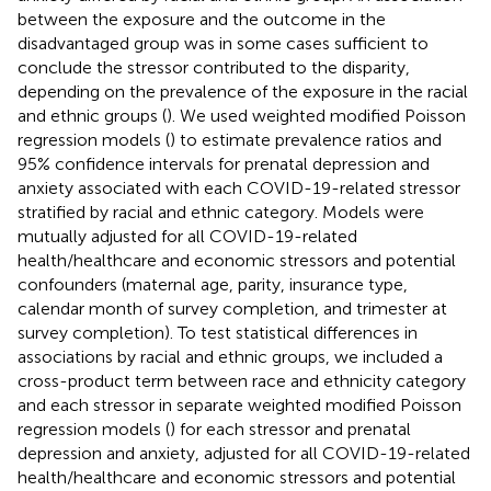
between the exposure and the outcome in the
disadvantaged group was in some cases sufficient to
conclude the stressor contributed to the disparity,
depending on the prevalence of the exposure in the racial
and ethnic groups (
). We used weighted modified Poisson
regression models (
) to estimate prevalence ratios and
95% confidence intervals for prenatal depression and
anxiety associated with each COVID-19-related stressor
stratified by racial and ethnic category. Models were
mutually adjusted for all COVID-19-related
health/healthcare and economic stressors and potential
confounders (maternal age, parity, insurance type,
calendar month of survey completion, and trimester at
survey completion). To test statistical differences in
associations by racial and ethnic groups, we included a
cross-product term between race and ethnicity category
and each stressor in separate weighted modified Poisson
regression models (
) for each stressor and prenatal
depression and anxiety, adjusted for all COVID-19-related
health/healthcare and economic stressors and potential