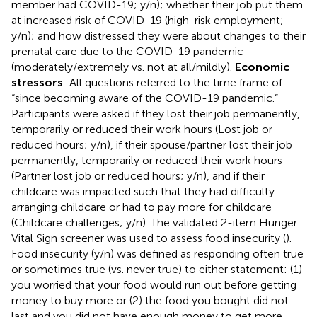
member had COVID-19; y/n); whether their job put them
at increased risk of COVID-19 (high-risk employment;
y/n); and how distressed they were about changes to their
prenatal care due to the COVID-19 pandemic
(moderately/extremely vs. not at all/mildly).
Economic
stressors
: All questions referred to the time frame of
“since becoming aware of the COVID-19 pandemic.”
Participants were asked if they lost their job permanently,
temporarily or reduced their work hours (Lost job or
reduced hours; y/n), if their spouse/partner lost their job
permanently, temporarily or reduced their work hours
(Partner lost job or reduced hours; y/n), and if their
childcare was impacted such that they had difficulty
arranging childcare or had to pay more for childcare
(Childcare challenges; y/n). The validated 2-item Hunger
Vital Sign screener was used to assess food insecurity (
).
Food insecurity (y/n) was defined as responding often true
or sometimes true (vs. never true) to either statement: (1)
you worried that your food would run out before getting
money to buy more or (2) the food you bought did not
last and you did not have enough money to get more.