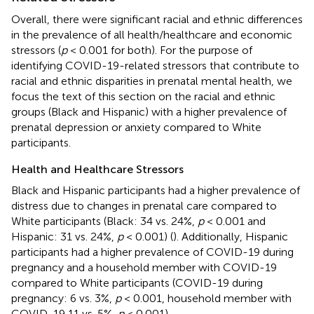
Overall, there were significant racial and ethnic differences
in the prevalence of all health/healthcare and economic
stressors (
p
< 0.001 for both). For the purpose of
identifying COVID-19-related stressors that contribute to
racial and ethnic disparities in prenatal mental health, we
focus the text of this section on the racial and ethnic
groups (Black and Hispanic) with a higher prevalence of
prenatal depression or anxiety compared to White
participants.
Health and Healthcare Stressors
Black and Hispanic participants had a higher prevalence of
distress due to changes in prenatal care compared to
White participants (Black: 34 vs. 24%,
p
< 0.001 and
Hispanic: 31 vs. 24%,
p
< 0.001) (
). Additionally, Hispanic
participants had a higher prevalence of COVID-19 during
pregnancy and a household member with COVID-19
compared to White participants (COVID-19 during
pregnancy: 6 vs. 3%,
p
< 0.001, household member with
COVID-19 11 vs. 5%,
p
< 0.001).