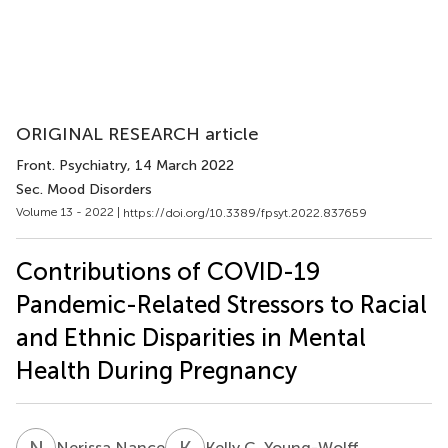
ORIGINAL RESEARCH article
Front. Psychiatry
, 14 March 2022
Sec. Mood Disorders
Volume 13 - 2022 |
https://doi.org/10.3389/fpsyt.2022.837659
Contributions of COVID-19
Pandemic-Related Stressors to Racial
and Ethnic Disparities in Mental
Health During Pregnancy
N
N
K
C
Nerissa Nance
Kelly C. Young-Wolff