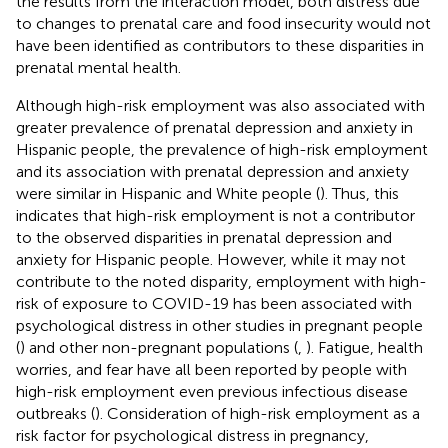
the results from the interaction model, both distress due
to changes to prenatal care and food insecurity would not
have been identified as contributors to these disparities in
prenatal mental health.
Although high-risk employment was also associated with
greater prevalence of prenatal depression and anxiety in
Hispanic people, the prevalence of high-risk employment
and its association with prenatal depression and anxiety
were similar in Hispanic and White people (
). Thus, this
indicates that high-risk employment is not a contributor
to the observed disparities in prenatal depression and
anxiety for Hispanic people. However, while it may not
contribute to the noted disparity, employment with high-
risk of exposure to COVID-19 has been associated with
psychological distress in other studies in pregnant people
(
) and other non-pregnant populations (
,
). Fatigue, health
worries, and fear have all been reported by people with
high-risk employment even previous infectious disease
outbreaks (
). Consideration of high-risk employment as a
risk factor for psychological distress in pregnancy,