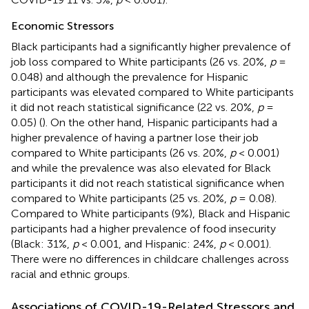
Economic Stressors
Black participants had a significantly higher prevalence of
job loss compared to White participants (26 vs. 20%,
p
=
0.048) and although the prevalence for Hispanic
participants was elevated compared to White participants
it did not reach statistical significance (22 vs. 20%,
p
=
0.05) (
). On the other hand, Hispanic participants had a
higher prevalence of having a partner lose their job
compared to White participants (26 vs. 20%,
p
< 0.001)
and while the prevalence was also elevated for Black
participants it did not reach statistical significance when
compared to White participants (25 vs. 20%,
p
= 0.08).
Compared to White participants (9%), Black and Hispanic
participants had a higher prevalence of food insecurity
(Black: 31%,
p
< 0.001, and Hispanic: 24%,
p
< 0.001).
There were no differences in childcare challenges across
racial and ethnic groups.
Associations of COVID-19-Related Stressors and