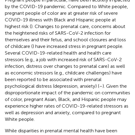
by the COVID-19 pandemic. Compared to White people,
pregnant people of color are at greater risk of severe
COVID-19 illness with Black and Hispanic people at
highest risk (
). Changes to prenatal care, concerns about
the heightened risks of SARS-CoV-2 infection for
themselves and their fetus, and school closures and loss
of childcare (
) have increased stress in pregnant people.
Several COVID-19-related health and health care
stressors (e.g., a job with increased risk of SARS-CoV-2
infection, distress over changes to prenatal care) as well
as economic stressors (e.g., childcare challenges) have
been reported to be associated with prenatal
psychological distress (depression, anxiety) (
–
). Given the
disproportionate impact of the pandemic on communities
of color, pregnant Asian, Black, and Hispanic people may
experience higher rates of COVID-19-related stressors as
well as depression and anxiety, compared to pregnant
White people.
While disparities in prenatal mental health have been