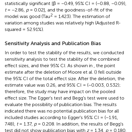
statistically significant [β = −0.49, 95% CI = (−0.88, −0.09),
t
= −2.86,
p
= 0.02], and the goodness-of-fit of the
2
model was good (Tau
= 1.423). The estimation of
variation among studies was relatively high (Adjusted R-
squared = 52.91%).
Sensitivity Analysis and Publication Bias
In order to test the stability of the results, we conducted
sensitivity analysis to test the stability of the combined
effect sizes, and their 95% CI. As shown in
, the point
estimate after the deletion of Moore et al. (
) fell outside
the 95% CI of the total effect size. After the deletion, the
estimate value was 0.26, and 95% CI = (−0.003, 0.532);
therefore, the study may have impact on the pooled
effect size. The Egger's test and Begg's test were used to
evaluate the possibility of publication bias. The results
indicated there was no potential publication bias for all
included studies according to Egger's 95% CI = (−1.91,
7.48),
t
= 1.37,
p
= 0.208. In addition, the results of Begg's
test did not show publication bias with
z
= 1.34,
p
= 0.180.