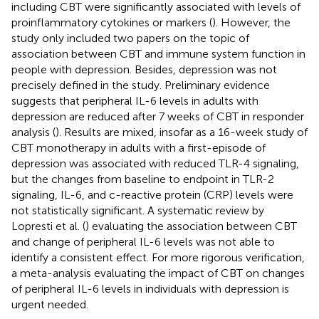
including CBT were significantly associated with levels of
proinflammatory cytokines or markers (
). However, the
study only included two papers on the topic of
association between CBT and immune system function in
people with depression. Besides, depression was not
precisely defined in the study. Preliminary evidence
suggests that peripheral IL-6 levels in adults with
depression are reduced after 7 weeks of CBT in responder
analysis (
). Results are mixed, insofar as a 16-week study of
CBT monotherapy in adults with a first-episode of
depression was associated with reduced TLR-4 signaling,
but the changes from baseline to endpoint in TLR-2
signaling, IL-6, and c-reactive protein (CRP) levels were
not statistically significant. A systematic review by
Lopresti et al. (
) evaluating the association between CBT
and change of peripheral IL-6 levels was not able to
identify a consistent effect. For more rigorous verification,
a meta-analysis evaluating the impact of CBT on changes
of peripheral IL-6 levels in individuals with depression is
urgent needed.