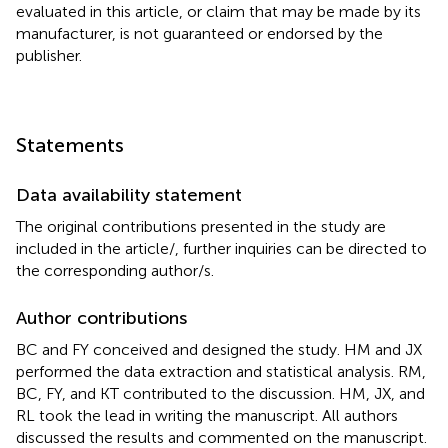
evaluated in this article, or claim that may be made by its
manufacturer, is not guaranteed or endorsed by the
publisher.
Statements
Data availability statement
The original contributions presented in the study are
included in the article/
, further inquiries can be directed to
the corresponding author/s.
Author contributions
BC and FY conceived and designed the study. HM and JX
performed the data extraction and statistical analysis. RM,
BC, FY, and KT contributed to the discussion. HM, JX, and
RL took the lead in writing the manuscript. All authors
discussed the results and commented on the manuscript.