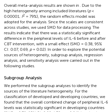
Overall meta-analysis results are shown in
. Due to the
high heterogeneity among included literatures (
p
<
2
0.00001;
I
= 79%), the random effects model was
adopted for the analysis. Since the scales are consistent
across studies, we used SMD for data processing. The
results indicate that there was a statistically significant
difference in the peripheral levels of IL-6 before and after
CBT intervention, with a small effect (SMD = 0.38, 95%
CI: 0.07, 0.69,
p
= 0.02). In order to explore the potential
sources of heterogeneity, subgroup analysis, regression
analysis, and sensitivity analysis were carried out in the
following studies.
Subgroup Analysis
We performed the subgroup analyses to identify the
sources of the literature heterogeneity. For the
classification of developed and developing countries, we
found that the overall combined change of peripheral IL-6
levels was statistically significant in developing countries