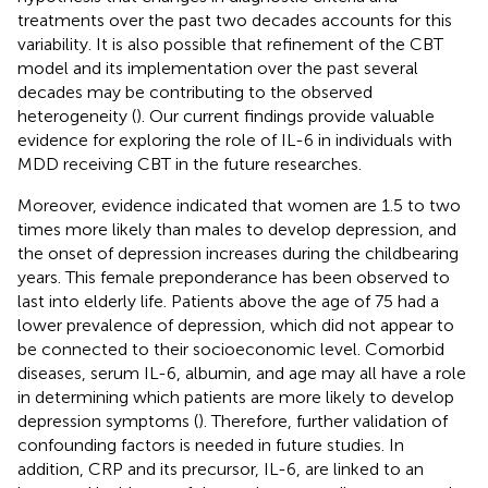
treatments over the past two decades accounts for this
variability. It is also possible that refinement of the CBT
model and its implementation over the past several
decades may be contributing to the observed
heterogeneity (
). Our current findings provide valuable
evidence for exploring the role of IL-6 in individuals with
MDD receiving CBT in the future researches.
Moreover, evidence indicated that women are 1.5 to two
times more likely than males to develop depression, and
the onset of depression increases during the childbearing
years. This female preponderance has been observed to
last into elderly life. Patients above the age of 75 had a
lower prevalence of depression, which did not appear to
be connected to their socioeconomic level. Comorbid
diseases, serum IL-6, albumin, and age may all have a role
in determining which patients are more likely to develop
depression symptoms (
). Therefore, further validation of
confounding factors is needed in future studies. In
addition, CRP and its precursor, IL-6, are linked to an