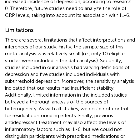
increased incidence of depression, according to research
(
). Therefore, future studies need to analyze the role of
CRP levels, taking into account its association with IL-6.
Limitations
There are several limitations that affect interpretations and
inferences of our study. Firstly, the sample size of this
meta-analysis was relatively small (i.e., only 10 eligible
studies were included in the data analysis). Secondly,
studies included in our analysis had varying definitions of
depression and five studies included individuals with
subthreshold depression. Moreover, the sensitivity analysis
indicated that our results had insufficient stability.
Additionally, limited information in the included studies
betrayed a thorough analysis of the sources of
heterogeneity. As with all studies, we could not control
for residual confounding effects. Finally, previous
antidepressant treatment may also affect the levels of
inflammatory factors such as IL-6, but we could not
distinguish participants with prescribed medications or