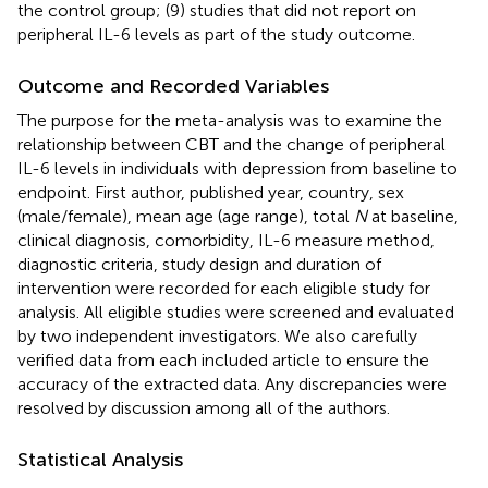
the control group; (9) studies that did not report on
peripheral IL-6 levels as part of the study outcome.
Outcome and Recorded Variables
The purpose for the meta-analysis was to examine the
relationship between CBT and the change of peripheral
IL-6 levels in individuals with depression from baseline to
endpoint. First author, published year, country, sex
(male/female), mean age (age range), total
N
at baseline,
clinical diagnosis, comorbidity, IL-6 measure method,
diagnostic criteria, study design and duration of
intervention were recorded for each eligible study for
analysis. All eligible studies were screened and evaluated
by two independent investigators. We also carefully
verified data from each included article to ensure the
accuracy of the extracted data. Any discrepancies were
resolved by discussion among all of the authors.
Statistical Analysis