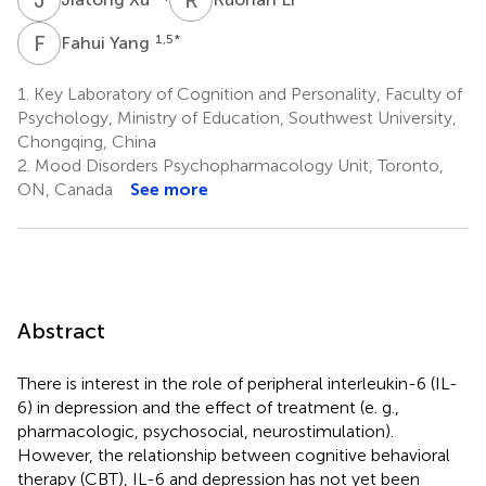
F
Y
1,5
*
Fahui Yang
1.
Key Laboratory of Cognition and Personality, Faculty of
Psychology, Ministry of Education, Southwest University,
Chongqing, China
2.
Mood Disorders Psychopharmacology Unit, Toronto,
ON, Canada
See more
Abstract
There is interest in the role of peripheral interleukin-6 (IL-
6) in depression and the effect of treatment (e. g.,
pharmacologic, psychosocial, neurostimulation).
However, the relationship between cognitive behavioral
therapy (CBT), IL-6 and depression has not yet been