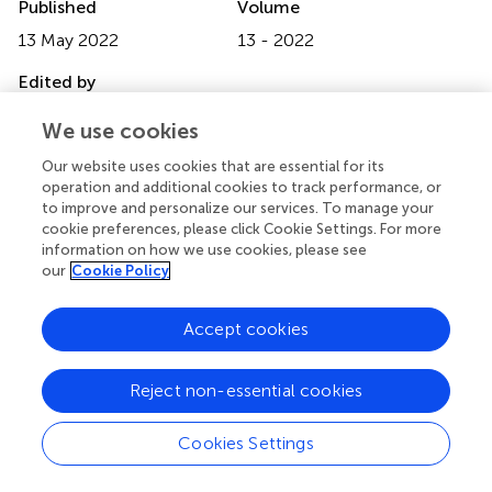
Published
Volume
13 May 2022
13 - 2022
Edited by
Katarzyna Milana Broczek, Polish Society of Gerontology,
We use cookies
Poland
Our website uses cookies that are essential for its
Reviewed by
operation and additional cookies to track performance, or
to improve and personalize our services. To manage your
Alessandra Borsini, King's College London, United
cookie preferences, please click Cookie Settings. For more
Kingdom; Maria Semkovska, University of Southern
information on how we use cookies, please see
Denmark, Denmark
our
Cookie Policy
Updates
Accept cookies
Copyright
© 2022 Ma, Xu, Li, McIntyre, Teopiz, Cao and Yang.
This is
an open-access article distributed under the terms of the
Reject non-essential cookies
Creative Commons Attribution License (CC BY)
. The
use, distribution or reproduction in other forums is
Cookies Settings
permitted, provided the original author(s) and the
copyright owner(s) are credited and that the original