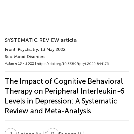
SYSTEMATIC REVIEW article
Front. Psychiatry
, 13 May 2022
Sec. Mood Disorders
Volume 13 - 2022 |
https://doi.org/10.3389/fpsyt.2022.844176
The Impact of Cognitive Behavioral
Therapy on Peripheral Interleukin-6
Levels in Depression: A Systematic
Review and Meta-Analysis
J
X
R
L
1
†
1
Jiatong Xu
Ruonan Li