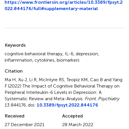
https://www.frontiersin.org/articles/10.3389/fpsyt.2
022.844176/full#supplementary-material
Summary
Keywords
cognitive behavioral therapy
,
IL-6
,
depression
,
inflammation
,
cytokines
,
biomarkers
Citation
Ma H, Xu J, Li R, McIntyre RS, Teopiz KM, Cao B and Yang
F (2022)
The Impact of Cognitive Behavioral Therapy on
Peripheral Interleukin-6 Levels in Depression: A
Systematic Review and Meta-Analysis
.
Front. Psychiatry
13:844176. doi:
10.3389/fpsyt.2022.844176
Received
Accepted
27 December 2021
28 March 2022