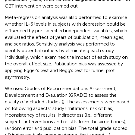
CBT intervention were carried out.
Meta-regression analysis was also performed to examine
whether IL-6 levels in subjects with depression could be
influenced by pre-specified independent variables, which
evaluated the effect of years of publication, mean ages,
and sex ratios. Sensitivity analysis was performed to
identify potential outliers by eliminating each study
individually, which examined the impact of each study on
the overall effect size. Publication bias was assessed by
applying Egger's test and Begg's test for funnel plot
asymmetry.
We used Grades of Recommendations Assessment,
Development and Evaluation (GRADE) to assess the
quality of included studies (
). The assessments were based
on following aspects: study limitations, risk of bias,
inconsistency of results, indirectness (i.e., different
subjects, interventions and results from the aimed ones),
random error and publication bias. The total grade scored
≥0 indicated high-grade evidence, that scored −1