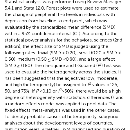
Statistical analysis was performed using Review Manager
5.4.1 and Stata 12.0. Forest plots were used to estimate
the change of peripheral IL-6 levels in individuals with
depression from baseline to end point, which was
evaluated by the standardized mean difference (SMD)
within a 95% confidence interval (CI). According to the
statistical power analysis for the behavioral sciences (2nd
edition), the effect size of SMD is judged using the
following rules: trivial (SMD < 0.20), small (0.20 ≤ SMD <
0.50), medium (0.50 ≤ SMD <0.80), and a large effect
2
(SMD ≥ 0.80). The chi-square and I-Squared (
I
) test was
used to evaluate the heterogeneity across the studies. It
has been suggested that the adjectives low, moderate,
2
and high (heterogeneity) be assigned to
I
values of 25,
2
50, and 75%. If
P
<0.10 or
I
>50%, there would be a high
degree of heterogeneity with statistical differences (
), and
a random effects model was applied to pool data. The
fixed effects meta-analysis was used in the other cases.
To identify probable causes of heterogeneity, subgroup
analyses about the development levels of countries,
publication years, whether DSM diagnosed and duration of