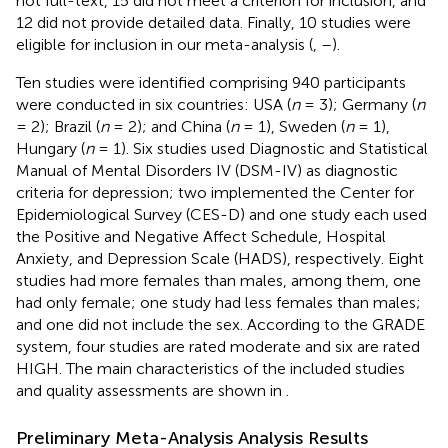
not full-text, 15 did not meet a criterion for inclusion, and
12 did not provide detailed data. Finally, 10 studies were
eligible for inclusion in our meta-analysis (
,
–
).
Ten studies were identified comprising 940 participants
were conducted in six countries: USA (
n
= 3); Germany (
n
= 2); Brazil (
n
= 2); and China (
n
= 1), Sweden (
n
= 1),
Hungary (
n
= 1). Six studies used Diagnostic and Statistical
Manual of Mental Disorders IV (DSM-IV) as diagnostic
criteria for depression; two implemented the Center for
Epidemiological Survey (CES-D) and one study each used
the Positive and Negative Affect Schedule, Hospital
Anxiety, and Depression Scale (HADS), respectively. Eight
studies had more females than males, among them, one
had only female; one study had less females than males;
and one did not include the sex. According to the GRADE
system, four studies are rated moderate and six are rated
HIGH. The main characteristics of the included studies
and quality assessments are shown in
.
Preliminary Meta-Analysis Analysis Results