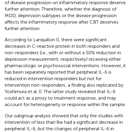
of disease progression on inflammatory response deserve
further attention. Therefore, whether the diagnosis of
MDD, depression subtypes or the disease progression
affects the inflammatory response after CBT deserves
further attention.
According to Lanquillon (
), there were significant
decreases in C-reactive protein in both responders and
non-responders (i.e., with or without a 50% reduction in
depression measurement, respectively) receiving either
pharmacologic or psychosocial interventions. However, it
has been separately reported that peripheral IL-6 is
reduced in intervention responders but not for
intervention non-responders; a finding also replicated by
Yoshimura et al. (
). The latter study revealed that IL-6
could act as a proxy to treatment response, and may
account for heterogeneity or response within the sample.
Our subgroup analysis showed that only the studies with
intervention of less than 8w had a significant decrease in
peripheral IL-6, but the changes of peripheral IL-6 in