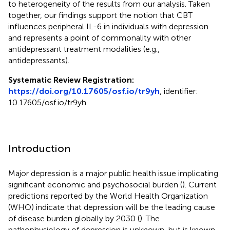
to heterogeneity of the results from our analysis. Taken
together, our findings support the notion that CBT
influences peripheral IL-6 in individuals with depression
and represents a point of commonality with other
antidepressant treatment modalities (e.g.,
antidepressants).
Systematic Review Registration:
https://doi.org/10.17605/osf.io/tr9yh
, identifier:
10.17605/osf.io/tr9yh.
Introduction
Major depression is a major public health issue implicating
significant economic and psychosocial burden (
). Current
predictions reported by the World Health Organization
(WHO) indicate that depression will be the leading cause
of disease burden globally by 2030 (
). The
pathophysiology of depression is unknown, but is known