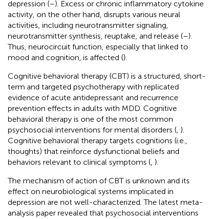
depression (
–
). Excess or chronic inflammatory cytokine
activity, on the other hand, disrupts various neural
activities, including neurotransmitter signaling,
neurotransmitter synthesis, reuptake, and release (
–
).
Thus, neurocircuit function, especially that linked to
mood and cognition, is affected (
).
Cognitive behavioral therapy (CBT) is a structured, short-
term and targeted psychotherapy with replicated
evidence of acute antidepressant and recurrence
prevention effects in adults with MDD. Cognitive
behavioral therapy is one of the most common
psychosocial interventions for mental disorders (
,
).
Cognitive behavioral therapy targets cognitions (i.e.,
thoughts) that reinforce dysfunctional beliefs and
behaviors relevant to clinical symptoms (
,
).
The mechanism of action of CBT is unknown and its
effect on neurobiological systems implicated in
depression are not well-characterized. The latest meta-
analysis paper revealed that psychosocial interventions