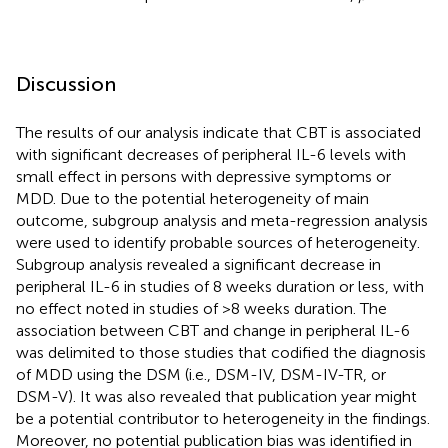
Discussion
The results of our analysis indicate that CBT is associated
with significant decreases of peripheral IL-6 levels with
small effect in persons with depressive symptoms or
MDD. Due to the potential heterogeneity of main
outcome, subgroup analysis and meta-regression analysis
were used to identify probable sources of heterogeneity.
Subgroup analysis revealed a significant decrease in
peripheral IL-6 in studies of 8 weeks duration or less, with
no effect noted in studies of >8 weeks duration. The
association between CBT and change in peripheral IL-6
was delimited to those studies that codified the diagnosis
of MDD using the DSM (i.e., DSM-IV, DSM-IV-TR, or
DSM-V). It was also revealed that publication year might
be a potential contributor to heterogeneity in the findings.
Moreover, no potential publication bias was identified in