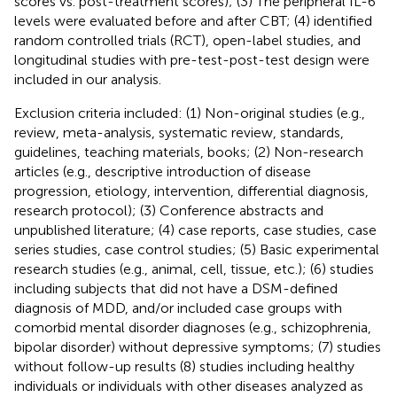
scores vs. post-treatment scores); (3) The peripheral IL-6
levels were evaluated before and after CBT; (4) identified
random controlled trials (RCT), open-label studies, and
longitudinal studies with pre-test-post-test design were
included in our analysis.
Exclusion criteria included: (1) Non-original studies (e.g.,
review, meta-analysis, systematic review, standards,
guidelines, teaching materials, books; (2) Non-research
articles (e.g., descriptive introduction of disease
progression, etiology, intervention, differential diagnosis,
research protocol); (3) Conference abstracts and
unpublished literature; (4) case reports, case studies, case
series studies, case control studies; (5) Basic experimental
research studies (e.g., animal, cell, tissue, etc.); (6) studies
including subjects that did not have a DSM-defined
diagnosis of MDD, and/or included case groups with
comorbid mental disorder diagnoses (e.g., schizophrenia,
bipolar disorder) without depressive symptoms; (7) studies
without follow-up results (8) studies including healthy
individuals or individuals with other diseases analyzed as