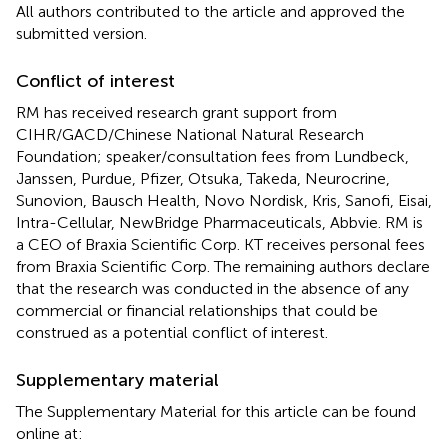
All authors contributed to the article and approved the
submitted version.
Conflict of interest
RM has received research grant support from
CIHR/GACD/Chinese National Natural Research
Foundation; speaker/consultation fees from Lundbeck,
Janssen, Purdue, Pfizer, Otsuka, Takeda, Neurocrine,
Sunovion, Bausch Health, Novo Nordisk, Kris, Sanofi, Eisai,
Intra-Cellular, NewBridge Pharmaceuticals, Abbvie. RM is
a CEO of Braxia Scientific Corp. KT receives personal fees
from Braxia Scientific Corp. The remaining authors declare
that the research was conducted in the absence of any
commercial or financial relationships that could be
construed as a potential conflict of interest.
Supplementary material
The Supplementary Material for this article can be found
online at: