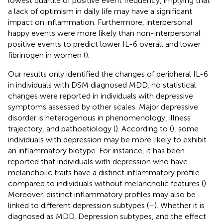
lowest quartile of positive event frequency, implying that
a lack of optimism in daily life may have a significant
impact on inflammation. Furthermore, interpersonal
happy events were more likely than non-interpersonal
positive events to predict lower IL-6 overall and lower
fibrinogen in women (
).
Our results only identified the changes of peripheral IL-6
in individuals with DSM diagnosed MDD, no statistical
changes were reported in individuals with depressive
symptoms assessed by other scales. Major depressive
disorder is heterogenous in phenomenology, illness
trajectory, and pathoetiology (
). According to (
), some
individuals with depression may be more likely to exhibit
an inflammatory biotype. For instance, it has been
reported that individuals with depression who have
melancholic traits have a distinct inflammatory profile
compared to individuals without melancholic features (
).
Moreover, distinct inflammatory profiles may also be
linked to different depression subtypes (
–
). Whether it is
diagnosed as MDD, Depression subtypes, and the effect