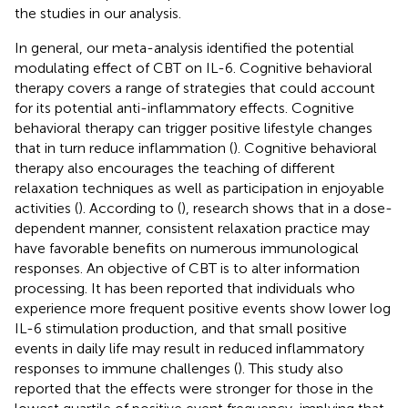
the studies in our analysis.
In general, our meta-analysis identified the potential
modulating effect of CBT on IL-6. Cognitive behavioral
therapy covers a range of strategies that could account
for its potential anti-inflammatory effects. Cognitive
behavioral therapy can trigger positive lifestyle changes
that in turn reduce inflammation (
). Cognitive behavioral
therapy also encourages the teaching of different
relaxation techniques as well as participation in enjoyable
activities (
). According to (
), research shows that in a dose-
dependent manner, consistent relaxation practice may
have favorable benefits on numerous immunological
responses. An objective of CBT is to alter information
processing. It has been reported that individuals who
experience more frequent positive events show lower log
IL-6 stimulation production, and that small positive
events in daily life may result in reduced inflammatory
responses to immune challenges (
). This study also
reported that the effects were stronger for those in the