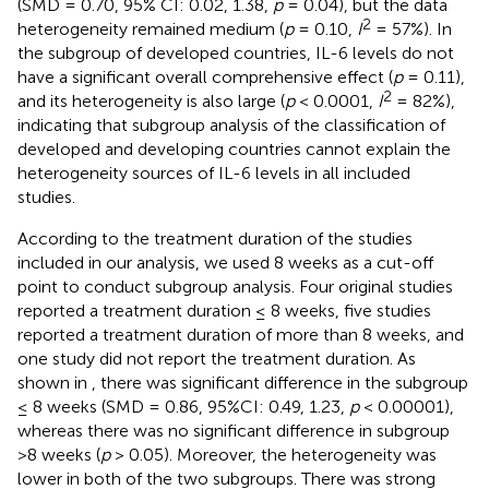
(SMD = 0.70, 95% CI: 0.02, 1.38,
p
= 0.04), but the data
2
heterogeneity remained medium (
p
= 0.10,
I
= 57%). In
the subgroup of developed countries, IL-6 levels do not
have a significant overall comprehensive effect (
p
= 0.11),
2
and its heterogeneity is also large (
p
< 0.0001,
I
= 82%),
indicating that subgroup analysis of the classification of
developed and developing countries cannot explain the
heterogeneity sources of IL-6 levels in all included
studies.
According to the treatment duration of the studies
included in our analysis, we used 8 weeks as a cut-off
point to conduct subgroup analysis. Four original studies
reported a treatment duration ≤ 8 weeks, five studies
reported a treatment duration of more than 8 weeks, and
one study did not report the treatment duration. As
shown in
, there was significant difference in the subgroup
≤ 8 weeks (SMD = 0.86, 95%CI: 0.49, 1.23,
p
< 0.00001),
whereas there was no significant difference in subgroup
>8 weeks (
p
> 0.05). Moreover, the heterogeneity was
lower in both of the two subgroups. There was strong