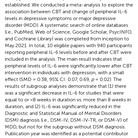
established. We conducted a meta-analysis to explore the
association between CBT and change of peripheral IL-6
levels in depressive symptoms or major depressive
disorder (MDD). A systematic search of online databases
(i.e., PubMed, Web of Science, Google Scholar, PsycINFO,
and Cochrane Library) was completed from inception to
May 2021. In total, 10 eligible papers with 940 participants
reporting peripheral IL-6 levels before and after CBT were
included in the analysis. The main result indicates that
peripheral levels of IL-6 were significantly lower after CBT
intervention in individuals with depression, with a small
effect (SMD = 0.38, 95% CI: 0.07, 0.69,
p
= 0.02). The
results of subgroup analyses demonstrate that (1) there
was a significant decrease in IL-6 for studies that were
equal to or <8 weeks in duration vs. more than 8 weeks in
duration, and (2) IL-6 was significantly reduced in the
Diagnostic and Statistical Manual of Mental Disorders
(DSM) diagnosis (i.e., DSM-IV, DSM-IV-TR, or DSM-V) of
MDD, but not for the subgroup without DSM diagnosis.
Publication year was identified as a potential contributor