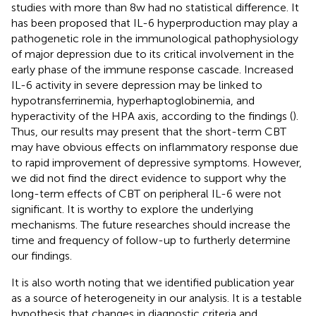
studies with more than 8w had no statistical difference. It
has been proposed that IL-6 hyperproduction may play a
pathogenetic role in the immunological pathophysiology
of major depression due to its critical involvement in the
early phase of the immune response cascade. Increased
IL-6 activity in severe depression may be linked to
hypotransferrinemia, hyperhaptoglobinemia, and
hyperactivity of the HPA axis, according to the findings (
).
Thus, our results may present that the short-term CBT
may have obvious effects on inflammatory response due
to rapid improvement of depressive symptoms. However,
we did not find the direct evidence to support why the
long-term effects of CBT on peripheral IL-6 were not
significant. It is worthy to explore the underlying
mechanisms. The future researches should increase the
time and frequency of follow-up to furtherly determine
our findings.
It is also worth noting that we identified publication year
as a source of heterogeneity in our analysis. It is a testable
hypothesis that changes in diagnostic criteria and