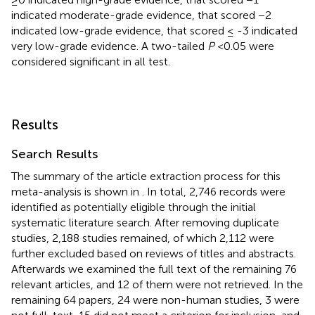
indicated moderate-grade evidence, that scored −2
indicated low-grade evidence, that scored ≤ -3 indicated
very low-grade evidence. A two-tailed
P
<0.05 were
considered significant in all test.
Results
Search Results
The summary of the article extraction process for this
meta-analysis is shown in
. In total, 2,746 records were
identified as potentially eligible through the initial
systematic literature search. After removing duplicate
studies, 2,188 studies remained, of which 2,112 were
further excluded based on reviews of titles and abstracts.
Afterwards we examined the full text of the remaining 76
relevant articles, and 12 of them were not retrieved. In the
remaining 64 papers, 24 were non-human studies, 3 were