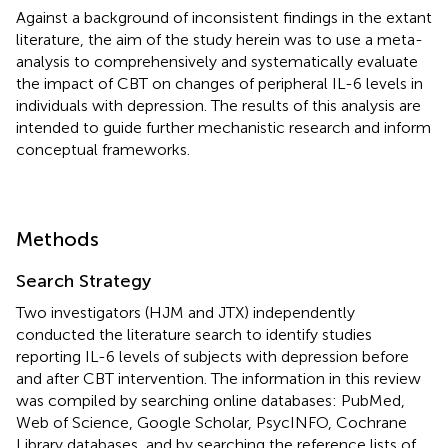
Against a background of inconsistent findings in the extant
literature, the aim of the study herein was to use a meta-
analysis to comprehensively and systematically evaluate
the impact of CBT on changes of peripheral IL-6 levels in
individuals with depression. The results of this analysis are
intended to guide further mechanistic research and inform
conceptual frameworks.
Methods
Search Strategy
Two investigators (HJM and JTX) independently
conducted the literature search to identify studies
reporting IL-6 levels of subjects with depression before
and after CBT intervention. The information in this review
was compiled by searching online databases: PubMed,
Web of Science, Google Scholar, PsycINFO, Cochrane
Library databases, and by searching the reference lists of