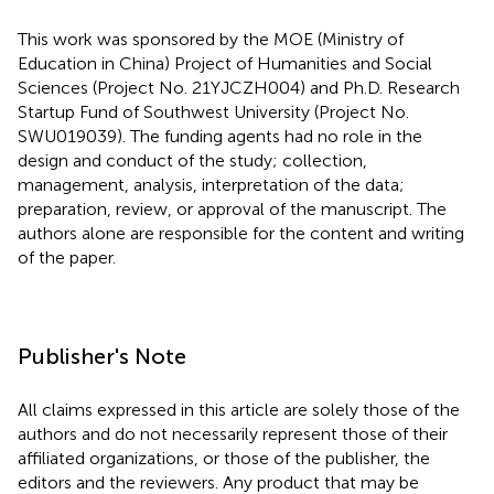
This work was sponsored by the MOE (Ministry of
Education in China) Project of Humanities and Social
Sciences (Project No. 21YJCZH004) and Ph.D. Research
Startup Fund of Southwest University (Project No.
SWU019039). The funding agents had no role in the
design and conduct of the study; collection,
management, analysis, interpretation of the data;
preparation, review, or approval of the manuscript. The
authors alone are responsible for the content and writing
of the paper.
Publisher's Note
All claims expressed in this article are solely those of the
authors and do not necessarily represent those of their
affiliated organizations, or those of the publisher, the
editors and the reviewers. Any product that may be