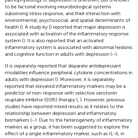
to be factorial involving neurobiological systems
subserving stress response, and their interaction with
environmental, psychosocial, and spatial determinants of
health (
). A study by (
) reported that major depression is
associated with activation of the inflammatory response
system (
). It is also reported that an activated
inflammatory system is associated with abnormal hedonic
and cognitive function in adults with depression (
–
).
It is separately reported that disparate antidepressant
modalities influence peripheral cytokine concentrations in
adults with depression (
). Moreover, it is separately
reported that elevated inflammatory markers may be a
predictor of non-response with selective serotonin
reuptake inhibitor (SSRI) therapy (
,
). However, previous
studies have reported mixed results as it relates to the
relationship between depression and inflammatory
biomarkers (
–
). Due to the heterogeneity of inflammatory
markers as a group, it has been suggested to explore the
effect of a single inflammatory marker, such as IL-6, in