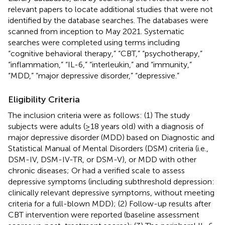
relevant papers to locate additional studies that were not
identified by the database searches. The databases were
scanned from inception to May 2021. Systematic
searches were completed using terms including
“cognitive behavioral therapy,” “CBT,” “psychotherapy,”
“inflammation,” “IL-6,” “interleukin,” and “immunity,”
“MDD,” “major depressive disorder,” “depressive.”
Eligibility Criteria
The inclusion criteria were as follows: (1) The study
subjects were adults (≥18 years old) with a diagnosis of
major depressive disorder (MDD) based on Diagnostic and
Statistical Manual of Mental Disorders (DSM) criteria (i.e.,
DSM-IV, DSM-IV-TR, or DSM-V), or MDD with other
chronic diseases; Or had a verified scale to assess
depressive symptoms (including subthreshold depression:
clinically relevant depressive symptoms, without meeting
criteria for a full-blown MDD); (2) Follow-up results after
CBT intervention were reported (baseline assessment