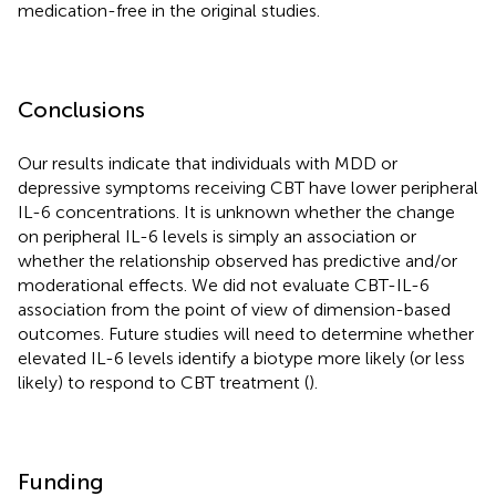
medication-free in the original studies.
Conclusions
Our results indicate that individuals with MDD or
depressive symptoms receiving CBT have lower peripheral
IL-6 concentrations. It is unknown whether the change
on peripheral IL-6 levels is simply an association or
whether the relationship observed has predictive and/or
moderational effects. We did not evaluate CBT-IL-6
association from the point of view of dimension-based
outcomes. Future studies will need to determine whether
elevated IL-6 levels identify a biotype more likely (or less
likely) to respond to CBT treatment (
).
Funding