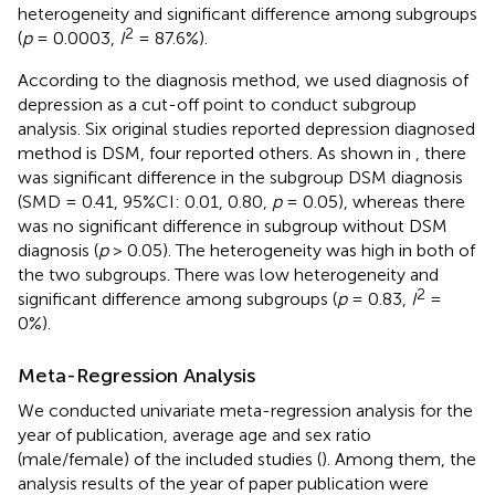
heterogeneity and significant difference among subgroups
2
(
p
= 0.0003,
I
= 87.6%).
According to the diagnosis method, we used diagnosis of
depression as a cut-off point to conduct subgroup
analysis. Six original studies reported depression diagnosed
method is DSM, four reported others. As shown in
, there
was significant difference in the subgroup DSM diagnosis
(SMD = 0.41, 95%CI: 0.01, 0.80,
p
= 0.05), whereas there
was no significant difference in subgroup without DSM
diagnosis (
p
> 0.05). The heterogeneity was high in both of
the two subgroups. There was low heterogeneity and
2
significant difference among subgroups (
p
= 0.83,
I
=
0%).
Meta-Regression Analysis
We conducted univariate meta-regression analysis for the
year of publication, average age and sex ratio
(male/female) of the included studies (
). Among them, the
analysis results of the year of paper publication were