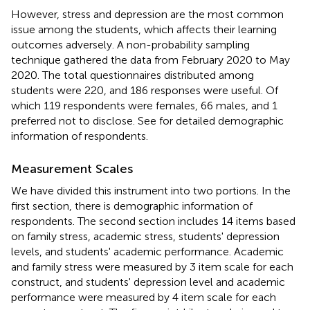
However, stress and depression are the most common
issue among the students, which affects their learning
outcomes adversely. A non-probability sampling
technique gathered the data from February 2020 to May
2020. The total questionnaires distributed among
students were 220, and 186 responses were useful. Of
which 119 respondents were females, 66 males, and 1
preferred not to disclose. See
for detailed demographic
information of respondents.
Measurement Scales
We have divided this instrument into two portions. In the
first section, there is demographic information of
respondents. The second section includes 14 items based
on family stress, academic stress, students' depression
levels, and students' academic performance. Academic
and family stress were measured by 3 item scale for each
construct, and students' depression level and academic
performance were measured by 4 item scale for each