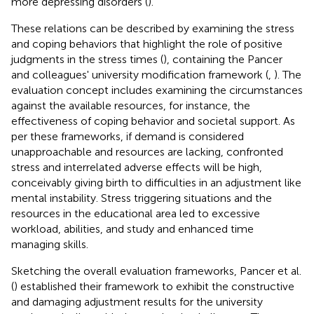
more depressing disorders (
).
These relations can be described by examining the stress
and coping behaviors that highlight the role of positive
judgments in the stress times (
), containing the Pancer
and colleagues' university modification framework (
,
). The
evaluation concept includes examining the circumstances
against the available resources, for instance, the
effectiveness of coping behavior and societal support. As
per these frameworks, if demand is considered
unapproachable and resources are lacking, confronted
stress and interrelated adverse effects will be high,
conceivably giving birth to difficulties in an adjustment like
mental instability. Stress triggering situations and the
resources in the educational area led to excessive
workload, abilities, and study and enhanced time
managing skills.
Sketching the overall evaluation frameworks, Pancer et al.
(
) established their framework to exhibit the constructive
and damaging adjustment results for the university