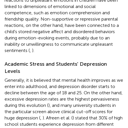
reactions to unpleasant emotions in children have been
linked to dimensions of emotional and social
competence, such as emotion comprehension and
friendship quality. Non-supportive or repressive parental
reactions, on the other hand, have been connected to a
child's stored negative affect and disordered behaviors
during emotion-evoking events, probably due to an
inability or unwillingness to communicate unpleasant
sentiments (
,
).
Academic Stress and Students' Depression
Levels
Generally, it is believed that mental health improves as we
enter into adulthood, and depression disorder starts to
decline between the age of 18 and 25. On the other hand,
excessive depression rates are the highest pervasiveness
during this evolution (
), and many university students in
the particular screen above clinical cut-off scores for
huge depression (
,
). Afreen et al. (
) stated that 30% of high
school students experience depression from different