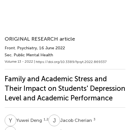
ORIGINAL RESEARCH article
Front. Psychiatry
, 16 June 2022
Sec. Public Mental Health
Volume 13 - 2022 |
https://doi.org/10.3389/fpsyt.2022.869337
Family and Academic Stress and
Their Impact on Students' Depression
Level and Academic Performance
Y
D
J
C
1,2
3
Yuwei Deng
Jacob Cherian