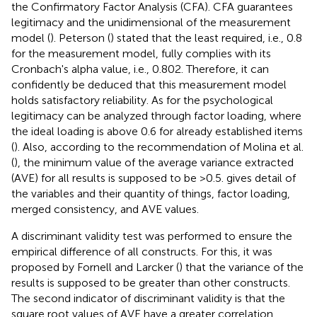
the Confirmatory Factor Analysis (CFA). CFA guarantees
legitimacy and the unidimensional of the measurement
model (
). Peterson (
) stated that the least required, i.e., 0.8
for the measurement model, fully complies with its
Cronbach's alpha value, i.e., 0.802. Therefore, it can
confidently be deduced that this measurement model
holds satisfactory reliability. As for the psychological
legitimacy can be analyzed through factor loading, where
the ideal loading is above 0.6 for already established items
(
). Also, according to the recommendation of Molina et al.
(
), the minimum value of the average variance extracted
(AVE) for all results is supposed to be >0.5.
gives detail of
the variables and their quantity of things, factor loading,
merged consistency, and AVE values.
A discriminant validity test was performed to ensure the
empirical difference of all constructs. For this, it was
proposed by Fornell and Larcker (
) that the variance of the
results is supposed to be greater than other constructs.
The second indicator of discriminant validity is that the
square root values of AVE have a greater correlation