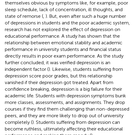
themselves obvious by symptoms like, for example, poor
sleep schedule, lack of concentration, ill thoughts, and
state of remorse (
,
). But, even after such a huge number
of depressions in students and the poor academic system,
research has not explored the effect of depression on
educational performance. A study has shown that the
relationship between emotional stability and academic
performance in university students and financial status
directly results in poor exam performance. As the study
further concluded, it was verified depression is an
independent factor (
). Likewise, students suffering from
depression score poor grades, but this relationship
vanished if their depression got treated. Apart from
confidence breaking, depression is a big failure for their
academic life. Students with depression symptoms bunk
more classes, assessments, and assignments. They drop
courses if they find them challenging than non-depressed
peers, and they are more likely to drop out of university
completely (
). Students suffering from depression can
become ruthless, ultimately affecting their educational