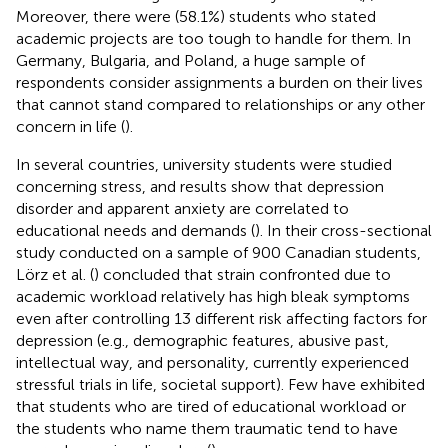
Moreover, there were (58.1%) students who stated
academic projects are too tough to handle for them. In
Germany, Bulgaria, and Poland, a huge sample of
respondents consider assignments a burden on their lives
that cannot stand compared to relationships or any other
concern in life (
).
In several countries, university students were studied
concerning stress, and results show that depression
disorder and apparent anxiety are correlated to
educational needs and demands (
). In their cross-sectional
study conducted on a sample of 900 Canadian students,
Lörz et al. (
) concluded that strain confronted due to
academic workload relatively has high bleak symptoms
even after controlling 13 different risk affecting factors for
depression (e.g., demographic features, abusive past,
intellectual way, and personality, currently experienced
stressful trials in life, societal support). Few have exhibited
that students who are tired of educational workload or
the students who name them traumatic tend to have