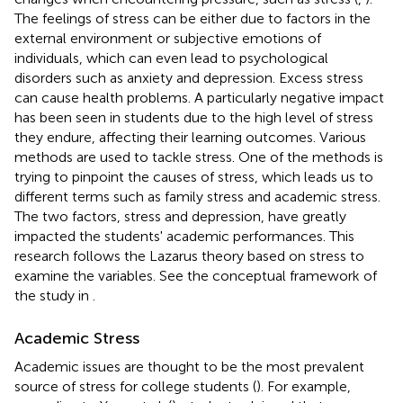
The feelings of stress can be either due to factors in the
external environment or subjective emotions of
individuals, which can even lead to psychological
disorders such as anxiety and depression. Excess stress
can cause health problems. A particularly negative impact
has been seen in students due to the high level of stress
they endure, affecting their learning outcomes. Various
methods are used to tackle stress. One of the methods is
trying to pinpoint the causes of stress, which leads us to
different terms such as family stress and academic stress.
The two factors, stress and depression, have greatly
impacted the students' academic performances. This
research follows the Lazarus theory based on stress to
examine the variables. See the conceptual framework of
the study in
.
Academic Stress
Academic issues are thought to be the most prevalent
source of stress for college students (
). For example,