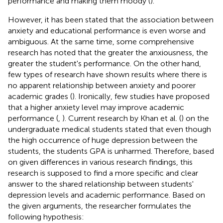
performance and making them moody (
).
However, it has been stated that the association between
anxiety and educational performance is even worse and
ambiguous. At the same time, some comprehensive
research has noted that the greater the anxiousness, the
greater the student's performance. On the other hand,
few types of research have shown results where there is
no apparent relationship between anxiety and poorer
academic grades (
). Ironically, few studies have proposed
that a higher anxiety level may improve academic
performance (
,
). Current research by Khan et al. (
) on the
undergraduate medical students stated that even though
the high occurrence of huge depression between the
students, the students GPA is unharmed. Therefore, based
on given differences in various research findings, this
research is supposed to find a more specific and clear
answer to the shared relationship between students'
depression levels and academic performance. Based on
the given arguments, the researcher formulates the
following hypothesis: