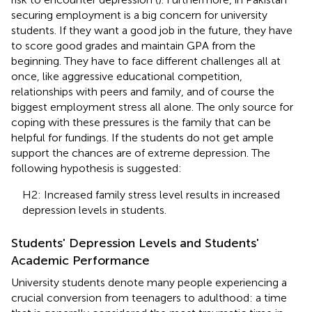
securing employment is a big concern for university
students. If they want a good job in the future, they have
to score good grades and maintain GPA from the
beginning. They have to face different challenges all at
once, like aggressive educational competition,
relationships with peers and family, and of course the
biggest employment stress all alone. The only source for
coping with these pressures is the family that can be
helpful for fundings. If the students do not get ample
support the chances are of extreme depression. The
following hypothesis is suggested:
H2: Increased family stress level results in increased
depression levels in students.
Students' Depression Levels and Students'
Academic Performance
University students denote many people experiencing a
crucial conversion from teenagers to adulthood: a time