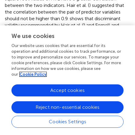
between the two indicators. Hair et al. (
) suggested that
the correlation between the pair of predictor variables
should not be higher than 0.9.
shows that discriminant
validity recommended by Hair et al. (
) and Fornell and
Larcker (
) was proved clearly that both conditions are
We use cookies
fulfilled and indicates that the constructs have adequate
discriminant validity.
Our website uses cookies that are essential for its
operation and additional cookies to track performance, or
Kaynak (
) described seven indicators that ensure that the
to improve and personalize our services. To manage your
measurement model fits correctly. These indicators
cookie preferences, please click Cookie Settings. For more
information on how we use cookies, please see
include standardized root mean squared residual (SRMR),
our
Cookie Policy
root means a square error of approximation (RMSEA),
comparative fit index (CFI), normative fit index (NFI),
adjusted goodness of fit index (AGFI), the goodness of fit
Accept cookies
2
index (GFI) and chi-square to a degree of freedom (x
/DF).
Tucker-Lewis's index (TLI) is also included to ensure the
Reject non-essential cookies
measurement and structural model's fitness. In the
measurement model, the obtained result shows that the
Cookies Settings
2
value of x
/DF is 1.898, which should be lower than 2
suggested by Byrne (
), and this value also meets the