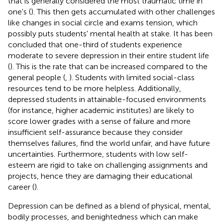
that is generally considered the most traumatic time in
one's (
). This then gets accumulated with other challenges
like changes in social circle and exams tension, which
possibly puts students' mental health at stake. It has been
concluded that one-third of students experience
moderate to severe depression in their entire student life
(
). This is the rate that can be increased compared to the
general people (
,
). Students with limited social-class
resources tend to be more helpless. Additionally,
depressed students in attainable-focused environments
(for instance, higher academic institutes) are likely to
score lower grades with a sense of failure and more
insufficient self-assurance because they consider
themselves failures, find the world unfair, and have future
uncertainties. Furthermore, students with low self-
esteem are rigid to take on challenging assignments and
projects, hence they are damaging their educational
career (
).
Depression can be defined as a blend of physical, mental,
bodily processes, and benightedness which can make