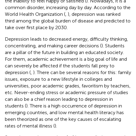
the inability to feel happy or satisfied (
). Nowadays, it is a
common disorder, increasing day by day. According to the
World Health Organization (
,
), depression was ranked
third among the global burden of disease and predicted to
take over first place by 2030.
Depression leads to decreased energy, difficulty thinking,
concentrating, and making career decisions (
). Students
are a pillar of the future in building an educated society.
For them, academic achievement is a big goal of life and
can severely be affected if the students fall prey to
depression (
,
). There can be several reasons for this: family
issues, exposure to a new lifestyle in colleges and
universities, poor academic grades, favoritism by teachers,
etc. Never-ending stress or academic pressure of studies
can also be a chief reason leading to depression in
students (
). There is a high occurrence of depression in
emerging countries, and low mental health literacy has
been theorized as one of the key causes of escalating
rates of mental illness (
).