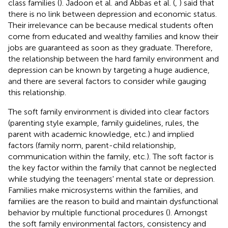
class families (
). Jadoon et al. and Abbas et al. (
,
) said that
there is no link between depression and economic status.
Their irrelevance can be because medical students often
come from educated and wealthy families and know their
jobs are guaranteed as soon as they graduate. Therefore,
the relationship between the hard family environment and
depression can be known by targeting a huge audience,
and there are several factors to consider while gauging
this relationship.
The soft family environment is divided into clear factors
(parenting style example, family guidelines, rules, the
parent with academic knowledge, etc.) and implied
factors (family norm, parent-child relationship,
communication within the family, etc.). The soft factor is
the key factor within the family that cannot be neglected
while studying the teenagers' mental state or depression.
Families make microsystems within the families, and
families are the reason to build and maintain dysfunctional
behavior by multiple functional procedures (
). Amongst
the soft family environmental factors, consistency and