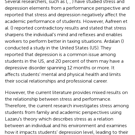
Several researchers, such as (
,
,
) have studied stress and
depression elements from a performance perspective and
reported that stress and depression negatively affect the
academic performance of students. However, Aafreen et
al. (
) reported contradictory results and stated that stress
sharpens the individual's mind and reflexes and enables
workers to perform better in taxing situations. Ardalan (
)
conducted a study in the United States (US). They
reported that depression is a common issue among
students in the US, and 20 percent of them may have a
depressive disorder spanning 12 months or more. It
affects students' mental and physical health and limits
their social relationships and professional career.
However, the current literature provides mixed results on
the relationship between stress and performance.
Therefore, the current research investigates stress among
students from family and academic perspectives using
Lazaru's theory which describes stress as a relation
between an individual and his environment and examines
how it impacts students' depression level, leading to their