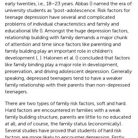
early twenties, i.e., 18–23 years. Abbas (
) named the era of
university students as “post-adolescence. Risk factors for
teenage depression have several and complicated
problems of individual characteristics and family and
educational life (
). Amongst the huge depression factors,
relationship building with family demands a major chunk
of attention and time since factors like parenting and
family building play an important role in children's
development (
,
). Halonen et al. (
) concluded that factors
like family binding play a major role in development,
preservation, and driving adolescent depression. Generally
speaking, depressed teenagers tend to have a weaker
family relationship with their parents than non-depressed
teenagers.
There are two types of family risk factors, soft and hard.
Hard factors are encountered in families with a weak
family building structure, parents are little to no educated
at all, and of course, the family status (economically).
Several studies have proved that students of hard risk
factors are more likely to encounter depression. Firstly,