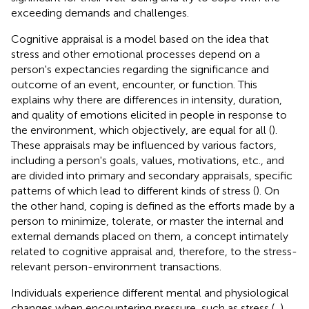
exceeding demands and challenges.
Cognitive appraisal is a model based on the idea that
stress and other emotional processes depend on a
person's expectancies regarding the significance and
outcome of an event, encounter, or function. This
explains why there are differences in intensity, duration,
and quality of emotions elicited in people in response to
the environment, which objectively, are equal for all (
).
These appraisals may be influenced by various factors,
including a person's goals, values, motivations, etc., and
are divided into primary and secondary appraisals, specific
patterns of which lead to different kinds of stress (
). On
the other hand, coping is defined as the efforts made by a
person to minimize, tolerate, or master the internal and
external demands placed on them, a concept intimately
related to cognitive appraisal and, therefore, to the stress-
relevant person-environment transactions.
Individuals experience different mental and physiological
changes when encountering pressure, such as stress (
,
).