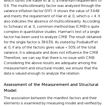
which fulfills the Kaiser et al. (
), a minimum requirement of
0.6. The multicollinearity factor was analyzed through the
variance inflation factor (VIF). It shows the value of 3.648
and meets the requirement of Hair et al. (
), which is < 4. It
also indicates the absence of multicollinearity. According
to Schwarz et al. (
), common method bias (CMB) is quite
complex in quantitative studies. Harman's test of a single
factor has been used to analyze CMB. The result obtained
for the single factor is 38.63%. As stated by Podsakoff et
al. (
), if any of the factors gives value < 50% of the total
variance, it is adequate and does not influence the CMB.
Therefore, we can say that there is no issue with CMB.
Considering the above results are adequate among the
measurement and structural model, we ensure that the
data is valued enough to analyze the relation.
Assessment of the Measurement and Structural
Model
The association between the manifest factors and their
elements is examined by measuring model and verified by