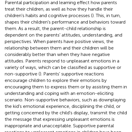
Parental participation and learning effect how parents
treat their children, as well as how they handle their
children's habits and cognitive processes (
). This, in turn,
shapes their children's performance and behaviors toward
them. As a result, the parent-child relationship is
dependent on the parents' attitudes, understanding, and
perspectives. When parents have positive views, the
relationship between them and their children will be
considerably better than when they have negative
attitudes. Parents respond to unpleasant emotions in a
variety of ways, which can be classified as supportive or
non-supportive (
). Parents' supportive reactions
encourage children to explore their emotions by
encouraging them to express them or by assisting them in
understanding and coping with an emotion-eliciting
scenario. Non-supportive behaviors, such as downplaying
the kid's emotional experience, disciplining the child, or
getting concerned by the child's display, transmit the child
the message that expressing unpleasant emotions is
inappropriate and unacceptable. Supportive parental