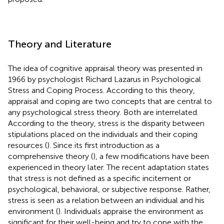
Theory and Literature
The idea of cognitive appraisal theory was presented in
1966 by psychologist Richard Lazarus in Psychological
Stress and Coping Process. According to this theory,
appraisal and coping are two concepts that are central to
any psychological stress theory. Both are interrelated.
According to the theory, stress is the disparity between
stipulations placed on the individuals and their coping
resources (
). Since its first introduction as a
comprehensive theory (
), a few modifications have been
experienced in theory later. The recent adaptation states
that stress is not defined as a specific incitement or
psychological, behavioral, or subjective response. Rather,
stress is seen as a relation between an individual and his
environment (
). Individuals appraise the environment as
significant for their well-being and try to cope with the