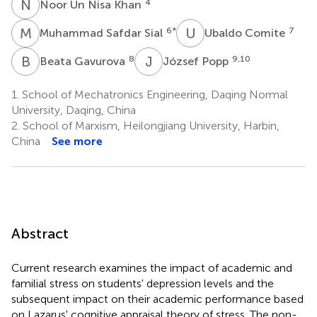
N
U
4
Noor Un Nisa Khan
M
S
U
C
6
*
7
Muhammad Safdar Sial
Ubaldo Comite
B
G
J
P
8
9,10
Beata Gavurova
József Popp
1.
School of Mechatronics Engineering, Daqing Normal
University, Daqing, China
2.
School of Marxism, Heilongjiang University, Harbin,
China
See more
Abstract
Current research examines the impact of academic and
familial stress on students' depression levels and the
subsequent impact on their academic performance based
on Lazarus' cognitive appraisal theory of stress. The non-