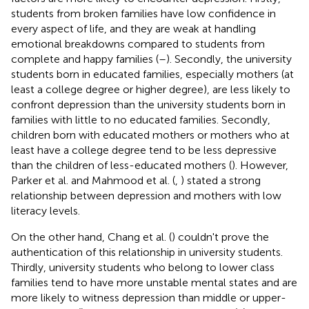
students from broken families have low confidence in
every aspect of life, and they are weak at handling
emotional breakdowns compared to students from
complete and happy families (
–
). Secondly, the university
students born in educated families, especially mothers (at
least a college degree or higher degree), are less likely to
confront depression than the university students born in
families with little to no educated families. Secondly,
children born with educated mothers or mothers who at
least have a college degree tend to be less depressive
than the children of less-educated mothers (
). However,
Parker et al. and Mahmood et al. (
,
) stated a strong
relationship between depression and mothers with low
literacy levels.
On the other hand, Chang et al. (
) couldn't prove the
authentication of this relationship in university students.
Thirdly, university students who belong to lower class
families tend to have more unstable mental states and are
more likely to witness depression than middle or upper-