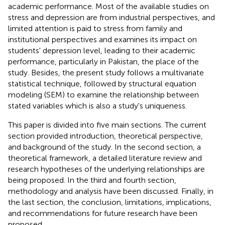
academic performance. Most of the available studies on
stress and depression are from industrial perspectives, and
limited attention is paid to stress from family and
institutional perspectives and examines its impact on
students' depression level, leading to their academic
performance, particularly in Pakistan, the place of the
study. Besides, the present study follows a multivariate
statistical technique, followed by structural equation
modeling (SEM) to examine the relationship between
stated variables which is also a study's uniqueness.
This paper is divided into five main sections. The current
section provided introduction, theoretical perspective,
and background of the study. In the second section, a
theoretical framework, a detailed literature review and
research hypotheses of the underlying relationships are
being proposed. In the third and fourth section,
methodology and analysis have been discussed. Finally, in
the last section, the conclusion, limitations, implications,
and recommendations for future research have been
proposed.