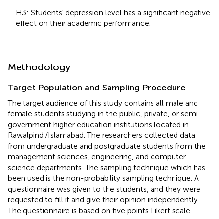
H3: Students' depression level has a significant negative
effect on their academic performance.
Methodology
Target Population and Sampling Procedure
The target audience of this study contains all male and
female students studying in the public, private, or semi-
government higher education institutions located in
Rawalpindi/Islamabad. The researchers collected data
from undergraduate and postgraduate students from the
management sciences, engineering, and computer
science departments. The sampling technique which has
been used is the non-probability sampling technique. A
questionnaire was given to the students, and they were
requested to fill it and give their opinion independently.
The questionnaire is based on five points Likert scale.