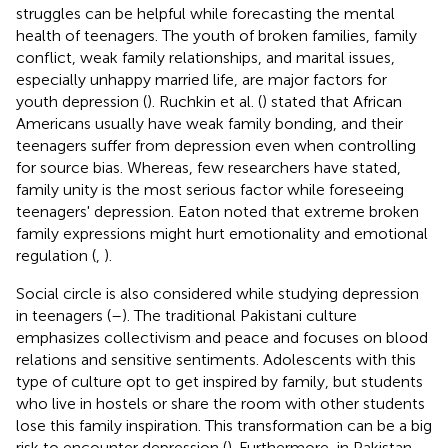
struggles can be helpful while forecasting the mental
health of teenagers. The youth of broken families, family
conflict, weak family relationships, and marital issues,
especially unhappy married life, are major factors for
youth depression (
). Ruchkin et al. (
) stated that African
Americans usually have weak family bonding, and their
teenagers suffer from depression even when controlling
for source bias. Whereas, few researchers have stated,
family unity is the most serious factor while foreseeing
teenagers' depression. Eaton noted that extreme broken
family expressions might hurt emotionality and emotional
regulation (
,
).
Social circle is also considered while studying depression
in teenagers (
–
). The traditional Pakistani culture
emphasizes collectivism and peace and focuses on blood
relations and sensitive sentiments. Adolescents with this
type of culture opt to get inspired by family, but students
who live in hostels or share the room with other students
lose this family inspiration. This transformation can be a big
risk to encounter depression (
). Furthermore, in Pakistan