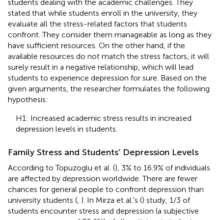
students dealing with the academic challenges. They
stated that while students enroll in the university, they
evaluate all the stress-related factors that students
confront. They consider them manageable as long as they
have sufficient resources. On the other hand, if the
available resources do not match the stress factors, it will
surely result in a negative relationship, which will lead
students to experience depression for sure. Based on the
given arguments, the researcher formulates the following
hypothesis:
H1: Increased academic stress results in increased
depression levels in students.
Family Stress and Students' Depression Levels
According to Topuzoglu et al. (
), 3% to 16.9% of individuals
are affected by depression worldwide. There are fewer
chances for general people to confront depression than
university students (
,
). In Mirza et al.'s (
) study, 1/3 of
students encounter stress and depression (a subjective