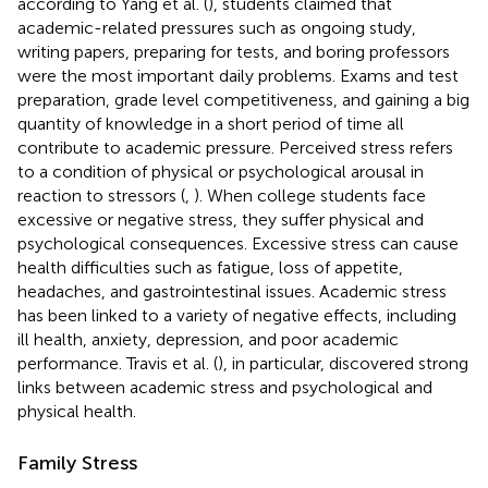
according to Yang et al. (
), students claimed that
academic-related pressures such as ongoing study,
writing papers, preparing for tests, and boring professors
were the most important daily problems. Exams and test
preparation, grade level competitiveness, and gaining a big
quantity of knowledge in a short period of time all
contribute to academic pressure. Perceived stress refers
to a condition of physical or psychological arousal in
reaction to stressors (
,
). When college students face
excessive or negative stress, they suffer physical and
psychological consequences. Excessive stress can cause
health difficulties such as fatigue, loss of appetite,
headaches, and gastrointestinal issues. Academic stress
has been linked to a variety of negative effects, including
ill health, anxiety, depression, and poor academic
performance. Travis et al. (
), in particular, discovered strong
links between academic stress and psychological and
physical health.
Family Stress