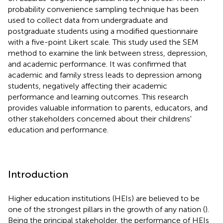
probability convenience sampling technique has been
used to collect data from undergraduate and
postgraduate students using a modified questionnaire
with a five-point Likert scale. This study used the SEM
method to examine the link between stress, depression,
and academic performance. It was confirmed that
academic and family stress leads to depression among
students, negatively affecting their academic
performance and learning outcomes. This research
provides valuable information to parents, educators, and
other stakeholders concerned about their childrens'
education and performance.
Introduction
Higher education institutions (HEIs) are believed to be
one of the strongest pillars in the growth of any nation (
).
Being the principal stakeholder, the performance of HEIs