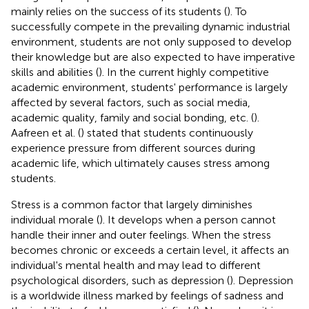
mainly relies on the success of its students (
). To
successfully compete in the prevailing dynamic industrial
environment, students are not only supposed to develop
their knowledge but are also expected to have imperative
skills and abilities (
). In the current highly competitive
academic environment, students' performance is largely
affected by several factors, such as social media,
academic quality, family and social bonding, etc. (
).
Aafreen et al. (
) stated that students continuously
experience pressure from different sources during
academic life, which ultimately causes stress among
students.
Stress is a common factor that largely diminishes
individual morale (
). It develops when a person cannot
handle their inner and outer feelings. When the stress
becomes chronic or exceeds a certain level, it affects an
individual's mental health and may lead to different
psychological disorders, such as depression (
). Depression
is a worldwide illness marked by feelings of sadness and