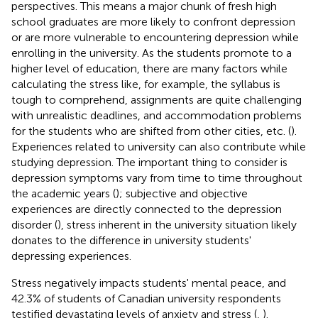
perspectives. This means a major chunk of fresh high
school graduates are more likely to confront depression
or are more vulnerable to encountering depression while
enrolling in the university. As the students promote to a
higher level of education, there are many factors while
calculating the stress like, for example, the syllabus is
tough to comprehend, assignments are quite challenging
with unrealistic deadlines, and accommodation problems
for the students who are shifted from other cities, etc. (
).
Experiences related to university can also contribute while
studying depression. The important thing to consider is
depression symptoms vary from time to time throughout
the academic years (
); subjective and objective
experiences are directly connected to the depression
disorder (
), stress inherent in the university situation likely
donates to the difference in university students'
depressing experiences.
Stress negatively impacts students' mental peace, and
42.3% of students of Canadian university respondents
testified devastating levels of anxiety and stress (
,
).