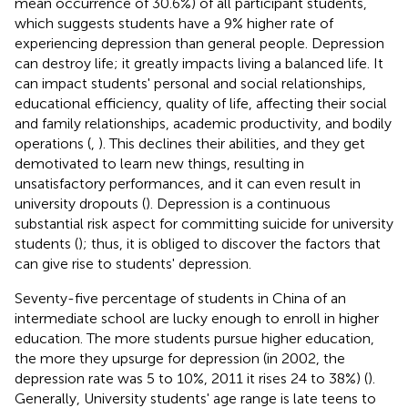
mean occurrence of 30.6%) of all participant students,
which suggests students have a 9% higher rate of
experiencing depression than general people. Depression
can destroy life; it greatly impacts living a balanced life. It
can impact students' personal and social relationships,
educational efficiency, quality of life, affecting their social
and family relationships, academic productivity, and bodily
operations (
,
). This declines their abilities, and they get
demotivated to learn new things, resulting in
unsatisfactory performances, and it can even result in
university dropouts (
). Depression is a continuous
substantial risk aspect for committing suicide for university
students (
); thus, it is obliged to discover the factors that
can give rise to students' depression.
Seventy-five percentage of students in China of an
intermediate school are lucky enough to enroll in higher
education. The more students pursue higher education,
the more they upsurge for depression (in 2002, the
depression rate was 5 to 10%, 2011 it rises 24 to 38%) (
).
Generally, University students' age range is late teens to