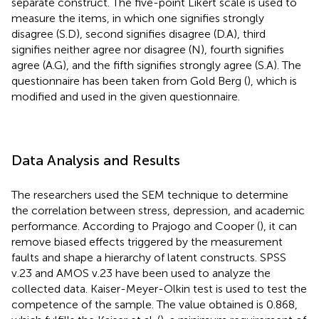
separate construct. The five-point Likert scale is used to
measure the items, in which one signifies strongly
disagree (S.D), second signifies disagree (D.A), third
signifies neither agree nor disagree (N), fourth signifies
agree (A.G), and the fifth signifies strongly agree (S.A). The
questionnaire has been taken from Gold Berg (
), which is
modified and used in the given questionnaire.
Data Analysis and Results
The researchers used the SEM technique to determine
the correlation between stress, depression, and academic
performance. According to Prajogo and Cooper (
), it can
remove biased effects triggered by the measurement
faults and shape a hierarchy of latent constructs. SPSS
v.23 and AMOS v.23 have been used to analyze the
collected data. Kaiser-Meyer-Olkin test is used to test the
competence of the sample. The value obtained is 0.868,