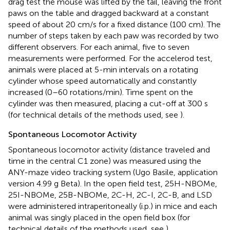
drag test the mouse was lifted by the tail, leaving the front
paws on the table and dragged backward at a constant
speed of about 20 cm/s for a fixed distance (100 cm). The
number of steps taken by each paw was recorded by two
different observers. For each animal, five to seven
measurements were performed. For the accelerod test,
animals were placed at 5-min intervals on a rotating
cylinder whose speed automatically and constantly
increased (0–60 rotations/min). Time spent on the
cylinder was then measured, placing a cut-off at 300 s
(for technical details of the methods used, see
).
Spontaneous Locomotor Activity
Spontaneous locomotor activity (distance traveled and
time in the central C1 zone) was measured using the
ANY-maze video tracking system (Ugo Basile, application
version 4.99 g Beta). In the open field test, 25H-NBOMe,
25I-NBOMe, 25B-NBOMe, 2C-H, 2C-I, 2C-B, and LSD
were administered intraperitoneally (i.p.) in mice and each
animal was singly placed in the open field box (for
technical details of the methods used, see
).