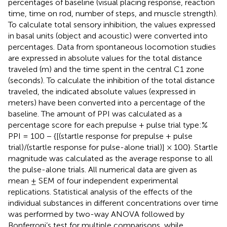
percentages of baseline (visual placing response, reaction
time, time on rod, number of steps, and muscle strength).
To calculate total sensory inhibition, the values expressed
in basal units (object and acoustic) were converted into
percentages. Data from spontaneous locomotion studies
are expressed in absolute values for the total distance
traveled (m) and the time spent in the central C1 zone
(seconds). To calculate the inhibition of the total distance
traveled, the indicated absolute values (expressed in
meters) have been converted into a percentage of the
baseline. The amount of PPI was calculated as a
percentage score for each prepulse + pulse trial type:%
PPI = 100 − {[(startle response for prepulse + pulse
trial)/(startle response for pulse-alone trial)] × 100}. Startle
magnitude was calculated as the average response to all
the pulse-alone trials. All numerical data are given as
mean ± SEM of four independent experimental
replications. Statistical analysis of the effects of the
individual substances in different concentrations over time
was performed by two-way ANOVA followed by
Bonferroni’s test for multiple comparisons, while