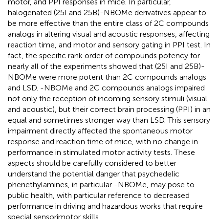
motor, and PPI responses in mice. In particular,
halogenated (25I and 25B)-NBOMe derivatives appear to
be more effective than the entire class of 2C compounds
analogs in altering visual and acoustic responses, affecting
reaction time, and motor and sensory gating in PPI test. In
fact, the specific rank order of compounds potency for
nearly all of the experiments showed that (25I and 25B)-
NBOMe were more potent than 2C compounds analogs
and LSD. -NBOMe and 2C compounds analogs impaired
not only the reception of incoming sensory stimuli (visual
and acoustic), but their correct brain processing (PPI) in an
equal and sometimes stronger way than LSD. This sensory
impairment directly affected the spontaneous motor
response and reaction time of mice, with no change in
performance in stimulated motor activity tests. These
aspects should be carefully considered to better
understand the potential danger that psychedelic
phenethylamines, in particular -NBOMe, may pose to
public health, with particular reference to decreased
performance in driving and hazardous works that require
special sensorimotor skills.