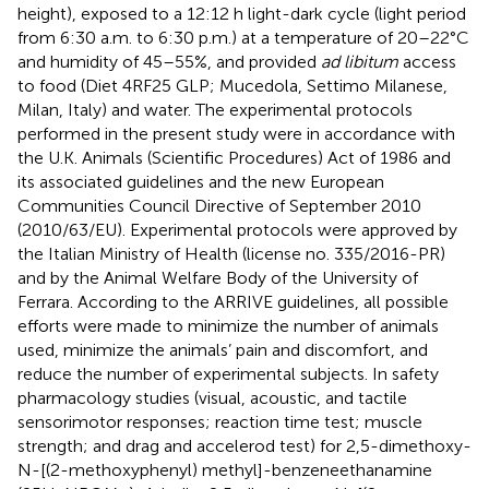
height), exposed to a 12:12 h light-dark cycle (light period
from 6:30 a.m. to 6:30 p.m.) at a temperature of 20–22°C
and humidity of 45–55%, and provided
ad libitum
access
to food (Diet 4RF25 GLP; Mucedola, Settimo Milanese,
Milan, Italy) and water. The experimental protocols
performed in the present study were in accordance with
the U.K. Animals (Scientific Procedures) Act of 1986 and
its associated guidelines and the new European
Communities Council Directive of September 2010
(2010/63/EU). Experimental protocols were approved by
the Italian Ministry of Health (license no. 335/2016-PR)
and by the Animal Welfare Body of the University of
Ferrara. According to the ARRIVE guidelines, all possible
efforts were made to minimize the number of animals
used, minimize the animals’ pain and discomfort, and
reduce the number of experimental subjects. In safety
pharmacology studies (visual, acoustic, and tactile
sensorimotor responses; reaction time test; muscle
strength; and drag and accelerod test) for 2,5-dimethoxy-
N-[(2-methoxyphenyl) methyl]-benzeneethanamine