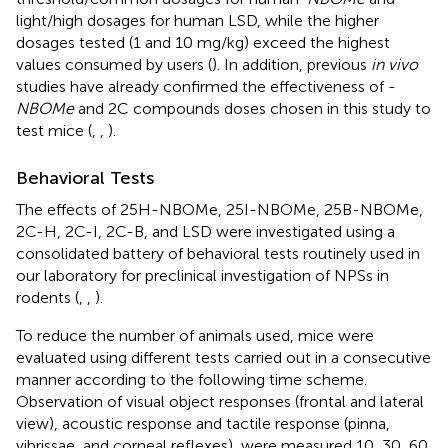
light/high dosages for human LSD, while the higher
dosages tested (1 and 10 mg/kg) exceed the highest
values consumed by users (
). In addition, previous
in vivo
studies have already confirmed the effectiveness of -
NBOMe
and 2C compounds doses chosen in this study to
test mice (
,
,
).
Behavioral Tests
The effects of 25H-NBOMe, 25I-NBOMe, 25B-NBOMe,
2C-H, 2C-I, 2C-B, and LSD were investigated using a
consolidated battery of behavioral tests routinely used in
our laboratory for preclinical investigation of NPSs in
rodents (
,
,
).
To reduce the number of animals used, mice were
evaluated using different tests carried out in a consecutive
manner according to the following time scheme.
Observation of visual object responses (frontal and lateral
view), acoustic response and tactile response (pinna,
vibrissae, and corneal reflexes), were measured 10, 30, 60,