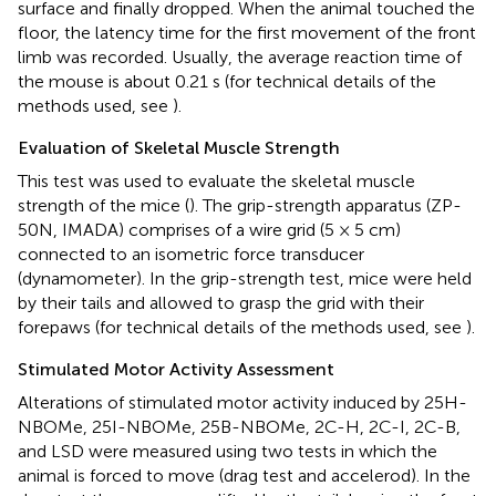
surface and finally dropped. When the animal touched the
floor, the latency time for the first movement of the front
limb was recorded. Usually, the average reaction time of
the mouse is about 0.21 s (for technical details of the
methods used, see
).
Evaluation of Skeletal Muscle Strength
This test was used to evaluate the skeletal muscle
strength of the mice (
). The grip-strength apparatus (ZP-
50N, IMADA) comprises of a wire grid (5 × 5 cm)
connected to an isometric force transducer
(dynamometer). In the grip-strength test, mice were held
by their tails and allowed to grasp the grid with their
forepaws (for technical details of the methods used, see
).
Stimulated Motor Activity Assessment
Alterations of stimulated motor activity induced by 25H-
NBOMe, 25I-NBOMe, 25B-NBOMe, 2C-H, 2C-I, 2C-B,
and LSD were measured using two tests in which the
animal is forced to move (drag test and accelerod). In the