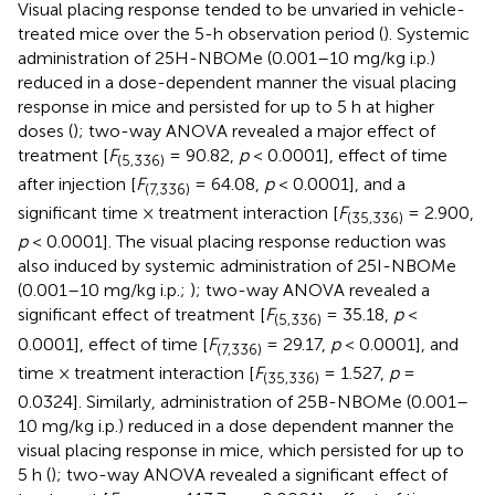
Visual placing response tended to be unvaried in vehicle-
treated mice over the 5-h observation period (
). Systemic
administration of 25H-NBOMe (0.001–10 mg/kg i.p.)
reduced in a dose-dependent manner the visual placing
response in mice and persisted for up to 5 h at higher
doses (
); two-way ANOVA revealed a major effect of
treatment [
F
= 90.82,
p
< 0.0001], effect of time
(5,336)
after injection [
F
= 64.08,
p
< 0.0001], and a
(7,336)
significant time × treatment interaction [
F
= 2.900,
(35,336)
p
< 0.0001]. The visual placing response reduction was
also induced by systemic administration of 25I-NBOMe
(0.001–10 mg/kg i.p.;
); two-way ANOVA revealed a
significant effect of treatment [
F
= 35.18,
p
<
(5,336)
0.0001], effect of time [
F
= 29.17,
p
< 0.0001], and
(7,336)
time × treatment interaction [
F
= 1.527,
p
=
(35,336)
0.0324]. Similarly, administration of 25B-NBOMe (0.001–
10 mg/kg i.p.) reduced in a dose dependent manner the
visual placing response in mice, which persisted for up to
5 h (
); two-way ANOVA revealed a significant effect of