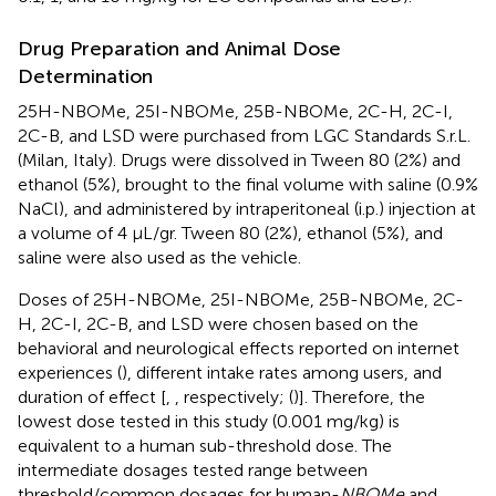
Drug Preparation and Animal Dose
Determination
25H-NBOMe, 25I-NBOMe, 25B-NBOMe, 2C-H, 2C-I,
2C-B, and LSD were purchased from LGC Standards S.r.L.
(Milan, Italy). Drugs were dissolved in Tween 80 (2%) and
ethanol (5%), brought to the final volume with saline (0.9%
NaCl), and administered by intraperitoneal (i.p.) injection at
a volume of 4 μL/gr. Tween 80 (2%), ethanol (5%), and
saline were also used as the vehicle.
Doses of 25H-NBOMe, 25I-NBOMe, 25B-NBOMe, 2C-
H, 2C-I, 2C-B, and LSD were chosen based on the
behavioral and neurological effects reported on internet
experiences (
), different intake rates among users, and
duration of effect [
,
, respectively; (
)]. Therefore, the
lowest dose tested in this study (0.001 mg/kg) is
equivalent to a human sub-threshold dose. The
intermediate dosages tested range between
threshold/common dosages for human-
NBOMe
and