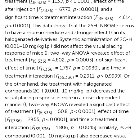
treatment [
F
= 113.7,
p
< 0.0001], effect of time
(5,336)
after injection [
F
= 67.73,
p
< 0.0001], and a
(7,336)
significant time × treatment interaction [
F
= 4.614,
(35,336)
p
< 0.0001]. This data shows that the 25H-NBOMe seems
to have a more immediate and stronger effect than its
halogenated derivatives. Systemic administration of 2C-H
(0.001–10 mg/kg i.p.) did not affect the visual placing
response of mice (
); two-way ANOVA revealed effect of
treatment [
F
= 4.802,
p
= 0.0003], not significant
(5,336)
effect of time [
F
= 1.767,
p
= 0.0930], and time ×
(7,336)
treatment interaction [
F
= 0.2911,
p
> 0.9999]. On
(35,336)
the other hand, the treatment with halogenated
compounds 2C-I (0.001–10 mg/kg i.p.) decreased the
visual placing response in mice in a dose-dependent
manner (
); two-way ANOVA revealed a significant effect
of treatment [
F
= 50.8,
p
< 0.0001], effect of time
(5,336)
[
F
= 29.55,
p
< 0.0001], and time × treatment
(7,336)
interaction [
F
= 1.806,
p
= 0.0045]. Similarly, 2C-B
(35,336)
compound (0.001–10 mg/kg i.p.) also decreased visual