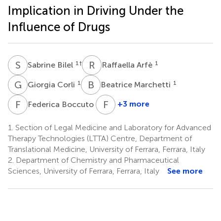
Implication in Driving Under the
Influence of Drugs
S
B
R
A
1
†
1
Sabrine Bilel
Raffaella Arfè
G
C
B
M
1
1
Giorgia Corli
Beatrice Marchetti
F
B
F
D
2
+3 more
Federica Boccuto
Fabio
De-
1.
Section of Legal Medicine and Laboratory for Advanced
Giorgio
Therapy Technologies (LTTA) Centre, Department of
5,6
Translational Medicine, University of Ferrara, Ferrara, Italy
*
2.
Department of Chemistry and Pharmaceutical
Sciences, University of Ferrara, Ferrara, Italy
See more