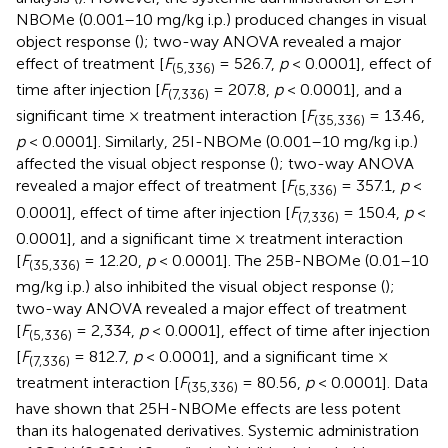
NBOMe (0.001–10 mg/kg i.p.) produced changes in visual
object response (
); two-way ANOVA revealed a major
effect of treatment [
F
= 526.7,
p
< 0.0001], effect of
(5,336)
time after injection [
F
= 207.8,
p
< 0.0001], and a
(7,336)
significant time × treatment interaction [
F
= 13.46,
(35,336)
p
< 0.0001]. Similarly, 25I-NBOMe (0.001–10 mg/kg i.p.)
affected the visual object response (
); two-way ANOVA
revealed a major effect of treatment [
F
= 357.1,
p
<
(5,336)
0.0001], effect of time after injection [
F
= 150.4,
p
<
(7,336)
0.0001], and a significant time × treatment interaction
[
F
= 12.20,
p
< 0.0001]. The 25B-NBOMe (0.01–10
(35,336)
mg/kg i.p.) also inhibited the visual object response (
);
two-way ANOVA revealed a major effect of treatment
[
F
= 2,334,
p
< 0.0001], effect of time after injection
(5,336)
[
F
= 812.7,
p
< 0.0001], and a significant time ×
(7,336)
treatment interaction [
F
= 80.56,
p
< 0.0001]. Data
(35,336)
have shown that 25H-NBOMe effects are less potent
than its halogenated derivatives. Systemic administration