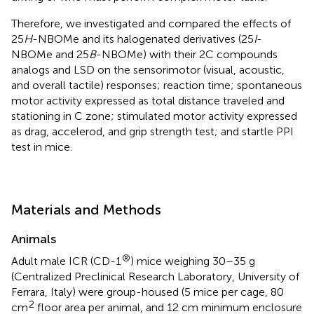
Therefore, we investigated and compared the effects of
25
H
-NBOMe and its halogenated derivatives (25
I
-
NBOMe and 25
B
-NBOMe) with their 2C compounds
analogs and LSD on the sensorimotor (visual, acoustic,
and overall tactile) responses; reaction time; spontaneous
motor activity expressed as total distance traveled and
stationing in C zone; stimulated motor activity expressed
as drag, accelerod, and grip strength test; and startle PPI
test in mice.
Materials and Methods
Animals
®
Adult male ICR (CD-1
) mice weighing 30–35 g
(Centralized Preclinical Research Laboratory, University of
Ferrara, Italy) were group-housed (5 mice per cage, 80
2
cm
floor area per animal, and 12 cm minimum enclosure