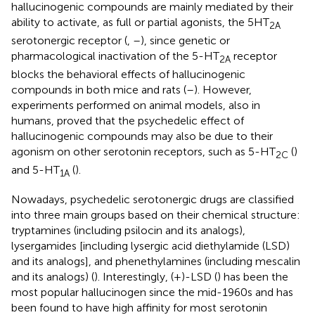
hallucinogenic compounds are mainly mediated by their
ability to activate, as full or partial agonists, the 5HT
2A
serotonergic receptor (
,
–
), since genetic or
pharmacological inactivation of the 5-HT
receptor
2A
blocks the behavioral effects of hallucinogenic
compounds in both mice and rats (
–
). However,
experiments performed on animal models, also in
humans, proved that the psychedelic effect of
hallucinogenic compounds may also be due to their
agonism on other serotonin receptors, such as 5-HT
(
)
2C
and 5-HT
(
).
1A
Nowadays, psychedelic serotonergic drugs are classified
into three main groups based on their chemical structure:
tryptamines (including psilocin and its analogs),
lysergamides [including lysergic acid diethylamide (LSD)
and its analogs], and phenethylamines (including mescalin
and its analogs) (
). Interestingly, (+)-LSD (
) has been the
most popular hallucinogen since the mid-1960s and has
been found to have high affinity for most serotonin