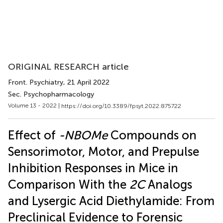
ORIGINAL RESEARCH article
Front. Psychiatry
, 21 April 2022
Sec. Psychopharmacology
Volume 13 - 2022 |
https://doi.org/10.3389/fpsyt.2022.875722
Effect of
-NBOMe
Compounds on
Sensorimotor, Motor, and Prepulse
Inhibition Responses in Mice in
Comparison With the
2C
Analogs
and Lysergic Acid Diethylamide: From
Preclinical Evidence to Forensic