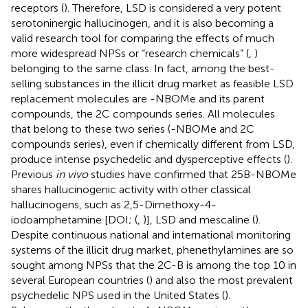
receptors (
). Therefore, LSD is considered a very potent
serotoninergic hallucinogen, and it is also becoming a
valid research tool for comparing the effects of much
more widespread NPSs or “research chemicals” (
,
)
belonging to the same class. In fact, among the best-
selling substances in the illicit drug market as feasible LSD
replacement molecules are -NBOMe and its parent
compounds, the 2C compounds series. All molecules
that belong to these two series (-NBOMe and 2C
compounds series), even if chemically different from LSD,
produce intense psychedelic and dysperceptive effects (
).
Previous
in vivo
studies have confirmed that 25B-NBOMe
shares hallucinogenic activity with other classical
hallucinogens, such as 2,5-Dimethoxy-4-
iodoamphetamine [DOI; (
,
)], LSD and mescaline (
).
Despite continuous national and international monitoring
systems of the illicit drug market, phenethylamines are so
sought among NPSs that the 2C-B is among the top 10 in
several European countries (
) and also the most prevalent
psychedelic NPS used in the United States (
).