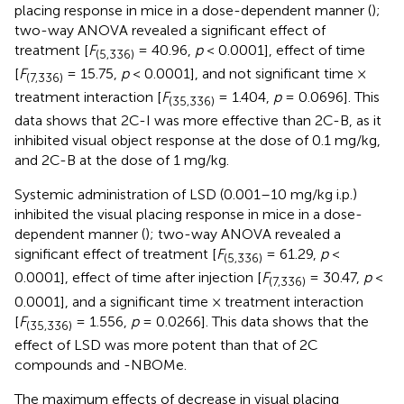
placing response in mice in a dose-dependent manner (
);
two-way ANOVA revealed a significant effect of
treatment [
F
= 40.96,
p
< 0.0001], effect of time
(5,336)
[
F
= 15.75,
p
< 0.0001], and not significant time ×
(7,336)
treatment interaction [
F
= 1.404,
p
= 0.0696]. This
(35,336)
data shows that 2C-I was more effective than 2C-B, as it
inhibited visual object response at the dose of 0.1 mg/kg,
and 2C-B at the dose of 1 mg/kg.
Systemic administration of LSD (0.001–10 mg/kg i.p.)
inhibited the visual placing response in mice in a dose-
dependent manner (
); two-way ANOVA revealed a
significant effect of treatment [
F
= 61.29,
p
<
(5,336)
0.0001], effect of time after injection [
F
= 30.47,
p
<
(7,336)
0.0001], and a significant time × treatment interaction
[
F
= 1.556,
p
= 0.0266]. This data shows that the
(35,336)
effect of LSD was more potent than that of 2C
compounds and -NBOMe.
The maximum effects of decrease in visual placing