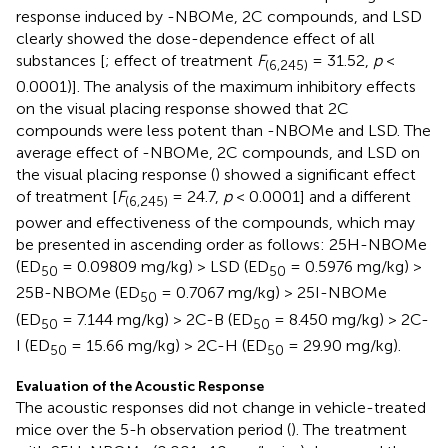
response induced by -NBOMe, 2C compounds, and LSD
clearly showed the dose-dependence effect of all
substances [
; effect of treatment
F
= 31.52,
p
<
(6,245)
0.0001)]. The analysis of the maximum inhibitory effects
on the visual placing response showed that 2C
compounds were less potent than -NBOMe and LSD. The
average effect of -NBOMe, 2C compounds, and LSD on
the visual placing response (
) showed a significant effect
of treatment [
F
= 24.7,
p
< 0.0001] and a different
(6,245)
power and effectiveness of the compounds, which may
be presented in ascending order as follows: 25H-NBOMe
(ED
= 0.09809 mg/kg) > LSD (ED
= 0.5976 mg/kg) >
50
50
25B-NBOMe (ED
= 0.7067 mg/kg) > 25I-NBOMe
50
(ED
= 7.144 mg/kg) > 2C-B (ED
= 8.450 mg/kg) > 2C-
50
50
I (ED
= 15.66 mg/kg) > 2C-H (ED
= 29.90 mg/kg).
50
50
Evaluation of the Acoustic Response
The acoustic responses did not change in vehicle-treated
mice over the 5-h observation period (
). The treatment