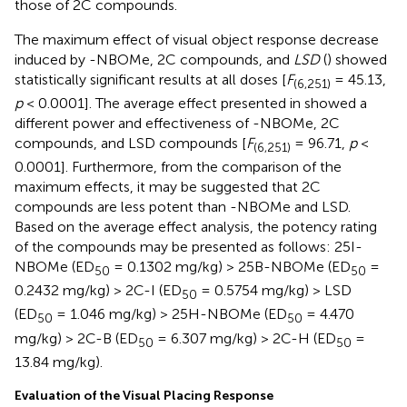
those of 2C compounds.
The maximum effect of visual object response decrease
induced by -NBOMe, 2C compounds, and
LSD
(
) showed
statistically significant results at all doses [
F
= 45.13,
(6,251)
p
< 0.0001]. The average effect presented in
showed a
different power and effectiveness of -NBOMe, 2C
compounds, and LSD compounds [
F
= 96.71,
p
<
(6,251)
0.0001]. Furthermore, from the comparison of the
maximum effects, it may be suggested that 2C
compounds are less potent than -NBOMe and LSD.
Based on the average effect analysis, the potency rating
of the compounds may be presented as follows: 25I-
NBOMe (ED
= 0.1302 mg/kg) > 25B-NBOMe (ED
=
50
50
0.2432 mg/kg) > 2C-I (ED
= 0.5754 mg/kg) > LSD
50
(ED
= 1.046 mg/kg) > 25H-NBOMe (ED
= 4.470
50
50
mg/kg) > 2C-B (ED
= 6.307 mg/kg) > 2C-H (ED
=
50
50
13.84 mg/kg).
Evaluation of the Visual Placing Response