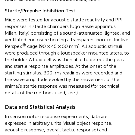
Startle/Prepulse Inhibition Test
Mice were tested for acoustic startle reactivity and PPI
responses in startle chambers (Ugo Basile apparatus,
Milan, Italy) consisting of a sound-attenuated, lighted, and
ventilated enclosure holding a transparent non-restrictive
®
Perspex
cage (90 × 45 × 50 mm). All acoustic stimuli
were produced through a loudspeaker mounted lateral to
the holder. A load cell was then able to detect the peak
and startle response amplitudes. At the onset of the
startling stimulus, 300-ms readings were recorded and
the wave amplitude evoked by the movement of the
animal’s startle response was measured (for technical
details of the methods used, see
).
Data and Statistical Analysis
In sensorimotor response experiments, data are
expressed in arbitrary units (visual object response,
acoustic response, overall tactile response) and