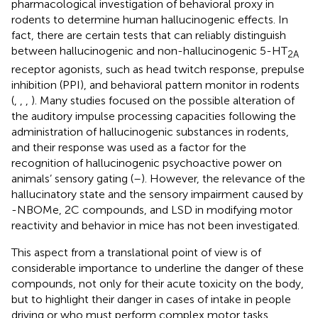
pharmacological investigation of behavioral proxy in
rodents to determine human hallucinogenic effects. In
fact, there are certain tests that can reliably distinguish
between hallucinogenic and non-hallucinogenic 5-HT
2A
receptor agonists, such as head twitch response, prepulse
inhibition (PPI), and behavioral pattern monitor in rodents
(
,
,
,
). Many studies focused on the possible alteration of
the auditory impulse processing capacities following the
administration of hallucinogenic substances in rodents,
and their response was used as a factor for the
recognition of hallucinogenic psychoactive power on
animals’ sensory gating (
–
). However, the relevance of the
hallucinatory state and the sensory impairment caused by
-NBOMe, 2C compounds, and LSD in modifying motor
reactivity and behavior in mice has not been investigated.
This aspect from a translational point of view is of
considerable importance to underline the danger of these
compounds, not only for their acute toxicity on the body,
but to highlight their danger in cases of intake in people
driving or who must perform complex motor tasks.