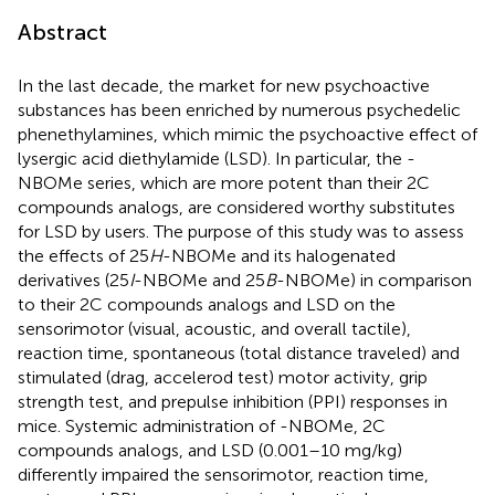
Abstract
In the last decade, the market for new psychoactive
substances has been enriched by numerous psychedelic
phenethylamines, which mimic the psychoactive effect of
lysergic acid diethylamide (LSD). In particular, the -
NBOMe series, which are more potent than their 2C
compounds analogs, are considered worthy substitutes
for LSD by users. The purpose of this study was to assess
the effects of 25
H
-NBOMe and its halogenated
derivatives (25
I
-NBOMe and 25
B
-NBOMe) in comparison
to their 2C compounds analogs and LSD on the
sensorimotor (visual, acoustic, and overall tactile),
reaction time, spontaneous (total distance traveled) and
stimulated (drag, accelerod test) motor activity, grip
strength test, and prepulse inhibition (PPI) responses in
mice. Systemic administration of -NBOMe, 2C
compounds analogs, and LSD (0.001–10 mg/kg)
differently impaired the sensorimotor, reaction time,