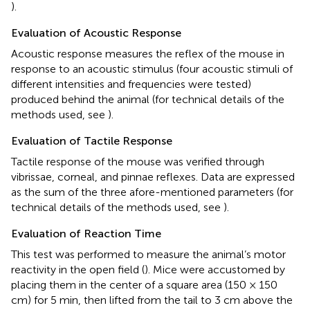
).
Evaluation of Acoustic Response
Acoustic response measures the reflex of the mouse in
response to an acoustic stimulus (four acoustic stimuli of
different intensities and frequencies were tested)
produced behind the animal (for technical details of the
methods used, see
).
Evaluation of Tactile Response
Tactile response of the mouse was verified through
vibrissae, corneal, and pinnae reflexes. Data are expressed
as the sum of the three afore-mentioned parameters (for
technical details of the methods used, see
).
Evaluation of Reaction Time
This test was performed to measure the animal’s motor
reactivity in the open field (
). Mice were accustomed by
placing them in the center of a square area (150 × 150
cm) for 5 min, then lifted from the tail to 3 cm above the