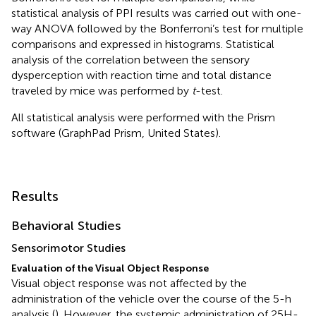
statistical analysis of PPI results was carried out with one-
way ANOVA followed by the Bonferroni’s test for multiple
comparisons and expressed in histograms. Statistical
analysis of the correlation between the sensory
dysperception with reaction time and total distance
traveled by mice was performed by
t
-test.
All statistical analysis were performed with the Prism
software (GraphPad Prism, United States).
Results
Behavioral Studies
Sensorimotor Studies
Evaluation of the Visual Object Response
Visual object response was not affected by the
administration of the vehicle over the course of the 5-h
analysis (
). However, the systemic administration of 25H-