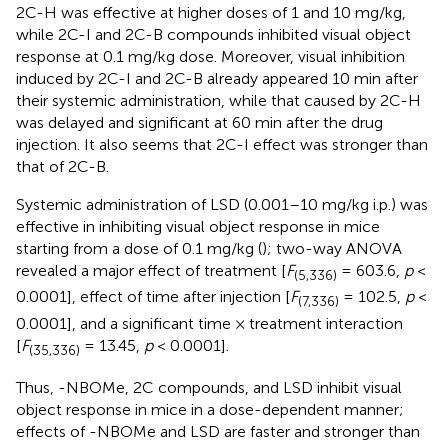
2C-H was effective at higher doses of 1 and 10 mg/kg,
while 2C-I and 2C-B compounds inhibited visual object
response at 0.1 mg/kg dose. Moreover, visual inhibition
induced by 2C-I and 2C-B already appeared 10 min after
their systemic administration, while that caused by 2C-H
was delayed and significant at 60 min after the drug
injection. It also seems that 2C-I effect was stronger than
that of 2C-B.
Systemic administration of LSD (0.001–10 mg/kg i.p.) was
effective in inhibiting visual object response in mice
starting from a dose of 0.1 mg/kg (
); two-way ANOVA
revealed a major effect of treatment [
F
= 603.6,
p
<
(5,336)
0.0001], effect of time after injection [
F
= 102.5,
p
<
(7,336)
0.0001], and a significant time × treatment interaction
[
F
= 13.45,
p
< 0.0001].
(35,336)
Thus, -NBOMe, 2C compounds, and LSD inhibit visual
object response in mice in a dose-dependent manner;
effects of -NBOMe and LSD are faster and stronger than