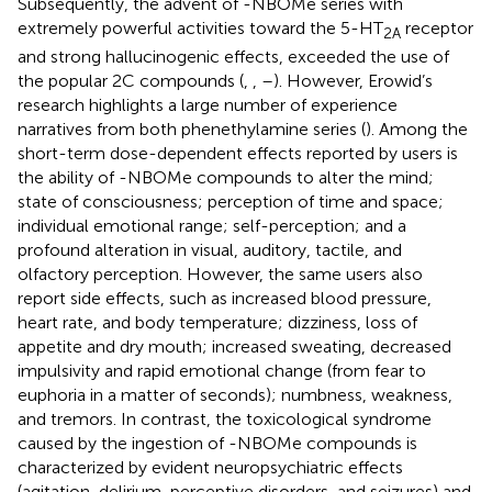
Subsequently, the advent of -NBOMe series with
extremely powerful activities toward the 5-HT
receptor
2A
and strong hallucinogenic effects, exceeded the use of
the popular 2C compounds (
,
,
–
). However, Erowid’s
research highlights a large number of experience
narratives from both phenethylamine series (
). Among the
short-term dose-dependent effects reported by users is
the ability of -NBOMe compounds to alter the mind;
state of consciousness; perception of time and space;
individual emotional range; self-perception; and a
profound alteration in visual, auditory, tactile, and
olfactory perception. However, the same users also
report side effects, such as increased blood pressure,
heart rate, and body temperature; dizziness, loss of
appetite and dry mouth; increased sweating, decreased
impulsivity and rapid emotional change (from fear to
euphoria in a matter of seconds); numbness, weakness,
and tremors. In contrast, the toxicological syndrome
caused by the ingestion of -NBOMe compounds is
characterized by evident neuropsychiatric effects
(agitation, delirium, perceptive disorders, and seizures) and