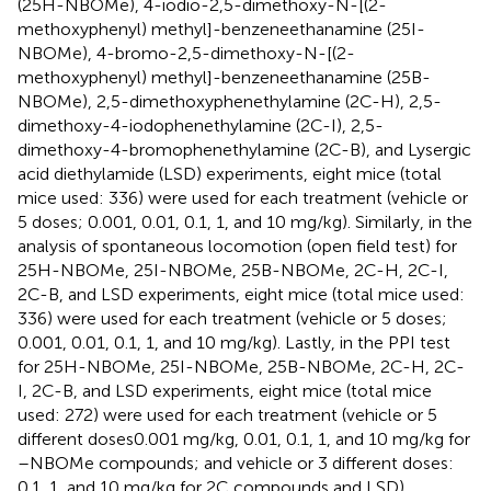
(25H-NBOMe), 4-iodio-2,5-dimethoxy-N-[(2-
methoxyphenyl) methyl]-benzeneethanamine (25I-
NBOMe), 4-bromo-2,5-dimethoxy-N-[(2-
methoxyphenyl) methyl]-benzeneethanamine (25B-
NBOMe), 2,5-dimethoxyphenethylamine (2C-H), 2,5-
dimethoxy-4-iodophenethylamine (2C-I), 2,5-
dimethoxy-4-bromophenethylamine (2C-B), and Lysergic
acid diethylamide (LSD) experiments, eight mice (total
mice used: 336) were used for each treatment (vehicle or
5 doses; 0.001, 0.01, 0.1, 1, and 10 mg/kg). Similarly, in the
analysis of spontaneous locomotion (open field test) for
25H-NBOMe, 25I-NBOMe, 25B-NBOMe, 2C-H, 2C-I,
2C-B, and LSD experiments, eight mice (total mice used:
336) were used for each treatment (vehicle or 5 doses;
0.001, 0.01, 0.1, 1, and 10 mg/kg). Lastly, in the PPI test
for 25H-NBOMe, 25I-NBOMe, 25B-NBOMe, 2C-H, 2C-
I, 2C-B, and LSD experiments, eight mice (total mice
used: 272) were used for each treatment (vehicle or 5
different doses0.001 mg/kg, 0.01, 0.1, 1, and 10 mg/kg for
–NBOMe compounds; and vehicle or 3 different doses:
0.1, 1, and 10 mg/kg for 2C compounds and LSD).