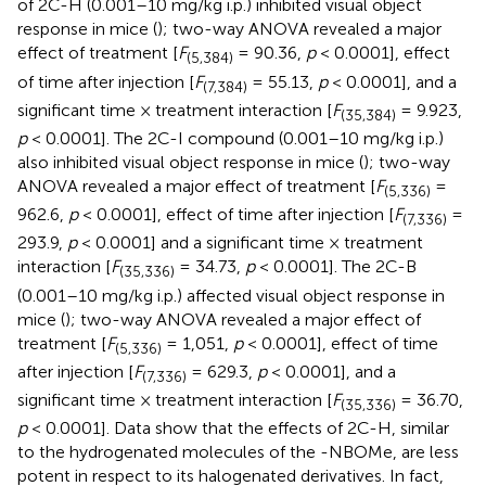
of 2C-H (0.001–10 mg/kg i.p.) inhibited visual object
response in mice (
); two-way ANOVA revealed a major
effect of treatment [
F
= 90.36,
p
< 0.0001], effect
(5,384)
of time after injection [
F
= 55.13,
p
< 0.0001], and a
(7,384)
significant time × treatment interaction [
F
= 9.923,
(35,384)
p
< 0.0001]. The 2C-I compound (0.001–10 mg/kg i.p.)
also inhibited visual object response in mice (
); two-way
ANOVA revealed a major effect of treatment [
F
=
(5,336)
962.6,
p
< 0.0001], effect of time after injection [
F
=
(7,336)
293.9,
p
< 0.0001] and a significant time × treatment
interaction [
F
= 34.73,
p
< 0.0001]. The 2C-B
(35,336)
(0.001–10 mg/kg i.p.) affected visual object response in
mice (
); two-way ANOVA revealed a major effect of
treatment [
F
= 1,051,
p
< 0.0001], effect of time
(5,336)
after injection [
F
= 629.3,
p
< 0.0001], and a
(7,336)
significant time × treatment interaction [
F
= 36.70,
(35,336)
p
< 0.0001]. Data show that the effects of 2C-H, similar
to the hydrogenated molecules of the -NBOMe, are less
potent in respect to its halogenated derivatives. In fact,