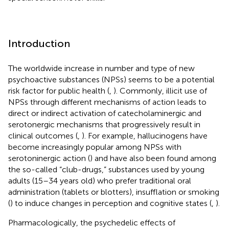
Introduction
The worldwide increase in number and type of new
psychoactive substances (NPSs) seems to be a potential
risk factor for public health (
,
). Commonly, illicit use of
NPSs through different mechanisms of action leads to
direct or indirect activation of catecholaminergic and
serotonergic mechanisms that progressively result in
clinical outcomes (
,
). For example, hallucinogens have
become increasingly popular among NPSs with
serotoninergic action (
) and have also been found among
the so-called “club-drugs,” substances used by young
adults (15–34 years old) who prefer traditional oral
administration (tablets or blotters), insufflation or smoking
(
) to induce changes in perception and cognitive states (
,
).
Pharmacologically, the psychedelic effects of