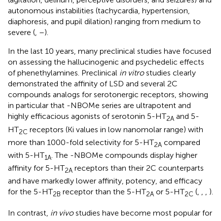
autonomous instabilities (tachycardia, hypertension,
diaphoresis, and pupil dilation) ranging from medium to
severe (
,
–
).
In the last 10 years, many preclinical studies have focused
on assessing the hallucinogenic and psychedelic effects
of phenethylamines. Preclinical
in vitro
studies clearly
demonstrated the affinity of LSD and several 2C
compounds analogs for serotonergic receptors, showing
in particular that -NBOMe series are ultrapotent and
highly efficacious agonists of serotonin 5-HT
and 5-
2A
HT
receptors (Ki values in low nanomolar range) with
2C
more than 1000-fold selectivity for 5-HT
compared
2A
with 5-HT
. The -NBOMe compounds display higher
1A
affinity for 5-HT
receptors than their 2C counterparts
2A
and have markedly lower affinity, potency, and efficacy
for the 5-HT
receptor than the 5-HT
or 5-HT
(
,
,
,
).
2B
2A
2C
In contrast,
in vivo
studies have become most popular for