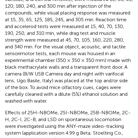
120, 180, 240, and 300 min after injection of the
compounds, while visual placing response was measured
at 15, 35, 65, 125, 185, 245, and 305 min. Reaction time
and accelerod tests were measured at 15, 40, 70, 130,
190, 250, and 310 min, while drag test and muscle
strength were measured at 45, 70, 105, 160, 220, 280,
and 340 min. For the visual object, acoustic, and tactile
sensorimotor tests, each mouse was housed in an
experimental chamber (350 × 350 × 350 mm) made with
black methacrylate walls and a transparent front door. A
camera (B/W USB Camera day and night with varifocal
lens; Ugo Basile, Italy) was placed at the top and/or side
of the box. To avoid mice olfactory cues, cages were
carefully cleaned with a dilute (5%) ethanol solution and
washed with water.
Effects of 25H-NBOMe, 25I-NBOMe, 25B-NBOMe, 2C-
H, 2C-I, 2C-B, and LSD on spontaneous locomotion
were investigated using the ANY-maze video-tracking
system (application version 4.99 g Beta; Stoelting Co.,