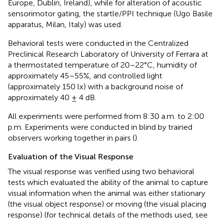
Europe, Dublin, Ireland), while for alteration of acoustic
sensorimotor gating, the startle/PPI technique (Ugo Basile
apparatus, Milan, Italy) was used.
Behavioral tests were conducted in the Centralized
Preclinical Research Laboratory of University of Ferrara at
a thermostated temperature of 20–22°C, humidity of
approximately 45–55%, and controlled light
(approximately 150 lx) with a background noise of
approximately 40 ± 4 dB.
All experiments were performed from 8:30 a.m. to 2:00
p.m. Experiments were conducted in blind by trained
observers working together in pairs (
).
Evaluation of the Visual Response
The visual response was verified using two behavioral
tests which evaluated the ability of the animal to capture
visual information when the animal was either stationary
(the visual object response) or moving (the visual placing
response) (for technical details of the methods used, see