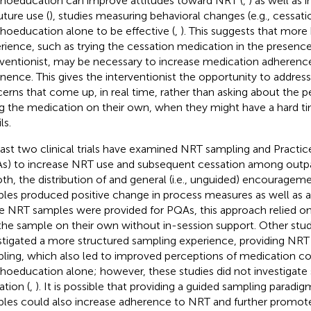
hoeducation can improve attitudes toward NRT (
,
) as well as 
uture use (
), studies measuring behavioral changes (e.g., cessatio
hoeducation alone to be effective (
,
). This suggests that mor
rience, such as trying the cessation medication in the presence
rventionist, may be necessary to increase medication adheren
inence. This gives the interventionist the opportunity to addres
erns that come up, in real time, rather than asking about the p
ng the medication on their own, when they might have a hard tim
ls.
east two clinical trials have examined NRT sampling and Practi
s) to increase NRT use and subsequent cessation among outpa
oth, the distribution of and general (i.e., unguided) encourage
les produced positive change in process measures as well as a
e NRT samples were provided for PQAs, this approach relied on 
the sample on their own without in-session support. Other stu
stigated a more structured sampling experience, providing NRT 
ling, which also led to improved perceptions of medication 
hoeducation alone; however, these studies did not investigat
ation (
,
). It is possible that providing a guided sampling paradi
les could also increase adherence to NRT and further promote 