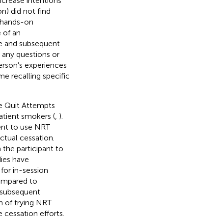
increase intentions
n) did not find
e hands-on
 of an
ce and subsequent
s any questions or
erson's experiences
e recalling specific
ce Quit Attempts
tient smokers (
,
).
ment to use NRT
ctual cessation.
the participant to
dies have
for in-session
compared to
e subsequent
gm of trying NRT
cessation efforts.