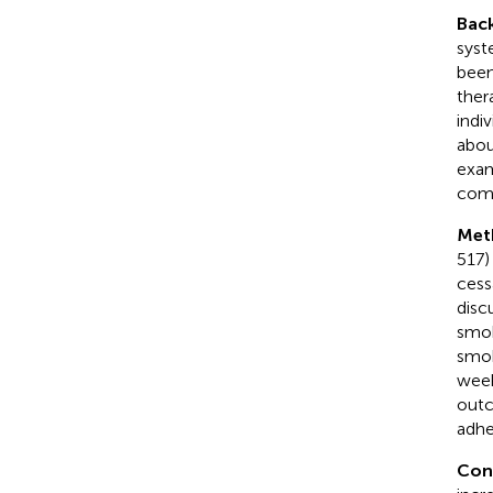
Bac
syst
been
ther
indi
abou
exam
comm
Met
517)
cess
disc
smok
smok
week
outc
adhe
Con