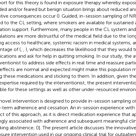
ort for this theory is found in exposure therapy whereby expos
ded and/or feared but benign situation brings about reduced a
tive consequences occur (
). Guided, in-session sampling of NRT
ed to the CL setting, where smokers are available for sustained
ation support. Furthermore, many people in the CL system and
lations are more distrustful of the medical field due to the long
ng access to healthcare, systemic racism in medical systems, a
ntage of (
,
,
), which decreases the likelihood that they would t
cations and ask for help in quitting smoking. In our study, the ava
rventionist to address side effects in real time and reassure part
 effects are normal and expected might make this population 
ng these medications and sticking to them. In addition, given the
expertise required by the interventionist, the present interventio
able for these settings as well as other under-resourced enviro
novel intervention is designed to provide in-session sampling o
-term adherence and cessation. An in-session experience with N
ct of this approach, as it is direct medication experience that 
ngly associated with adherence and subsequent meaningful clini
ing abstinence; (
)]. The present article discusses the innovati
sure intervention used in our ongoing clinical trial for outpatie