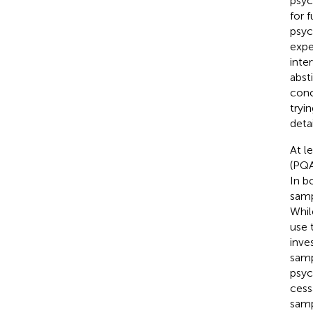
psyc
for f
psyc
expe
inte
abst
conc
tryi
detai
At l
(PQA
In b
samp
Whil
use 
inve
samp
psyc
cess
samp