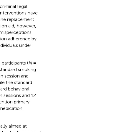
riminal legal
interventions have
otine replacement
tion aid; however,
d misperceptions
tion adherence by
dividuals under
participants (
N
=
standard smoking
n session and
ile the standard
ard behavioral
n sessions and 12
ention primary
medication
ally aimed at