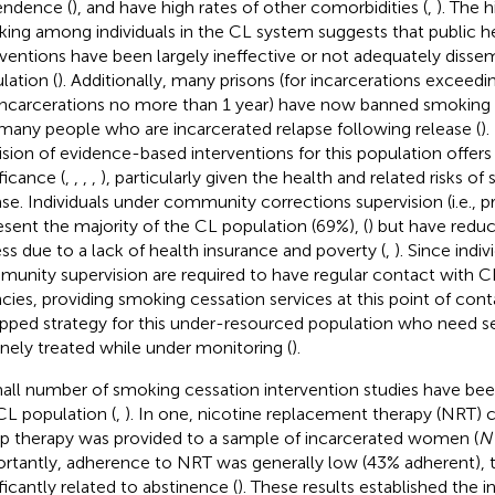
ndence (
), and have high rates of other comorbidities (
,
). The h
ing among individuals in the CL system suggests that public 
rventions have been largely ineffective or not adequately dissem
lation (
). Additionally, many prisons (for incarcerations exceeding
 incarcerations no more than 1 year) have now banned smoking in t
many people who are incarcerated relapse following release (
)
ision of evidence-based interventions for this population offers
ficance (
,
,
,
,
), particularly given the health and related risks o
ase. Individuals under community corrections supervision (i.e., p
esent the majority of the CL population (69%), (
) but have redu
ss due to a lack of health insurance and poverty (
,
). Since indi
unity supervision are required to have regular contact with C
cies, providing smoking cessation services at this point of con
pped strategy for this under-resourced population who need s
inely treated while under monitoring (
).
all number of smoking cessation intervention studies have be
CL population (
,
). In one, nicotine replacement therapy (NRT)
p therapy was provided to a sample of incarcerated women (
N
rtantly, adherence to NRT was generally low (43% adherent), 
ificantly related to abstinence (
). These results established the in