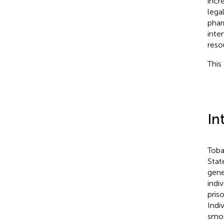
incr
lega
phar
inte
reso
This 
In
Toba
State
gene
indi
pris
Indi
smok