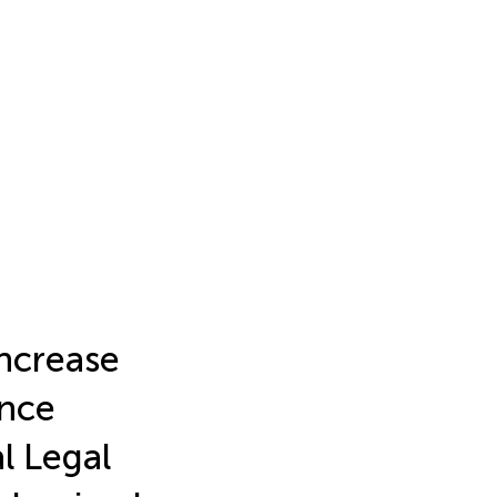
ncrease
nce
l Legal