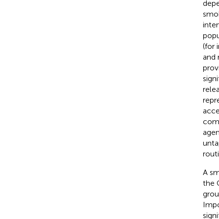
depe
smok
inte
popu
(for
and 
prov
signi
rele
repr
acce
comm
agen
unta
rout
A sm
the 
grou
Impo
sign