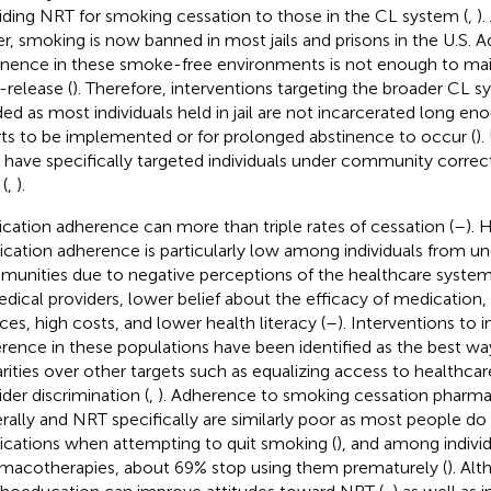
iding NRT for smoking cessation to those in the CL system (
,
)
ier, smoking is now banned in most jails and prisons in the U.S. A
inence in these smoke-free environments is not enough to mai
-release (
). Therefore, interventions targeting the broader CL s
ed as most individuals held in jail are not incarcerated long en
rts to be implemented or for prolonged abstinence to occur (
).
ls have specifically targeted individuals under community correc
(
,
).
cation adherence can more than triple rates of cessation (
–
). 
cation adherence is particularly low among individuals from u
unities due to negative perceptions of the healthcare system, 
edical providers, lower belief about the efficacy of medication, 
ices, high costs, and lower health literacy (
–
). Interventions to
rence in these populations have been identified as the best wa
arities over other targets such as equalizing access to healthcar
ider discrimination (
,
). Adherence to smoking cessation pharm
rally and NRT specifically are similarly poor as most people do
cations when attempting to quit smoking (
), and among indivi
macotherapies, about 69% stop using them prematurely (
). Alt