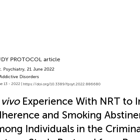
DY PROTOCOL article
. Psychiatry
, 21 June 2022
Addictive Disorders
e 13 - 2022 |
https://doi.org/10.3389/fpsyt.2022.886680
 vivo
Experience With NRT to I
herence and Smoking Abstine
ong Individuals in the Crimina