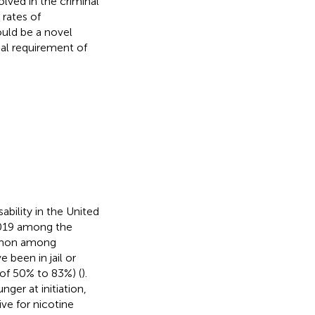
ved in the criminal
 rates of
ould be a novel
mal requirement of
bility in the United
2019 among the
ommon among
 been in jail or
 of 50% to 83%) (
).
ger at initiation,
ve for nicotine