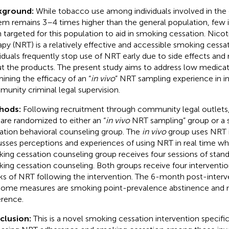
kground:
While tobacco use among individuals involved in the c
em remains 3–4 times higher than the general population, few 
 targeted for this population to aid in smoking cessation. Nic
apy (NRT) is a relatively effective and accessible smoking cessa
viduals frequently stop use of NRT early due to side effects an
t the products. The present study aims to address low medica
ining the efficacy of an “
in vivo
” NRT sampling experience in in
unity criminal legal supervision.
hods:
Following recruitment through community legal outlets, 
 are randomized to either an “
in vivo
NRT sampling” group or a 
ation behavioral counseling group. The
in vivo
group uses NRT i
usses perceptions and experiences of using NRT in real time wh
ing cessation counseling group receives four sessions of stand
ing cessation counseling. Both groups receive four interventio
s of NRT following the intervention. The 6-month post-interv
ome measures are smoking point-prevalence abstinence and 
rence.
clusion:
This is a novel smoking cessation intervention specific