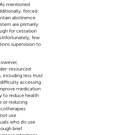
. As mentioned
dditionally, forced
ntain abstinence
ystem are primarily
ough for cessation
 Unfortunately, few
tions supervision to
However,
nder-resourced
including less trust
difficulty accessing
 improve medication
y to reduce health
e or reducing
acotherapies
 not use
duals who do use
hough brief