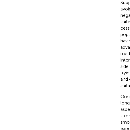
Supp
avoi
nega
suit
cess
popu
havi
adva
medi
inte
side
tryi
and 
suit
Our 
long
aspe
stro
smok
expo