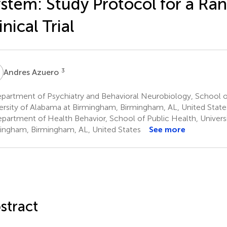
stem: Study Protocol for a R
inical Trial
A
3
Andres Azuero
partment of Psychiatry and Behavioral Neurobiology, School o
ersity of Alabama at Birmingham, Birmingham, AL, United State
partment of Health Behavior, School of Public Health, Univers
ingham, Birmingham, AL, United States
See more
stract