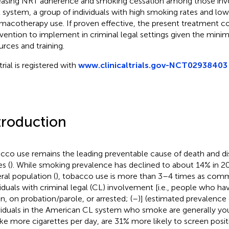
easing NRT adherence and smoking cessation among those invol
l system, a group of individuals with high smoking rates and low
macotherapy use. If proven effective, the present treatment c
rvention to implement in criminal legal settings given the mini
urces and training.
trial is registered with
www.clinicaltrials.gov-NCT02938403
troduction
cco use remains the leading preventable cause of death and disa
s (
). While smoking prevalence has declined to about 14% in 
ral population (
), tobacco use is more than 3–4 times as c
viduals with criminal legal (CL) involvement [i.e., people who have
on, on probation/parole, or arrested; (
–
)] (estimated prevalence
viduals in the American CL system who smoke are generally youn
e more cigarettes per day, are 31% more likely to screen positi