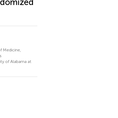
andomized
f Medicine,
s
ity of Alabama at