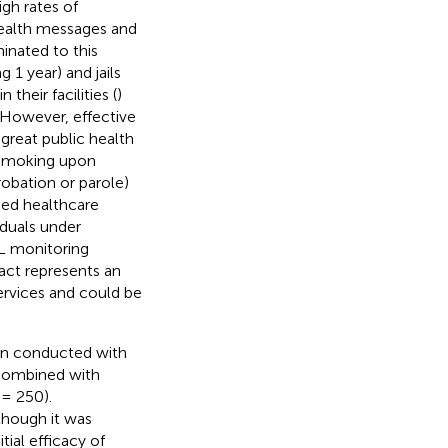
igh rates of
health messages and
inated to this
 1 year) and jails
heir facilities (
)
. However, effective
 great public health
f smoking upon
robation or parole)
ced healthcare
viduals under
L monitoring
tact represents an
ervices and could be
en conducted with
 combined with
= 250).
though it was
itial efficacy of