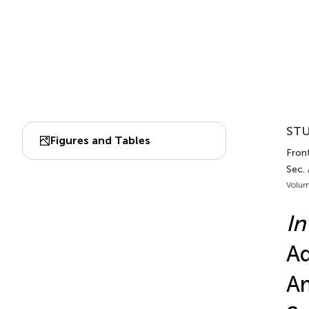
STU
Figures and Tables
Front
Sec. 
Volum
In
Ad
Am