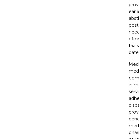
prov
earl
abst
post
need
effo
tria
date 
Medi
medi
comm
in m
serv
adhe
disp
prov
gene
medi
phar