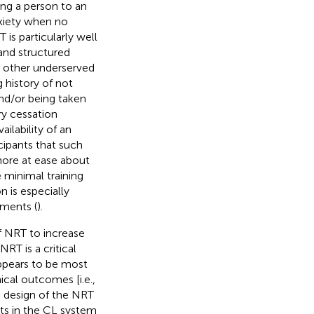
ing a person to an
nxiety when no
 is particularly well
 and structured
 other underserved
 history of not
nd/or being taken
ry cessation
ilability of an
icipants that such
more at ease about
 minimal training
n is especially
nments (
).
f NRT to increase
RT is a critical
appears to be most
cal outcomes [i.e.,
ve design of the NRT
nts in the CL system