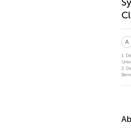
Sy
Cl
A
1.
De
Univ
2.
De
Birm
Ab