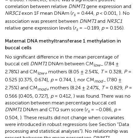
correlation between relative
DNMT1
gene expression and
NR3C1
exon 1F mean DNAm (
r
= 0.444,
p
< 0.001,
). No
s
association was present between
DNMT1
and
NR3C1
relative gene expression levels (
r
= –0.189,
p
= 0.156).
s
Maternal DNA methyltransferase 1 methylation in
buccal cells
No significant difference in the mean percentage of
buccal cell
DNMT1
DNAm between CM
(7.84 ±
low
–
2.78%) and CM
mothers (8.05 ± 2.54%,
T
= 0.328,
P
=
low+
0.525 [0.375, 0.674],
p
= 0.744,
), nor CM
(7.80 ±
mod–
2.75%) and CM
mothers (8.24 ± 2.47%,
T
= 0.829,
P
=
mod+
0.566 [0.405, 0.727],
p
= 0.412,
) was found. There was no
association between mean percentage buccal cell
DNMT1
DNAm and CTQ sum score (
r
= –0.086,
p
=
s
0.504,
). These results did not change when covariates
were introduced in robust regressions (see Section “Data
processing and statistical analyses”). No relationship was
present between the mean percentage
DNMT1