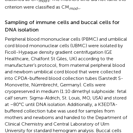
mod+
criterion were classified as CM
.
mod
–
Sampling of immune cells and buccal cells for
DNA isolation
Peripheral blood mononuclear cells (PBMC) and umbilical
cord blood mononuclear cells (UBMC) were isolated by
Ficoll-Hypaque density gradient centrifugation (GE
Healthcare, Chalfont St Giles, UK) according to the
manufacturer’s protocol, from maternal peripheral blood
and newborn umbilical cord blood that were collected
into CPDA-buffered blood collection tubes (Sarstedt S-
Monovette, Nürmbrecht, Germany). Cells were
cryopreserved in medium (1:10 dimethyl sulphoxide: fetal
calf serum: Sigma-Aldrich, St. Louis, MO, USA) and stored
at –80°C until DNA isolation. Additionally, a K3EDTA-
buffered collection tube was used for samples from
mothers and newborns and handed to the Department of
Clinical Chemistry and Central Laboratory of Ulm
University for standard hemogram analysis. Buccal cells