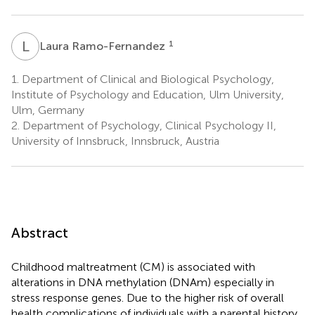
L
R
1
Laura Ramo-Fernandez
1.
Department of Clinical and Biological Psychology,
Institute of Psychology and Education, Ulm University,
Ulm, Germany
2.
Department of Psychology, Clinical Psychology II,
University of Innsbruck, Innsbruck, Austria
Abstract
Childhood maltreatment (CM) is associated with
alterations in DNA methylation (DNAm) especially in
stress response genes. Due to the higher risk of overall
health complications of individuals with a parental history