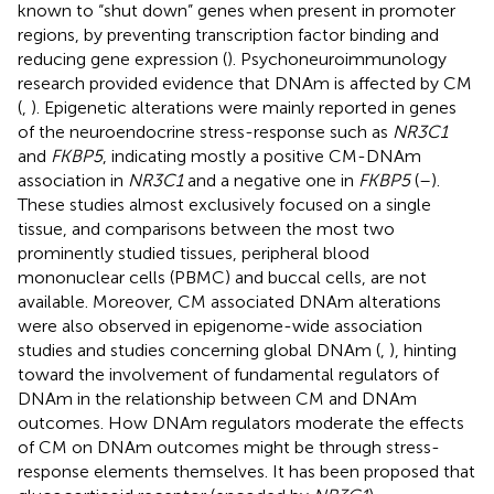
known to “shut down” genes when present in promoter
regions, by preventing transcription factor binding and
reducing gene expression (
). Psychoneuroimmunology
research provided evidence that DNAm is affected by CM
(
,
). Epigenetic alterations were mainly reported in genes
of the neuroendocrine stress-response such as
NR3C1
and
FKBP5
, indicating mostly a positive CM-DNAm
association in
NR3C1
and a negative one in
FKBP5
(
–
).
These studies almost exclusively focused on a single
tissue, and comparisons between the most two
prominently studied tissues, peripheral blood
mononuclear cells (PBMC) and buccal cells, are not
available. Moreover, CM associated DNAm alterations
were also observed in epigenome-wide association
studies and studies concerning global DNAm (
,
), hinting
toward the involvement of fundamental regulators of
DNAm in the relationship between CM and DNAm
outcomes. How DNAm regulators moderate the effects
of CM on DNAm outcomes might be through stress-
response elements themselves. It has been proposed that