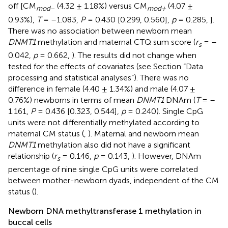
off [CM
(4.32 ± 1.18%) versus CM
(4.07 ±
mod
–
mod+
0.93%),
T
= –1.083,
P
= 0.430 [0.299, 0.560],
p
= 0.285,
].
There was no association between newborn mean
DNMT1
methylation and maternal CTQ sum score (
r
= –
s
0.042,
p
= 0.662,
). The results did not change when
tested for the effects of covariates (see Section “Data
processing and statistical analyses”). There was no
difference in female (4.40 ± 1.34%) and male (4.07 ±
0.76%) newborns in terms of mean
DNMT1
DNAm (
T
= –
1.161,
P
= 0.436 [0.323, 0.544],
p
= 0.240). Single CpG
units were not differentially methylated according to
maternal CM status (
,
). Maternal and newborn mean
DNMT1
methylation also did not have a significant
relationship (
r
= 0.146,
p
= 0.143,
). However, DNAm
s
percentage of nine single CpG units were correlated
between mother-newborn dyads, independent of the CM
status (
).
Newborn DNA methyltransferase 1 methylation in
buccal cells