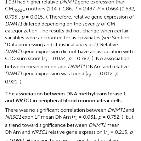
1.03) had higher relative
DNMT1
gene expression than
CM
mothers (1.14 ± 1.86,
T
= 2.487,
P
= 0.664 [0.532,
mod–
0.795],
p
= 0.015,
). Therefore, relative gene expression of
DNMT1
differed depending on the severity of CM
categorization. The results did not change when certain
variables were accounted for as covariates (see Section
“Data processing and statistical analyses”). Relative
DNMT1
gene expression did not have an association with
CTQ sum score (
r
= 0.034,
p
= 0.782,
). No association
s
between mean percentage
DNMT1
DNAm and relative
DNMT1
gene expression was found (
r
= –0.012,
p
=
s
0.921,
).
The association between DNA methyltransferase 1
and
NR3C1
in peripheral blood mononuclear cells
There was no significant correlation between
DNMT1
and
NR3C1
exon 1F mean DNAm (
r
= 0.031,
p
= 0.752,
), but
s
a trend toward significance between
DNMT1
mean
DNAm and
NR3C1
relative gene expression (
r
= 0.215,
p
s
= 0.086). However, there was a significant positive