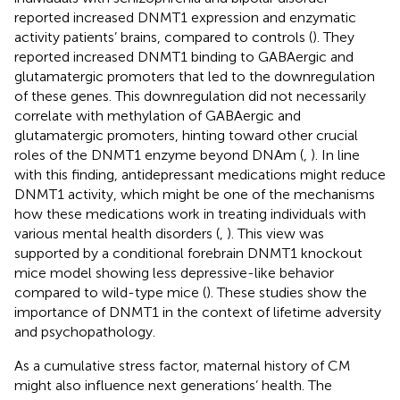
reported increased DNMT1 expression and enzymatic
activity patients’ brains, compared to controls (
). They
reported increased DNMT1 binding to GABAergic and
glutamatergic promoters that led to the downregulation
of these genes. This downregulation did not necessarily
correlate with methylation of GABAergic and
glutamatergic promoters, hinting toward other crucial
roles of the DNMT1 enzyme beyond DNAm (
,
). In line
with this finding, antidepressant medications might reduce
DNMT1 activity, which might be one of the mechanisms
how these medications work in treating individuals with
various mental health disorders (
,
). This view was
supported by a conditional forebrain DNMT1 knockout
mice model showing less depressive-like behavior
compared to wild-type mice (
). These studies show the
importance of DNMT1 in the context of lifetime adversity
and psychopathology.
As a cumulative stress factor, maternal history of CM
might also influence next generations’ health. The