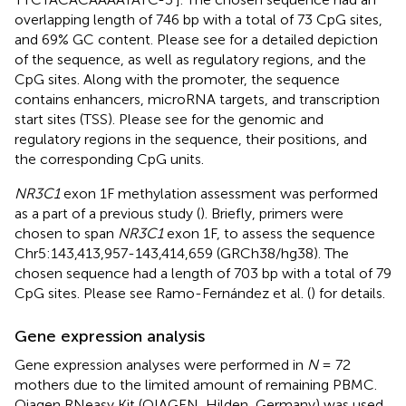
overlapping length of 746 bp with a total of 73 CpG sites,
and 69% GC content. Please see
for a detailed depiction
of the sequence, as well as regulatory regions, and the
CpG sites. Along with the promoter, the sequence
contains enhancers, microRNA targets, and transcription
start sites (TSS). Please see
for the genomic and
regulatory regions in the sequence, their positions, and
the corresponding CpG units.
NR3C1
exon 1F methylation assessment was performed
as a part of a previous study (
). Briefly, primers were
chosen to span
NR3C1
exon 1F, to assess the sequence
Chr5:143,413,957-143,414,659 (GRCh38/hg38). The
chosen sequence had a length of 703 bp with a total of 79
CpG sites. Please see Ramo-Fernández et al. (
) for details.
Gene expression analysis
Gene expression analyses were performed in
N
= 72
mothers due to the limited amount of remaining PBMC.
Qiagen RNeasy Kit (QIAGEN, Hilden, Germany) was used