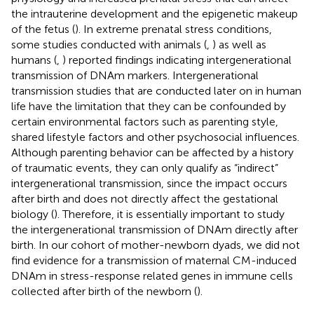
the intrauterine development and the epigenetic makeup
of the fetus (
). In extreme prenatal stress conditions,
some studies conducted with animals (
,
) as well as
humans (
,
) reported findings indicating intergenerational
transmission of DNAm markers. Intergenerational
transmission studies that are conducted later on in human
life have the limitation that they can be confounded by
certain environmental factors such as parenting style,
shared lifestyle factors and other psychosocial influences.
Although parenting behavior can be affected by a history
of traumatic events, they can only qualify as “indirect”
intergenerational transmission, since the impact occurs
after birth and does not directly affect the gestational
biology (
). Therefore, it is essentially important to study
the intergenerational transmission of DNAm directly after
birth. In our cohort of mother-newborn dyads, we did not
find evidence for a transmission of maternal CM-induced
DNAm in stress-response related genes in immune cells
collected after birth of the newborn (
).