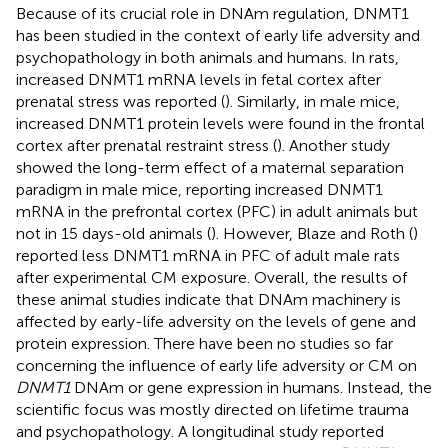
Because of its crucial role in DNAm regulation, DNMT1
has been studied in the context of early life adversity and
psychopathology in both animals and humans. In rats,
increased DNMT1 mRNA levels in fetal cortex after
prenatal stress was reported (
). Similarly, in male mice,
increased DNMT1 protein levels were found in the frontal
cortex after prenatal restraint stress (
). Another study
showed the long-term effect of a maternal separation
paradigm in male mice, reporting increased DNMT1
mRNA in the prefrontal cortex (PFC) in adult animals but
not in 15 days-old animals (
). However, Blaze and Roth (
)
reported less DNMT1 mRNA in PFC of adult male rats
after experimental CM exposure. Overall, the results of
these animal studies indicate that DNAm machinery is
affected by early-life adversity on the levels of gene and
protein expression. There have been no studies so far
concerning the influence of early life adversity or CM on
DNMT1
DNAm or gene expression in humans. Instead, the
scientific focus was mostly directed on lifetime trauma
and psychopathology. A longitudinal study reported