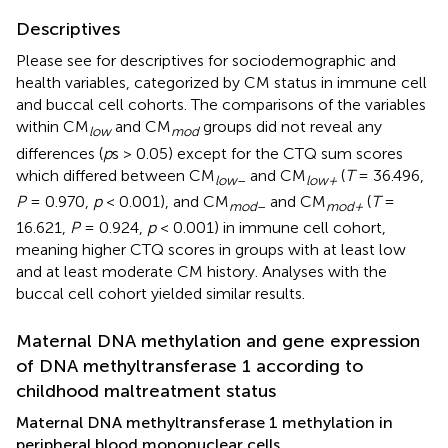
Descriptives
Please see
for descriptives for sociodemographic and
health variables, categorized by CM status in immune cell
and buccal cell cohorts. The comparisons of the variables
within CM
and CM
groups did not reveal any
low
mod
differences (
p
s > 0.05) except for the CTQ sum scores
which differed between CM
and CM
(
T
= 36.496,
low
–
low+
P
= 0.970,
p
< 0.001), and CM
and CM
(
T
=
mod
–
mod+
16.621,
P
= 0.924,
p
< 0.001) in immune cell cohort,
meaning higher CTQ scores in groups with at least low
and at least moderate CM history. Analyses with the
buccal cell cohort yielded similar results.
Maternal DNA methylation and gene expression
of DNA methyltransferase 1 according to
childhood maltreatment status
Maternal DNA methyltransferase 1 methylation in
peripheral blood mononuclear cells