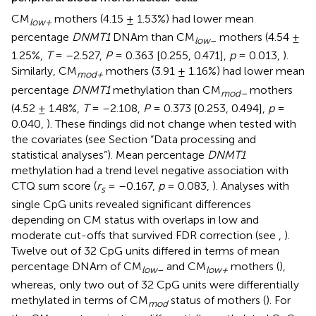
CM
mothers (4.15 ± 1.53%) had lower mean
low+
percentage
DNMT1
DNAm than CM
mothers (4.54 ±
low
–
1.25%,
T
= –2.527,
P
= 0.363 [0.255, 0.471],
p
= 0.013,
).
Similarly, CM
mothers (3.91 ± 1.16%) had lower mean
mod+
percentage
DNMT1
methylation than CM
mothers
mod–
(4.52 ± 1.48%,
T
= –2.108,
P
= 0.373 [0.253, 0.494],
p
=
0.040,
). These findings did not change when tested with
the covariates (see Section “Data processing and
statistical analyses”). Mean percentage
DNMT1
methylation had a trend level negative association with
CTQ sum score (
r
= –0.167,
p
= 0.083,
). Analyses with
s
single CpG units revealed significant differences
depending on CM status with overlaps in low and
moderate cut-offs that survived FDR correction (see
,
).
Twelve out of 32 CpG units differed in terms of mean
percentage DNAm of CM
and CM
mothers (
),
low
–
low+
whereas, only two out of 32 CpG units were differentially
methylated in terms of CM
status of mothers (
). For
mod