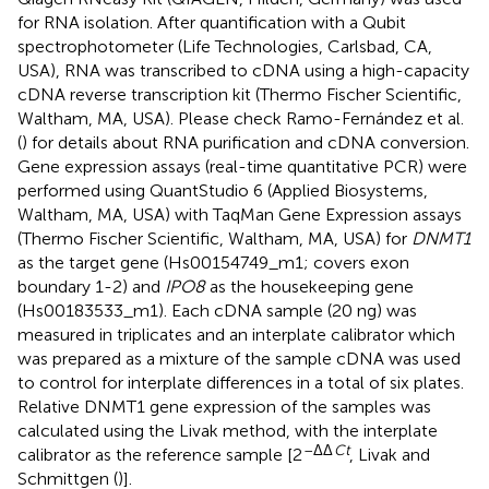
for RNA isolation. After quantification with a Qubit
spectrophotometer (Life Technologies, Carlsbad, CA,
USA), RNA was transcribed to cDNA using a high-capacity
cDNA reverse transcription kit (Thermo Fischer Scientific,
Waltham, MA, USA). Please check Ramo-Fernández et al.
(
) for details about RNA purification and cDNA conversion.
Gene expression assays (real-time quantitative PCR) were
performed using QuantStudio 6 (Applied Biosystems,
Waltham, MA, USA) with TaqMan Gene Expression assays
(Thermo Fischer Scientific, Waltham, MA, USA) for
DNMT1
as the target gene (Hs00154749_m1; covers exon
boundary 1-2) and
IPO8
as the housekeeping gene
(Hs00183533_m1). Each cDNA sample (20 ng) was
measured in triplicates and an interplate calibrator which
was prepared as a mixture of the sample cDNA was used
to control for interplate differences in a total of six plates.
Relative DNMT1 gene expression of the samples was
calculated using the Livak method, with the interplate
–ΔΔ
Ct
calibrator as the reference sample [2
, Livak and
Schmittgen (
)].