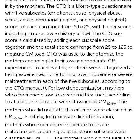
in by the mothers. The CTQ is a Likert-type questionnaire
with five subscales (emotional abuse, physical abuse,
sexual abuse, emotional neglect, and physical neglect),
scores of each can range from 5 to 25, with higher scores
indicating a more severe history of CM. The CTQ sum
score is calculated by adding each subscale score
together, and the total score can range from 25 to 125 to
measure CM load. CTQ was used to dichotomize the
mothers according to their low and moderate CM
experiences. To achieve this, mothers were categorized as
being experienced none to mild, low, moderate or severe
maltreatment in each of the five subscales, according to
the CTQ manual (
). For low dichotomization, mothers
who experienced low to severe maltreatment according
to at least one subscale were classified as CM
. The
low
+
mothers who did not fulfill this criterion were classified as
CM
. Similarly, for moderate dichotomization,
low
–
mothers who experienced moderate to severe
maltreatment according to at least one subscale were
classified as CM
. The mothers who did not fulfill this