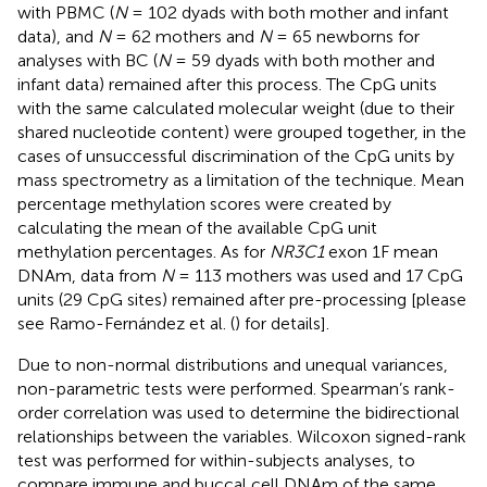
with PBMC (
N
= 102 dyads with both mother and infant
data), and
N
= 62 mothers and
N
= 65 newborns for
analyses with BC (
N
= 59 dyads with both mother and
infant data) remained after this process. The CpG units
with the same calculated molecular weight (due to their
shared nucleotide content) were grouped together, in the
cases of unsuccessful discrimination of the CpG units by
mass spectrometry as a limitation of the technique. Mean
percentage methylation scores were created by
calculating the mean of the available CpG unit
methylation percentages. As for
NR3C1
exon 1F mean
DNAm, data from
N
= 113 mothers was used and 17 CpG
units (29 CpG sites) remained after pre-processing [please
see Ramo-Fernández et al. (
) for details].
Due to non-normal distributions and unequal variances,
non-parametric tests were performed. Spearman’s rank-
order correlation was used to determine the bidirectional
relationships between the variables. Wilcoxon signed-rank
test was performed for within-subjects analyses, to
compare immune and buccal cell DNAm of the same