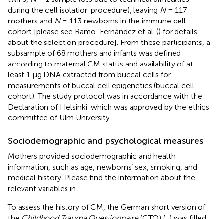
during the cell isolation procedure), leaving
N
= 117
mothers and
N
= 113 newborns in the immune cell
cohort [please see Ramo-Fernández et al. (
) for details
about the selection procedure]. From these participants, a
subsample of 68 mothers and infants was defined
according to maternal CM status and availability of at
least 1 μg DNA extracted from buccal cells for
measurements of buccal cell epigenetics (buccal cell
cohort). The study protocol was in accordance with the
Declaration of Helsinki, which was approved by the ethics
committee of Ulm University.
Sociodemographic and psychological measures
Mothers provided sociodemographic and health
information, such as age, newborns’ sex, smoking, and
medical history. Please find the information about the
relevant variables in
.
To assess the history of CM, the German short version of
the
Childhood Trauma Questionnaire
(CTQ) (
,
) was filled