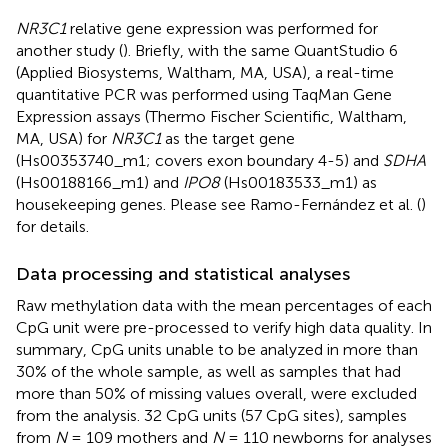
NR3C1
relative gene expression was performed for
another study (
). Briefly, with the same QuantStudio 6
(Applied Biosystems, Waltham, MA, USA), a real-time
quantitative PCR was performed using TaqMan Gene
Expression assays (Thermo Fischer Scientific, Waltham,
MA, USA) for
NR3C1
as the target gene
(Hs00353740_m1; covers exon boundary 4-5) and
SDHA
(Hs00188166_m1) and
IPO8
(Hs00183533_m1) as
housekeeping genes. Please see Ramo-Fernández et al. (
)
for details.
Data processing and statistical analyses
Raw methylation data with the mean percentages of each
CpG unit were pre-processed to verify high data quality. In
summary, CpG units unable to be analyzed in more than
30% of the whole sample, as well as samples that had
more than 50% of missing values overall, were excluded
from the analysis. 32 CpG units (57 CpG sites), samples
from
N
= 109 mothers and
N
= 110 newborns for analyses