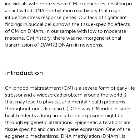
individuals with more severe CM experiences, resulting in
an activated DNA methylation machinery that might
influence stress response genes. Our lack of significant
findings in buccal cells shows the tissue-specific effects
of CM on DNAm. In our sample with low to moderate
maternal CM history, there was no intergenerational
transmission of
DNMT1
DNAm in newborns.
Introduction
Childhood maltreatment (CM) is a severe form of early life
stressor and a widespread problem around the world (
)
that may lead to physical and mental health problems
throughout one’s lifespan (
,
). One way CM induces such
health effects a long time after its exposure might be
through epigenetic alterations. Epigenetic alterations are
tissue specific and can alter gene expression. One of the
epigenetic mechanisms, DNA methylation (DNAm), is