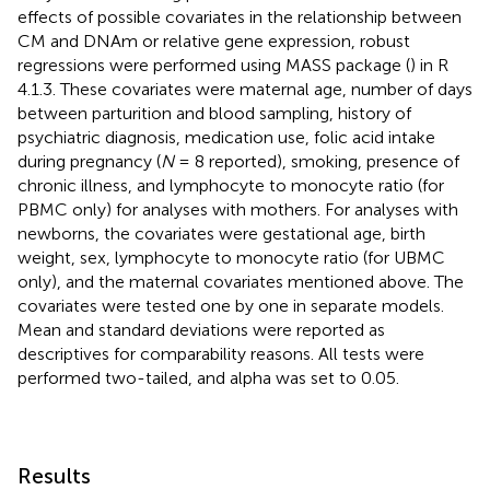
effects of possible covariates in the relationship between
CM and DNAm or relative gene expression, robust
regressions were performed using MASS package (
) in R
4.1.3. These covariates were maternal age, number of days
between parturition and blood sampling, history of
psychiatric diagnosis, medication use, folic acid intake
during pregnancy (
N
= 8 reported), smoking, presence of
chronic illness, and lymphocyte to monocyte ratio (for
PBMC only) for analyses with mothers. For analyses with
newborns, the covariates were gestational age, birth
weight, sex, lymphocyte to monocyte ratio (for UBMC
only), and the maternal covariates mentioned above. The
covariates were tested one by one in separate models.
Mean and standard deviations were reported as
descriptives for comparability reasons. All tests were
performed two-tailed, and alpha was set to 0.05.
Results