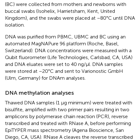
(BC) were collected from mothers and newborns with
buccal swabs (Isohelix, Harrietsham, Kent, United
Kingdom), and the swabs were placed at –80°C until DNA
isolation.
DNA was purified from PBMC, UBMC and BC using an
automated MagNAPure 96 platform (Roche, Basel,
Switzerland). DNA concentrations were measured with a
Qubit fluorometer (Life Technologies, Carlsbad, CA, USA)
and DNA eluates were set to 40 ng/μl. DNA samples
were stored at –20°C and sent to Varionostic GmbH
(Ulm, Germany) for DNAm analyses.
DNA methylation analyses
Thawed DNA samples (1 μg minimum) were treated with
bisulfite, amplified with two primer pairs resulting in two
amplicons by polymerase chain reaction (PCR), reverse
transcribed and treated with RNase A, before performing
EpiTYPER mass spectrometry (Agena Bioscience, San
Diego, CA, USA). RNase A cleaves the reverse transcribed