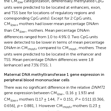
the CM
categorization, differentially methylated CpG
low
units were predicted to be located at enhancers, exon,
and TSS (see
for locations of regulatory regions and
corresponding CpG units). Except for 2 CpG units,
CM
mothers had lower mean percentage DNAm
low+
than CM
mothers. Mean percentage DNAm
low
–
differences ranged from 1.0 to 4.9% (
). Two CpG units
were detected to be lower in terms of mean percentage
DNAm in CM
compared to CM
mothers. These
mod+
mod
–
units were predicted to be located in the enhancer and
TSS. Mean percentage DNAm differences were 1.8
(enhancer) and 7.3% (TSS;
).
Maternal DNA methyltransferase 1 gene expression in
peripheral blood mononuclear cells
There was no significant difference in the relative
DNMT1
gene expression between CM
(1.16 ± 1.93) and
low
–
CM
mothers (1.17 ± 1.44,
T
= 0.151,
P
= 0.511 [0.366,
low+
0.656],
p
= 0.881,
). However CM
mothers (1.23 ±
mod+