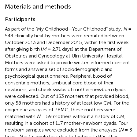
Materials and methods
Participants
As part of the “My Childhood—Your Childhood” study,
N
=
548 clinically healthy mothers were recruited between
October 2013 and December 2015, within the first week
after giving birth (
M
= 2.71 days) at the Department of
Obstetrics and Gynecology at Ulm University Hospital.
Mothers were asked to provide written informed consent
forms and answer a set of sociodemographic and
psychological questionnaires. Peripheral blood of
consenting mothers, umbilical cord blood of their
newborns, and cheek swabs of mother-newborn dyads
were collected. Out of 153 mothers that provided blood,
only 58 mothers had a history of at least low CM. For the
epigenetic analyses of PBMC, these mothers were
matched with
N
= 59 mothers without a history of CM,
resulting in a cohort of 117 mother-newborn dyads. Four
newborn samples were excluded from the analyses (
N
= 3
twins,
N
= 1 sample loss due to technical difficulties