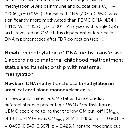
methylation levels of immune and buccal cells (
r
= –
s
0.006,
p
= 0.965,
). Buccal cell DNA (7.93 ± 2.65%) was
significantly more methylated than PBMC DNA (4.34 ±
1.41%, W = 1853.0,
p
< 0.001). Analyses with single CpG
units revealed no CM-status dependent difference in
DNAm percentages after FDR correction (see
,
).
Newborn methylation of DNA methyltransferase
1 according to maternal childhood maltreatment
status and its relationship with maternal
methylation
Newborn DNA methyltransferase 1 methylation in
umbilical cord blood mononuclear cells
In newborns, maternal CM status did not predict
differential mean percentage
DNMT1
methylation in
UBMC according to neither the low CM cut-off [CM
low
–
(4.19 ± 0.71%) versus CM
(4.31 ± 1.45%),
T
= –0.801,
P
low+
= 0.455 [0.343, 0.567],
p
= 0.425,
] nor the moderate cut-