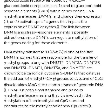
glucocorticoid receptor (encoded by
NR3C1
)—
glucocorticoid complexes can (1) bind to glucocorticoid
response elements (GREs) within genes coding DNA
methyltransferases (
DNMTs
) and change their expression
(
,
), or (2) activate specific genes that impact the
expression of DNMT enzymes (
). The link between
DNMTs and stress-response elements is possibly
bidirectional since DNMTs can regulate methylation of
the genes coding for these elements.
DNA methyltransferase 1 (
DNMT1
) is one of the five
DNMT enzymes that are responsible for the transfer of
methyl groups, along with DNMT2, DNMT3A, DNMT3B,
and DNMT3L. DNMT1, DNMT3A, and DNMT3B are
known to be canonical cytosine 5-DNMTs that catalyze
the addition of methyl (–CH
) groups to cytosine of CpG
3
dinucleotides (CpG sites) in both strands of genomic DNA
(
). DNMT1 is both a maintenance and
de novo
methyltransferase meaning that it is involved in the
methylation of hemimethylated CpG sites and
contributes to the methylation of new CpG sites (
).