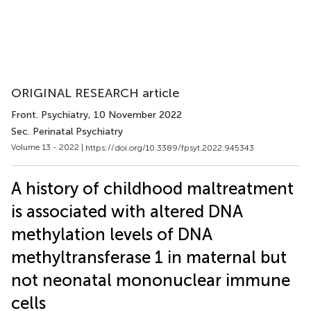
ORIGINAL RESEARCH article
Front. Psychiatry
, 10 November 2022
Sec. Perinatal Psychiatry
Volume 13 - 2022 |
https://doi.org/10.3389/fpsyt.2022.945343
A history of childhood maltreatment
is associated with altered DNA
methylation levels of DNA
methyltransferase 1 in maternal but
not neonatal mononuclear immune
cells