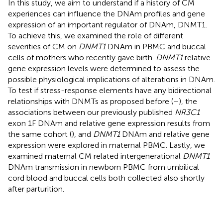
In this study, we aim to understand if a history of CM
experiences can influence the DNAm profiles and gene
expression of an important regulator of DNAm, DNMT1.
To achieve this, we examined the role of different
severities of CM on
DNMT1
DNAm in PBMC and buccal
cells of mothers who recently gave birth.
DNMT1
relative
gene expression levels were determined to assess the
possible physiological implications of alterations in DNAm.
To test if stress-response elements have any bidirectional
relationships with DNMTs as proposed before (
–
), the
associations between our previously published
NR3C1
exon 1F DNAm and relative gene expression results from
the same cohort (
), and
DNMT1
DNAm and relative gene
expression were explored in maternal PBMC. Lastly, we
examined maternal CM related intergenerational
DNMT1
DNAm transmission in newborn PBMC from umbilical
cord blood and buccal cells both collected also shortly
after parturition.