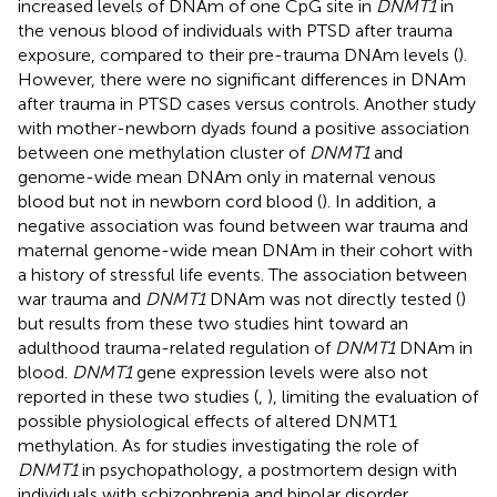
increased levels of DNAm of one CpG site in
DNMT1
in
the venous blood of individuals with PTSD after trauma
exposure, compared to their pre-trauma DNAm levels (
).
However, there were no significant differences in DNAm
after trauma in PTSD cases versus controls. Another study
with mother-newborn dyads found a positive association
between one methylation cluster of
DNMT1
and
genome-wide mean DNAm only in maternal venous
blood but not in newborn cord blood (
). In addition, a
negative association was found between war trauma and
maternal genome-wide mean DNAm in their cohort with
a history of stressful life events. The association between
war trauma and
DNMT1
DNAm was not directly tested (
)
but results from these two studies hint toward an
adulthood trauma-related regulation of
DNMT1
DNAm in
blood.
DNMT1
gene expression levels were also not
reported in these two studies (
,
), limiting the evaluation of
possible physiological effects of altered DNMT1
methylation. As for studies investigating the role of
DNMT1
in psychopathology, a postmortem design with
individuals with schizophrenia and bipolar disorder