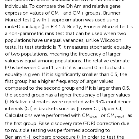
individuals. To compare the DNAm and relative gene
expression values of CM− and CM+ groups, Brunner
Munzel test (
) with t-approximation was used using
rankFD package (
) in R 4.1.3. Briefly, Brunner Munzel test is
a non-parametric rank test that can be used when two
populations have unequal variances, unlike Wilcoxon
tests. Its test statistic is
T
. It measures stochastic equality
of two populations, meaning the frequency of larger
values is equal among populations. The relative estimate
(P) is between 0 and 1, and if it is around 0.5 stochastic
equality is given. If it is significantly smaller than 0.5, the
first group has a higher frequency of larger values
compared to the second group and if it is larger than 0.5,
the second group has a higher frequency of larger values
(
). Relative estimates were reported with 95% confidence
intervals (CI) in brackets such as [Lower CI, Upper CI].
Calculations were performed with CM
or CM
as
low
–
mod
–
the first group. False discovery rate (FDR) correction due
to multiple testing was performed according to
Benjamini-Hochberg procedure (
). In order to test the