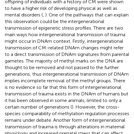
offspring of individuals with a history of CM were shown
to have a higher risk of developing physical as well as
mental disorders (
,
). One of the pathways that can explain
this observation could be the intergenerational
transmission of epigenetic stress profiles. There are two
main ways how intergenerational transmission of trauma
might occur in DNAm context. Firstly, intergenerational
transmission of CM-related DNAm changes might refer
to a direct transmission of DNAm signatures from parental
gametes. The majority of methyl marks on the DNA are
thought to be removed and not passed to the further
generations, thus intergenerational transmission of DNAm
implies incomplete removal of the methyl groups. There
is no evidence so far that this form of intergenerational
transmission of trauma exists in the DNAm of humans but
it has been observed in some animals, limited to only a
certain number of generations (
). However, the cross-
species comparability of methylation regulation processes
remains under debate. Another form of intergenerational
transmission of trauma is through alterations in maternal
physiology and increased prenatal stress that can affect