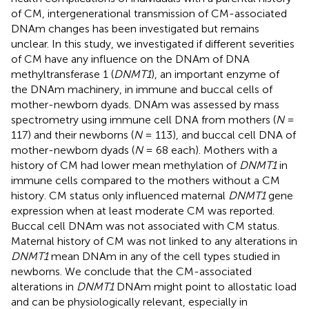
of CM, intergenerational transmission of CM-associated
DNAm changes has been investigated but remains
unclear. In this study, we investigated if different severities
of CM have any influence on the DNAm of DNA
methyltransferase 1 (
DNMT1
), an important enzyme of
the DNAm machinery, in immune and buccal cells of
mother-newborn dyads. DNAm was assessed by mass
spectrometry using immune cell DNA from mothers (
N
=
117) and their newborns (
N
= 113), and buccal cell DNA of
mother-newborn dyads (
N
= 68 each). Mothers with a
history of CM had lower mean methylation of
DNMT1
in
immune cells compared to the mothers without a CM
history. CM status only influenced maternal
DNMT1
gene
expression when at least moderate CM was reported.
Buccal cell DNAm was not associated with CM status.
Maternal history of CM was not linked to any alterations in
DNMT1
mean DNAm in any of the cell types studied in
newborns. We conclude that the CM-associated
alterations in
DNMT1
DNAm might point to allostatic load
and can be physiologically relevant, especially in