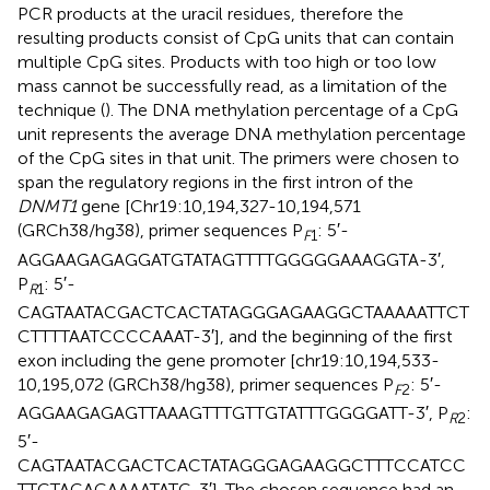
PCR products at the uracil residues, therefore the
resulting products consist of CpG units that can contain
multiple CpG sites. Products with too high or too low
mass cannot be successfully read, as a limitation of the
technique (
). The DNA methylation percentage of a CpG
unit represents the average DNA methylation percentage
of the CpG sites in that unit. The primers were chosen to
span the regulatory regions in the first intron of the
DNMT1
gene [Chr19:10,194,327-10,194,571
(GRCh38/hg38), primer sequences P
: 5′-
F
1
AGGAAGAGAGGATGTATAGTTTTGGGGGAAAGGTA-3′,
P
: 5′-
R
1
CAGTAATACGACTCACTATAGGGAGAAGGCTAAAAATTCT
CTTTTAATCCCCAAAT-3′], and the beginning of the first
exon including the gene promoter [chr19:10,194,533-
10,195,072 (GRCh38/hg38), primer sequences P
: 5′-
F
2
AGGAAGAGAGTTAAAGTTTGTTGTATTTGGGGATT-3′, P
:
R
2
5′-
CAGTAATACGACTCACTATAGGGAGAAGGCTTTCCATCC
TTCTACACAAAATATC-3′]. The chosen sequence had an