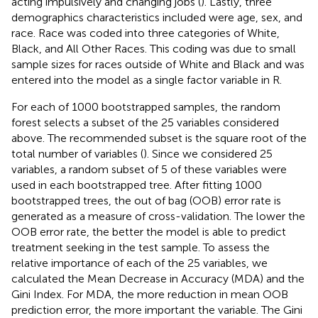
acting impulsively and changing jobs (
). Lastly, three
demographics characteristics included were age, sex, and
race. Race was coded into three categories of White,
Black, and All Other Races. This coding was due to small
sample sizes for races outside of White and Black and was
entered into the model as a single factor variable in R.
For each of 1000 bootstrapped samples, the random
forest selects a subset of the 25 variables considered
above. The recommended subset is the square root of the
total number of variables (
). Since we considered 25
variables, a random subset of 5 of these variables were
used in each bootstrapped tree. After fitting 1000
bootstrapped trees, the out of bag (OOB) error rate is
generated as a measure of cross-validation. The lower the
OOB error rate, the better the model is able to predict
treatment seeking in the test sample. To assess the
relative importance of each of the 25 variables, we
calculated the Mean Decrease in Accuracy (MDA) and the
Gini Index. For MDA, the more reduction in mean OOB
prediction error, the more important the variable. The Gini