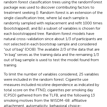
random forest classification trees using the randomForest
package was used to discover contributing factors to
treatment seeking (
). Random forest is an extension of the
single classification tree, where (a) each sample is
randomly sampled with replacement and refit 1000 times
(bootstrapped), and (b) a subset of variables is chosen for
each bootstrapped tree. Random forest models have
natural cross-validation since about 1/3 of participants are
not selected in each bootstrap sample and considered
“out of bag” (OOB). The available 2/3 of the data that are
“in bag” serves as the training data and the remaining 1/3
out of bag sample is used to test the model found from
training.
To limit the number of variables considered, 25 variables
were included in the random forest. Cigarette use
measures included nicotine dependence as indicated by
total score on the FTND, cigarettes per smoking day
(CPSD) gathered from the TLFB, and the following 13
smoking motives from the WISDM-68: affiliative
attachment, automaticity, behavioral choice-