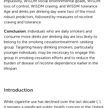
impulsivity, WISDM social environmental goads, WISDM
loss of control, WISDM craving, and WISDM tolerance.
Age and drinks per drinking day were two of the most
robust predictors, followed by measures of nicotine
craving and tolerance.
Conclusion:
Individuals who are daily smokers and
consume more drinks per drinking day are less likely to
belong to the smoking cessationtreatment-seeking
group. Targeting heavy drinking smokers, particularly
younger individuals, may be necessary to engage this
group in smoking cessation efforts and to reduce the
burden of disease of nicotine dependence earlier in the
lifespan.
Introduction
While cigarette use has declined over the last decade (
,
),
it remains a significant public health concern in the United