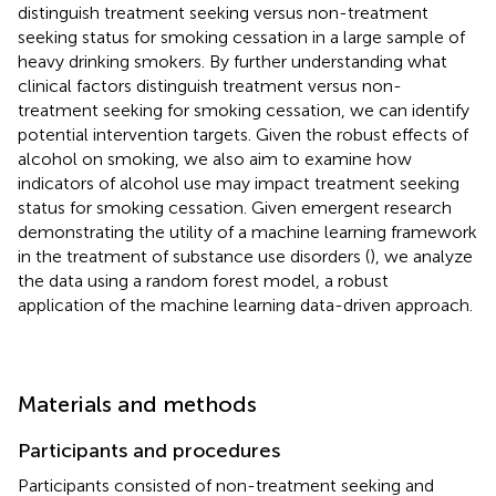
distinguish treatment seeking versus non-treatment
seeking status for smoking cessation in a large sample of
heavy drinking smokers. By further understanding what
clinical factors distinguish treatment versus non-
treatment seeking for smoking cessation, we can identify
potential intervention targets. Given the robust effects of
alcohol on smoking, we also aim to examine how
indicators of alcohol use may impact treatment seeking
status for smoking cessation. Given emergent research
demonstrating the utility of a machine learning framework
in the treatment of substance use disorders (
), we analyze
the data using a random forest model, a robust
application of the machine learning data-driven approach.
Materials and methods
Participants and procedures
Participants consisted of non-treatment seeking and