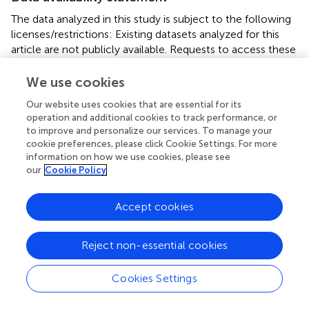
The data analyzed in this study is subject to the following
licenses/restrictions: Existing datasets analyzed for this
article are not publicly available. Requests to access these
datasets should be directed to LR.
We use cookies
Ethics statement
Our website uses cookies that are essential for its
The studies involving human participants were reviewed
operation and additional cookies to track performance, or
to improve and personalize our services. To manage your
and approved by Institutional Review Board of the
cookie preferences, please click Cookie Settings. For more
University of California, Los Angeles. The
information on how we use cookies, please see
patients/participants provided their written informed
our
Cookie Policy
consent to participate in this study.
Accept cookies
Author contributions
LR designed the studies. JL, HR, and RG conducted the
Reject non-essential cookies
data analyses. RG, JL, and LR drafted the manuscript. All
authors contributed to the interpretation of the data,
Cookies Settings
revised the manuscript, provided their approval of the
current version submitted for publication, agree to be