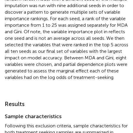
imputation was run with nine additional seeds in order to
discover a pattern to generate multiple sets of variable
importance rankings. For each seed, a rank of the variable
importance from 1 to 25 was assigned separately for MDA
and Gini. Of note, the variable importance plot in
reflects
one seed and is not an average across all seeds. We then
selected the variables that were ranked in the top 5 across
all ten seeds as our final set of variables with the largest
impact on model accuracy. Between MDA and Gini, eight
variables were chosen, and partial dependence plots were
generated to assess the marginal effect each of these
variables had on the log odds of treatment-seeking.
Results
Sample characteristics
Following this exclusion criteria, sample characteristics for
both treatment seeking samples are summarized in
.