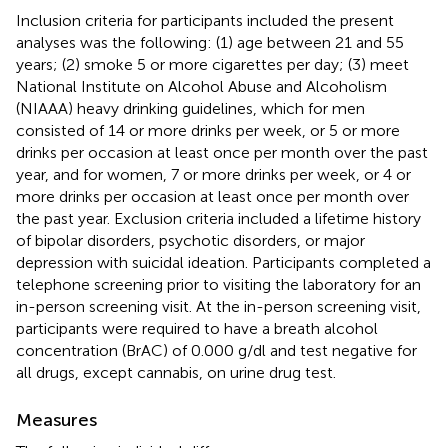
Inclusion criteria for participants included the present
analyses was the following: (1) age between 21 and 55
years; (2) smoke 5 or more cigarettes per day; (3) meet
National Institute on Alcohol Abuse and Alcoholism
(NIAAA) heavy drinking guidelines, which for men
consisted of 14 or more drinks per week, or 5 or more
drinks per occasion at least once per month over the past
year, and for women, 7 or more drinks per week, or 4 or
more drinks per occasion at least once per month over
the past year. Exclusion criteria included a lifetime history
of bipolar disorders, psychotic disorders, or major
depression with suicidal ideation. Participants completed a
telephone screening prior to visiting the laboratory for an
in-person screening visit. At the in-person screening visit,
participants were required to have a breath alcohol
concentration (BrAC) of 0.000 g/dl and test negative for
all drugs, except cannabis, on urine drug test.
Measures