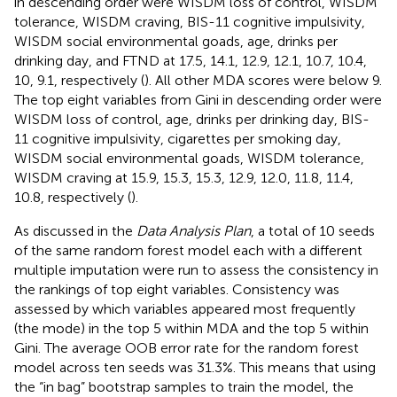
in descending order were WISDM loss of control, WISDM
tolerance, WISDM craving, BIS-11 cognitive impulsivity,
WISDM social environmental goads, age, drinks per
drinking day, and FTND at 17.5, 14.1, 12.9, 12.1, 10.7, 10.4,
10, 9.1, respectively (
). All other MDA scores were below 9.
The top eight variables from Gini in descending order were
WISDM loss of control, age, drinks per drinking day, BIS-
11 cognitive impulsivity, cigarettes per smoking day,
WISDM social environmental goads, WISDM tolerance,
WISDM craving at 15.9, 15.3, 15.3, 12.9, 12.0, 11.8, 11.4,
10.8, respectively (
).
As discussed in the
Data Analysis Plan
, a total of 10 seeds
of the same random forest model each with a different
multiple imputation were run to assess the consistency in
the rankings of top eight variables. Consistency was
assessed by which variables appeared most frequently
(the mode) in the top 5 within MDA and the top 5 within
Gini. The average OOB error rate for the random forest
model across ten seeds was 31.3%. This means that using
the “in bag” bootstrap samples to train the model, the