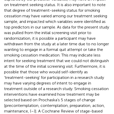
on treatment seeking status. It is also important to note
that degree of treatment-seeking status for smoking
cessation may have varied among our treatment seeking
sample, and impacted which variables were identified as
top predictors in our sample. As data for the present study
was pulled from the initial screening visit prior to
randomization, it is possible a participant may have
withdrawn from the study at a later time due to no longer
wanting to engage in a formal quit attempt or take the
smoking cessation medication. This may indicate less
intent for seeking treatment that we could not distinguish
at the time of the initial screening visit. Furthermore, it is
possible that those who would self-identify as
‘treatment-seeking’ for participation in a research study
may have varying degrees of intent to engage in
treatment outside of a research study. Smoking cessation
interventions have examined how treatment may be
selected based on Prochaska’s 5 stages of change
[precontemplation, contemplation, preparation, action,
maintenance, (
–
)]. A Cochrane Review of stage-based