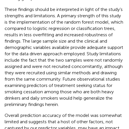
These findings should be interpreted in light of the study’s
strengths and limitations. A primary strength of this study
is the implementation of the random forest model, which
compared to logistic regression or classification trees,
results in less overfitting and increased robustness of
findings. The large sample size and the clinical and
demographic variables available provide adequate support
for the data driven approach employed. Study limitations
include the fact that the two samples were not randomly
assigned and were not recruited concomitantly, although
they were recruited using similar methods and drawing
from the same community. Future observational studies
examining predictors of treatment seeking status for
smoking cessation among those who are both heavy
drinkers and daily smokers would help generalize the
preliminary findings herein.
Overall prediction accuracy of the model was somewhat
limited and suggests that a host of other factors, not
captured by our predictor variables, may have an impact