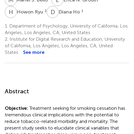
H
R
D
H
2
1
Howon Ryu
Diana Ho
1.
Department of Psychology, University of California, Los
Angeles, Los Angeles, CA, United States
2.
Institute for Digital Research and Education, University
of California, Los Angeles, Los Angeles, CA, United
States
See more
Abstract
Objective:
Treatment seeking for smoking cessation has
tremendous clinical implications with the potential to
reduce tobacco-related morbidity and mortality. The
present study seeks to elucidate clinical variables that