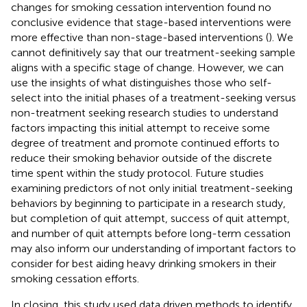
changes for smoking cessation intervention found no
conclusive evidence that stage-based interventions were
more effective than non-stage-based interventions (
). We
cannot definitively say that our treatment-seeking sample
aligns with a specific stage of change. However, we can
use the insights of what distinguishes those who self-
select into the initial phases of a treatment-seeking versus
non-treatment seeking research studies to understand
factors impacting this initial attempt to receive some
degree of treatment and promote continued efforts to
reduce their smoking behavior outside of the discrete
time spent within the study protocol. Future studies
examining predictors of not only initial treatment-seeking
behaviors by beginning to participate in a research study,
but completion of quit attempt, success of quit attempt,
and number of quit attempts before long-term cessation
may also inform our understanding of important factors to
consider for best aiding heavy drinking smokers in their
smoking cessation efforts.
In closing, this study used data driven methods to identify