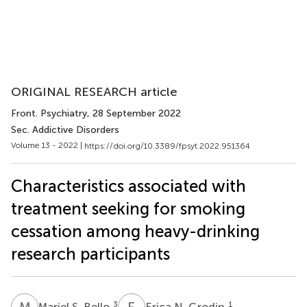
ORIGINAL RESEARCH article
Front. Psychiatry
, 28 September 2022
Sec. Addictive Disorders
Volume 13 - 2022 |
https://doi.org/10.3389/fpsyt.2022.951364
Characteristics associated with
treatment seeking for smoking
cessation among heavy-drinking
research participants
M
S
E
N
3
1
Mariel S. Bello
Erica N. Grodin