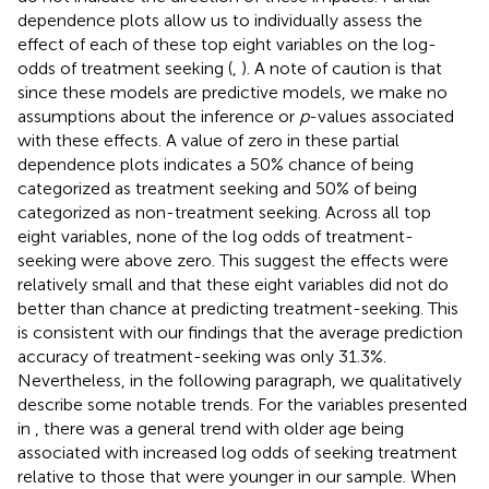
dependence plots allow us to individually assess the
effect of each of these top eight variables on the log-
odds of treatment seeking (
,
). A note of caution is that
since these models are predictive models, we make no
assumptions about the inference or
p
-values associated
with these effects. A value of zero in these partial
dependence plots indicates a 50% chance of being
categorized as treatment seeking and 50% of being
categorized as non-treatment seeking. Across all top
eight variables, none of the log odds of treatment-
seeking were above zero. This suggest the effects were
relatively small and that these eight variables did not do
better than chance at predicting treatment-seeking. This
is consistent with our findings that the average prediction
accuracy of treatment-seeking was only 31.3%.
Nevertheless, in the following paragraph, we qualitatively
describe some notable trends. For the variables presented
in
, there was a general trend with older age being
associated with increased log odds of seeking treatment
relative to those that were younger in our sample. When