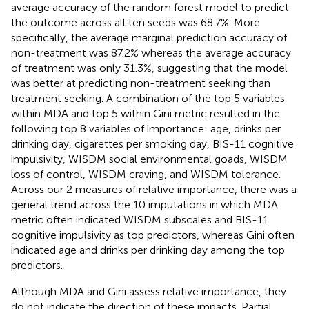
average accuracy of the random forest model to predict
the outcome across all ten seeds was 68.7%. More
specifically, the average marginal prediction accuracy of
non-treatment was 87.2% whereas the average accuracy
of treatment was only 31.3%, suggesting that the model
was better at predicting non-treatment seeking than
treatment seeking. A combination of the top 5 variables
within MDA and top 5 within Gini metric resulted in the
following top 8 variables of importance: age, drinks per
drinking day, cigarettes per smoking day, BIS-11 cognitive
impulsivity, WISDM social environmental goads, WISDM
loss of control, WISDM craving, and WISDM tolerance.
Across our 2 measures of relative importance, there was a
general trend across the 10 imputations in which MDA
metric often indicated WISDM subscales and BIS-11
cognitive impulsivity as top predictors, whereas Gini often
indicated age and drinks per drinking day among the top
predictors.
Although MDA and Gini assess relative importance, they
do not indicate the direction of these impacts. Partial