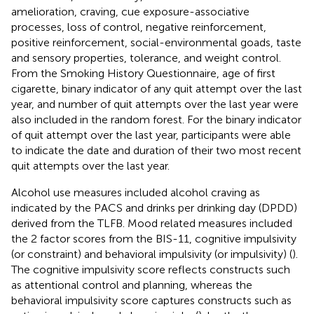
amelioration, craving, cue exposure-associative
processes, loss of control, negative reinforcement,
positive reinforcement, social-environmental goads, taste
and sensory properties, tolerance, and weight control.
From the Smoking History Questionnaire, age of first
cigarette, binary indicator of any quit attempt over the last
year, and number of quit attempts over the last year were
also included in the random forest. For the binary indicator
of quit attempt over the last year, participants were able
to indicate the date and duration of their two most recent
quit attempts over the last year.
Alcohol use measures included alcohol craving as
indicated by the PACS and drinks per drinking day (DPDD)
derived from the TLFB. Mood related measures included
the 2 factor scores from the BIS-11, cognitive impulsivity
(or constraint) and behavioral impulsivity (or impulsivity) (
).
The cognitive impulsivity score reflects constructs such
as attentional control and planning, whereas the
behavioral impulsivity score captures constructs such as