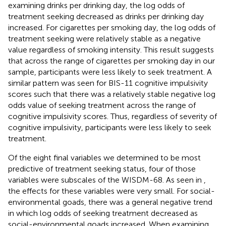
examining drinks per drinking day, the log odds of
treatment seeking decreased as drinks per drinking day
increased. For cigarettes per smoking day, the log odds of
treatment seeking were relatively stable as a negative
value regardless of smoking intensity. This result suggests
that across the range of cigarettes per smoking day in our
sample, participants were less likely to seek treatment. A
similar pattern was seen for BIS-11 cognitive impulsivity
scores such that there was a relatively stable negative log
odds value of seeking treatment across the range of
cognitive impulsivity scores. Thus, regardless of severity of
cognitive impulsivity, participants were less likely to seek
treatment.
Of the eight final variables we determined to be most
predictive of treatment seeking status, four of those
variables were subscales of the WISDM-68. As seen in
,
the effects for these variables were very small. For social-
environmental goads, there was a general negative trend
in which log odds of seeking treatment decreased as
social-environmental goads increased. When examining