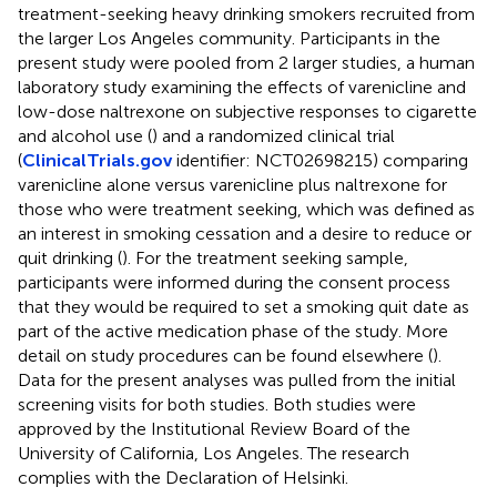
treatment-seeking heavy drinking smokers recruited from
the larger Los Angeles community. Participants in the
present study were pooled from 2 larger studies, a human
laboratory study examining the effects of varenicline and
low-dose naltrexone on subjective responses to cigarette
and alcohol use (
) and a randomized clinical trial
(
ClinicalTrials.gov
identifier: NCT02698215) comparing
varenicline alone versus varenicline plus naltrexone for
those who were treatment seeking, which was defined as
an interest in smoking cessation and a desire to reduce or
quit drinking (
). For the treatment seeking sample,
participants were informed during the consent process
that they would be required to set a smoking quit date as
part of the active medication phase of the study. More
detail on study procedures can be found elsewhere (
).
Data for the present analyses was pulled from the initial
screening visits for both studies. Both studies were
approved by the Institutional Review Board of the
University of California, Los Angeles. The research
complies with the Declaration of Helsinki.