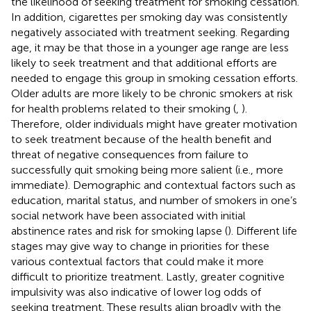
the likelihood of seeking treatment for smoking cessation.
In addition, cigarettes per smoking day was consistently
negatively associated with treatment seeking. Regarding
age, it may be that those in a younger age range are less
likely to seek treatment and that additional efforts are
needed to engage this group in smoking cessation efforts.
Older adults are more likely to be chronic smokers at risk
for health problems related to their smoking (
,
).
Therefore, older individuals might have greater motivation
to seek treatment because of the health benefit and
threat of negative consequences from failure to
successfully quit smoking being more salient (i.e., more
immediate). Demographic and contextual factors such as
education, marital status, and number of smokers in one’s
social network have been associated with initial
abstinence rates and risk for smoking lapse (
). Different life
stages may give way to change in priorities for these
various contextual factors that could make it more
difficult to prioritize treatment. Lastly, greater cognitive
impulsivity was also indicative of lower log odds of
seeking treatment. These results align broadly with the