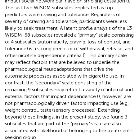
impact social network can have on smoking cessation (
).
The last two WISDM subscales implicated as top
predictors were craving and tolerance. Regardless of
severity of craving and tolerance, participants were less
likely to seek treatment. A latent profile analysis of the 13
WISDM-68 subscales revealed a “primary” scale consisting
of 4 subscales (automaticity, craving, loss of control, and
tolerance) is a strong predictor of withdrawal, release, and
other nicotine dependence criteria (
). This primary scale
may reflect factors that are believed to underlie the
pharmacological neuroadaptations that drive the
automatic processes associated with cigarette use. In
contrast, the “secondary” scale consisting of the
remaining 9 subscales may reflect a variety of internal and
external factors that impact dependence (
), however, are
not pharmacologically driven factors impacting use (e.g.,
weight control, taste/sensory processes). Extending
beyond these findings, in the present study, we found 3
subscales that are part of the “primary” scale are also
associated with likelihood of belonging to the treatment-
seeking group.