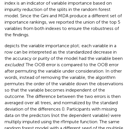
index is an indicator of variable importance based on
impurity reduction of the splits in the random forest
model. Since the Gini and MDA produce a different set of
importance rankings, we reported the union of the top 5
variables from both indexes to ensure the robustness of
the findings.
depicts the variable importance plot; each variable in a
row can be interpreted as the standardized decrease in
the accuracy or purity of the model had the variable been
excluded
. The OOB error is compared to the OOB error
after permuting the variable under consideration. In other
words, instead of removing the variable, the algorithm
permutes the order of the variable down the observations
so that the variable becomes independent of the
outcome. The difference between the two errors is then
averaged over all trees, and normalized by the standard
deviation of the differences (
). Participants with missing
data on the predictors (not the dependent variable) were
multiply imputed using the rfImpute function. The same
random forest model with a different seed of the multiple