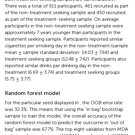
There was a total of 911 participants, 461 recruited as part
of the non-treatment seeking sample and 450 recruited
as part of the treatment-seeking sample. On average
participants in the non-treatment seeking sample were
approximately 7 years younger than participants in the
treatment seeking sample. Participants reported similar
cigarettes per smoking day in the non-treatment (sample
mean ± sample standard deviation: 14.03 ± 7.64) and
treatment seeking groups (12.48 ± 7.42). Participants also
reported similar drinks per drinking day in the non-
treatment (6.69 ± 3.74) and treatment seeking groups
(5.75 ± 3.77).
Random forest model
For the particular seed displayed in
, the OOB error rate
was 32.3%. This means that using the “in bag” bootstrap
sample to train the model, the overall accuracy of the
random forest model to predict the outcome in “out of
bag” sample was 67.7%. The top eight variables from MDA