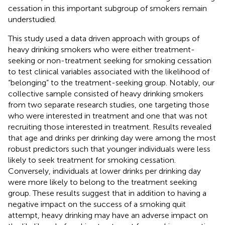
cessation in this important subgroup of smokers remain
understudied.
This study used a data driven approach with groups of
heavy drinking smokers who were either treatment-
seeking or non-treatment seeking for smoking cessation
to test clinical variables associated with the likelihood of
“belonging” to the treatment-seeking group. Notably, our
collective sample consisted of heavy drinking smokers
from two separate research studies, one targeting those
who were interested in treatment and one that was not
recruiting those interested in treatment. Results revealed
that age and drinks per drinking day were among the most
robust predictors such that younger individuals were less
likely to seek treatment for smoking cessation.
Conversely, individuals at lower drinks per drinking day
were more likely to belong to the treatment seeking
group. These results suggest that in addition to having a
negative impact on the success of a smoking quit
attempt, heavy drinking may have an adverse impact on