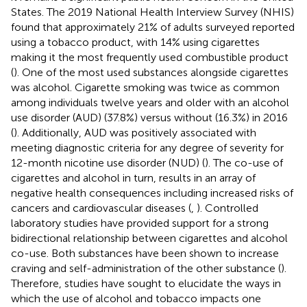
States. The 2019 National Health Interview Survey (NHIS)
found that approximately 21% of adults surveyed reported
using a tobacco product, with 14% using cigarettes
making it the most frequently used combustible product
(
). One of the most used substances alongside cigarettes
was alcohol. Cigarette smoking was twice as common
among individuals twelve years and older with an alcohol
use disorder (AUD) (37.8%) versus without (16.3%) in 2016
(
). Additionally, AUD was positively associated with
meeting diagnostic criteria for any degree of severity for
12-month nicotine use disorder (NUD) (
). The co-use of
cigarettes and alcohol in turn, results in an array of
negative health consequences including increased risks of
cancers and cardiovascular diseases (
,
). Controlled
laboratory studies have provided support for a strong
bidirectional relationship between cigarettes and alcohol
co-use. Both substances have been shown to increase
craving and self-administration of the other substance (
).
Therefore, studies have sought to elucidate the ways in
which the use of alcohol and tobacco impacts one