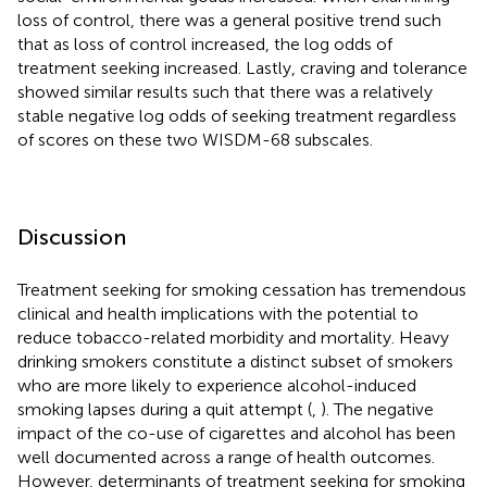
loss of control, there was a general positive trend such
that as loss of control increased, the log odds of
treatment seeking increased. Lastly, craving and tolerance
showed similar results such that there was a relatively
stable negative log odds of seeking treatment regardless
of scores on these two WISDM-68 subscales.
Discussion
Treatment seeking for smoking cessation has tremendous
clinical and health implications with the potential to
reduce tobacco-related morbidity and mortality. Heavy
drinking smokers constitute a distinct subset of smokers
who are more likely to experience alcohol-induced
smoking lapses during a quit attempt (
,
). The negative
impact of the co-use of cigarettes and alcohol has been
well documented across a range of health outcomes.
However, determinants of treatment seeking for smoking