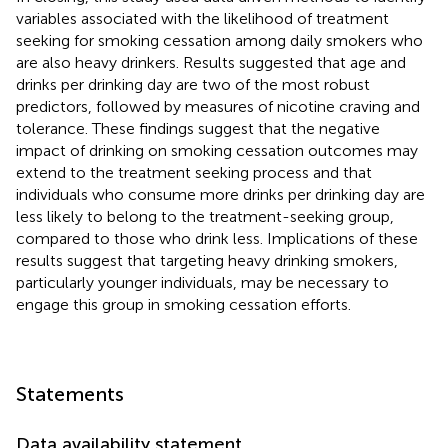
variables associated with the likelihood of treatment
seeking for smoking cessation among daily smokers who
are also heavy drinkers. Results suggested that age and
drinks per drinking day are two of the most robust
predictors, followed by measures of nicotine craving and
tolerance. These findings suggest that the negative
impact of drinking on smoking cessation outcomes may
extend to the treatment seeking process and that
individuals who consume more drinks per drinking day are
less likely to belong to the treatment-seeking group,
compared to those who drink less. Implications of these
results suggest that targeting heavy drinking smokers,
particularly younger individuals, may be necessary to
engage this group in smoking cessation efforts.
Statements
Data availability statement