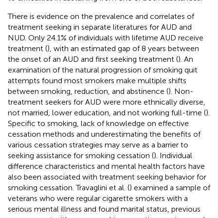
There is evidence on the prevalence and correlates of
treatment seeking in separate literatures for AUD and
NUD. Only 24.1% of individuals with lifetime AUD receive
treatment (
), with an estimated gap of 8 years between
the onset of an AUD and first seeking treatment (
). An
examination of the natural progression of smoking quit
attempts found most smokers make multiple shifts
between smoking, reduction, and abstinence (
). Non-
treatment seekers for AUD were more ethnically diverse,
not married, lower education, and not working full-time (
).
Specific to smoking, lack of knowledge on effective
cessation methods and underestimating the benefits of
various cessation strategies may serve as a barrier to
seeking assistance for smoking cessation (
). Individual
difference characteristics and mental health factors have
also been associated with treatment seeking behavior for
smoking cessation. Travaglini et al. (
) examined a sample of
veterans who were regular cigarette smokers with a
serious mental illness and found marital status, previous