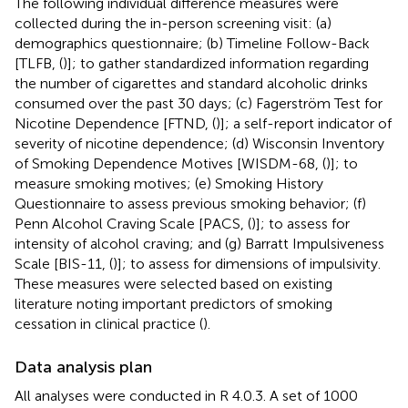
The following individual difference measures were
collected during the in-person screening visit: (a)
demographics questionnaire; (b) Timeline Follow-Back
[TLFB, (
)]; to gather standardized information regarding
the number of cigarettes and standard alcoholic drinks
consumed over the past 30 days; (c) Fagerström Test for
Nicotine Dependence [FTND, (
)]; a self-report indicator of
severity of nicotine dependence; (d) Wisconsin Inventory
of Smoking Dependence Motives [WISDM-68, (
)]; to
measure smoking motives; (e) Smoking History
Questionnaire to assess previous smoking behavior; (f)
Penn Alcohol Craving Scale [PACS, (
)]; to assess for
intensity of alcohol craving; and (g) Barratt Impulsiveness
Scale [BIS-11, (
)]; to assess for dimensions of impulsivity.
These measures were selected based on existing
literature noting important predictors of smoking
cessation in clinical practice (
).
Data analysis plan
All analyses were conducted in R 4.0.3. A set of 1000