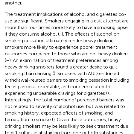
another.
The treatment implications of alcohol and cigarettes co-
use are significant. Smokers engaging in a quit attempt are
more than four times more likely to have a smoking lapse
if they consume alcohol (
,
). The effects of alcohol on
smoking cessation ultimately render heavy drinking
smokers more likely to experience poorer treatment
outcomes compared to those who are not heavy drinkers
(
–
). An examination of treatment preferences among
heavy drinking smokers found a greater desire to quit
smoking than drinking (
). Smokers with AUD endorsed
withdrawal-related barriers to smoking cessation including
feeling anxious or irritable, and concern related to
experiencing unbearable cravings for cigarettes (
).
Interestingly, the total number of perceived barriers was
not related to severity of alcohol use, but was related to
smoking history, expected effects of smoking, and
temptation to smoke (
). Given these outcomes, heavy
drinking smokers may be less likely to seek treatment due
to difficulties in abstaining from one or both substances.