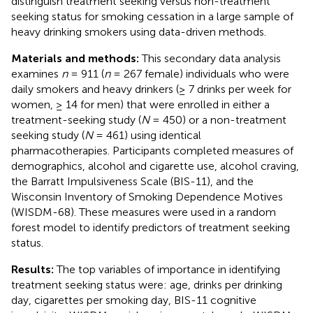
distinguish treatment seeking versus non-treatment
seeking status for smoking cessation in a large sample of
heavy drinking smokers using data-driven methods.
Materials and methods:
This secondary data analysis
examines
n
= 911 (
n
= 267 female) individuals who were
daily smokers and heavy drinkers (≥ 7 drinks per week for
women, ≥ 14 for men) that were enrolled in either a
treatment-seeking study (
N
= 450) or a non-treatment
seeking study (
N
= 461) using identical
pharmacotherapies. Participants completed measures of
demographics, alcohol and cigarette use, alcohol craving,
the Barratt Impulsiveness Scale (BIS-11), and the
Wisconsin Inventory of Smoking Dependence Motives
(WISDM-68). These measures were used in a random
forest model to identify predictors of treatment seeking
status.
Results:
The top variables of importance in identifying
treatment seeking status were: age, drinks per drinking
day, cigarettes per smoking day, BIS-11 cognitive