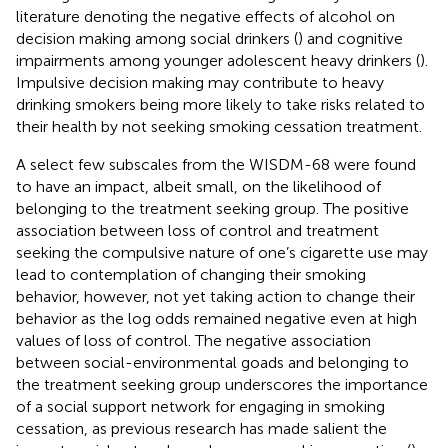
literature denoting the negative effects of alcohol on
decision making among social drinkers (
) and cognitive
impairments among younger adolescent heavy drinkers (
).
Impulsive decision making may contribute to heavy
drinking smokers being more likely to take risks related to
their health by not seeking smoking cessation treatment.
A select few subscales from the WISDM-68 were found
to have an impact, albeit small, on the likelihood of
belonging to the treatment seeking group. The positive
association between loss of control and treatment
seeking the compulsive nature of one’s cigarette use may
lead to contemplation of changing their smoking
behavior, however, not yet taking action to change their
behavior as the log odds remained negative even at high
values of loss of control. The negative association
between social-environmental goads and belonging to
the treatment seeking group underscores the importance
of a social support network for engaging in smoking
cessation, as previous research has made salient the