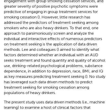
engagement with group smoking cessation services, and
greater severity of positive psychotic symptoms were
predictive of engaging in group treatment services for
smoking cessation (
). However, little research has
addressed the predictors of treatment seeking among
smokers who are also heavy drinkers. To that end, one
approach to parsimoniously screen and analyze the
individual and interactive effects of numerous predictors
on treatment seeking is the application of data driven
methods. Lee and colleagues (
) aimed to identify what
factors determined whether an individual with an AUD
seeks treatment and found quantity and quality of alcohol
use, drinking-related psychological problems, substance
dependence, in addition to depression, race, BMI, and IQ
as key measures predicting treatment seeking (
). No study
has leveraged such data driven methods to predict
treatment seeking for smoking cessation among
populations of heavy drinkers.
The present study uses data driven methods (i.e., machine
learning) to examine a host of clinical factors that