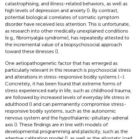
catastrophising, and illness-related behaviors, as well as
high levels of depression and anxiety (
). By contrast,
potential biological correlates of somatic symptom
disorder have received less attention. This is unfortunate,
as research into other medically unexplained conditions
(e.g., fibromyalgia syndrome), has repeatedly attested to
the incremental value of a biopsychosocial approach
toward these illnesses (
).
One aetiopathogenetic factor that has emerged as
particularly relevant in this research is psychosocial stress
and alterations in stress-responsive bodily systems (
–
).
Concretely, it has been found that extreme forms of
stress experienced early in life, such as childhood trauma,
are followed by increased levels of everyday life stress in
adulthood (
) and can permanently compromise stress-
responsive bodily systems, such as the autonomic
nervous system and the hypothalamic-pituitary-adrenal
axis (
). These findings are in line with models of
developmental programming and plasticity, such as the
adaptive calibration model (
), as well as the allostatic load