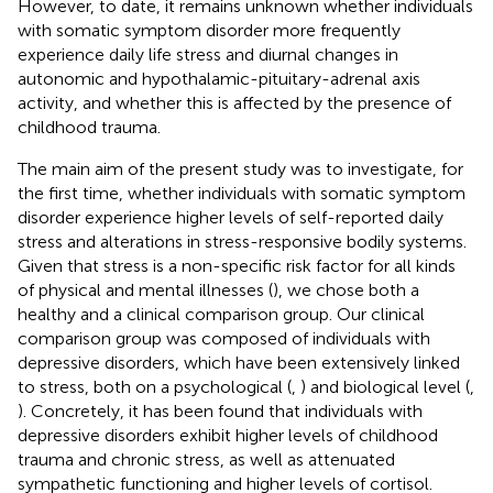
However, to date, it remains unknown whether individuals
with somatic symptom disorder more frequently
experience daily life stress and diurnal changes in
autonomic and hypothalamic-pituitary-adrenal axis
activity, and whether this is affected by the presence of
childhood trauma.
The main aim of the present study was to investigate, for
the first time, whether individuals with somatic symptom
disorder experience higher levels of self-reported daily
stress and alterations in stress-responsive bodily systems.
Given that stress is a non-specific risk factor for all kinds
of physical and mental illnesses (
), we chose both a
healthy and a clinical comparison group. Our clinical
comparison group was composed of individuals with
depressive disorders, which have been extensively linked
to stress, both on a psychological (
,
) and biological level (
,
). Concretely, it has been found that individuals with
depressive disorders exhibit higher levels of childhood
trauma and chronic stress, as well as attenuated
sympathetic functioning and higher levels of cortisol.