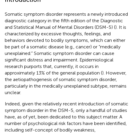
Somatic symptom disorder represents a newly introduced
diagnostic category in the fifth edition of the Diagnostic
and Statistical Manual of Mental Disorders (DSM-5) (
). It is
characterized by excessive thoughts, feelings, and
behaviors devoted to bodily symptoms, which can either
be part of a somatic disease (e.g., cancer) or “medically
unexplained.” Somatic symptom disorder can cause
significant distress and impairment. Epidemiological
research purports that, currently, it occurs in
approximately 13% of the general population (
). However,
the aetiopathogenesis of somatic symptom disorder,
particularly in the medically unexplained subtype, remains
unclear.
Indeed, given the relatively recent introduction of somatic
symptom disorder in the DSM-5, only a handful of studies
have, as of yet, been dedicated to this subject matter. A
number of psychological risk factors have been identified,
including self-concept of bodily weakness,