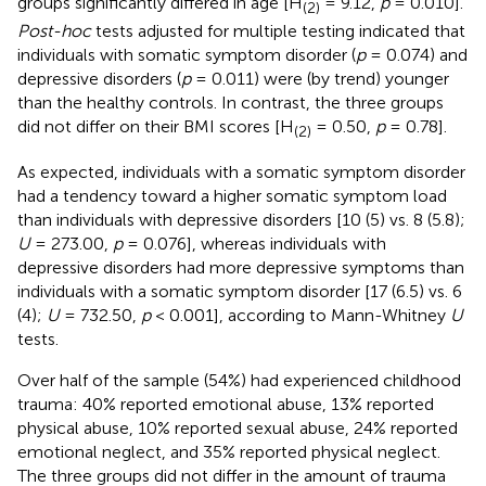
groups significantly differed in age [H
= 9.12,
p
= 0.010].
(2)
Post-hoc
tests adjusted for multiple testing indicated that
individuals with somatic symptom disorder (
p
= 0.074) and
depressive disorders (
p
= 0.011) were (by trend) younger
than the healthy controls. In contrast, the three groups
did not differ on their BMI scores [H
= 0.50,
p
= 0.78].
(2)
As expected, individuals with a somatic symptom disorder
had a tendency toward a higher somatic symptom load
than individuals with depressive disorders [10 (5) vs. 8 (5.8);
U
= 273.00,
p
= 0.076], whereas individuals with
depressive disorders had more depressive symptoms than
individuals with a somatic symptom disorder [17 (6.5) vs. 6
(4);
U
= 732.50,
p
< 0.001], according to Mann-Whitney
U
tests.
Over half of the sample (54%) had experienced childhood
trauma: 40% reported emotional abuse, 13% reported
physical abuse, 10% reported sexual abuse, 24% reported
emotional neglect, and 35% reported physical neglect.
The three groups did not differ in the amount of trauma