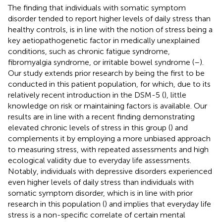
The finding that individuals with somatic symptom
disorder tended to report higher levels of daily stress than
healthy controls, is in line with the notion of stress being a
key aetiopathogenetic factor in medically unexplained
conditions, such as chronic fatigue syndrome,
fibromyalgia syndrome, or irritable bowel syndrome (
–
).
Our study extends prior research by being the first to be
conducted in this patient population, for which, due to its
relatively recent introduction in the DSM-5 (
), little
knowledge on risk or maintaining factors is available. Our
results are in line with a recent finding demonstrating
elevated chronic levels of stress in this group (
) and
complements it by employing a more unbiased approach
to measuring stress, with repeated assessments and high
ecological validity due to everyday life assessments.
Notably, individuals with depressive disorders experienced
even higher levels of daily stress than individuals with
somatic symptom disorder, which is in line with prior
research in this population (
) and implies that everyday life
stress is a non-specific correlate of certain mental