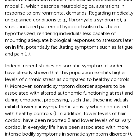
model (
), which describe neurobiological alterations in
response to environmental demands. Regarding medically
unexplained conditions (e.g., fibromyalgia syndrome), a
stress-induced pattern of hypocortisolism has been
hypothesized, rendering individuals less capable of
mounting adequate biological responses to stressors later
on in life, potentially facilitating symptoms such as fatigue
and pain (
,
).
Indeed, recent studies on somatic symptom disorder
have already shown that this population exhibits higher
levels of chronic stress as compared to healthy controls
(
). Moreover, somatic symptom disorder appears to be
associated with altered autonomic functioning at rest and
during emotional processing, such that these individuals
exhibit lower parasympathetic activity when contrasted
with healthy controls (
). In addition, lower levels of hair
cortisol have been reported (
) and lower levels of salivary
cortisol in everyday life have been associated with more
intense bodily symptoms in somatic symptom disorder (
).