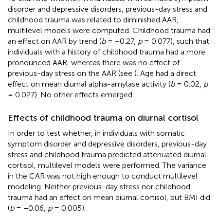
disorder and depressive disorders, previous-day stress and
childhood trauma was related to diminished AAR,
multilevel models were computed. Childhood trauma had
an effect on AAR by trend (
b
= −0.27,
p
= 0.077), such that
individuals with a history of childhood trauma had a more
pronounced AAR, whereas there was no effect of
previous-day stress on the AAR (see
). Age had a direct
effect on mean diurnal alpha-amylase activity (
b
= 0.02,
p
= 0.027). No other effects emerged.
Effects of childhood trauma on diurnal cortisol
In order to test whether, in individuals with somatic
symptom disorder and depressive disorders, previous-day
stress and childhood trauma predicted attenuated diurnal
cortisol, multilevel models were performed. The variance
in the CAR was not high enough to conduct multilevel
modeling. Neither previous-day stress nor childhood
trauma had an effect on mean diurnal cortisol, but BMI did
(
b
= −0.06,
p
= 0.005).