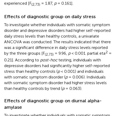
experienced [F
= 1.87,
p
= 0.161].
(2,73)
Effects of diagnostic group on daily stress
To investigate whether individuals with somatic symptom
disorder and depressive disorders had higher self-reported
daily stress levels than healthy controls, a univariate
ANCOVA was conducted. The results indicated that there
was a significant difference in daily stress levels reported
2
by the three groups [F
= 9.96,
p
< 0.001. partial eta
=
(2,73)
0.21]. According to
post-hoc
testing, individuals with
depressive disorders had significantly higher self-reported
stress than healthy controls (
p
< 0.001) and individuals
with somatic symptom disorder (
p
= 0.006). Individuals
with somatic symptom disorder had higher stress levels
than healthy controls by trend (
p
= 0.063).
Effects of diagnostic group on diurnal alpha-
amylase
To investigate whether individuals with somatic symptom