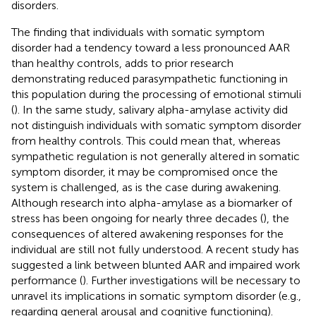
disorders.
The finding that individuals with somatic symptom
disorder had a tendency toward a less pronounced AAR
than healthy controls, adds to prior research
demonstrating reduced parasympathetic functioning in
this population during the processing of emotional stimuli
(
). In the same study, salivary alpha-amylase activity did
not distinguish individuals with somatic symptom disorder
from healthy controls. This could mean that, whereas
sympathetic regulation is not generally altered in somatic
symptom disorder, it may be compromised once the
system is challenged, as is the case during awakening.
Although research into alpha-amylase as a biomarker of
stress has been ongoing for nearly three decades (
), the
consequences of altered awakening responses for the
individual are still not fully understood. A recent study has
suggested a link between blunted AAR and impaired work
performance (
). Further investigations will be necessary to
unravel its implications in somatic symptom disorder (e.g.,
regarding general arousal and cognitive functioning).