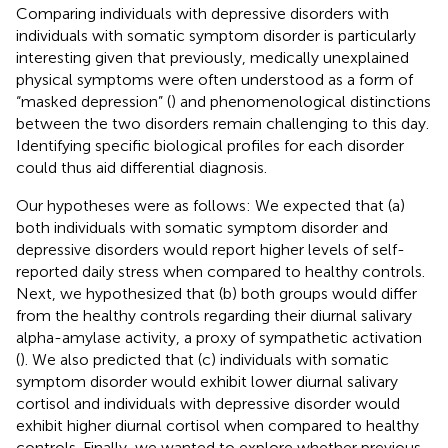
Comparing individuals with depressive disorders with
individuals with somatic symptom disorder is particularly
interesting given that previously, medically unexplained
physical symptoms were often understood as a form of
“masked depression” (
) and phenomenological distinctions
between the two disorders remain challenging to this day.
Identifying specific biological profiles for each disorder
could thus aid differential diagnosis.
Our hypotheses were as follows: We expected that (a)
both individuals with somatic symptom disorder and
depressive disorders would report higher levels of self-
reported daily stress when compared to healthy controls.
Next, we hypothesized that (b) both groups would differ
from the healthy controls regarding their diurnal salivary
alpha-amylase activity, a proxy of sympathetic activation
(
). We also predicted that (c) individuals with somatic
symptom disorder would exhibit lower diurnal salivary
cortisol and individuals with depressive disorder would
exhibit higher diurnal cortisol when compared to healthy
controls. Finally, we wanted to explore whether previous-