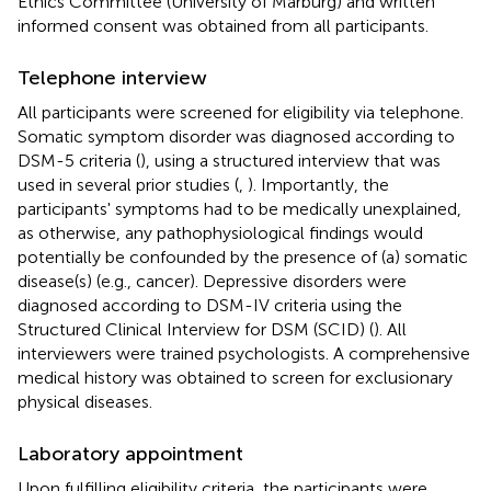
Ethics Committee (University of Marburg) and written
informed consent was obtained from all participants.
Telephone interview
All participants were screened for eligibility via telephone.
Somatic symptom disorder was diagnosed according to
DSM-5 criteria (
), using a structured interview that was
used in several prior studies (
,
). Importantly, the
participants' symptoms had to be medically unexplained,
as otherwise, any pathophysiological findings would
potentially be confounded by the presence of (a) somatic
disease(s) (e.g., cancer). Depressive disorders were
diagnosed according to DSM-IV criteria using the
Structured Clinical Interview for DSM (SCID) (
). All
interviewers were trained psychologists. A comprehensive
medical history was obtained to screen for exclusionary
physical diseases.
Laboratory appointment
Upon fulfilling eligibility criteria, the participants were