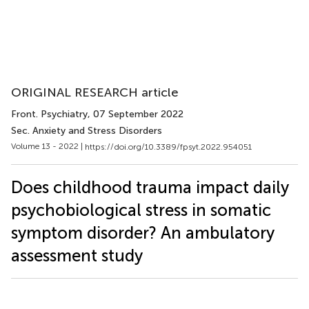
ORIGINAL RESEARCH article
Front. Psychiatry
, 07 September 2022
Sec. Anxiety and Stress Disorders
Volume 13 - 2022 |
https://doi.org/10.3389/fpsyt.2022.954051
Does childhood trauma impact daily
psychobiological stress in somatic
symptom disorder? An ambulatory
assessment study