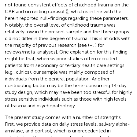
not found consistent effects of childhood trauma on the
CAR and on resting cortisol (
), which is in line with the
herein reported null-findings regarding these parameters.
Notably, the overall level of childhood trauma was
relatively low in the present sample and the three groups
did not differ in their degree of trauma. This is at odds with
the majority of previous research [see (
–
,
) for
reviews/meta-analyses]. One explanation for this finding
might be that, whereas prior studies often recruited
patients from secondary or tertiary health care settings
(e.g., clinics), our sample was mainly composed of
individuals from the general population. Another
contributing factor may be the time-consuming 14-day
study design, which may have been too stressful for highly
stress sensitive individuals such as those with high levels
of trauma and psychopathology.
The present study comes with a number of strengths.
First, we provide data on daily stress levels, salivary alpha-
amylase, and cortisol, which is unprecedented in