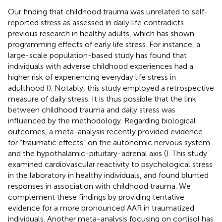
Our finding that childhood trauma was unrelated to self-
reported stress as assessed in daily life contradicts
previous research in healthy adults, which has shown
programming effects of early life stress. For instance, a
large-scale population-based study has found that
individuals with adverse childhood experiences had a
higher risk of experiencing everyday life stress in
adulthood (
). Notably, this study employed a retrospective
measure of daily stress. It is thus possible that the link
between childhood trauma and daily stress was
influenced by the methodology. Regarding biological
outcomes, a meta-analysis recently provided evidence
for “traumatic effects” on the autonomic nervous system
and the hypothalamic-pituitary-adrenal axis (
). This study
examined cardiovascular reactivity to psychological stress
in the laboratory in healthy individuals, and found blunted
responses in association with childhood trauma. We
complement these findings by providing tentative
evidence for a more pronounced AAR in traumatized
individuals. Another meta-analysis focusing on cortisol has