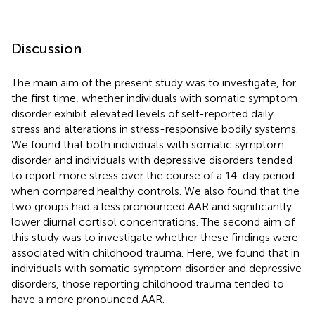
Discussion
The main aim of the present study was to investigate, for
the first time, whether individuals with somatic symptom
disorder exhibit elevated levels of self-reported daily
stress and alterations in stress-responsive bodily systems.
We found that both individuals with somatic symptom
disorder and individuals with depressive disorders tended
to report more stress over the course of a 14-day period
when compared healthy controls. We also found that the
two groups had a less pronounced AAR and significantly
lower diurnal cortisol concentrations. The second aim of
this study was to investigate whether these findings were
associated with childhood trauma. Here, we found that in
individuals with somatic symptom disorder and depressive
disorders, those reporting childhood trauma tended to
have a more pronounced AAR.