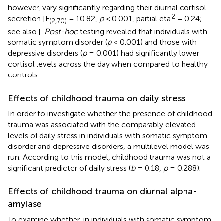
however, vary significantly regarding their diurnal cortisol
2
secretion [F
= 10.82,
p
< 0.001, partial eta
= 0.24;
(2,70)
see also
].
Post-hoc
testing revealed that individuals with
somatic symptom disorder (
p
< 0.001) and those with
depressive disorders (
p
= 0.001) had significantly lower
cortisol levels across the day when compared to healthy
controls.
Effects of childhood trauma on daily stress
In order to investigate whether the presence of childhood
trauma was associated with the comparably elevated
levels of daily stress in individuals with somatic symptom
disorder and depressive disorders, a multilevel model was
run. According to this model, childhood trauma was not a
significant predictor of daily stress (
b
= 0.18,
p
= 0.288).
Effects of childhood trauma on diurnal alpha-
amylase
To examine whether, in individuals with somatic symptom