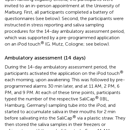
invited to an in-person appointment at the University of
Marburg. First, all participants completed a battery of
questionnaires (see below). Second, the participants were
instructed in stress reporting and saliva sampling
procedures for the 14-day ambulatory assessment period,
which was supported by a pre-programmed application
®
on an iPod touch
(G. Mutz, Cologne; see below).
Ambulatory assessment (14 days)
During the 14-day ambulatory assessment period, the
®
participants activated the application on the iPod touch
each morning, upon awakening. This was followed by pre-
programmed alarms 30 min later, and at 11 AM, 2 PM, 6
PM, and 9 PM. At each of these time points, participants
®
typed the number of the respective SaliCap
(IBL,
Hamburg, Germany) sampling tube into the iPod, and
started to accumulate saliva in their mouths for 2 min
®
before salivating into the SaliCap
via a plastic straw. They
then stored the saliva samples in their freezers or