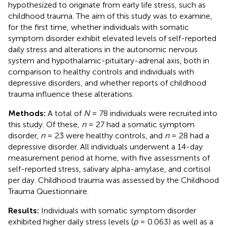
hypothesized to originate from early life stress, such as
childhood trauma. The aim of this study was to examine,
for the first time, whether individuals with somatic
symptom disorder exhibit elevated levels of self-reported
daily stress and alterations in the autonomic nervous
system and hypothalamic-pituitary-adrenal axis, both in
comparison to healthy controls and individuals with
depressive disorders, and whether reports of childhood
trauma influence these alterations.
Methods:
A total of
N
= 78 individuals were recruited into
this study. Of these,
n
= 27 had a somatic symptom
disorder,
n
= 23 were healthy controls, and
n
= 28 had a
depressive disorder. All individuals underwent a 14-day
measurement period at home, with five assessments of
self-reported stress, salivary alpha-amylase, and cortisol
per day. Childhood trauma was assessed by the Childhood
Trauma Questionnaire.
Results:
Individuals with somatic symptom disorder
exhibited higher daily stress levels (
p
= 0.063) as well as a