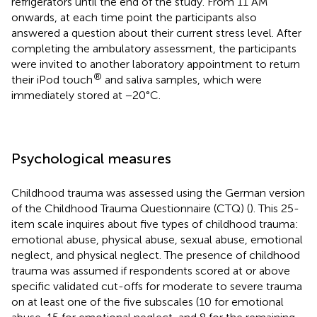
refrigerators until the end of the study. From 11 AM
onwards, at each time point the participants also
answered a question about their current stress level. After
completing the ambulatory assessment, the participants
were invited to another laboratory appointment to return
®
their iPod touch
and saliva samples, which were
immediately stored at −20°C.
Psychological measures
Childhood trauma was assessed using the German version
of the Childhood Trauma Questionnaire (CTQ) (
). This 25-
item scale inquires about five types of childhood trauma:
emotional abuse, physical abuse, sexual abuse, emotional
neglect, and physical neglect. The presence of childhood
trauma was assumed if respondents scored at or above
specific validated cut-offs for moderate to severe trauma
on at least one of the five subscales (10 for emotional