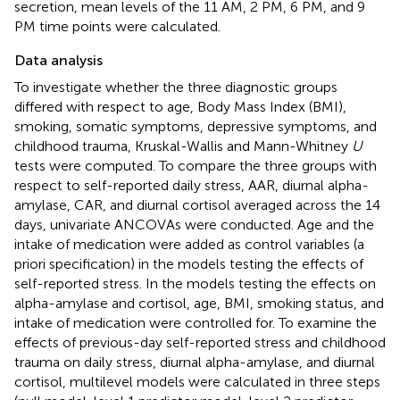
secretion, mean levels of the 11 AM, 2 PM, 6 PM, and 9
PM time points were calculated.
Data analysis
To investigate whether the three diagnostic groups
differed with respect to age, Body Mass Index (BMI),
smoking, somatic symptoms, depressive symptoms, and
childhood trauma, Kruskal-Wallis and Mann-Whitney
U
tests were computed. To compare the three groups with
respect to self-reported daily stress, AAR, diurnal alpha-
amylase, CAR, and diurnal cortisol averaged across the 14
days, univariate ANCOVAs were conducted. Age and the
intake of medication were added as control variables (a
priori specification) in the models testing the effects of
self-reported stress. In the models testing the effects on
alpha-amylase and cortisol, age, BMI, smoking status, and
intake of medication were controlled for. To examine the
effects of previous-day self-reported stress and childhood
trauma on daily stress, diurnal alpha-amylase, and diurnal
cortisol, multilevel models were calculated in three steps