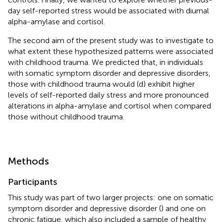
day self-reported stress would be associated with diurnal
alpha-amylase and cortisol.
The second aim of the present study was to investigate to
what extent these hypothesized patterns were associated
with childhood trauma. We predicted that, in individuals
with somatic symptom disorder and depressive disorders,
those with childhood trauma would (d) exhibit higher
levels of self-reported daily stress and more pronounced
alterations in alpha-amylase and cortisol when compared
those without childhood trauma.
Methods
Participants
This study was part of two larger projects: one on somatic
symptom disorder and depressive disorder (
) and one on
chronic fatigue, which also included a sample of healthy