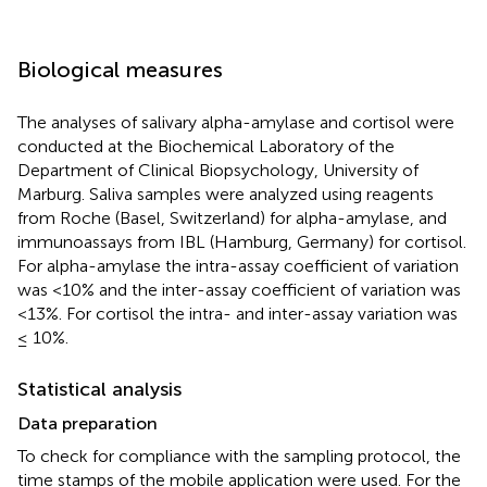
Biological measures
The analyses of salivary alpha-amylase and cortisol were
conducted at the Biochemical Laboratory of the
Department of Clinical Biopsychology, University of
Marburg. Saliva samples were analyzed using reagents
from Roche (Basel, Switzerland) for alpha-amylase, and
immunoassays from IBL (Hamburg, Germany) for cortisol.
For alpha-amylase the intra-assay coefficient of variation
was <10% and the inter-assay coefficient of variation was
<13%. For cortisol the intra- and inter-assay variation was
≤ 10%.
Statistical analysis
Data preparation
To check for compliance with the sampling protocol, the
time stamps of the mobile application were used. For the