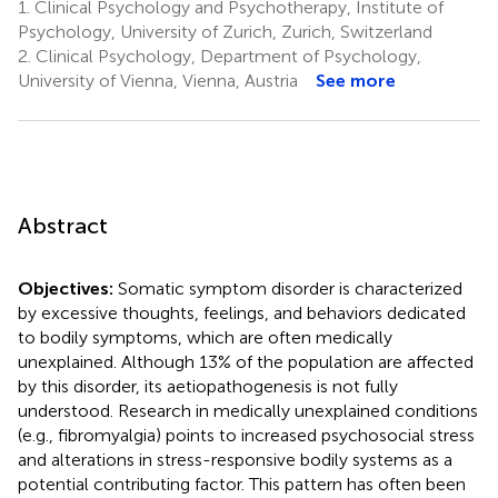
1.
Clinical Psychology and Psychotherapy, Institute of
Psychology, University of Zurich, Zurich, Switzerland
2.
Clinical Psychology, Department of Psychology,
University of Vienna, Vienna, Austria
See more
Abstract
Objectives:
Somatic symptom disorder is characterized
by excessive thoughts, feelings, and behaviors dedicated
to bodily symptoms, which are often medically
unexplained. Although 13% of the population are affected
by this disorder, its aetiopathogenesis is not fully
understood. Research in medically unexplained conditions
(e.g., fibromyalgia) points to increased psychosocial stress
and alterations in stress-responsive bodily systems as a
potential contributing factor. This pattern has often been