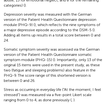
abuse, 15 for emotional neglect, and 8 for the remaining
categories) (
).
Depression severity was measured with the German
version of the Patient Health Questionnaire depression
module (PHQ-9) (
), which reflects the nine symptoms of
a major depressive episode according to the DSM-5 (
).
Adding all items up results in a total score between 0 and
24.
Somatic symptom severity was assessed via the German
version of the Patient Health Questionnaire somatic
symptom module (PHQ-15) (
). Importantly, only 13 of the
original 15 items were used in the present study, as these
two (fatigue and sleeping problems) also feature in the
PHQ-9. The score range of this shortened version is
between 0 and 26.
Stress as occurring in everyday life (“At the moment, I feel
stressed”) was measured via a five-point Likert scale
ranging from 0 to 4, as done previously (
,
).