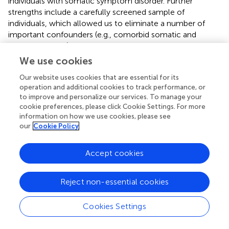
individuals with somatic symptom disorder. Further
strengths include a carefully screened sample of
individuals, which allowed us to eliminate a number of
important confounders (e.g., comorbid somatic and
mental illnesses). Moreover, a 14-day measurement
period was employed and measures were taken in
We use cookies
individuals' daily lives, which maximizes the reliability and
Our website uses cookies that are essential for its
ecological validity of our findings, respectively. However,
operation and additional cookies to track performance, or
this study also has some limitations. First, due to the
to improve and personalize our services. To manage your
careful screening, our overall sample size (
N
= 78) was
cookie preferences, please click Cookie Settings. For more
relatively small, and replications of our findings in larger
information on how we use cookies, please see
cohorts are called for. Second, only individuals identifying
our
Cookie Policy
as women were included, which means that our findings
cannot be generalized to individuals of other genders.
Accept cookies
Related to this, we did not control for menstrual cycle
phases, which might have influenced our biological
measures. Third, since there was no a priori matching of
Reject non-essential cookies
individuals with somatic symptom disorder/depression
with healthy controls, there was a significant age
Cookies Settings
difference between our groups, which could have
impacted on our findings. However, age was included as a