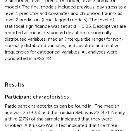
(null model, level 1 predictor model, level 2 predictor
model). The final models included previous-day stress as a
level 1 predictor and covariates and childhood trauma as
level 2 predictors (time-lagged models). The level of
statistical significance was set at α = 0.05. Descriptives are
reported as mean ± standard deviation for normally
distributed variables, median (interquartile range) for non-
normally distributed variables, and absolute and relative
frequencies for categorical variables. All analyses were
conducted in SPSS 28.
Results
Participant characteristics
Participant characteristics can be found in
. The median
age was 25 (9.25) and the median BMI was 22 (4.7). Nearly
a third (27%) of the sample indicated that they were
smokers. A Kruskal-Wallis test indicated that the three