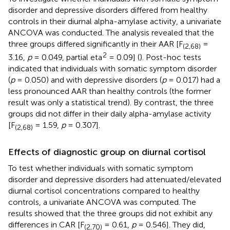
disorder and depressive disorders differed from healthy
controls in their diurnal alpha-amylase activity, a univariate
ANCOVA was conducted. The analysis revealed that the
three groups differed significantly in their AAR [F
=
(2,68)
2
3.16,
p
= 0.049, partial eta
= 0.09] (
). Post-hoc tests
indicated that individuals with somatic symptom disorder
(
p
= 0.050) and with depressive disorders (
p
= 0.017) had a
less pronounced AAR than healthy controls (the former
result was only a statistical trend). By contrast, the three
groups did not differ in their daily alpha-amylase activity
[F
= 1.59,
p
= 0.307].
(2,68)
Effects of diagnostic group on diurnal cortisol
To test whether individuals with somatic symptom
disorder and depressive disorders had attenuated/elevated
diurnal cortisol concentrations compared to healthy
controls, a univariate ANCOVA was computed. The
results showed that the three groups did not exhibit any
differences in CAR [F
= 0.61,
p
= 0.546]. They did,
(2,70)