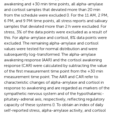
awakening and +30 min time points, all alpha-amylase
and cortisol samples that deviated more than 20 min
from the schedule were excluded (
). For the 11 AM, 2 PM,
6 PM, and 9 PM time points, all stress reports and salivary
samples that deviated more than 2 h were excluded. For
stress, 3% of the data points were excluded as a result of
this. For alpha-amylase and cortisol, 8% data points were
excluded. The remaining alpha-amylase and cortisol
values were tested for normal distribution and were
subsequently log-transformed. The alpha-amylase
awakening response (AAR) and the cortisol awakening
response (CAR) were calculated by subtracting the value
of the first measurement time point from the +30 min
measurement time point. The AAR and CAR refer to
characteristic changes of alpha-amylase and cortisol in
response to awakening and are regarded as markers of the
sympathetic nervous system and of the hypothalamic-
pituitary-adrenal axis, respectively, reflecting regulatory
capacity of these systems (
). To obtain an index of daily
self-reported stress, alpha-amylase activity, and cortisol