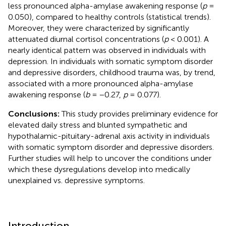
less pronounced alpha-amylase awakening response (
p
=
0.050), compared to healthy controls (statistical trends).
Moreover, they were characterized by significantly
attenuated diurnal cortisol concentrations (
p
< 0.001). A
nearly identical pattern was observed in individuals with
depression. In individuals with somatic symptom disorder
and depressive disorders, childhood trauma was, by trend,
associated with a more pronounced alpha-amylase
awakening response (
b
= −0.27,
p
= 0.077).
Conclusions:
This study provides preliminary evidence for
elevated daily stress and blunted sympathetic and
hypothalamic-pituitary-adrenal axis activity in individuals
with somatic symptom disorder and depressive disorders.
Further studies will help to uncover the conditions under
which these dysregulations develop into medically
unexplained vs. depressive symptoms.
Introduction