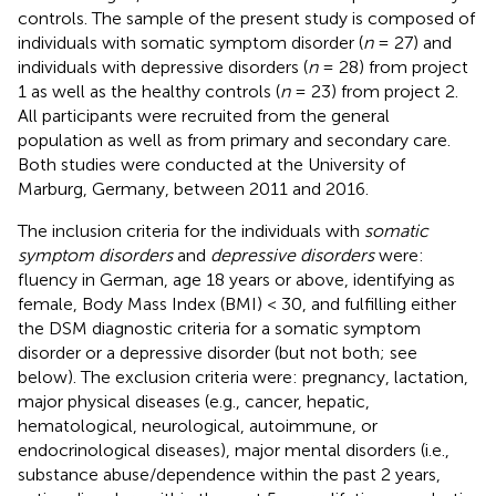
controls. The sample of the present study is composed of
individuals with somatic symptom disorder (
n
= 27) and
individuals with depressive disorders (
n
= 28) from project
1 as well as the healthy controls (
n
= 23) from project 2.
All participants were recruited from the general
population as well as from primary and secondary care.
Both studies were conducted at the University of
Marburg, Germany, between 2011 and 2016.
The inclusion criteria for the individuals with
somatic
symptom disorders
and
depressive disorders
were:
fluency in German, age 18 years or above, identifying as
female, Body Mass Index (BMI) < 30, and fulfilling either
the DSM diagnostic criteria for a somatic symptom
disorder or a depressive disorder (but not both; see
below). The exclusion criteria were: pregnancy, lactation,
major physical diseases (e.g., cancer, hepatic,
hematological, neurological, autoimmune, or
endocrinological diseases), major mental disorders (i.e.,
substance abuse/dependence within the past 2 years,