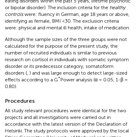
eating disorders within the past 5 years, lifetime psychotic
or bipolar disorder). The inclusion criteria for the
healthy
controls
were: fluency in German, age 18 years or above,
identifying as female, BMI <30. The exclusion criteria
were: physical and mental ill health, intake of medication.
Although the sample sizes of the three groups were not
calculated for the purpose of the present study, the
number of recruited individuals is similar to previous
research on cortisol in individuals with somatic symptom
disorder or its predecessor category, somatoform
disorders (
,
) and was large enough to detect large-sized
*
effects according to a G
Power analysis (α = 0.05, 1-β =
0.80).
Procedures
All study relevant procedures were identical for the two
projects and all investigations were carried out in
accordance with the latest version of the Declaration of
Helsinki. The study protocols were approved by the local