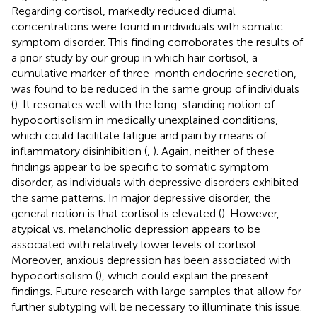
Regarding cortisol, markedly reduced diurnal
concentrations were found in individuals with somatic
symptom disorder. This finding corroborates the results of
a prior study by our group in which hair cortisol, a
cumulative marker of three-month endocrine secretion,
was found to be reduced in the same group of individuals
(
). It resonates well with the long-standing notion of
hypocortisolism in medically unexplained conditions,
which could facilitate fatigue and pain by means of
inflammatory disinhibition (
,
). Again, neither of these
findings appear to be specific to somatic symptom
disorder, as individuals with depressive disorders exhibited
the same patterns. In major depressive disorder, the
general notion is that cortisol is elevated (
). However,
atypical vs. melancholic depression appears to be
associated with relatively lower levels of cortisol.
Moreover, anxious depression has been associated with
hypocortisolism (
), which could explain the present
findings. Future research with large samples that allow for
further subtyping will be necessary to illuminate this issue.