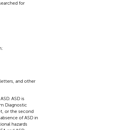
 searched for
n;
letters, and other
ASD. ASD is
sm Diagnostic
t, or the second
absence of ASD in
ional hazards