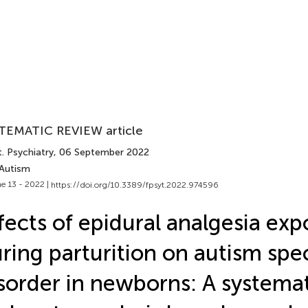
TEMATIC REVIEW article
. Psychiatry
, 06 September 2022
 Autism
e 13 - 2022 |
https://doi.org/10.3389/fpsyt.2022.974596
fects of epidural analgesia ex
ring parturition on autism sp
sorder in newborns: A systema