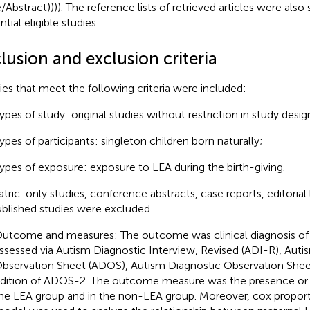
e/Abstract)))). The reference lists of retrieved articles were also
tial eligible studies.
lusion and exclusion criteria
ies that meet the following criteria were included:
ypes of study: original studies without restriction in study desig
ypes of participants: singleton children born naturally;
ypes of exposure: exposure to LEA during the birth-giving.
atric-only studies, conference abstracts, case reports, editorial 
blished studies were excluded.
utcome and measures: The outcome was clinical diagnosis of 
ssessed via Autism Diagnostic Interview, Revised (ADI-R), Auti
bservation Sheet (ADOS), Autism Diagnostic Observation Shee
dition of ADOS-2. The outcome measure was the presence or 
he LEA group and in the non-LEA group. Moreover, cox proport