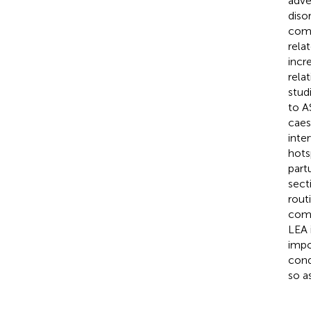
adve
diso
comm
rela
incr
rela
stud
to A
caes
inte
hots
part
sect
rout
come
LEA 
impo
cond
so a