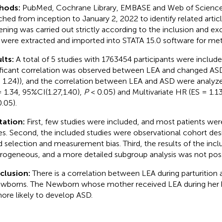
hods:
PubMed, Cochrane Library, EMBASE and Web of Science
ched from inception to January 2, 2022 to identify related articl
ening was carried out strictly according to the inclusion and excl
 were extracted and imported into STATA 15.0 software for met
lts:
A total of 5 studies with 1763454 participants were included.
ificant correlation was observed between LEA and changed AS
7, 1.24)), and the correlation between LEA and ASD were analyz
= 1.34, 95%CI(1.27,1.40),
P
< 0.05) and Multivariate HR (ES = 1.13
.05).
tation:
First, few studies were included, and most patients we
es. Second, the included studies were observational cohort de
d selection and measurement bias. Third, the results of the inc
rogeneous, and a more detailed subgroup analysis was not poss
clusion:
There is a correlation between LEA during parturition 
ewborns. The Newborn whose mother received LEA during her b
ore likely to develop ASD.