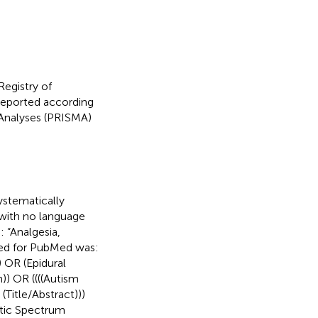
Registry of
eported according
-Analyses (PRISMA)
stematically
 with no language
 “Analgesia,
sed for PubMed was:
) OR (Epidural
)) OR ((((Autism
Title/Abstract)))
stic Spectrum