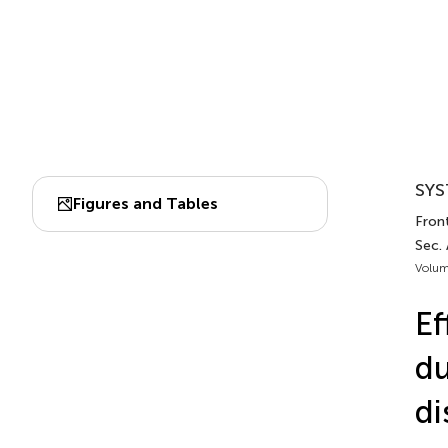
SYS
Figures and Tables
Front
Sec.
Volum
Ef
du
di