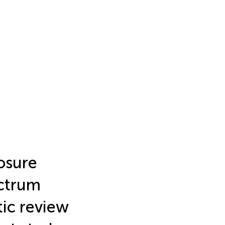
posure
ectrum
tic review