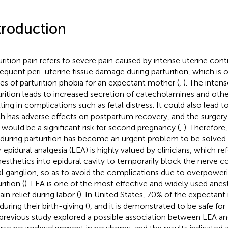
troduction
urition pain refers to severe pain caused by intense uterine con
equent peri-uterine tissue damage during parturition, which is 
es of parturition phobia for an expectant mother (
,
). The intens
urition leads to increased secretion of catecholamines and oth
lting in complications such as fetal distress. It could also lead 
h has adverse effects on postpartum recovery, and the surgery
i would be a significant risk for second pregnancy (
,
). Therefore
 during parturition has become an urgent problem to be solved 
 epidural analgesia (LEA) is highly valued by clinicians, which ref
nesthetics into epidural cavity to temporarily block the nerve c
al ganglion, so as to avoid the complications due to overpoweri
rition (
). LEA is one of the most effective and widely used ane
ain relief during labor (
). In United States, 70% of the expectan
uring their birth-giving (
), and it is demonstrated to be safe fo
previous study explored a possible association between LEA a