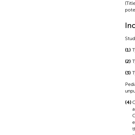
(Titl
poten
Inc
Stud
(1)
T
(2)
T
(3)
T
Pedi
unpu
(4)
O
a
O
e
t