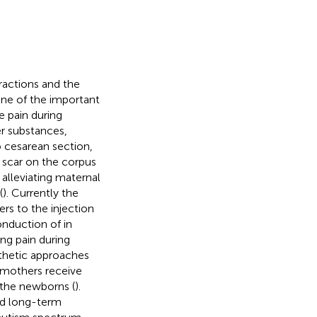
tractions and the
one of the important
e pain during
er substances,
to cesarean section,
 scar on the corpus
, alleviating maternal
(
). Currently the
ers to the injection
onduction of in
ng pain during
sthetic approaches
t mothers receive
r the newborns (
).
nd long-term