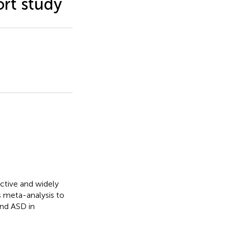
rt study
ective and widely
s meta-analysis to
and ASD in