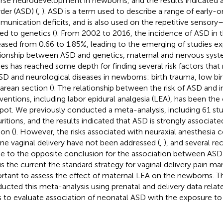
rse neurodevelopment in newborns, and the results indicated
rder (ASD) (
,
). ASD is a term used to describe a range of early-o
unication deficits, and is also used on the repetitive sensor
ted to genetics (
). From 2002 to 2016, the incidence of ASD in 
eased from 0.66 to 1.85%, leading to the emerging of studies ex
tionship between ASD and genetics, maternal and nervous syst
ies has reached some depth for finding several risk factors tha
SD and neurological diseases in newborns: birth trauma, low bi
arean section (
). The relationship between the risk of ASD and 
rventions, including labor epidural analgesia (LEA), has been the
pot. We previously conducted a meta-analysis, including 61 stu
uritions, and the results indicated that ASD is strongly associat
ion (
). However, the risks associated with neuraxial anesthesi
ine vaginal delivery have not been addressed (
,
), and several re
 to the opposite conclusion for the association between ASD
is the current the standard strategy for vaginal delivery pain ma
rtant to assess the effect of maternal LEA on the newborns. T
ucted this meta-analysis using prenatal and delivery data relat
s to evaluate association of neonatal ASD with the exposure to