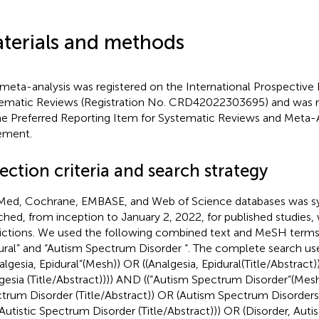
terials and methods
 meta-analysis was registered on the International Prospective 
ematic Reviews (Registration No. CRD42022303695) and was r
he Preferred Reporting Item for Systematic Reviews and Meta
ement.
ection criteria and search strategy
ed, Cochrane, EMBASE, and Web of Science databases was sy
ched, from inception to January 2, 2022, for published studies,
rictions. We used the following combined text and MeSH terms:
ural” and “Autism Spectrum Disorder “. The complete search u
nalgesia, Epidural”(Mesh)) OR ((Analgesia, Epidural(Title/Abstract)
gesia (Title/Abstract)))) AND ((”Autism Spectrum Disorder”(Mesh
trum Disorder (Title/Abstract)) OR (Autism Spectrum Disorders (
Autistic Spectrum Disorder (Title/Abstract))) OR (Disorder, Auti