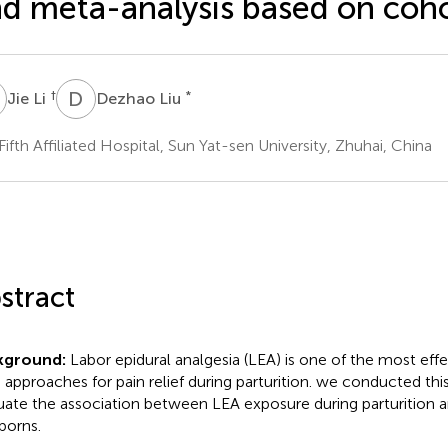
d meta-analysis based on coho
L
D
L
†
*
Jie Li
Dezhao Liu
Fifth Affiliated Hospital, Sun Yat-sen University, Zhuhai, China
stract
kground:
Labor epidural analgesia (LEA) is one of the most eff
 approaches for pain relief during parturition. we conducted thi
uate the association between LEA exposure during parturition 
orns.