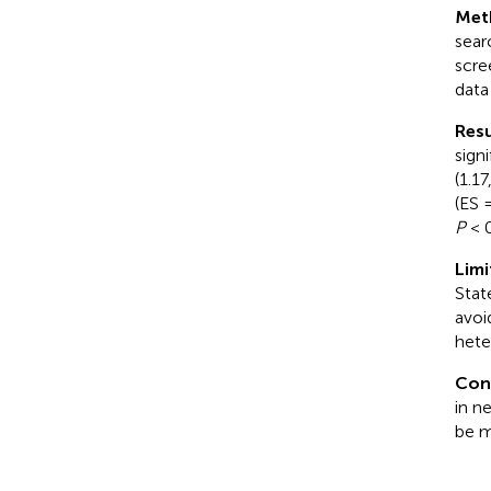
Met
sear
scre
data
Resu
sign
(1.1
(ES 
P
< 0
Limi
Stat
avoi
hete
Con
in n
be m