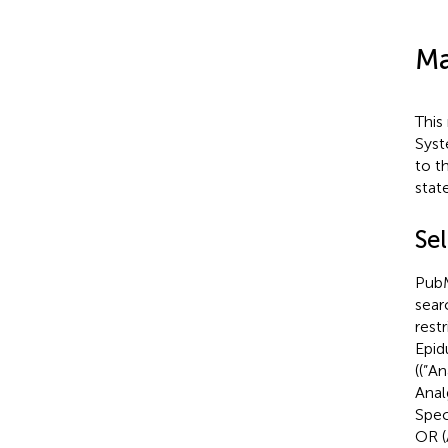
Ma
This
Syst
to t
stat
Sel
PubM
sear
rest
Epid
((”A
Anal
Spec
OR (