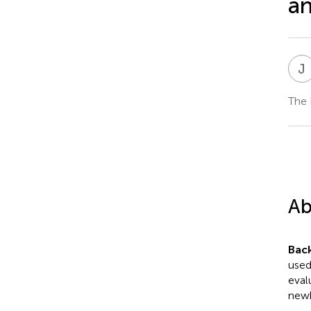
an
J
The 
Ab
Bac
used
eval
newb