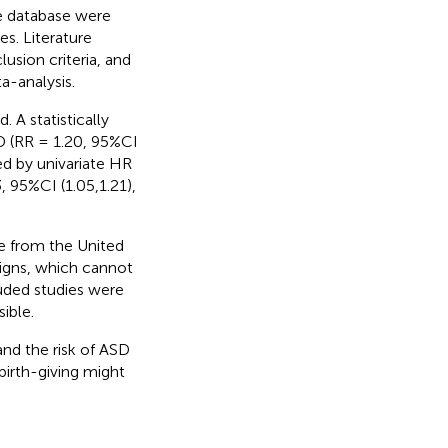
 database were
es. Literature
usion criteria, and
a-analysis.
 A statistically
D (RR = 1.20, 95%CI
ed by univariate HR
, 95%CI (1.05,1.21),
re from the United
signs, which cannot
luded studies were
ible.
and the risk of ASD
irth-giving might