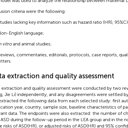
odel was used to analyze the relationship between maternal 
usion criteria were the following:
tudies lacking key information such as hazard ratio (HR), 95%CI
on-English language;
n vitro
and animal studies;
eviews, commentaries, editorials, protocols, case reports, quali
etters.
ta extraction and quality assessment
 extraction and quality assessment were conducted by two rev
, Jie Li) independently, and any disagreements were settled by 
xtracted the following data from each selected study: first au
ication year, country, sample size, baseline characteristics of pa
vant data. The endpoints were also extracted: the number of ch
 ASD during the follow-up period in the LEA group and in the 
e risks of ASD(HR), or adjusted risks of ASD(HR) and 95% confid