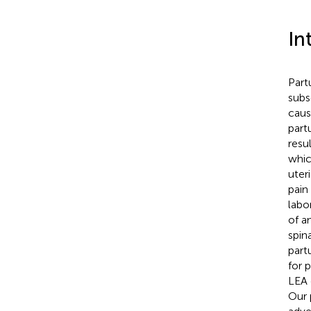
In
Part
subs
caus
part
resu
whic
uter
pain
labor
of a
spin
partu
for p
LEA d
Our 