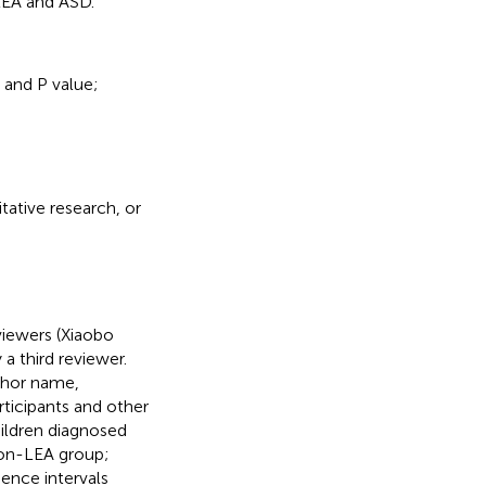
LEA and ASD.
 and P value;
tative research, or
iewers (Xiaobo
a third reviewer.
thor name,
rticipants and other
ildren diagnosed
non-LEA group;
ence intervals