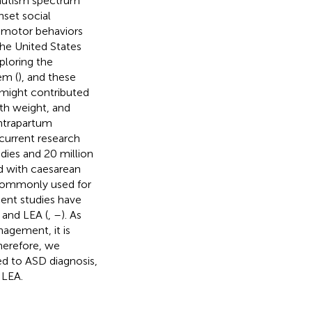
 autism spectrum
nset social
y–motor behaviors
the United States
ploring the
em (
), and these
t might contributed
rth weight, and
intrapartum
 current research
dies and 20 million
ed with caesarean
a commonly used for
cent studies have
 and LEA (
,
–
). As
nagement, it is
herefore, we
ed to ASD diagnosis,
 LEA.