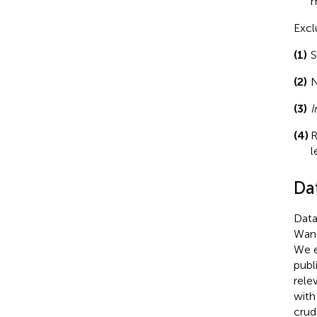
m
Excl
(1)
S
(2)
N
(3)
I
(4)
R
l
Da
Data
Wang
We e
publ
rele
with
crud