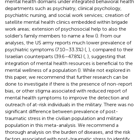
mental health domains under integrated behavioral health
departments such as psychiatry, clinical psychology,
psychiatric nursing, and social work services; creation of
satellite mental health clinics embedded within brigade
work areas; extension of psychosocial help to also the
soldier's family members to name a few (
). From our
analyses, the US army reports much lower prevalence of
psychiatric symptoms (7.10–33.3%) (
,
), compared to their
Israelian counterparts (39.6–47.8%) (
,
), suggesting that
integration of mental health resources is beneficial to the
mental wellness of a population (
). While not explored in
this paper, we recommend that further research can be
done to investigate if there is the presence of non-report
bias, or other stigma associated with reduced report of
mental health symptoms to improve the detection and
outreach of at-risk individuals in the military. There was no
significant difference between prevalence of post-
traumatic stress in the civilian population and military
population in this meta-analysis. We recommend a
thorough analysis on the burden of diseases, and the risk
factors associated with post-traumatic stress to identify