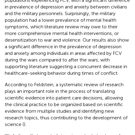
populations experiencing FCV, with a significant difference
in prevalence of depression and anxiety between civilians
and the military personnels. Surprisingly, the military
population had a lower prevalence of mental health
symptoms, which literature review may owe to their
more comprehensive mental health interventions, or
desensitization to war and violence. Our results also show
a significant difference in the prevalence of depression
and anxiety among individuals in areas affected by FCV
during the wars compared to after the wars, with
supporting literature suggesting a concurrent decrease in
healthcare-seeking behavior during times of conflict.
According to Feldstein, a systematic review of research
plays an important role in the process of translating
scientific evidence into patient care decisions, allowing
the clinical practice to be organized based on scientific
evidence from multiple studies and identifying new
research topics, thus contributing to the development of
science (
).