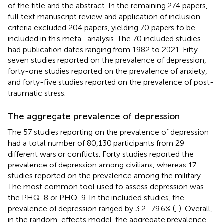
of the title and the abstract. In the remaining 274 papers,
full text manuscript review and application of inclusion
criteria excluded 204 papers, yielding 70 papers to be
included in this meta- analysis. The 70 included studies
had publication dates ranging from 1982 to 2021. Fifty-
seven studies reported on the prevalence of depression,
forty-one studies reported on the prevalence of anxiety,
and forty-five studies reported on the prevalence of post-
traumatic stress.
The aggregate prevalence of depression
The 57 studies reporting on the prevalence of depression
had a total number of 80,130 participants from 29
different wars or conflicts. Forty studies reported the
prevalence of depression among civilians, whereas 17
studies reported on the prevalence among the military.
The most common tool used to assess depression was
the PHQ-8 or PHQ-9. In the included studies, the
prevalence of depression ranged by 3.2–79.6% (
,
). Overall,
in the random-effects model, the aggregate prevalence