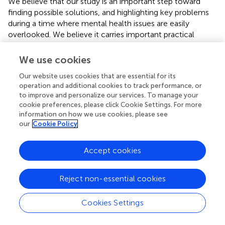
We believe that our study is an important step toward
finding possible solutions, and highlighting key problems
during a time where mental health issues are easily
overlooked. We believe it carries important practical
implications, as it helps identify groups that are vulnerable
to mental health risks during and after the war, making it
We use cookies
possible to target psychiatric care to people of the
Our website uses cookies that are essential for its
studied groups. The results of the study show what are
operation and additional cookies to track performance, or
the specific disorders of their members and what is the
to improve and personalize our services. To manage your
intensity of the most common symptoms. This
cookie preferences, please click Cookie Settings. For more
knowledge seems important for planning appropriate
information on how we use cookies, please see
forms of help.
our
Cookie Policy
The lack of significant differences between groups with
Accept cookies
regard to post-traumatic stress severity dictates that we
should look carefully at the treatment provided during and
after the war conflicts, conducted for civilians in terms of
Reject non-essential cookies
counteracting the negative effects of PTSD and mitigating
those that have occurred. In light of the data obtained, it
Cookies Settings
seems even more important to look for ways to stop or
alleviate the suffering of innocent people who are