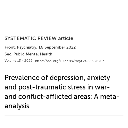
SYSTEMATIC REVIEW article
Front. Psychiatry
, 16 September 2022
Sec. Public Mental Health
Volume 13 - 2022 |
https://doi.org/10.3389/fpsyt.2022.978703
Prevalence of depression, anxiety
and post-traumatic stress in war-
and conflict-afflicted areas: A meta-
analysis