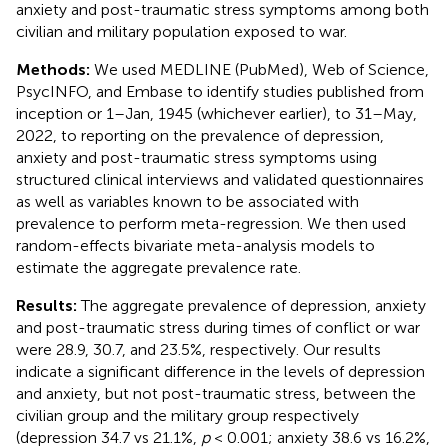
anxiety and post-traumatic stress symptoms among both
civilian and military population exposed to war.
Methods:
We used MEDLINE (PubMed), Web of Science,
PsycINFO, and Embase to identify studies published from
inception or 1–Jan, 1945 (whichever earlier), to 31–May,
2022, to reporting on the prevalence of depression,
anxiety and post-traumatic stress symptoms using
structured clinical interviews and validated questionnaires
as well as variables known to be associated with
prevalence to perform meta-regression. We then used
random-effects bivariate meta-analysis models to
estimate the aggregate prevalence rate.
Results:
The aggregate prevalence of depression, anxiety
and post-traumatic stress during times of conflict or war
were 28.9, 30.7, and 23.5%, respectively. Our results
indicate a significant difference in the levels of depression
and anxiety, but not post-traumatic stress, between the
civilian group and the military group respectively
(depression 34.7 vs 21.1%,
p
< 0.001; anxiety 38.6 vs 16.2%,