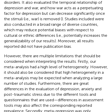
disorders. It also evaluated the temporal relationship of
depression and war, and how war acts as a perpetuating
factor for depression but can decrease significantly once
the stimuli (i.e., war) is removed (
). Studies included were
also conducted in a broad range of diverse countries,
which may reduce potential biases with respect to
cultural or ethnic differences (i.e., potentially increases the
generalizability of our results). Moreover, all results
reported did not have publication bias.
However, there are multiple limitations that should be
considered when interpreting the results. Firstly, our
meta-analysis had a high level of heterogeneity. However,
it should also be considered that high heterogeneity in a
meta-analysis may be expected when analyzing a large
number of studies. Furthermore, there are great
differences in the evaluation of depression, anxiety and
post-traumatic stress due to the different tools and
questionnaires that are used—differences in assessment
tools may also affect the corresponding reported
prevalence. Secondly, meta-regression was only