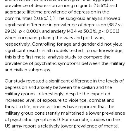
prevalence of depression among migrants (15.6%) and
aggregate lifetime prevalence of depression in the
communities (10.8%) (
,
). The subgroup analysis showed
significant difference in prevalence of depression (38.7 vs
29.1%,
p
< 0.001), and anxiety (43.4 vs 30.3%,
p
< 0.001)
when comparing during the wars and post-wars,
respectively. Controlling for age and gender did not yield
significant results in all models tested. To our knowledge,
this is the first meta-analysis study to compare the
prevalence of psychiatric symptoms between the military
and civilian subgroups.
Our study revealed a significant difference in the levels of
depression and anxiety between the civilian and the
military groups. Interestingly, despite the expected
increased level of exposure to violence, combat and
threat to life, previous studies have reported that the
military group consistently maintained a lower prevalence
of psychiatric symptoms (
). For example, studies on the
US army report a relatively lower prevalence of mental