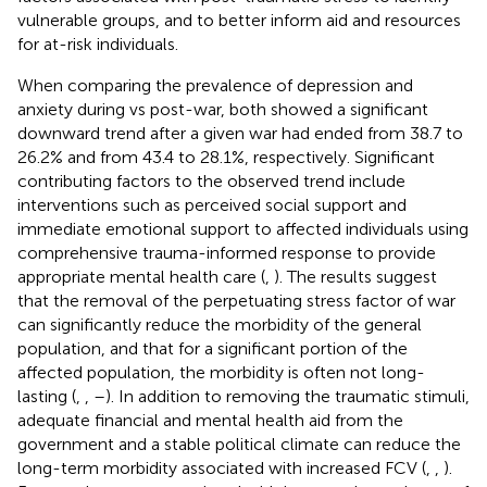
vulnerable groups, and to better inform aid and resources
for at-risk individuals.
When comparing the prevalence of depression and
anxiety during vs post-war, both showed a significant
downward trend after a given war had ended from 38.7 to
26.2% and from 43.4 to 28.1%, respectively. Significant
contributing factors to the observed trend include
interventions such as perceived social support and
immediate emotional support to affected individuals using
comprehensive trauma-informed response to provide
appropriate mental health care (
,
). The results suggest
that the removal of the perpetuating stress factor of war
can significantly reduce the morbidity of the general
population, and that for a significant portion of the
affected population, the morbidity is often not long-
lasting (
,
,
–
). In addition to removing the traumatic stimuli,
adequate financial and mental health aid from the
government and a stable political climate can reduce the
long-term morbidity associated with increased FCV (
,
,
).