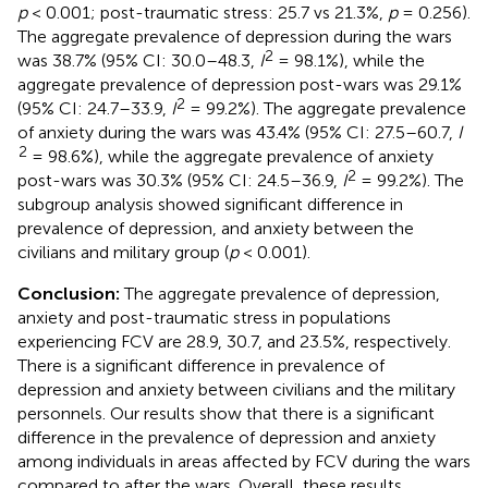
p
< 0.001; post-traumatic stress: 25.7 vs 21.3%,
p
= 0.256).
The aggregate prevalence of depression during the wars
2
was 38.7% (95% CI: 30.0–48.3,
I
= 98.1%), while the
aggregate prevalence of depression post-wars was 29.1%
2
(95% CI: 24.7–33.9,
I
= 99.2%). The aggregate prevalence
of anxiety during the wars was 43.4% (95% CI: 27.5–60.7,
I
2
= 98.6%), while the aggregate prevalence of anxiety
2
post-wars was 30.3% (95% CI: 24.5–36.9,
I
= 99.2%). The
subgroup analysis showed significant difference in
prevalence of depression, and anxiety between the
civilians and military group (
p
< 0.001).
Conclusion:
The aggregate prevalence of depression,
anxiety and post-traumatic stress in populations
experiencing FCV are 28.9, 30.7, and 23.5%, respectively.
There is a significant difference in prevalence of
depression and anxiety between civilians and the military
personnels. Our results show that there is a significant
difference in the prevalence of depression and anxiety
among individuals in areas affected by FCV during the wars
compared to after the wars. Overall, these results