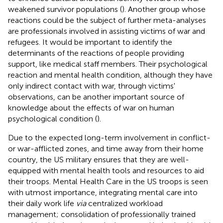
weakened survivor populations (
). Another group whose
reactions could be the subject of further meta-analyses
are professionals involved in assisting victims of war and
refugees. It would be important to identify the
determinants of the reactions of people providing
support, like medical staff members. Their psychological
reaction and mental health condition, although they have
only indirect contact with war, through victims'
observations, can be another important source of
knowledge about the effects of war on human
psychological condition (
).
Due to the expected long-term involvement in conflict-
or war-afflicted zones, and time away from their home
country, the US military ensures that they are well-
equipped with mental health tools and resources to aid
their troops. Mental Health Care in the US troops is seen
with utmost importance, integrating mental care into
their daily work life
via
centralized workload
management; consolidation of professionally trained