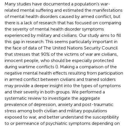
Many studies have documented a population's war-
related mental suffering and estimated the manifestations
of mental health disorders caused by armed conflict, but
there is a lack of research that has focused on comparing
the severity of mental health disorder symptoms
experienced by military and civilians. Our study aims to fill
this gap in research. This seems particularly important in
the face of data of The United Nations Security Council
that stresses that 90% of the victims of war are civilians,
innocent people, who should be especially protected
during wartime conflicts (
). Making a comparison of the
negative mental health effects resulting from participation
in armed conflict between civilians and trained soldiers
may provide a deeper insight into the types of symptoms
and their severity in both groups. We performed a
systematic review to investigate the aggregate
prevalence of depression, anxiety and post-traumatic
stress among both civilian and military populations
exposed to war, and better understand the susceptibility
to or permeance of psychiatric symptoms depending on