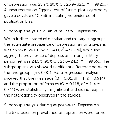
2
of depression was 28.9% (95% CI: 23.9–32.1,
I
= 99.2%) (
).
A linear regression Egger's test of funnel plot asymmetry
gave a
p
-value of 0.856, indicating no evidence of
publication bias.
Subgroup analysis civilian vs military: Depression
When further divided into civilian and military subgroups,
the aggregate prevalence of depression among civilians
2
was 33.3% (95% CI: 32.7–34.0,
I
= 98.6%), while the
aggregate prevalence of depression among military
2
personnel was 24.0% (95% CI: 23.6–24.3,
I
= 99.5%). The
subgroup analysis showed significant difference between
the two groups,
p
< 0.001. Meta-regression analysis
showed that the mean age (Q = 0.01, df = 1,
p
= 0.914)
and the proportion of females (Q = 0.118, df = 1,
p
=
0.811) were statistically insignificant and did not explain
the heterogeneity observed in the studies.
Subgroup analysis during vs post-war: Depression
The 57 studies on prevalence of depression were further