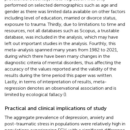
performed on selected demographics such as age and
gender as there was limited data available on other factors
including level of education, married or divorce status,
exposure to trauma. Thirdly, due to limitations to time and
resources, not all databases such as Scopus, a trustable
database, was included in the analysis, which may have
left out important studies in the analysis. Fourthly, this
meta-analysis spanned many years from 1982 to 2021,
during which there have been many changes in the
diagnostic criteria of mental disorders, thus affecting the
accuracy of the values reported and the validity of the
results during the time period this paper was written.
Lastly, in terms of interpretation of results, meta-
regression denotes an observational association and is
limited by ecological fallacy (
).
Practical and clinical implications of study
The aggregate prevalence of depression, anxiety and
post-traumatic stress in populations were relatively high in