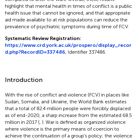
highlight that mental health in times of conflict is a public
health issue that cannot be ignored, and that appropriate
aid made available to at risk populations can reduce the
prevalence of psychiatric symptoms during time of FCV.
Systematic Review Registration:
https://www.crd.york.ac.uk/prospero/display_recor
d.php?RecordID=337486
, Identifier 337486.
Introduction
With the rise of conflict and violence (FCV) in places like
Sudan, Somalia, and Ukraine, the World Bank estimates
that a total of 82.4 million people were forcibly displaced
as of end-2020, a sharp increase from the estimated 68.5
million in 2017 (
,
). War is defined as organized violence
where violence is the primary means of coercion to
achieve the continuation of a group's policy; the violence