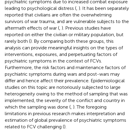
psychiatric symptoms due to increased combat exposure
leading to psychological distress (
,
). It has been separately
reported that civilians are often the overwhelming
survivors of war trauma, and are vulnerable subjects to the
aftermath effects of war (
,
). Previous studies have
reported on either the civilian or military population, but
rarely both (
). By comparing both these groups, this
analysis can provide meaningful insights on the types of
interventions, exposures, and perpetuating factors of
psychiatric symptoms in the context of FCVs.
Furthermore, the risk factors and maintenance factors of
psychiatric symptoms during wars and post-wars may
differ and hence affect their prevalence. Epidemiological
studies on this topic are notoriously subjected to large
heterogeneity owing to the method of sampling that was
implemented, the severity of the conflict and country in
which the sampling was done (
,
). The foregoing
limitations in previous research makes interpretation and
estimation of global prevalence of psychiatric symptoms
related to FCV challenging (
).