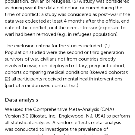
population, civilian or refugees. (5) A study was considered
as during war if the data collection occurred during the
time of conflict; a study was considered as post-war if the
data was collected at least 4 months after the official end
date of the conflict, or if the direct stressor (exposure to
war) had been removed (e.g., in refugees population).
The exclusion criteria for the studies included: (1)
Population studied were the second or third generation
survivors of war, civilians not from countries directly
involved in war, non-deployed military, pregnant cohort,
cohorts comparing medical conditions (skewed cohorts);
(2) all participants received mental health interventions
(part of a randomized control trial).
Data analysis
We used the Comprehensive Meta-Analysis (CMA)
Version 3.0 (Biostat, Inc., Englewood, NJ, USA) to perform
all statistical analyses. A random effects meta-analysis
was conducted to investigate the prevalence of