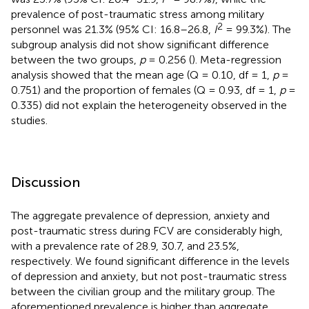
prevalence of post-traumatic stress among military
2
personnel was 21.3% (95% CI: 16.8–26.8,
I
= 99.3%). The
subgroup analysis did not show significant difference
between the two groups,
p
= 0.256 (
). Meta-regression
analysis showed that the mean age (Q = 0.10, df = 1,
p
=
0.751) and the proportion of females (Q = 0.93, df = 1,
p
=
0.335) did not explain the heterogeneity observed in the
studies.
Discussion
The aggregate prevalence of depression, anxiety and
post-traumatic stress during FCV are considerably high,
with a prevalence rate of 28.9, 30.7, and 23.5%,
respectively. We found significant difference in the levels
of depression and anxiety, but not post-traumatic stress
between the civilian group and the military group. The
aforementioned prevalence is higher than aggregate