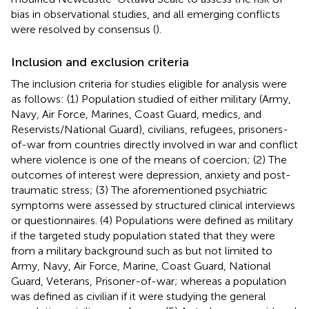
bias in observational studies, and all emerging conflicts
were resolved by consensus (
).
Inclusion and exclusion criteria
The inclusion criteria for studies eligible for analysis were
as follows: (1) Population studied of either military (Army,
Navy, Air Force, Marines, Coast Guard, medics, and
Reservists/National Guard), civilians, refugees, prisoners-
of-war from countries directly involved in war and conflict
where violence is one of the means of coercion; (2) The
outcomes of interest were depression, anxiety and post-
traumatic stress; (3) The aforementioned psychiatric
symptoms were assessed by structured clinical interviews
or questionnaires. (4) Populations were defined as military
if the targeted study population stated that they were
from a military background such as but not limited to
Army, Navy, Air Force, Marine, Coast Guard, National
Guard, Veterans, Prisoner-of-war; whereas a population
was defined as civilian if it were studying the general