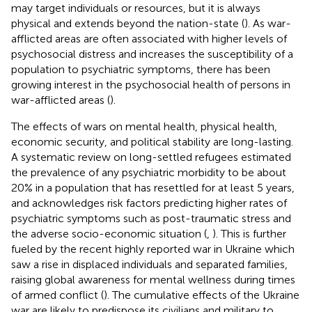
may target individuals or resources, but it is always
physical and extends beyond the nation-state (
). As war-
afflicted areas are often associated with higher levels of
psychosocial distress and increases the susceptibility of a
population to psychiatric symptoms, there has been
growing interest in the psychosocial health of persons in
war-afflicted areas (
).
The effects of wars on mental health, physical health,
economic security, and political stability are long-lasting.
A systematic review on long-settled refugees estimated
the prevalence of any psychiatric morbidity to be about
20% in a population that has resettled for at least 5 years,
and acknowledges risk factors predicting higher rates of
psychiatric symptoms such as post-traumatic stress and
the adverse socio-economic situation (
,
). This is further
fueled by the recent highly reported war in Ukraine which
saw a rise in displaced individuals and separated families,
raising global awareness for mental wellness during times
of armed conflict (
). The cumulative effects of the Ukraine
war are likely to predispose its civilians and military to