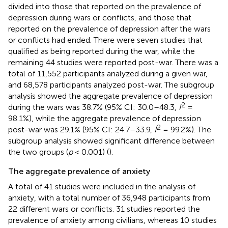
divided into those that reported on the prevalence of
depression during wars or conflicts, and those that
reported on the prevalence of depression after the wars
or conflicts had ended. There were seven studies that
qualified as being reported during the war, while the
remaining 44 studies were reported post-war. There was a
total of 11,552 participants analyzed during a given war,
and 68,578 participants analyzed post-war. The subgroup
analysis showed the aggregate prevalence of depression
2
during the wars was 38.7% (95% CI: 30.0–48.3,
I
=
98.1%), while the aggregate prevalence of depression
2
post-war was 29.1% (95% CI: 24.7–33.9,
I
= 99.2%). The
subgroup analysis showed significant difference between
the two groups (
p
< 0.001) (
).
The aggregate prevalence of anxiety
A total of 41 studies were included in the analysis of
anxiety, with a total number of 36,948 participants from
22 different wars or conflicts. 31 studies reported the
prevalence of anxiety among civilians, whereas 10 studies