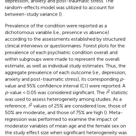
depression, anxiety and post-traumatic stress. The
random-effects model was utilized to account for
between-study variance (
).
Prevalence of the condition were reported as a
dichotomous variable (i.e., presence vs absence)
according to the assessments established by structured
clinical interviews or questionnaires. Forest plots for the
prevalence of each psychiatric condition overall and
within subgroups were made to represent the overall
estimate, as well as individual study estimates. Thus, the
aggregate prevalence of each outcome (i.e., depression,
anxiety and post-traumatic stress), its corresponding
p
-
value and 95% confidence interval (CI) were reported. A
2
p
-value < 0.05 was considered significant. The
I
statistic
was used to assess heterogeneity among studies. As a
2
reference,
I
values of 25% are considered low, those of
50% are moderate, and those of 75% are high (
). Meta-
regression was performed to examine the impact of
moderator variables of mean age and the female sex on
the study effect size when significant heterogeneity was