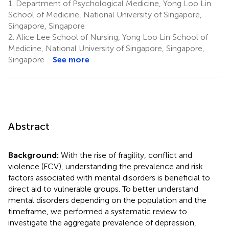
1.
Department of Psychological Medicine, Yong Loo Lin
School of Medicine, National University of Singapore,
Singapore, Singapore
2.
Alice Lee School of Nursing, Yong Loo Lin School of
Medicine, National University of Singapore, Singapore,
Singapore
See more
Abstract
Background:
With the rise of fragility, conflict and
violence (FCV), understanding the prevalence and risk
factors associated with mental disorders is beneficial to
direct aid to vulnerable groups. To better understand
mental disorders depending on the population and the
timeframe, we performed a systematic review to
investigate the aggregate prevalence of depression,