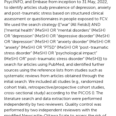
PsycINFO, and Embase from inception to 31 May, 2022,
to identify articles study prevalence of depression, anxiety
and post-traumatic stress based on structured clinical
assessment or questionnaires in people exposed to FCV.
We used the search strategy {[“war” (All Fields)] AND
[“mental health” (MeSH) OR “mental disorders” (MeSH)
OR “depression” (MeSH) OR “depressive disorder” (MeSH)
OR “depression” (MeSH) OR “anxiety disorder” (MeSH) OR
“anxiety” (MeSH) OR “PTSD” (MeSH) OR “post-traumatic
stress disorder” (MeSH) OR “psychological impact”
(MeSH) OR” post-traumatic stress disorder” (MeSH)]} to
search for articles using PubMed, and identified further
sources using the reference lists from studies such as
systematic reviews from articles obtained through the
initial search. We included all studies (e.g., randomized
cohort trials, retrospective/prospective cohort studies,
cross-sectional study) according to the PICOS (
). The
literature search and data extraction were performed
independently by two reviewers. Quality control was
performed by two independent reviewers with the
modified Newcastle-Ottawa Scale to assess the risk of