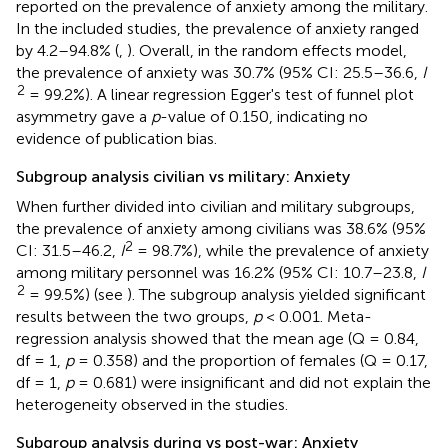
reported on the prevalence of anxiety among the military.
In the included studies, the prevalence of anxiety ranged
by 4.2–94.8% (
,
). Overall, in the random effects model,
the prevalence of anxiety was 30.7% (95% CI: 25.5–36.6,
I
2
= 99.2%). A linear regression Egger's test of funnel plot
asymmetry gave a
p
-value of 0.150, indicating no
evidence of publication bias.
Subgroup analysis civilian vs military: Anxiety
When further divided into civilian and military subgroups,
the prevalence of anxiety among civilians was 38.6% (95%
2
CI: 31.5–46.2,
I
= 98.7%), while the prevalence of anxiety
among military personnel was 16.2% (95% CI: 10.7–23.8,
I
2
= 99.5%) (see
). The subgroup analysis yielded significant
results between the two groups,
p
< 0.001. Meta-
regression analysis showed that the mean age (Q = 0.84,
df = 1,
p
= 0.358) and the proportion of females (Q = 0.17,
df = 1,
p
= 0.681) were insignificant and did not explain the
heterogeneity observed in the studies.
Subgroup analysis during vs post-war: Anxiety