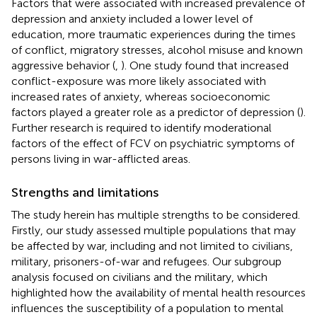
Factors that were associated with increased prevalence of
depression and anxiety included a lower level of
education, more traumatic experiences during the times
of conflict, migratory stresses, alcohol misuse and known
aggressive behavior (
,
). One study found that increased
conflict-exposure was more likely associated with
increased rates of anxiety, whereas socioeconomic
factors played a greater role as a predictor of depression (
).
Further research is required to identify moderational
factors of the effect of FCV on psychiatric symptoms of
persons living in war-afflicted areas.
Strengths and limitations
The study herein has multiple strengths to be considered.
Firstly, our study assessed multiple populations that may
be affected by war, including and not limited to civilians,
military, prisoners-of-war and refugees. Our subgroup
analysis focused on civilians and the military, which
highlighted how the availability of mental health resources
influences the susceptibility of a population to mental