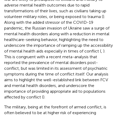
adverse mental health outcomes due to rapid
transformations of their lives, such as civilians taking up
volunteer military roles, or being exposed to trauma (
).
Along with the added stressor of the COVID-19
pandemic, the Russian invasion of Ukraine saw a surge of
mental health disorders along with a reduction in mental
healthcare-seeking behavior, highlighting the need to
underscore the importance of ramping up the accessibility
of mental health aids especially in times of conflict (
,
).
This is congruent with a recent meta-analysis that
reported the prevalence of mental disorders post-
conflict, but was limited in its assessment of psychiatric
symptoms during the time of conflict itself. Our analysis
aims to highlight the well-established link between FCV
and mental health disorders, and underscore the
importance of providing appropriate aid to populations
affected by conflict (
).
The military, being at the forefront of armed conflict, is
often believed to be at higher risk of experiencing