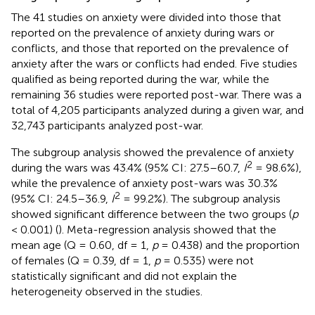
The 41 studies on anxiety were divided into those that
reported on the prevalence of anxiety during wars or
conflicts, and those that reported on the prevalence of
anxiety after the wars or conflicts had ended. Five studies
qualified as being reported during the war, while the
remaining 36 studies were reported post-war. There was a
total of 4,205 participants analyzed during a given war, and
32,743 participants analyzed post-war.
The subgroup analysis showed the prevalence of anxiety
2
during the wars was 43.4% (95% CI: 27.5–60.7,
I
= 98.6%),
while the prevalence of anxiety post-wars was 30.3%
2
(95% CI: 24.5–36.9,
I
= 99.2%). The subgroup analysis
showed significant difference between the two groups (
p
< 0.001) (
). Meta-regression analysis showed that the
mean age (Q = 0.60, df = 1,
p
= 0.438) and the proportion
of females (Q = 0.39, df = 1,
p
= 0.535) were not
statistically significant and did not explain the
heterogeneity observed in the studies.