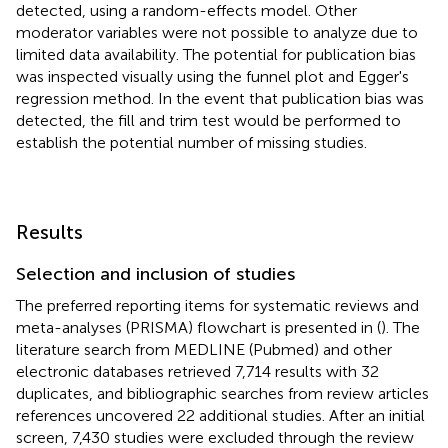
detected, using a random-effects model. Other
moderator variables were not possible to analyze due to
limited data availability. The potential for publication bias
was inspected visually using the funnel plot and Egger's
regression method. In the event that publication bias was
detected, the fill and trim test would be performed to
establish the potential number of missing studies.
Results
Selection and inclusion of studies
The preferred reporting items for systematic reviews and
meta-analyses (PRISMA) flowchart is presented in
(
). The
literature search from MEDLINE (Pubmed) and other
electronic databases retrieved 7,714 results with 32
duplicates, and bibliographic searches from review articles
references uncovered 22 additional studies. After an initial
screen, 7,430 studies were excluded through the review