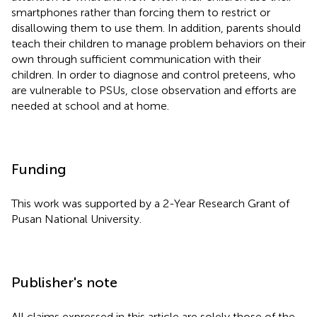
smartphones rather than forcing them to restrict or
disallowing them to use them. In addition, parents should
teach their children to manage problem behaviors on their
own through sufficient communication with their
children. In order to diagnose and control preteens, who
are vulnerable to PSUs, close observation and efforts are
needed at school and at home.
Funding
This work was supported by a 2-Year Research Grant of
Pusan National University.
Publisher's note
All claims expressed in this article are solely those of the