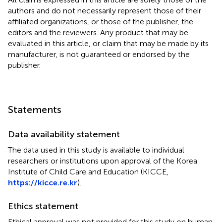
authors and do not necessarily represent those of their
affiliated organizations, or those of the publisher, the
editors and the reviewers. Any product that may be
evaluated in this article, or claim that may be made by its
manufacturer, is not guaranteed or endorsed by the
publisher.
Statements
Data availability statement
The data used in this study is available to individual
researchers or institutions upon approval of the Korea
Institute of Child Care and Education (KICCE,
https://kicce.re.kr
).
Ethics statement
Ethical approval was not provided for this study on human