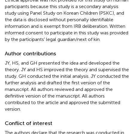
participants because this study is a secondary analysis
study using Panel Study on Korean Children (PSKC), and
the data is disclosed without personally identifiable
information and is exempt from IRB deliberation. Written
informed consent to participate in this study was provided
by the participants' legal guardian/next of kin.
Author contributions
JY, HS, and GH presented the idea and developed the
theory. JY and HS improved the theory and supervised the
study. GH conducted the initial analysis. JY conducted the
further analysis and drafted the first version of the
manuscript. All authors reviewed and approved the
definitive version of the manuscript. All authors
contributed to the article and approved the submitted
version.
Conflict of interest
The authors declare that the research was conducted in