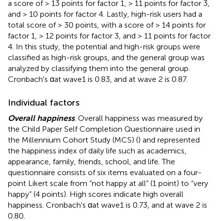
a score of > 13 points for factor 1, > 11 points for factor 3,
and > 10 points for factor 4. Lastly, high-risk users had a
total score of > 30 points, with a score of > 14 points for
factor 1, > 12 points for factor 3, and > 11 points for factor
4. In this study, the potential and high-risk groups were
classified as high-risk groups, and the general group was
analyzed by classifying them into the general group.
Cronbach's αat wave1 is 0.83, and at wave 2 is 0.87.
Individual factors
Overall happiness
. Overall happiness was measured by
the Child Paper Self Completion Questionnaire used in
the Millennium Cohort Study (MCS) (
) and represented
the happiness index of daily life such as academics,
appearance, family, friends, school, and life. The
questionnaire consists of six items evaluated on a four-
point Likert scale from “not happy at all” (1 point) to “very
happy” (4 points). High scores indicate high overall
happiness. Cronbach's αat wave1 is 0.73, and at wave 2 is
0.80.