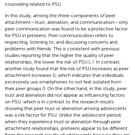
counseling related to PSU.
In this study, among the three components of peer
attachment—trust, alienation, and communication—only
peer communication was found to be a protective factor
for PSU in preteens. Peer communication refers to
respecting, listening to, and discussing concerns and
problems with friends. This is consistent with previous
studies reporting that the higher the quality of peer
relationships, the lower the risk of PSU (
,
). In contrast,
another study found that the risk of PSU increases as peer
attachment increases (
), which indicates that individuals
excessively use smartphones to not feel isolated from
their peer groups (
). On the other hand, in this study, peer
trust and alienation did not appear as influencing factors
on PSU, which is in contrast to the research results
showing that peer trust or alienation among adolescents
was a risk factor for PSU. Unlike the adolescent period,
when they experience trust or alienation through peer
attachment relationships, preteens appear to be different
from the research results of adolescents because they are