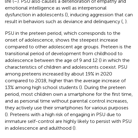
life (
–
). PSU also causes a deterioration of empathy and
emotional intelligence as well as interpersonal
dysfunction in adolescents (
), inducing aggression that can
result in behaviors such as deviance and delinquency (
,
).
PSU in the preteen period, which corresponds to the
onset of adolescence, shows the steepest increase
compared to other adolescent age groups. Preteen is the
transitional period of development from childhood to
adolescence between the age of 9 and 12 (
) in which the
characteristics of children and adolescents coexist. PSU
among preteens increased by about 19% in 2020
compared to 2018, higher than the average increase of
13% among high school students (
). During the preteen
period, most children own a smartphone for the first time,
and as personal time without parental control increases,
they actively use their smartphones for various purposes
(
). Preteens with a high risk of engaging in PSU due to
immature self-control are highly likely to persist with PSU
in adolescence and adulthood (
).