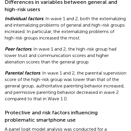
Differences in variables between general and
high-risk users
Individual factors
. In wave 1 and 2, both the externalizing
and internalizing problems of general and high-risk groups
increased. In particular, the externalizing problems of
high-risk groups increased the most.
Peer factors
. In wave 1 and 2, the high-risk group had
lower trust and communication scores and higher
alienation scores than the general group.
Parental factors
. In wave 1 and 2, the parental supervision
score of the high-risk group was lower than that of the
general group; authoritative parenting behavior increased,
and permissive parenting behavior decreased in wave 2
compared to that in Wave 1 (
).
Protective and risk factors influencing
problematic smartphone use
A panel logit model analysis was conducted for a