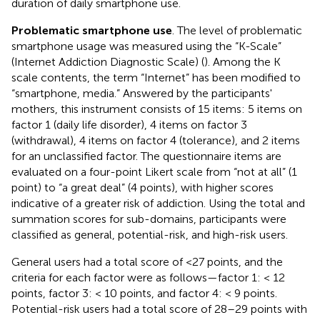
duration of daily smartphone use.
Problematic smartphone use
. The level of problematic
smartphone usage was measured using the “K-Scale”
(Internet Addiction Diagnostic Scale) (
). Among the K
scale contents, the term “Internet” has been modified to
“smartphone, media.” Answered by the participants'
mothers, this instrument consists of 15 items: 5 items on
factor 1 (daily life disorder), 4 items on factor 3
(withdrawal), 4 items on factor 4 (tolerance), and 2 items
for an unclassified factor. The questionnaire items are
evaluated on a four-point Likert scale from “not at all” (1
point) to “a great deal” (4 points), with higher scores
indicative of a greater risk of addiction. Using the total and
summation scores for sub-domains, participants were
classified as general, potential-risk, and high-risk users.
General users had a total score of <27 points, and the
criteria for each factor were as follows—factor 1: < 12
points, factor 3: < 10 points, and factor 4: < 9 points.
Potential-risk users had a total score of 28–29 points with