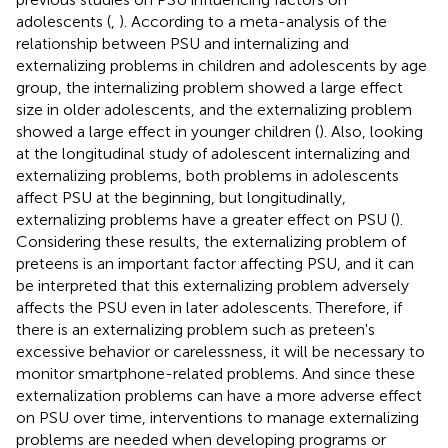
adolescents (
,
). According to a meta-analysis of the
relationship between PSU and internalizing and
externalizing problems in children and adolescents by age
group, the internalizing problem showed a large effect
size in older adolescents, and the externalizing problem
showed a large effect in younger children (
). Also, looking
at the longitudinal study of adolescent internalizing and
externalizing problems, both problems in adolescents
affect PSU at the beginning, but longitudinally,
externalizing problems have a greater effect on PSU (
).
Considering these results, the externalizing problem of
preteens is an important factor affecting PSU, and it can
be interpreted that this externalizing problem adversely
affects the PSU even in later adolescents. Therefore, if
there is an externalizing problem such as preteen's
excessive behavior or carelessness, it will be necessary to
monitor smartphone-related problems. And since these
externalization problems can have a more adverse effect
on PSU over time, interventions to manage externalizing
problems are needed when developing programs or