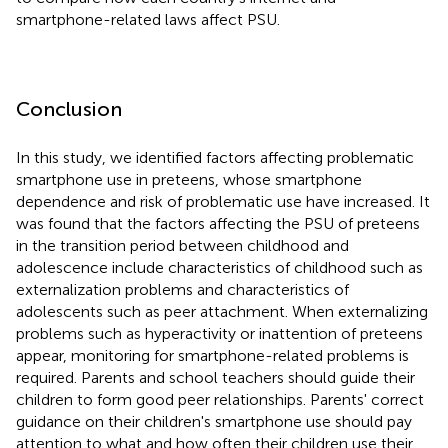
smartphone-related laws affect PSU.
Conclusion
In this study, we identified factors affecting problematic
smartphone use in preteens, whose smartphone
dependence and risk of problematic use have increased. It
was found that the factors affecting the PSU of preteens
in the transition period between childhood and
adolescence include characteristics of childhood such as
externalization problems and characteristics of
adolescents such as peer attachment. When externalizing
problems such as hyperactivity or inattention of preteens
appear, monitoring for smartphone-related problems is
required. Parents and school teachers should guide their
children to form good peer relationships. Parents' correct
guidance on their children's smartphone use should pay
attention to what and how often their children use their