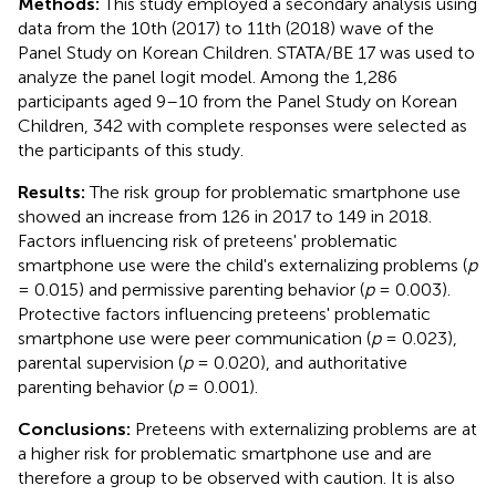
Methods:
This study employed a secondary analysis using
data from the 10th (2017) to 11th (2018) wave of the
Panel Study on Korean Children. STATA/BE 17 was used to
analyze the panel logit model. Among the 1,286
participants aged 9–10 from the Panel Study on Korean
Children, 342 with complete responses were selected as
the participants of this study.
Results:
The risk group for problematic smartphone use
showed an increase from 126 in 2017 to 149 in 2018.
Factors influencing risk of preteens' problematic
smartphone use were the child's externalizing problems (
p
= 0.015) and permissive parenting behavior (
p
= 0.003).
Protective factors influencing preteens' problematic
smartphone use were peer communication (
p
= 0.023),
parental supervision (
p
= 0.020), and authoritative
parenting behavior (
p
= 0.001).
Conclusions:
Preteens with externalizing problems are at
a higher risk for problematic smartphone use and are
therefore a group to be observed with caution. It is also