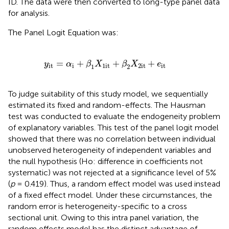
ID. The data were then converted to long-type panel data
for analysis.
The Panel Logit Equation was:
=
α
i
+
β
1
X
1
it
+
β
2
X
2
it
+
e
it
=
+
+
+
y
α
β
X
β
X
e
it
i
1
it
2
it
it
1
2
To judge suitability of this study model, we sequentially
estimated its fixed and random-effects. The Hausman
test was conducted to evaluate the endogeneity problem
of explanatory variables. This test of the panel logit model
showed that there was no correlation between individual
unobserved heterogeneity of independent variables and
the null hypothesis (Ho: difference in coefficients not
systematic) was not rejected at a significance level of 5%
(
p
= 0.419). Thus, a random effect model was used instead
of a fixed effect model. Under these circumstances, the
random error is heterogeneity-specific to a cross
sectional unit. Owing to this intra panel variation, the
random effects model has the distinct advantage of