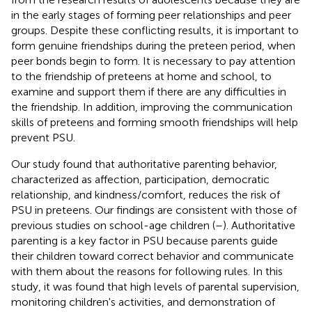
in the early stages of forming peer relationships and peer
groups. Despite these conflicting results, it is important to
form genuine friendships during the preteen period, when
peer bonds begin to form. It is necessary to pay attention
to the friendship of preteens at home and school, to
examine and support them if there are any difficulties in
the friendship. In addition, improving the communication
skills of preteens and forming smooth friendships will help
prevent PSU.
Our study found that authoritative parenting behavior,
characterized as affection, participation, democratic
relationship, and kindness/comfort, reduces the risk of
PSU in preteens. Our findings are consistent with those of
previous studies on school-age children (
–
). Authoritative
parenting is a key factor in PSU because parents guide
their children toward correct behavior and communicate
with them about the reasons for following rules. In this
study, it was found that high levels of parental supervision,
monitoring children's activities, and demonstration of