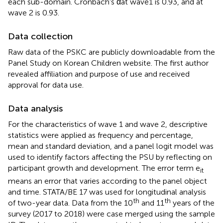
each sub-domain. Cronbach's αat wave1 is 0.93, and at
wave 2 is 0.93.
Data collection
Raw data of the PSKC are publicly downloadable from the
Panel Study on Korean Children website. The first author
revealed affiliation and purpose of use and received
approval for data use.
Data analysis
For the characteristics of wave 1 and wave 2, descriptive
statistics were applied as frequency and percentage,
mean and standard deviation, and a panel logit model was
used to identify factors affecting the PSU by reflecting on
participant growth and development. The error term e
it
means an error that varies according to the panel object
and time. STATA/BE 17 was used for longitudinal analysis
th
th
of two-year data. Data from the 10
and 11
years of the
survey (2017 to 2018) were case merged using the sample