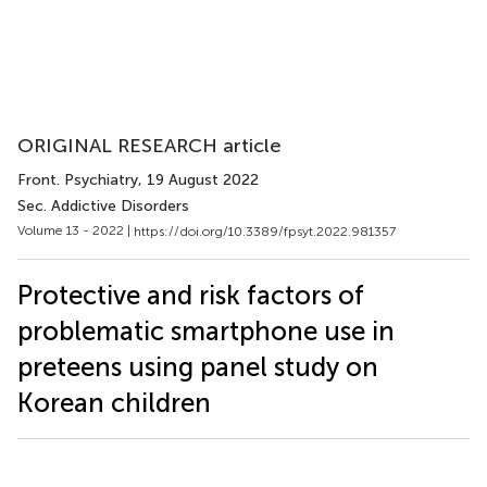
ORIGINAL RESEARCH article
Front. Psychiatry
, 19 August 2022
Sec. Addictive Disorders
Volume 13 - 2022 |
https://doi.org/10.3389/fpsyt.2022.981357
Protective and risk factors of
problematic smartphone use in
preteens using panel study on
Korean children