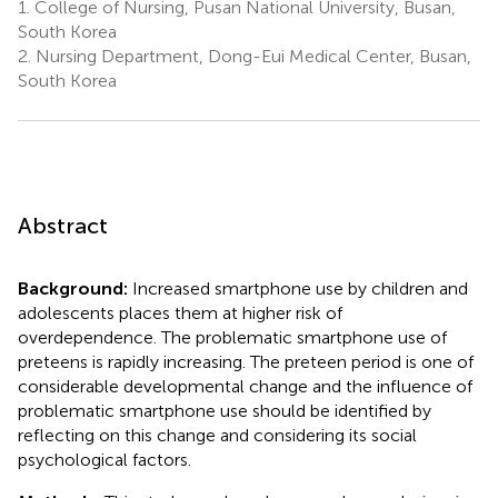
1.
College of Nursing, Pusan National University, Busan,
South Korea
2.
Nursing Department, Dong-Eui Medical Center, Busan,
South Korea
Abstract
Background:
Increased smartphone use by children and
adolescents places them at higher risk of
overdependence. The problematic smartphone use of
preteens is rapidly increasing. The preteen period is one of
considerable developmental change and the influence of
problematic smartphone use should be identified by
reflecting on this change and considering its social
psychological factors.