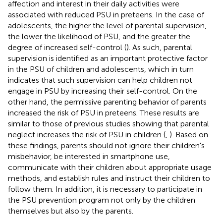
affection and interest in their daily activities were
associated with reduced PSU in preteens. In the case of
adolescents, the higher the level of parental supervision,
the lower the likelihood of PSU, and the greater the
degree of increased self-control (
). As such, parental
supervision is identified as an important protective factor
in the PSU of children and adolescents, which in turn
indicates that such supervision can help children not
engage in PSU by increasing their self-control. On the
other hand, the permissive parenting behavior of parents
increased the risk of PSU in preteens. These results are
similar to those of previous studies showing that parental
neglect increases the risk of PSU in children (
,
). Based on
these findings, parents should not ignore their children's
misbehavior, be interested in smartphone use,
communicate with their children about appropriate usage
methods, and establish rules and instruct their children to
follow them. In addition, it is necessary to participate in
the PSU prevention program not only by the children
themselves but also by the parents.