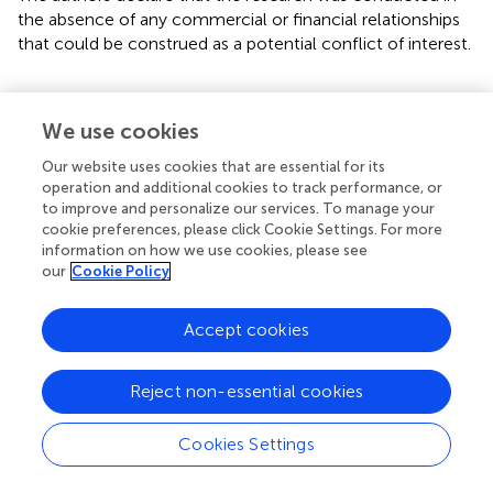
the absence of any commercial or financial relationships
that could be construed as a potential conflict of interest.
We use cookies
Summary
Our website uses cookies that are essential for its
Keywords
operation and additional cookies to track performance, or
to improve and personalize our services. To manage your
Addictive behavior
,
preteen
,
problematic smartphone use
,
cookie preferences, please click Cookie Settings. For more
peer
,
parenting
information on how we use cookies, please see
our
Cookie Policy
Citation
Yun J, Han G and Son H (2022)
Protective and risk factors
Accept cookies
of problematic smartphone use in preteens using panel
study on Korean children
.
Front. Psychiatry
13:981357. doi:
10.3389/fpsyt.2022.981357
Reject non-essential cookies
Received
Accepted
Cookies Settings
29 June 2022
26 July 2022
Published
Volume