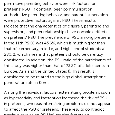
permissive parenting behavior were risk factors for
preteens' PSU. In contrast, peer communication,
authoritative parenting behavior, and parental supervision
were protective factors against PSU. These results
indicate that the characteristics of children, parenting and
supervision, and peer relationships have complex effects
on preteens' PSU. The prevalence of PSU among preteens
in the 11th PSKC was 43.6%, which is much higher than
that of elementary, middle, and high school students at
28% (
), which means that preteens should be carefully
considered. In addition, the PSU ratio of the participants of
this study was higher than that of 23.3% of adolescents in
Europe, Asia and the United States (
). This result is
considered to be related to the high global smartphone
penetration rate in Korea.
Among the individual factors, externalizing problems such
as hyperactivity and inattention increased the risk of PSU
in preteens, whereas internalizing problems did not appear
to affect the PSU of preteens. These results contradict
previous studies on PSU influencing factors on