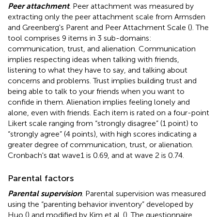
Peer attachment
. Peer attachment was measured by
extracting only the peer attachment scale from Armsden
and Greenberg's Parent and Peer Attachment Scale (
). The
tool comprises 9 items in 3 sub-domains:
communication, trust, and alienation. Communication
implies respecting ideas when talking with friends,
listening to what they have to say, and talking about
concerns and problems. Trust implies building trust and
being able to talk to your friends when you want to
confide in them. Alienation implies feeling lonely and
alone, even with friends. Each item is rated on a four-point
Likert scale ranging from “strongly disagree” (1 point) to
“strongly agree” (4 points), with high scores indicating a
greater degree of communication, trust, or alienation.
Cronbach's αat wave1 is 0.69, and at wave 2 is 0.74.
Parental factors
Parental supervision
. Parental supervision was measured
using the “parenting behavior inventory” developed by
Huo (
) and modified by Kim et al. (
). The questionnaire