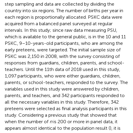
step sampling and data are collected by dividing the
country into six regions. The number of births per year in
each region is proportionally allocated. PSKC data were
acquired from a balanced panel surveyed at regular
intervals. In this study; since raw data measuring PSU,
which is available to the general public, is in the 10 and 11
PSKC, 9–10-years-old participants, who are among the
early preteens, were targeted. The initial sample size of
PSKC was 2,150 in 2008, with the survey consisting of
responses from guardians, children, parents, and school-
teachers. Until the 11th data of 2018 used in this study,
1,097 participants, who were either guardians, children,
parents, or school-teachers, responded to the survey. The
variables used in this study were answered by children,
parents, and teachers, and 342 participants responded to
all the necessary variables in this study. Therefore, 342
preteens were selected as final analysis participants in this
study. Considering a previous study that showed that
when the number of
n
is 200 or more in panel data, it
appears almost identical to the population result (
), it is