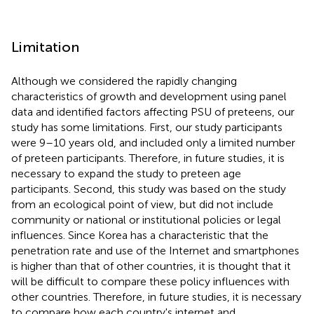
Limitation
Although we considered the rapidly changing
characteristics of growth and development using panel
data and identified factors affecting PSU of preteens, our
study has some limitations. First, our study participants
were 9–10 years old, and included only a limited number
of preteen participants. Therefore, in future studies, it is
necessary to expand the study to preteen age
participants. Second, this study was based on the study
from an ecological point of view, but did not include
community or national or institutional policies or legal
influences. Since Korea has a characteristic that the
penetration rate and use of the Internet and smartphones
is higher than that of other countries, it is thought that it
will be difficult to compare these policy influences with
other countries. Therefore, in future studies, it is necessary
to compare how each country's internet and