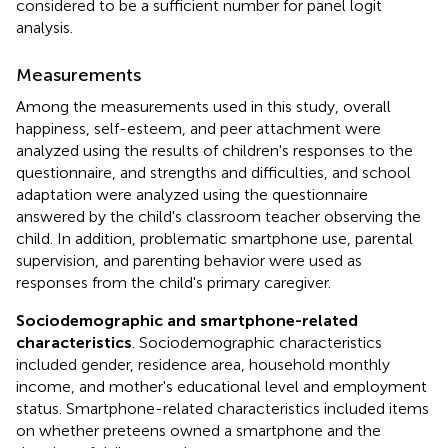
considered to be a sufficient number for panel logit
analysis.
Measurements
Among the measurements used in this study, overall
happiness, self-esteem, and peer attachment were
analyzed using the results of children's responses to the
questionnaire, and strengths and difficulties, and school
adaptation were analyzed using the questionnaire
answered by the child's classroom teacher observing the
child. In addition, problematic smartphone use, parental
supervision, and parenting behavior were used as
responses from the child's primary caregiver.
Sociodemographic and smartphone-related
characteristics
. Sociodemographic characteristics
included gender, residence area, household monthly
income, and mother's educational level and employment
status. Smartphone-related characteristics included items
on whether preteens owned a smartphone and the