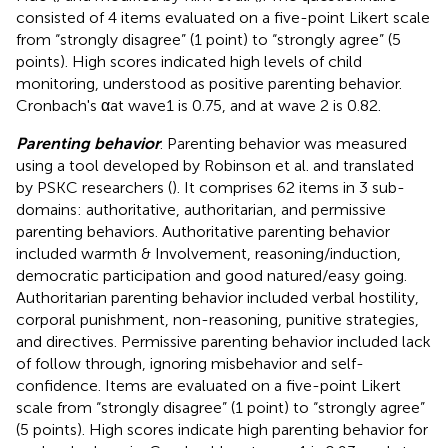
consisted of 4 items evaluated on a five-point Likert scale
from “strongly disagree” (1 point) to “strongly agree” (5
points). High scores indicated high levels of child
monitoring, understood as positive parenting behavior.
Cronbach's αat wave1 is 0.75, and at wave 2 is 0.82.
Parenting behavior
. Parenting behavior was measured
using a tool developed by Robinson et al. and translated
by PSKC researchers (
). It comprises 62 items in 3 sub-
domains: authoritative, authoritarian, and permissive
parenting behaviors. Authoritative parenting behavior
included warmth & Involvement, reasoning/induction,
democratic participation and good natured/easy going.
Authoritarian parenting behavior included verbal hostility,
corporal punishment, non-reasoning, punitive strategies,
and directives. Permissive parenting behavior included lack
of follow through, ignoring misbehavior and self-
confidence. Items are evaluated on a five-point Likert
scale from “strongly disagree” (1 point) to “strongly agree”
(5 points). High scores indicate high parenting behavior for