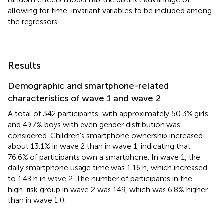
allowing for time-invariant variables to be included among
the regressors.
Results
Demographic and smartphone-related
characteristics of wave 1 and wave 2
A total of 342 participants, with approximately 50.3% girls
and 49.7% boys with even gender distribution was
considered. Children's smartphone ownership increased
about 13.1% in wave 2 than in wave 1, indicating that
76.6% of participants own a smartphone. In wave 1, the
daily smartphone usage time was 1.16 h, which increased
to 1.48 h in wave 2. The number of participants in the
high-risk group in wave 2 was 149, which was 6.8% higher
than in wave 1 (
).