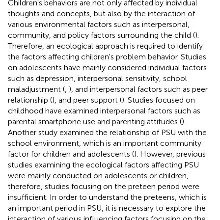
Children's behaviors are not only affected by individual
thoughts and concepts, but also by the interaction of
various environmental factors such as interpersonal,
community, and policy factors surrounding the child (
).
Therefore, an ecological approach is required to identify
the factors affecting children's problem behavior. Studies
on adolescents have mainly considered individual factors
such as depression, interpersonal sensitivity, school
maladjustment (
,
), and interpersonal factors such as peer
relationship (
), and peer support (
). Studies focused on
childhood have examined interpersonal factors such as
parental smartphone use and parenting attitudes (
).
Another study examined the relationship of PSU with the
school environment, which is an important community
factor for children and adolescents (
). However, previous
studies examining the ecological factors affecting PSU
were mainly conducted on adolescents or children,
therefore, studies focusing on the preteen period were
insufficient. In order to understand the preteens, which is
an important period in PSU, it is necessary to explore the
interaction of various influencing factors focusing on the