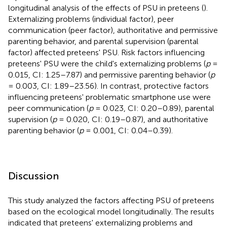
longitudinal analysis of the effects of PSU in preteens (
).
Externalizing problems (individual factor), peer
communication (peer factor), authoritative and permissive
parenting behavior, and parental supervision (parental
factor) affected preteens' PSU. Risk factors influencing
preteens' PSU were the child's externalizing problems (
p
=
0.015, CI: 1.25–7.87) and permissive parenting behavior (
p
= 0.003, CI: 1.89–23.56). In contrast, protective factors
influencing preteens' problematic smartphone use were
peer communication (
p
= 0.023, CI: 0.20–0.89), parental
supervision (
p
= 0.020, CI: 0.19–0.87), and authoritative
parenting behavior (
p
= 0.001, CI: 0.04–0.39).
Discussion
This study analyzed the factors affecting PSU of preteens
based on the ecological model longitudinally. The results
indicated that preteens' externalizing problems and