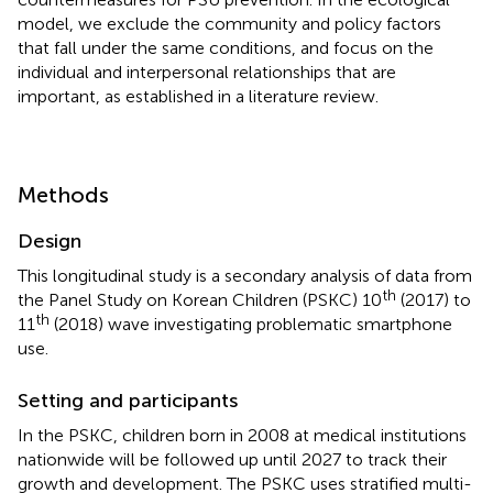
model, we exclude the community and policy factors
that fall under the same conditions, and focus on the
individual and interpersonal relationships that are
important, as established in a literature review.
Methods
Design
This longitudinal study is a secondary analysis of data from
th
the Panel Study on Korean Children (PSKC) 10
(2017) to
th
11
(2018) wave investigating problematic smartphone
use.
Setting and participants
In the PSKC, children born in 2008 at medical institutions
nationwide will be followed up until 2027 to track their
growth and development. The PSKC uses stratified multi-