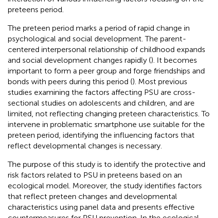
preteens period.
The preteen period marks a period of rapid change in
psychological and social development. The parent-
centered interpersonal relationship of childhood expands
and social development changes rapidly (
). It becomes
important to form a peer group and forge friendships and
bonds with peers during this period (
). Most previous
studies examining the factors affecting PSU are cross-
sectional studies on adolescents and children, and are
limited, not reflecting changing preteen characteristics. To
intervene in problematic smartphone use suitable for the
preteen period, identifying the influencing factors that
reflect developmental changes is necessary.
The purpose of this study is to identify the protective and
risk factors related to PSU in preteens based on an
ecological model. Moreover, the study identifies factors
that reflect preteen changes and developmental
characteristics using panel data and presents effective
countermeasures for PSU prevention. In the ecological