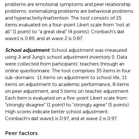
problems are emotional symptoms and peer relationship
problems; externalizing problems are behavioral problems
and hyperactivity/inattention. The tool consists of 25
items evaluated on a four-point Likert scale from “not at
all” (1 point) to “a great deal” (4 points). Cronbach's αat
wave1 is 0.89, and at wave 2 is 0.87.
School adjustment
. School adjustment was measured
using Ji and Jung's school adjustment inventory (
). Data
were collected from participants' teachers through an
online questionnaire. The tool comprises 35 items in four
sub-domains: 11 items on adjustment to school life, 11
items on adjustment to academic performance, 8 items
on peer adjustment, and 5 items on teacher adjustment.
Each item is evaluated on a five-point Likert scale from
“strongly disagree” (1 point) to “strongly agree” (5 points).
High scores indicate better school adjustment.
Cronbach's αat wave1 is 0.97, and at wave 2 is 0.97.
Peer factors