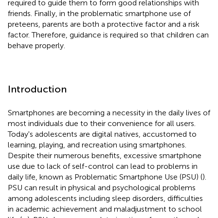
required to guide them to form good relationships with
friends. Finally, in the problematic smartphone use of
preteens, parents are both a protective factor and a risk
factor. Therefore, guidance is required so that children can
behave properly.
Introduction
Smartphones are becoming a necessity in the daily lives of
most individuals due to their convenience for all users.
Today's adolescents are digital natives, accustomed to
learning, playing, and recreation using smartphones.
Despite their numerous benefits, excessive smartphone
use due to lack of self-control can lead to problems in
daily life, known as Problematic Smartphone Use (PSU) (
).
PSU can result in physical and psychological problems
among adolescents including sleep disorders, difficulties
in academic achievement and maladjustment to school