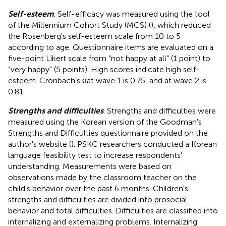
Self-esteem
. Self-efficacy was measured using the tool
of the Millennium Cohort Study (MCS) (
), which reduced
the Rosenberg's self-esteem scale from 10 to 5
according to age. Questionnaire items are evaluated on a
five-point Likert scale from “not happy at all” (1 point) to
“very happy” (5 points). High scores indicate high self-
esteem. Cronbach's αat wave 1 is 0.75, and at wave 2 is
0.81.
Strengths and difficulties
. Strengths and difficulties were
measured using the Korean version of the Goodman's
Strengths and Difficulties questionnaire provided on the
author's website (
). PSKC researchers conducted a Korean
language feasibility test to increase respondents'
understanding. Measurements were based on
observations made by the classroom teacher on the
child's behavior over the past 6 months. Children's
strengths and difficulties are divided into prosocial
behavior and total difficulties. Difficulties are classified into
internalizing and externalizing problems. Internalizing