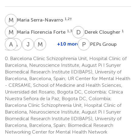
M
S
1,2
†
Maria Serra-Navarro
M
F
D
C
1,3
1
María Florencia Forte
Derek Clougher
R
A
P
R
A
T
J
A
M
J
P
G
+10 more
PEPs Group
Rocío
Alexandra
Alba
J.
Manuel
Panadero
Roldán
Toll
A.
J.
0.
Barcelona Clinic Schizophrenia Unit, Hospital Clinic of
2,11
2,12
2,15
Ramos-
Cuesta
Barcelona, Neuroscience Institute, August Pi I Sunyer
6,7
Quiroga
Biomedical Research Institute (IDIBAPS), University of
2,4,16,17
Barcelona, Barcelona, Spain; UR Center for Mental Health
- CERSAME, School of Medicine and Health Sciences,
Universidad del Rosario, Bogota DC, Colombia; Clínica
Nuestra Señora de la Paz, Bogota DC, Colombia;
Barcelona Clinic Schizophrenia Unit, Hospital Clinic of
Barcelona, Neuroscience Institute, August Pi I Sunyer
Biomedical Research Institute (IDIBAPS), University of
Barcelona, Barcelona, Spain; Biomedical Research
Networking Center for Mental Health Network