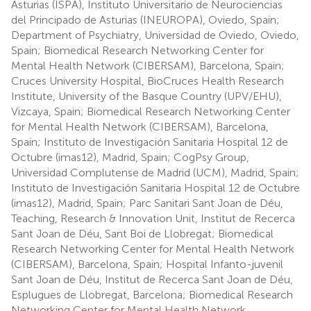
Asturias (ISPA), Instituto Universitario de Neurociencias
del Principado de Asturias (INEUROPA), Oviedo, Spain;
Department of Psychiatry, Universidad de Oviedo, Oviedo,
Spain; Biomedical Research Networking Center for
Mental Health Network (CIBERSAM), Barcelona, Spain;
Cruces University Hospital, BioCruces Health Research
Institute, University of the Basque Country (UPV/EHU),
Vizcaya, Spain; Biomedical Research Networking Center
for Mental Health Network (CIBERSAM), Barcelona,
Spain; Instituto de Investigación Sanitaria Hospital 12 de
Octubre (imas12), Madrid, Spain; CogPsy Group,
Universidad Complutense de Madrid (UCM), Madrid, Spain;
Instituto de Investigación Sanitaria Hospital 12 de Octubre
(imas12), Madrid, Spain; Parc Sanitari Sant Joan de Déu,
Teaching, Research & Innovation Unit, Institut de Recerca
Sant Joan de Déu, Sant Boi de Llobregat; Biomedical
Research Networking Center for Mental Health Network
(CIBERSAM), Barcelona, Spain; Hospital Infanto-juvenil
Sant Joan de Déu, Institut de Recerca Sant Joan de Déu,
Esplugues de Llobregat, Barcelona; Biomedical Research
Networking Center for Mental Health Network