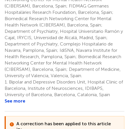
(CIBERSAM), Barcelona, Spain; FIDMAG Germanes
Hospitalàries Research Foundation, Barcelona, Spain;
Biomedical Research Networking Center for Mental
Health Network (CIBERSAM), Barcelona, Spain;
Department of Psychiatry, Hospital Universitario Ramón y
Cajal, IRYCIS, Universidad de Alcalá, Madrid, Spain;
Department of Psychiatry, Complejo Hospitalario de
Navarra, Pamplona, Spain; IdiSNA, Navarra Institute for
Health Research, Pamplona, Spain; Biomedical Research
Networking Center for Mental Health Network
(CIBERSAM), Barcelona, Spain; Department of Medicine,
University of Valencia, Valencia, Spain.
1.
Bipolar and Depressive Disorders Unit, Hospital Clinic of
Barcelona, Institute of Neurosciences, IDIBAPS,
University of Barcelona, Barcelona, Catalonia, Spain
See more
A correction has been applied to this article