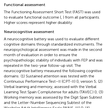
Functional assessment
The Functioning Assessment Short Test (FAST) was used
to evaluate functional outcome (
,
) from all participants.
Higher scores represent higher disability.
Neurocognitive assessment
A neurocognitive battery was used to evaluate different
cognitive domains through standardized instruments. The
neuropsychological assessment was made in the second
month of evaluation in order to ensure the
psychopathologic stability of individuals with FEP and was
repeated in the two-year follow-up visit. The
neurocognitive battery measured the following cognitive
domains: (1) Sustained attention was tested with the
Continuous Performance Test–II (CPT-II) (
), version 5; (2)
Verbal learning and memory, assessed with the Verbal
Learning Test Spain Complutense for adults (TAVEC) (
); (3)
Working memory was assessed by the Digit Span Subtest
and the Letter-Number Sequencing Subtest of the
Wechsler Adult Intelligence Scale (WAIS-III) (
); (4)