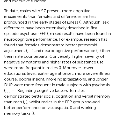
and executive function.
To date, males with SZ present more cognitive
impairments than females and differences are less
pronounced in the early stages of illness (
). Although, sex
differences have been extensively described in first-
episode psychosis (FEP), mixed results have been found in
neurocognitive performance. For example, research has
found that females demonstrate better premorbid
adjustment (
,
–
) and neurocognitive performance (
,
) than
their male counterparts. Conversely, higher severity of
negative symptoms and higher rates of substance use
were more frequent in males (
). Moreover, lower
educational level, earlier age at onset, more severe illness
course, poorer insight, more hospitalizations, and longer
DUP were more frequent in male subjects with psychosis
(
,
,
,
–
). Regarding cognitive factors, females
demonstrated better social cognition and verbal memory
than men (
,
), whilst males in the FEP group showed
better performance on visuospatial (
) and working
memory tasks (
).