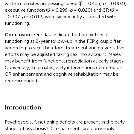
while in females processing speed (β = 0.403,
p
= 0.003),
executive function (β = 0.299,
p
= 0.020) and CR (β =
−0.307,
p
= 0.012) were significantly associated with
functioning.
Conclusion:
Our data indicate that predictors of
functioning at 2-year follow-up in the FEP group differ
according to sex. Therefore, treatment and preventative
efforts may be adjusted taking sex into account. Males
may benefit from functional remediation at early stages.
Conversely, in females, early interventions centered on
CR enhancement and cognitive rehabilitation may be
recommended.
Introduction
Psychosocial functioning deficits are present in the early
stages of psychosis (
,
). Impairments are commonly