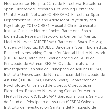
Neuroscience, Hospital Clinic de Barcelona, Barcelona,
Spain; Biomedical Research Networking Center for
Mental Health Network (CIBERSAM), Barcelona, Spain;
Department of Child and Adolescent Psychiatry and
Psychology, 2017SGR881, Hospital Clínic Universitari,
Institut Clinic de Neurociències, Barcelona, Spain;
Biomedical Research Networking Center for Mental
Health Network (CIBERSAM), Barcelona, Spain; Bellvitge
University Hospital, IDIBELL, Barcelona, Spain; Biomedical
Research Networking Center for Mental Health Network
(CIBERSAM), Barcelona, Spain; Servicio de Salud del
Principado de Asturias (SESPA) Oviedo, Instituto de
Investigación Sanitaria del Principado de Asturias (ISPA),
Instituto Universitario de Neurociencias del Principado de
Asturias (INEUROPA), Oviedo, Spain; Department of
Psychology, Universidad de Oviedo, Oviedo, Spain;
Biomedical Research Networking Center for Mental
Health Network (CIBERSAM), Barcelona, Spain; Servicio
de Salud del Principado de Asturias (SESPA) Oviedo,
Instituto de Investigación Sanitaria del Principado de