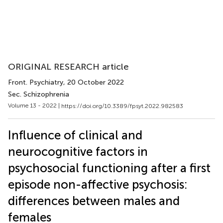
ORIGINAL RESEARCH article
Front. Psychiatry
, 20 October 2022
Sec. Schizophrenia
Volume 13 - 2022 |
https://doi.org/10.3389/fpsyt.2022.982583
Influence of clinical and
neurocognitive factors in
psychosocial functioning after a first
episode non-affective psychosis:
differences between males and
females