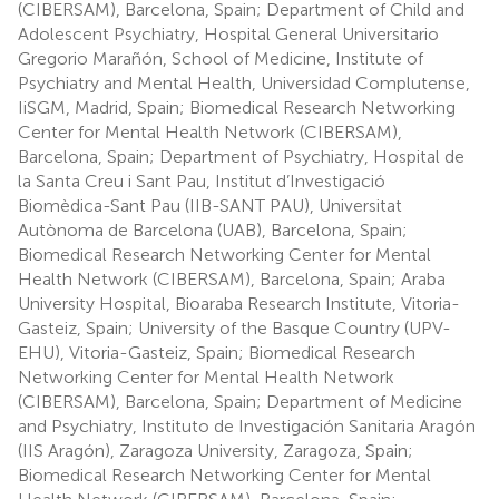
(CIBERSAM), Barcelona, Spain; Department of Child and
Adolescent Psychiatry, Hospital General Universitario
Gregorio Marañón, School of Medicine, Institute of
Psychiatry and Mental Health, Universidad Complutense,
IiSGM, Madrid, Spain; Biomedical Research Networking
Center for Mental Health Network (CIBERSAM),
Barcelona, Spain; Department of Psychiatry, Hospital de
la Santa Creu i Sant Pau, Institut d’Investigació
Biomèdica-Sant Pau (IIB-SANT PAU), Universitat
Autònoma de Barcelona (UAB), Barcelona, Spain;
Biomedical Research Networking Center for Mental
Health Network (CIBERSAM), Barcelona, Spain; Araba
University Hospital, Bioaraba Research Institute, Vitoria-
Gasteiz, Spain; University of the Basque Country (UPV-
EHU), Vitoria-Gasteiz, Spain; Biomedical Research
Networking Center for Mental Health Network
(CIBERSAM), Barcelona, Spain; Department of Medicine
and Psychiatry, Instituto de Investigación Sanitaria Aragón
(IIS Aragón), Zaragoza University, Zaragoza, Spain;
Biomedical Research Networking Center for Mental