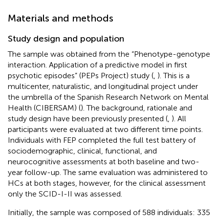
Materials and methods
Study design and population
The sample was obtained from the “Phenotype-genotype
interaction. Application of a predictive model in first
psychotic episodes” (PEPs Project) study (
,
). This is a
multicenter, naturalistic, and longitudinal project under
the umbrella of the Spanish Research Network on Mental
Health (CIBERSAM) (
). The background, rationale and
study design have been previously presented (
,
). All
participants were evaluated at two different time points.
Individuals with FEP completed the full test battery of
sociodemographic, clinical, functional, and
neurocognitive assessments at both baseline and two-
year follow-up. The same evaluation was administered to
HCs at both stages, however, for the clinical assessment
only the SCID-I-II was assessed.
Initially, the sample was composed of 588 individuals: 335