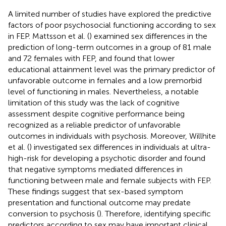
A limited number of studies have explored the predictive
factors of poor psychosocial functioning according to sex
in FEP. Mattsson et al. (
) examined sex differences in the
prediction of long-term outcomes in a group of 81 male
and 72 females with FEP, and found that lower
educational attainment level was the primary predictor of
unfavorable outcome in females and a low premorbid
level of functioning in males. Nevertheless, a notable
limitation of this study was the lack of cognitive
assessment despite cognitive performance being
recognized as a reliable predictor of unfavorable
outcomes in individuals with psychosis. Moreover, Willhite
et al. (
) investigated sex differences in individuals at ultra-
high-risk for developing a psychotic disorder and found
that negative symptoms mediated differences in
functioning between male and female subjects with FEP.
These findings suggest that sex-based symptom
presentation and functional outcome may predate
conversion to psychosis (
). Therefore, identifying specific
predictors according to sex may have important clinical