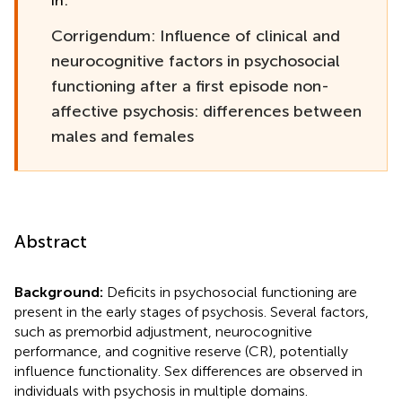
in:
Corrigendum: Influence of clinical and
neurocognitive factors in psychosocial
functioning after a first episode non-
affective psychosis: differences between
males and females
Abstract
Background:
Deficits in psychosocial functioning are
present in the early stages of psychosis. Several factors,
such as premorbid adjustment, neurocognitive
performance, and cognitive reserve (CR), potentially
influence functionality. Sex differences are observed in
individuals with psychosis in multiple domains.