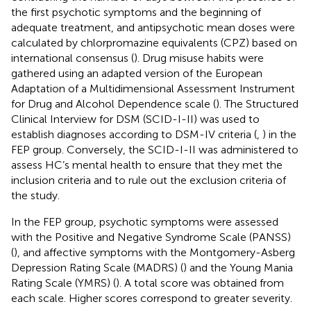
the first psychotic symptoms and the beginning of
adequate treatment, and antipsychotic mean doses were
calculated by chlorpromazine equivalents (CPZ) based on
international consensus (
). Drug misuse habits were
gathered using an adapted version of the European
Adaptation of a Multidimensional Assessment Instrument
for Drug and Alcohol Dependence scale (
). The Structured
Clinical Interview for DSM (SCID-I-II) was used to
establish diagnoses according to DSM-IV criteria (
,
) in the
FEP group. Conversely, the SCID-I-II was administered to
assess HC’s mental health to ensure that they met the
inclusion criteria and to rule out the exclusion criteria of
the study.
In the FEP group, psychotic symptoms were assessed
with the Positive and Negative Syndrome Scale (PANSS)
(
), and affective symptoms with the Montgomery-Asberg
Depression Rating Scale (MADRS) (
) and the Young Mania
Rating Scale (YMRS) (
). A total score was obtained from
each scale. Higher scores correspond to greater severity.