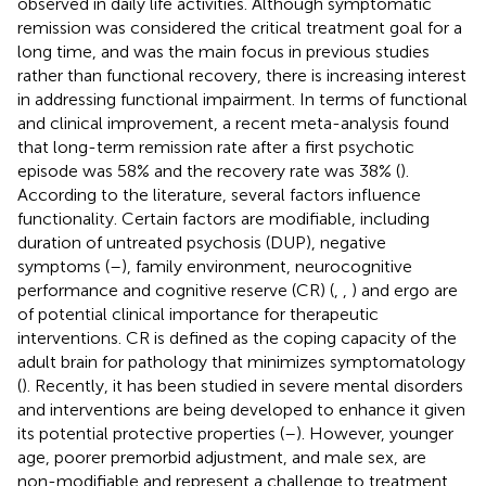
observed in daily life activities. Although symptomatic
remission was considered the critical treatment goal for a
long time, and was the main focus in previous studies
rather than functional recovery, there is increasing interest
in addressing functional impairment. In terms of functional
and clinical improvement, a recent meta-analysis found
that long-term remission rate after a first psychotic
episode was 58% and the recovery rate was 38% (
).
According to the literature, several factors influence
functionality. Certain factors are modifiable, including
duration of untreated psychosis (DUP), negative
symptoms (
–
), family environment, neurocognitive
performance and cognitive reserve (CR) (
,
,
) and ergo are
of potential clinical importance for therapeutic
interventions. CR is defined as the coping capacity of the
adult brain for pathology that minimizes symptomatology
(
). Recently, it has been studied in severe mental disorders
and interventions are being developed to enhance it given
its potential protective properties (
–
). However, younger
age, poorer premorbid adjustment, and male sex, are
non-modifiable and represent a challenge to treatment,