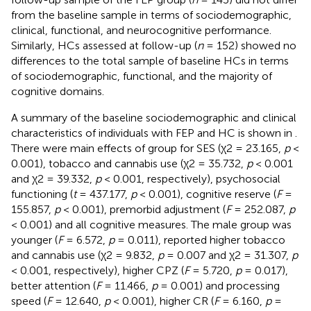
from the baseline sample in terms of sociodemographic,
clinical, functional, and neurocognitive performance.
Similarly, HCs assessed at follow-up (
n
= 152) showed no
differences to the total sample of baseline HCs in terms
of sociodemographic, functional, and the majority of
cognitive domains.
A summary of the baseline sociodemographic and clinical
characteristics of individuals with FEP and HC is shown in
.
There were main effects of group for SES (χ2 = 23.165,
p
<
0.001), tobacco and cannabis use (χ2 = 35.732,
p
< 0.001
and χ2 = 39.332,
p
< 0.001, respectively), psychosocial
functioning (
t
= 437.177,
p
< 0.001), cognitive reserve (
F
=
155.857,
p
< 0.001), premorbid adjustment (
F
= 252.087,
p
< 0.001) and all cognitive measures. The male group was
younger (
F
= 6.572,
p
= 0.011), reported higher tobacco
and cannabis use (χ2 = 9.832,
p
= 0.007 and χ2 = 31.307,
p
< 0.001, respectively), higher CPZ (
F
= 5.720,
p
= 0.017),
better attention (
F
= 11.466,
p
= 0.001) and processing
speed (
F
= 12.640,
p
< 0.001), higher CR (
F
= 6.160,
p
=