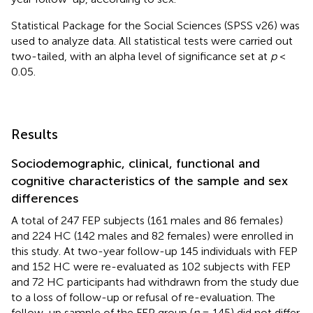
Statistical Package for the Social Sciences (SPSS v26) was
used to analyze data. All statistical tests were carried out
two-tailed, with an alpha level of significance set at
p
<
0.05.
Results
Sociodemographic, clinical, functional and
cognitive characteristics of the sample and sex
differences
A total of 247 FEP subjects (161 males and 86 females)
and 224 HC (142 males and 82 females) were enrolled in
this study. At two-year follow-up 145 individuals with FEP
and 152 HC were re-evaluated as 102 subjects with FEP
and 72 HC participants had withdrawn from the study due
to a loss of follow-up or refusal of re-evaluation. The
follow-up sample of the FEP group (
n
= 145) did not differ