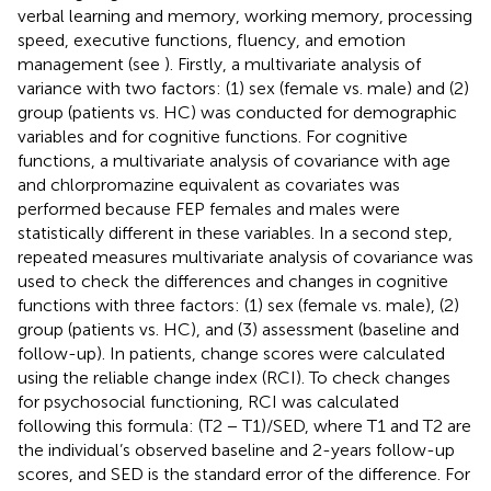
verbal learning and memory, working memory, processing
speed, executive functions, fluency, and emotion
management (see
). Firstly, a multivariate analysis of
variance with two factors: (1) sex (female vs. male) and (2)
group (patients vs. HC) was conducted for demographic
variables and for cognitive functions. For cognitive
functions, a multivariate analysis of covariance with age
and chlorpromazine equivalent as covariates was
performed because FEP females and males were
statistically different in these variables. In a second step,
repeated measures multivariate analysis of covariance was
used to check the differences and changes in cognitive
functions with three factors: (1) sex (female vs. male), (2)
group (patients vs. HC), and (3) assessment (baseline and
follow-up). In patients, change scores were calculated
using the reliable change index (RCI). To check changes
for psychosocial functioning, RCI was calculated
following this formula: (T2 − T1)/SED, where T1 and T2 are
the individual’s observed baseline and 2-years follow-up
scores, and SED is the standard error of the difference. For