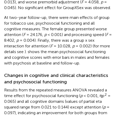
0.013), and worse premorbid adjustment (
F
= 4.058,
p
=
0.045). No significant effect for GroupXSex was observed.
At two-year follow-up, there were main effects of group
for tobacco use, psychosocial functioning and all
cognitive measures. The female group presented worse
attention (
F
= 24.176,
p
< 0.001) and processing speed (
F
=
8.402,
p
= 0.004). Finally, there was a group x sex
interaction for attention (
F
= 10.028,
p
= 0.002) (for more
details see
).
shows the mean psychosocial functioning
and cognitive scores with error bars in males and females
with psychosis at baseline and follow-up.
Changes in cognitive and clinical characteristics
and psychosocial functioning
Results from the repeated measures ANOVA revealed a
2
time effect for psychosocial functioning (
p
< 0.001, ηp
=
0.065) and all cognitive domains (values of partial eta
squared range from 0.021 to 0.144) except attention (
p
=
0.097), indicating an improvement for both groups from