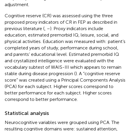
adjustment.
Cognitive reserve (CR) was assessed using the three
proposed proxy indicators of CR in FEP as described in
previous literature (
,
–
). Proxy indicators include
education, estimated premorbid IQ, leisure, social, and
physical activities. Education was measured with: patient’s
completed years of study, performance during school,
and parents’ educational level. Estimated premorbid IQ
and crystallized intelligence were evaluated with the
vocabulary subtest of WAIS-III which appears to remain
stable during disease progression (
). A “cognitive reserve
score” was created using a Principal Components Analysis
(PCA) for each subject. Higher scores correspond to
better performance for each subject. Higher scores
correspond to better performance.
Statistical analysis
Neurocognitive variables were grouped using PCA. The
resulting cognitive domains were: sustained attention,