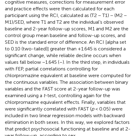
cognitive measures, corrections for measurement error
and practice effects were then calculated for each
participant using the RCI, calculated as (T2 − T1) − (M2 −
M1)/SED, where T1 and T2 are the individual’s observed
baseline and 2-year follow-up scores, M1 and M2 are the
control group mean baseline and follow-up scores, and
SED is the standard error of difference. An RCI [alpha set
to 0.10 (two-tailed)] greater than +1.645 is considered a
significant change, while reliable decline occurs when
values fall below −1.645 (
–
). In the third step, in individuals
with FEP, partial correlations controlling for
chlorpromazine equivalent at baseline were computed for
the continuous variables. The association between binary
variables and the FAST score at 2-year follow-up was
examined using a
t
-test, controlling again for the
chlorpromazine equivalent effects. Finally, variables that
were significantly correlated with FAST (
p
< 0.05) were
included in two linear regression models with backward
elimination in both sexes. In this way, we explored factors
that predict psychosocial functioning at baseline and at 2-
year follow-up, according to sex.