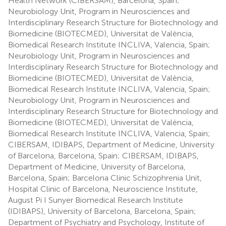
Health Network (CIBERSAM), Barcelona, Spain;
Neurobiology Unit, Program in Neurosciences and
Interdisciplinary Research Structure for Biotechnology and
Biomedicine (BIOTECMED), Universitat de València,
Biomedical Research Institute INCLIVA, Valencia, Spain;
Neurobiology Unit, Program in Neurosciences and
Interdisciplinary Research Structure for Biotechnology and
Biomedicine (BIOTECMED), Universitat de València,
Biomedical Research Institute INCLIVA, Valencia, Spain;
Neurobiology Unit, Program in Neurosciences and
Interdisciplinary Research Structure for Biotechnology and
Biomedicine (BIOTECMED), Universitat de València,
Biomedical Research Institute INCLIVA, Valencia, Spain;
CIBERSAM, IDIBAPS, Department of Medicine, University
of Barcelona, Barcelona, Spain; CIBERSAM, IDIBAPS,
Department of Medicine, University of Barcelona,
Barcelona, Spain; Barcelona Clinic Schizophrenia Unit,
Hospital Clinic of Barcelona, Neuroscience Institute,
August Pi I Sunyer Biomedical Research Institute
(IDIBAPS), University of Barcelona, Barcelona, Spain;
Department of Psychiatry and Psychology, Institute of