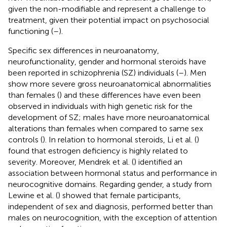
given the non-modifiable and represent a challenge to
treatment, given their potential impact on psychosocial
functioning (
–
).
Specific sex differences in neuroanatomy,
neurofunctionality, gender and hormonal steroids have
been reported in schizophrenia (SZ) individuals (
–
). Men
show more severe gross neuroanatomical abnormalities
than females (
) and these differences have even been
observed in individuals with high genetic risk for the
development of SZ; males have more neuroanatomical
alterations than females when compared to same sex
controls (
). In relation to hormonal steroids, Li et al. (
)
found that estrogen deficiency is highly related to
severity. Moreover, Mendrek et al. (
) identified an
association between hormonal status and performance in
neurocognitive domains. Regarding gender, a study from
Lewine et al. (
) showed that female participants,
independent of sex and diagnosis, performed better than
males on neurocognition, with the exception of attention