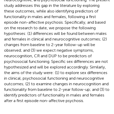
study addresses this gap in the literature by exploring
these outcomes, while also identifying predictors of
functionality in males and females, following a first
episode non-affective psychosis. Specifically, and based
on the research to date, we propose the following
hypotheses: (1) differences will be found between males
and females in clinical and neurocognitive outcomes; (2)
changes from baseline to 2-year follow-up will be
observed; and (3) we expect negative symptoms,
neurocognition, CR and DUP to be predictors of
psychosocial functioning. Specific sex differences are not
hypothesized and will be explored accordingly. Similarly,
the aims of the study were: (1) to explore sex differences
in clinical, psychosocial functioning and neurocognitive
outcomes; (2) to examine changes in neurocognition and
functionality from baseline to 2-year follow-up; and (3) to
identify predictors of functionality in males and females
after a first episode non-affective psychosis.