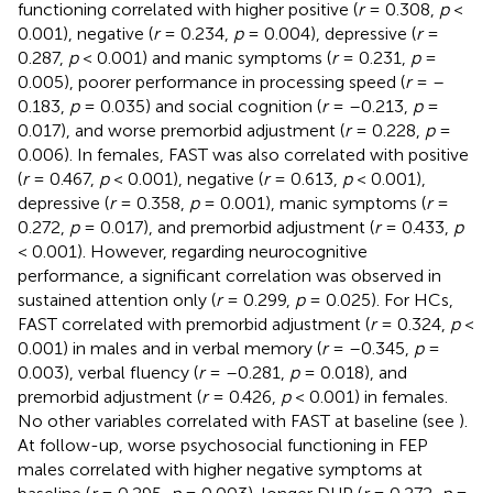
functioning correlated with higher positive (
r
= 0.308,
p
<
0.001), negative (
r
= 0.234,
p
= 0.004), depressive (
r
=
0.287,
p
< 0.001) and manic symptoms (
r
= 0.231,
p
=
0.005), poorer performance in processing speed (
r
= –
0.183,
p
= 0.035) and social cognition (
r
= –0.213,
p
=
0.017), and worse premorbid adjustment (
r
= 0.228,
p
=
0.006). In females, FAST was also correlated with positive
(
r
= 0.467,
p
< 0.001), negative (
r
= 0.613,
p
< 0.001),
depressive (
r
= 0.358,
p
= 0.001), manic symptoms (
r
=
0.272,
p
= 0.017), and premorbid adjustment (
r
= 0.433,
p
< 0.001). However, regarding neurocognitive
performance, a significant correlation was observed in
sustained attention only (
r
= 0.299,
p
= 0.025). For HCs,
FAST correlated with premorbid adjustment (
r
= 0.324,
p
<
0.001) in males and in verbal memory (
r
= –0.345,
p
=
0.003), verbal fluency (
r
= –0.281,
p
= 0.018), and
premorbid adjustment (
r
= 0.426,
p
< 0.001) in females.
No other variables correlated with FAST at baseline (see
).
At follow-up, worse psychosocial functioning in FEP
males correlated with higher negative symptoms at