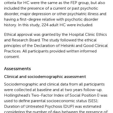
criteria for HC were the same as the FEP group, but also
included the presence of a current or past psychotic
disorder, major depression or other psychiatric illness and
having a first-degree relative with psychotic disorder
history. In this study, 224 adult HC were included.
Ethical approval was granted by the Hospital Clinic Ethics
and Research Board. The study followed the ethical
principles of the Declaration of Helsinki and Good Clinical
Practices. All participants provided written informed
consent.
Assessments
Clinical and sociodemographic assessment
Sociodemographic and clinical data from all participants
were collected at baseline and at two years follow-up.
Hollingshead’s Two-Factor Index of Social Position (
) was
used to define parental socioeconomic status (SES);
Duration of Untreated Psychosis (DUP) was estimated
considering the number of days between the presence of