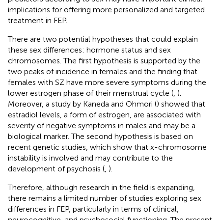
implications for offering more personalized and targeted
treatment in FEP.
There are two potential hypotheses that could explain
these sex differences: hormone status and sex
chromosomes. The first hypothesis is supported by the
two peaks of incidence in females and the finding that
females with SZ have more severe symptoms during the
lower estrogen phase of their menstrual cycle (
,
).
Moreover, a study by Kaneda and Ohmori (
) showed that
estradiol levels, a form of estrogen, are associated with
severity of negative symptoms in males and may be a
biological marker. The second hypothesis is based on
recent genetic studies, which show that x-chromosome
instability is involved and may contribute to the
development of psychosis (
,
).
Therefore, although research in the field is expanding,
there remains a limited number of studies exploring sex
differences in FEP, particularly in terms of clinical,
neurocognitive, and psychosocial functioning. The present