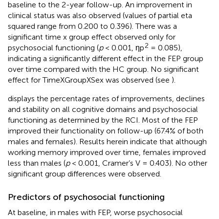
baseline to the 2-year follow-up. An improvement in
clinical status was also observed (values of partial eta
squared range from 0.200 to 0.396). There was a
significant time x group effect observed only for
2
psychosocial functioning (
p
< 0.001, ηp
= 0.085),
indicating a significantly different effect in the FEP group
over time compared with the HC group. No significant
effect for TimeXGroupXSex was observed (see
).
displays the percentage rates of improvements, declines
and stability on all cognitive domains and psychosocial
functioning as determined by the RCI. Most of the FEP
improved their functionality on follow-up (67.4% of both
males and females). Results herein indicate that although
working memory improved over time, females improved
less than males (
p
< 0.001, Cramer’s V = 0.403). No other
significant group differences were observed.
Predictors of psychosocial functioning
At baseline, in males with FEP, worse psychosocial