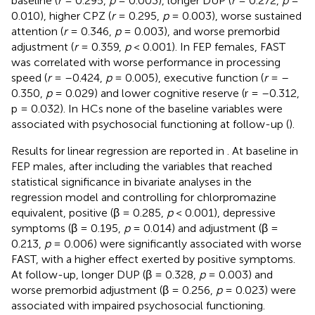
baseline (
r
= 0.295,
p
= 0.003), longer DUP (
r
= 0.272,
p
=
0.010), higher CPZ (
r
= 0.295,
p
= 0.003), worse sustained
attention (
r
= 0.346,
p
= 0.003), and worse premorbid
adjustment (
r
= 0.359,
p
< 0.001). In FEP females, FAST
was correlated with worse performance in processing
speed (
r
= –0.424,
p
= 0.005), executive function (
r
= –
0.350,
p
= 0.029) and lower cognitive reserve (r = –0.312,
p = 0.032). In HCs none of the baseline variables were
associated with psychosocial functioning at follow-up (
).
Results for linear regression are reported in
. At baseline in
FEP males, after including the variables that reached
statistical significance in bivariate analyses in the
regression model and controlling for chlorpromazine
equivalent, positive (β = 0.285,
p
< 0.001), depressive
symptoms (β = 0.195,
p
= 0.014) and adjustment (β =
0.213,
p
= 0.006) were significantly associated with worse
FAST, with a higher effect exerted by positive symptoms.
At follow-up, longer DUP (β = 0.328,
p
= 0.003) and
worse premorbid adjustment (β = 0.256,
p
= 0.023) were
associated with impaired psychosocial functioning.