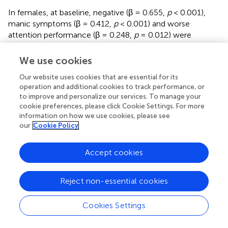
In females, at baseline, negative (β = 0.655,
p
< 0.001),
manic symptoms (β = 0.412,
p
< 0.001) and worse
attention performance (β = 0.248,
p
= 0.012) were
significantly associated with worse functioning, while at
follow-up processing speed (β = –0.403,
p
= 0.003),
We use cookies
executive function (β = –0.299,
p
= 0.020) and CR (β = –
Our website uses cookies that are essential for its
0.307,
p
= 0.02) were significantly associated with FAST,
operation and additional cookies to track performance, or
with a higher effect exerted by processing speed.
to improve and personalize our services. To manage your
cookie preferences, please click Cookie Settings. For more
information on how we use cookies, please see
our
Cookie Policy
Discussion
Accept cookies
Two main findings emerged from the present study.
Firstly, individuals with FEP had higher substance abuse,
Reject non-essential cookies
lower SES, worse psychosocial functioning and
neurocognitive performance in all cognitive domains in
Cookies Settings
relation to the HC group (
,
). As expected, individuals with
FEP present more difficulties and impairments than the