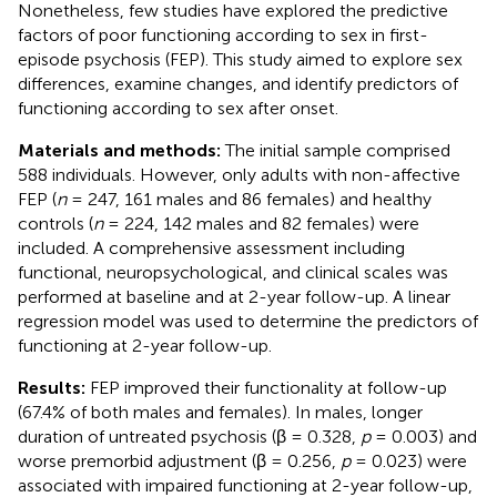
Nonetheless, few studies have explored the predictive
factors of poor functioning according to sex in first-
episode psychosis (FEP). This study aimed to explore sex
differences, examine changes, and identify predictors of
functioning according to sex after onset.
Materials and methods:
The initial sample comprised
588 individuals. However, only adults with non-affective
FEP (
n
= 247, 161 males and 86 females) and healthy
controls (
n
= 224, 142 males and 82 females) were
included. A comprehensive assessment including
functional, neuropsychological, and clinical scales was
performed at baseline and at 2-year follow-up. A linear
regression model was used to determine the predictors of
functioning at 2-year follow-up.
Results:
FEP improved their functionality at follow-up
(67.4% of both males and females). In males, longer
duration of untreated psychosis (β = 0.328,
p
= 0.003) and
worse premorbid adjustment (β = 0.256,
p
= 0.023) were
associated with impaired functioning at 2-year follow-up,