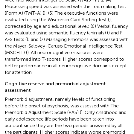
Processing speed was assessed with the Trail making test
(Form A) (TMT-A) (
); (5) The executive functions were
evaluated using the Wisconsin Card Sorting Test (
),
corrected by age and educational level; (6) Verbal fluency
was evaluated using semantic fluency (animals) (
) and F-
A-S tests (
); and (7) Managing Emotions was assessed with
the Mayer-Salovey-Caruso Emotional Intelligence Test
(MSCEIT) (
). All neurocognitive measures were
transformed into T-scores. Higher scores correspond to
better performance in all neurocognitive domains except
for attention.
Cognitive reserve and premorbid adjustment
assessment
Premorbid adjustment, namely levels of functioning
before the onset of psychosis, was assessed with The
Premorbid Adjustment Scale (PAS) (
). Only childhood and
early adolescence life periods have been taken into
account since they are the two periods answered by all
the participants. Higher scores indicate worse premorbid