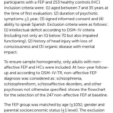
participants with a FEP and 253 healthy controls (HC).
Inclusion criteria were: (1) aged between 7 and 35 years at
the time of first evaluation; (2) duration of psychotic
symptoms ≤1 year; (3) signed informed consent and (4)
ability to speak Spanish. Exclusion criteria were as follows:
(1) intellectual deficit according to DSM-IV criteria
(including not only an IQ below 70 but also impaired
functioning); (2) history of head injury with loss of
consciousness and (3) organic disease with mental
impact.
To ensure sample homogeneity, only adults with non-
affective FEP and HCs were included. At two-year follow-
up and according to DSM-IV-TR, non-affective FEP
diagnosis was considered as: schizophrenia,
schizophreniform, schizoaffective disorders, and other
psychoses not otherwise specified.
shows the flowchart
for the selection of the 247 non-affective FEP at baseline.
The FEP group was matched by age (±10%), gender and
parental socioeconomic status (±1 level). The exclusion