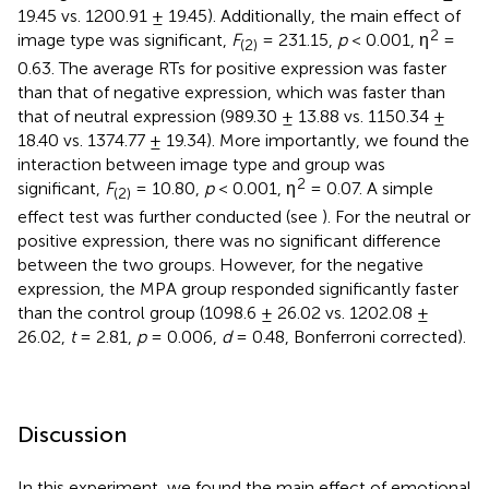
19.45 vs. 1200.91 ± 19.45). Additionally, the main effect of
2
image type was significant,
F
= 231.15,
p
< 0.001, η
=
(2)
0.63. The average RTs for positive expression was faster
than that of negative expression, which was faster than
that of neutral expression (989.30 ± 13.88 vs. 1150.34 ±
18.40 vs. 1374.77 ± 19.34). More importantly, we found the
interaction between image type and group was
2
significant,
F
= 10.80,
p
< 0.001, η
= 0.07. A simple
(2)
effect test was further conducted (see
). For the neutral or
positive expression, there was no significant difference
between the two groups. However, for the negative
expression, the MPA group responded significantly faster
than the control group (1098.6 ± 26.02 vs. 1202.08 ±
26.02,
t
= 2.81,
p
= 0.006,
d
= 0.48, Bonferroni corrected).
Discussion
In this experiment, we found the main effect of emotional