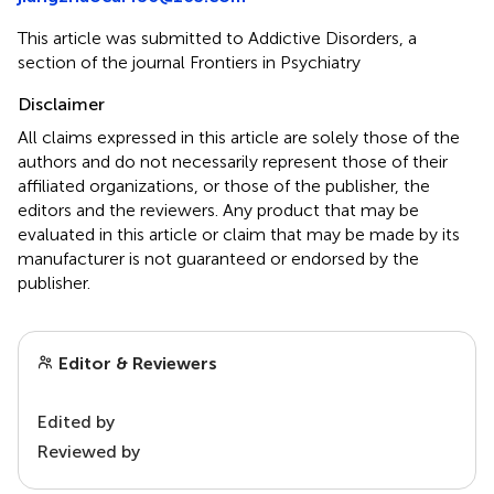
This article was submitted to Addictive Disorders, a
section of the journal Frontiers in Psychiatry
Disclaimer
All claims expressed in this article are solely those of the
authors and do not necessarily represent those of their
affiliated organizations, or those of the publisher, the
editors and the reviewers. Any product that may be
evaluated in this article or claim that may be made by its
manufacturer is not guaranteed or endorsed by the
publisher.
Editor & Reviewers
Edited by
Reviewed by