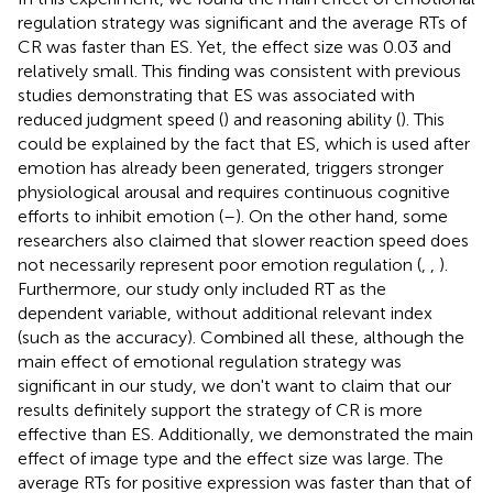
regulation strategy was significant and the average RTs of
CR was faster than ES. Yet, the effect size was 0.03 and
relatively small. This finding was consistent with previous
studies demonstrating that ES was associated with
reduced judgment speed (
) and reasoning ability (
). This
could be explained by the fact that ES, which is used after
emotion has already been generated, triggers stronger
physiological arousal and requires continuous cognitive
efforts to inhibit emotion (
–
). On the other hand, some
researchers also claimed that slower reaction speed does
not necessarily represent poor emotion regulation (
,
,
).
Furthermore, our study only included RT as the
dependent variable, without additional relevant index
(such as the accuracy). Combined all these, although the
main effect of emotional regulation strategy was
significant in our study, we don't want to claim that our
results definitely support the strategy of CR is more
effective than ES. Additionally, we demonstrated the main
effect of image type and the effect size was large. The
average RTs for positive expression was faster than that of