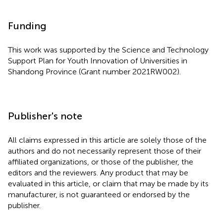
Funding
This work was supported by the Science and Technology
Support Plan for Youth Innovation of Universities in
Shandong Province (Grant number 2021RW002).
Publisher's note
All claims expressed in this article are solely those of the
authors and do not necessarily represent those of their
affiliated organizations, or those of the publisher, the
editors and the reviewers. Any product that may be
evaluated in this article, or claim that may be made by its
manufacturer, is not guaranteed or endorsed by the
publisher.