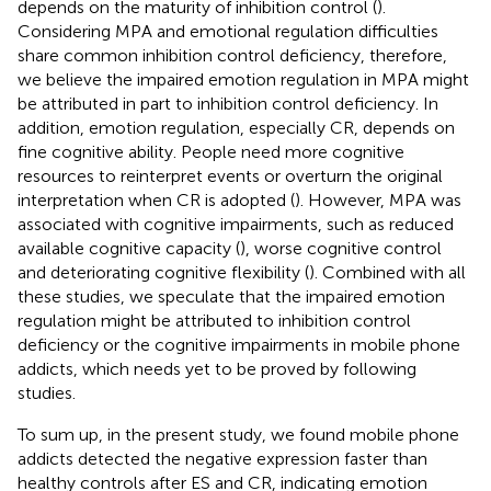
depends on the maturity of inhibition control (
).
Considering MPA and emotional regulation difficulties
share common inhibition control deficiency, therefore,
we believe the impaired emotion regulation in MPA might
be attributed in part to inhibition control deficiency. In
addition, emotion regulation, especially CR, depends on
fine cognitive ability. People need more cognitive
resources to reinterpret events or overturn the original
interpretation when CR is adopted (
). However, MPA was
associated with cognitive impairments, such as reduced
available cognitive capacity (
), worse cognitive control
and deteriorating cognitive flexibility (
). Combined with all
these studies, we speculate that the impaired emotion
regulation might be attributed to inhibition control
deficiency or the cognitive impairments in mobile phone
addicts, which needs yet to be proved by following
studies.
To sum up, in the present study, we found mobile phone
addicts detected the negative expression faster than
healthy controls after ES and CR, indicating emotion