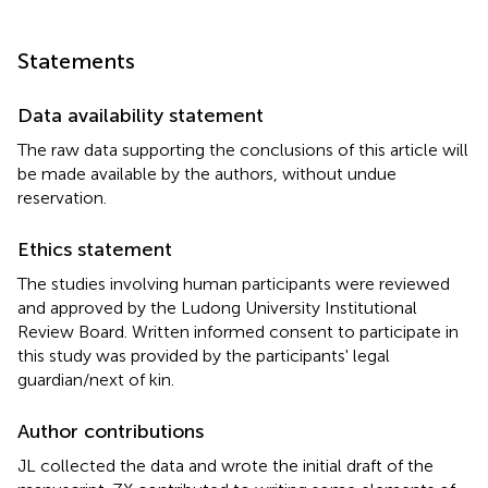
Statements
Data availability statement
The raw data supporting the conclusions of this article will
be made available by the authors, without undue
reservation.
Ethics statement
The studies involving human participants were reviewed
and approved by the Ludong University Institutional
Review Board. Written informed consent to participate in
this study was provided by the participants' legal
guardian/next of kin.
Author contributions
JL collected the data and wrote the initial draft of the