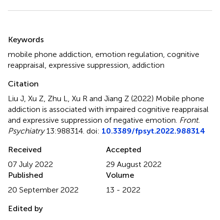
Summary
Keywords
mobile phone addiction
,
emotion regulation
,
cognitive
reappraisal
,
expressive suppression
,
addiction
Citation
Liu J, Xu Z, Zhu L, Xu R and Jiang Z (2022)
Mobile phone
addiction is associated with impaired cognitive reappraisal
and expressive suppression of negative emotion
.
Front.
Psychiatry
13:988314. doi:
10.3389/fpsyt.2022.988314
Received
Accepted
07 July 2022
29 August 2022
Published
Volume
20 September 2022
13 - 2022
Edited by