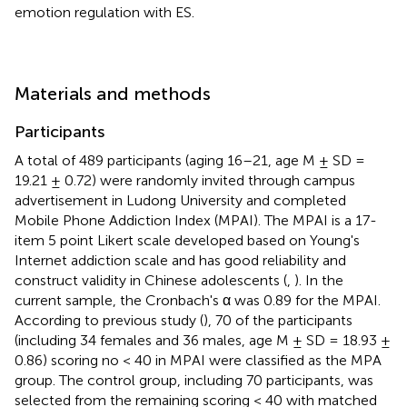
emotion regulation with ES.
Materials and methods
Participants
A total of 489 participants (aging 16–21, age M ± SD =
19.21 ± 0.72) were randomly invited through campus
advertisement in Ludong University and completed
Mobile Phone Addiction Index (MPAI). The MPAI is a 17-
item 5 point Likert scale developed based on Young's
Internet addiction scale and has good reliability and
construct validity in Chinese adolescents (
,
). In the
current sample, the Cronbach's α was 0.89 for the MPAI.
According to previous study (
), 70 of the participants
(including 34 females and 36 males, age M ± SD = 18.93 ±
0.86) scoring no < 40 in MPAI were classified as the MPA
group. The control group, including 70 participants, was
selected from the remaining scoring < 40 with matched