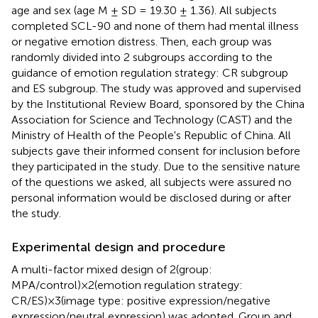
age and sex (age M ± SD = 19.30 ± 1.36). All subjects
completed SCL-90 and none of them had mental illness
or negative emotion distress. Then, each group was
randomly divided into 2 subgroups according to the
guidance of emotion regulation strategy: CR subgroup
and ES subgroup. The study was approved and supervised
by the Institutional Review Board, sponsored by the China
Association for Science and Technology (CAST) and the
Ministry of Health of the People's Republic of China. All
subjects gave their informed consent for inclusion before
they participated in the study. Due to the sensitive nature
of the questions we asked, all subjects were assured no
personal information would be disclosed during or after
the study.
Experimental design and procedure
A multi-factor mixed design of 2(group:
MPA/control)×2(emotion regulation strategy:
CR/ES)×3(image type: positive expression/negative
expression/neutral expression) was adopted. Group and