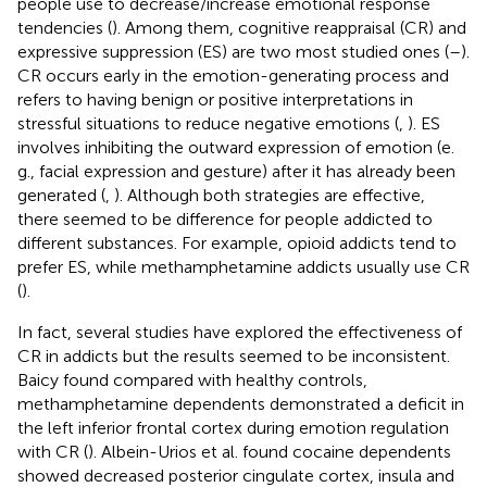
people use to decrease/increase emotional response
tendencies (
). Among them, cognitive reappraisal (CR) and
expressive suppression (ES) are two most studied ones (
–
).
CR occurs early in the emotion-generating process and
refers to having benign or positive interpretations in
stressful situations to reduce negative emotions (
,
). ES
involves inhibiting the outward expression of emotion (e.
g., facial expression and gesture) after it has already been
generated (
,
). Although both strategies are effective,
there seemed to be difference for people addicted to
different substances. For example, opioid addicts tend to
prefer ES, while methamphetamine addicts usually use CR
(
).
In fact, several studies have explored the effectiveness of
CR in addicts but the results seemed to be inconsistent.
Baicy found compared with healthy controls,
methamphetamine dependents demonstrated a deficit in
the left inferior frontal cortex during emotion regulation
with CR (
). Albein-Urios et al. found cocaine dependents
showed decreased posterior cingulate cortex, insula and