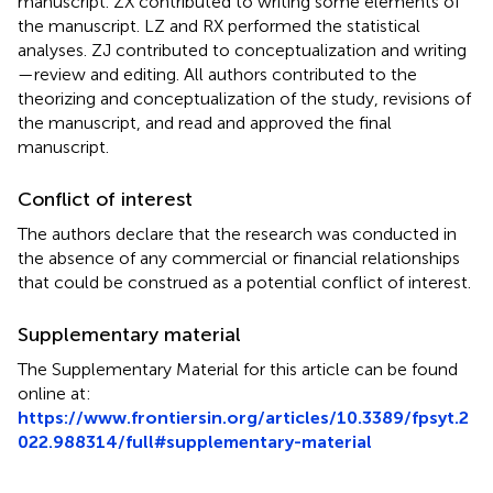
manuscript. ZX contributed to writing some elements of
the manuscript. LZ and RX performed the statistical
analyses. ZJ contributed to conceptualization and writing
—review and editing. All authors contributed to the
theorizing and conceptualization of the study, revisions of
the manuscript, and read and approved the final
manuscript.
Conflict of interest
The authors declare that the research was conducted in
the absence of any commercial or financial relationships
that could be construed as a potential conflict of interest.
Supplementary material
The Supplementary Material for this article can be found
online at:
https://www.frontiersin.org/articles/10.3389/fpsyt.2
022.988314/full#supplementary-material