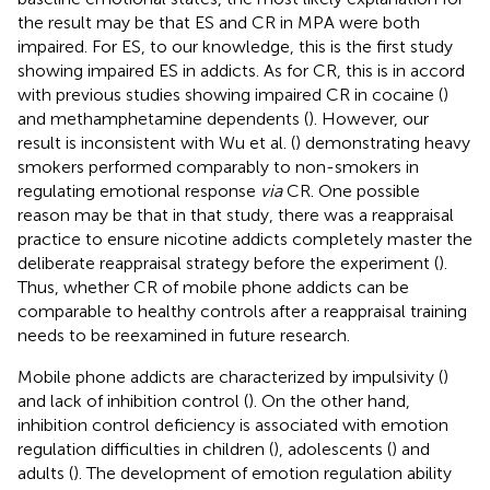
the result may be that ES and CR in MPA were both
impaired. For ES, to our knowledge, this is the first study
showing impaired ES in addicts. As for CR, this is in accord
with previous studies showing impaired CR in cocaine (
)
and methamphetamine dependents (
). However, our
result is inconsistent with Wu et al. (
) demonstrating heavy
smokers performed comparably to non-smokers in
regulating emotional response
via
CR. One possible
reason may be that in that study, there was a reappraisal
practice to ensure nicotine addicts completely master the
deliberate reappraisal strategy before the experiment (
).
Thus, whether CR of mobile phone addicts can be
comparable to healthy controls after a reappraisal training
needs to be reexamined in future research.
Mobile phone addicts are characterized by impulsivity (
)
and lack of inhibition control (
). On the other hand,
inhibition control deficiency is associated with emotion
regulation difficulties in children (
), adolescents (
) and
adults (
). The development of emotion regulation ability