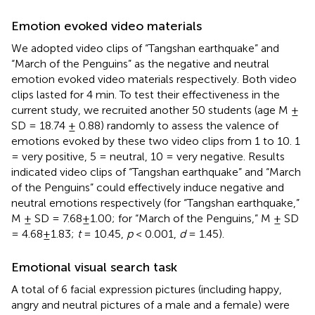
Emotion evoked video materials
We adopted video clips of “Tangshan earthquake” and
“March of the Penguins” as the negative and neutral
emotion evoked video materials respectively. Both video
clips lasted for 4 min. To test their effectiveness in the
current study, we recruited another 50 students (age M ±
SD = 18.74 ± 0.88) randomly to assess the valence of
emotions evoked by these two video clips from 1 to 10. 1
= very positive, 5 = neutral, 10 = very negative. Results
indicated video clips of “Tangshan earthquake” and “March
of the Penguins” could effectively induce negative and
neutral emotions respectively (for “Tangshan earthquake,”
M ± SD = 7.68±1.00; for “March of the Penguins,” M ± SD
= 4.68±1.83;
t
= 10.45,
p
< 0.001,
d
= 1.45).
Emotional visual search task
A total of 6 facial expression pictures (including happy,
angry and neutral pictures of a male and a female) were