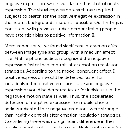
negative expression, which was faster than that of neutral
expression. The visual expression search task required
subjects to search for the positive/negative expression in
the neutral background as soon as possible. Our findings is
consistent with previous studies demonstrating people
have attention bias to positive information (
).
More importantly, we found significant interaction effect
between image type and group, with a medium effect
size. Mobile phone addicts recognized the negative
expression faster than controls after emotion regulation
strategies. According to the mood-congruent effect (
),
positive expression would be detected faster for
individuals in the positive emotion state and negative
expression would be detected faster for individuals in the
negative emotion state as well. Thus, the accelerated
detection of negative expression for mobile phone
addicts indicated their negative emotions were stronger
than healthy controls after emotion regulation strategies.
Considering there was no significant difference in their
baseline emotional states, the most likely explanation for