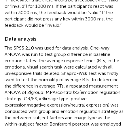
or “invalid”) for 1000 ms. If the participant's react was
within 3000 ms, the feedback would be “valid.” If the
participant did not press any key within 3000 ms, the
feedback would be “invalid.”
Data analysis
The SPSS 21.0 was used for data analysis. One-way
ANOVA was run to test group difference in baseline
emotion states. The average response times (RTs) in the
emotional visual search task were calculated with all
unresponsive trials deleted. Shapiro-Wilk Test was firstly
used to test the normality of average RTs. To determine
the difference in average RTs, a repeated measurement
ANOVA of 2(group: MPA/control)×2(emotion regulation
strategy: CR/ES)×3(image type: positive
expression/negative expression/neutral expression) was
conducted with group and emotion regulation strategy as
the between-subject factors and image type as the
within-subject factor. Bonferroni posttest was employed