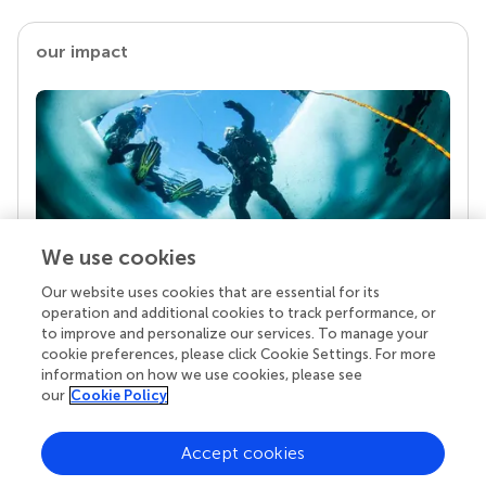
our impact
We use cookies
Our website uses cookies that are essential for its
Your research is the real superpower
operation and additional cookies to track performance, or
Behind each article we publish stands a team of
to improve and personalize our services. To manage your
superheroes: authors, editors, and reviewers who
cookie preferences, please click Cookie Settings. For more
chose to uphold quality standards and share
information on how we use cookies, please see
knowledge openly. Read more about the impact
our
Cookie Policy
your work achieves.
Accept cookies