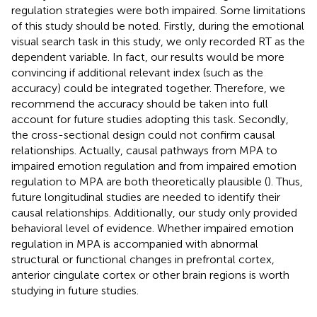
regulation strategies were both impaired. Some limitations
of this study should be noted. Firstly, during the emotional
visual search task in this study, we only recorded RT as the
dependent variable. In fact, our results would be more
convincing if additional relevant index (such as the
accuracy) could be integrated together. Therefore, we
recommend the accuracy should be taken into full
account for future studies adopting this task. Secondly,
the cross-sectional design could not confirm causal
relationships. Actually, causal pathways from MPA to
impaired emotion regulation and from impaired emotion
regulation to MPA are both theoretically plausible (
). Thus,
future longitudinal studies are needed to identify their
causal relationships. Additionally, our study only provided
behavioral level of evidence. Whether impaired emotion
regulation in MPA is accompanied with abnormal
structural or functional changes in prefrontal cortex,
anterior cingulate cortex or other brain regions is worth
studying in future studies.