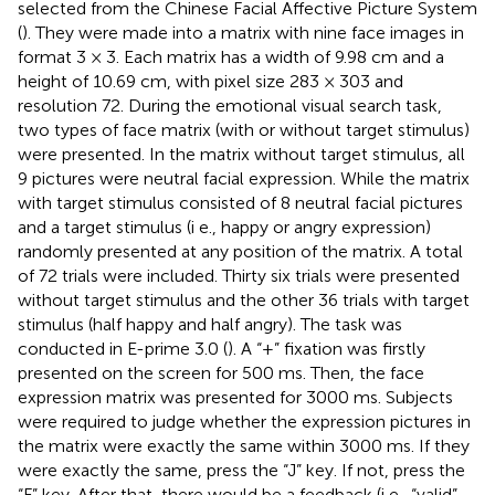
selected from the Chinese Facial Affective Picture System
(
). They were made into a matrix with nine face images in
format 3 × 3. Each matrix has a width of 9.98 cm and a
height of 10.69 cm, with pixel size 283 × 303 and
resolution 72. During the emotional visual search task,
two types of face matrix (with or without target stimulus)
were presented. In the matrix without target stimulus, all
9 pictures were neutral facial expression. While the matrix
with target stimulus consisted of 8 neutral facial pictures
and a target stimulus (i e., happy or angry expression)
randomly presented at any position of the matrix. A total
of 72 trials were included. Thirty six trials were presented
without target stimulus and the other 36 trials with target
stimulus (half happy and half angry). The task was
conducted in E-prime 3.0 (
). A “+” fixation was firstly
presented on the screen for 500 ms. Then, the face
expression matrix was presented for 3000 ms. Subjects
were required to judge whether the expression pictures in
the matrix were exactly the same within 3000 ms. If they
were exactly the same, press the “J” key. If not, press the
“F” key. After that, there would be a feedback (i e., “valid”