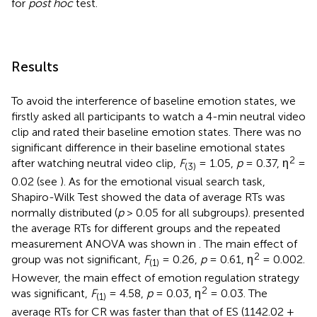
for
post hoc
test.
Results
To avoid the interference of baseline emotion states, we
firstly asked all participants to watch a 4-min neutral video
clip and rated their baseline emotion states. There was no
significant difference in their baseline emotional states
2
after watching neutral video clip,
F
= 1.05,
p
= 0.37, η
=
(3)
0.02 (see
). As for the emotional visual search task,
Shapiro-Wilk Test showed the data of average RTs was
normally distributed (
p
> 0.05 for all subgroups).
presented
the average RTs for different groups and the repeated
measurement ANOVA was shown in
. The main effect of
2
group was not significant,
F
= 0.26,
p
= 0.61, η
= 0.002.
(1)
However, the main effect of emotion regulation strategy
2
was significant,
F
= 4.58,
p
= 0.03, η
= 0.03. The
(1)
average RTs for CR was faster than that of ES (1142.02 ±