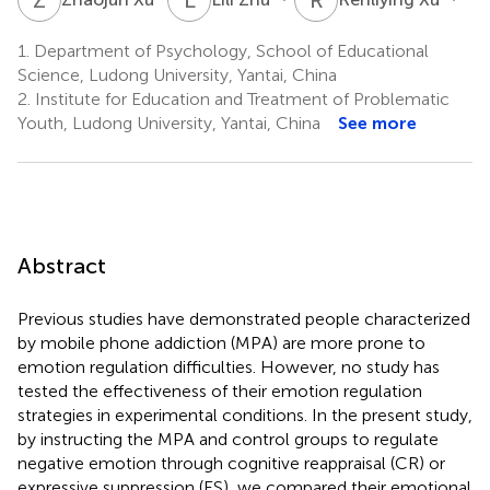
1.
Department of Psychology, School of Educational
Science, Ludong University, Yantai, China
2.
Institute for Education and Treatment of Problematic
Youth, Ludong University, Yantai, China
See more
Abstract
Previous studies have demonstrated people characterized
by mobile phone addiction (MPA) are more prone to
emotion regulation difficulties. However, no study has
tested the effectiveness of their emotion regulation
strategies in experimental conditions. In the present study,
by instructing the MPA and control groups to regulate
negative emotion through cognitive reappraisal (CR) or
expressive suppression (ES), we compared their emotional