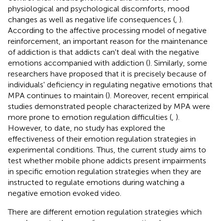
physiological and psychological discomforts, mood
changes as well as negative life consequences (
,
).
According to the affective processing model of negative
reinforcement, an important reason for the maintenance
of addiction is that addicts can't deal with the negative
emotions accompanied with addiction (
). Similarly, some
researchers have proposed that it is precisely because of
individuals' deficiency in regulating negative emotions that
MPA continues to maintain (
). Moreover, recent empirical
studies demonstrated people characterized by MPA were
more prone to emotion regulation difficulties (
,
).
However, to date, no study has explored the
effectiveness of their emotion regulation strategies in
experimental conditions. Thus, the current study aims to
test whether mobile phone addicts present impairments
in specific emotion regulation strategies when they are
instructed to regulate emotions during watching a
negative emotion evoked video.
There are different emotion regulation strategies which