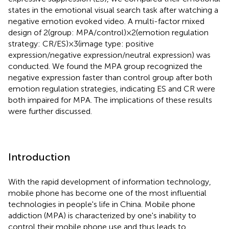
states in the emotional visual search task after watching a
negative emotion evoked video. A multi-factor mixed
design of 2(group: MPA/control)×2(emotion regulation
strategy: CR/ES)×3(image type: positive
expression/negative expression/neutral expression) was
conducted. We found the MPA group recognized the
negative expression faster than control group after both
emotion regulation strategies, indicating ES and CR were
both impaired for MPA. The implications of these results
were further discussed.
Introduction
With the rapid development of information technology,
mobile phone has become one of the most influential
technologies in people's life in China. Mobile phone
addiction (MPA) is characterized by one's inability to
control their mobile phone use and thus leads to