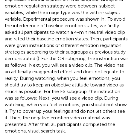
emotion regulation strategy were between-subject
variables, while the image type was the within-subject
variable. Experimental procedure was shown in
. To avoid
the interference of baseline emotion states, we firstly
asked all participants to watch a 4-min neutral video clip
and rated their baseline emotion states. Then, participants
were given instructions of different emotion regulation
strategies according to their subgroups as previous study
demonstrated (
). For the CR subgroup, the instruction was
as follows: Next, you will see a video clip. The video has
an artificially exaggerated effect and does not equate to
reality. During watching, when you feel emotions, you
should try to keep an objective attitude toward video as
much as possible. For the ES subgroup, the instruction
was as follows: Next, you will see a video clip. During
watching, when you feel emotions, you should not show
it. Try to cover up your feelings and do not let others see
it. Then, the negative emotion video material was
presented. After that, all participants completed the
emotional visual search task.