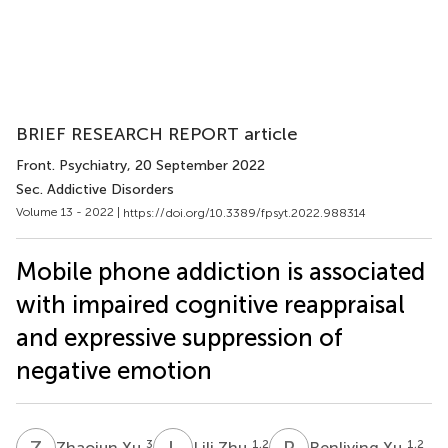
BRIEF RESEARCH REPORT article
Front. Psychiatry
, 20 September 2022
Sec. Addictive Disorders
Volume 13 - 2022 |
https://doi.org/10.3389/fpsyt.2022.988314
Mobile phone addiction is associated
with impaired cognitive reappraisal
and expressive suppression of
negative emotion
Z
X
L
Z
R
X
3
1,2
1,2
Zhaojun Xu
Lili Zhu
Renliying Xu