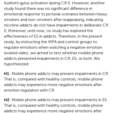
fusiform gyrus activation during CR (
). However, another
study found there was no significant difference in
emotional response to pictorial scenarios between heavy
smokers and non-smokers after reappraising, indicating
nicotine addicts do not have impairments in deliberate CR
(
). Moreover, until now, no study has explored the
effectiveness of ES in addicts. Therefore, in the present
study, by instructing the MPA and control groups to
regulate emotions when watching a negative emotion
evoked video, we aimed to test whether mobile phone
addicts presented impairments in CR, ES, or both. We
hypothesized:
H1
: Mobile phone addicts may present impairments in CR.
That is, compared with healthy controls, mobile phone
addicts may experience more negative emotions after
emotion regulation with CR.
H2
: Mobile phone addicts may present impairments in ES.
That is, compared with healthy controls, mobile phone
addicts may experience more negative emotions after