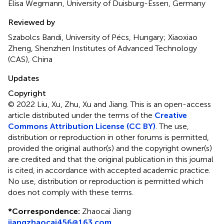
Elisa Wegmann, University of Duisburg-Essen, Germany
Reviewed by
Szabolcs Bandi, University of Pécs, Hungary; Xiaoxiao
Zheng, Shenzhen Institutes of Advanced Technology
(CAS), China
Updates
Copyright
© 2022 Liu, Xu, Zhu, Xu and Jiang.
This is an open-access
article distributed under the terms of the
Creative
Commons Attribution License (CC BY)
. The use,
distribution or reproduction in other forums is permitted,
provided the original author(s) and the copyright owner(s)
are credited and that the original publication in this journal
is cited, in accordance with accepted academic practice.
No use, distribution or reproduction is permitted which
does not comply with these terms.
*
Correspondence:
Zhaocai Jiang
jiangzhaocai456@163.com