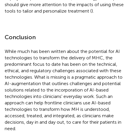
should give more attention to the impacts of using these
tools to tailor and personalize treatment (
).
Conclusion
While much has been written about the potential for AI
technologies to transform the delivery of MHC, the
predominant focus to date has been on the technical,
ethical, and regulatory challenges associated with these
technologies. What is missing is a pragmatic approach to
AI-augmentation that outlines challenges and potential
solutions related to the incorporation of AI-based
technologies into clinicians' everyday work. Such an
approach can help frontline clinicians use AI-based
technologies to transform how MH is understood,
accessed, treated, and integrated, as clinicians make
decisions, day in and day out, to care for their patients in
need.