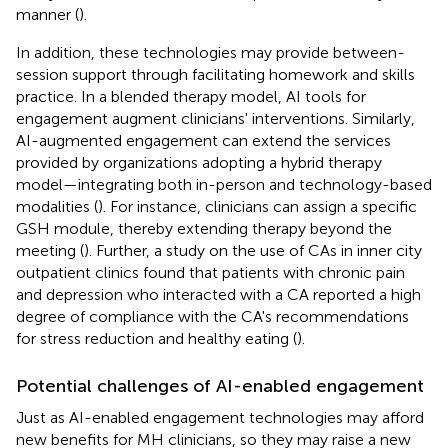
manner (
).
In addition, these technologies may provide between-
session support through facilitating homework and skills
practice. In a blended therapy model, AI tools for
engagement augment clinicians' interventions. Similarly,
AI-augmented engagement can extend the services
provided by organizations adopting a hybrid therapy
model—integrating both in-person and technology-based
modalities (
). For instance, clinicians can assign a specific
GSH module, thereby extending therapy beyond the
meeting (
). Further, a study on the use of CAs in inner city
outpatient clinics found that patients with chronic pain
and depression who interacted with a CA reported a high
degree of compliance with the CA's recommendations
for stress reduction and healthy eating (
).
Potential challenges of AI-enabled engagement
Just as AI-enabled engagement technologies may afford
new benefits for MH clinicians, so they may raise a new