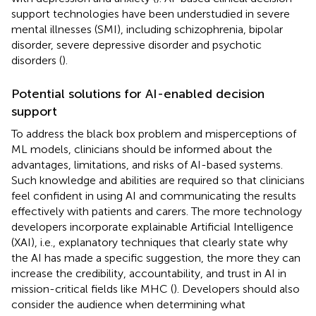
support technologies have been understudied in severe
mental illnesses (SMI), including schizophrenia, bipolar
disorder, severe depressive disorder and psychotic
disorders (
).
Potential solutions for AI-enabled decision
support
To address the black box problem and misperceptions of
ML models, clinicians should be informed about the
advantages, limitations, and risks of AI-based systems.
Such knowledge and abilities are required so that clinicians
feel confident in using AI and communicating the results
effectively with patients and carers. The more technology
developers incorporate explainable Artificial Intelligence
(XAI), i.e., explanatory techniques that clearly state why
the AI has made a specific suggestion, the more they can
increase the credibility, accountability, and trust in AI in
mission-critical fields like MHC (
). Developers should also
consider the audience when determining what