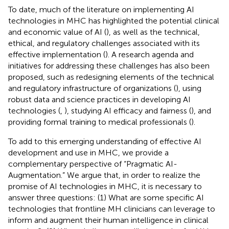
To date, much of the literature on implementing AI
technologies in MHC has highlighted the potential clinical
and economic value of AI (
), as well as the technical,
ethical, and regulatory challenges associated with its
effective implementation (
). A research agenda and
initiatives for addressing these challenges has also been
proposed, such as redesigning elements of the technical
and regulatory infrastructure of organizations (
), using
robust data and science practices in developing AI
technologies (
,
), studying AI efficacy and fairness (
), and
providing formal training to medical professionals (
).
To add to this emerging understanding of effective AI
development and use in MHC, we provide a
complementary perspective of “Pragmatic AI-
Augmentation.” We argue that, in order to realize the
promise of AI technologies in MHC, it is necessary to
answer three questions: (1) What are some specific AI
technologies that frontline MH clinicians can leverage to
inform and augment their human intelligence in clinical