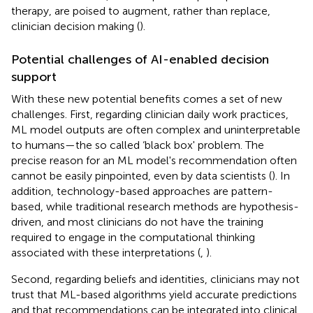
therapy, are poised to augment, rather than replace,
clinician decision making (
).
Potential challenges of AI-enabled decision
support
With these new potential benefits comes a set of new
challenges. First, regarding clinician daily work practices,
ML model outputs are often complex and uninterpretable
to humans—the so called ‘black box' problem. The
precise reason for an ML model's recommendation often
cannot be easily pinpointed, even by data scientists (
). In
addition, technology-based approaches are pattern-
based, while traditional research methods are hypothesis-
driven, and most clinicians do not have the training
required to engage in the computational thinking
associated with these interpretations (
,
).
Second, regarding beliefs and identities, clinicians may not
trust that ML-based algorithms yield accurate predictions
and that recommendations can be integrated into clinical