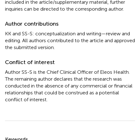
included in the article/supplementary material, further
inquiries can be directed to the corresponding author.
Author contributions
KK and SS-S: conceptualization and writing—review and
editing. All authors contributed to the article and approved
the submitted version.
Conflict of interest
Author SS-S is the Chief Clinical Officer of Eleos Health.
The remaining author declares that the research was
conducted in the absence of any commercial or financial
relationships that could be construed as a potential
conflict of interest.
Summary
Keywords