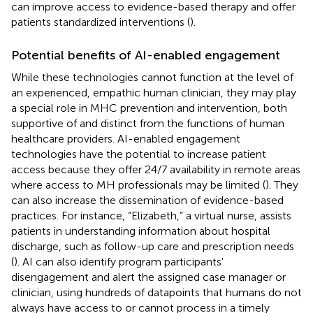
can improve access to evidence-based therapy and offer
patients standardized interventions (
).
Potential benefits of AI-enabled engagement
While these technologies cannot function at the level of
an experienced, empathic human clinician, they may play
a special role in MHC prevention and intervention, both
supportive of and distinct from the functions of human
healthcare providers. AI-enabled engagement
technologies have the potential to increase patient
access because they offer 24/7 availability in remote areas
where access to MH professionals may be limited (
). They
can also increase the dissemination of evidence-based
practices. For instance, “Elizabeth,” a virtual nurse, assists
patients in understanding information about hospital
discharge, such as follow-up care and prescription needs
(
). AI can also identify program participants'
disengagement and alert the assigned case manager or
clinician, using hundreds of datapoints that humans do not
always have access to or cannot process in a timely