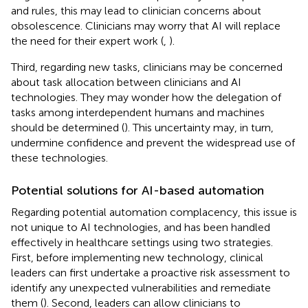
and rules, this may lead to clinician concerns about
obsolescence. Clinicians may worry that AI will replace
the need for their expert work (
,
).
Third, regarding new tasks, clinicians may be concerned
about task allocation between clinicians and AI
technologies. They may wonder how the delegation of
tasks among interdependent humans and machines
should be determined (
). This uncertainty may, in turn,
undermine confidence and prevent the widespread use of
these technologies.
Potential solutions for AI-based automation
Regarding potential automation complacency, this issue is
not unique to AI technologies, and has been handled
effectively in healthcare settings using two strategies.
First, before implementing new technology, clinical
leaders can first undertake a proactive risk assessment to
identify any unexpected vulnerabilities and remediate
them (
). Second, leaders can allow clinicians to