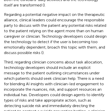
itself are transformed (
).
Regarding a potential negative impact on the therapeutic
alliance, clinical leaders could encourage the responsible
party to discuss with the patient any potential risks related
to the patient relying on the agent more than on human
caregiver or clinician. Technology developers could design
the technology to detect if the user is becoming too
emotionally dependent, broach this topic with them, and
discuss possible risks (
).
Third, regarding clinician concerns about task allocation,
technology developers should include an explicit
message to the patient outlining circumstances under
which patients should seek clinician help. There is a need
for blending AI insights with clinician-led engagement to
incorporate the nuances, risk, and support resources an
individual has. Developers could design agents to identify
types of risks and take appropriate action, such as
detecting suicide risk and immediately directing the