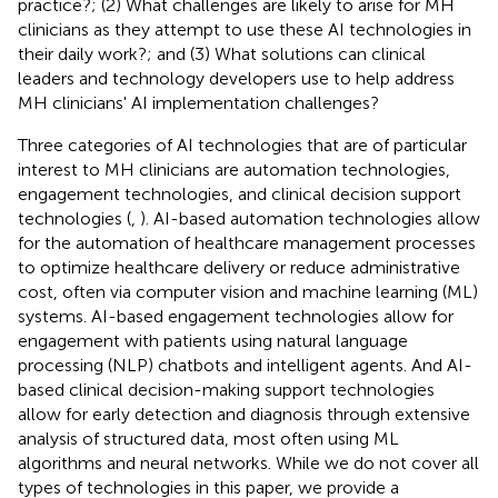
practice?; (2) What challenges are likely to arise for MH
clinicians as they attempt to use these AI technologies in
their daily work?; and (3) What solutions can clinical
leaders and technology developers use to help address
MH clinicians' AI implementation challenges?
Three categories of AI technologies that are of particular
interest to MH clinicians are automation technologies,
engagement technologies, and clinical decision support
technologies (
,
). AI-based automation technologies allow
for the automation of healthcare management processes
to optimize healthcare delivery or reduce administrative
cost, often via computer vision and machine learning (ML)
systems. AI-based engagement technologies allow for
engagement with patients using natural language
processing (NLP) chatbots and intelligent agents. And AI-
based clinical decision-making support technologies
allow for early detection and diagnosis through extensive
analysis of structured data, most often using ML
algorithms and neural networks. While we do not cover all
types of technologies in this paper, we provide a