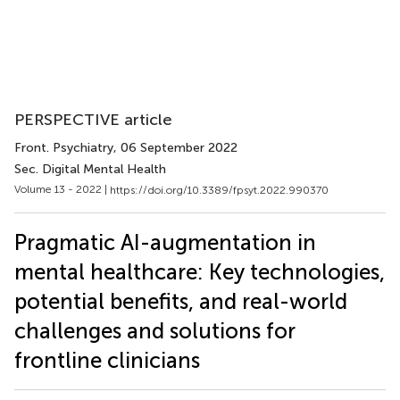
PERSPECTIVE article
Front. Psychiatry
, 06 September 2022
Sec. Digital Mental Health
Volume 13 - 2022 |
https://doi.org/10.3389/fpsyt.2022.990370
Pragmatic AI-augmentation in
mental healthcare: Key technologies,
potential benefits, and real-world
challenges and solutions for
frontline clinicians