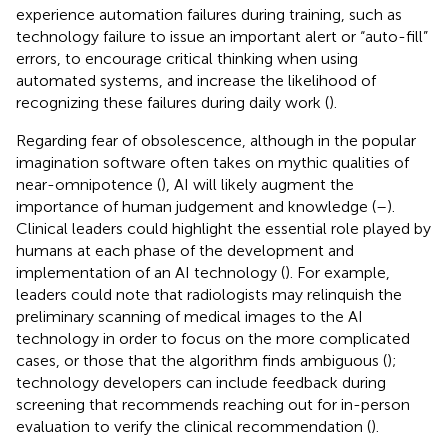
experience automation failures during training, such as
technology failure to issue an important alert or “auto-fill”
errors, to encourage critical thinking when using
automated systems, and increase the likelihood of
recognizing these failures during daily work (
).
Regarding fear of obsolescence, although in the popular
imagination software often takes on mythic qualities of
near-omnipotence (
), AI will likely augment the
importance of human judgement and knowledge (
–
).
Clinical leaders could highlight the essential role played by
humans at each phase of the development and
implementation of an AI technology (
). For example,
leaders could note that radiologists may relinquish the
preliminary scanning of medical images to the AI
technology in order to focus on the more complicated
cases, or those that the algorithm finds ambiguous (
);
technology developers can include feedback during
screening that recommends reaching out for in-person
evaluation to verify the clinical recommendation (
).