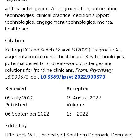
artificial intelligence
,
AI-augmentation
,
automation
technologies
,
clinical practice
,
decision support
technologies
,
engagement technologies
,
mental
healthcare
Citation
Kellogg KC and Sadeh-Sharvit S (2022)
Pragmatic AI-
augmentation in mental healthcare: Key technologies,
potential benefits, and real-world challenges and
solutions for frontline clinicians
.
Front. Psychiatry
13:990370. doi:
10.3389/fpsyt.2022.990370
Received
Accepted
09 July 2022
19 August 2022
Published
Volume
06 September 2022
13 - 2022
Edited by
Uffe Kock Wiil, University of Southern Denmark, Denmark