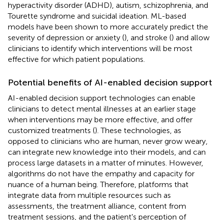
hyperactivity disorder (ADHD), autism, schizophrenia, and
Tourette syndrome and suicidal ideation. ML-based
models have been shown to more accurately predict the
severity of depression or anxiety (
), and stroke (
) and allow
clinicians to identify which interventions will be most
effective for which patient populations.
Potential benefits of AI-enabled decision support
AI-enabled decision support technologies can enable
clinicians to detect mental illnesses at an earlier stage
when interventions may be more effective, and offer
customized treatments (
). These technologies, as
opposed to clinicians who are human, never grow weary,
can integrate new knowledge into their models, and can
process large datasets in a matter of minutes. However,
algorithms do not have the empathy and capacity for
nuance of a human being. Therefore, platforms that
integrate data from multiple resources such as
assessments, the treatment alliance, content from
treatment sessions, and the patient's perception of