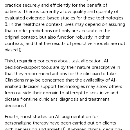
practice securely and efficiently for the benefit of
patients. There is currently a low quality and quantity of
evaluated evidence-based studies for these technologies
(
). In the healthcare context, lives may depend on assuring
that model predictions not only are accurate in the
original context, but also function robustly in other
contexts, and that the results of predictive models are not
biased (
).
Third, regarding concerns about task allocation, AI
decision-support tools are by their nature prescriptive in
that they recommend actions for the clinician to take.
Clinicians may be concerned that the availability of AI-
enabled decision support technologies may allow others
from outside their domain to attempt to scrutinize and
dictate frontline clinicians' diagnosis and treatment
decisions (
).
Fourth, most studies on AI-augmentation for
personalizing therapy have been carried out on clients
with depression and anxiety (
). AI-based clinical decision-