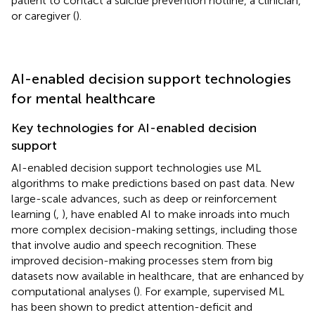
patient to contact a suicide prevention hotline, a clinician,
or caregiver (
).
AI-enabled decision support technologies
for mental healthcare
Key technologies for AI-enabled decision
support
AI-enabled decision support technologies use ML
algorithms to make predictions based on past data. New
large-scale advances, such as deep or reinforcement
learning (
,
), have enabled AI to make inroads into much
more complex decision-making settings, including those
that involve audio and speech recognition. These
improved decision-making processes stem from big
datasets now available in healthcare, that are enhanced by
computational analyses (
). For example, supervised ML
has been shown to predict attention-deficit and