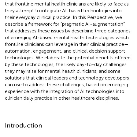
that frontline mental health clinicians are likely to face as
they attempt to integrate AI-based technologies into
their everyday clinical practice. In this Perspective, we
describe a framework for “pragmatic AI-augmentation”
that addresses these issues by describing three categories
of emerging AI-based mental health technologies which
frontline clinicians can leverage in their clinical practice—
automation, engagement, and clinical decision support
technologies. We elaborate the potential benefits offered
by these technologies, the likely day-to-day challenges
they may raise for mental health clinicians, and some
solutions that clinical leaders and technology developers
can use to address these challenges, based on emerging
experience with the integration of AI technologies into
clinician daily practice in other healthcare disciplines.
Introduction