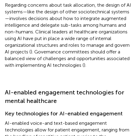
Regarding concerns about task allocation, the design of AI
systems—like the design of other sociotechnical systems
—involves decisions about how to integrate augmented
intelligence and delegate sub-tasks among humans and
non-humans. Clinical leaders at healthcare organizations
using AI have put in place a wide range of internal
organizational structures and roles to manage and govern
AI projects (
). Governance committees should offer a
balanced view of challenges and opportunities associated
with implementing AI technologies (
).
AI-enabled engagement technologies for
mental healthcare
Key technologies for AI-enabled engagement
AI-enabled voice-and text-based engagement
technologies allow for patient engagement, ranging from