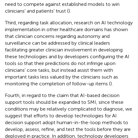
need to compete against established models to win
clinicians' and patients' trust (
).
Third, regarding task allocation, research on AI technology
implementation in other healthcare domains has shown
that clinician concerns regarding autonomy and
surveillance can be addressed by clinical leaders
facilitating greater clinician involvement in developing
these technologies and by developers configuring the AI
tools so that their predictions do not infringe upon
clinicians' core tasks, but instead assist them with
important tasks less valued by the clinicians such as
monitoring the completion of follow-up items (
).
Fourth, in regard to the claim that AI-based decision
support tools should be expanded to SMI, since these
conditions may be relatively complicated to diagnose, we
suggest that efforts to develop technologies for AI
decision support adopt human-in-the-loop methods to
develop, assess, refine, and test the tools before they are
deployed in practice. In addition, technology developers