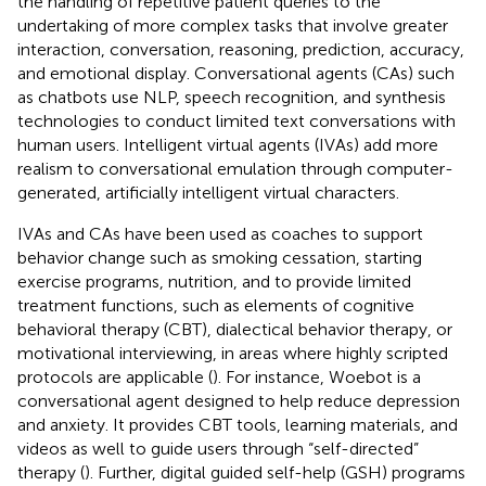
the handling of repetitive patient queries to the
undertaking of more complex tasks that involve greater
interaction, conversation, reasoning, prediction, accuracy,
and emotional display. Conversational agents (CAs) such
as chatbots use NLP, speech recognition, and synthesis
technologies to conduct limited text conversations with
human users. Intelligent virtual agents (IVAs) add more
realism to conversational emulation through computer-
generated, artificially intelligent virtual characters.
IVAs and CAs have been used as coaches to support
behavior change such as smoking cessation, starting
exercise programs, nutrition, and to provide limited
treatment functions, such as elements of cognitive
behavioral therapy (CBT), dialectical behavior therapy, or
motivational interviewing, in areas where highly scripted
protocols are applicable (
). For instance, Woebot is a
conversational agent designed to help reduce depression
and anxiety. It provides CBT tools, learning materials, and
videos as well to guide users through “self-directed”
therapy (
). Further, digital guided self-help (GSH) programs