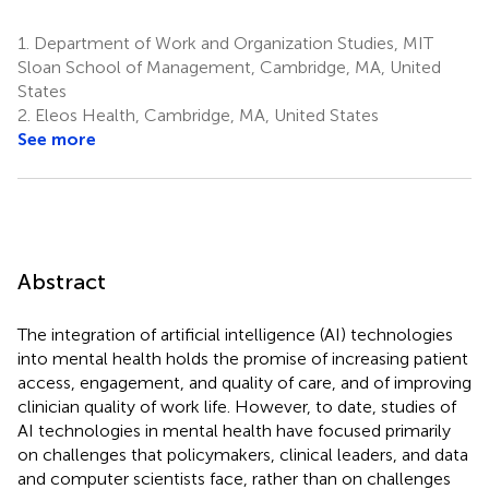
1.
Department of Work and Organization Studies, MIT
Sloan School of Management, Cambridge, MA, United
States
2.
Eleos Health, Cambridge, MA, United States
See more
Abstract
The integration of artificial intelligence (AI) technologies
into mental health holds the promise of increasing patient
access, engagement, and quality of care, and of improving
clinician quality of work life. However, to date, studies of
AI technologies in mental health have focused primarily
on challenges that policymakers, clinical leaders, and data
and computer scientists face, rather than on challenges