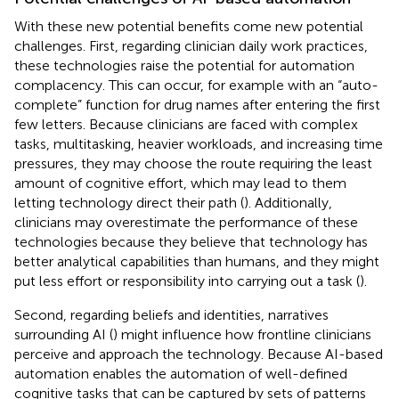
With these new potential benefits come new potential
challenges. First, regarding clinician daily work practices,
these technologies raise the potential for automation
complacency. This can occur, for example with an “auto-
complete” function for drug names after entering the first
few letters. Because clinicians are faced with complex
tasks, multitasking, heavier workloads, and increasing time
pressures, they may choose the route requiring the least
amount of cognitive effort, which may lead to them
letting technology direct their path (
). Additionally,
clinicians may overestimate the performance of these
technologies because they believe that technology has
better analytical capabilities than humans, and they might
put less effort or responsibility into carrying out a task (
).
Second, regarding beliefs and identities, narratives
surrounding AI (
) might influence how frontline clinicians
perceive and approach the technology. Because AI-based
automation enables the automation of well-defined
cognitive tasks that can be captured by sets of patterns