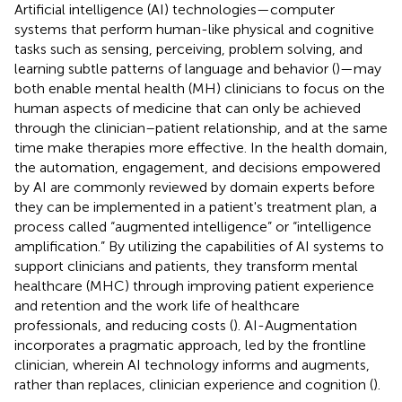
Artificial intelligence (AI) technologies—computer
systems that perform human-like physical and cognitive
tasks such as sensing, perceiving, problem solving, and
learning subtle patterns of language and behavior (
)—may
both enable mental health (MH) clinicians to focus on the
human aspects of medicine that can only be achieved
through the clinician–patient relationship, and at the same
time make therapies more effective. In the health domain,
the automation, engagement, and decisions empowered
by AI are commonly reviewed by domain experts before
they can be implemented in a patient's treatment plan, a
process called “augmented intelligence” or “intelligence
amplification.” By utilizing the capabilities of AI systems to
support clinicians and patients, they transform mental
healthcare (MHC) through improving patient experience
and retention and the work life of healthcare
professionals, and reducing costs (
). AI-Augmentation
incorporates a pragmatic approach, led by the frontline
clinician, wherein AI technology informs and augments,
rather than replaces, clinician experience and cognition (
).