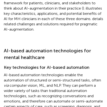
framework for patients, clinicians, and stakeholders to
think about AI-augmentation in their practice (
).
illustrates
key characteristics, applications, and potential benefits of
AI for MH clinicians in each of these three domains.
details
related challenges and solutions required for pragmatic
AI-augmentation.
AI-based automation technologies for
mental healthcare
Key technologies for AI-based automation
AI-based automation technologies enable the
automation of structured or semi-structured tasks, often
via
computer vision, ML, and NLP. They can perform a
wider variety of tasks than traditional automation
technologies, such as recognizing conversations and
emotions, and therefore can automate or semi-automate
certain aspects of care, such as screening, diagnosis, and