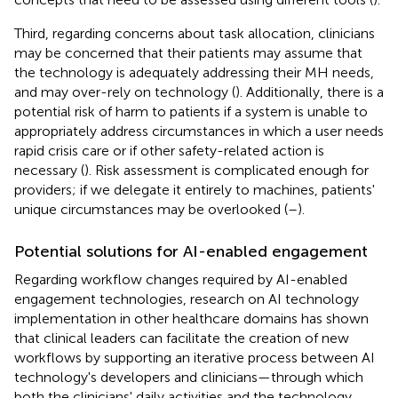
Third, regarding concerns about task allocation, clinicians
may be concerned that their patients may assume that
the technology is adequately addressing their MH needs,
and may over-rely on technology (
). Additionally, there is a
potential risk of harm to patients if a system is unable to
appropriately address circumstances in which a user needs
rapid crisis care or if other safety-related action is
necessary (
). Risk assessment is complicated enough for
providers; if we delegate it entirely to machines, patients'
unique circumstances may be overlooked (
–
).
Potential solutions for AI-enabled engagement
Regarding workflow changes required by AI-enabled
engagement technologies, research on AI technology
implementation in other healthcare domains has shown
that clinical leaders can facilitate the creation of new
workflows by supporting an iterative process between AI
technology's developers and clinicians—through which
both the clinicians' daily activities and the technology