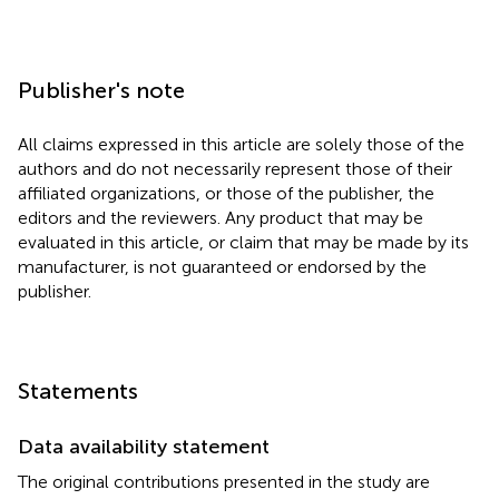
Publisher's note
All claims expressed in this article are solely those of the
authors and do not necessarily represent those of their
affiliated organizations, or those of the publisher, the
editors and the reviewers. Any product that may be
evaluated in this article, or claim that may be made by its
manufacturer, is not guaranteed or endorsed by the
publisher.
Statements
Data availability statement
The original contributions presented in the study are