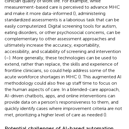
clinician quality of work life. For example, while
measurement-based care is perceived to advance MHC
and make it more data-informed (
), administering
standardized assessments is a laborious task that can be
easily computerized. Digital screening tools for autism,
eating disorders, or other psychosocial concerns, can be
complementary to other assessment approaches and
ultimately increase the accuracy, exportability,
accessibility, and scalability of screening and intervention
(
–
). More generally, these technologies can be used to
extend, rather than replace, the skills and experience of
frontline clinicians, so could help address some of the
acute workforce shortages in MHC (
). This augmented AI
methodology could also free up staff time to focus on
the human aspects of care. In a blended-care approach,
AI-driven chatbots, apps, and online interventions can
provide data on a person's responsiveness to them, and
quickly identify cases where improvement criteria are not
met, prioritizing a higher level of care as needed (
).
Potential challenges of AI-based automation