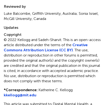
Reviewed by
Luke Balcombe, Griffith University, Australia; Sonia Israel,
McGill University, Canada
Updates
Copyright
© 2022 Kellogg and Sadeh-Sharvit.
This is an open-access
article distributed under the terms of the
Creative
Commons Attribution License (CC BY)
. The use,
distribution or reproduction in other forums is permitted,
provided the original author(s) and the copyright owner(s)
are credited and that the original publication in this journal
is cited, in accordance with accepted academic practice.
No use, distribution or reproduction is permitted which
does not comply with these terms.
*
Correspondence:
Katherine C. Kellogg
kkellogg@mit.edu
This article was submitted to Digital Mental Health, a