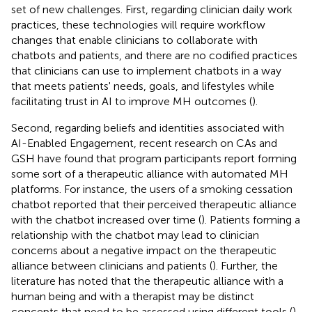
set of new challenges. First, regarding clinician daily work
practices, these technologies will require workflow
changes that enable clinicians to collaborate with
chatbots and patients, and there are no codified practices
that clinicians can use to implement chatbots in a way
that meets patients' needs, goals, and lifestyles while
facilitating trust in AI to improve MH outcomes (
).
Second, regarding beliefs and identities associated with
AI-Enabled Engagement, recent research on CAs and
GSH have found that program participants report forming
some sort of a therapeutic alliance with automated MH
platforms. For instance, the users of a smoking cessation
chatbot reported that their perceived therapeutic alliance
with the chatbot increased over time (
). Patients forming a
relationship with the chatbot may lead to clinician
concerns about a negative impact on the therapeutic
alliance between clinicians and patients (
). Further, the
literature has noted that the therapeutic alliance with a
human being and with a therapist may be distinct
concepts that need to be assessed using different tools (
).