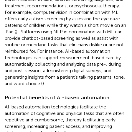
treatment recommendations, or psychosocial therapy.
For example, computer vision in combination with ML
offers early autism screening by assessing the eye gaze
patterns of children while they watch a short movie on an
iPad (
). Platforms using NLP in combination with ML can
provide chatbot-based screening as well as assist with
routine or mundane tasks that clinicians dislike or are not
reimbursed for. For instance, AI-based automation
technologies can support measurement-based care by
automatically collecting and analyzing data pre-, during,
and post-session, administering digital surveys, and
generating insights from a patient's talking patterns, tone,
and word choice (
).
Potential benefits of AI-based automation
AI-based automation technologies facilitate the
automation of cognitive and physical tasks that are often
repetitive and cumbersome, thereby facilitating early
screening, increasing patient access, and improving