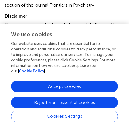
section of the journal Frontiers in Psychiatry
Disclaimer
All claims expressed in this article are solely those of the
authors and do not necessarily represent those of their
We use cookies
affiliated organizations, or those of the publisher, the
editors and the reviewers. Any product that may be
Our website uses cookies that are essential for its
operation and additional cookies to track performance, or
evaluated in this article or claim that may be made by its
to improve and personalize our services. To manage your
manufacturer is not guaranteed or endorsed by the
cookie preferences, please click Cookie Settings. For more
publisher.
information on how we use cookies, please see
our
Cookie Policy
Editor & Reviewers
Accept cookies
Edited by
Reject non-essential cookies
Reviewed by
Cookies Settings