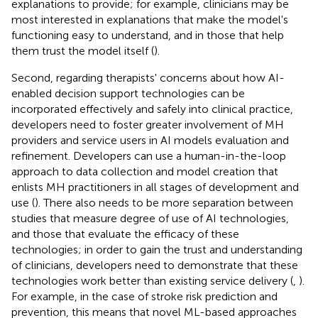
explanations to provide; for example, clinicians may be
most interested in explanations that make the model's
functioning easy to understand, and in those that help
them trust the model itself (
).
Second, regarding therapists' concerns about how AI-
enabled decision support technologies can be
incorporated effectively and safely into clinical practice,
developers need to foster greater involvement of MH
providers and service users in AI models evaluation and
refinement. Developers can use a human-in-the-loop
approach to data collection and model creation that
enlists MH practitioners in all stages of development and
use (
). There also needs to be more separation between
studies that measure degree of use of AI technologies,
and those that evaluate the efficacy of these
technologies; in order to gain the trust and understanding
of clinicians, developers need to demonstrate that these
technologies work better than existing service delivery (
,
).
For example, in the case of stroke risk prediction and
prevention, this means that novel ML-based approaches