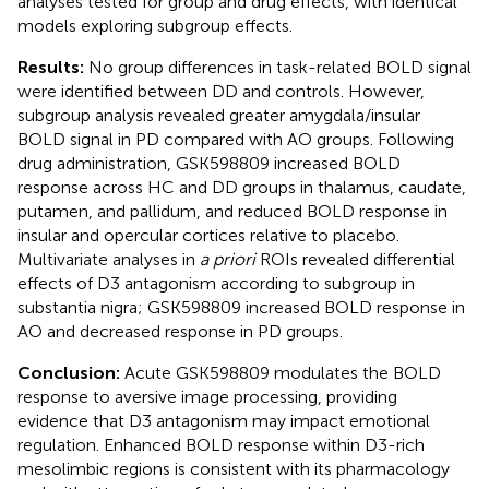
analyses tested for group and drug effects, with identical
models exploring subgroup effects.
Results:
No group differences in task-related BOLD signal
were identified between DD and controls. However,
subgroup analysis revealed greater amygdala/insular
BOLD signal in PD compared with AO groups. Following
drug administration, GSK598809 increased BOLD
response across HC and DD groups in thalamus, caudate,
putamen, and pallidum, and reduced BOLD response in
insular and opercular cortices relative to placebo.
Multivariate analyses in
a priori
ROIs revealed differential
effects of D3 antagonism according to subgroup in
substantia nigra; GSK598809 increased BOLD response in
AO and decreased response in PD groups.
Conclusion:
Acute GSK598809 modulates the BOLD
response to aversive image processing, providing
evidence that D3 antagonism may impact emotional
regulation. Enhanced BOLD response within D3-rich
mesolimbic regions is consistent with its pharmacology