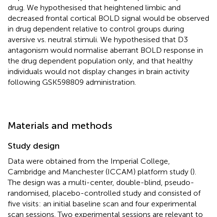
drug. We hypothesised that heightened limbic and
decreased frontal cortical BOLD signal would be observed
in drug dependent relative to control groups during
aversive vs. neutral stimuli. We hypothesised that D3
antagonism would normalise aberrant BOLD response in
the drug dependent population only, and that healthy
individuals would not display changes in brain activity
following GSK598809 administration.
Materials and methods
Study design
Data were obtained from the Imperial College,
Cambridge and Manchester (ICCAM) platform study (
).
The design was a multi-center, double-blind, pseudo-
randomised, placebo-controlled study and consisted of
five visits: an initial baseline scan and four experimental
scan sessions. Two experimental sessions are relevant to