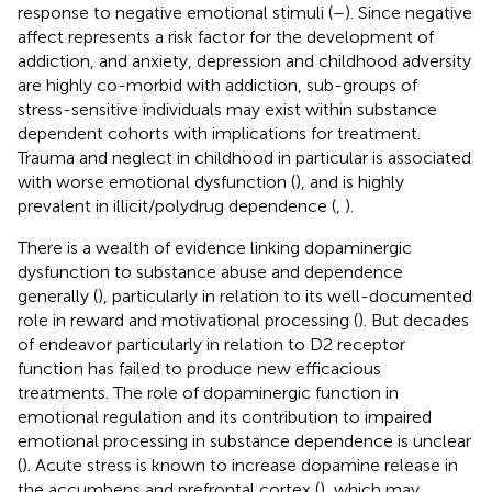
response to negative emotional stimuli (
–
). Since negative
affect represents a risk factor for the development of
addiction, and anxiety, depression and childhood adversity
are highly co-morbid with addiction, sub-groups of
stress-sensitive individuals may exist within substance
dependent cohorts with implications for treatment.
Trauma and neglect in childhood in particular is associated
with worse emotional dysfunction (
), and is highly
prevalent in illicit/polydrug dependence (
,
).
There is a wealth of evidence linking dopaminergic
dysfunction to substance abuse and dependence
generally (
), particularly in relation to its well-documented
role in reward and motivational processing (
). But decades
of endeavor particularly in relation to D2 receptor
function has failed to produce new efficacious
treatments. The role of dopaminergic function in
emotional regulation and its contribution to impaired
emotional processing in substance dependence is unclear
(
). Acute stress is known to increase dopamine release in
the accumbens and prefrontal cortex (
), which may