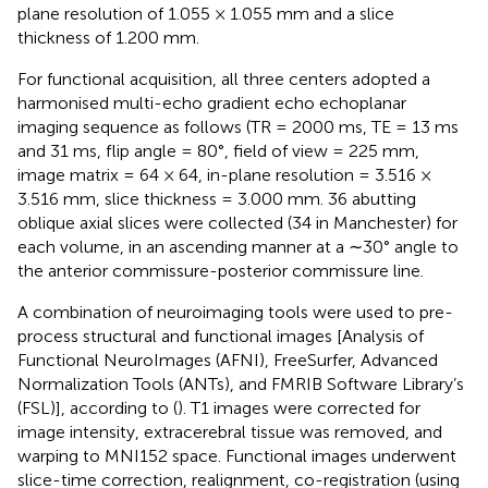
plane resolution of 1.055 × 1.055 mm and a slice
thickness of 1.200 mm.
For functional acquisition, all three centers adopted a
harmonised multi-echo gradient echo echoplanar
imaging sequence as follows (TR = 2000 ms, TE = 13 ms
and 31 ms, flip angle = 80°, field of view = 225 mm,
image matrix = 64 × 64, in-plane resolution = 3.516 ×
3.516 mm, slice thickness = 3.000 mm. 36 abutting
oblique axial slices were collected (34 in Manchester) for
each volume, in an ascending manner at a ∼30° angle to
the anterior commissure-posterior commissure line.
A combination of neuroimaging tools were used to pre-
process structural and functional images [Analysis of
Functional NeuroImages (AFNI), FreeSurfer, Advanced
Normalization Tools (ANTs), and FMRIB Software Library’s
(FSL)], according to (
). T1 images were corrected for
image intensity, extracerebral tissue was removed, and
warping to MNI152 space. Functional images underwent
slice-time correction, realignment, co-registration (using