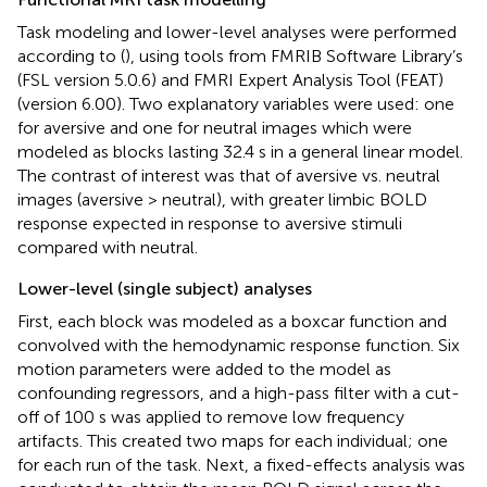
Task modeling and lower-level analyses were performed
according to (
), using tools from FMRIB Software Library’s
(FSL version 5.0.6) and FMRI Expert Analysis Tool (FEAT)
(version 6.00). Two explanatory variables were used: one
for aversive and one for neutral images which were
modeled as blocks lasting 32.4 s in a general linear model.
The contrast of interest was that of aversive vs. neutral
images (aversive > neutral), with greater limbic BOLD
response expected in response to aversive stimuli
compared with neutral.
Lower-level (single subject) analyses
First, each block was modeled as a boxcar function and
convolved with the hemodynamic response function. Six
motion parameters were added to the model as
confounding regressors, and a high-pass filter with a cut-
off of 100 s was applied to remove low frequency
artifacts. This created two maps for each individual; one
for each run of the task. Next, a fixed-effects analysis was