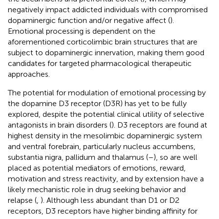
negatively impact addicted individuals with compromised
dopaminergic function and/or negative affect (
).
Emotional processing is dependent on the
aforementioned corticolimbic brain structures that are
subject to dopaminergic innervation, making them good
candidates for targeted pharmacological therapeutic
approaches.
The potential for modulation of emotional processing by
the dopamine D3 receptor (D3R) has yet to be fully
explored, despite the potential clinical utility of selective
antagonists in brain disorders (
). D3 receptors are found at
highest density in the mesolimbic dopaminergic system
and ventral forebrain, particularly nucleus accumbens,
substantia nigra, pallidum and thalamus (
–
), so are well
placed as potential mediators of emotions, reward,
motivation and stress reactivity, and by extension have a
likely mechanistic role in drug seeking behavior and
relapse (
,
). Although less abundant than D1 or D2
receptors, D3 receptors have higher binding affinity for