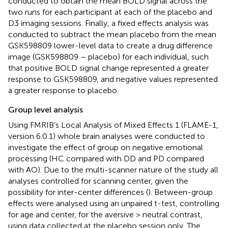
conducted to obtain the mean BOLD signal across the
two runs for each participant at each of the placebo and
D3 imaging sessions. Finally, a fixed effects analysis was
conducted to subtract the mean placebo from the mean
GSK598809 lower-level data to create a drug difference
image (GSK598809 – placebo) for each individual, such
that positive BOLD signal change represented a greater
response to GSK598809, and negative values represented
a greater response to placebo.
Group level analysis
Using FMRIB’s Local Analysis of Mixed Effects 1 (FLAME-1,
version 6.0.1) whole brain analyses were conducted to
investigate the effect of group on negative emotional
processing (HC compared with DD and PD compared
with AO). Due to the multi-scanner nature of the study all
analyses controlled for scanning center, given the
possibility for inter-center differences (
). Between-group
effects were analysed using an unpaired t-test, controlling
for age and center, for the aversive > neutral contrast,
using data collected at the placebo session only. The