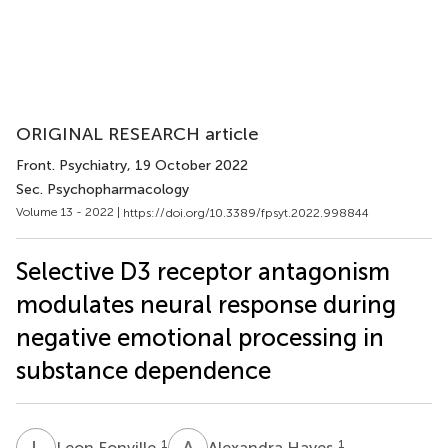
ORIGINAL RESEARCH article
Front. Psychiatry
, 19 October 2022
Sec. Psychopharmacology
Volume 13 - 2022 |
https://doi.org/10.3389/fpsyt.2022.998844
Selective D3 receptor antagonism
modulates neural response during
negative emotional processing in
substance dependence
L
F
A
H
1
1
Leon Fonville
Alexandra Hayes