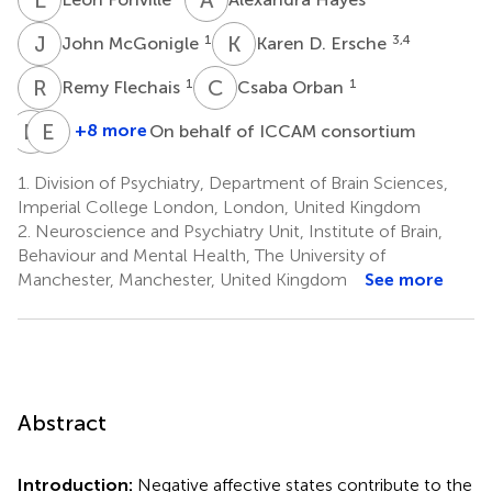
J
M
K
D
1
3,4
John McGonigle
Karen D. Ersche
R
F
C
O
1
1
Remy Flechais
Csaba Orban
D
G
E
M
+8 more
On behalf of ICCAM consortium
Dana
Eleanor
G.
M.
1.
Division of Psychiatry, Department of Brain Sciences,
Smith
Taylor
Imperial College London, London, United Kingdom
3,5
2
2.
Neuroscience and Psychiatry Unit, Institute of Brain,
Behaviour and Mental Health, The University of
Manchester, Manchester, United Kingdom
See more
Abstract
Introduction:
Negative affective states contribute to the