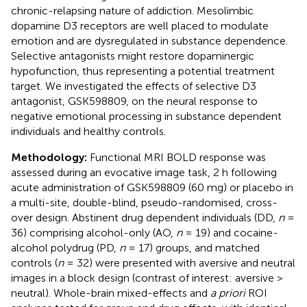
chronic-relapsing nature of addiction. Mesolimbic
dopamine D3 receptors are well placed to modulate
emotion and are dysregulated in substance dependence.
Selective antagonists might restore dopaminergic
hypofunction, thus representing a potential treatment
target. We investigated the effects of selective D3
antagonist, GSK598809, on the neural response to
negative emotional processing in substance dependent
individuals and healthy controls.
Methodology:
Functional MRI BOLD response was
assessed during an evocative image task, 2 h following
acute administration of GSK598809 (60 mg) or placebo in
a multi-site, double-blind, pseudo-randomised, cross-
over design. Abstinent drug dependent individuals (DD,
n
=
36) comprising alcohol-only (AO,
n
= 19) and cocaine-
alcohol polydrug (PD,
n
= 17) groups, and matched
controls (
n
= 32) were presented with aversive and neutral
images in a block design (contrast of interest: aversive >
neutral). Whole-brain mixed-effects and
a priori
ROI