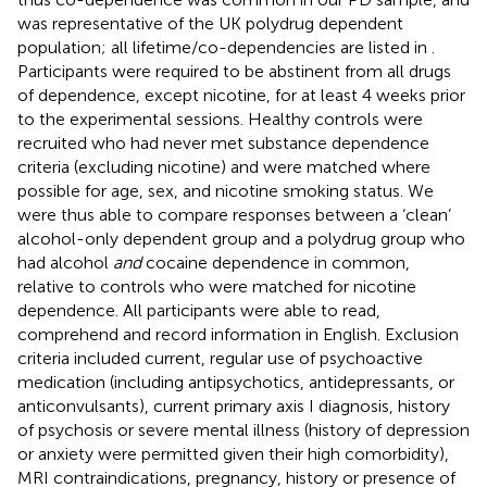
was representative of the UK polydrug dependent
population; all lifetime/co-dependencies are listed in
.
Participants were required to be abstinent from all drugs
of dependence, except nicotine, for at least 4 weeks prior
to the experimental sessions. Healthy controls were
recruited who had never met substance dependence
criteria (excluding nicotine) and were matched where
possible for age, sex, and nicotine smoking status. We
were thus able to compare responses between a ‘clean’
alcohol-only dependent group and a polydrug group who
had alcohol
and
cocaine dependence in common,
relative to controls who were matched for nicotine
dependence. All participants were able to read,
comprehend and record information in English. Exclusion
criteria included current, regular use of psychoactive
medication (including antipsychotics, antidepressants, or
anticonvulsants), current primary axis I diagnosis, history
of psychosis or severe mental illness (history of depression
or anxiety were permitted given their high comorbidity),
MRI contraindications, pregnancy, history or presence of