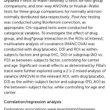
unpaired
t
-tests or Mann–Whitney
U
tests for two group
comparisons, and one-way ANOVAs or Kruskal–Wallis
tests for three group comparisons for normally and non-
normally distributed data respectively.
Post hoc
testing
was conducted using Bonferroni correction, as
appropriate. Chi-squared tests were conducted for
categorical variables. To investigate the effect of drug,
group, and drug*group interaction in the ROIs of interest,
multivariate analysis of covariance (MANCOVA) was
conducted with drug (placebo, D3) and ROI as within-
subjects factors and group (HC, DD) or subgroup (AO vs.
PD) as between-subjects factor, controlling for center
and age. Significant overall effects as determined by Pillai’s
trace were further explored using a 2 × 2 mixed analysis of
variance (ANOVA) in the relevant ROI, with drug (placebo,
D3) as the within-subject factor and subgroup (PD, AO) as
the between-subject factor, while controlling for age and
center.
Correlation/regression analysis
Exploratory associations were investigated between