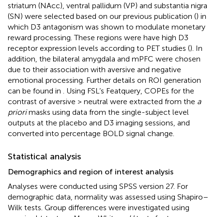
striatum (NAcc), ventral pallidum (VP) and substantia nigra
(SN) were selected based on our previous publication (
) in
which D3 antagonism was shown to modulate monetary
reward processing. These regions were have high D3
receptor expression levels according to PET studies (
). In
addition, the bilateral amygdala and mPFC were chosen
due to their association with aversive and negative
emotional processing. Further details on ROI generation
can be found in
. Using FSL’s Featquery, COPEs for the
contrast of aversive > neutral were extracted from the
a
priori
masks using data from the single-subject level
outputs at the placebo and D3 imaging sessions, and
converted into percentage BOLD signal change.
Statistical analysis
Demographics and region of interest analysis
Analyses were conducted using SPSS version 27. For
demographic data, normality was assessed using Shapiro–
Wilk tests. Group differences were investigated using