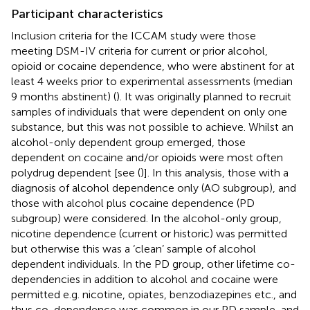
Participant characteristics
Inclusion criteria for the ICCAM study were those
meeting DSM-IV criteria for current or prior alcohol,
opioid or cocaine dependence, who were abstinent for at
least 4 weeks prior to experimental assessments (median
9 months abstinent) (
). It was originally planned to recruit
samples of individuals that were dependent on only one
substance, but this was not possible to achieve. Whilst an
alcohol-only dependent group emerged, those
dependent on cocaine and/or opioids were most often
polydrug dependent [see (
)]. In this analysis, those with a
diagnosis of alcohol dependence only (AO subgroup), and
those with alcohol plus cocaine dependence (PD
subgroup) were considered. In the alcohol-only group,
nicotine dependence (current or historic) was permitted
but otherwise this was a ‘clean’ sample of alcohol
dependent individuals. In the PD group, other lifetime co-
dependencies in addition to alcohol and cocaine were
permitted e.g. nicotine, opiates, benzodiazepines etc., and
thus co-dependence was common in our PD sample, and