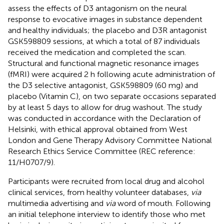
assess the effects of D3 antagonism on the neural
response to evocative images in substance dependent
and healthy individuals; the placebo and D3R antagonist
GSK598809 sessions, at which a total of 87 individuals
received the medication and completed the scan.
Structural and functional magnetic resonance images
(fMRI) were acquired 2 h following acute administration of
the D3 selective antagonist, GSK598809 (60 mg) and
placebo (Vitamin C), on two separate occasions separated
by at least 5 days to allow for drug washout. The study
was conducted in accordance with the Declaration of
Helsinki, with ethical approval obtained from West
London and Gene Therapy Advisory Committee National
Research Ethics Service Committee (REC reference:
11/H0707/9).
Participants were recruited from local drug and alcohol
clinical services, from healthy volunteer databases,
via
multimedia advertising and
via
word of mouth. Following
an initial telephone interview to identify those who met