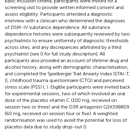
basic inclusion criteria, participants were invited for a
screening visit to provide written informed consent and
assess eligibility. Participants attended a diagnostic
interview with a clinician who determined the diagnoses
of DSM-IV substance dependence. All substance
dependence histories were subsequently reviewed by two
psychiatrists to ensure uniformity of diagnostic thresholds
across sites, and any discrepancies arbitrated by a third
psychiatrist [see (
) for full study description]. All
participants also provided an account of lifetime drug and
alcohol history, along with demographic characterisation,
and completed the Spielberger Trait Anxiety Index (STAI-T,
(
), childhood trauma questionnaire (CTQ) and perceived
stress scale (PSS) (
,
). Eligible participants were invited back
for experimental sessions, two of which involved an oral
dose of the placebo vitamin C (100 mg, received on
session two or three) and the D3R antagonist GSK598809
(60 mg, received on session four or five). A weighted
randomisation was used to avoid the potential for loss of
placebo data due to study drop-out (
).