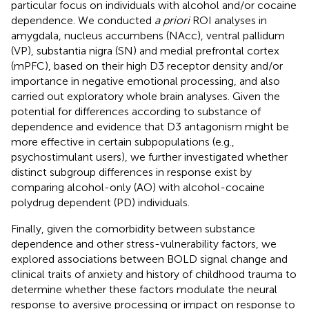
particular focus on individuals with alcohol and/or cocaine
dependence. We conducted
a priori
ROI analyses in
amygdala, nucleus accumbens (NAcc), ventral pallidum
(VP), substantia nigra (SN) and medial prefrontal cortex
(mPFC), based on their high D3 receptor density and/or
importance in negative emotional processing, and also
carried out exploratory whole brain analyses. Given the
potential for differences according to substance of
dependence and evidence that D3 antagonism might be
more effective in certain subpopulations (e.g.,
psychostimulant users), we further investigated whether
distinct subgroup differences in response exist by
comparing alcohol-only (AO) with alcohol-cocaine
polydrug dependent (PD) individuals.
Finally, given the comorbidity between substance
dependence and other stress-vulnerability factors, we
explored associations between BOLD signal change and
clinical traits of anxiety and history of childhood trauma to
determine whether these factors modulate the neural
response to aversive processing or impact on response to