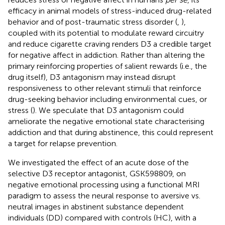
efficacy in animal models of stress-induced drug-related
behavior and of post-traumatic stress disorder (
,
),
coupled with its potential to modulate reward circuitry
and reduce cigarette craving renders D3 a credible target
for negative affect in addiction. Rather than altering the
primary reinforcing properties of salient rewards (i.e., the
drug itself), D3 antagonism may instead disrupt
responsiveness to other relevant stimuli that reinforce
drug-seeking behavior including environmental cues, or
stress (
). We speculate that D3 antagonism could
ameliorate the negative emotional state characterising
addiction and that during abstinence, this could represent
a target for relapse prevention.
We investigated the effect of an acute dose of the
selective D3 receptor antagonist, GSK598809, on
negative emotional processing using a functional MRI
paradigm to assess the neural response to aversive vs.
neutral images in abstinent substance dependent
individuals (DD) compared with controls (HC), with a