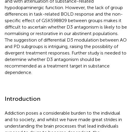
and with attenuation of substance-related
hypodopaminergic function. However, the lack of group
differences in task-related BOLD response and the non-
specific effect of GSK598809 between groups makes it
difficult to ascertain whether D3 antagonism is likely to be
normalising or restorative in our abstinent populations.
The suggestion of differential D3 modulation between AO
and PD subgroups is intriguing, raising the possibility of
divergent treatment responses. Further study is needed to
determine whether D3 antagonism should be
recommended as a treatment target in substance
dependence.
Introduction
Addiction poses a considerable burden to the individual
and to society, and whilst we have made great strides in
understanding the brain processes that lead individuals