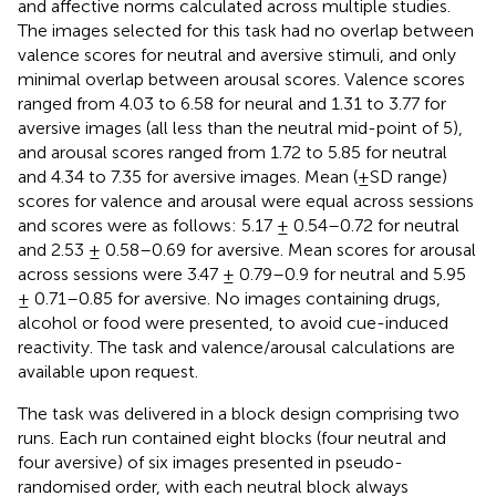
and affective norms calculated across multiple studies.
The images selected for this task had no overlap between
valence scores for neutral and aversive stimuli, and only
minimal overlap between arousal scores. Valence scores
ranged from 4.03 to 6.58 for neural and 1.31 to 3.77 for
aversive images (all less than the neutral mid-point of 5),
and arousal scores ranged from 1.72 to 5.85 for neutral
and 4.34 to 7.35 for aversive images. Mean (±SD range)
scores for valence and arousal were equal across sessions
and scores were as follows: 5.17 ± 0.54–0.72 for neutral
and 2.53 ± 0.58–0.69 for aversive. Mean scores for arousal
across sessions were 3.47 ± 0.79–0.9 for neutral and 5.95
± 0.71–0.85 for aversive. No images containing drugs,
alcohol or food were presented, to avoid cue-induced
reactivity. The task and valence/arousal calculations are
available upon request.
The task was delivered in a block design comprising two
runs. Each run contained eight blocks (four neutral and
four aversive) of six images presented in pseudo-
randomised order, with each neutral block always