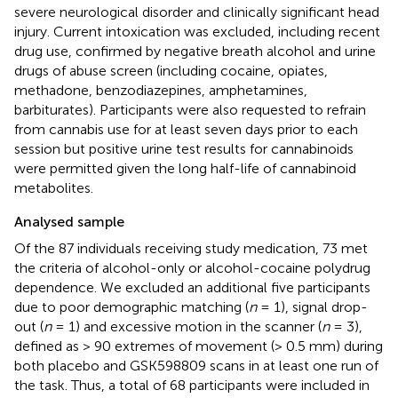
severe neurological disorder and clinically significant head
injury. Current intoxication was excluded, including recent
drug use, confirmed by negative breath alcohol and urine
drugs of abuse screen (including cocaine, opiates,
methadone, benzodiazepines, amphetamines,
barbiturates). Participants were also requested to refrain
from cannabis use for at least seven days prior to each
session but positive urine test results for cannabinoids
were permitted given the long half-life of cannabinoid
metabolites.
Analysed sample
Of the 87 individuals receiving study medication, 73 met
the criteria of alcohol-only or alcohol-cocaine polydrug
dependence. We excluded an additional five participants
due to poor demographic matching (
n
= 1), signal drop-
out (
n
= 1) and excessive motion in the scanner (
n
= 3),
defined as > 90 extremes of movement (> 0.5 mm) during
both placebo and GSK598809 scans in at least one run of
the task. Thus, a total of 68 participants were included in