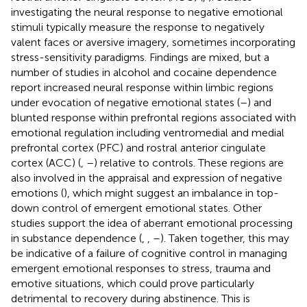
investigating the neural response to negative emotional
stimuli typically measure the response to negatively
valent faces or aversive imagery, sometimes incorporating
stress-sensitivity paradigms. Findings are mixed, but a
number of studies in alcohol and cocaine dependence
report increased neural response within limbic regions
under evocation of negative emotional states (
–
) and
blunted response within prefrontal regions associated with
emotional regulation including ventromedial and medial
prefrontal cortex (PFC) and rostral anterior cingulate
cortex (ACC) (
,
–
) relative to controls. These regions are
also involved in the appraisal and expression of negative
emotions (
), which might suggest an imbalance in top-
down control of emergent emotional states. Other
studies support the idea of aberrant emotional processing
in substance dependence (
,
,
–
). Taken together, this may
be indicative of a failure of cognitive control in managing
emergent emotional responses to stress, trauma and
emotive situations, which could prove particularly
detrimental to recovery during abstinence. This is