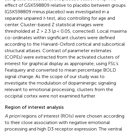
effect of GSK598809 relative to placebo between groups
(GSK598809 minus placebo) was investigated in a
separate unpaired
t
-test, also controlling for age and
center. Cluster-based Z statistical images were
thresholded at Z > 2.3 (
p
< 0.05, corrected). Local maxima
co-ordinates within significant clusters were defined
according to the Harvard-Oxford cortical and subcortical
structural atlases. Contrast of parameter estimates
(COPEs) were extracted from the activated clusters of
interest for graphical display as appropriate, using FSL’s
Featquery and converted to mean percentage BOLD
signal change. As the scope of our study was to
investigate the modulation of dopaminergic signaling
relevant to emotional processing, clusters from the
occipital cortex were not examined further.
Region of interest analysis
A priori
regions of interest (ROIs) were chosen according
to their close association with negative emotional
processing and high D3 receptor expression. The ventral