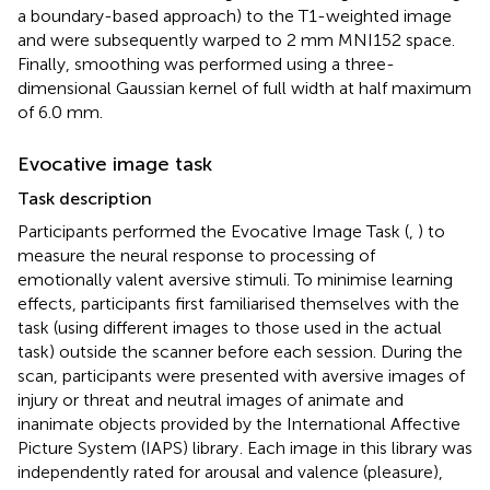
a boundary-based approach) to the T1-weighted image
and were subsequently warped to 2 mm MNI152 space.
Finally, smoothing was performed using a three-
dimensional Gaussian kernel of full width at half maximum
of 6.0 mm.
Evocative image task
Task description
Participants performed the Evocative Image Task (
,
) to
measure the neural response to processing of
emotionally valent aversive stimuli. To minimise learning
effects, participants first familiarised themselves with the
task (using different images to those used in the actual
task) outside the scanner before each session. During the
scan, participants were presented with aversive images of
injury or threat and neutral images of animate and
inanimate objects provided by the International Affective
Picture System (IAPS) library
. Each image in this library was
independently rated for arousal and valence (pleasure),