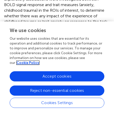
BOLD signal response and trait measures (anxiety,
childhood trauma) in the ROIs of interest, to determine
whether there was any impact of the experience of
childhood trauma or trait anxiety on response to the task
(under placebo only, aversive > neutral contrast) and
We use cookies
whether trait anxiety or childhood trauma had any impact
on response to drug (D3 minus placebo contrast) using
Our website uses cookies that are essential for its
two-way linear regression models available in R (
).
operation and additional cookies to track performance, or
to improve and personalize our services. To manage your
Associations were tested across all individuals, controlling
cookie preferences, please click Cookie Settings. For more
for group. Twenty regression models were conducted in
information on how we use cookies, please see
total; each of five ROIs was tested investigating
our
Cookie Policy
associations between (1) BOLD signal response to task
and childhood adversity (CTQ score), (2) BOLD signal
Accept cookies
response to task and trait anxiety (STAI-T score), (3) BOLD
signal response to drug and CTQ score, and (4) BOLD
signal response to drug and STAI-T score. The left and
Reject non-essential cookies
right substantia nigra and pallidum ROIs were entered into
the same model with hemisphere included as control
Cookies Settings
variable, to account for the repeated measure across L
and R hemispheres in these regions. Trait by group