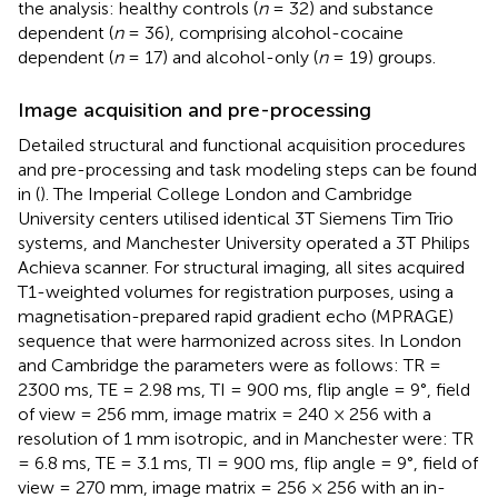
the analysis: healthy controls (
n
= 32) and substance
dependent (
n
= 36), comprising alcohol-cocaine
dependent (
n
= 17) and alcohol-only (
n
= 19) groups.
Image acquisition and pre-processing
Detailed structural and functional acquisition procedures
and pre-processing and task modeling steps can be found
in (
). The Imperial College London and Cambridge
University centers utilised identical 3T Siemens Tim Trio
systems, and Manchester University operated a 3T Philips
Achieva scanner. For structural imaging, all sites acquired
T1-weighted volumes for registration purposes, using a
magnetisation-prepared rapid gradient echo (MPRAGE)
sequence that were harmonized across sites. In London
and Cambridge the parameters were as follows: TR =
2300 ms, TE = 2.98 ms, TI = 900 ms, flip angle = 9°, field
of view = 256 mm, image matrix = 240 × 256 with a
resolution of 1 mm isotropic, and in Manchester were: TR
= 6.8 ms, TE = 3.1 ms, TI = 900 ms, flip angle = 9°, field of
view = 270 mm, image matrix = 256 × 256 with an in-