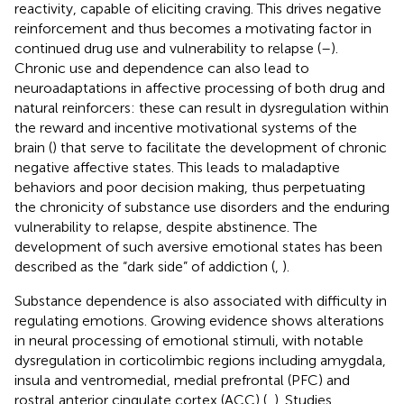
reactivity, capable of eliciting craving. This drives negative
reinforcement and thus becomes a motivating factor in
continued drug use and vulnerability to relapse (
–
).
Chronic use and dependence can also lead to
neuroadaptations in affective processing of both drug and
natural reinforcers: these can result in dysregulation within
the reward and incentive motivational systems of the
brain (
) that serve to facilitate the development of chronic
negative affective states. This leads to maladaptive
behaviors and poor decision making, thus perpetuating
the chronicity of substance use disorders and the enduring
vulnerability to relapse, despite abstinence. The
development of such aversive emotional states has been
described as the “dark side” of addiction (
,
).
Substance dependence is also associated with difficulty in
regulating emotions. Growing evidence shows alterations
in neural processing of emotional stimuli, with notable
dysregulation in corticolimbic regions including amygdala,
insula and ventromedial, medial prefrontal (PFC) and
rostral anterior cingulate cortex (ACC) (
,
). Studies