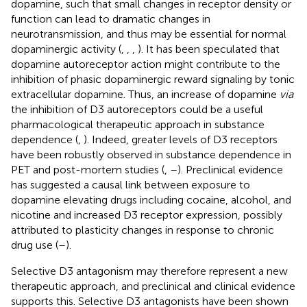
dopamine, such that small changes in receptor density or
function can lead to dramatic changes in
neurotransmission, and thus may be essential for normal
dopaminergic activity (
,
,
,
). It has been speculated that
dopamine autoreceptor action might contribute to the
inhibition of phasic dopaminergic reward signaling by tonic
extracellular dopamine. Thus, an increase of dopamine
via
the inhibition of D3 autoreceptors could be a useful
pharmacological therapeutic approach in substance
dependence (
,
). Indeed, greater levels of D3 receptors
have been robustly observed in substance dependence in
PET and post-mortem studies (
,
–
). Preclinical evidence
has suggested a causal link between exposure to
dopamine elevating drugs including cocaine, alcohol, and
nicotine and increased D3 receptor expression, possibly
attributed to plasticity changes in response to chronic
drug use (
–
).
Selective D3 antagonism may therefore represent a new
therapeutic approach, and preclinical and clinical evidence
supports this. Selective D3 antagonists have been shown