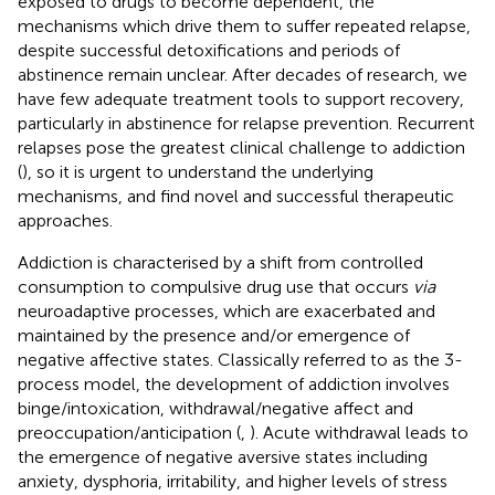
exposed to drugs to become dependent, the
mechanisms which drive them to suffer repeated relapse,
despite successful detoxifications and periods of
abstinence remain unclear. After decades of research, we
have few adequate treatment tools to support recovery,
particularly in abstinence for relapse prevention. Recurrent
relapses pose the greatest clinical challenge to addiction
(
), so it is urgent to understand the underlying
mechanisms, and find novel and successful therapeutic
approaches.
Addiction is characterised by a shift from controlled
consumption to compulsive drug use that occurs
via
neuroadaptive processes, which are exacerbated and
maintained by the presence and/or emergence of
negative affective states. Classically referred to as the 3-
process model, the development of addiction involves
binge/intoxication, withdrawal/negative affect and
preoccupation/anticipation (
,
). Acute withdrawal leads to
the emergence of negative aversive states including
anxiety, dysphoria, irritability, and higher levels of stress