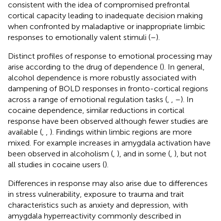
consistent with the idea of compromised prefrontal
cortical capacity leading to inadequate decision making
when confronted by maladaptive or inappropriate limbic
responses to emotionally valent stimuli (
–
).
Distinct profiles of response to emotional processing may
arise according to the drug of dependence (
). In general,
alcohol dependence is more robustly associated with
dampening of BOLD responses in fronto-cortical regions
across a range of emotional regulation tasks (
,
,
–
). In
cocaine dependence, similar reductions in cortical
response have been observed although fewer studies are
available (
,
,
). Findings within limbic regions are more
mixed. For example increases in amygdala activation have
been observed in alcoholism (
,
), and in some (
,
), but not
all studies in cocaine users (
).
Differences in response may also arise due to differences
in stress vulnerability, exposure to trauma and trait
characteristics such as anxiety and depression, with
amygdala hyperreactivity commonly described in