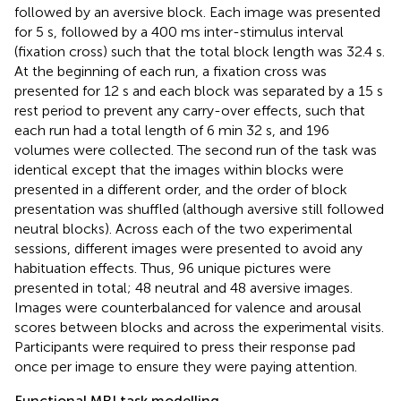
followed by an aversive block. Each image was presented
for 5 s, followed by a 400 ms inter-stimulus interval
(fixation cross) such that the total block length was 32.4 s.
At the beginning of each run, a fixation cross was
presented for 12 s and each block was separated by a 15 s
rest period to prevent any carry-over effects, such that
each run had a total length of 6 min 32 s, and 196
volumes were collected. The second run of the task was
identical except that the images within blocks were
presented in a different order, and the order of block
presentation was shuffled (although aversive still followed
neutral blocks). Across each of the two experimental
sessions, different images were presented to avoid any
habituation effects. Thus, 96 unique pictures were
presented in total; 48 neutral and 48 aversive images.
Images were counterbalanced for valence and arousal
scores between blocks and across the experimental visits.
Participants were required to press their response pad
once per image to ensure they were paying attention.
Functional MRI task modelling