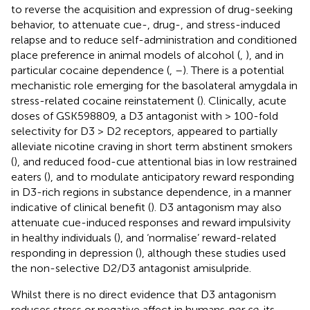
to reverse the acquisition and expression of drug-seeking
behavior, to attenuate cue-, drug-, and stress-induced
relapse and to reduce self-administration and conditioned
place preference in animal models of alcohol (
,
), and in
particular cocaine dependence (
,
–
). There is a potential
mechanistic role emerging for the basolateral amygdala in
stress-related cocaine reinstatement (
). Clinically, acute
doses of GSK598809, a D3 antagonist with > 100-fold
selectivity for D3 > D2 receptors, appeared to partially
alleviate nicotine craving in short term abstinent smokers
(
), and reduced food-cue attentional bias in low restrained
eaters (
), and to modulate anticipatory reward responding
in D3-rich regions in substance dependence, in a manner
indicative of clinical benefit (
). D3 antagonism may also
attenuate cue-induced responses and reward impulsivity
in healthy individuals (
), and ‘normalise’ reward-related
responding in depression (
), although these studies used
the non-selective D2/D3 antagonist amisulpride.
Whilst there is no direct evidence that D3 antagonism
reduces stress or negative affect in humans
per se
, its