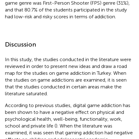
game genre was First-Person Shooter (FPS) genre (31%),
and that 80.7% of the students participated in the study
had low-risk and risky scores in terms of addiction.
Discussion
In this study, the studies conducted in the literature were
reviewed in order to present new ideas and draw a road
map for the studies on game addiction in Turkey. When
the studies on game addictions are examined, it is seen
that the studies conducted in certain areas make the
literature saturated.
According to previous studies, digital game addiction has
been shown to have a negative effect on physical and
psychological health, well-being, functionality, work,
school and private life (
). When the literature was
examined, it was seen that gaming addiction had negative