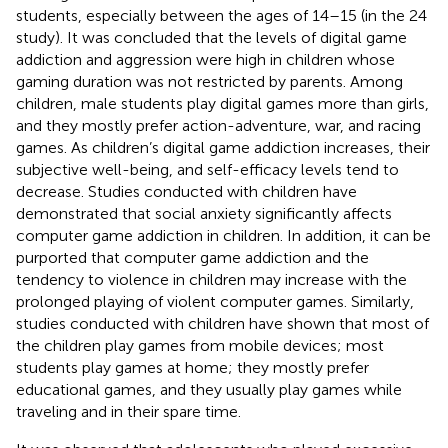
students, especially between the ages of 14–15 (in the 24
study). It was concluded that the levels of digital game
addiction and aggression were high in children whose
gaming duration was not restricted by parents. Among
children, male students play digital games more than girls,
and they mostly prefer action-adventure, war, and racing
games. As children’s digital game addiction increases, their
subjective well-being, and self-efficacy levels tend to
decrease. Studies conducted with children have
demonstrated that social anxiety significantly affects
computer game addiction in children. In addition, it can be
purported that computer game addiction and the
tendency to violence in children may increase with the
prolonged playing of violent computer games. Similarly,
studies conducted with children have shown that most of
the children play games from mobile devices; most
students play games at home; they mostly prefer
educational games, and they usually play games while
traveling and in their spare time.