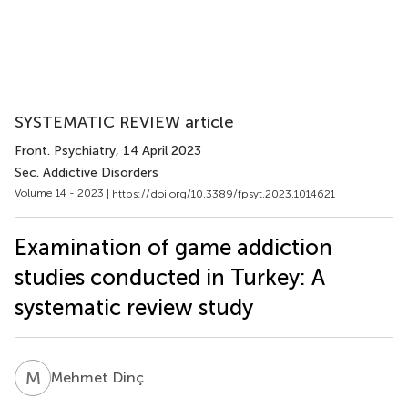
SYSTEMATIC REVIEW article
Front. Psychiatry
, 14 April 2023
Sec. Addictive Disorders
Volume 14 - 2023 |
https://doi.org/10.3389/fpsyt.2023.1014621
Examination of game addiction
studies conducted in Turkey: A
systematic review study
M
D
Mehmet Dinç