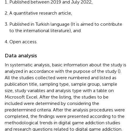
Published between 2019 and July 2022,
A quantitative research article,
Published in Turkish language (It is aimed to contribute
to the international literature), and
Open access.
Data analysis
In systematic analysis, basic information about the study is
analyzed in accordance with the purpose of the study (
).
All the studies collected were numbered and listed as
publication title, sampling type, sample group, sample
size, study variables and analysis type with a table on
Microsoft Excel. After the listing, the studies to be
included were determined by considering the
predetermined criteria. After the analysis procedures were
completed, the findings were presented according to the
methodological trends in digital game addiction studies
and research questions related to digital game addiction.