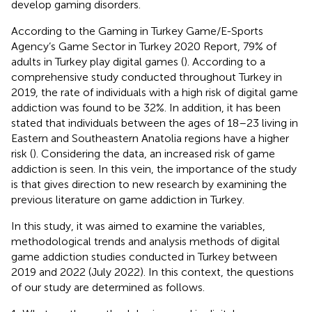
develop gaming disorders.
According to the Gaming in Turkey Game/E-Sports
Agency’s Game Sector in Turkey 2020 Report, 79% of
adults in Turkey play digital games (
). According to a
comprehensive study conducted throughout Turkey in
2019, the rate of individuals with a high risk of digital game
addiction was found to be 32%. In addition, it has been
stated that individuals between the ages of 18–23 living in
Eastern and Southeastern Anatolia regions have a higher
risk (
). Considering the data, an increased risk of game
addiction is seen. In this vein, the importance of the study
is that gives direction to new research by examining the
previous literature on game addiction in Turkey.
In this study, it was aimed to examine the variables,
methodological trends and analysis methods of digital
game addiction studies conducted in Turkey between
2019 and 2022 (July 2022). In this context, the questions
of our study are determined as follows.