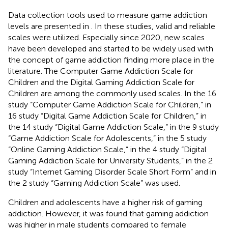
Data collection tools used to measure game addiction
levels are presented in
. In these studies, valid and reliable
scales were utilized. Especially since 2020, new scales
have been developed and started to be widely used with
the concept of game addiction finding more place in the
literature. The Computer Game Addiction Scale for
Children and the Digital Gaming Addiction Scale for
Children are among the commonly used scales. In the 16
study “Computer Game Addiction Scale for Children,” in
16 study “Digital Game Addiction Scale for Children,” in
the 14 study “Digital Game Addiction Scale,” in the 9 study
“Game Addiction Scale for Adolescents,” in the 5 study
“Online Gaming Addiction Scale,” in the 4 study “Digital
Gaming Addiction Scale for University Students,” in the 2
study “Internet Gaming Disorder Scale Short Form” and in
the 2 study “Gaming Addiction Scale” was used.
Children and adolescents have a higher risk of gaming
addiction. However, it was found that gaming addiction
was higher in male students compared to female