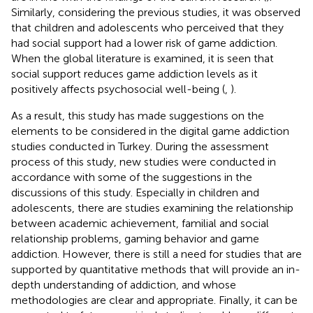
Similarly, considering the previous studies, it was observed
that children and adolescents who perceived that they
had social support had a lower risk of game addiction.
When the global literature is examined, it is seen that
social support reduces game addiction levels as it
positively affects psychosocial well-being (
,
).
As a result, this study has made suggestions on the
elements to be considered in the digital game addiction
studies conducted in Turkey. During the assessment
process of this study, new studies were conducted in
accordance with some of the suggestions in the
discussions of this study. Especially in children and
adolescents, there are studies examining the relationship
between academic achievement, familial and social
relationship problems, gaming behavior and game
addiction. However, there is still a need for studies that are
supported by quantitative methods that will provide an in-
depth understanding of addiction, and whose
methodologies are clear and appropriate. Finally, it can be