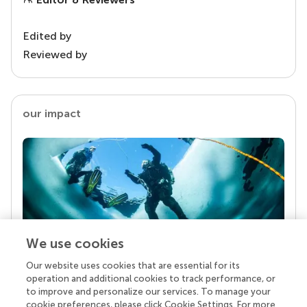
Edited by
Reviewed by
our impact
We use cookies
Our website uses cookies that are essential for its
Your research is the real superpower
operation and additional cookies to track performance, or
Behind each article we publish stands a team of
to improve and personalize our services. To manage your
superheroes: authors, editors, and reviewers who
cookie preferences, please click Cookie Settings. For more