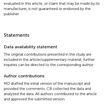
evaluated in this article, or claim that may be made by its
manufacturer, is not guaranteed or endorsed by the
publisher.
Statements
Data availability statement
The original contributions presented in the study are
included in the article/supplementary material, further
inquiries can be directed to the corresponding author.
Author contributions
MD drafted the initial version of the manuscript and
provided the comments. CB collected the data and
analyzed the data. All authors contributed to the article
and approved the submitted version.