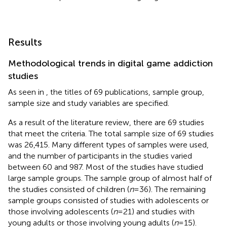
Results
Methodological trends in digital game addiction
studies
As seen in
, the titles of 69 publications, sample group,
sample size and study variables are specified.
As a result of the literature review, there are 69 studies
that meet the criteria. The total sample size of 69 studies
was 26,415. Many different types of samples were used,
and the number of participants in the studies varied
between 60 and 987. Most of the studies have studied
large sample groups. The sample group of almost half of
the studies consisted of children (
n
= 36). The remaining
sample groups consisted of studies with adolescents or
those involving adolescents (
n
= 21) and studies with
young adults or those involving young adults (
n
= 15).