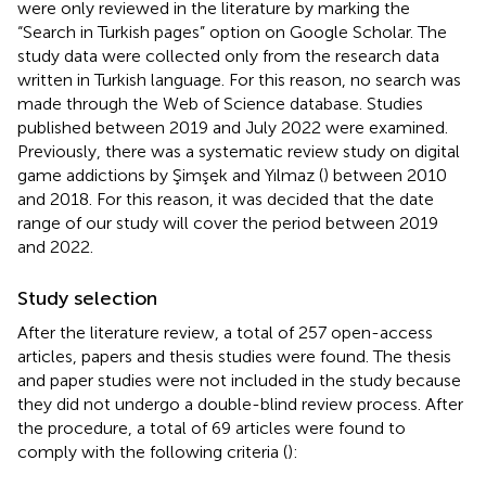
were only reviewed in the literature by marking the
“Search in Turkish pages” option on Google Scholar. The
study data were collected only from the research data
written in Turkish language. For this reason, no search was
made through the Web of Science database. Studies
published between 2019 and July 2022 were examined.
Previously, there was a systematic review study on digital
game addictions by Şimşek and Yılmaz (
) between 2010
and 2018. For this reason, it was decided that the date
range of our study will cover the period between 2019
and 2022.
Study selection
After the literature review, a total of 257 open-access
articles, papers and thesis studies were found. The thesis
and paper studies were not included in the study because
they did not undergo a double-blind review process. After
the procedure, a total of 69 articles were found to
comply with the following criteria (
):