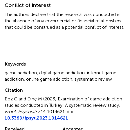
Conflict of interest
The authors declare that the research was conducted in
the absence of any commercial or financial relationships
that could be construed as a potential conflict of interest.
Summary
Keywords
game addiction
,
digital game addiction
,
internet game
addiction
,
online game addiction
,
systematic review
Citation
Boz C and Dinç M (2023)
Examination of game addiction
studies conducted in Turkey: A systematic review study
.
Front. Psychiatry
14:1014621. doi:
10.3389/fpsyt.2023.1014621
Received
Accepted