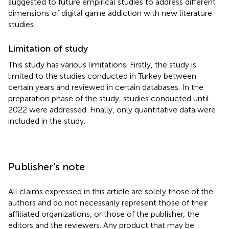
suggested to future empirical studies to address different
dimensions of digital game addiction with new literature
studies.
Limitation of study
This study has various limitations. Firstly, the study is
limited to the studies conducted in Turkey between
certain years and reviewed in certain databases. In the
preparation phase of the study, studies conducted until
2022 were addressed. Finally, only quantitative data were
included in the study.
Publisher’s note
All claims expressed in this article are solely those of the
authors and do not necessarily represent those of their
affiliated organizations, or those of the publisher, the
editors and the reviewers. Any product that may be