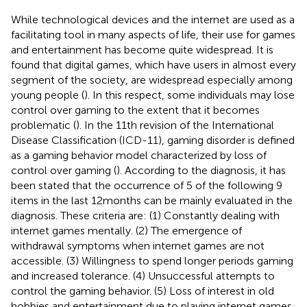
While technological devices and the internet are used as a
facilitating tool in many aspects of life, their use for games
and entertainment has become quite widespread. It is
found that digital games, which have users in almost every
segment of the society, are widespread especially among
young people (
). In this respect, some individuals may lose
control over gaming to the extent that it becomes
problematic (
). In the 11th revision of the International
Disease Classification (ICD-11), gaming disorder is defined
as a gaming behavior model characterized by loss of
control over gaming (
). According to the diagnosis, it has
been stated that the occurrence of 5 of the following 9
items in the last 12 months can be mainly evaluated in the
diagnosis. These criteria are: (1) Constantly dealing with
internet games mentally. (2) The emergence of
withdrawal symptoms when internet games are not
accessible. (3) Willingness to spend longer periods gaming
and increased tolerance. (4) Unsuccessful attempts to
control the gaming behavior. (5) Loss of interest in old
hobbies and entertainment due to playing internet games.