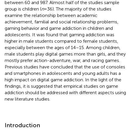
between 60 and 987. Almost half of the studies sample
group is children (
n
= 36). The majority of the studies
examine the relationship between academic
achievement, familial and social relationship problems,
gaming behavior and game addiction in children and
adolescents. It was found that gaming addiction was
higher in male students compared to female students,
especially between the ages of 14–15. Among children,
male students play digital games more than girls, and they
mostly prefer action-adventure, war, and racing games.
Previous studies have concluded that the use of consoles
and smartphones in adolescents and young adults has a
high impact on digital game addiction. In the light of the
findings, it is suggested that empirical studies on game
addiction should be addressed with different aspects using
new literature studies.
Introduction