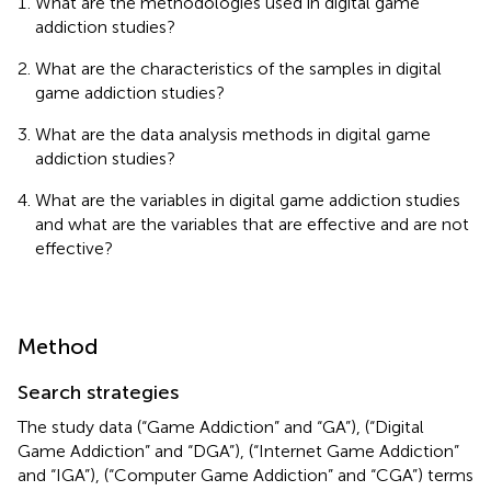
What are the methodologies used in digital game
addiction studies?
What are the characteristics of the samples in digital
game addiction studies?
What are the data analysis methods in digital game
addiction studies?
What are the variables in digital game addiction studies
and what are the variables that are effective and are not
effective?
Method
Search strategies
The study data (“Game Addiction” and “GA”), (“Digital
Game Addiction” and “DGA”), (“Internet Game Addiction”
and “IGA”), (“Computer Game Addiction” and “CGA”) terms