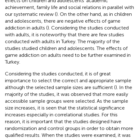
effects on children and adolescents’ academic
achievement, family life and social relations in parallel with
our systematic review (
). On the other hand, as in children
and adolescents, there are negative effects of game
addiction in adults (
). Considering the studies conducted
with adults, it is noteworthy that there are few studies
conducted with adults in Turkey. The majority of the
studies studied children and adolescents. The effects of
game addiction on adults need to be further examined in
Turkey.
Considering the studies conducted, it is of great
importance to select the correct and appropriate sample
although the selected sample sizes are sufficient (
). In the
majority of the studies, it was observed that more easily
accessible sample groups were selected. As the sample
size increases, it is seen that the statistical significance
increases especially in correlational studies. For this
reason, it is important that the studies designed have
randomization and control groups in order to obtain more
qualified results. When the studies were examined, it was