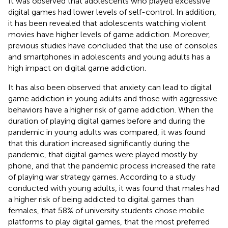
It was observed that adolescents who played excessive
digital games had lower levels of self-control. In addition,
it has been revealed that adolescents watching violent
movies have higher levels of game addiction. Moreover,
previous studies have concluded that the use of consoles
and smartphones in adolescents and young adults has a
high impact on digital game addiction.
It has also been observed that anxiety can lead to digital
game addiction in young adults and those with aggressive
behaviors have a higher risk of game addiction. When the
duration of playing digital games before and during the
pandemic in young adults was compared, it was found
that this duration increased significantly during the
pandemic, that digital games were played mostly by
phone, and that the pandemic process increased the rate
of playing war strategy games. According to a study
conducted with young adults, it was found that males had
a higher risk of being addicted to digital games than
females, that 58% of university students chose mobile
platforms to play digital games, that the most preferred