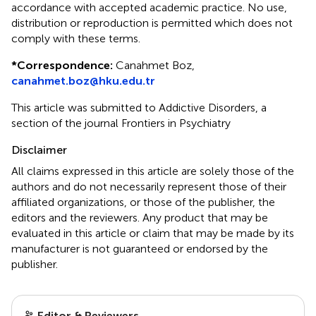
accordance with accepted academic practice. No use,
distribution or reproduction is permitted which does not
comply with these terms.
*
Correspondence:
Canahmet Boz,
canahmet.boz@hku.edu.tr
This article was submitted to Addictive Disorders, a
section of the journal Frontiers in Psychiatry
Disclaimer
All claims expressed in this article are solely those of the
authors and do not necessarily represent those of their
affiliated organizations, or those of the publisher, the
editors and the reviewers. Any product that may be
evaluated in this article or claim that may be made by its
manufacturer is not guaranteed or endorsed by the
publisher.
Editor & Reviewers