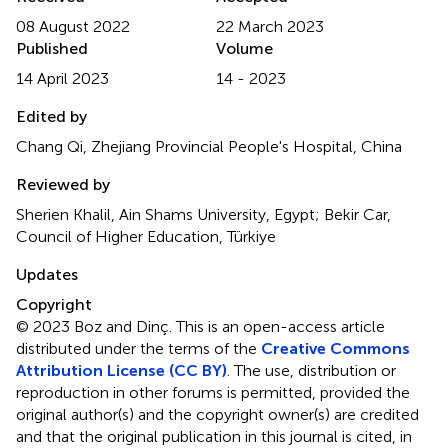
08 August 2022
22 March 2023
Published
Volume
14 April 2023
14 - 2023
Edited by
Chang Qi, Zhejiang Provincial People's Hospital, China
Reviewed by
Sherien Khalil, Ain Shams University, Egypt; Bekir Car,
Council of Higher Education, Türkiye
Updates
Copyright
© 2023 Boz and Dinç.
This is an open-access article
distributed under the terms of the
Creative Commons
Attribution License (CC BY)
. The use, distribution or
reproduction in other forums is permitted, provided the
original author(s) and the copyright owner(s) are credited
and that the original publication in this journal is cited, in