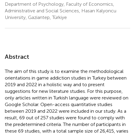
Department of Psychology, Faculty of Economics,
Administrative and Social Sciences, Hasan Kalyoncu
University, Gaziantep, Türkiye
Abstract
The aim of this study is to examine the methodological
orientations in game addiction studies in Turkey between
2019 and 2022 in a holistic way and to present
suggestions for new literature studies. For this purpose,
only articles written in Turkish language were reviewed on
Google Scholar. Open-access quantitative studies
between 2019 and 2022 were included in our study. As a
result, 69 out of 257 studies were found to comply with
the predetermined criteria. The number of participants in
these 69 studies, with a total sample size of 26,415, varies