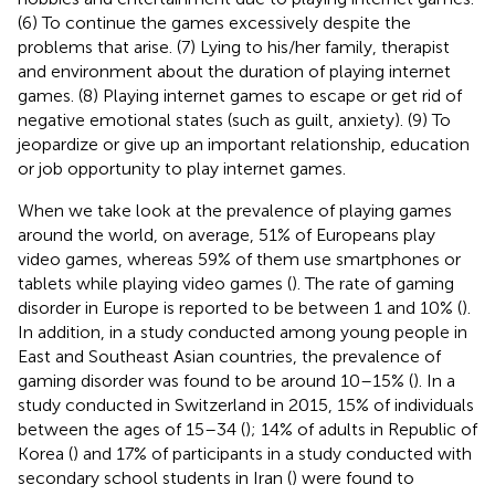
(6) To continue the games excessively despite the
problems that arise. (7) Lying to his/her family, therapist
and environment about the duration of playing internet
games. (8) Playing internet games to escape or get rid of
negative emotional states (such as guilt, anxiety). (9) To
jeopardize or give up an important relationship, education
or job opportunity to play internet games.
When we take look at the prevalence of playing games
around the world, on average, 51% of Europeans play
video games, whereas 59% of them use smartphones or
tablets while playing video games (
). The rate of gaming
disorder in Europe is reported to be between 1 and 10% (
).
In addition, in a study conducted among young people in
East and Southeast Asian countries, the prevalence of
gaming disorder was found to be around 10–15% (
). In a
study conducted in Switzerland in 2015, 15% of individuals
between the ages of 15–34 (
); 14% of adults in Republic of
Korea (
) and 17% of participants in a study conducted with
secondary school students in Iran (
) were found to