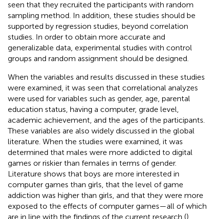
seen that they recruited the participants with random
sampling method. In addition, these studies should be
supported by regression studies, beyond correlation
studies. In order to obtain more accurate and
generalizable data, experimental studies with control
groups and random assignment should be designed.
When the variables and results discussed in these studies
were examined, it was seen that correlational analyzes
were used for variables such as gender, age, parental
education status, having a computer, grade level,
academic achievement, and the ages of the participants.
These variables are also widely discussed in the global
literature. When the studies were examined, it was
determined that males were more addicted to digital
games or riskier than females in terms of gender.
Literature shows that boys are more interested in
computer games than girls, that the level of game
addiction was higher than girls, and that they were more
exposed to the effects of computer games—all of which
are in line with the findings of the current research (
).