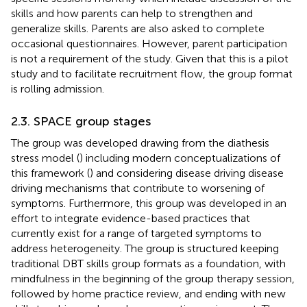
skills and how parents can help to strengthen and
generalize skills. Parents are also asked to complete
occasional questionnaires. However, parent participation
is not a requirement of the study. Given that this is a pilot
study and to facilitate recruitment flow, the group format
is rolling admission.
2.3. SPACE group stages
The group was developed drawing from the diathesis
stress model (
) including modern conceptualizations of
this framework (
) and considering disease driving disease
driving mechanisms that contribute to worsening of
symptoms. Furthermore, this group was developed in an
effort to integrate evidence-based practices that
currently exist for a range of targeted symptoms to
address heterogeneity. The group is structured keeping
traditional DBT skills group formats as a foundation, with
mindfulness in the beginning of the group therapy session,
followed by home practice review, and ending with new