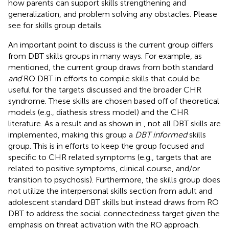
how parents can support skills strengthening and
generalization, and problem solving any obstacles. Please
see
for skills group details.
An important point to discuss is the current group differs
from DBT skills groups in many ways. For example, as
mentioned, the current group draws from both standard
and
RO DBT in efforts to compile skills that could be
useful for the targets discussed and the broader CHR
syndrome. These skills are chosen based off of theoretical
models (e.g., diathesis stress model) and the CHR
literature. As a result and as shown in
, not all DBT skills are
implemented, making this group a
DBT informed
skills
group. This is in efforts to keep the group focused and
specific to CHR related symptoms (e.g., targets that are
related to positive symptoms, clinical course, and/or
transition to psychosis). Furthermore, the skills group does
not utilize the interpersonal skills section from adult and
adolescent standard DBT skills but instead draws from RO
DBT to address the social connectedness target given the
emphasis on threat activation with the RO approach.