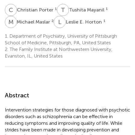
C
P
T
M
1
1
Christian Porter
Tushita Mayanil
M
M
L
E
2
1
Michael Maslar
Leslie E. Horton
1.
Department of Psychiatry, University of Pittsburgh
School of Medicine, Pittsburgh, PA, United States
2.
The Family Institute at Northwestern University,
Evanston, IL, United States
Abstract
Intervention strategies for those diagnosed with psychotic
disorders such as schizophrenia can be effective in
reducing symptoms and improving quality of life. While
strides have been made in developing prevention and