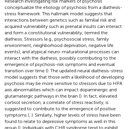
Research investigating risk markers of psychosis
conceptualize the etiology of psychosis from a diathesis-
stress framework. This hallmark model suggests that
interactions between genetics such as familial risk and
acquired vulnerability such as prenatal insults can interact
and form a constitutional vulnerability, termed the
diathesis. Stressors (e.g., psychosocial stress, family
environment, neighborhood deprivation, negative life
events), and atypical neuro-maturational processes can
interact with the diathesis, possibly contributing to the
emergence of psychosis-risk symptoms and eventual
transition over time (
). The updated neural diathesis-stress
model suggests that those with a likelihood of developing
psychosis may be more sensitive to stressors due to HPA
axis abnormalities which can impact dopaminergic and
glutamatergic pathways in the brain (
). In fact, elevated
cortisol secretion, a correlate of stress reactivity, is
suggested to contribute to the emergence of positive
symptoms (
,
). Similarly, higher levels of stress have been
found to relate to depressive symptoms as well in this
group (
). Individuals with CHR syndrome tend to exhibit