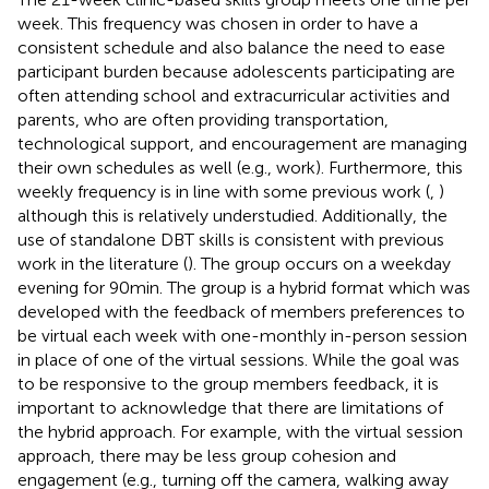
week. This frequency was chosen in order to have a
consistent schedule and also balance the need to ease
participant burden because adolescents participating are
often attending school and extracurricular activities and
parents, who are often providing transportation,
technological support, and encouragement are managing
their own schedules as well (e.g., work). Furthermore, this
weekly frequency is in line with some previous work (
,
)
although this is relatively understudied. Additionally, the
use of standalone DBT skills is consistent with previous
work in the literature (
). The group occurs on a weekday
evening for 90 min. The group is a hybrid format which was
developed with the feedback of members preferences to
be virtual each week with one-monthly in-person session
in place of one of the virtual sessions. While the goal was
to be responsive to the group members feedback, it is
important to acknowledge that there are limitations of
the hybrid approach. For example, with the virtual session
approach, there may be less group cohesion and
engagement (e.g., turning off the camera, walking away