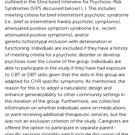
outlined in the Structured Interview for Psychosis-Risk
Syndromes (SIPS discussed below) (
,
). This includes
meeting criteria for brief intermittent psychotic syndrome
(i.e., brief or intermittent frankly psychotic symptoms),
attenuated positive symptom syndrome (i.e., recent
attenuated positive symptoms), and/or
genetic/schizotypal inclusion with deterioration in
functioning. Individuals are excluded if they have a history
of meeting criteria for a psychotic disorder or develop
psychosis over the course of the group. Individuals are
able to participate in the study if they have had exposure
to CBT or DBT skills given that the skills in this group are
adapted for CHR specific symptoms. As mentioned, the
reason for this is to adopt a naturalistic design and
enhance generalizability to other community settings in
this iteration of the group. Furthermore, we collected
information on whether individuals were on medications
or were receiving additional therapeutic services, but this
was not an exclusion criterion of the study. Caregivers are
offered the option to participate in separate parent-
specific sessions monthly which include discussion of the