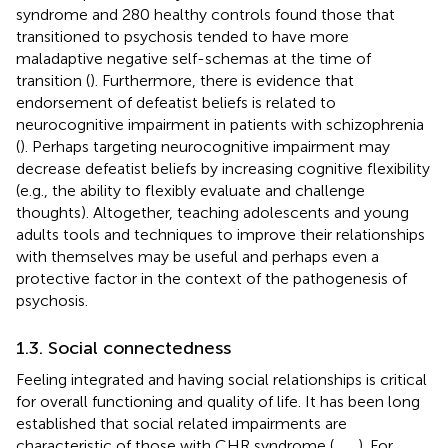
syndrome and 280 healthy controls found those that
transitioned to psychosis tended to have more
maladaptive negative self-schemas at the time of
transition (
). Furthermore, there is evidence that
endorsement of defeatist beliefs is related to
neurocognitive impairment in patients with schizophrenia
(
). Perhaps targeting neurocognitive impairment may
decrease defeatist beliefs by increasing cognitive flexibility
(e.g., the ability to flexibly evaluate and challenge
thoughts). Altogether, teaching adolescents and young
adults tools and techniques to improve their relationships
with themselves may be useful and perhaps even a
protective factor in the context of the pathogenesis of
psychosis.
1.3. Social connectedness
Feeling integrated and having social relationships is critical
for overall functioning and quality of life. It has been long
established that social related impairments are
characteristic of those with CHR syndrome (
,
,
,
). For