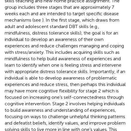
skills teaching and new home practice assignment. The
group includes three stages that are approximately 7
weeks each and are intended to target specific disease
mechanisms (see
). In the first stage, which draws from
adult and adolescent standard DBT skills (e.g.,
mindfulness, distress tolerance skills), the goal is for an
individual to develop an awareness of their own
experiences and reduce challenges managing and coping
with stress/anxiety. This includes acquiring skills such as
mindfulness to help build awareness of experiences and
learn to identify when one is feeling stress and intervene
with appropriate distress tolerance skills. Importantly, if an
individual is able to develop awareness of problematic
experiences and reduce stress, then perhaps this individual
may have more cognitive flexibility for stage 2 which is
focused on increasing one’s self-connectedness through
cognitive intervention. Stage 2 involves helping individuals
to build awareness and understanding of experiences,
focusing on ways to challenge unhelpful thinking patterns
and defeatist beliefs, identify values, and improve problem
solving skills to live more in line with one’s values. This