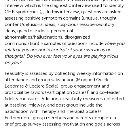
interview which is the diagnostic interview used to identify
CHR syndromes (
,
). In this interview, questions are asked
assessing positive symptom domains (unusual thought
content/delusional ideas, suspiciousness/persecutory
ideas, grandiose ideas, perceptual
abnormalities/hallucinations, disorganized
communication). Examples of questions include
Have you
felt that you are not in control of your own ideas or
thoughts? Do you ever feel your eyes are playing tricks
on you?
Feasibility is assessed by collecting weekly information on
attendance and group satisfaction (Modified Quick
Lecomte & Leclerc Scale), group engagement and
prosocial behaviors (Participation Scale) (
) and co-leader
fidelity measures. Additional feasibility measures collected
at baseline, midway, and post group include the
Satisfaction with Therapy and Therapist Scale (
).
Furthermore, group members and parents complete a
brief group survey assessing motivation and goals across