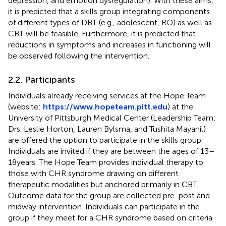
depression, and emotion dysregulation). With these aims,
it is predicted that a skills group integrating components
of different types of DBT (e.g., adolescent, RO) as well as
CBT will be feasible. Furthermore, it is predicted that
reductions in symptoms and increases in functioning will
be observed following the intervention.
2.2. Participants
Individuals already receiving services at the Hope Team
(website:
https://www.hopeteam.pitt.edu
) at the
University of Pittsburgh Medical Center (Leadership Team:
Drs. Leslie Horton, Lauren Bylsma, and Tushita Mayanil)
are offered the option to participate in the skills group.
Individuals are invited if they are between the ages of 13–
18 years. The Hope Team provides individual therapy to
those with CHR syndrome drawing on different
therapeutic modalities but anchored primarily in CBT.
Outcome data for the group are collected pre-post and
midway intervention. Individuals can participate in the
group if they meet for a CHR syndrome based on criteria