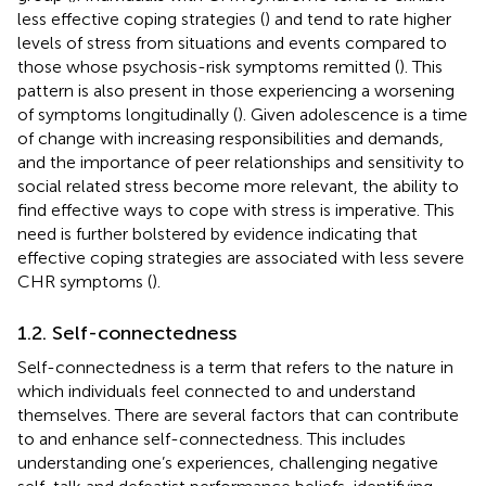
less effective coping strategies (
) and tend to rate higher
levels of stress from situations and events compared to
those whose psychosis-risk symptoms remitted (
). This
pattern is also present in those experiencing a worsening
of symptoms longitudinally (
). Given adolescence is a time
of change with increasing responsibilities and demands,
and the importance of peer relationships and sensitivity to
social related stress become more relevant, the ability to
find effective ways to cope with stress is imperative. This
need is further bolstered by evidence indicating that
effective coping strategies are associated with less severe
CHR symptoms (
).
1.2. Self-connectedness
Self-connectedness is a term that refers to the nature in
which individuals feel connected to and understand
themselves. There are several factors that can contribute
to and enhance self-connectedness. This includes
understanding one’s experiences, challenging negative