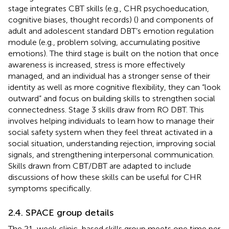
stage integrates CBT skills (e.g., CHR psychoeducation,
cognitive biases, thought records) (
) and components of
adult and adolescent standard DBT’s emotion regulation
module (e.g., problem solving, accumulating positive
emotions). The third stage is built on the notion that once
awareness is increased, stress is more effectively
managed, and an individual has a stronger sense of their
identity as well as more cognitive flexibility, they can “look
outward” and focus on building skills to strengthen social
connectedness. Stage 3 skills draw from RO DBT. This
involves helping individuals to learn how to manage their
social safety system when they feel threat activated in a
social situation, understanding rejection, improving social
signals, and strengthening interpersonal communication.
Skills drawn from CBT/DBT are adapted to include
discussions of how these skills can be useful for CHR
symptoms specifically.
2.4. SPACE group details
The 21-week clinic-based skills group meets one time per