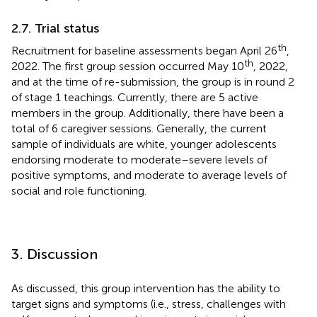
2.7. Trial status
th
Recruitment for baseline assessments began April 26
,
th
2022. The first group session occurred May 10
, 2022,
and at the time of re-submission, the group is in round 2
of stage 1 teachings. Currently, there are 5 active
members in the group. Additionally, there have been a
total of 6 caregiver sessions. Generally, the current
sample of individuals are white, younger adolescents
endorsing moderate to moderate–severe levels of
positive symptoms, and moderate to average levels of
social and role functioning.
3. Discussion
As discussed, this group intervention has the ability to
target signs and symptoms (i.e., stress, challenges with