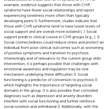
example, evidence suggests that those with CHR
syndrome have fewer social relationships and report
experiencing loneliness more often than typically
developing peers (
). Furthermore, studies indicate that
those with CHR syndrome tend to have lower levels of
social support and are overall more isolated (
,
). Social
support predicts clinical course in CHR groups [e.g., (
,
)].
Social connectedness could reduce stress and protect an
individual from poor clinical outcomes such as worsening
of positive symptoms and transition to psychosis.
Interestingly and of relevance to the current group skills
intervention, it is perhaps possible that challenges with
emotional awareness and regulation may be one
mechanism underlying these difficulties (
). Social
functioning is a predictor of conversion to psychosis (
)
which highlights the importance of targeting social
domains in this group. It is also possible that comorbid
diagnoses such as depression and anxiety disorders
interfere with social functioning and further reinforce
social isolation and withdrawal (
). Additionally, with the