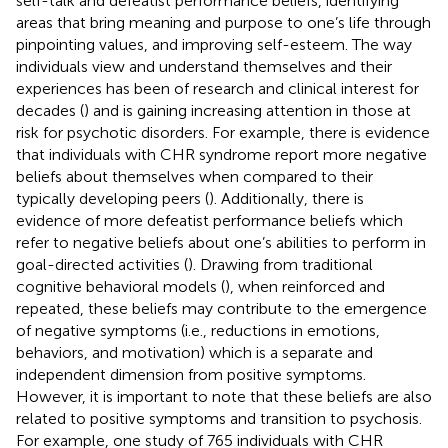
self-talk and defeatist performance beliefs, identifying
areas that bring meaning and purpose to one’s life through
pinpointing values, and improving self-esteem. The way
individuals view and understand themselves and their
experiences has been of research and clinical interest for
decades (
) and is gaining increasing attention in those at
risk for psychotic disorders. For example, there is evidence
that individuals with CHR syndrome report more negative
beliefs about themselves when compared to their
typically developing peers (
). Additionally, there is
evidence of more defeatist performance beliefs which
refer to negative beliefs about one’s abilities to perform in
goal-directed activities (
). Drawing from traditional
cognitive behavioral models (
), when reinforced and
repeated, these beliefs may contribute to the emergence
of negative symptoms (i.e., reductions in emotions,
behaviors, and motivation) which is a separate and
independent dimension from positive symptoms.
However, it is important to note that these beliefs are also
related to positive symptoms and transition to psychosis.
For example, one study of 765 individuals with CHR