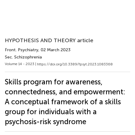
HYPOTHESIS AND THEORY article
Front. Psychiatry
, 02 March 2023
Sec. Schizophrenia
Volume 14 - 2023 |
https://doi.org/10.3389/fpsyt.2023.1083368
Skills program for awareness,
connectedness, and empowerment:
A conceptual framework of a skills
group for individuals with a
psychosis-risk syndrome