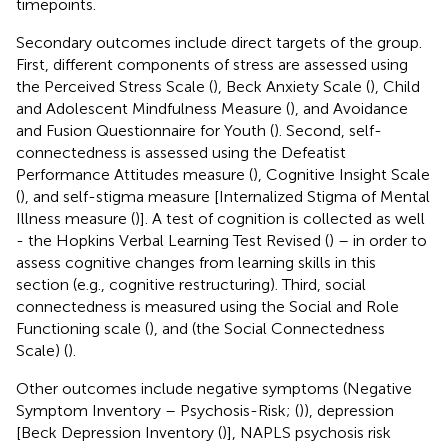
timepoints.
Secondary outcomes include direct targets of the group.
First, different components of stress are assessed using
the Perceived Stress Scale (
), Beck Anxiety Scale (
), Child
and Adolescent Mindfulness Measure (
), and Avoidance
and Fusion Questionnaire for Youth (
). Second, self-
connectedness is assessed using the Defeatist
Performance Attitudes measure (
), Cognitive Insight Scale
(
), and self-stigma measure [Internalized Stigma of Mental
Illness measure (
)]. A test of cognition is collected as well
- the Hopkins Verbal Learning Test Revised (
) – in order to
assess cognitive changes from learning skills in this
section (e.g., cognitive restructuring). Third, social
connectedness is measured using the Social and Role
Functioning scale (
), and (the Social Connectedness
Scale) (
).
Other outcomes include negative symptoms (Negative
Symptom Inventory – Psychosis-Risk; (
)), depression
[Beck Depression Inventory (
)], NAPLS psychosis risk