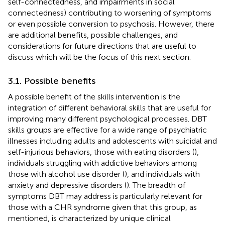
self-connectedness, and impairments in social
connectedness) contributing to worsening of symptoms
or even possible conversion to psychosis. However, there
are additional benefits, possible challenges, and
considerations for future directions that are useful to
discuss which will be the focus of this next section.
3.1. Possible benefits
A possible benefit of the skills intervention is the
integration of different behavioral skills that are useful for
improving many different psychological processes. DBT
skills groups are effective for a wide range of psychiatric
illnesses including adults and adolescents with suicidal and
self-injurious behaviors, those with eating disorders (
),
individuals struggling with addictive behaviors among
those with alcohol use disorder (
), and individuals with
anxiety and depressive disorders (
). The breadth of
symptoms DBT may address is particularly relevant for
those with a CHR syndrome given that this group, as
mentioned, is characterized by unique clinical