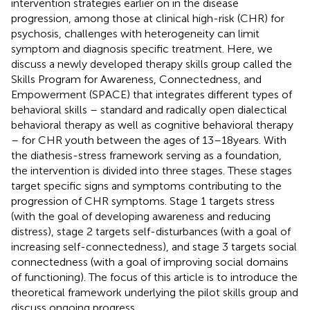
intervention strategies earlier on in the disease
progression, among those at clinical high-risk (CHR) for
psychosis, challenges with heterogeneity can limit
symptom and diagnosis specific treatment. Here, we
discuss a newly developed therapy skills group called the
Skills Program for Awareness, Connectedness, and
Empowerment (SPACE) that integrates different types of
behavioral skills – standard and radically open dialectical
behavioral therapy as well as cognitive behavioral therapy
– for CHR youth between the ages of 13–18 years. With
the diathesis-stress framework serving as a foundation,
the intervention is divided into three stages. These stages
target specific signs and symptoms contributing to the
progression of CHR symptoms. Stage 1 targets stress
(with the goal of developing awareness and reducing
distress), stage 2 targets self-disturbances (with a goal of
increasing self-connectedness), and stage 3 targets social
connectedness (with a goal of improving social domains
of functioning). The focus of this article is to introduce the
theoretical framework underlying the pilot skills group and
discuss ongoing progress.