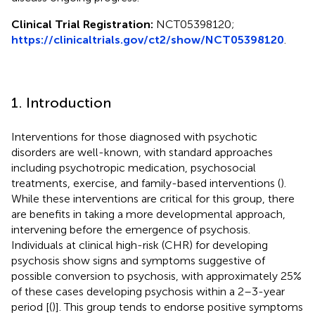
Clinical Trial Registration:
NCT05398120;
https://clinicaltrials.gov/ct2/show/NCT05398120
.
1. Introduction
Interventions for those diagnosed with psychotic
disorders are well-known, with standard approaches
including psychotropic medication, psychosocial
treatments, exercise, and family-based interventions (
).
While these interventions are critical for this group, there
are benefits in taking a more developmental approach,
intervening before the emergence of psychosis.
Individuals at clinical high-risk (CHR) for developing
psychosis show signs and symptoms suggestive of
possible conversion to psychosis, with approximately 25%
of these cases developing psychosis within a 2–3-year
period [(
)]. This group tends to endorse positive symptoms