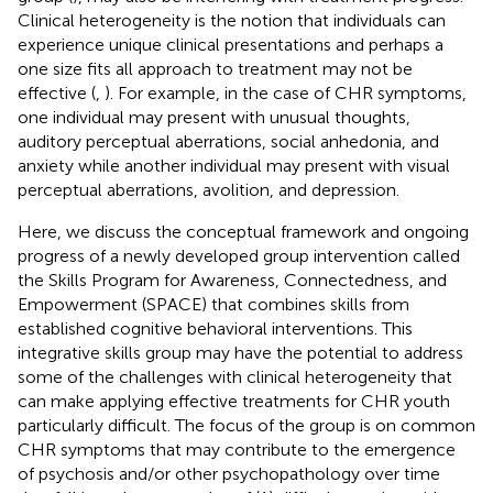
Clinical heterogeneity is the notion that individuals can
experience unique clinical presentations and perhaps a
one size fits all approach to treatment may not be
effective (
,
). For example, in the case of CHR symptoms,
one individual may present with unusual thoughts,
auditory perceptual aberrations, social anhedonia, and
anxiety while another individual may present with visual
perceptual aberrations, avolition, and depression.
Here, we discuss the conceptual framework and ongoing
progress of a newly developed group intervention called
the Skills Program for Awareness, Connectedness, and
Empowerment (SPACE) that combines skills from
established cognitive behavioral interventions. This
integrative skills group may have the potential to address
some of the challenges with clinical heterogeneity that
can make applying effective treatments for CHR youth
particularly difficult. The focus of the group is on common
CHR symptoms that may contribute to the emergence
of psychosis and/or other psychopathology over time