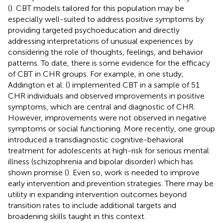
(
). CBT models tailored for this population may be
especially well-suited to address positive symptoms by
providing targeted psychoeducation and directly
addressing interpretations of unusual experiences by
considering the role of thoughts, feelings, and behavior
patterns. To date, there is some evidence for the efficacy
of CBT in CHR groups. For example, in one study,
Addington et al. (
) implemented CBT in a sample of 51
CHR individuals and observed improvements in positive
symptoms, which are central and diagnostic of CHR.
However, improvements were not observed in negative
symptoms or social functioning. More recently, one group
introduced a transdiagnostic cognitive-behavioral
treatment for adolescents at high-risk for serious mental
illness (schizophrenia and bipolar disorder) which has
shown promise (
). Even so, work is needed to improve
early intervention and prevention strategies. There may be
utility in expanding intervention outcomes beyond
transition rates to include additional targets and
broadening skills taught in this context.