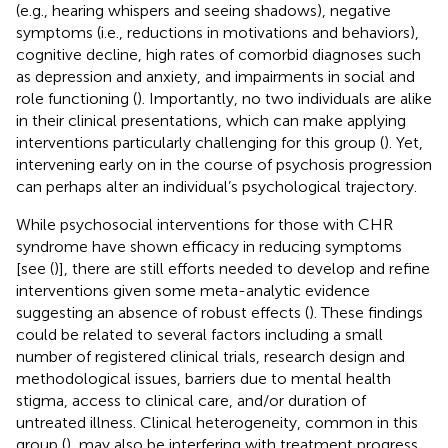
(e.g., hearing whispers and seeing shadows), negative
symptoms (i.e., reductions in motivations and behaviors),
cognitive decline, high rates of comorbid diagnoses such
as depression and anxiety, and impairments in social and
role functioning (
). Importantly, no two individuals are alike
in their clinical presentations, which can make applying
interventions particularly challenging for this group (
). Yet,
intervening early on in the course of psychosis progression
can perhaps alter an individual’s psychological trajectory.
While psychosocial interventions for those with CHR
syndrome have shown efficacy in reducing symptoms
[see (
)], there are still efforts needed to develop and refine
interventions given some meta-analytic evidence
suggesting an absence of robust effects (
). These findings
could be related to several factors including a small
number of registered clinical trials, research design and
methodological issues, barriers due to mental health
stigma, access to clinical care, and/or duration of
untreated illness. Clinical heterogeneity, common in this
group (
), may also be interfering with treatment progress.