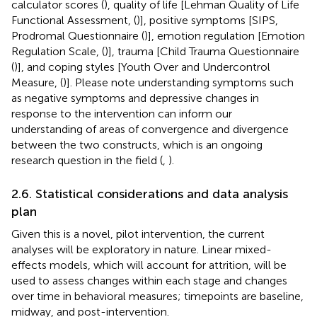
calculator scores (
), quality of life [Lehman Quality of Life
Functional Assessment, (
)], positive symptoms [SIPS,
Prodromal Questionnaire (
)], emotion regulation [Emotion
Regulation Scale, (
)], trauma [Child Trauma Questionnaire
(
)], and coping styles [Youth Over and Undercontrol
Measure, (
)]. Please note understanding symptoms such
as negative symptoms and depressive changes in
response to the intervention can inform our
understanding of areas of convergence and divergence
between the two constructs, which is an ongoing
research question in the field (
,
).
2.6. Statistical considerations and data analysis
plan
Given this is a novel, pilot intervention, the current
analyses will be exploratory in nature. Linear mixed-
effects models, which will account for attrition, will be
used to assess changes within each stage and changes
over time in behavioral measures; timepoints are baseline,
midway, and post-intervention.