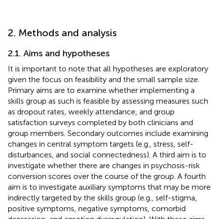
2. Methods and analysis
2.1. Aims and hypotheses
It is important to note that all hypotheses are exploratory
given the focus on feasibility and the small sample size.
Primary aims are to examine whether implementing a
skills group as such is feasible by assessing measures such
as dropout rates, weekly attendance, and group
satisfaction surveys completed by both clinicians and
group members. Secondary outcomes include examining
changes in central symptom targets (e.g., stress, self-
disturbances, and social connectedness). A third aim is to
investigate whether there are changes in psychosis-risk
conversion scores over the course of the group. A fourth
aim is to investigate auxiliary symptoms that may be more
indirectly targeted by the skills group (e.g., self-stigma,
positive symptoms, negative symptoms, comorbid