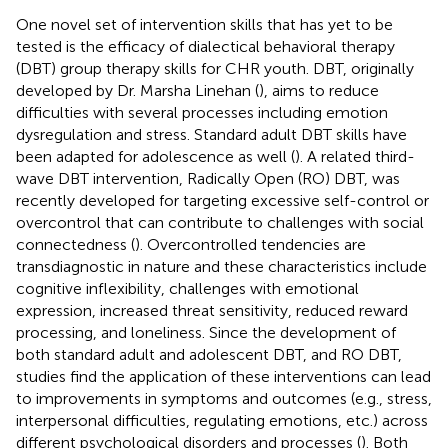
One novel set of intervention skills that has yet to be
tested is the efficacy of dialectical behavioral therapy
(DBT) group therapy skills for CHR youth. DBT, originally
developed by Dr. Marsha Linehan (
), aims to reduce
difficulties with several processes including emotion
dysregulation and stress. Standard adult DBT skills have
been adapted for adolescence as well (
). A related third-
wave DBT intervention, Radically Open (RO) DBT, was
recently developed for targeting excessive self-control or
overcontrol that can contribute to challenges with social
connectedness (
). Overcontrolled tendencies are
transdiagnostic in nature and these characteristics include
cognitive inflexibility, challenges with emotional
expression, increased threat sensitivity, reduced reward
processing, and loneliness. Since the development of
both standard adult and adolescent DBT, and RO DBT,
studies find the application of these interventions can lead
to improvements in symptoms and outcomes (e.g., stress,
interpersonal difficulties, regulating emotions, etc.) across
different psychological disorders and processes (
). Both