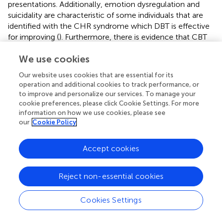
presentations. Additionally, emotion dysregulation and
suicidality are characteristic of some individuals that are
identified with the CHR syndrome which DBT is effective
for improving (
). Furthermore, there is evidence that CBT
skills are effective for those with CHR syndrome, with a
We use cookies
recent systematic review and meta-analysis (
) suggesting
reductions in transition rates and positive symptoms.
Our website uses cookies that are essential for its
However, there were no beneficial effects for functioning,
operation and additional cookies to track performance, or
depression, quality of life, and distress. While not all
to improve and personalize our services. To manage your
behavioral skills are beneficial for each individual with CHR
cookie preferences, please click Cookie Settings. For more
syndrome, the wide range of skills taught in this
information on how we use cookies, please see
our
Cookie Policy
intervention can allow for one to form a “toolbox,” pulling
skills that fit an individual’s needs.
Accept cookies
Furthermore, these pilot data have the ability to
contribute to the growing literature examining the
efficacy of RO DBT for adolescents. As mentioned, RO
Reject non-essential cookies
DBT is intended to target processes related to excessive
self-control or overcontrol (
). The emphasis on
Cookies Settings
developing skills to enhance social connectedness could
be useful for those with CHR syndrome given this group’s