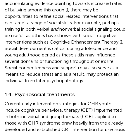
accumulating evidence pointing towards increased rates
of bullying among this group (
), there may be
opportunities to refine social related interventions that
can target a range of social skills. For example, perhaps
training in both verbal
and
nonverbal social signaling could
be useful, as others have shown with social-cognitive
interventions such as Cognitive Enhancement Therapy (
).
Social development is critical during adolescence and
young adulthood period as these skills may influence
several domains of functioning throughout one’s life.
Social connectedness and support may also serve as a
means to reduce stress and as a result, may protect an
individual from later psychopathology.
1.4. Psychosocial treatments
Current early intervention strategies for CHR youth
include cognitive behavioral therapy (CBT) implemented
in both individual and group formats (
). CBT applied to
those with CHR syndrome draw heavily from the already
developed and established CBT intervention for psychosis