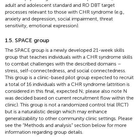
adult and adolescent standard and RO DBT target
processes relevant to those with CHR syndrome (e.g.,
anxiety and depression, social impairment, threat
sensitivity, emotional expression).
1.5. SPACE group
The SPACE group is a newly developed 21-week skills
group that teaches individuals with a CHR syndrome skills
to combat challenges with the described domains –
stress, self-connectedness, and social connectedness.
This group is a clinic-based pilot group expected to recruit
a total of 16 individuals with a CHR syndrome (attrition is
considered in this final, expected N; please also note N
was decided based on current recruitment flow within the
clinic). This group is not a randomized control trial (RCT)
but is a naturalistic design which may enhance
generalizability to other community clinic settings. Please
see the “Methods and analysis” section below for more
information regarding group details.