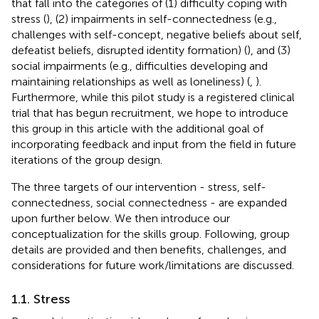
that fall into the categories of (1) difficulty coping with
stress (
), (2) impairments in self-connectedness (e.g.,
challenges with self-concept, negative beliefs about self,
defeatist beliefs, disrupted identity formation) (
), and (3)
social impairments (e.g., difficulties developing and
maintaining relationships as well as loneliness) (
,
).
Furthermore, while this pilot study is a registered clinical
trial that has begun recruitment, we hope to introduce
this group in this article with the additional goal of
incorporating feedback and input from the field in future
iterations of the group design.
The three targets of our intervention - stress, self-
connectedness, social connectedness - are expanded
upon further below. We then introduce our
conceptualization for the skills group. Following, group
details are provided and then benefits, challenges, and
considerations for future work/limitations are discussed.
1.1. Stress