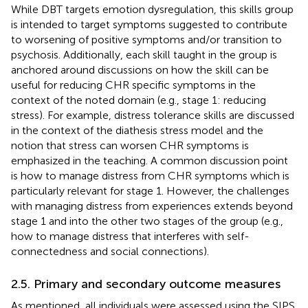
While DBT targets emotion dysregulation, this skills group
is intended to target symptoms suggested to contribute
to worsening of positive symptoms and/or transition to
psychosis. Additionally, each skill taught in the group is
anchored around discussions on how the skill can be
useful for reducing CHR specific symptoms in the
context of the noted domain (e.g., stage 1: reducing
stress). For example, distress tolerance skills are discussed
in the context of the diathesis stress model and the
notion that stress can worsen CHR symptoms is
emphasized in the teaching. A common discussion point
is how to manage distress from CHR symptoms which is
particularly relevant for stage 1. However, the challenges
with managing distress from experiences extends beyond
stage 1 and into the other two stages of the group (e.g.,
how to manage distress that interferes with self-
connectedness and social connections).
2.5. Primary and secondary outcome measures
As mentioned, all individuals were assessed using the SIPS