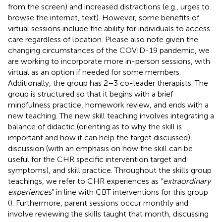
from the screen) and increased distractions (e.g., urges to
browse the internet, text). However, some benefits of
virtual sessions include the ability for individuals to access
care regardless of location. Please also note given the
changing circumstances of the COVID-19 pandemic, we
are working to incorporate more in-person sessions, with
virtual as an option if needed for some members.
Additionally, the group has 2–3 co-leader therapists. The
group is structured so that it begins with a brief
mindfulness practice, homework review, and ends with a
new teaching. The new skill teaching involves integrating a
balance of didactic (orienting as to why the skill is
important and how it can help the target discussed),
discussion (with an emphasis on how the skill can be
useful for the CHR specific intervention target and
symptoms), and skill practice. Throughout the skills group
teachings, we refer to CHR experiences as “
extraordinary
experiences
” in line with CBT interventions for this group
(
). Furthermore, parent sessions occur monthly and
involve reviewing the skills taught that month, discussing