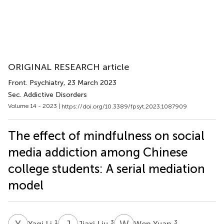
ORIGINAL RESEARCH article
Front. Psychiatry
, 23 March 2023
Sec. Addictive Disorders
Volume 14 - 2023 |
https://doi.org/10.3389/fpsyt.2023.1087909
The effect of mindfulness on social
media addiction among Chinese
college students: A serial mediation
model
Y
L
J
L
W
Y
1
3
3
Yaqi Li
Jiaxi Liu
Wen Yuan