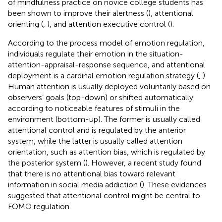
of mindfulness practice on novice college students has
been shown to improve their alertness (
), attentional
orienting (
,
), and attention executive control (
).
According to the process model of emotion regulation,
individuals regulate their emotion in the situation-
attention-appraisal-response sequence, and attentional
deployment is a cardinal emotion regulation strategy (
,
).
Human attention is usually deployed voluntarily based on
observers’ goals (top-down) or shifted automatically
according to noticeable features of stimuli in the
environment (bottom-up). The former is usually called
attentional control and is regulated by the anterior
system, while the latter is usually called attention
orientation, such as attention bias, which is regulated by
the posterior system (
). However, a recent study found
that there is no attentional bias toward relevant
information in social media addiction (
). These evidences
suggested that attentional control might be central to
FOMO regulation.