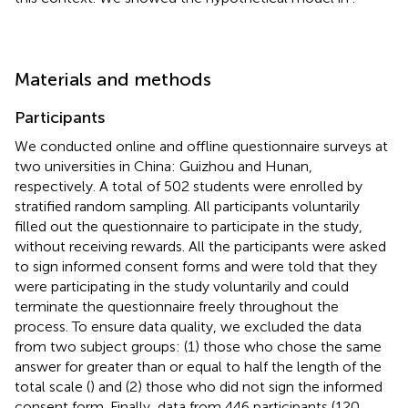
Materials and methods
Participants
We conducted online and offline questionnaire surveys at
two universities in China: Guizhou and Hunan,
respectively. A total of 502 students were enrolled by
stratified random sampling. All participants voluntarily
filled out the questionnaire to participate in the study,
without receiving rewards. All the participants were asked
to sign informed consent forms and were told that they
were participating in the study voluntarily and could
terminate the questionnaire freely throughout the
process. To ensure data quality, we excluded the data
from two subject groups: (1) those who chose the same
answer for greater than or equal to half the length of the
total scale (
) and (2) those who did not sign the informed
consent form. Finally, data from 446 participants (120