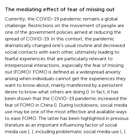
The mediating effect of fear of missing out
Currently, the COVID-19 pandemic remains a global
challenge. Restrictions on the movement of people are
one of the government policies aimed at reducing the
spread of COVID-19. In this context, the pandemic
dramatically changed one’s usual routine and decreased
social contacts with each other, ultimately leading to
fearful experiences that are particularly relevant to
interpersonal interactions, especially the fear of missing
out (FOMO). FOMO is defined as a widespread anxiety
arising when individuals cannot get the experiences they
want to know about, mainly manifested by a persistent
desire to know what others are doing (
). In fact, it has
been shown that the COVID-19 pandemic increased the
fear of FOMO in China (
). During lockdowns, social media
use may be one of the most effective and available ways
to ease FOMO. The latter has been highlighted in previous
literature as an important influencing factor of social
media use (
,
), including problematic social media use (
,
).