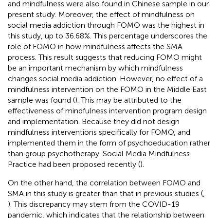
and mindfulness were also found in Chinese sample in our
present study. Moreover, the effect of mindfulness on
social media addiction through FOMO was the highest in
this study, up to 36.68%. This percentage underscores the
role of FOMO in how mindfulness affects the SMA
process. This result suggests that reducing FOMO might
be an important mechanism by which mindfulness
changes social media addiction. However, no effect of a
mindfulness intervention on the FOMO in the Middle East
sample was found (
). This may be attributed to the
effectiveness of mindfulness intervention program design
and implementation. Because they did not design
mindfulness interventions specifically for FOMO, and
implemented them in the form of psychoeducation rather
than group psychotherapy. Social Media Mindfulness
Practice had been proposed recently (
).
On the other hand, the correlation between FOMO and
SMA in this study is greater than that in previous studies (
,
). This discrepancy may stem from the COVID-19
pandemic, which indicates that the relationship between