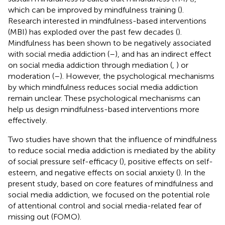
which can be improved by mindfulness training (
).
Research interested in mindfulness-based interventions
(MBI) has exploded over the past few decades (
).
Mindfulness has been shown to be negatively associated
with social media addiction (
–
), and has an indirect effect
on social media addiction through mediation (
,
) or
moderation (
–
). However, the psychological mechanisms
by which mindfulness reduces social media addiction
remain unclear. These psychological mechanisms can
help us design mindfulness-based interventions more
effectively.
Two studies have shown that the influence of mindfulness
to reduce social media addiction is mediated by the ability
of social pressure self-efficacy (
), positive effects on self-
esteem, and negative effects on social anxiety (
). In the
present study, based on core features of mindfulness and
social media addiction, we focused on the potential role
of attentional control and social media-related fear of
missing out (FOMO).