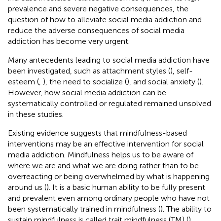
prevalence and severe negative consequences, the
question of how to alleviate social media addiction and
reduce the adverse consequences of social media
addiction has become very urgent.
Many antecedents leading to social media addiction have
been investigated, such as attachment styles (
), self-
esteem (
,
), the need to socialize (
), and social anxiety (
).
However, how social media addiction can be
systematically controlled or regulated remained unsolved
in these studies.
Existing evidence suggests that mindfulness-based
interventions may be an effective intervention for social
media addiction. Mindfulness helps us to be aware of
where we are and what we are doing rather than to be
overreacting or being overwhelmed by what is happening
around us (
). It is a basic human ability to be fully present
and prevalent even among ordinary people who have not
been systematically trained in mindfulness (
). The ability to
sustain mindfulness is called trait mindfulness (TM) (
),