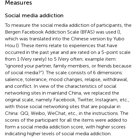
Measures
Social media addiction
To measure the social media addiction of participants, the
Bergen Facebook Addiction Scale (BFAS) was used (
),
which was translated into the Chinese version by Yubo
Hou (
). These items relate to experiences that have
occurred in the past year and are rated on a 5-point scale
from 1 (Very rarely) to 5 (Very often; example item:
“ignored your partner, family members, or friends because
of social media?”). The scale consists of 6 dimensions:
salience, tolerance, mood changes, relapse, withdrawal,
and conflict. In view of the characteristics of social
networking sites in mainland China, we replaced the
original scale, namely Facebook, Twitter, Instagram, etc.,
with those social networking sites that are popular in
China: QQ, Weibo, WeChat, etc., in the instructions. The
scores of the participant for all the items were added to
form a social media addiction score, with higher scores
indicating higher levels of social media addiction.