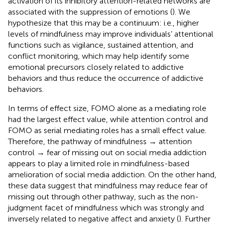
activation of its inhibitory attention-related networks are
associated with the suppression of emotions (
). We
hypothesize that this may be a continuum: i.e., higher
levels of mindfulness may improve individuals’ attentional
functions such as vigilance, sustained attention, and
conflict monitoring, which may help identify some
emotional precursors closely related to addictive
behaviors and thus reduce the occurrence of addictive
behaviors.
In terms of effect size, FOMO alone as a mediating role
had the largest effect value, while attention control and
FOMO as serial mediating roles has a small effect value.
Therefore, the pathway of mindfulness → attention
control → fear of missing out on social media addiction
appears to play a limited role in mindfulness-based
amelioration of social media addiction. On the other hand,
these data suggest that mindfulness may reduce fear of
missing out through other pathway, such as the non-
judgment facet of mindfulness which was strongly and
inversely related to negative affect and anxiety (
). Further