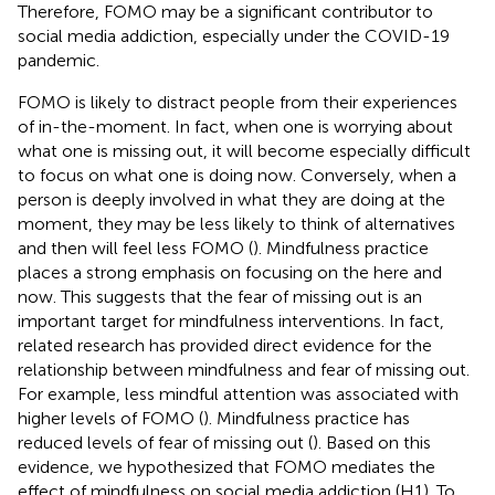
Therefore, FOMO may be a significant contributor to
social media addiction, especially under the COVID-19
pandemic.
FOMO is likely to distract people from their experiences
of in-the-moment. In fact, when one is worrying about
what one is missing out, it will become especially difficult
to focus on what one is doing now. Conversely, when a
person is deeply involved in what they are doing at the
moment, they may be less likely to think of alternatives
and then will feel less FOMO (
). Mindfulness practice
places a strong emphasis on focusing on the here and
now. This suggests that the fear of missing out is an
important target for mindfulness interventions. In fact,
related research has provided direct evidence for the
relationship between mindfulness and fear of missing out.
For example, less mindful attention was associated with
higher levels of FOMO (
). Mindfulness practice has
reduced levels of fear of missing out (
). Based on this
evidence, we hypothesized that FOMO mediates the
effect of mindfulness on social media addiction (H1). To