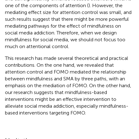
one of the components of attention (
). However, the
mediating effect size for attention control was small, and
such results suggest that there might be more powerful
mediating pathways for the effect of mindfulness on
social media addiction. Therefore, when we design
mindfulness for social media, we should not focus too
much on attentional control.
This research has made several theoretical and practical
contributions. On the one hand, we revealed that
attention control and FOMO mediated the relationship
between mindfulness and SMA by three paths, with an
emphasis on the mediation of FOMO. On the other hand,
our research suggests that mindfulness-based
interventions might be an effective intervention to
alleviate social media addiction, especially mindfulness-
based interventions targeting FOMO.