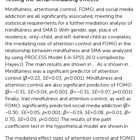
Mindfulness, attentional control, FOMO, and social media
addiction are all significantly associated, meeting the
statistical requirements for a further mediation analysis of
mindfulness and SMA (
). With gender, age, place of
residence, only-child, and left-behind child as covariates,
the mediating role of attention control and FOMO in the
relationship between mindfulness and SMA was analyzed
by using PROCESS Model 6 in SPSS 26.0 compiled by
Hayes (
). The main results are shown in
,
. As is shown in
,
Mindfulness was a significant predictor of attention
control (
β
= 0.22,
SE
= 0.03,
p
< 0.001). Mindfulness and
attention control are also significant predictors of FOMO
(
β
= −0.31,
SE
= 0.04,
p
< 0.001;
β
= −0.31,
SE
= 0.07,
p
< 0.001).
Finally, trait mindfulness and attention control, as well as
FOMO, significantly predicted social media addiction (
β
=
−0.30,
SE
= 0.05,
p
< 0.001;
β
= −0.19,
SE
= 0.08,
p
= 0.01;
β
=
0.70,
SE
= 0.05,
p
< 0.001). The results of the path
coefficient test in the hypothetical model are shown in
.
The mediating effect sizes of attention control and FOMO