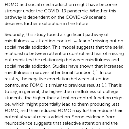
FOMO and social media addiction might have become
stronger under the COVID-19 pandemic. Whether this
pathway is dependent on the COVID-19 scenario
deserves further exploration in the future.
Secondly, this study found a significant pathway of
mindfulness → attention control → fear of missing out on
social media addiction. This model suggests that the serial
relationship between attention control and fear of missing
out mediates the relationship between mindfulness and
social media addiction. Studies have shown that increased
mindfulness improves attentional function (
,
). In our
results, the negative correlation between attention
control and FOMO is similar to previous results (
,
). That is
to say, in general, the higher the mindfulness of college
students, the higher their attention control function might
be, which might potentially lead to them producing less
FOMO, and their reduced FOMO may further reduce their
potential social media addiction. Some evidence from
neuroscience suggests that selective attention and the