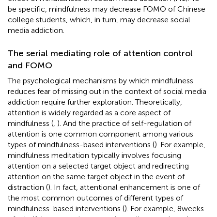
be specific, mindfulness may decrease FOMO of Chinese
college students, which, in turn, may decrease social
media addiction.
The serial mediating role of attention control
and FOMO
The psychological mechanisms by which mindfulness
reduces fear of missing out in the context of social media
addiction require further exploration. Theoretically,
attention is widely regarded as a core aspect of
mindfulness (
,
). And the practice of self-regulation of
attention is one common component among various
types of mindfulness-based interventions (
). For example,
mindfulness meditation typically involves focusing
attention on a selected target object and redirecting
attention on the same target object in the event of
distraction (
). In fact, attentional enhancement is one of
the most common outcomes of different types of
mindfulness-based interventions (
). For example, 8 weeks