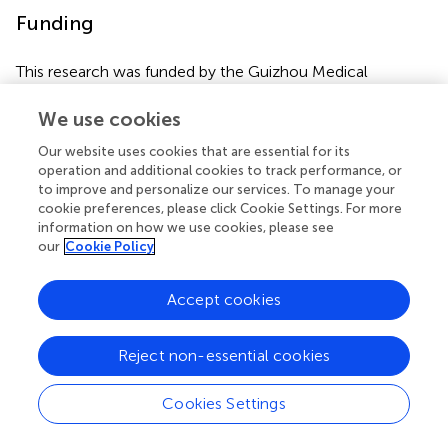
Funding
This research was funded by the Guizhou Medical
University start-up fund for doctoral talent (J-[2021]050;
J-[2021]051) and the National Natural Science
We use cookies
Foundation of China (32260199).
Our website uses cookies that are essential for its
operation and additional cookies to track performance, or
to improve and personalize our services. To manage your
cookie preferences, please click Cookie Settings. For more
Publisher’s note
information on how we use cookies, please see
our
Cookie Policy
All claims expressed in this article are solely those of the
authors and do not necessarily represent those of their
Accept cookies
affiliated organizations, or those of the publisher, the
editors and the reviewers. Any product that may be
Reject non-essential cookies
evaluated in this article, or claim that may be made by its
manufacturer, is not guaranteed or endorsed by the
Cookies Settings
publisher.