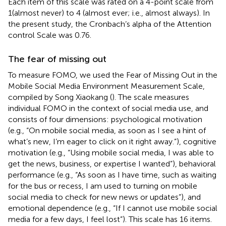
Each item of this scale was rated on a 4-point scale from
1(almost never) to 4 (almost ever; i.e., almost always). In
the present study, the Cronbach’s alpha of the Attention
control Scale was 0.76.
The fear of missing out
To measure FOMO, we used the Fear of Missing Out in the
Mobile Social Media Environment Measurement Scale,
compiled by Song Xiaokang (
). The scale measures
individual FOMO in the context of social media use, and
consists of four dimensions: psychological motivation
(e.g., “On mobile social media, as soon as I see a hint of
what’s new, I’m eager to click on it right away.”), cognitive
motivation (e.g., “Using mobile social media, I was able to
get the news, business, or expertise I wanted”), behavioral
performance (e.g., “As soon as I have time, such as waiting
for the bus or recess, I am used to turning on mobile
social media to check for new news or updates”), and
emotional dependence (e.g., “If I cannot use mobile social
media for a few days, I feel lost”). This scale has 16 items.