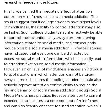
research is needed in the future.
Finally, we verified the mediating effect of attention
control on mindfulness and social media addiction. The
results suggest that if college students have higher levels
of mindfulness, their ability to control attention may also
be higher. Such college students might effectively be able
to control their attention, stay away from threatening
information related to social media, and consequently
reduce possible social media addiction (
). Previous studies
have indicated that everyone can be distracted by
excessive social media information, which can easily lead
to attention fixation on social media information (
).
However, a high level of mindfulness enables an individual
to spot situations in which attention cannot be taken
away in time (
). It seems that college students could also
actively improve attention control ability to reduce the
risk and behavior of social media addiction through Social
Media Mindfulness practice. Because attention to current
experiences and states is a core concept of mindfulness
and can significantly enhance focused attention, which is