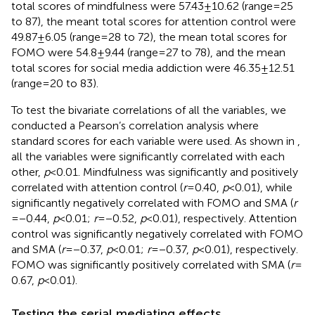
total scores of mindfulness were 57.43 ± 10.62 (range = 25
to 87), the meant total scores for attention control were
49.87 ± 6.05 (range = 28 to 72), the mean total scores for
FOMO were 54.8 ± 9.44 (range = 27 to 78), and the mean
total scores for social media addiction were 46.35 ± 12.51
(range = 20 to 83).
To test the bivariate correlations of all the variables, we
conducted a Pearson’s correlation analysis where
standard scores for each variable were used. As shown in
,
all the variables were significantly correlated with each
other,
p
< 0.01. Mindfulness was significantly and positively
correlated with attention control (
r
= 0.40,
p
< 0.01), while
significantly negatively correlated with FOMO and SMA (
r
= −0.44,
p
< 0.01;
r
= −0.52,
p
< 0.01), respectively. Attention
control was significantly negatively correlated with FOMO
and SMA (
r
= −0.37,
p
< 0.01;
r
= −0.37,
p
< 0.01), respectively.
FOMO was significantly positively correlated with SMA (
r
=
0.67,
p
< 0.01).
Testing the serial mediating effects