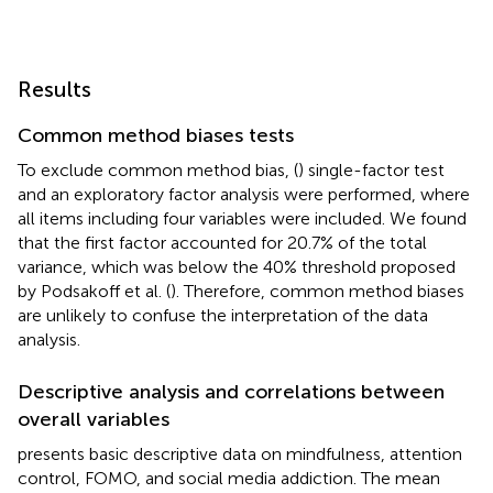
Results
Common method biases tests
To exclude common method bias, (
) single-factor test
and an exploratory factor analysis were performed, where
all items including four variables were included. We found
that the first factor accounted for 20.7% of the total
variance, which was below the 40% threshold proposed
by Podsakoff et al. (
). Therefore, common method biases
are unlikely to confuse the interpretation of the data
analysis.
Descriptive analysis and correlations between
overall variables
presents basic descriptive data on mindfulness, attention
control, FOMO, and social media addiction. The mean