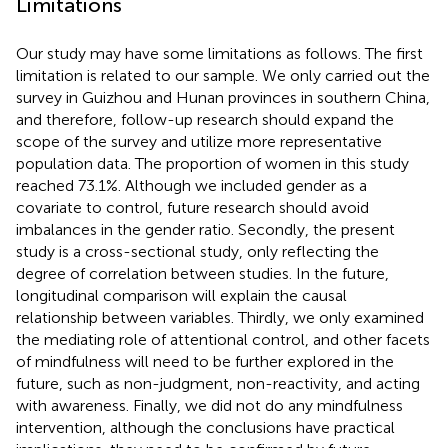
Limitations
Our study may have some limitations as follows. The first
limitation is related to our sample. We only carried out the
survey in Guizhou and Hunan provinces in southern China,
and therefore, follow-up research should expand the
scope of the survey and utilize more representative
population data. The proportion of women in this study
reached 73.1%. Although we included gender as a
covariate to control, future research should avoid
imbalances in the gender ratio. Secondly, the present
study is a cross-sectional study, only reflecting the
degree of correlation between studies. In the future,
longitudinal comparison will explain the causal
relationship between variables. Thirdly, we only examined
the mediating role of attentional control, and other facets
of mindfulness will need to be further explored in the
future, such as non-judgment, non-reactivity, and acting
with awareness. Finally, we did not do any mindfulness
intervention, although the conclusions have practical