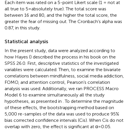
Each item was rated on a 5-point Likert scale (1 = not at
all true to 5 = absolutely true). The total score was
between 16 and 80, and the higher the total score, the
greater the fear of missing out. The Cronbach’s alpha was
0.87, in this study.
Statistical analysis
In the present study, data were analyzed according to
how Hayes (
) described the process in his book on the
SPSS 26.0. First, descriptive statistics of the investigated
variables were calculated. Then, to examine the bivariate
correlations between mindfulness, social media addiction,
FOMO, and attention control, Pearson’s correlation
analysis was used. Additionally, we ran PROCESS Macro
Model 6 to examine simultaneously all the study
hypotheses, as presented in
. To determine the magnitude
of these effects, the bootstrapping method based on
5,000 re-samples of the data was used to produce 95%
bias corrected confidence intervals (Cis). When Cis do not
overlap with zero, the effect is significant at α = 0.05.