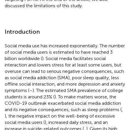
discussed the limitations of this study.
Introduction
Social media use has increased exponentially. The number
of social media users is estimated to have reached 3
billion worldwide (
). Social media facilitates social
interaction and lowers stress for at least some users, but
overuse can lead to serious negative consequences, such
as social media addiction (SMA), poor sleep quality, less
offline social interaction, and more depression and anxiety
symptoms (
–
). The estimated SMA prevalence of college
students is around 23% (
). To make matters worse, the
COVID-19 outbreak exacerbated social media addiction
and its negative consequences, such as sleep problems (
,
), the negative impact on the well-being of excessive
social media users (
), increased daily stress, and an
increase in suicide-related outcomes (
,
). Given its high