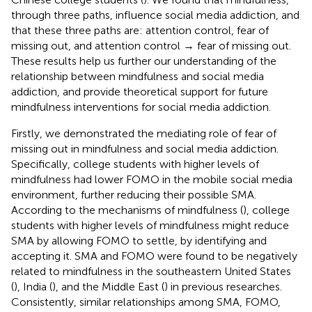
through three paths, influence social media addiction, and
that these three paths are: attention control, fear of
missing out, and attention control → fear of missing out.
These results help us further our understanding of the
relationship between mindfulness and social media
addiction, and provide theoretical support for future
mindfulness interventions for social media addiction.
Firstly, we demonstrated the mediating role of fear of
missing out in mindfulness and social media addiction.
Specifically, college students with higher levels of
mindfulness had lower FOMO in the mobile social media
environment, further reducing their possible SMA.
According to the mechanisms of mindfulness (
), college
students with higher levels of mindfulness might reduce
SMA by allowing FOMO to settle, by identifying and
accepting it. SMA and FOMO were found to be negatively
related to mindfulness in the southeastern United States
(
), India (
), and the Middle East (
) in previous researches.
Consistently, similar relationships among SMA, FOMO,