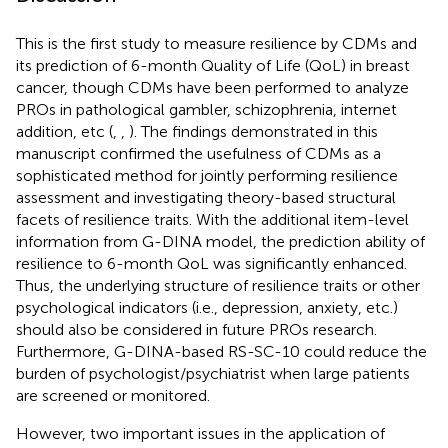
This is the first study to measure resilience by CDMs and
its prediction of 6-month Quality of Life (QoL) in breast
cancer, though CDMs have been performed to analyze
PROs in pathological gambler, schizophrenia, internet
addition, etc (
,
,
). The findings demonstrated in this
manuscript confirmed the usefulness of CDMs as a
sophisticated method for jointly performing resilience
assessment and investigating theory-based structural
facets of resilience traits. With the additional item-level
information from G-DINA model, the prediction ability of
resilience to 6-month QoL was significantly enhanced.
Thus, the underlying structure of resilience traits or other
psychological indicators (i.e., depression, anxiety, etc.)
should also be considered in future PROs research.
Furthermore, G-DINA-based RS-SC-10 could reduce the
burden of psychologist/psychiatrist when large patients
are screened or monitored.
However, two important issues in the application of