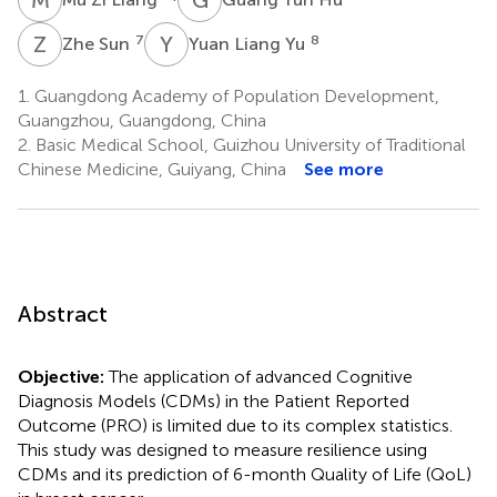
Z
S
Y
L
7
8
Zhe Sun
Yuan Liang Yu
1.
Guangdong Academy of Population Development,
Guangzhou, Guangdong, China
2.
Basic Medical School, Guizhou University of Traditional
Chinese Medicine, Guiyang, China
See more
Abstract
Objective:
The application of advanced Cognitive
Diagnosis Models (CDMs) in the Patient Reported
Outcome (PRO) is limited due to its complex statistics.
This study was designed to measure resilience using
CDMs and its prediction of 6-month Quality of Life (QoL)