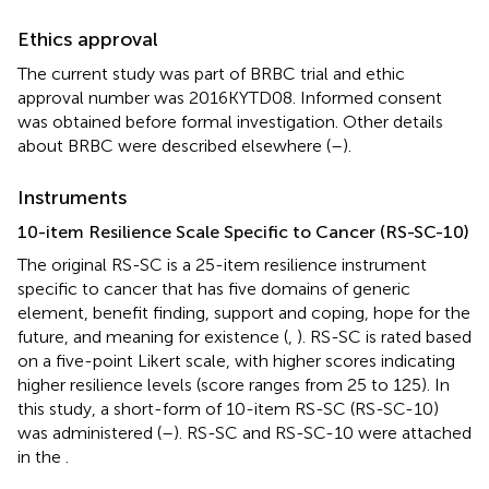
Ethics approval
The current study was part of BRBC trial and ethic
approval number was 2016KYTD08. Informed consent
was obtained before formal investigation. Other details
about BRBC were described elsewhere (
–
).
Instruments
10-item Resilience Scale Specific to Cancer (RS-SC-10)
The original RS-SC is a 25-item resilience instrument
specific to cancer that has five domains of generic
element, benefit finding, support and coping, hope for the
future, and meaning for existence (
,
). RS-SC is rated based
on a five-point Likert scale, with higher scores indicating
higher resilience levels (score ranges from 25 to 125). In
this study, a short-form of 10-item RS-SC (RS-SC-10)
was administered (
–
). RS-SC and RS-SC-10 were attached
in the
.