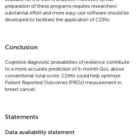
preparation of these programs requires researchers’
substantial effort and more easy-use software should be
developed to facilitate the application of CDMs.
Conclusion
Cognitive diagnostic probabilities of resilience contribute
to a more accurate prediction of 6-month QoL above
conventional total score. CDMs could help optimize
Patient Reported Outcomes (PROs) measurement in
breast cancer.
Statements
Data availability statement