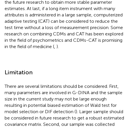
the future research to obtain more stable parameter
estimates. At last, if a long item instrument with many
attributes is administered in a large sample, computerized
adaptive testing (CAT) can be considered to reduce the
test time without a loss of measurement precision. Some
research on combining CDMs and CAT has been explored
in the field of psychometrics and CDMs-CAT is promising
in the field of medicine (
,
).
Limitation
There are several limitations should be considered. First,
many parameters are involved in G-DINA and the sample
size in the current study may not be large enough
resulting in potential biased estimation of Wald test for
model selection or DIF detection (
). Larger sample should
be considered in future research to get a robust estimated
covariance matrix. Second, our sample was collected