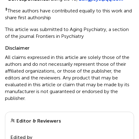
†
These authors have contributed equally to this work and
share first authorship
This article was submitted to Aging Psychiatry, a section
of the journal Frontiers in Psychiatry
Disclaimer
All claims expressed in this article are solely those of the
authors and do not necessarily represent those of their
affiliated organizations, or those of the publisher, the
editors and the reviewers. Any product that may be
evaluated in this article or claim that may be made by its
manufacturer is not guaranteed or endorsed by the
publisher.
Editor & Reviewers
Edited by