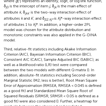
where
g
[⋅] represents an identity, logit, or log link function,
δ
is the intercept of item
j
, δ
is the main effect of
j
0
jk
attribute
k
, δ
is the two-way interaction effect of
jkk
’
attributes
k
and
k
′, and δ
is
Kj
*-way interaction effect
j
12.
Kj*
of attributes 1 to
Kj
*. In addition, a higher-order 2PL
model was chosen for the attribute distribution and
monotonic constraints was also applied in the G-DINA
model.
Third, relative-fit statistics including Akaike Information
Criterion (AIC), Bayesian Information Criterion (BIC),
Consistent AIC (CAIC), Sample Adjusted BIC (SABIC), as
well as a likelihood ratio (LR) test were compared
between the two models with different Q matrix (
). In
addition, absolute-fit statistics including Second-order
Marginal Statistic (M2, less is better), Root Mean Square
Error of Approximation (RMSEA, RMSEA < 0.045 is defined
as a good fit) and Standardized Mean Square Root of
Squared Residuals (SRMSR, SRMSR < 0.05 is defined as a
good fit) were also considered (
). Further, a heatmap for