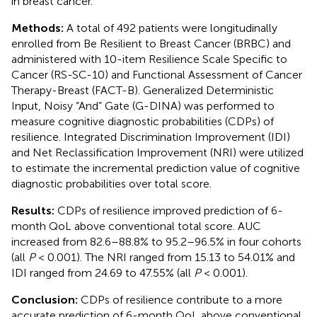
in breast cancer.
Methods:
A total of 492 patients were longitudinally
enrolled from Be Resilient to Breast Cancer (BRBC) and
administered with 10-item Resilience Scale Specific to
Cancer (RS-SC-10) and Functional Assessment of Cancer
Therapy-Breast (FACT-B). Generalized Deterministic
Input, Noisy “And” Gate (G-DINA) was performed to
measure cognitive diagnostic probabilities (CDPs) of
resilience. Integrated Discrimination Improvement (IDI)
and Net Reclassification Improvement (NRI) were utilized
to estimate the incremental prediction value of cognitive
diagnostic probabilities over total score.
Results:
CDPs of resilience improved prediction of 6-
month QoL above conventional total score. AUC
increased from 82.6–88.8% to 95.2–96.5% in four cohorts
(all
P
< 0.001). The NRI ranged from 15.13 to 54.01% and
IDI ranged from 24.69 to 47.55% (all
P
< 0.001).
Conclusion:
CDPs of resilience contribute to a more
accurate prediction of 6-month QoL above conventional