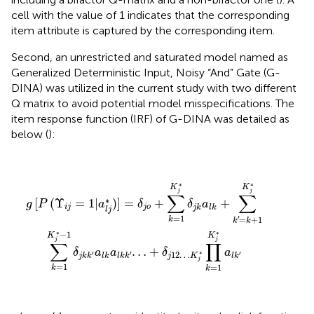
cell with the value of 1 indicates that the corresponding
item attribute is captured by the corresponding item.
Second, an unrestricted and saturated model named as
Generalized Deterministic Input, Noisy “And” Gate (G-
DINA) was utilized in the current study with two different
Q matrix to avoid potential model misspecifications. The
item response function (IRF) of G-DINA was detailed as
below (
):
g
[
P
(
Υ
i
j
=
1
|
a
l
j
*
)
]
=
δ
j
o
+
∑
k
=
1
K
j
*
δ
j
k
a
l
k
+
∑
k
′
=
k
+
1
K
j
*
∑
k
∗
∗
K
K
j
j
∑
∑
∗
[
(
Υ
=
1
|
)
]
=
+
+
g
P
a
δ
δ
a
i
j
j
o
j
k
l
k
l
j
=
1
′
=
+
1
k
k
k
∗
∗
−
1
K
K
j
j
∑
∏
…
+
δ
a
a
δ
a
∗
12
…
′
′
′
j
K
j
k
k
l
k
l
k
k
l
k
j
=
1
=
1
k
k