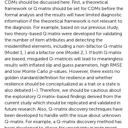
CDMs should be discussed here. First, a theoretical
framework or Q matrix should be set for CDMs before the
formal analysis and the results will have limited diagnostic
information if the theoretical framework is not relevant to
the diagnosis. For example, based on our previous study,
two theory-based Q matrix were developed for validating
the number of item attributes and detecting the
misidentified elements, including a non-bifactor Q-matrix
(Model 1,
) and a bifactor one (Model 2,
). If both Q matrix
are biased, misguided Q-matrices will lead to meaningless
results with inflated slip and guess parameters, high RMSE
and low Monte Carlo
p
-values. However, there exists no
golden standard/definition for resilience and whether
resilience should be conceptualized as a trait or a state is
also debated (
–
). Therefore, we should be cautious about
the exploratory Q matrix-based findings derived from the
current study which should be replicated and validated in
future research. Also, Q-matrix discovery techniques have
been developed to handle with the issue about unknown
Q-matrix. For example, a Q-matrix discovery method has
been developed to allows for uncertainty in instrument