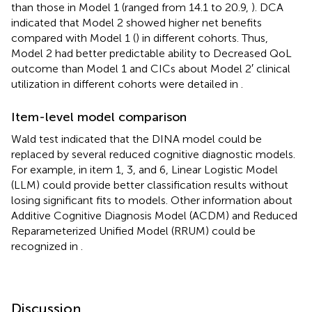
than those in Model 1 (ranged from 14.1 to 20.9,
). DCA
indicated that Model 2 showed higher net benefits
compared with Model 1 (
) in different cohorts. Thus,
Model 2 had better predictable ability to Decreased QoL
outcome than Model 1 and CICs about Model 2′ clinical
utilization in different cohorts were detailed in
.
Item-level model comparison
Wald test indicated that the DINA model could be
replaced by several reduced cognitive diagnostic models.
For example, in item 1, 3, and 6, Linear Logistic Model
(LLM) could provide better classification results without
losing significant fits to models. Other information about
Additive Cognitive Diagnosis Model (ACDM) and Reduced
Reparameterized Unified Model (RRUM) could be
recognized in
.
Discussion