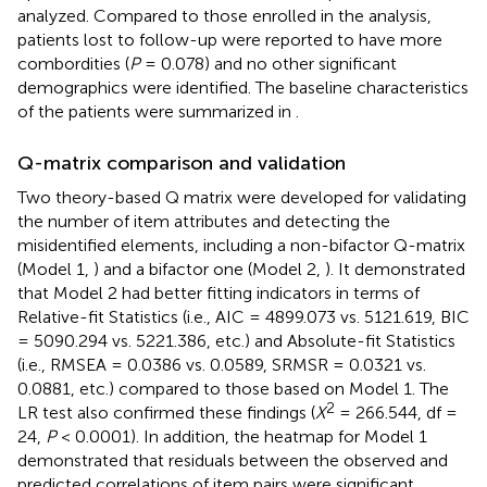
analyzed. Compared to those enrolled in the analysis,
patients lost to follow-up were reported to have more
combordities (
P
= 0.078) and no other significant
demographics were identified. The baseline characteristics
of the patients were summarized in
.
Q-matrix comparison and validation
Two theory-based Q matrix were developed for validating
the number of item attributes and detecting the
misidentified elements, including a non-bifactor Q-matrix
(Model 1,
) and a bifactor one (Model 2,
). It demonstrated
that Model 2 had better fitting indicators in terms of
Relative-fit Statistics (i.e., AIC = 4899.073 vs. 5121.619, BIC
= 5090.294 vs. 5221.386, etc.) and Absolute-fit Statistics
(i.e., RMSEA = 0.0386 vs. 0.0589, SRMSR = 0.0321 vs.
0.0881, etc.) compared to those based on Model 1. The
2
LR test also confirmed these findings (
X
= 266.544, df =
24,
P
< 0.0001). In addition, the heatmap for Model 1
demonstrated that residuals between the observed and
predicted correlations of item pairs were significant