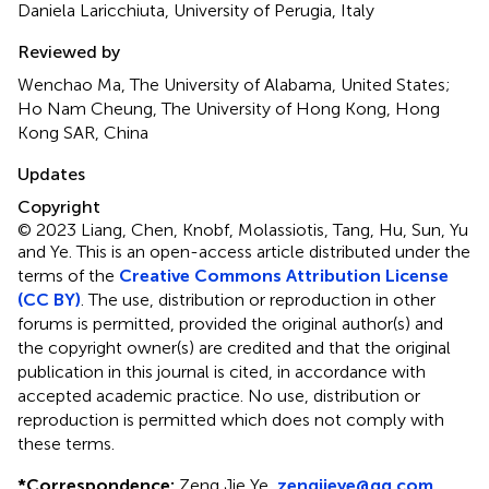
Daniela Laricchiuta, University of Perugia, Italy
Reviewed by
Wenchao Ma, The University of Alabama, United States;
Ho Nam Cheung, The University of Hong Kong, Hong
Kong SAR, China
Updates
Copyright
© 2023 Liang, Chen, Knobf, Molassiotis, Tang, Hu, Sun, Yu
and Ye.
This is an open-access article distributed under the
terms of the
Creative Commons Attribution License
(CC BY)
. The use, distribution or reproduction in other
forums is permitted, provided the original author(s) and
the copyright owner(s) are credited and that the original
publication in this journal is cited, in accordance with
accepted academic practice. No use, distribution or
reproduction is permitted which does not comply with
these terms.
*
Correspondence:
Zeng Jie Ye,
zengjieye@qq.com