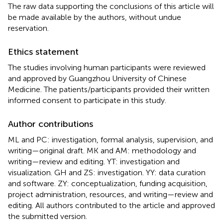
The raw data supporting the conclusions of this article will
be made available by the authors, without undue
reservation.
Ethics statement
The studies involving human participants were reviewed
and approved by Guangzhou University of Chinese
Medicine. The patients/participants provided their written
informed consent to participate in this study.
Author contributions
ML and PC: investigation, formal analysis, supervision, and
writing—original draft. MK and AM: methodology and
writing—review and editing. YT: investigation and
visualization. GH and ZS: investigation. YY: data curation
and software. ZY: conceptualization, funding acquisition,
project administration, resources, and writing—review and
editing. All authors contributed to the article and approved
the submitted version.