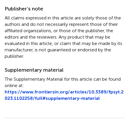
Publisher’s note
All claims expressed in this article are solely those of the
authors and do not necessarily represent those of their
affiliated organizations, or those of the publisher, the
editors and the reviewers. Any product that may be
evaluated in this article, or claim that may be made by its
manufacturer, is not guaranteed or endorsed by the
publisher.
Supplementary material
The Supplementary Material for this article can be found
online at:
https://www.frontiersin.org/articles/10.3389/fpsyt.2
023.1102258/full#supplementary-material