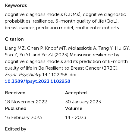
Summary
Keywords
cognitive diagnosis models (CDMs)
,
cognitive diagnostic
probabilities
,
resilience
,
6-month quality of life (QoL)
,
breast cancer
,
prediction model
,
multicenter cohorts
Citation
Liang MZ, Chen P, Knobf MT, Molassiotis A, Tang Y, Hu GY,
Sun Z, Yu YL and Ye ZJ (2023)
Measuring resilience by
cognitive diagnosis models and its prediction of 6-month
quality of life in Be Resilient to Breast Cancer (BRBC)
.
Front. Psychiatry
14:1102258. doi:
10.3389/fpsyt.2023.1102258
Received
Accepted
18 November 2022
30 January 2023
Published
Volume
16 February 2023
14 - 2023
Edited by