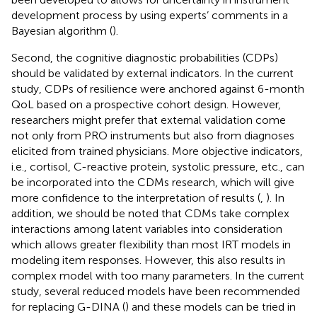
development process by using experts’ comments in a
Bayesian algorithm (
).
Second, the cognitive diagnostic probabilities (CDPs)
should be validated by external indicators. In the current
study, CDPs of resilience were anchored against 6-month
QoL based on a prospective cohort design. However,
researchers might prefer that external validation come
not only from PRO instruments but also from diagnoses
elicited from trained physicians. More objective indicators,
i.e., cortisol, C-reactive protein, systolic pressure, etc., can
be incorporated into the CDMs research, which will give
more confidence to the interpretation of results (
,
). In
addition, we should be noted that CDMs take complex
interactions among latent variables into consideration
which allows greater flexibility than most IRT models in
modeling item responses. However, this also results in
complex model with too many parameters. In the current
study, several reduced models have been recommended
for replacing G-DINA (
) and these models can be tried in