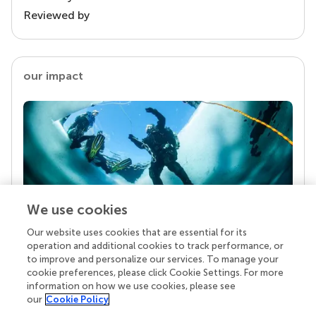
Reviewed by
our impact
We use cookies
Our website uses cookies that are essential for its
Your research is the real superpower
operation and additional cookies to track performance, or
Behind each article we publish stands a team of
to improve and personalize our services. To manage your
superheroes: authors, editors, and reviewers who
cookie preferences, please click Cookie Settings. For more
chose to uphold quality standards and share
information on how we use cookies, please see
knowledge openly. Read more about the impact
our
Cookie Policy
your work achieves.