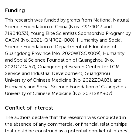
Funding
This research was funded by grants from National Natural
Science Foundation of China (Nos. 72274043 and
71904033), Young Elite Scientists Sponsorship Program by
CACM (No. 2021-QNRC2-B08), Humanity and Social
Science Foundation of Department of Education of
Guangdong Province (No. 2020WTSCX009), Humanity
and Social Science Foundation of Guangzhou (No.
2021GZGJ57), Guangdong Research Center for TCM
Service and Industrial Development, Guangzhou
University of Chinese Medicine (No. 2022ZDA03), and
Humanity and Social Science Foundation of Guangzhou
University of Chinese Medicine (No. 2021SKYB07).
Conflict of interest
The authors declare that the research was conducted in
the absence of any commercial or financial relationships
that could be construed as a potential conflict of interest.