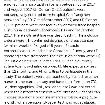
enrolled from hospital B in Foshan between June 2017
and August 2017, (3) Cohort C, 111 patients were
consecutively enrolled from hospital C in Jiangmen
between July 2017 and September 2017, and (4) Cohort
D, 135 patients were consecutively enrolled from hospital
D in Zhuhai between September 2017 and November
2017. The enrollment line was described in
. The inclusion
criteria were: (1) confirmed diagnosis of breast cancer
(within 4 weeks), (2) aged >18 years, (3) could
communicate in Mandarin or Cantonese fluently, and (4)
receiving active treatment. The exclusion criteria were: (1)
linguistic or intellectual difficulties, (2) had a currently
active Axis I psychiatric disorder, (3) life expectancy less
than 12 months, and (4) unwilling to participate in the
study. The patients were approached by trained research
nurses in the current study and baseline information (T0,
i.e., demographics, QoL, resilience, etc.) was collected
when their informed consent were obtained. Patients can
choose telephone or online interview follow-ups (T1, 6-
month) when pencil-and-paper test was not available.