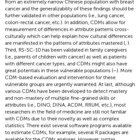
from an extremely narrow Chinese population with breast
cancer and the generalizability of these findings should be
further validated in other populations (i.e., lung cancer,
colon-rectal cancer, etc.). In addition, CDMs allow for
measurement of differences in attribute patterns cross-
culturally which can help explain how cultural differences
are manifested in the patterns of attributes mastered (
,
).
Third, RS-SC-10 has been validated in family caregivers
(i.e., parents of children with cancer) as well as patients
with different cancer types, and CDMs might also have
great potentials in these vulnerable populations (
–
). More
CDM-based evaluation and intervention for these
vulnerable groups are urgently warranted. At last, although
various CDMs have been developed to detect mastery
and non-mastery of multiple fine-grained skills or
attributes (i.e., DINO, DINA, ACDM, RRUM, etc.), most
researchers in the field of medicine are still not familiar
with CDMs due to their novelty as well as complex
statistics. There exist several software programs available
to estimate CDMs, for example, several R packages are
available for the CDMs analyses. However, syntax