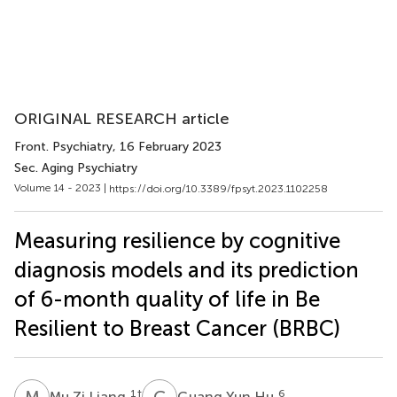
ORIGINAL RESEARCH article
Front. Psychiatry
, 16 February 2023
Sec. Aging Psychiatry
Volume 14 - 2023 |
https://doi.org/10.3389/fpsyt.2023.1102258
Measuring resilience by cognitive
diagnosis models and its prediction
of 6-month quality of life in Be
Resilient to Breast Cancer (BRBC)
M
Z
G
Y
1
†
6
Mu Zi Liang
Guang Yun Hu