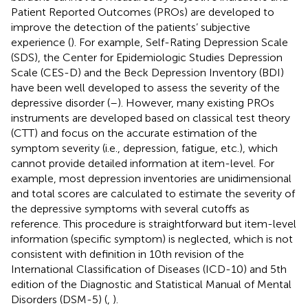
Patient Reported Outcomes (PROs) are developed to
improve the detection of the patients’ subjective
experience (
). For example, Self-Rating Depression Scale
(SDS), the Center for Epidemiologic Studies Depression
Scale (CES-D) and the Beck Depression Inventory (BDI)
have been well developed to assess the severity of the
depressive disorder (
–
). However, many existing PROs
instruments are developed based on classical test theory
(CTT) and focus on the accurate estimation of the
symptom severity (i.e., depression, fatigue, etc.), which
cannot provide detailed information at item-level. For
example, most depression inventories are unidimensional
and total scores are calculated to estimate the severity of
the depressive symptoms with several cutoffs as
reference. This procedure is straightforward but item-level
information (specific symptom) is neglected, which is not
consistent with definition in 10th revision of the
International Classification of Diseases (ICD-10) and 5th
edition of the Diagnostic and Statistical Manual of Mental
Disorders (DSM-5) (
,
).