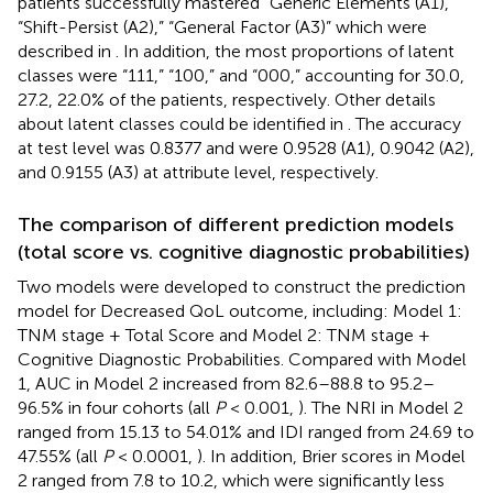
patients successfully mastered “Generic Elements (A1),”
“Shift-Persist (A2),” “General Factor (A3)” which were
described in
. In addition, the most proportions of latent
classes were “111,” “100,” and “000,” accounting for 30.0,
27.2, 22.0% of the patients, respectively. Other details
about latent classes could be identified in
. The accuracy
at test level was 0.8377 and were 0.9528 (A1), 0.9042 (A2),
and 0.9155 (A3) at attribute level, respectively.
The comparison of different prediction models
(total score vs. cognitive diagnostic probabilities)
Two models were developed to construct the prediction
model for Decreased QoL outcome, including: Model 1:
TNM stage + Total Score and Model 2: TNM stage +
Cognitive Diagnostic Probabilities. Compared with Model
1, AUC in Model 2 increased from 82.6–88.8 to 95.2–
96.5% in four cohorts (all
P
< 0.001,
). The NRI in Model 2
ranged from 15.13 to 54.01% and IDI ranged from 24.69 to
47.55% (all
P
< 0.0001,
). In addition, Brier scores in Model
2 ranged from 7.8 to 10.2, which were significantly less