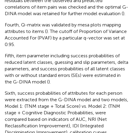
residuals between the observed and predicted
correlations of item pairs was checked and the optimal G-
DINA model was retained for further model evaluation (
).
Fourth, Q-matrix was validated by mesa plots mapping
attributes to items (
). The cutoff of Proportion of Variance
Accounted For (PVAF) by a particular q-vector was set at
0.95.
Fifth, item parameter including success probabilities of
reduced latent classes, guessing and slip parameters, delta
parameters, and success probabilities of all latent classes
with or without standard errors (SEs) were estimated in
the G-DINA model (
).
Sixth, success probabilities of attributes for each person
were extracted from the G-DINA model and two models,
Model 1: (TNM stage + Total Score) vs. Model 2: (TNM
stage + Cognitive Diagnostic Probabilities, were
compared based on indicators of AUC, NRI (Net
Reclassification Improvement), IDI (Integrated
Discrimination Improvement), calibration curves