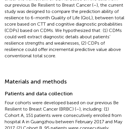
our previous Be Resilient to Breast Cancer (
–
), the current
study was designed to compare the prediction ability of
resilience to 6-month Quality of Life (QoL), between total
score based on CTT and cognitive diagnostic probabilities
(CDPs) based on CDMs. We hypothesized that: (1) CDMs
could well extract diagnostic details about patients’
resilience strengths and weaknesses, (2) CDPs of
resilience could offer incremental predictive value above
conventional total score.
Materials and methods
Patients and data collection
Four cohorts were developed based on our previous Be
Resilient to Breast Cancer (BRBC) (
–
), including: (1)
Cohort A, 151 patients were consecutively enrolled from
hospital A in Guangzhou between February 2017 and May
2017, (2) Cohort B, 95 patients were consecutively