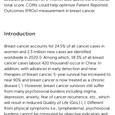
total score. CDMs could help optimize Patient Reported
Outcomes (PROs) measurement in breast cancer.
Introduction
Breast cancer accounts for 24.5% of all cancer cases in
women and 2.3 million new cases are identified
worldwide in 2020 (
). Among which, 18.3% of all breast
cancer cases (about 420 thousand) occur in China. In
addition, with advances in early detection and new
therapies of breast cancer, 5-year survival has increased to
near 90% and breast cancer is now treated as a chronic
disease (
,
). However, breast cancer survivors still suffer
from many psychosocial burdens including stigma,
depression, anxiety, fear of cancer recurrence, etc., which
will result in reduced Quality of Life (QoL) (
,
). Different
from physical symptoms (i.e., lymphedema), psychosocial
burdens cannot be measured by objective indicators and