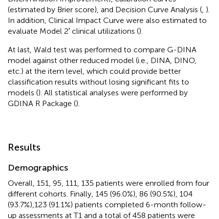
(estimated by Brier score), and Decision Curve Analysis (
,
).
In addition, Clinical Impact Curve were also estimated to
evaluate Model 2′ clinical utilizations (
).
At last, Wald test was performed to compare G-DINA
model against other reduced model (i.e., DINA, DINO,
etc.) at the item level, which could provide better
classification results without losing significant fits to
models (
). All statistical analyses were performed by
GDINA R Package (
).
Results
Demographics
Overall, 151, 95, 111, 135 patients were enrolled from four
different cohorts. Finally, 145 (96.0%), 86 (90.5%), 104
(93.7%),123 (91.1%) patients completed 6-month follow-
up assessments at T1 and a total of 458 patients were