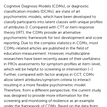
Cognitive Diagnosis Models (CDMs), or diagnostic
classification models (DCMs), are state of art
psychometric models, which have been developed to
classify participants into latent classes with unique profiles
of attributes (
). Compared with CTT or item response
theory (IRT), the CDMs provide an alternative
psychometric framework for test development and score
reporting. Due to the complex statistics in CDMs, most
CDMs-related articles are published in the field of
education measurement. However, multidiscipline
researchers have been recently aware of their usefulness
in PROs assessments for symptom profiles at item-level,
which will be helpful to screening or intervention (
–
).
Further, compared with factor analysis in CCT, CDMs
allow latent attributes/symptom criteria to interact
resulting in a more flexible psychometric model.
Therefore, from a different perspective, the current study
was designed to provide more information for the
screening and monitoring of resilience as an example
under the framework of CDMs. Based on the data from