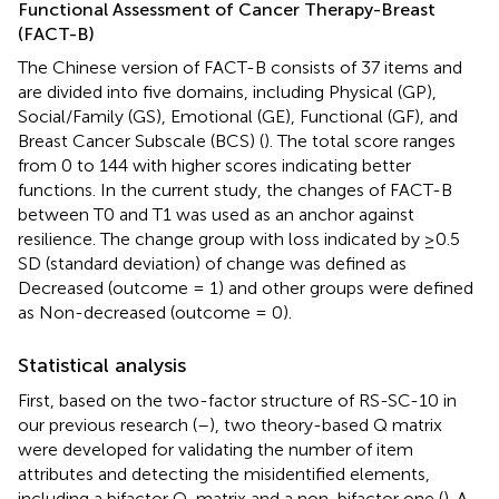
Functional Assessment of Cancer Therapy-Breast
(FACT-B)
The Chinese version of FACT-B consists of 37 items and
are divided into five domains, including Physical (GP),
Social/Family (GS), Emotional (GE), Functional (GF), and
Breast Cancer Subscale (BCS) (
). The total score ranges
from 0 to 144 with higher scores indicating better
functions. In the current study, the changes of FACT-B
between T0 and T1 was used as an anchor against
resilience. The change group with loss indicated by ≥0.5
SD (standard deviation) of change was defined as
Decreased (outcome = 1) and other groups were defined
as Non-decreased (outcome = 0).
Statistical analysis
First, based on the two-factor structure of RS-SC-10 in
our previous research (
–
), two theory-based Q matrix
were developed for validating the number of item
attributes and detecting the misidentified elements,
including a bifactor Q-matrix and a non-bifactor one (
). A