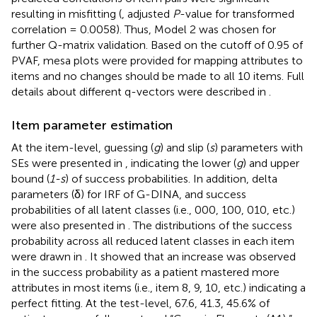
resulting in misfitting (
, adjusted
P
-value for transformed
correlation = 0.0058). Thus, Model 2 was chosen for
further Q-matrix validation. Based on the cutoff of 0.95 of
PVAF, mesa plots were provided for mapping attributes to
items and no changes should be made to all 10 items. Full
details about different q-vectors were described in
.
Item parameter estimation
At the item-level, guessing (
g
) and slip (
s
) parameters with
SEs were presented in
, indicating the lower (
g
) and upper
bound (
1-s
) of success probabilities. In addition, delta
parameters (δ) for IRF of G-DINA, and success
probabilities of all latent classes (i.e., 000, 100, 010, etc.)
were also presented in
. The distributions of the success
probability across all reduced latent classes in each item
were drawn in
. It showed that an increase was observed
in the success probability as a patient mastered more
attributes in most items (i.e., item 8, 9, 10, etc.) indicating a
perfect fitting. At the test-level, 67.6, 41.3, 45.6% of