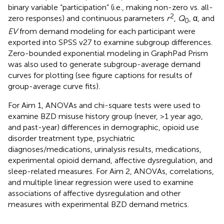
binary variable “participation” (i.e., making non-zero vs. all-
2
zero responses) and continuous parameters
r
,
Q
, α, and
0
EV
from demand modeling for each participant were
exported into SPSS v27 to examine subgroup differences.
Zero-bounded exponential modeling in GraphPad Prism
was also used to generate subgroup-average demand
curves for plotting (see figure captions for results of
group-average curve fits).
For Aim 1, ANOVAs and chi-square tests were used to
examine BZD misuse history group (never, >1 year ago,
and past-year) differences in demographic, opioid use
disorder treatment type, psychiatric
diagnoses/medications, urinalysis results, medications,
experimental opioid demand, affective dysregulation, and
sleep-related measures. For Aim 2, ANOVAs, correlations,
and multiple linear regression were used to examine
associations of affective dysregulation and other
measures with experimental BZD demand metrics.