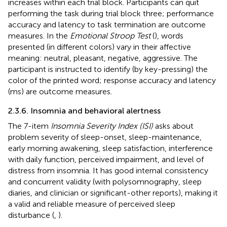
increases within each trial block. Participants can quit
performing the task during trial block three; performance
accuracy and latency to task termination are outcome
measures. In the
Emotional Stroop Test
(
), words
presented (in different colors) vary in their affective
meaning: neutral, pleasant, negative, aggressive. The
participant is instructed to identify (by key-pressing) the
color of the printed word; response accuracy and latency
(ms) are outcome measures.
2.3.6. Insomnia and behavioral alertness
The 7-item
Insomnia Severity Index (ISI)
asks about
problem severity of sleep-onset, sleep-maintenance,
early morning awakening, sleep satisfaction, interference
with daily function, perceived impairment, and level of
distress from insomnia. It has good internal consistency
and concurrent validity (with polysomnography, sleep
diaries, and clinician or significant-other reports), making it
a valid and reliable measure of perceived sleep
disturbance (
,
).