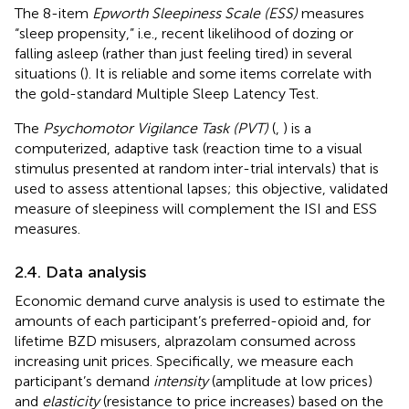
The 8-item
Epworth Sleepiness Scale (ESS)
measures
“sleep propensity,” i.e., recent likelihood of dozing or
falling asleep (rather than just feeling tired) in several
situations (
). It is reliable and some items correlate with
the gold-standard Multiple Sleep Latency Test.
The
Psychomotor Vigilance Task (PVT)
(
,
) is a
computerized, adaptive task (reaction time to a visual
stimulus presented at random inter-trial intervals) that is
used to assess attentional lapses; this objective, validated
measure of sleepiness will complement the ISI and ESS
measures.
2.4. Data analysis
Economic demand curve analysis is used to estimate the
amounts of each participant’s preferred-opioid and, for
lifetime BZD misusers, alprazolam consumed across
increasing unit prices. Specifically, we measure each
participant’s demand
intensity
(amplitude at low prices)
and
elasticity
(resistance to price increases) based on the