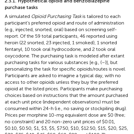
2.3.1. Hypothetical opioid and benzodiazepine
purchase tasks
A simulated
Opioid Purchasing Task
is tailored to each
participant’s preferred opioid and route of administration
(e.g., injected, snorted, oral) based on screening self-
report. Of the 59 total participants, 46 reported using
heroin (22 snorted, 23 injected, 1 smoked), 1 snorted
fentanyl, 10 took oral hydrocodone, and 2 took oral
oxycodone. The purchasing task is modeled after extant
purchasing tasks for various substances [e.g., (
–
)], but
personalizing the task for specific opioids/routes is novel.
Participants are asked to imagine a typical day, with no
access to other opioids unless they buy the preferred
opioid at the listed prices. Participants make purchasing
choices based on instructions that the amount purchased
at each unit price (independent observations) must be
consumed within 24-h (i.e., no saving or stockpiling drug).
Prices per morphine 10-mg equivalent dose are $0 (free;
no constraint) and 20 non-zero unit prices of $0.01,
$0.10, $0.50, $1, $3, $5, $7.50, $10, $12.50, $15, $20, $25,