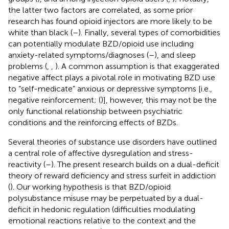
the latter two factors are correlated, as some prior
research has found opioid injectors are more likely to be
white than black (
–
). Finally, several types of comorbidities
can potentially modulate BZD/opioid use including
anxiety-related symptoms/diagnoses (
–
), and sleep
problems (
,
,
). A common assumption is that exaggerated
negative affect plays a pivotal role in motivating BZD use
to “self-medicate” anxious or depressive symptoms [i.e.,
negative reinforcement; (
)], however, this may not be the
only functional relationship between psychiatric
conditions and the reinforcing effects of BZDs.
Several theories of substance use disorders have outlined
a central role of affective dysregulation and stress-
reactivity (
–
). The present research builds on a dual-deficit
theory of reward deficiency and stress surfeit in addiction
(
). Our working hypothesis is that BZD/opioid
polysubstance misuse may be perpetuated by a dual-
deficit in hedonic regulation (difficulties modulating
emotional reactions relative to the context and the