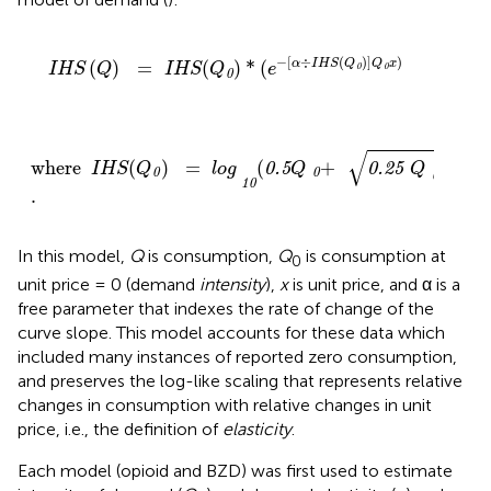
IHS
(
Q
)
=
IHS
(
Q
)
0
*
(
e
-
[
α
÷
IHS
(
Q
)
0
]
Q
x
0
)
−
[
÷
(
)
]
)
(
)
=
(
)
*
(
α
IHS
Q
Q
x
IHS
Q
IHS
Q
e
0
0
0
where
IHS
(
Q
)
0
=
log
(
0.5
Q
+
0
0.25
Q
+
0
2
1
.
10
√
2
where
(
)
=
(
+
+
0.5
0.25
1
IHS
Q
log
Q
Q
0
0
0
10
.
In this model,
Q
is consumption,
Q
is consumption at
0
unit price = 0 (demand
intensity
),
x
is unit price, and α is a
free parameter that indexes the rate of change of the
curve slope. This model accounts for these data which
included many instances of reported zero consumption,
and preserves the log-like scaling that represents relative
changes in consumption with relative changes in unit
price, i.e., the definition of
elasticity
.
Each model (opioid and BZD) was first used to estimate