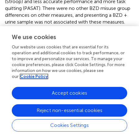
(Stroop) and less accurate performance and more task
quitting (PASAT). There were no other BZD misuse group
differences on other measures, and presenting a BZD +
urine sample was not associated with these measures.
Opioid demand curve fits were very high: 54 of 58
We use cookies
2
participants had
r
values > 0.80.
indicates that, based on
the primary SPSS analysis of parameters that were
Our website uses cookies that are essential for its
operation and additional cookies to track performance, or
computed from each participant’s demand curve (i.e.,
to improve and personalize our services. To manage your
units of analysis), opioid demand intensity and essential
cookie preferences, please click Cookie Settings. For more
value did not significantly differ for lifetime BZD misusers
information on how we use cookies, please see
(>1 year ago or past-year) vs. never-misusers.
our
Cookie Policy
In contrast, higher SHAPS anhedonia scores were
Accept cookies
significantly positively correlated with higher intensity of
opioid demand (
Q
,
r
= 0.59,
p
< 0.001), but not essential
0
value (
r
= 0.19,
p
= 0.160). To refine the interpretation of
Reject non-essential cookies
these effects, participants were stratified into three
groups based on SHAPS total scores (0, 1, or 2+),
Cookies Settings
consistent with previous clinical studies and the observed
distribution of scores in the present sample.
(upper