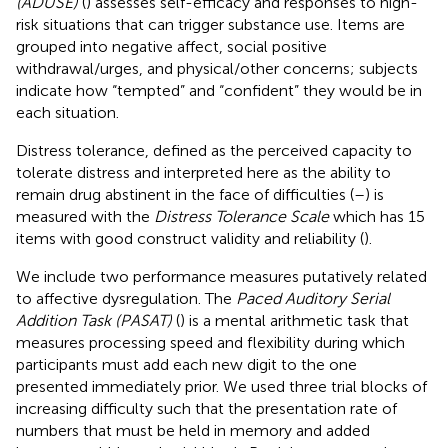
(ADUSE)
(
) assesses self-efficacy and responses to high-
risk situations that can trigger substance use. Items are
grouped into negative affect, social positive
withdrawal/urges, and physical/other concerns; subjects
indicate how “tempted” and “confident” they would be in
each situation.
Distress tolerance, defined as the perceived capacity to
tolerate distress and interpreted here as the ability to
remain drug abstinent in the face of difficulties (
–
) is
measured with the
Distress Tolerance Scale
which has 15
items with good construct validity and reliability (
).
We include two performance measures putatively related
to affective dysregulation. The
Paced Auditory Serial
Addition Task (PASAT)
(
) is a mental arithmetic task that
measures processing speed and flexibility during which
participants must add each new digit to the one
presented immediately prior. We used three trial blocks of
increasing difficulty such that the presentation rate of
numbers that must be held in memory and added