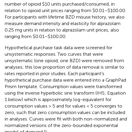
number of opioid $10 units purchased/consumed, in
relation to opioid unit prices ranging from $0.01–$100.00.
For participants with lifetime BZD misuse history, we also
measure demand intensity and elasticity for alprazolam
0.25 mg units in relation to alprazolam unit prices, also
ranging from $0.01–$100.00.
Hypothetical purchase task data were screened for
unsystematic responses. Two curves that were
unsystematic (one opioid, one BZD) were removed from
analyses; this low proportion of data removal is similar to
rates reported in prior studies. Each participant’s
hypothetical purchase data were entered into a GraphPad
Prism template
. Consumption values were transformed
using the inverse hyperbolic sine transform (IHS; Equation
1 below) which is approximately log-equivalent for
consumption values > 5 and for values < 5 converges to
zero, such that zero consumption values can be included
in analyses. Curves were fit with both non-normalized and
normalized versions of the zero-bounded exponential
model of demand (
):