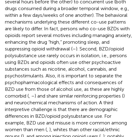
several hours before the other) to concurrent use (both
drugs consumed during a broader temporal window, e.g.,
within a few days/weeks of one another). The behavioral
mechanisms underlying these different co-use patterns
are likely to differ. In fact, persons who co-use BZDs with
opioids report several motives including managing anxiety,
enhancing the drug “high,” promoting sleep, and
suppressing opioid withdrawal (
–
). Second, BZD/opioid
polysubstance use rarely occurs in isolation, i.e., persons
using BZDs and opioids often use other psychoactive
substances such as nicotine, alcohol, cannabis, and
psychostimulants. Also, it is important to separate the
psychopharmacological effects and consequences of
BZD use from those of alcohol use, as these are highly
comorbid (
,
–
) and share similar reinforcing properties (
)
and neurochemical mechanisms of action. A third
interpretive challenge is that there are demographic
differences in BZD/opioid polysubstance use. For
example, BZD use and misuse is more common among
women than men (
,
), whites than other racial/ethnic
groups (
), and among injection opioid users (
,
); notably,