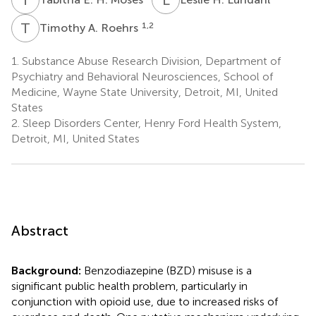
T
A
1,2
Timothy A. Roehrs
1.
Substance Abuse Research Division, Department of
Psychiatry and Behavioral Neurosciences, School of
Medicine, Wayne State University, Detroit, MI, United
States
2.
Sleep Disorders Center, Henry Ford Health System,
Detroit, MI, United States
Abstract
Background:
Benzodiazepine (BZD) misuse is a
significant public health problem, particularly in
conjunction with opioid use, due to increased risks of