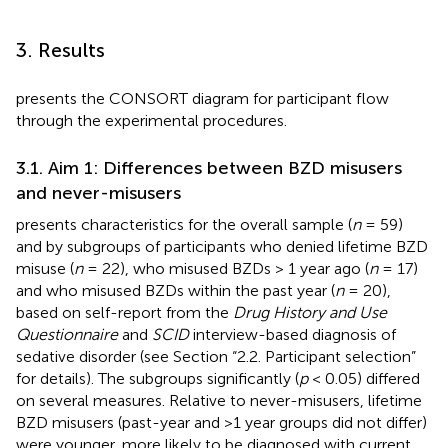
3. Results
presents the CONSORT diagram for participant flow
through the experimental procedures.
3.1. Aim 1: Differences between BZD misusers
and never-misusers
presents characteristics for the overall sample (
n
= 59)
and by subgroups of participants who denied lifetime BZD
misuse (
n
= 22), who misused BZDs > 1 year ago (
n
= 17)
and who misused BZDs within the past year (
n
= 20),
based on self-report from the
Drug History and Use
Questionnaire
and
SCID
interview-based diagnosis of
sedative disorder (see Section “2.2. Participant selection”
for details). The subgroups significantly (
p
< 0.05) differed
on several measures. Relative to never-misusers, lifetime
BZD misusers (past-year and >1 year groups did not differ)
were younger, more likely to be diagnosed with current