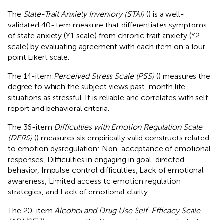
The
State-Trait Anxiety Inventory (STAI)
(
) is a well-
validated 40-item measure that differentiates symptoms
of state anxiety (Y1 scale) from chronic trait anxiety (Y2
scale) by evaluating agreement with each item on a four-
point Likert scale.
The 14-item
Perceived Stress Scale (PSS)
(
) measures the
degree to which the subject views past-month life
situations as stressful. It is reliable and correlates with self-
report and behavioral criteria.
The 36-item
Difficulties with Emotion Regulation Scale
(DERS)
(
) measures six empirically valid constructs related
to emotion dysregulation: Non-acceptance of emotional
responses, Difficulties in engaging in goal-directed
behavior, Impulse control difficulties, Lack of emotional
awareness, Limited access to emotion regulation
strategies, and Lack of emotional clarity.
The 20-item
Alcohol and Drug Use Self-Efficacy Scale