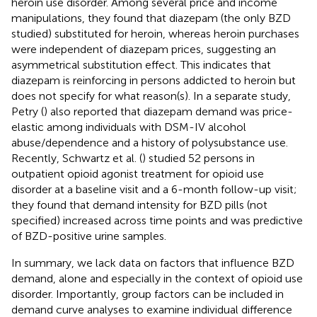
heroin use disorder. Among several price and income
manipulations, they found that diazepam (the only BZD
studied) substituted for heroin, whereas heroin purchases
were independent of diazepam prices, suggesting an
asymmetrical substitution effect. This indicates that
diazepam is reinforcing in persons addicted to heroin but
does not specify for what reason(s). In a separate study,
Petry (
) also reported that diazepam demand was price-
elastic among individuals with DSM-IV alcohol
abuse/dependence and a history of polysubstance use.
Recently, Schwartz et al. (
) studied 52 persons in
outpatient opioid agonist treatment for opioid use
disorder at a baseline visit and a 6-month follow-up visit;
they found that demand intensity for BZD pills (not
specified) increased across time points and was predictive
of BZD-positive urine samples.
In summary, we lack data on factors that influence BZD
demand, alone and especially in the context of opioid use
disorder. Importantly, group factors can be included in
demand curve analyses to examine individual difference