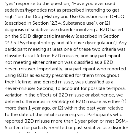
“yes” response to the question, “Have you ever used
sedatives/hypnotics not as prescribed intending to get
high,” on the Drug History and Use Questionnaire DHUQ
(described in Section “2.3.4. Substance use”),
or
(2)
diagnosis of sedative use disorder involving a BZD based
on the SCID diagnostic interview (described in Section
“2.3.5. Psychopathology and affective dysregulation”). Any
participant meeting at least one of these two criteria was
classified as a lifetime BZD misuser, and any participant
not meeting either criterion was classified as a BZD
never-misuser. Importantly, any participant who reported
using BZDs as exactly prescribed for them throughout
their lifetime, and denied misuse, was classified as a
never-misuser. Second, to account for possible temporal
variation in the effects of BZD misuse or abstinence, we
defined differences in
recency
of BZD misuse as either (1)
more than 1 year ago, or (2) within the past year, relative
to the date of the initial screening visit. Participants who
reported BZD misuse more than 1 year prior, or met DSM-
5 criteria for partially remitted or past sedative use disorder