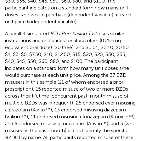
$30, $35, $40, $45, $50, $60, $80, and $100. The
participant indicates on a standard form how many unit
doses s/he would purchase (dependent variable) at each
unit price (independent variable).
A parallel simulated
BZD Purchasing Task
uses similar
instructions and unit prices for alprazolam (0.25-mg
equivalent oral dose): $0 (free), and $0.01, $0.10, $0.50,
$1, $3, $5, $7.50, $10, $12.50, $15, $20, $25, $30, $35,
$40, $45, $50, $60, $80, and $100. The participant
indicates on a standard form how many unit doses s/he
would purchase at each unit price. Among the 37 BZD
misusers in this sample (11 of whom endorsed a prior
prescription), 15 reported misuse of two or more BZDs
across their lifetime (concurrent past-month misuse of
multiple BZDs was infrequent): 25 endorsed ever misusing
alprazolam (Xanax™), 13 endorsed misusing diazepam
(Valium™), 11 endorsed misusing clonazepam (Klonipin™),
and 6 endorsed misusing lorazepam (Ativan™), and 3 (who
misused in the past month) did not identify the specific
BZD(s) by name. All participants reported misuse of these