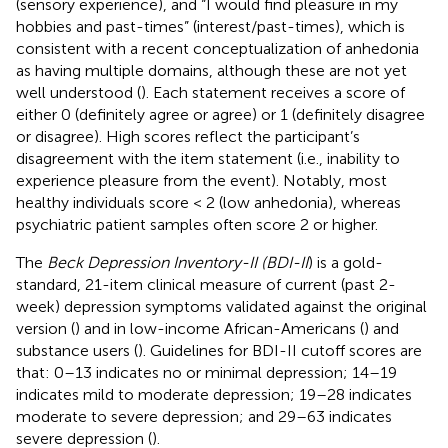
(sensory experience), and “I would find pleasure in my
hobbies and past-times” (interest/past-times), which is
consistent with a recent conceptualization of anhedonia
as having multiple domains, although these are not yet
well understood (
). Each statement receives a score of
either 0 (definitely agree or agree) or 1 (definitely disagree
or disagree). High scores reflect the participant’s
disagreement with the item statement (i.e., inability to
experience pleasure from the event). Notably, most
healthy individuals score < 2 (low anhedonia), whereas
psychiatric patient samples often score 2 or higher.
The
Beck Depression Inventory-II (BDI-II
) is a gold-
standard, 21-item clinical measure of current (past 2-
week) depression symptoms validated against the original
version (
) and in low-income African-Americans (
) and
substance users (
). Guidelines for BDI-II cutoff scores are
that: 0–13 indicates no or minimal depression; 14–19
indicates mild to moderate depression; 19–28 indicates
moderate to severe depression; and 29–63 indicates
severe depression (
).