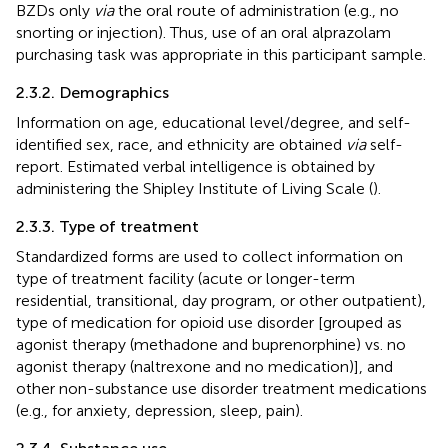
BZDs only
via
the oral route of administration (e.g., no
snorting or injection). Thus, use of an oral alprazolam
purchasing task was appropriate in this participant sample.
2.3.2. Demographics
Information on age, educational level/degree, and self-
identified sex, race, and ethnicity are obtained
via
self-
report. Estimated verbal intelligence is obtained by
administering the Shipley Institute of Living Scale (
).
2.3.3. Type of treatment
Standardized forms are used to collect information on
type of treatment facility (acute or longer-term
residential, transitional, day program, or other outpatient),
type of medication for opioid use disorder [grouped as
agonist therapy (methadone and buprenorphine) vs. no
agonist therapy (naltrexone and no medication)], and
other non-substance use disorder treatment medications
(e.g., for anxiety, depression, sleep, pain).