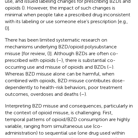
use, and issued labeling changes for prescribing BZDs and
opioids (
). However, the impact of such changes is
minimal when people take a prescribed drug inconsistent
with its labeling or use someone else’s prescription [e.g.,
(
)].
There has been limited systematic research on
mechanisms underlying BZD/opioid polysubstance
misuse [for review, (
)]. Although BZDs are often co-
prescribed with opioids (
–
), there is substantial co-
occurring use and misuse of opioids and BZDs (
–
).
Whereas BZD misuse alone can be harmful, when
combined with opioids, BZD misuse contributes dose-
dependently to health-risk behaviors, poor treatment
outcomes, overdoses and deaths (
–
).
Interpreting BZD misuse and consequences, particularly in
the context of opioid misuse, is challenging. First,
temporal patterns of opioid/BZD consumption are highly
variable, ranging from simultaneous use (co-
administration) to sequential use (one drug used within