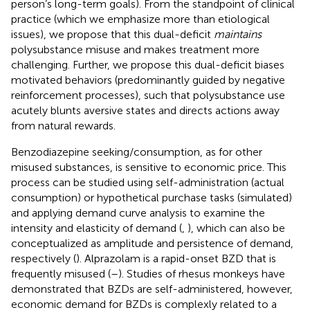
person’s long-term goals). From the standpoint of clinical
practice (which we emphasize more than etiological
issues), we propose that this dual-deficit
maintains
polysubstance misuse and makes treatment more
challenging. Further, we propose this dual-deficit biases
motivated behaviors (predominantly guided by negative
reinforcement processes), such that polysubstance use
acutely blunts aversive states and directs actions away
from natural rewards.
Benzodiazepine seeking/consumption, as for other
misused substances, is sensitive to economic price. This
process can be studied using self-administration (actual
consumption) or hypothetical purchase tasks (simulated)
and applying demand curve analysis to examine the
intensity and elasticity of demand (
,
), which can also be
conceptualized as amplitude and persistence of demand,
respectively (
). Alprazolam is a rapid-onset BZD that is
frequently misused (
–
). Studies of rhesus monkeys have
demonstrated that BZDs are self-administered, however,
economic demand for BZDs is complexly related to a