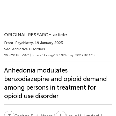
ORIGINAL RESEARCH article
Front. Psychiatry
, 19 January 2023
Sec. Addictive Disorders
Volume 14 - 2023 |
https://doi.org/10.3389/fpsyt.2023.1103739
Anhedonia modulates
benzodiazepine and opioid demand
among persons in treatment for
opioid use disorder
T
E
L
H
1
1
Tabitha E. H. Moses
Leslie H. Lundahl