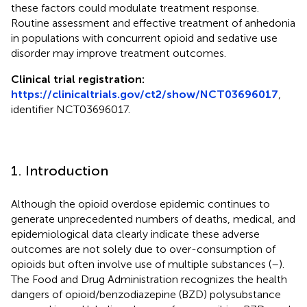
these factors could modulate treatment response.
Routine assessment and effective treatment of anhedonia
in populations with concurrent opioid and sedative use
disorder may improve treatment outcomes.
Clinical trial registration:
https://clinicaltrials.gov/ct2/show/NCT03696017
,
identifier NCT03696017.
1. Introduction
Although the opioid overdose epidemic continues to
generate unprecedented numbers of deaths, medical, and
epidemiological data clearly indicate these adverse
outcomes are not solely due to over-consumption of
opioids but often involve use of multiple substances (
–
).
The Food and Drug Administration recognizes the health
dangers of opioid/benzodiazepine (BZD) polysubstance