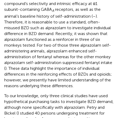
compound’s selectivity and intrinsic efficacy at α1
subunit-containing GABA
receptors, as well as the
A
animal’s baseline history of self-administration (
–
).
Therefore, it is reasonable to use a standard, often-
misused BZD such as alprazolam to investigate individual
difference in BZD demand. Recently, it was shown that
alprazolam functioned as a reinforcer in three of six
monkeys tested. For two of those three alprazolam self-
administering animals, alprazolam enhanced self-
administration of fentanyl whereas for the other monkey
alprazolam self-administration suppressed fentanyl intake
(
). These data highlight the importance of individual
differences in the reinforcing effects of BZDs and opioids;
however, we presently have limited understanding of the
reasons underlying these differences.
To our knowledge, only three clinical studies have used
hypothetical purchasing tasks to investigate BZD demand,
although none specifically with alprazolam. Petry and
Bickel (
) studied 40 persons undergoing treatment for