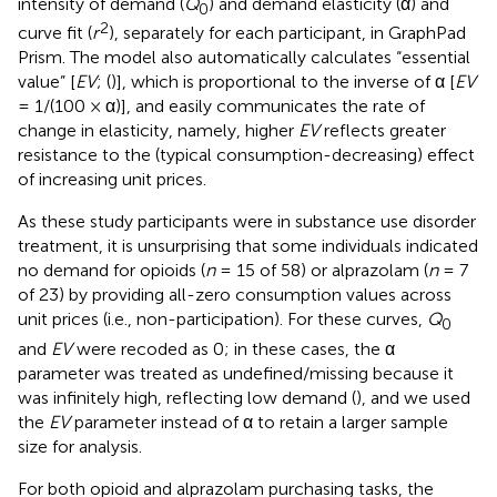
intensity of demand (
Q
) and demand elasticity (α) and
0
2
curve fit (
r
), separately for each participant, in GraphPad
Prism. The model also automatically calculates “essential
value” [
EV
; (
)], which is proportional to the inverse of α [
EV
= 1/(100 × α)], and easily communicates the rate of
change in elasticity, namely, higher
EV
reflects greater
resistance to the (typical consumption-decreasing) effect
of increasing unit prices.
As these study participants were in substance use disorder
treatment, it is unsurprising that some individuals indicated
no demand for opioids (
n
= 15 of 58) or alprazolam (
n
= 7
of 23) by providing all-zero consumption values across
unit prices (i.e., non-participation). For these curves,
Q
0
and
EV
were recoded as 0; in these cases, the α
parameter was treated as undefined/missing because it
was infinitely high, reflecting low demand (
), and we used
the
EV
parameter instead of α to retain a larger sample
size for analysis.
For both opioid and alprazolam purchasing tasks, the