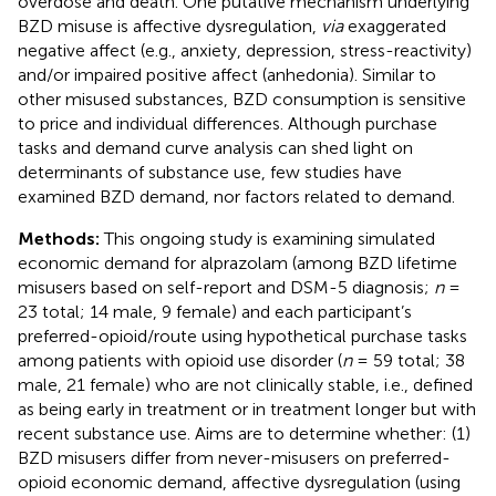
overdose and death. One putative mechanism underlying
BZD misuse is affective dysregulation,
via
exaggerated
negative affect (e.g., anxiety, depression, stress-reactivity)
and/or impaired positive affect (anhedonia). Similar to
other misused substances, BZD consumption is sensitive
to price and individual differences. Although purchase
tasks and demand curve analysis can shed light on
determinants of substance use, few studies have
examined BZD demand, nor factors related to demand.
Methods:
This ongoing study is examining simulated
economic demand for alprazolam (among BZD lifetime
misusers based on self-report and DSM-5 diagnosis;
n
=
23 total; 14 male, 9 female) and each participant’s
preferred-opioid/route using hypothetical purchase tasks
among patients with opioid use disorder (
n
= 59 total; 38
male, 21 female) who are not clinically stable, i.e., defined
as being early in treatment or in treatment longer but with
recent substance use. Aims are to determine whether: (1)
BZD misusers differ from never-misusers on preferred-
opioid economic demand, affective dysregulation (using