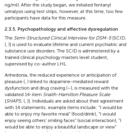
ng/ml). After the study began, we initiated fentanyl
urinalysis using test strips; however, at this time, too few
participants have data for this measure.
2.3.5. Psychopathology and affective dysregulation
The
Semi-Structured Clinical Interview for DSM-5
[SCID;
(
,
)] is used to evaluate lifetime and current psychiatric and
substance use disorders. The SCID is administered by a
trained clinical psychology masters level student,
supervised by co-author LHL.
Anhedonia, the reduced experience or anticipation of
pleasure (
,
) linked to dopamine-mediated reward
dysfunction and drug craving (
–
), is measured with the
validated 14-item
Snaith-Hamilton Pleasure Scale
[
SHAPS
; (
,
)]. Individuals are asked about their agreement
with 14 statements; example items include: “I would be
able to enjoy my favorite meal” (food/drink), “I would
enjoy seeing others’ smiling faces” (social interaction), “I
would be able to enjoy a beautiful landscape or view”