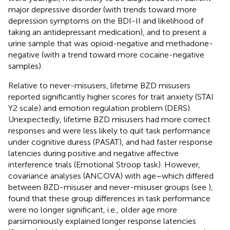
major depressive disorder (with trends toward more
depression symptoms on the BDI-II and likelihood of
taking an antidepressant medication), and to present a
urine sample that was opioid-negative and methadone-
negative (with a trend toward more cocaine-negative
samples).
Relative to never-misusers, lifetime BZD misusers
reported significantly higher scores for trait anxiety (STAI
Y2 scale) and emotion regulation problem (DERS).
Unexpectedly, lifetime BZD misusers had more correct
responses and were less likely to quit task performance
under cognitive duress (PASAT), and had faster response
latencies during positive and negative affective
interference trials (Emotional Stroop task). However,
covariance analyses (ANCOVA) with age–which differed
between BZD-misuser and never-misuser groups (see
),
found that these group differences in task performance
were no longer significant, i.e., older age more
parsimoniously explained longer response latencies