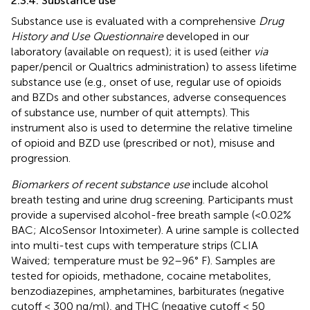
2.3.4. Substance use
Substance use is evaluated with a comprehensive
Drug
History and Use Questionnaire
developed in our
laboratory (available on request); it is used (either
via
paper/pencil or Qualtrics administration) to assess lifetime
substance use (e.g., onset of use, regular use of opioids
and BZDs and other substances, adverse consequences
of substance use, number of quit attempts). This
instrument also is used to determine the relative timeline
of opioid and BZD use (prescribed or not), misuse and
progression.
Biomarkers of recent substance use
include alcohol
breath testing and urine drug screening. Participants must
provide a supervised alcohol-free breath sample (<0.02%
BAC; AlcoSensor Intoximeter). A urine sample is collected
into multi-test cups with temperature strips (CLIA
Waived; temperature must be 92–96° F). Samples are
tested for opioids, methadone, cocaine metabolites,
benzodiazepines, amphetamines, barbiturates (negative
cutoff < 300 ng/ml), and THC (negative cutoff < 50