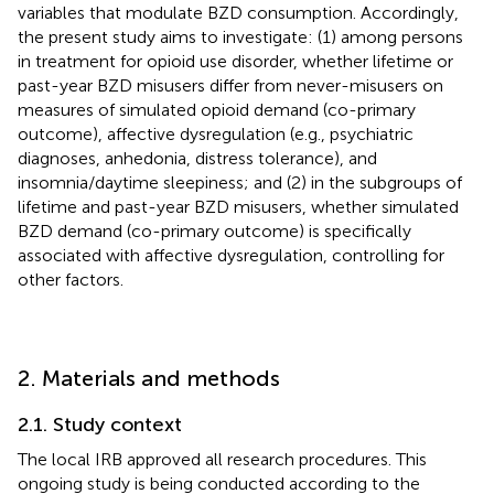
variables that modulate BZD consumption. Accordingly,
the present study aims to investigate: (1) among persons
in treatment for opioid use disorder, whether lifetime or
past-year BZD misusers differ from never-misusers on
measures of simulated opioid demand (co-primary
outcome), affective dysregulation (e.g., psychiatric
diagnoses, anhedonia, distress tolerance), and
insomnia/daytime sleepiness; and (2) in the subgroups of
lifetime and past-year BZD misusers, whether simulated
BZD demand (co-primary outcome) is specifically
associated with affective dysregulation, controlling for
other factors.
2. Materials and methods
2.1. Study context
The local IRB approved all research procedures. This
ongoing study is being conducted according to the