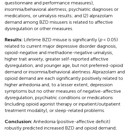
questionnaire and performance measures),
insomnia/behavioral alertness, psychiatric diagnoses or
medications, or urinalysis results; and (2) alprazolam
demand among BZD misusers is related to affective
dysregulation or other measures.
Results:
Lifetime BZD misuse is significantly (
p
< 0.05)
related to current major depressive disorder diagnosis,
opioid-negative and methadone-negative urinalysis,
higher trait anxiety, greater self-reported affective
dysregulation, and younger age, but not preferred-opioid
demand or insomnia/behavioral alertness. Alprazolam and
opioid demand are each significantly positively related to
higher anhedonia and, to a lesser extent, depression
symptoms but no other measures of negative-affective
dysregulation, psychiatric conditions or medications
(including opioid agonist therapy or inpatient/outpatient
treatment modality), or sleep-related problems.
Conclusion:
Anhedonia (positive-affective deficit)
robustly predicted increased BZD and opioid demand;