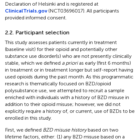
Declaration of Helsinki and is registered at
ClinicalTrials.gov
(NCT03696017). All participants
provided informed consent.
2.2. Participant selection
This study assesses patients currently in treatment
(baseline visit) for their opioid and potentially other
substance use disorder(s) who are not presently clinically
stable, which we defined
a priori
as early (first 6 months)
in treatment or in treatment longer but self-report having
used opioids during the past month. As this programmatic
research is thematically focused on BZD/opioid
polysubstance use, we attempted to recruit a sample
enriched with individuals with a history of BZD misuse in
addition to their opioid misuse; however, we did not
explicitly require a history of, or current, use of BZDs to be
enrolled in this study.
First, we defined
BZD misuse history
based on two
lifetime factors, either: (1) any BZD misuse based on a