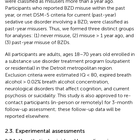
were classified as misusers more than a year ago.
Participants who reported BZD misuse within the past
year, or met DSM-5 criteria for current (past-year)
sedative use disorder involving a BZD, were classified as
past-year misusers. Thus, we formed three distinct groups
for analyses: (1) never misuse, (2) misuse > 1 year ago, and
(3) past-year misuse of BZDs.
All participants are adults, ages 18–70 years old enrolled in
a substance use disorder treatment program (outpatient
or residential) in the Detroit metropolitan region.
Exclusion criteria were estimated IQ < 80, expired breath
alcohol > 0.02% breath alcohol concentration,
neurological disorders that affect cognition, and current
psychosis or suicidality. This study is also approved to re-
contact participants (in-person or remotely) for 3-month
follow-up assessment; these follow-up data will be
reported elsewhere.
2.3. Experimental assessments