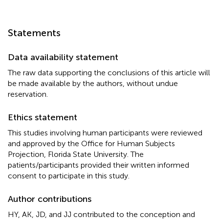
Statements
Data availability statement
The raw data supporting the conclusions of this article will
be made available by the authors, without undue
reservation.
Ethics statement
This studies involving human participants were reviewed
and approved by the Office for Human Subjects
Projection, Florida State University. The
patients/participants provided their written informed
consent to participate in this study.
Author contributions
HY, AK, JD, and JJ contributed to the conception and