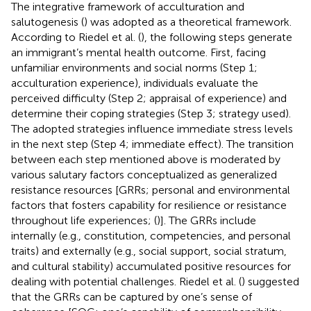
The integrative framework of acculturation and
salutogenesis (
) was adopted as a theoretical framework.
According to Riedel et al. (
), the following steps generate
an immigrant’s mental health outcome. First, facing
unfamiliar environments and social norms (Step 1;
acculturation experience), individuals evaluate the
perceived difficulty (Step 2; appraisal of experience) and
determine their coping strategies (Step 3; strategy used).
The adopted strategies influence immediate stress levels
in the next step (Step 4; immediate effect). The transition
between each step mentioned above is moderated by
various salutary factors conceptualized as generalized
resistance resources [GRRs; personal and environmental
factors that fosters capability for resilience or resistance
throughout life experiences; (
)]. The GRRs include
internally (e.g., constitution, competencies, and personal
traits) and externally (e.g., social support, social stratum,
and cultural stability) accumulated positive resources for
dealing with potential challenges. Riedel et al. (
) suggested
that the GRRs can be captured by one’s sense of