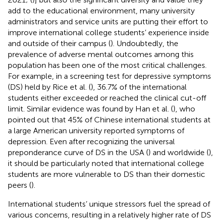
add to the educational environment, many university
administrators and service units are putting their effort to
improve international college students’ experience inside
and outside of their campus (
). Undoubtedly, the
prevalence of adverse mental outcomes among this
population has been one of the most critical challenges.
For example, in a screening test for depressive symptoms
(DS) held by Rice et al. (
), 36.7% of the international
students either exceeded or reached the clinical cut-off
limit. Similar evidence was found by Han et al. (
), who
pointed out that 45% of Chinese international students at
a large American university reported symptoms of
depression. Even after recognizing the universal
preponderance curve of DS in the USA (
) and worldwide (
),
it should be particularly noted that international college
students are more vulnerable to DS than their domestic
peers (
).
International students’ unique stressors fuel the spread of
various concerns, resulting in a relatively higher rate of DS