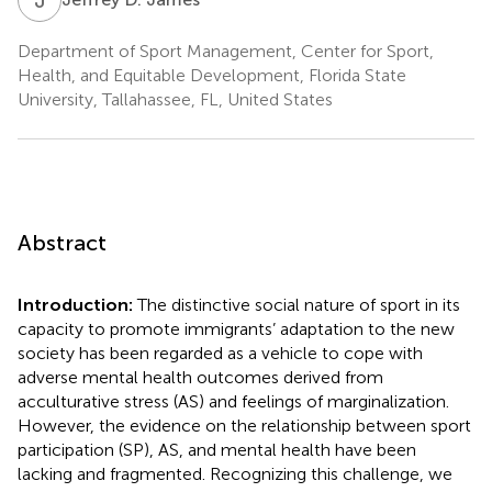
Department of Sport Management, Center for Sport,
Health, and Equitable Development, Florida State
University, Tallahassee, FL, United States
Abstract
Introduction:
The distinctive social nature of sport in its
capacity to promote immigrants’ adaptation to the new
society has been regarded as a vehicle to cope with
adverse mental health outcomes derived from
acculturative stress (AS) and feelings of marginalization.
However, the evidence on the relationship between sport
participation (SP), AS, and mental health have been
lacking and fragmented. Recognizing this challenge, we