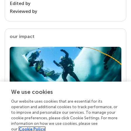
Edited by
Reviewed by
our impact
We use cookies
Our website uses cookies that are essential for its
Your research is the real superpower
operation and additional cookies to track performance, or
Behind each article we publish stands a team of
to improve and personalize our services. To manage your
superheroes: authors, editors, and reviewers who
cookie preferences, please click Cookie Settings. For more
chose to uphold quality standards and share
information on how we use cookies, please see
knowledge openly. Read more about the impact
our
Cookie Policy