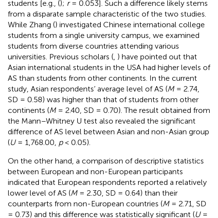
students [e.g., (
);
r
= 0.053]. Such a difference likely stems
from a disparate sample characteristic of the two studies.
While Zhang (
) investigated Chinese international college
students from a single university campus, we examined
students from diverse countries attending various
universities. Previous scholars (
,
) have pointed out that
Asian international students in the USA had higher levels of
AS than students from other continents. In the current
study, Asian respondents’ average level of AS (
M
= 2.74,
SD = 0.58) was higher than that of students from other
continents (
M
= 2.40, SD = 0.70). The result obtained from
the Mann–Whitney U test also revealed the significant
difference of AS level between Asian and non-Asian group
(
U
= 1,768.00,
p
< 0.05).
On the other hand, a comparison of descriptive statistics
between European and non-European participants
indicated that European respondents reported a relatively
lower level of AS (
M
= 2.30, SD = 0.64) than their
counterparts from non-European countries (
M
= 2.71, SD
= 0.73) and this difference was statistically significant (
U
=