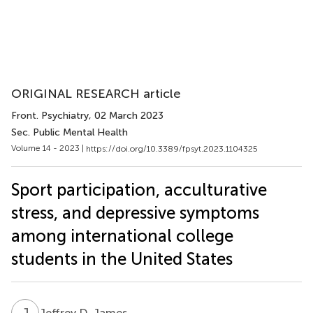
ORIGINAL RESEARCH article
Front. Psychiatry
, 02 March 2023
Sec. Public Mental Health
Volume 14 - 2023 |
https://doi.org/10.3389/fpsyt.2023.1104325
Sport participation, acculturative
stress, and depressive symptoms
among international college
students in the United States
J
D
Jeffrey D. James