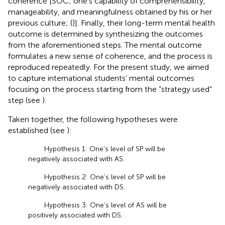
coherence [SOC; one’s capability of comprehensibility,
manageability, and meaningfulness obtained by his or her
previous culture; (
)]. Finally, their long-term mental health
outcome is determined by synthesizing the outcomes
from the aforementioned steps. The mental outcome
formulates a new sense of coherence, and the process is
reproduced repeatedly. For the present study, we aimed
to capture international students’ mental outcomes
focusing on the process starting from the “strategy used”
step (see
).
Taken together, the following hypotheses were
established (see
):
Hypothesis 1: One’s level of SP will be
negatively associated with AS.
Hypothesis 2: One’s level of SP will be
negatively associated with DS.
Hypothesis 3: One’s level of AS will be
positively associated with DS.