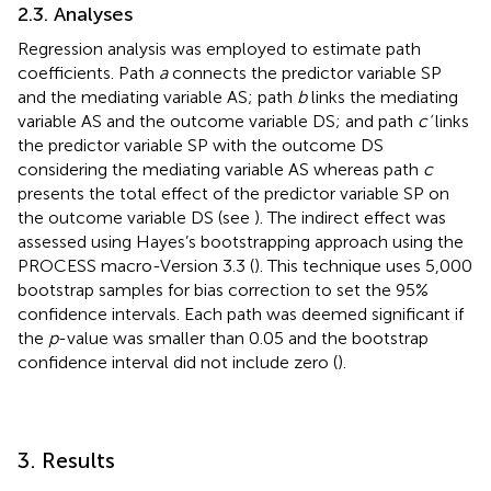
2.3. Analyses
Regression analysis was employed to estimate path
coefficients. Path
a
connects the predictor variable SP
and the mediating variable AS; path
b
links the mediating
variable AS and the outcome variable DS; and path
c‘
links
the predictor variable SP with the outcome DS
considering the mediating variable AS whereas path
c
presents the total effect of the predictor variable SP on
the outcome variable DS (see
). The indirect effect was
assessed using Hayes’s bootstrapping approach using the
PROCESS macro-Version 3.3 (
). This technique uses 5,000
bootstrap samples for bias correction to set the 95%
confidence intervals. Each path was deemed significant if
the
p
-value was smaller than 0.05 and the bootstrap
confidence interval did not include zero (
).
3. Results