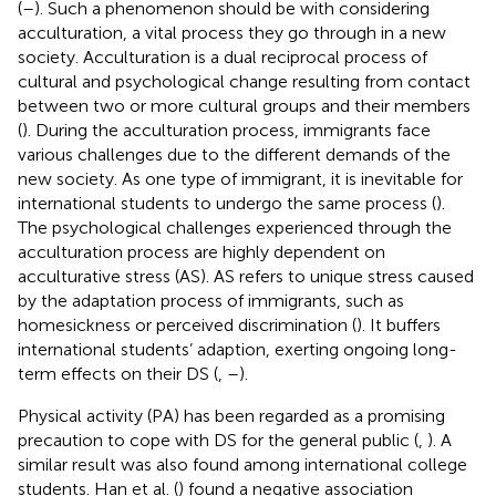
(
–
). Such a phenomenon should be with considering
acculturation, a vital process they go through in a new
society. Acculturation is a dual reciprocal process of
cultural and psychological change resulting from contact
between two or more cultural groups and their members
(
). During the acculturation process, immigrants face
various challenges due to the different demands of the
new society. As one type of immigrant, it is inevitable for
international students to undergo the same process (
).
The psychological challenges experienced through the
acculturation process are highly dependent on
acculturative stress (AS). AS refers to unique stress caused
by the adaptation process of immigrants, such as
homesickness or perceived discrimination (
). It buffers
international students’ adaption, exerting ongoing long-
term effects on their DS (
,
–
).
Physical activity (PA) has been regarded as a promising
precaution to cope with DS for the general public (
,
). A
similar result was also found among international college
students. Han et al. (
) found a negative association