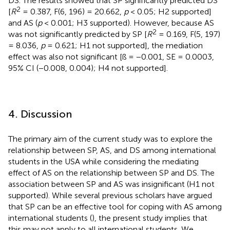
DS. The results showed that SP significantly predicted DS
2
[
R
= 0.387, F(6, 196) = 20.662,
p
< 0.05; H2 supported]
and AS (
p
< 0.001; H3 supported). However, because AS
2
was not significantly predicted by SP [
R
= 0.169, F(5, 197)
= 8.036,
p
= 0.621; H1 not supported], the mediation
effect was also not significant [ß = −0.001, SE = 0.0003,
95% CI (−0.008, 0.004); H4 not supported].
4. Discussion
The primary aim of the current study was to explore the
relationship between SP, AS, and DS among international
students in the USA while considering the mediating
effect of AS on the relationship between SP and DS. The
association between SP and AS was insignificant (H1 not
supported). While several previous scholars have argued
that SP can be an effective tool for coping with AS among
international students (
), the present study implies that
this may not apply to all international students. We