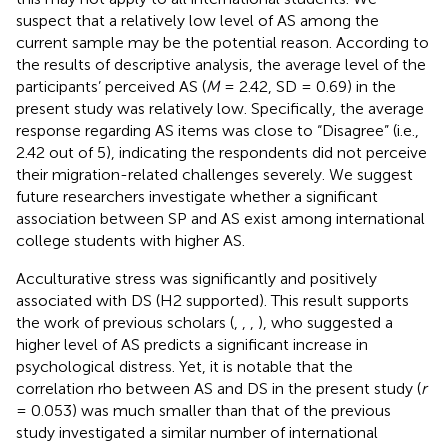
suspect that a relatively low level of AS among the
current sample may be the potential reason. According to
the results of descriptive analysis, the average level of the
participants’ perceived AS (
M
= 2.42, SD = 0.69) in the
present study was relatively low. Specifically, the average
response regarding AS items was close to “Disagree” (i.e.,
2.42 out of 5), indicating the respondents did not perceive
their migration-related challenges severely. We suggest
future researchers investigate whether a significant
association between SP and AS exist among international
college students with higher AS.
Acculturative stress was significantly and positively
associated with DS (H2 supported). This result supports
the work of previous scholars (
,
,
,
), who suggested a
higher level of AS predicts a significant increase in
psychological distress. Yet, it is notable that the
correlation rho between AS and DS in the present study (
r
= 0.053) was much smaller than that of the previous
study investigated a similar number of international