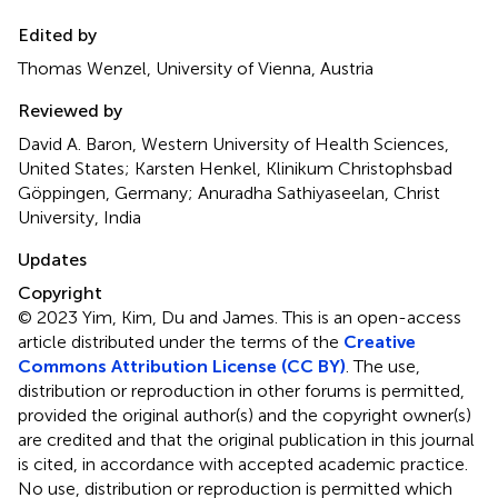
Edited by
Thomas Wenzel, University of Vienna, Austria
Reviewed by
David A. Baron, Western University of Health Sciences,
United States; Karsten Henkel, Klinikum Christophsbad
Göppingen, Germany; Anuradha Sathiyaseelan, Christ
University, India
Updates
Copyright
© 2023 Yim, Kim, Du and James.
This is an open-access
article distributed under the terms of the
Creative
Commons Attribution License (CC BY)
. The use,
distribution or reproduction in other forums is permitted,
provided the original author(s) and the copyright owner(s)
are credited and that the original publication in this journal
is cited, in accordance with accepted academic practice.
No use, distribution or reproduction is permitted which