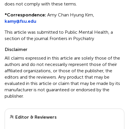
does not comply with these terms.
*
Correspondence:
Amy Chan Hyung Kim,
kamy@fsu.edu
This article was submitted to Public Mental Health, a
section of the journal Frontiers in Psychiatry
Disclaimer
All claims expressed in this article are solely those of the
authors and do not necessarily represent those of their
affiliated organizations, or those of the publisher, the
editors and the reviewers. Any product that may be
evaluated in this article or claim that may be made by its
manufacturer is not guaranteed or endorsed by the
publisher.
Editor & Reviewers