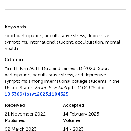
Summary
Keywords
sport participation
,
acculturative stress
,
depressive
symptoms
,
international student
,
acculturation
,
mental
health
Citation
Yim H, Kim ACH, Du J and James JD (2023)
Sport
participation, acculturative stress, and depressive
symptoms among international college students in the
United States
.
Front. Psychiatry
14:1104325. doi:
10.3389/fpsyt.2023.1104325
Received
Accepted
21 November 2022
14 February 2023
Published
Volume
02 March 2023
14 - 2023