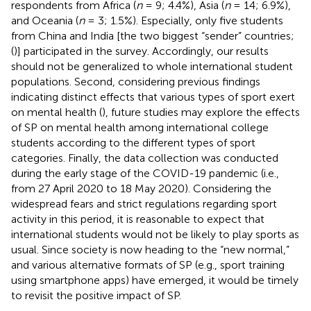
respondents from Africa (
n
= 9; 4.4%), Asia (
n
= 14; 6.9%),
and Oceania (
n
= 3; 1.5%). Especially, only five students
from China and India [the two biggest “sender” countries;
(
)] participated in the survey. Accordingly, our results
should not be generalized to whole international student
populations. Second, considering previous findings
indicating distinct effects that various types of sport exert
on mental health (
), future studies may explore the effects
of SP on mental health among international college
students according to the different types of sport
categories. Finally, the data collection was conducted
during the early stage of the COVID-19 pandemic (i.e.,
from 27 April 2020 to 18 May 2020). Considering the
widespread fears and strict regulations regarding sport
activity in this period, it is reasonable to expect that
international students would not be likely to play sports as
usual. Since society is now heading to the “new normal,”
and various alternative formats of SP (e.g., sport training
using smartphone apps) have emerged, it would be timely
to revisit the positive impact of SP.