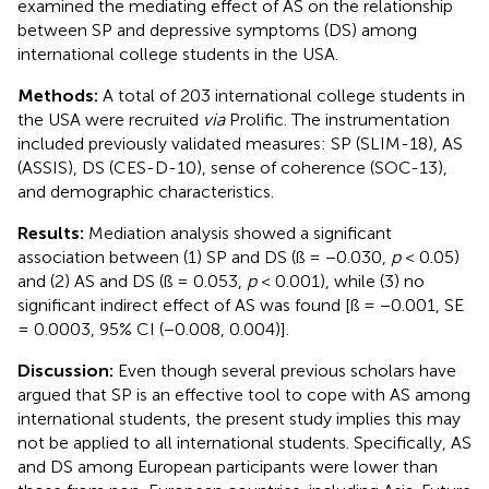
examined the mediating effect of AS on the relationship
between SP and depressive symptoms (DS) among
international college students in the USA.
Methods:
A total of 203 international college students in
the USA were recruited
via
Prolific. The instrumentation
included previously validated measures: SP (SLIM-18), AS
(ASSIS), DS (CES-D-10), sense of coherence (SOC-13),
and demographic characteristics.
Results:
Mediation analysis showed a significant
association between (1) SP and DS (ß = −0.030,
p
< 0.05)
and (2) AS and DS (ß = 0.053,
p
< 0.001), while (3) no
significant indirect effect of AS was found [ß = −0.001, SE
= 0.0003, 95% CI (−0.008, 0.004)].
Discussion:
Even though several previous scholars have
argued that SP is an effective tool to cope with AS among
international students, the present study implies this may
not be applied to all international students. Specifically, AS
and DS among European participants were lower than