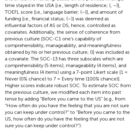
time stayed in the USA [i.e., length of residence; (
,
–
)],
TOEFL score [i.e., language barrier; (
–
)], and amount of
funding [i.e., financial status; (
–
)] was deemed as
influential factors of AS or DS, hence, controlled as
covariates. Additionally, the sense of coherence from
previous culture [SOC-C1 one’s capability of
comprehensibility, manageability, and meaningfulness
obtained by his or her previous culture; (
)] was included as
a covariate. The SOC-13 has three subscales which are
comprehensibility (5 items), manageability (4 items), and
meaningfulness (4 items) using a 7-point Likert scale [1 =
Never (0% chance) to 7 = Every time (100% chance)].
Higher scores indicate robust SOC. To estimate SOC from
the previous culture, we modified each item into past
tense by adding “Before you came to the US” (e.g., from
“How often do you have the feeling that you are not sure
you can keep under control?” to “Before you came to the
US, how often do you have the feeling that you are not
sure you can keep under control?”).