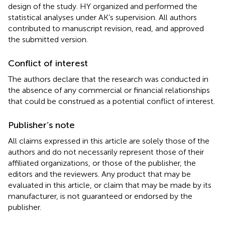
design of the study. HY organized and performed the
statistical analyses under AK’s supervision. All authors
contributed to manuscript revision, read, and approved
the submitted version.
Conflict of interest
The authors declare that the research was conducted in
the absence of any commercial or financial relationships
that could be construed as a potential conflict of interest.
Publisher’s note
All claims expressed in this article are solely those of the
authors and do not necessarily represent those of their
affiliated organizations, or those of the publisher, the
editors and the reviewers. Any product that may be
evaluated in this article, or claim that may be made by its
manufacturer, is not guaranteed or endorsed by the
publisher.