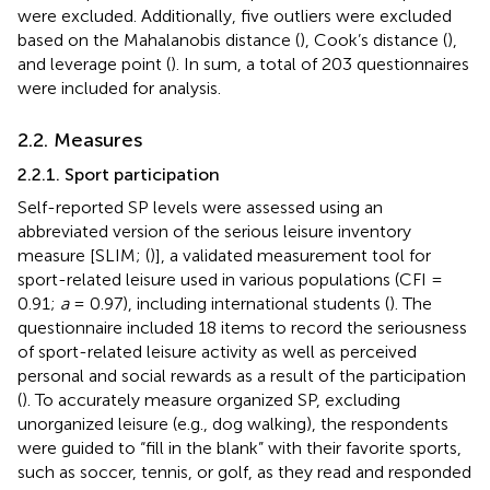
were excluded. Additionally, five outliers were excluded
based on the Mahalanobis distance (
), Cook’s distance (
),
and leverage point (
). In sum, a total of 203 questionnaires
were included for analysis.
2.2. Measures
2.2.1. Sport participation
Self-reported SP levels were assessed using an
abbreviated version of the serious leisure inventory
measure [SLIM; (
)], a validated measurement tool for
sport-related leisure used in various populations (CFI =
0.91;
a
= 0.97), including international students (
). The
questionnaire included 18 items to record the seriousness
of sport-related leisure activity as well as perceived
personal and social rewards as a result of the participation
(
). To accurately measure organized SP, excluding
unorganized leisure (e.g., dog walking), the respondents
were guided to “fill in the blank” with their favorite sports,
such as soccer, tennis, or golf, as they read and responded