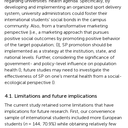
regarding universities’ health agenda. Specifically, by
developing and implementing an organized sport delivery
system, university administrators could foster their
international students’ social bonds in the campus
community. Also, from a transformative marketing
perspective [i.e., a marketing approach that pursues
positive social outcomes by promoting positive behavior
of the target population; (
)], SP promotion should be
implemented as a strategy at the institution, state, and
national levels. Further, considering the significance of
government- and policy-level influence on population
health (
), future studies may need to investigate the
effectiveness of SP on one’s mental health from a social-
ecological perspective (
).
4.1. Limitations and future implications
The current study retained some limitations that have
implications for future research. First, our convenience
sample of international students included more European
students (
n
= 144; 70.9%) while obtaining relatively few