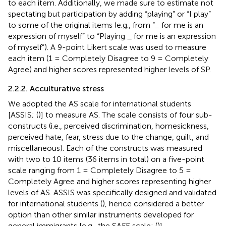
to each item. Additionally, we made sure to estimate not
spectating but participation by adding “playing” or “I play”
to some of the original items (e.g., from “_ for me is an
expression of myself” to “Playing _ for me is an expression
of myself”). A 9-point Likert scale was used to measure
each item (1 = Completely Disagree to 9 = Completely
Agree) and higher scores represented higher levels of SP.
2.2.2. Acculturative stress
We adopted the AS scale for international students
[ASSIS; (
)] to measure AS. The scale consists of four sub-
constructs (i.e., perceived discrimination, homesickness,
perceived hate, fear, stress due to the change, guilt, and
miscellaneous). Each of the constructs was measured
with two to 10 items (36 items in total) on a five-point
scale ranging from 1 = Completely Disagree to 5 =
Completely Agree and higher scores representing higher
levels of AS. ASSIS was specifically designed and validated
for international students (
), hence considered a better
option than other similar instruments developed for
general immigrants [e.g., the SAFE scale; (
)].