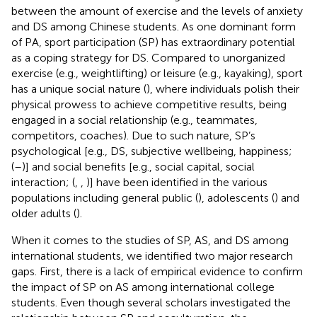
between the amount of exercise and the levels of anxiety
and DS among Chinese students. As one dominant form
of PA, sport participation (SP) has extraordinary potential
as a coping strategy for DS. Compared to unorganized
exercise (e.g., weightlifting) or leisure (e.g., kayaking), sport
has a unique social nature (
), where individuals polish their
physical prowess to achieve competitive results, being
engaged in a social relationship (e.g., teammates,
competitors, coaches). Due to such nature, SP’s
psychological [e.g., DS, subjective wellbeing, happiness;
(
–
)] and social benefits [e.g., social capital, social
interaction; (
,
,
)] have been identified in the various
populations including general public (
), adolescents (
) and
older adults (
).
When it comes to the studies of SP, AS, and DS among
international students, we identified two major research
gaps. First, there is a lack of empirical evidence to confirm
the impact of SP on AS among international college
students. Even though several scholars investigated the