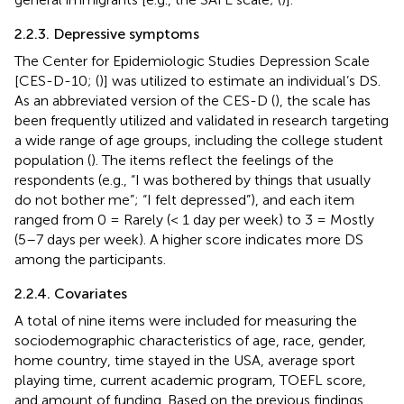
2.2.3. Depressive symptoms
The Center for Epidemiologic Studies Depression Scale
[CES-D-10; (
)] was utilized to estimate an individual’s DS.
As an abbreviated version of the CES-D (
), the scale has
been frequently utilized and validated in research targeting
a wide range of age groups, including the college student
population (
). The items reflect the feelings of the
respondents (e.g., “I was bothered by things that usually
do not bother me”; “I felt depressed”), and each item
ranged from 0 = Rarely (< 1 day per week) to 3 = Mostly
(5–7 days per week). A higher score indicates more DS
among the participants.
2.2.4. Covariates
A total of nine items were included for measuring the
sociodemographic characteristics of age, race, gender,
home country, time stayed in the USA, average sport
playing time, current academic program, TOEFL score,
and amount of funding. Based on the previous findings,