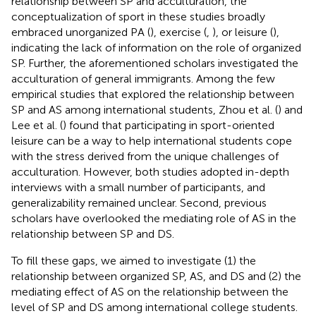
relationship between SP and acculturation, the
conceptualization of sport in these studies broadly
embraced unorganized PA (
), exercise (
,
), or leisure (
),
indicating the lack of information on the role of organized
SP. Further, the aforementioned scholars investigated the
acculturation of general immigrants. Among the few
empirical studies that explored the relationship between
SP and AS among international students, Zhou et al. (
) and
Lee et al. (
) found that participating in sport-oriented
leisure can be a way to help international students cope
with the stress derived from the unique challenges of
acculturation. However, both studies adopted in-depth
interviews with a small number of participants, and
generalizability remained unclear. Second, previous
scholars have overlooked the mediating role of AS in the
relationship between SP and DS.
To fill these gaps, we aimed to investigate (1) the
relationship between organized SP, AS, and DS and (2) the
mediating effect of AS on the relationship between the
level of SP and DS among international college students.