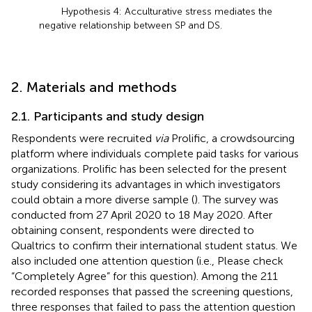
Hypothesis 4: Acculturative stress mediates the
negative relationship between SP and DS.
2. Materials and methods
2.1. Participants and study design
Respondents were recruited
via
Prolific, a crowdsourcing
platform where individuals complete paid tasks for various
organizations. Prolific has been selected for the present
study considering its advantages in which investigators
could obtain a more diverse sample (
). The survey was
conducted from 27 April 2020 to 18 May 2020. After
obtaining consent, respondents were directed to
Qualtrics to confirm their international student status. We
also included one attention question (i.e., Please check
“Completely Agree” for this question). Among the 211
recorded responses that passed the screening questions,
three responses that failed to pass the attention question