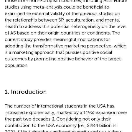
those from non-European countries, including Asia. Future
studies using meta-analysis could be beneficial to
examine the external validity of the previous studies on
the relationship between SP, acculturation, and mental
health to address this potential heterogeneity on the level
of AS based on their origin countries or continents. The
current study provides meaningful implications for
adopting the transformative marketing perspective, which
is a marketing approach that pursues positive social
outcomes by promoting positive behavior of the target
population.
1. Introduction
The number of international students in the USA has
increased exponentially, marked by a 119% expansion over
the past two decades (
). Considering not only their
contribution to the USA economy [i.e., $28.4 billion in
2021; (
)] but also the significant diversity and value they