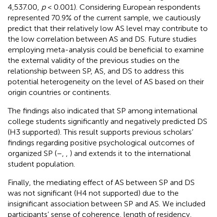
4,537.00,
p
< 0.001). Considering European respondents
represented 70.9% of the current sample, we cautiously
predict that their relatively low AS level may contribute to
the low correlation between AS and DS. Future studies
employing meta-analysis could be beneficial to examine
the external validity of the previous studies on the
relationship between SP, AS, and DS to address this
potential heterogeneity on the level of AS based on their
origin countries or continents.
The findings also indicated that SP among international
college students significantly and negatively predicted DS
(H3 supported). This result supports previous scholars’
findings regarding positive psychological outcomes of
organized SP (
–
,
,
) and extends it to the international
student population.
Finally, the mediating effect of AS between SP and DS
was not significant (H4 not supported) due to the
insignificant association between SP and AS. We included
participants’ sense of coherence, length of residency,