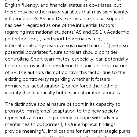
English fluency, and financial status as covariates, but
there may be other major variables that may significantly
influence one’s AS and DS. For instance, social support
has been regarded as one of the influential factors
regarding international students’ AS and DS (
,
). Academic
perfectionism (
,
), and sport teammates [e.g.,
international-only-team versus mixed team; (
,
)] are also
potential covariates future scholars should consider
controlling. Sport teammates, especially, can potentially
be crucial covariate considering the unique social nature
of SP. The authors did not control this factor due to the
existing controversy regarding whether it fosters
immigrants’ acculturation (
) or reinforce their ethnic
identity (
) and partically buffers acculturation process.
The distinctive social nature of sport in its capacity to
promote immigrants’ adaptation to the new society
represents a promising remedy to cope with adverse
mental health outcomes (
,
). Our empirical findings
provide meaningful implications for further strategic plans