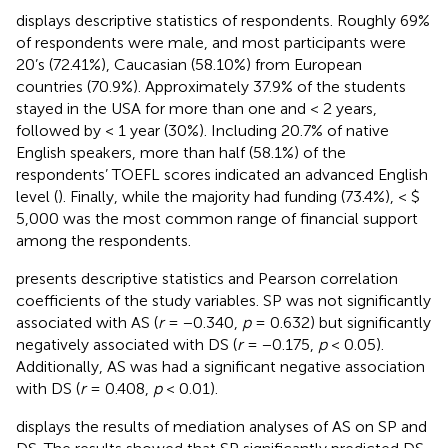
displays descriptive statistics of respondents. Roughly 69%
of respondents were male, and most participants were
20’s (72.41%), Caucasian (58.10%) from European
countries (70.9%). Approximately 37.9% of the students
stayed in the USA for more than one and < 2 years,
followed by < 1 year (30%). Including 20.7% of native
English speakers, more than half (58.1%) of the
respondents’ TOEFL scores indicated an advanced English
level (
). Finally, while the majority had funding (73.4%), < $
5,000 was the most common range of financial support
among the respondents.
presents descriptive statistics and Pearson correlation
coefficients of the study variables. SP was not significantly
associated with AS (
r
= −0.340,
p
= 0.632) but significantly
negatively associated with DS (
r
= −0.175,
p
< 0.05).
Additionally, AS was had a significant negative association
with DS (
r
= 0.408,
p
< 0.01).
displays the results of mediation analyses of AS on SP and