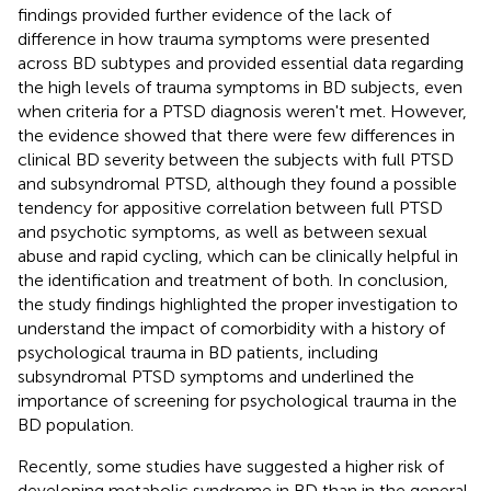
findings provided further evidence of the lack of
difference in how trauma symptoms were presented
across BD subtypes and provided essential data regarding
the high levels of trauma symptoms in BD subjects, even
when criteria for a PTSD diagnosis weren't met. However,
the evidence showed that there were few differences in
clinical BD severity between the subjects with full PTSD
and subsyndromal PTSD, although they found a possible
tendency for appositive correlation between full PTSD
and psychotic symptoms, as well as between sexual
abuse and rapid cycling, which can be clinically helpful in
the identification and treatment of both. In conclusion,
the study findings highlighted the proper investigation to
understand the impact of comorbidity with a history of
psychological trauma in BD patients, including
subsyndromal PTSD symptoms and underlined the
importance of screening for psychological trauma in the
BD population.
Recently, some studies have suggested a higher risk of
developing metabolic syndrome in BD than in the general