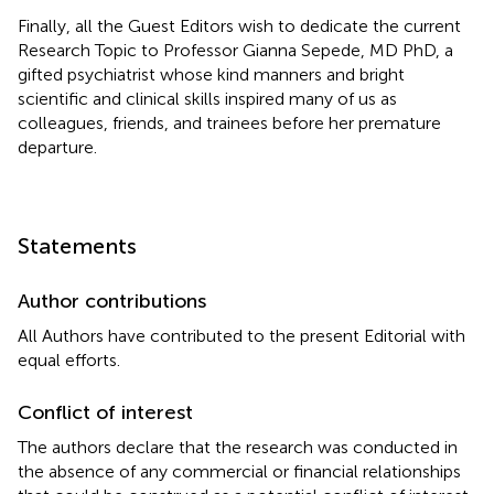
Finally, all the Guest Editors wish to dedicate the current
Research Topic to Professor Gianna Sepede, MD PhD, a
gifted psychiatrist whose kind manners and bright
scientific and clinical skills inspired many of us as
colleagues, friends, and trainees before her premature
departure.
Statements
Author contributions
All Authors have contributed to the present Editorial with
equal efforts.
Conflict of interest
The authors declare that the research was conducted in
the absence of any commercial or financial relationships