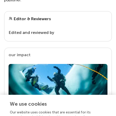
Editor & Reviewers
Edited and reviewed by
our impact
We use cookies
Our website uses cookies that are essential for its
Your research is the real superpower