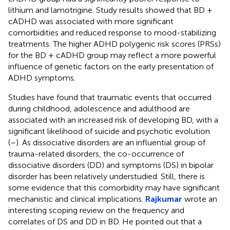
lithium and lamotrigine. Study results showed that BD +
cADHD was associated with more significant
comorbidities and reduced response to mood-stabilizing
treatments. The higher ADHD polygenic risk scores (PRSs)
for the BD + cADHD group may reflect a more powerful
influence of genetic factors on the early presentation of
ADHD symptoms.
Studies have found that traumatic events that occurred
during childhood, adolescence and adulthood are
associated with an increased risk of developing BD, with a
significant likelihood of suicide and psychotic evolution
(
–
). As dissociative disorders are an influential group of
trauma-related disorders, the co-occurrence of
dissociative disorders (DD) and symptoms (DS) in bipolar
disorder has been relatively understudied. Still, there is
some evidence that this comorbidity may have significant
mechanistic and clinical implications.
Rajkumar
wrote an
interesting scoping review on the frequency and
correlates of DS and DD in BD. He pointed out that a