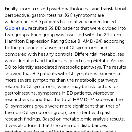
Finally, from a mixed psychopathological and translational
perspective, gastrointestinal (GI) symptoms are
widespread in BD patients but relatively understudied.
Guo et al.
recruited 59 BD patients that were divided into
two groups. Each group was assessed with the 24-item
Hamilton Depression Rating Scale (HAMD-24) according
to the presence or absence of GI symptoms and
compared with healthy controls. Differential metabolites
were identified and further analyzed using Metabo Analyst
3.0 to identify associated metabolic pathways. The results
showed that BD patients with GI symptoms experience
more severe symptoms than the metabolic pathways
related to GI symptoms, which may be risk factors for
gastrointestinal symptoms in BD patients. Moreover,
researchers found that the total HAMD-24 scores in the
GI symptoms group were more significant than that of
the non-GI symptoms group, consistent with past
research findings. Based on metabolomic analysis results,
it was also found that the common disturbances
metabolic pathways of both groups of patients jointly