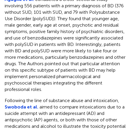
involving 556 patients with a primary diagnosis of BD (376
without SUD, 101 with SUD, and 79 with Polysubstance
Use Disorder [polySUD]). They found that younger age,
male gender, early age at onset, psychotic and residual
symptoms, positive family history of psychiatric disorders,
and use of benzodiazepines were significantly associated
with polySUD in patients with BD. Interestingly, patients
with BD and polySUD were more likely to take four or
more medications, particularly benzodiazepines and other
drugs. The Authors pointed out that particular attention
on this specific subtype of patients with BD may help
implement personalized pharmacological and
psychosocial therapies integrating the different
professional roles.
Following the line of substance abuse and intoxication,
Swoboda et al.
aimed to compare intoxications due to a
suicide attempt with an antidepressant (AD) and
antipsychotic (AP) agents, or both with those of other
medications and alcohol to illustrate the toxicity potential