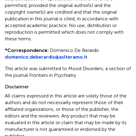
permitted, provided the original author(s) and the
copyright owner(s) are credited and that the original
publication in this journal is cited, in accordance with
accepted academic practice. No use, distribution or
reproduction is permitted which does not comply with
these terms.
*
Correspondence:
Domenico De Berardis
domenico.deberardis@aslteramo.it
This article was submitted to Mood Disorders, a section of
the journal Frontiers in Psychiatry
Disclaimer
All claims expressed in this article are solely those of the
authors and do not necessarily represent those of their
affiliated organizations, or those of the publisher, the
editors and the reviewers. Any product that may be
evaluated in this article or claim that may be made by its
manufacturer is not guaranteed or endorsed by the
publisher.