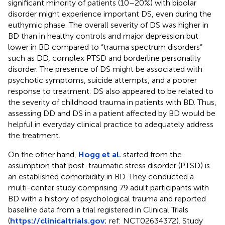
significant minority of patients (10–20%) with bipolar
disorder might experience important DS, even during the
euthymic phase. The overall severity of DS was higher in
BD than in healthy controls and major depression but
lower in BD compared to “trauma spectrum disorders”
such as DD, complex PTSD and borderline personality
disorder. The presence of DS might be associated with
psychotic symptoms, suicide attempts, and a poorer
response to treatment. DS also appeared to be related to
the severity of childhood trauma in patients with BD. Thus,
assessing DD and DS in a patient affected by BD would be
helpful in everyday clinical practice to adequately address
the treatment.
On the other hand,
Hogg et al.
started from the
assumption that post-traumatic stress disorder (PTSD) is
an established comorbidity in BD. They conducted a
multi-center study comprising 79 adult participants with
BD with a history of psychological trauma and reported
baseline data from a trial registered in Clinical Trials
(
https://clinicaltrials.gov
; ref: NCT02634372). Study