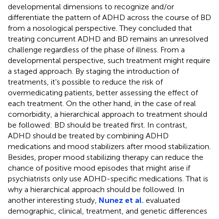
developmental dimensions to recognize and/or
differentiate the pattern of ADHD across the course of BD
from a nosological perspective. They concluded that
treating concurrent ADHD and BD remains an unresolved
challenge regardless of the phase of illness. From a
developmental perspective, such treatment might require
a staged approach. By staging the introduction of
treatments, it's possible to reduce the risk of
overmedicating patients, better assessing the effect of
each treatment. On the other hand, in the case of real
comorbidity, a hierarchical approach to treatment should
be followed: BD should be treated first. In contrast,
ADHD should be treated by combining ADHD
medications and mood stabilizers after mood stabilization.
Besides, proper mood stabilizing therapy can reduce the
chance of positive mood episodes that might arise if
psychiatrists only use ADHD-specific medications. That is
why a hierarchical approach should be followed. In
another interesting study,
Nunez et al.
evaluated
demographic, clinical, treatment, and genetic differences