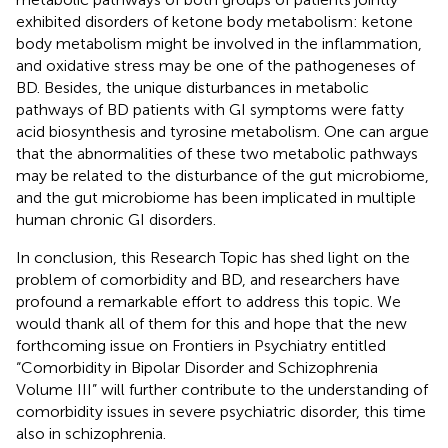
exhibited disorders of ketone body metabolism: ketone
body metabolism might be involved in the inflammation,
and oxidative stress may be one of the pathogeneses of
BD. Besides, the unique disturbances in metabolic
pathways of BD patients with GI symptoms were fatty
acid biosynthesis and tyrosine metabolism. One can argue
that the abnormalities of these two metabolic pathways
may be related to the disturbance of the gut microbiome,
and the gut microbiome has been implicated in multiple
human chronic GI disorders.
In conclusion, this Research Topic has shed light on the
problem of comorbidity and BD, and researchers have
profound a remarkable effort to address this topic. We
would thank all of them for this and hope that the new
forthcoming issue on Frontiers in Psychiatry entitled
“Comorbidity in Bipolar Disorder and Schizophrenia
Volume III” will further contribute to the understanding of
comorbidity issues in severe psychiatric disorder, this time
also in schizophrenia.