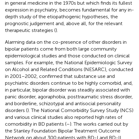
in general medicine in the 1970s but which finds its fullest
expression in psychiatry, becomes fundamental for any in-
depth study of the etiopathogenic hypotheses, the
prognostic judgement and, above all, for the relevant
therapeutic strategies (
).
Alarming data on the co-presence of other disorders in
bipolar patients come from both large community
epidemiological studies and those conducted on clinical
samples. For example, the National Epidemiologic Survey
on Alcohol and Related Conditions (NESARC), conducted
in 2001–2002, confirmed that substance use and
psychiatric disorders continue to be highly comorbid, and,
in particular, bipolar disorder was steadily associated with
panic disorder, agoraphobia, posttraumatic stress disorder,
and borderline, schizotypal and antisocial personality
disorders (
). The National Comorbidity Survey Study (NCS)
and various clinical studies also reported high rates of
comorbidity in BD patients (
–
). The works carried out by
the Stanley Foundation Bipolar Treatment Outcome
Network on about 300 patients with BD-I and BD-II