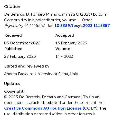
Citation
De Berardis D, Fornaro M and Carmassi C (2023)
Editorial:
Comorbidity in bipolar disorder, volume II
.
Front.
Psychiatry
14:1115357. doi:
10.3389/fpsyt.2023.1115357
Received
Accepted
03 December 2022
13 February 2023
Published
Volume
28 February 2023
14 - 2023
Edited and reviewed by
Andrea Fagiolini, University of Siena, Italy
Updates
Copyright
© 2023 De Berardis, Fornaro and Carmassi.
This is an
open-access article distributed under the terms of the
Creative Commons Attribution License (CC BY)
. The
use, distribution or reproduction in other forums is