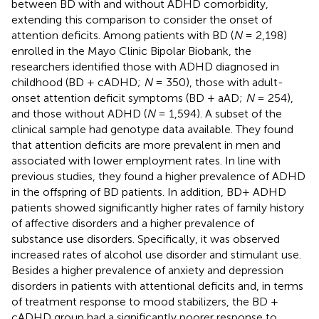
between BD with and without ADHD comorbidity,
extending this comparison to consider the onset of
attention deficits. Among patients with BD (
N
= 2,198)
enrolled in the Mayo Clinic Bipolar Biobank, the
researchers identified those with ADHD diagnosed in
childhood (BD + cADHD;
N
= 350), those with adult-
onset attention deficit symptoms (BD + aAD;
N
= 254),
and those without ADHD (
N
= 1,594). A subset of the
clinical sample had genotype data available. They found
that attention deficits are more prevalent in men and
associated with lower employment rates. In line with
previous studies, they found a higher prevalence of ADHD
in the offspring of BD patients. In addition, BD+ ADHD
patients showed significantly higher rates of family history
of affective disorders and a higher prevalence of
substance use disorders. Specifically, it was observed
increased rates of alcohol use disorder and stimulant use.
Besides a higher prevalence of anxiety and depression
disorders in patients with attentional deficits and, in terms
of treatment response to mood stabilizers, the BD +
cADHD group had a significantly poorer response to