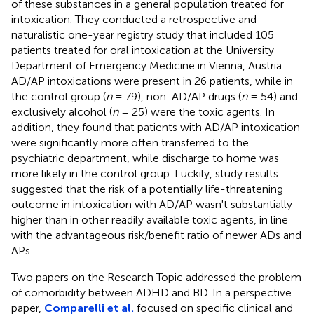
of these substances in a general population treated for
intoxication. They conducted a retrospective and
naturalistic one-year registry study that included 105
patients treated for oral intoxication at the University
Department of Emergency Medicine in Vienna, Austria.
AD/AP intoxications were present in 26 patients, while in
the control group (
n
= 79), non-AD/AP drugs (
n
= 54) and
exclusively alcohol (
n
= 25) were the toxic agents. In
addition, they found that patients with AD/AP intoxication
were significantly more often transferred to the
psychiatric department, while discharge to home was
more likely in the control group. Luckily, study results
suggested that the risk of a potentially life-threatening
outcome in intoxication with AD/AP wasn't substantially
higher than in other readily available toxic agents, in line
with the advantageous risk/benefit ratio of newer ADs and
APs.
Two papers on the Research Topic addressed the problem
of comorbidity between ADHD and BD. In a perspective
paper,
Comparelli et al.
focused on specific clinical and