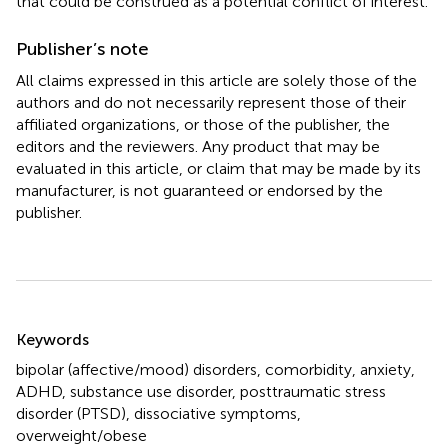
that could be construed as a potential conflict of interest.
Publisher’s note
All claims expressed in this article are solely those of the
authors and do not necessarily represent those of their
affiliated organizations, or those of the publisher, the
editors and the reviewers. Any product that may be
evaluated in this article, or claim that may be made by its
manufacturer, is not guaranteed or endorsed by the
publisher.
Summary
Keywords
bipolar (affective/mood) disorders
,
comorbidity
,
anxiety
,
ADHD
,
substance use disorder
,
posttraumatic stress
disorder (PTSD)
,
dissociative symptoms
,
overweight/obese