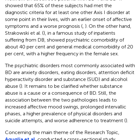
showed that 65% of these subjects had met the
diagnostic criteria for at least one other Axis I disorder at
some point in their lives, with an earlier onset of affective
symptoms and a worse prognosis (
,
). On the other hand,
Strakowski et al. (
), in a famous study of inpatients
suffering from DB, showed psychiatric comorbidity of
about 40 per cent and general medical comorbidity of 20
per cent, with a higher frequency in the female sex.
The psychiatric disorders most commonly associated with
BD are anxiety disorders, eating disorders, attention deficit
hyperactivity disorder and substance (SUD) and alcohol
abuse (
). It remains to be clarified whether substance
abuse is a cause or a consequence of BD. Still, the
association between the two pathologies leads to
increased affective mood swings, prolonged intervallic
phases, a higher prevalence of physical disorders and
suicide attempts, and worse adherence to treatment (
).
Concerning the main theme of the Research Topic,
Aguglia et al.
conducted a cross-sectional study