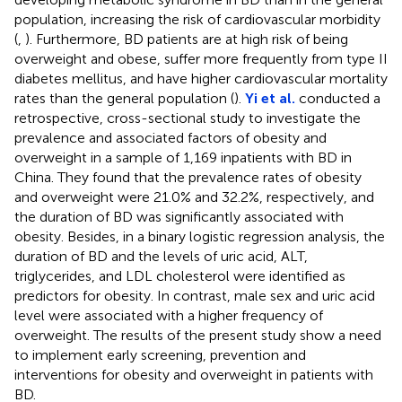
population, increasing the risk of cardiovascular morbidity
(
,
). Furthermore, BD patients are at high risk of being
overweight and obese, suffer more frequently from type II
diabetes mellitus, and have higher cardiovascular mortality
rates than the general population (
).
Yi et al.
conducted a
retrospective, cross-sectional study to investigate the
prevalence and associated factors of obesity and
overweight in a sample of 1,169 inpatients with BD in
China. They found that the prevalence rates of obesity
and overweight were 21.0% and 32.2%, respectively, and
the duration of BD was significantly associated with
obesity. Besides, in a binary logistic regression analysis, the
duration of BD and the levels of uric acid, ALT,
triglycerides, and LDL cholesterol were identified as
predictors for obesity. In contrast, male sex and uric acid
level were associated with a higher frequency of
overweight. The results of the present study show a need
to implement early screening, prevention and
interventions for obesity and overweight in patients with
BD.