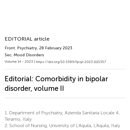
EDITORIAL article
Front. Psychiatry
, 28 February 2023
Sec. Mood Disorders
Volume 14 - 2023 |
https://doi.org/10.3389/fpsyt.2023.1115357
Editorial: Comorbidity in bipolar
disorder, volume II
1.
Department of Psychiatry, Azienda Sanitaria Locale 4,
Teramo, Italy
2.
School of Nursing, University of L'Aquila, L'Aquila, Italy