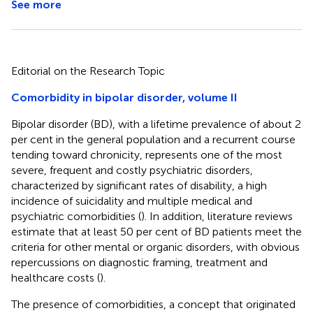
See more
Editorial on the Research Topic
Comorbidity in bipolar disorder, volume II
Bipolar disorder (BD), with a lifetime prevalence of about 2
per cent in the general population and a recurrent course
tending toward chronicity, represents one of the most
severe, frequent and costly psychiatric disorders,
characterized by significant rates of disability, a high
incidence of suicidality and multiple medical and
psychiatric comorbidities (
). In addition, literature reviews
estimate that at least 50 per cent of BD patients meet the
criteria for other mental or organic disorders, with obvious
repercussions on diagnostic framing, treatment and
healthcare costs (
).
The presence of comorbidities, a concept that originated