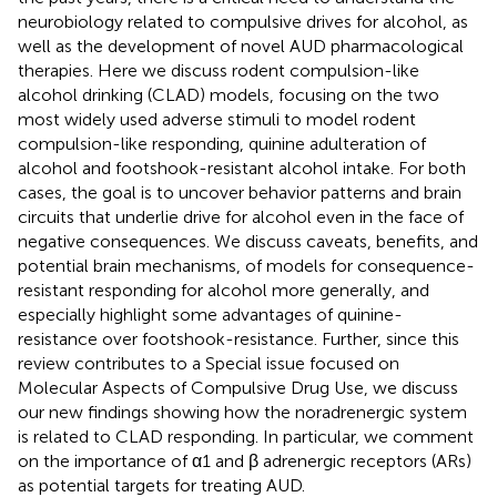
neurobiology related to compulsive drives for alcohol, as
well as the development of novel AUD pharmacological
therapies. Here we discuss rodent compulsion-like
alcohol drinking (CLAD) models, focusing on the two
most widely used adverse stimuli to model rodent
compulsion-like responding, quinine adulteration of
alcohol and footshook-resistant alcohol intake. For both
cases, the goal is to uncover behavior patterns and brain
circuits that underlie drive for alcohol even in the face of
negative consequences. We discuss caveats, benefits, and
potential brain mechanisms, of models for consequence-
resistant responding for alcohol more generally, and
especially highlight some advantages of quinine-
resistance over footshook-resistance. Further, since this
review contributes to a Special issue focused on
Molecular Aspects of Compulsive Drug Use, we discuss
our new findings showing how the noradrenergic system
is related to CLAD responding. In particular, we comment
on the importance of α1 and β adrenergic receptors (ARs)
as potential targets for treating AUD.