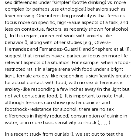
sex differences under “simpler” (bottle drinking) vs. more
complex (or perhaps less ethological) behaviors such as
lever pressing. One interesting possibility is that females
focus more on specific, high-value aspects of a task, and
less on contextual factors, as recently shown for alcohol
(
). In this regard, our recent work with anxiety-like
behavior (
), along with other studies [e.g., Olvera-
Hernandez and Fernandez-Guasti (
) and Shepherd et al. (
)],
suggest that females have a particular focus on more life-
relevant aspects of a situation. For example, when a food-
restricted rat is in a large arena with food under a bright
light, female anxiety-like responding is significantly greater
for actual contact with food, with no sex differences in
anxiety-like responding a few inches away (in the light but
not yet contacting food) (
). It is important to note that,
although females can show greater quinine- and
footshock-resistance for alcohol, there are no sex
differences in (highly reduced) consumption of quinine in
water, or in more basic sensitivity to shock (
,
,
,
,
).
In a recent study from our lab (
), we set out to test the