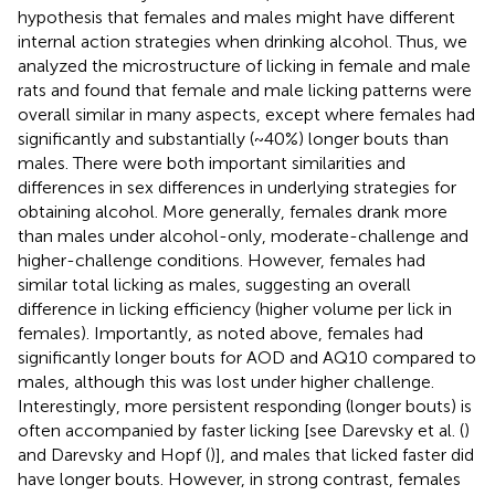
hypothesis that females and males might have different
internal action strategies when drinking alcohol. Thus, we
analyzed the microstructure of licking in female and male
rats and found that female and male licking patterns were
overall similar in many aspects, except where females had
significantly and substantially (~40%) longer bouts than
males. There were both important similarities and
differences in sex differences in underlying strategies for
obtaining alcohol. More generally, females drank more
than males under alcohol-only, moderate-challenge and
higher-challenge conditions. However, females had
similar total licking as males, suggesting an overall
difference in licking efficiency (higher volume per lick in
females). Importantly, as noted above, females had
significantly longer bouts for AOD and AQ10 compared to
males, although this was lost under higher challenge.
Interestingly, more persistent responding (longer bouts) is
often accompanied by faster licking [see Darevsky et al. (
)
and Darevsky and Hopf (
)], and males that licked faster did
have longer bouts. However, in strong contrast, females