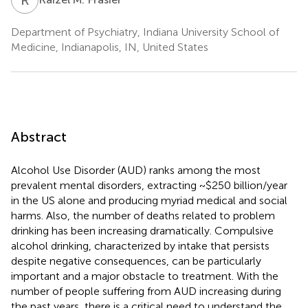
Department of Psychiatry, Indiana University School of
Medicine, Indianapolis, IN, United States
Abstract
Alcohol Use Disorder (AUD) ranks among the most
prevalent mental disorders, extracting ~$250 billion/year
in the US alone and producing myriad medical and social
harms. Also, the number of deaths related to problem
drinking has been increasing dramatically. Compulsive
alcohol drinking, characterized by intake that persists
despite negative consequences, can be particularly
important and a major obstacle to treatment. With the
number of people suffering from AUD increasing during
the past years, there is a critical need to understand the