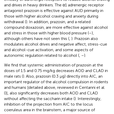
and drives in heavy drinkers. The α1 adrenergic receptor
antagonist prazosin is effective against AUD primarily in
those with higher alcohol craving and anxiety during
withdrawal (
). In addition, prazosin, and a related
compound doxazosin, are more effective against alcohol
and stress in those with higher blood pressure (
–
),
although others have not seen this (
,
). Prazosin also
modulates alcohol drives and negative affect, stress-cue
and alcohol-cue activation, and some aspects of
autonomic regulation related to alcohol (
,
–
).
We find that systemic administration of prazosin at the
doses of 1.5 and 0.75 mg/kg decreases AOD and CLAD in
male rats (
). Also, prazosin (0.3 μg) directly into AIC, an
important regulator of the alcohol compulsion in rodents
and humans [detailed above, reviewed in Centanni et al.
(
)], also significantly decreases both AOD and CLAD
without affecting the saccharin intake (
). Interestingly,
inhibition of the projection from AIC to the locus
coeruleus area in the brainstem, a major source of