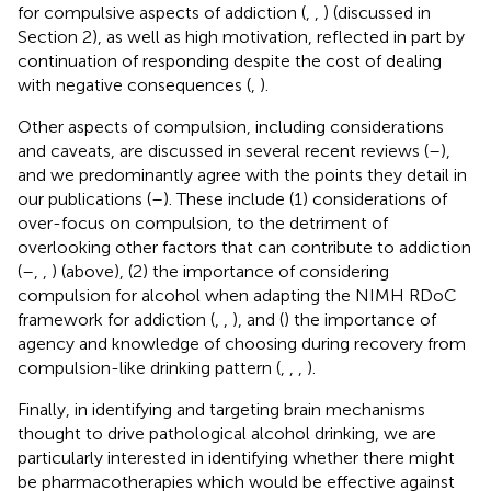
for compulsive aspects of addiction (
,
,
) (discussed in
Section 2), as well as high motivation, reflected in part by
continuation of responding despite the cost of dealing
with negative consequences (
,
).
Other aspects of compulsion, including considerations
and caveats, are discussed in several recent reviews (
–
),
and we predominantly agree with the points they detail in
our publications (
–
). These include (1) considerations of
over-focus on compulsion, to the detriment of
overlooking other factors that can contribute to addiction
(
–
,
,
) (above), (2) the importance of considering
compulsion for alcohol when adapting the NIMH RDoC
framework for addiction (
,
,
), and (
) the importance of
agency and knowledge of choosing during recovery from
compulsion-like drinking pattern (
,
,
,
).
Finally, in identifying and targeting brain mechanisms
thought to drive pathological alcohol drinking, we are
particularly interested in identifying whether there might
be pharmacotherapies which would be effective against