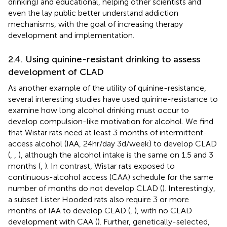
drinking) and educational, helping other scientists and
even the lay public better understand addiction
mechanisms, with the goal of increasing therapy
development and implementation.
2.4. Using quinine-resistant drinking to assess
development of CLAD
As another example of the utility of quinine-resistance,
several interesting studies have used quinine-resistance to
examine how long alcohol drinking must occur to
develop compulsion-like motivation for alcohol. We find
that Wistar rats need at least 3 months of intermittent-
access alcohol (IAA, 24hr/day 3d/week) to develop CLAD
(
,
,
), although the alcohol intake is the same on 1.5 and 3
months (
,
). In contrast, Wistar rats exposed to
continuous-alcohol access (CAA) schedule for the same
number of months do not develop CLAD (
). Interestingly,
a subset Lister Hooded rats also require 3 or more
months of IAA to develop CLAD (
,
), with no CLAD
development with CAA (
). Further, genetically-selected,