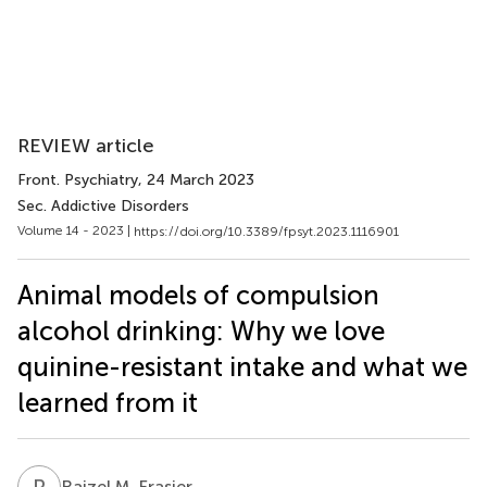
REVIEW article
Front. Psychiatry
, 24 March 2023
Sec. Addictive Disorders
Volume 14 - 2023 |
https://doi.org/10.3389/fpsyt.2023.1116901
Animal models of compulsion
alcohol drinking: Why we love
quinine-resistant intake and what we
learned from it
R
M
Raizel M. Frasier