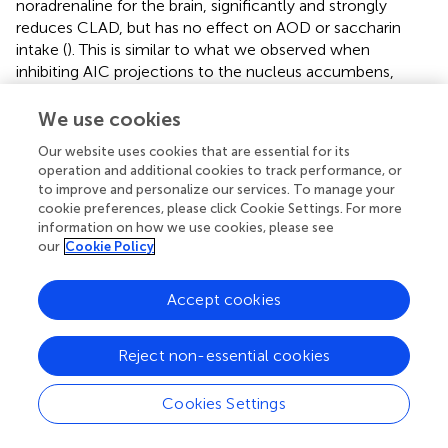
noradrenaline for the brain, significantly and strongly
reduces CLAD, but has no effect on AOD or saccharin
intake (
). This is similar to what we observed when
inhibiting AIC projections to the nucleus accumbens,
which reduces CLAD but not AOD or sweet fluid intake (
).
Since AIC projections are linked specifically to CLAD (and
We use cookies
not AOD), it was unexpected for prazosin injected within
Our website uses cookies that are essential for its
the AIC to inhibit AOD as well as CLAD. Further studies
operation and additional cookies to track performance, or
found that global inhibition of AIC with GABA receptor
to improve and personalize our services. To manage your
agonists also strongly reduce both AOD and CLAD (but
cookie preferences, please click Cookie Settings. For more
not saccharin intake), indicating that an AIC signaling
information on how we use cookies, please see
pathway other than the ones examined thus far (to
our
Cookie Policy
nucleus accumbens, to locus coeruleus area) is critical for
AOD (
). However, while mPFC can contribute to CLAD (
,
,
Accept cookies
,
), we found that injection of prazosin into mPFC did not
change CLAD or AUD (
).
Reject non-essential cookies
Although our findings with prazosin do not show
specificity to CLAD or AOD (
), we previously
Cookies Settings
demonstrated that lower doses of the Ox1R blocker SB-
334867 decreases CLAD in male and female mice (
,
),