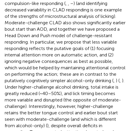
compulsion-like responding (
,
,
–
) (and identifying
decreased variability in CLAD responding is one example
of the strengths of microstructural analysis of licking).
Moderate-challenge CLAD also shows significantly earlier
bout start than AOD, and together we have proposed a
Head Down and Push model of challenge-resistant
responding. In particular, we propose that less variable
responding reflects the putative goals of (1) focusing
internal attention more on automatic action, and (2)
ignoring negative consequences as best as possible,
which would be helped by maintaining attentional control
on performing the action; these are in contrast to the
putatively cognitively simpler alcohol-only drinking (
,
) (
,
).
Under higher-challenge alcohol drinking, total intake is
greatly reduced (~40–50%), and lick timing becomes
more variable and disrupted (the opposite of moderate-
challenge). Interestingly, however, higher-challenge
retains the better tongue control and earlier bout start
seen with moderate-challenge (and which is different
from alcohol-only) (
), despite overall deficits in