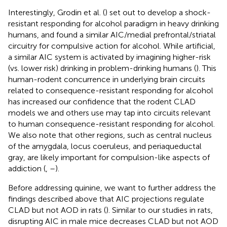
Interestingly, Grodin et al. (
) set out to develop a shock-
resistant responding for alcohol paradigm in heavy drinking
humans, and found a similar AIC/medial prefrontal/striatal
circuitry for compulsive action for alcohol. While artificial,
a similar AIC system is activated by imagining higher-risk
(vs. lower risk) drinking in problem-drinking humans (
). This
human-rodent concurrence in underlying brain circuits
related to consequence-resistant responding for alcohol
has increased our confidence that the rodent CLAD
models we and others use may tap into circuits relevant
to human consequence-resistant responding for alcohol.
We also note that other regions, such as central nucleus
of the amygdala, locus coeruleus, and periaqueductal
gray, are likely important for compulsion-like aspects of
addiction (
,
–
).
Before addressing quinine, we want to further address the
findings described above that AIC projections regulate
CLAD but not AOD in rats (
). Similar to our studies in rats,
disrupting AIC in male mice decreases CLAD but not AOD