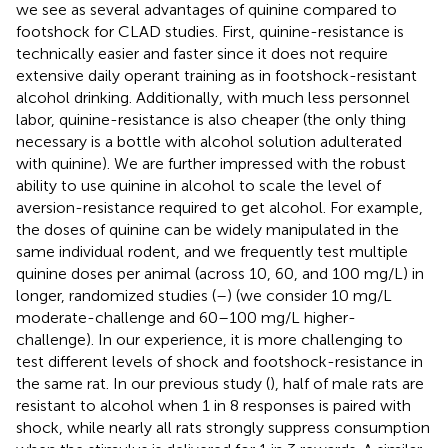
we see as several advantages of quinine compared to
footshock for CLAD studies. First, quinine-resistance is
technically easier and faster since it does not require
extensive daily operant training as in footshock-resistant
alcohol drinking. Additionally, with much less personnel
labor, quinine-resistance is also cheaper (the only thing
necessary is a bottle with alcohol solution adulterated
with quinine). We are further impressed with the robust
ability to use quinine in alcohol to scale the level of
aversion-resistance required to get alcohol. For example,
the doses of quinine can be widely manipulated in the
same individual rodent, and we frequently test multiple
quinine doses per animal (across 10, 60, and 100 mg/L) in
longer, randomized studies (
–
) (we consider 10 mg/L
moderate-challenge and 60–100 mg/L higher-
challenge). In our experience, it is more challenging to
test different levels of shock and footshock-resistance in
the same rat. In our previous study (
), half of male rats are
resistant to alcohol when 1 in 8 responses is paired with
shock, while nearly all rats strongly suppress consumption