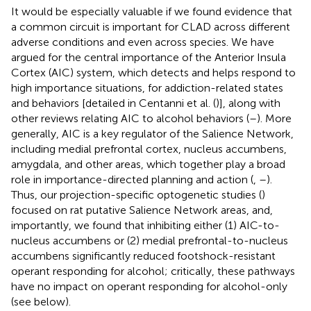
It would be especially valuable if we found evidence that
a common circuit is important for CLAD across different
adverse conditions and even across species. We have
argued for the central importance of the Anterior Insula
Cortex (AIC) system, which detects and helps respond to
high importance situations, for addiction-related states
and behaviors [detailed in Centanni et al. (
)], along with
other reviews relating AIC to alcohol behaviors (
–
). More
generally, AIC is a key regulator of the Salience Network,
including medial prefrontal cortex, nucleus accumbens,
amygdala, and other areas, which together play a broad
role in importance-directed planning and action (
,
–
).
Thus, our projection-specific optogenetic studies (
)
focused on rat putative Salience Network areas, and,
importantly, we found that inhibiting either (1) AIC-to-
nucleus accumbens or (2) medial prefrontal-to-nucleus
accumbens significantly reduced footshock-resistant
operant responding for alcohol; critically, these pathways
have no impact on operant responding for alcohol-only
(see below).