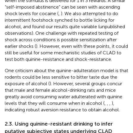
when the stimulus is delivered for 1 in 3 rewards. A similar
“self-imposed abstinence” can be seen with ascending
shock levels for cocaine (
,
). We also attempted to do
intermittent footshock synched to bottle licking for
alcohol, and found our results quite variable (unpublished
observations). One challenge with repeated testing of
shock across conditions is possible sensitization after
earlier shocks (
). However, even with these points, it could
still be useful for some mechanistic studies of CLAD to
test both quinine-resistance and shock-resistance.
One criticism about the quinine-adulteration model is that
rodents could be less sensitive to bitter taste due the
exposure of alcohol (
). However, several groups concur
that male and female alcohol-drinking rats and mice
greatly avoid consuming water adulterated with quinine
levels that they will consume when in alcohol (
,
,
,
),
indicating robust aversion resistance to obtain alcohol.
2.3. Using quinine-resistant drinking to infer
putative subjective states underlying CLAD