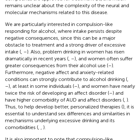
remains unclear about the complexity of the neural and
molecular mechanisms related to this disease.
We are particularly interested in compulsion-like
responding for alcohol, where intake persists despite
negative consequences, since this can be a major
obstacle to treatment and a strong driver of excessive
intake (
,
–
). Also, problem drinking in women has risen
dramatically in recent years (
,
–
), and women often suffer
greater consequences from their alcohol use (
–
).
Furthermore, negative affect and anxiety-related
conditions can strongly contribute to alcohol drinking (
,
–
), at least in some individuals (
–
), and women have nearly
twice the risk of developing an affect disorder (
–
) and
have higher comorbidity of AUD and affect disorders (
,
).
Thus, to help develop better, personalized therapies (
), it is
essential to understand sex differences and similarities in
mechanisms underlying excessive drinking and its
comorbidities (
,
,
).
It is also important to note that compulsion-like