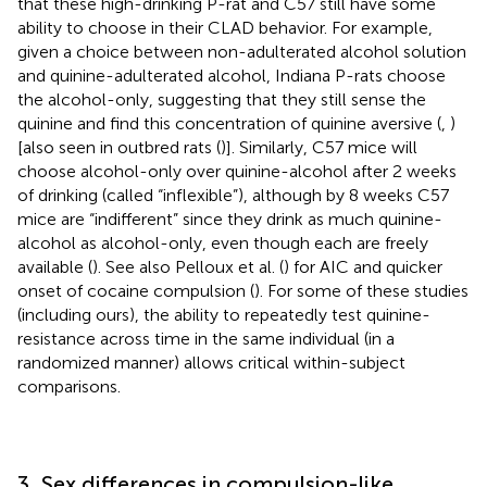
that these high-drinking P-rat and C57 still have some
ability to choose in their CLAD behavior. For example,
given a choice between non-adulterated alcohol solution
and quinine-adulterated alcohol, Indiana P-rats choose
the alcohol-only, suggesting that they still sense the
quinine and find this concentration of quinine aversive (
,
)
[also seen in outbred rats (
)]. Similarly, C57 mice will
choose alcohol-only over quinine-alcohol after 2 weeks
of drinking (called “inflexible”), although by 8 weeks C57
mice are “indifferent” since they drink as much quinine-
alcohol as alcohol-only, even though each are freely
available (
). See also Pelloux et al. (
) for AIC and quicker
onset of cocaine compulsion (
). For some of these studies
(including ours), the ability to repeatedly test quinine-
resistance across time in the same individual (in a
randomized manner) allows critical within-subject
comparisons.
3. Sex differences in compulsion-like