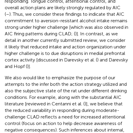
responding. Tongue control, attentional control, and
overall action plans are likely strongly regulated by AIC
(
–
). Thus, we consider these findings to indicate that AIC
commitment to aversion-resistant alcohol intake remains
strong under higher challenge [which was also observed in
AIC firing patterns during CLAD; (
)]. In contrast, as we
detail in another currently submitted review, we consider
it likely that reduced intake and action organization under
higher challenge is to due disruptions in medial prefrontal
cortex activity [discussed in Darevsky et al. (
) and Darevsky
and Hopf (
)].
We also would like to emphasize the purpose of our
attempts to the infer both the action strategy utilized and
also the subjective state of the rat under different drinking
conditions. For example, along with the substantial AIC
literature [reviewed in Centanni et al. (
)], we believe that
the reduced variability in responding during moderate-
challenge CLAD reflects a need for increased attentional
control (focus on action to help decrease awareness of
negative consequences). Such inferences about internal,