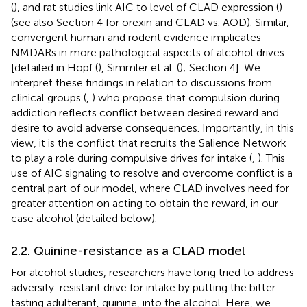
(
), and rat studies link AIC to level of CLAD expression (
)
(see also Section 4 for orexin and CLAD vs. AOD). Similar,
convergent human and rodent evidence implicates
NMDARs in more pathological aspects of alcohol drives
[detailed in Hopf (
), Simmler et al. (
); Section 4]. We
interpret these findings in relation to discussions from
clinical groups (
,
) who propose that compulsion during
addiction reflects conflict between desired reward and
desire to avoid adverse consequences. Importantly, in this
view, it is the conflict that recruits the Salience Network
to play a role during compulsive drives for intake (
,
). This
use of AIC signaling to resolve and overcome conflict is a
central part of our model, where CLAD involves need for
greater attention on acting to obtain the reward, in our
case alcohol (detailed below).
2.2. Quinine-resistance as a CLAD model
For alcohol studies, researchers have long tried to address
adversity-resistant drive for intake by putting the bitter-
tasting adulterant, quinine, into the alcohol. Here, we