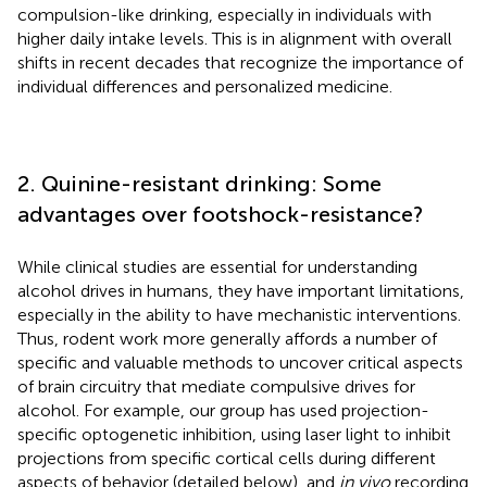
compulsion-like drinking, especially in individuals with
higher daily intake levels. This is in alignment with overall
shifts in recent decades that recognize the importance of
individual differences and personalized medicine.
2. Quinine-resistant drinking: Some
advantages over footshock-resistance?
While clinical studies are essential for understanding
alcohol drives in humans, they have important limitations,
especially in the ability to have mechanistic interventions.
Thus, rodent work more generally affords a number of
specific and valuable methods to uncover critical aspects
of brain circuitry that mediate compulsive drives for
alcohol. For example, our group has used projection-
specific optogenetic inhibition, using laser light to inhibit
projections from specific cortical cells during different
aspects of behavior (detailed below), and
in vivo
recording