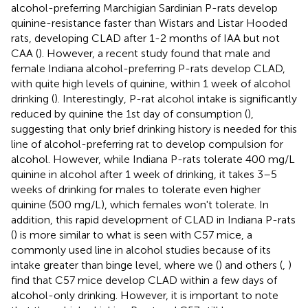
alcohol-preferring Marchigian Sardinian P-rats develop
quinine-resistance faster than Wistars and Listar Hooded
rats, developing CLAD after 1-2 months of IAA but not
CAA (
). However, a recent study found that male and
female Indiana alcohol-preferring P-rats develop CLAD,
with quite high levels of quinine, within 1 week of alcohol
drinking (
). Interestingly, P-rat alcohol intake is significantly
reduced by quinine the 1st day of consumption (
),
suggesting that only brief drinking history is needed for this
line of alcohol-preferring rat to develop compulsion for
alcohol. However, while Indiana P-rats tolerate 400 mg/L
quinine in alcohol after 1 week of drinking, it takes 3–5
weeks of drinking for males to tolerate even higher
quinine (500 mg/L), which females won't tolerate. In
addition, this rapid development of CLAD in Indiana P-rats
(
) is more similar to what is seen with C57 mice, a
commonly used line in alcohol studies because of its
intake greater than binge level, where we (
) and others (
,
)
find that C57 mice develop CLAD within a few days of
alcohol-only drinking. However, it is important to note