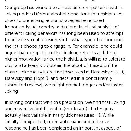
Our group has worked to assess different patterns within
licking under different alcohol conditions that might give
clues to underlying action strategies being used.
Importantly, lickometry and microstructural analysis of
different licking behaviors has long been used to attempt
to provide valuable insights into what type of responding
the rat is choosing to engage in. For example, one could
argue that compulsion-like drinking reflects a state of
higher motivation, since the individual is willing to tolerate
cost and adversity to obtain the alcohol. Based on the
classic lickometry literature [discussed in Darevsky et al. (
),
Darevsky and Hopf (
), and detailed in a concurrently
submitted review], we might predict longer and/or faster
licking.
In strong contrast with this prediction, we find that licking
under aversive but tolerable (moderate) challenge is
actually less variable in many lick measures (
,
). While
initially unexpected, more automatic and reflexive
responding has been considered an important aspect of