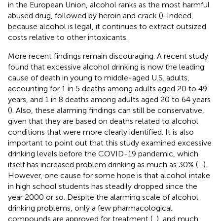
in the European Union, alcohol ranks as the most harmful
abused drug, followed by heroin and crack (
). Indeed,
because alcohol is legal, it continues to extract outsized
costs relative to other intoxicants.
More recent findings remain discouraging. A recent study
found that excessive alcohol drinking is now the leading
cause of death in young to middle-aged U.S. adults,
accounting for 1 in 5 deaths among adults aged 20 to 49
years, and 1 in 8 deaths among adults aged 20 to 64 years
(
). Also, these alarming findings can still be conservative,
given that they are based on deaths related to alcohol
conditions that were more clearly identified. It is also
important to point out that this study examined excessive
drinking levels before the COVID-19 pandemic, which
itself has increased problem drinking as much as 30% (
–
).
However, one cause for some hope is that alcohol intake
in high school students has steadily dropped since the
year 2000 or so
. Despite the alarming scale of alcohol
drinking problems, only a few pharmacological
compounds are approved for treatment (
,
), and much