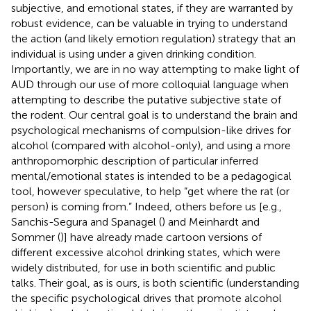
subjective, and emotional states, if they are warranted by
robust evidence, can be valuable in trying to understand
the action (and likely emotion regulation) strategy that an
individual is using under a given drinking condition.
Importantly, we are in no way attempting to make light of
AUD through our use of more colloquial language when
attempting to describe the putative subjective state of
the rodent. Our central goal is to understand the brain and
psychological mechanisms of compulsion-like drives for
alcohol (compared with alcohol-only), and using a more
anthropomorphic description of particular inferred
mental/emotional states is intended to be a pedagogical
tool, however speculative, to help “get where the rat (or
person) is coming from.” Indeed, others before us [e.g.,
Sanchis-Segura and Spanagel (
) and Meinhardt and
Sommer (
)] have already made cartoon versions of
different excessive alcohol drinking states, which were
widely distributed, for use in both scientific and public
talks. Their goal, as is ours, is both scientific (understanding
the specific psychological drives that promote alcohol