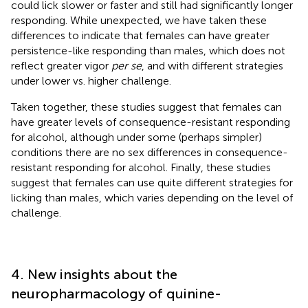
could lick slower or faster and still had significantly longer
responding. While unexpected, we have taken these
differences to indicate that females can have greater
persistence-like responding than males, which does not
reflect greater vigor
per se
, and with different strategies
under lower vs. higher challenge.
Taken together, these studies suggest that females can
have greater levels of consequence-resistant responding
for alcohol, although under some (perhaps simpler)
conditions there are no sex differences in consequence-
resistant responding for alcohol. Finally, these studies
suggest that females can use quite different strategies for
licking than males, which varies depending on the level of
challenge.
4. New insights about the
neuropharmacology of quinine-