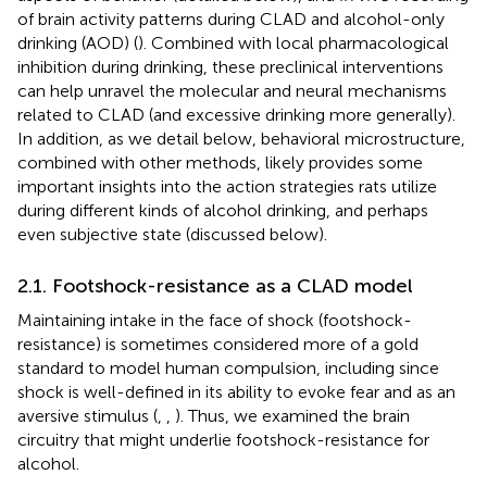
of brain activity patterns during CLAD and alcohol-only
drinking (AOD) (
). Combined with local pharmacological
inhibition during drinking, these preclinical interventions
can help unravel the molecular and neural mechanisms
related to CLAD (and excessive drinking more generally).
In addition, as we detail below, behavioral microstructure,
combined with other methods, likely provides some
important insights into the action strategies rats utilize
during different kinds of alcohol drinking, and perhaps
even subjective state (discussed below).
2.1. Footshock-resistance as a CLAD model
Maintaining intake in the face of shock (footshock-
resistance) is sometimes considered more of a gold
standard to model human compulsion, including since
shock is well-defined in its ability to evoke fear and as an
aversive stimulus (
,
,
). Thus, we examined the brain
circuitry that might underlie footshock-resistance for
alcohol.