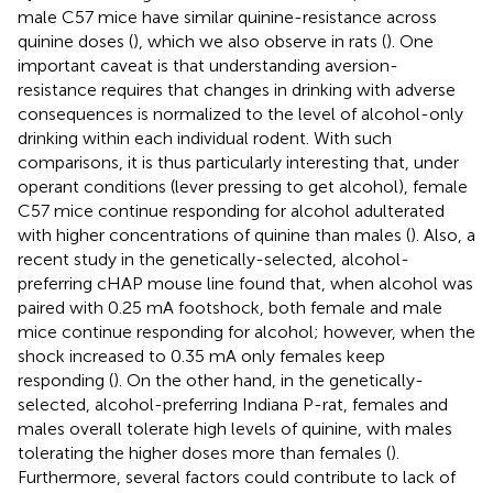
male C57 mice have similar quinine-resistance across
quinine doses (
), which we also observe in rats (
). One
important caveat is that understanding aversion-
resistance requires that changes in drinking with adverse
consequences is normalized to the level of alcohol-only
drinking within each individual rodent. With such
comparisons, it is thus particularly interesting that, under
operant conditions (lever pressing to get alcohol), female
C57 mice continue responding for alcohol adulterated
with higher concentrations of quinine than males (
). Also, a
recent study in the genetically-selected, alcohol-
preferring cHAP mouse line found that, when alcohol was
paired with 0.25 mA footshock, both female and male
mice continue responding for alcohol; however, when the
shock increased to 0.35 mA only females keep
responding (
). On the other hand, in the genetically-
selected, alcohol-preferring Indiana P-rat, females and
males overall tolerate high levels of quinine, with males
tolerating the higher doses more than females (
).
Furthermore, several factors could contribute to lack of