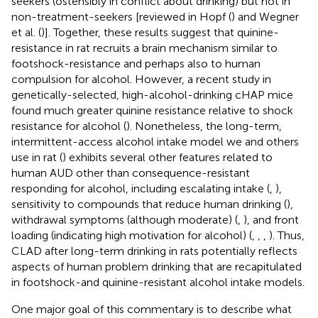
seekers (ostensibly in conflict about drinking) but not in
non-treatment-seekers [reviewed in Hopf (
) and Wegner
et al. (
)]. Together, these results suggest that quinine-
resistance in rat recruits a brain mechanism similar to
footshock-resistance and perhaps also to human
compulsion for alcohol. However, a recent study in
genetically-selected, high-alcohol-drinking cHAP mice
found much greater quinine resistance relative to shock
resistance for alcohol (
). Nonetheless, the long-term,
intermittent-access alcohol intake model we and others
use in rat (
) exhibits several other features related to
human AUD other than consequence-resistant
responding for alcohol, including escalating intake (
,
),
sensitivity to compounds that reduce human drinking (
),
withdrawal symptoms (although moderate) (
,
), and front
loading (indicating high motivation for alcohol) (
,
,
,
). Thus,
CLAD after long-term drinking in rats potentially reflects
aspects of human problem drinking that are recapitulated
in footshock-and quinine-resistant alcohol intake models.
One major goal of this commentary is to describe what