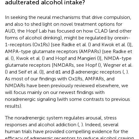
adulterated alcohol intake?
In seeking the neural mechanisms that drive compulsion,
and also to shed light on novel treatment options for
AUD, the Hopf Lab has focused on how CLAD (and other
forms of alcohol drinking), might be regulated by orexin-
1-receptors (Ox1Rs) [see Radke et al. (
) and Kwok et al. (
)],
AMPA-type glutamate receptors (AMPARs) [see Radke et
al. (
), Kwok et al. (
) and Hopf and Mangieri (
)], NMDA-type
glutamate receptors [NMDARs, see Hopf (
), Wegner et al.
(
) and Seif et al. (
)], and α1 and β adrenergic receptors (
,
).
As most of our findings with Ox1Rs, AMPARs, and
NMDARs have been previously reviewed elsewhere, we
will focus mainly on our newest findings with
noradrenergic signaling (with some contrasts to previous
results).
The noradrenergic system regulates arousal, stress
responses and alcohol addiction (
,
). Indeed, several
human trials have provided compelling evidence for the
efficacy of adrenergic receptors to reduce alcohol craving