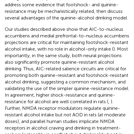
address some evidence that footshock- and quinine-
resistance may be mechanistically related, then discuss
several advantages of the quinine-alcohol drinking model.
Our studies described above show that AIC-to-nucleus
accumbens and medial prefrontal-to-nucleus accumbens
projections are critical for maintaining footshock-resistant
alcohol intake, with no role in alcohol-only intake (
). Most
importantly, in the same study, both neural projections
also significantly promote quinine-resistant alcohol
drinking. Thus, AIC-related salience circuits are critical for
promoting both quinine-resistant and footshock-resistant
alcohol drinking, suggesting a common mechanism, and
validating the use of the simpler quinine-resistance model.
In agreement, higher shock-resistance and quinine-
resistance for alcohol are well correlated in rats (
,
).
Further, NMDA receptor modulators regulate quinine-
resistant alcohol intake but not AOD in rats (at moderate
doses), and parallel human studies implicate NMDA
receptors in alcohol craving and drinking in treatment-