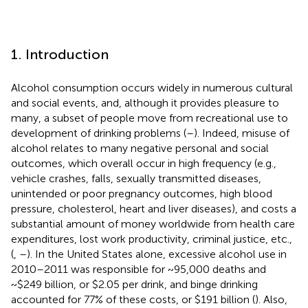
1. Introduction
Alcohol consumption occurs widely in numerous cultural
and social events, and, although it provides pleasure to
many, a subset of people move from recreational use to
development of drinking problems (
–
). Indeed, misuse of
alcohol relates to many negative personal and social
outcomes, which overall occur in high frequency (e.g.,
vehicle crashes, falls, sexually transmitted diseases,
unintended or poor pregnancy outcomes, high blood
pressure, cholesterol, heart and liver diseases), and costs a
substantial amount of money worldwide from health care
expenditures, lost work productivity, criminal justice, etc.,
(
,
–
). In the United States alone, excessive alcohol use in
2010–2011 was responsible for ~95,000 deaths and
~$249 billion, or $2.05 per drink, and binge drinking
accounted for 77% of these costs, or $191 billion (
). Also,