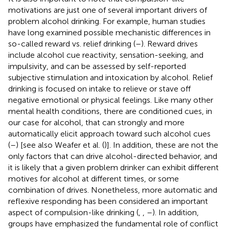
motivations are just one of several important drivers of
problem alcohol drinking. For example, human studies
have long examined possible mechanistic differences in
so-called reward vs. relief drinking (
–
). Reward drives
include alcohol cue reactivity, sensation-seeking, and
impulsivity, and can be assessed by self-reported
subjective stimulation and intoxication by alcohol. Relief
drinking is focused on intake to relieve or stave off
negative emotional or physical feelings. Like many other
mental health conditions, there are conditioned cues, in
our case for alcohol, that can strongly and more
automatically elicit approach toward such alcohol cues
(
–
) [see also Weafer et al. (
)]. In addition, these are not the
only factors that can drive alcohol-directed behavior, and
it is likely that a given problem drinker can exhibit different
motives for alcohol at different times, or some
combination of drives. Nonetheless, more automatic and
reflexive responding has been considered an important
aspect of compulsion-like drinking (
,
,
–
). In addition,
groups have emphasized the fundamental role of conflict