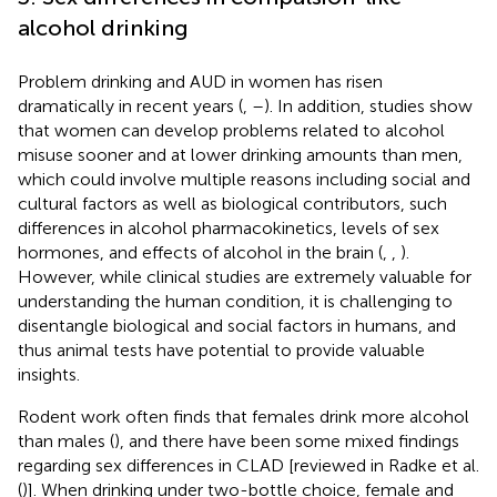
alcohol drinking
Problem drinking and AUD in women has risen
dramatically in recent years (
,
–
). In addition, studies show
that women can develop problems related to alcohol
misuse sooner and at lower drinking amounts than men,
which could involve multiple reasons including social and
cultural factors as well as biological contributors, such
differences in alcohol pharmacokinetics, levels of sex
hormones, and effects of alcohol in the brain (
,
,
).
However, while clinical studies are extremely valuable for
understanding the human condition, it is challenging to
disentangle biological and social factors in humans, and
thus animal tests have potential to provide valuable
insights.
Rodent work often finds that females drink more alcohol
than males (
), and there have been some mixed findings
regarding sex differences in CLAD [reviewed in Radke et al.
(
)]. When drinking under two-bottle choice, female and