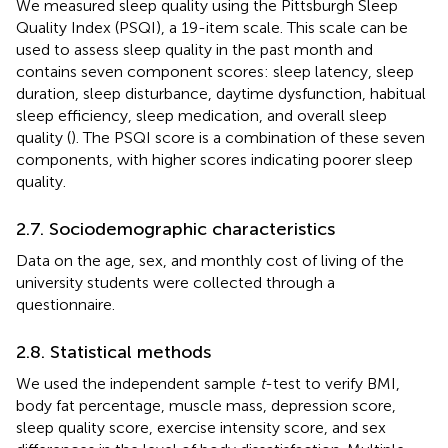
We measured sleep quality using the Pittsburgh Sleep
Quality Index (PSQI), a 19-item scale. This scale can be
used to assess sleep quality in the past month and
contains seven component scores: sleep latency, sleep
duration, sleep disturbance, daytime dysfunction, habitual
sleep efficiency, sleep medication, and overall sleep
quality (
). The PSQI score is a combination of these seven
components, with higher scores indicating poorer sleep
quality.
2.7. Sociodemographic characteristics
Data on the age, sex, and monthly cost of living of the
university students were collected through a
questionnaire.
2.8. Statistical methods
We used the independent sample
t
-test to verify BMI,
body fat percentage, muscle mass, depression score,
sleep quality score, exercise intensity score, and sex