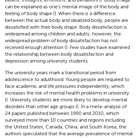
can be explained as one’s mental image of the body and
feeling of body shape (
). When there is a difference
between the actual body and idealized body, people are
dissatisfied with their body shape. Body dissatisfaction is
widespread among children and adults; however, the
widespread problem of body dissatisfaction has not
received enough attention (
). Few studies have examined
the relationship between body dissatisfaction and
depression among university students.
The university years mark a transitional period from
adolescence to adulthood. Young people are required to
face academic and life pressures independently, which
increases the risk of mental health problems in university
(
). University students are more likely to develop mental
disorders than other age groups (
). In a meta-analysis of
24 papers published between 1990 and 2010, which
surveyed more than 10 countries and regions including
the United States, Canada, China, and South Korea, the
authors speculated that the average prevalence of mental