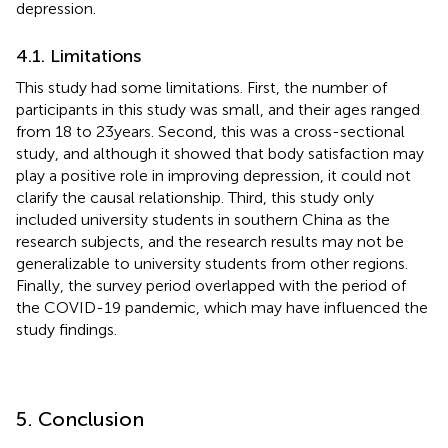
depression.
4.1. Limitations
This study had some limitations. First, the number of
participants in this study was small, and their ages ranged
from 18 to 23 years. Second, this was a cross-sectional
study, and although it showed that body satisfaction may
play a positive role in improving depression, it could not
clarify the causal relationship. Third, this study only
included university students in southern China as the
research subjects, and the research results may not be
generalizable to university students from other regions.
Finally, the survey period overlapped with the period of
the COVID-19 pandemic, which may have influenced the
study findings.
5. Conclusion