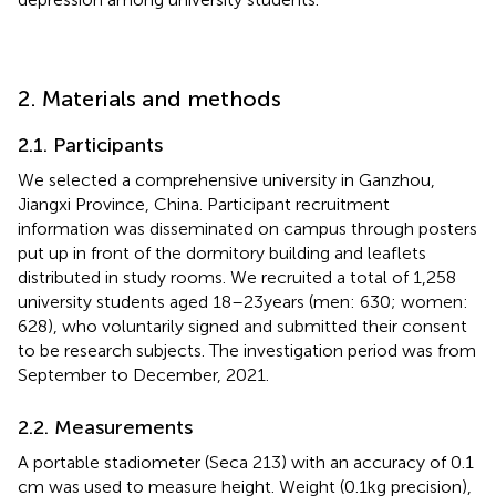
2. Materials and methods
2.1. Participants
We selected a comprehensive university in Ganzhou,
Jiangxi Province, China. Participant recruitment
information was disseminated on campus through posters
put up in front of the dormitory building and leaflets
distributed in study rooms. We recruited a total of 1,258
university students aged 18–23 years (men: 630; women:
628), who voluntarily signed and submitted their consent
to be research subjects. The investigation period was from
September to December, 2021.
2.2. Measurements
A portable stadiometer (Seca 213) with an accuracy of 0.1
cm was used to measure height. Weight (0.1 kg precision),