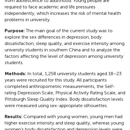
from adolescence to adulthood. Young people are
required to face academic and life pressures
independently, which increases the risk of mental health
problems in university.
Purpose:
The main goal of the current study was to
explore the sex differences in depression, body
dissatisfaction, sleep quality, and exercise intensity among
university students in southern China and to analyze the
factors affecting the level of depression among university
students.
Methods:
In total, 1,258 university students aged 18–23
years were recruited for this study. All participants
completed anthropometric measurements, the Self-
rating Depression Scale, Physical Activity Rating Scale, and
Pittsburgh Sleep Quality Index. Body dissatisfaction levels
were measured using sex-appropriate silhouettes.
Results:
Compared with young women, young men had
higher exercise intensity and sleep quality, whereas young
women’s body dissatisfaction and depression levels were