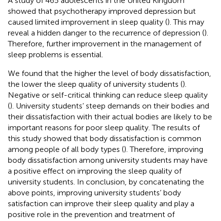
A study of 465 adolescents in the United Kingdom
showed that psychotherapy improved depression but
caused limited improvement in sleep quality (
). This may
reveal a hidden danger to the recurrence of depression (
).
Therefore, further improvement in the management of
sleep problems is essential.
We found that the higher the level of body dissatisfaction,
the lower the sleep quality of university students (
).
Negative or self-critical thinking can reduce sleep quality
(
). University students’ steep demands on their bodies and
their dissatisfaction with their actual bodies are likely to be
important reasons for poor sleep quality. The results of
this study showed that body dissatisfaction is common
among people of all body types (
). Therefore, improving
body dissatisfaction among university students may have
a positive effect on improving the sleep quality of
university students. In conclusion, by concatenating the
above points, improving university students’ body
satisfaction can improve their sleep quality and play a
positive role in the prevention and treatment of