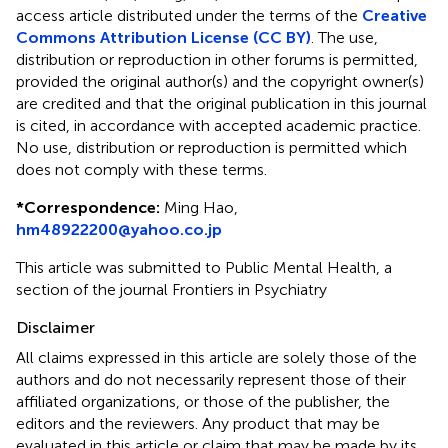
access article distributed under the terms of the
Creative
Commons Attribution License (CC BY)
. The use,
distribution or reproduction in other forums is permitted,
provided the original author(s) and the copyright owner(s)
are credited and that the original publication in this journal
is cited, in accordance with accepted academic practice.
No use, distribution or reproduction is permitted which
does not comply with these terms.
*
Correspondence:
Ming Hao,
hm48922200@yahoo.co.jp
This article was submitted to Public Mental Health, a
section of the journal Frontiers in Psychiatry
Disclaimer
All claims expressed in this article are solely those of the
authors and do not necessarily represent those of their
affiliated organizations, or those of the publisher, the
editors and the reviewers. Any product that may be
evaluated in this article or claim that may be made by its