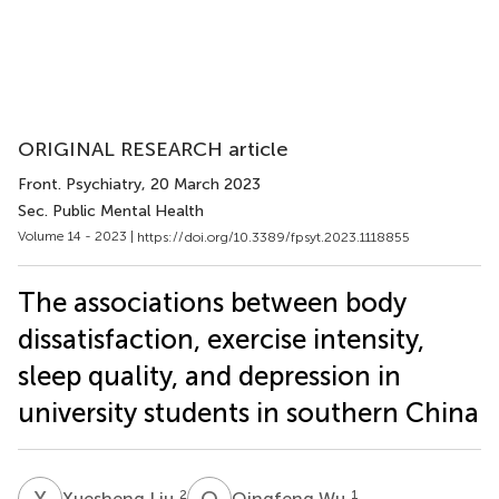
ORIGINAL RESEARCH article
Front. Psychiatry
, 20 March 2023
Sec. Public Mental Health
Volume 14 - 2023 |
https://doi.org/10.3389/fpsyt.2023.1118855
The associations between body
dissatisfaction, exercise intensity,
sleep quality, and depression in
university students in southern China
X
L
Q
W
2
1
Xuesheng Liu
Qingfeng Wu