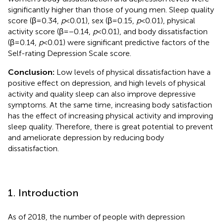
significantly higher than those of young men. Sleep quality
score (β = 0.34,
p
< 0.01), sex (β = 0.15,
p
< 0.01), physical
activity score (β = −0.14,
p
< 0.01), and body dissatisfaction
(β = 0.14,
p
< 0.01) were significant predictive factors of the
Self-rating Depression Scale score.
Conclusion:
Low levels of physical dissatisfaction have a
positive effect on depression, and high levels of physical
activity and quality sleep can also improve depressive
symptoms. At the same time, increasing body satisfaction
has the effect of increasing physical activity and improving
sleep quality. Therefore, there is great potential to prevent
and ameliorate depression by reducing body
dissatisfaction.
1. Introduction
As of 2018, the number of people with depression