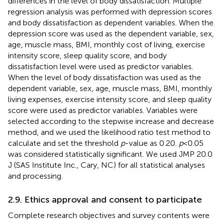
differences in the level of body dissatisfaction. Multiple
regression analysis was performed with depression scores
and body dissatisfaction as dependent variables. When the
depression score was used as the dependent variable, sex,
age, muscle mass, BMI, monthly cost of living, exercise
intensity score, sleep quality score, and body
dissatisfaction level were used as predictor variables.
When the level of body dissatisfaction was used as the
dependent variable, sex, age, muscle mass, BMI, monthly
living expenses, exercise intensity score, and sleep quality
score were used as predictor variables. Variables were
selected according to the stepwise increase and decrease
method, and we used the likelihood ratio test method to
calculate and set the threshold
p
-value as 0.20.
p
< 0.05
was considered statistically significant. We used JMP 20.0
J (SAS Institute Inc., Cary, NC) for all statistical analyses
and processing.
2.9. Ethics approval and consent to participate
Complete research objectives and survey contents were