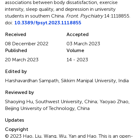
associations between body dissatisfaction, exercise
intensity, sleep quality, and depression in university
students in southern China
.
Front. Psychiatry
14:1118855.
doi:
10.3389/fpsyt.2023.1118855
Received
Accepted
08 December 2022
03 March 2023
Published
Volume
20 March 2023
14 - 2023
Edited by
Harshavardhan Sampath, Sikkim Manipal University, India
Reviewed by
Shaoying Hu, Southwest University, China; Yaoyao Zhao,
Beijing University of Technology, China
Updates
Copyright
© 2023 Hao, Liu, Wang, Wu, Yan and Hao.
This is an open-