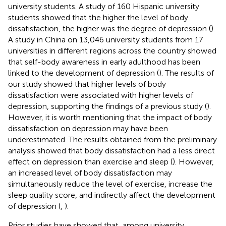
university students. A study of 160 Hispanic university
students showed that the higher the level of body
dissatisfaction, the higher was the degree of depression (
).
A study in China on 13,046 university students from 17
universities in different regions across the country showed
that self-body awareness in early adulthood has been
linked to the development of depression (
). The results of
our study showed that higher levels of body
dissatisfaction were associated with higher levels of
depression, supporting the findings of a previous study (
).
However, it is worth mentioning that the impact of body
dissatisfaction on depression may have been
underestimated. The results obtained from the preliminary
analysis showed that body dissatisfaction had a less direct
effect on depression than exercise and sleep (
). However,
an increased level of body dissatisfaction may
simultaneously reduce the level of exercise, increase the
sleep quality score, and indirectly affect the development
of depression (
,
).
Prior studies have showed that, among university