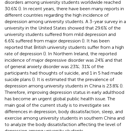
disorders among university students worldwide reached
30.6% (
). In recent years, there have been many reports in
different countries regarding the high incidence of
depression among university students. A 3-year survey in a
university in the United States showed that 29.6% of the
university students suffered from mild depression and
6.6% suffered from major depression (
). It has been
reported that British university students suffer from a high
rate of depression (
). In Northern Ireland, the reported
incidence of major depressive disorder was 24% and that
of general anxiety disorder was 23%; 31% of the
participants had thoughts of suicide, and 1 in 5 had made
suicide plans (
). It is estimated that the prevalence of
depression among university students in China is 23.8% (
).
Therefore, improving depression status in early adulthood
has become an urgent global public health issue. The
main goal of the current study is to investigate sex
differences in depression, body dissatisfaction, sleep, and
exercise among university students in southern China and
to analyze the body dissatisfaction affecting the level of
depression among university students.