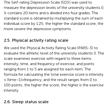
The Self-rating Depression Scale (SDS) was used to
measure the depression levels of the university students (
).
It contains 20 items and is divided into four grades. The
standard score is obtained by multiplying the sum of each
individual score by 1.25; the higher the standard score, the
more severe the depressive symptoms.
2.5. Physical activity rating scale
We used the Physical Activity Rating Scale (PARS-3) to
evaluate the athletic level of the university students (
). The
scale examines exercise with regard to three items:
intensity, time, and frequency of exercise, and points
ranging from 1 to 5 are assigned for each item. The
formula for calculating the total exercise score is intensity
× (time − 1) × frequency, and the result ranges from 0 to
100 points; the higher the score, the higher is the exercise
intensity.
2.6. Sleep status scale