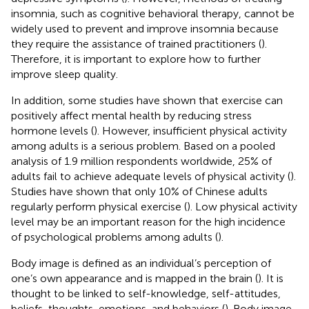
insomnia, such as cognitive behavioral therapy, cannot be
widely used to prevent and improve insomnia because
they require the assistance of trained practitioners (
).
Therefore, it is important to explore how to further
improve sleep quality.
In addition, some studies have shown that exercise can
positively affect mental health by reducing stress
hormone levels (
). However, insufficient physical activity
among adults is a serious problem. Based on a pooled
analysis of 1.9 million respondents worldwide, 25% of
adults fail to achieve adequate levels of physical activity (
).
Studies have shown that only 10% of Chinese adults
regularly perform physical exercise (
). Low physical activity
level may be an important reason for the high incidence
of psychological problems among adults (
).
Body image is defined as an individual’s perception of
one’s own appearance and is mapped in the brain (
). It is
thought to be linked to self-knowledge, self-attitudes,
beliefs, thoughts, emotions, and behaviors (
). Body image