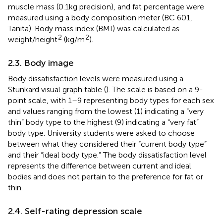
muscle mass (0.1 kg precision), and fat percentage were
measured using a body composition meter (BC 601,
Tanita). Body mass index (BMI) was calculated as
2
2
weight/height
(kg/m
).
2.3. Body image
Body dissatisfaction levels were measured using a
Stunkard visual graph table (
). The scale is based on a 9-
point scale, with 1–9 representing body types for each sex
and values ranging from the lowest (1) indicating a “very
thin” body type to the highest (9) indicating a “very fat”
body type. University students were asked to choose
between what they considered their “current body type”
and their “ideal body type.” The body dissatisfaction level
represents the difference between current and ideal
bodies and does not pertain to the preference for fat or
thin.
2.4. Self-rating depression scale