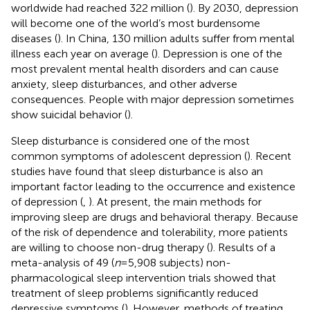
worldwide had reached 322 million (
). By 2030, depression
will become one of the world’s most burdensome
diseases (
). In China, 130 million adults suffer from mental
illness each year on average (
). Depression is one of the
most prevalent mental health disorders and can cause
anxiety, sleep disturbances, and other adverse
consequences. People with major depression sometimes
show suicidal behavior (
).
Sleep disturbance is considered one of the most
common symptoms of adolescent depression (
). Recent
studies have found that sleep disturbance is also an
important factor leading to the occurrence and existence
of depression (
,
). At present, the main methods for
improving sleep are drugs and behavioral therapy. Because
of the risk of dependence and tolerability, more patients
are willing to choose non-drug therapy (
). Results of a
meta-analysis of 49 (
n
= 5,908 subjects) non-
pharmacological sleep intervention trials showed that
treatment of sleep problems significantly reduced
depressive symptoms (
). However, methods of treating