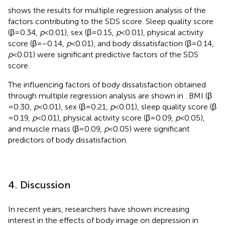
shows the results for multiple regression analysis of the
factors contributing to the SDS score. Sleep quality score
(β = 0.34,
p
< 0.01), sex (β = 0.15,
p
< 0.01), physical activity
score (β = −0.14,
p
< 0.01), and body dissatisfaction (β = 0.14,
p
< 0.01) were significant predictive factors of the SDS
score.
The influencing factors of body dissatisfaction obtained
through multiple regression analysis are shown in
. BMI (β
= 0.30,
p
< 0.01), sex (β = 0.21,
p
< 0.01), sleep quality score (β
= 0.19,
p
< 0.01), physical activity score (β = 0.09,
p
< 0.05),
and muscle mass (β = 0.09,
p
< 0.05) were significant
predictors of body dissatisfaction.
4. Discussion
In recent years, researchers have shown increasing
interest in the effects of body image on depression in