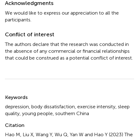
Acknowledgments
We would like to express our appreciation to all the
participants.
Conflict of interest
The authors declare that the research was conducted in
the absence of any commercial or financial relationships
that could be construed as a potential conflict of interest.
Summary
Keywords
depression
,
body dissatisfaction
,
exercise intensity
,
sleep
quality
,
young people
,
southern China
Citation
Hao M, Liu X, Wang Y, Wu Q, Yan W and Hao Y (2023)
The