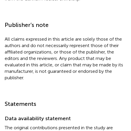
Publisher’s note
All claims expressed in this article are solely those of the
authors and do not necessarily represent those of their
affiliated organizations, or those of the publisher, the
editors and the reviewers. Any product that may be
evaluated in this article, or claim that may be made by its
manufacturer, is not guaranteed or endorsed by the
publisher.
Statements
Data availability statement
The original contributions presented in the study are