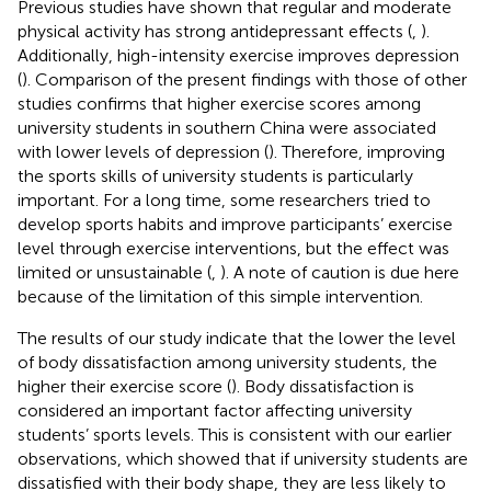
Previous studies have shown that regular and moderate
physical activity has strong antidepressant effects (
,
).
Additionally, high-intensity exercise improves depression
(
). Comparison of the present findings with those of other
studies confirms that higher exercise scores among
university students in southern China were associated
with lower levels of depression (
). Therefore, improving
the sports skills of university students is particularly
important. For a long time, some researchers tried to
develop sports habits and improve participants’ exercise
level through exercise interventions, but the effect was
limited or unsustainable (
,
). A note of caution is due here
because of the limitation of this simple intervention.
The results of our study indicate that the lower the level
of body dissatisfaction among university students, the
higher their exercise score (
). Body dissatisfaction is
considered an important factor affecting university
students’ sports levels. This is consistent with our earlier
observations, which showed that if university students are
dissatisfied with their body shape, they are less likely to