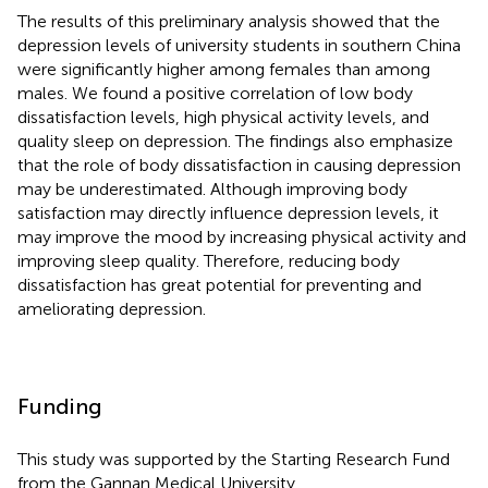
The results of this preliminary analysis showed that the
depression levels of university students in southern China
were significantly higher among females than among
males. We found a positive correlation of low body
dissatisfaction levels, high physical activity levels, and
quality sleep on depression. The findings also emphasize
that the role of body dissatisfaction in causing depression
may be underestimated. Although improving body
satisfaction may directly influence depression levels, it
may improve the mood by increasing physical activity and
improving sleep quality. Therefore, reducing body
dissatisfaction has great potential for preventing and
ameliorating depression.
Funding
This study was supported by the Starting Research Fund
from the Gannan Medical University.