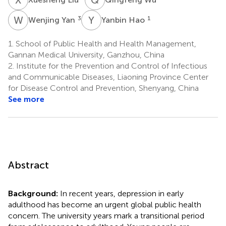
W
Y
Y
H
3
1
Wenjing Yan
Yanbin Hao
1.
School of Public Health and Health Management,
Gannan Medical University, Ganzhou, China
2.
Institute for the Prevention and Control of Infectious
and Communicable Diseases, Liaoning Province Center
for Disease Control and Prevention, Shenyang, China
See more
Abstract
Background:
In recent years, depression in early
adulthood has become an urgent global public health
concern. The university years mark a transitional period