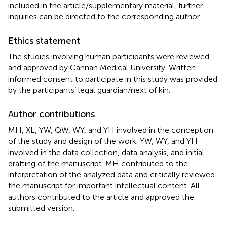
included in the article/supplementary material, further
inquiries can be directed to the corresponding author.
Ethics statement
The studies involving human participants were reviewed
and approved by Gannan Medical University. Written
informed consent to participate in this study was provided
by the participants’ legal guardian/next of kin.
Author contributions
MH, XL, YW, QW, WY, and YH involved in the conception
of the study and design of the work. YW, WY, and YH
involved in the data collection, data analysis, and initial
drafting of the manuscript. MH contributed to the
interpretation of the analyzed data and critically reviewed
the manuscript for important intellectual content. All
authors contributed to the article and approved the
submitted version.