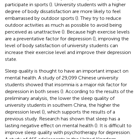
participate in sports (
). University students with a higher
degree of body dissatisfaction are more likely to feel
embarrassed by outdoor sports (
). They try to reduce
outdoor activities as much as possible to avoid being
perceived as unattractive (
). Because high exercise levels
are a preventative factor for depression (
), improving the
level of body satisfaction of university students can
increase their exercise level and improve their depression
state.
Sleep quality is thought to have an important impact on
mental health. A study of 29,099 Chinese university
students showed that insomnia is a major risk factor for
depression in both sexes (
). According to the results of the
preliminary analysis, the lower the sleep quality of
university students in southern China, the higher the
depression level (
), which supports the results of a
previous study. Research has shown that sleep has a
lasting negative effect on mental health (
). It is difficult to
improve sleep quality with psychotherapy for depression.