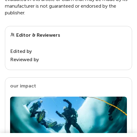
manufacturer is not guaranteed or endorsed by the
publisher.
Editor & Reviewers
Edited by
Reviewed by
our impact