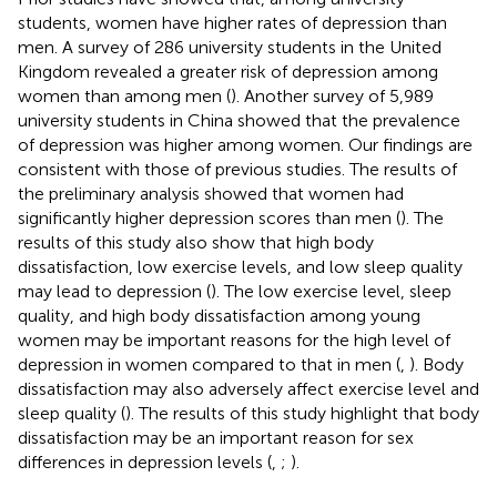
students, women have higher rates of depression than
men. A survey of 286 university students in the United
Kingdom revealed a greater risk of depression among
women than among men (
). Another survey of 5,989
university students in China showed that the prevalence
of depression was higher among women. Our findings are
consistent with those of previous studies. The results of
the preliminary analysis showed that women had
significantly higher depression scores than men (
). The
results of this study also show that high body
dissatisfaction, low exercise levels, and low sleep quality
may lead to depression (
). The low exercise level, sleep
quality, and high body dissatisfaction among young
women may be important reasons for the high level of
depression in women compared to that in men (
,
). Body
dissatisfaction may also adversely affect exercise level and
sleep quality (
). The results of this study highlight that body
dissatisfaction may be an important reason for sex
differences in depression levels (
,
;
).