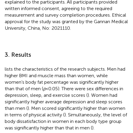
explained to the participants. All participants provided
written informed consent, agreeing to the required
measurement and survey completion procedures. Ethical
approval for the study was granted by the Gannan Medical
University, China, No: 2021110.
3. Results
lists the characteristics of the research subjects. Men had
higher BMI and muscle mass than women, while
women’s body fat percentage was significantly higher
than that of men (
p
< 0.05). There were sex differences in
depression, sleep, and exercise scores (
). Women had
significantly higher average depression and sleep scores
than men (
). Men scored significantly higher than women
in terms of physical activity (
). Simultaneously, the level of
body dissatisfaction in women in each body type group
was significantly higher than that in men (
).