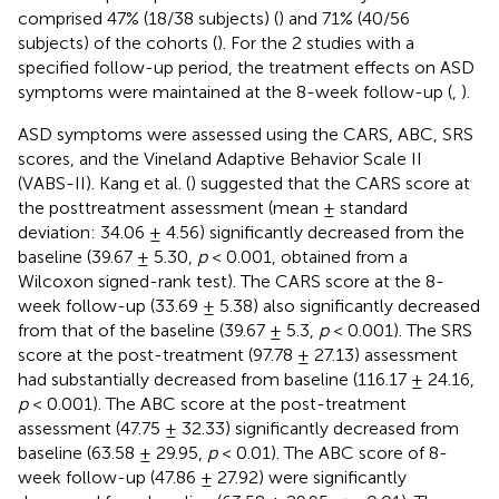
comprised 47% (18/38 subjects) (
) and 71% (40/56
subjects) of the cohorts (
). For the 2 studies with a
specified follow-up period, the treatment effects on ASD
symptoms were maintained at the 8-week follow-up (
,
).
ASD symptoms were assessed using the CARS, ABC, SRS
scores, and the Vineland Adaptive Behavior Scale II
(VABS-II). Kang et al. (
) suggested that the CARS score at
the posttreatment assessment (mean ± standard
deviation: 34.06 ± 4.56) significantly decreased from the
baseline (39.67 ± 5.30,
p
< 0.001, obtained from a
Wilcoxon signed-rank test). The CARS score at the 8-
week follow-up (33.69 ± 5.38) also significantly decreased
from that of the baseline (39.67 ± 5.3,
p
< 0.001). The SRS
score at the post-treatment (97.78 ± 27.13) assessment
had substantially decreased from baseline (116.17 ± 24.16,
p
< 0.001). The ABC score at the post-treatment
assessment (47.75 ± 32.33) significantly decreased from
baseline (63.58 ± 29.95,
p
< 0.01). The ABC score of 8-
week follow-up (47.86 ± 27.92) were significantly