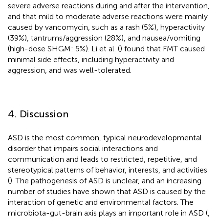
severe adverse reactions during and after the intervention,
and that mild to moderate adverse reactions were mainly
caused by vancomycin, such as a rash (5%), hyperactivity
(39%), tantrums/aggression (28%), and nausea/vomiting
(high-dose SHGM: 5%). Li et al. (
) found that FMT caused
minimal side effects, including hyperactivity and
aggression, and was well-tolerated.
4. Discussion
ASD is the most common, typical neurodevelopmental
disorder that impairs social interactions and
communication and leads to restricted, repetitive, and
stereotypical patterns of behavior, interests, and activities
(
). The pathogenesis of ASD is unclear, and an increasing
number of studies have shown that ASD is caused by the
interaction of genetic and environmental factors. The
microbiota-gut-brain axis plays an important role in ASD (
,