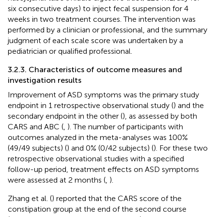
six consecutive days) to inject fecal suspension for 4
weeks in two treatment courses. The intervention was
performed by a clinician or professional, and the summary
judgment of each scale score was undertaken by a
pediatrician or qualified professional.
3.2.3. Characteristics of outcome measures and
investigation results
Improvement of ASD symptoms was the primary study
endpoint in 1 retrospective observational study (
) and the
secondary endpoint in the other (
), as assessed by both
CARS and ABC (
,
). The number of participants with
outcomes analyzed in the meta-analyses was 100%
(49/49 subjects) (
) and 0% (0/42 subjects) (
). For these two
retrospective observational studies with a specified
follow-up period, treatment effects on ASD symptoms
were assessed at 2 months (
,
).
Zhang et al. (
) reported that the CARS score of the
constipation group at the end of the second course