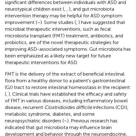
significant differences between individuals with ASD and
neurotypical children exist (
,
,
), and gut microbiota
intervention therapy may be helpful for ASD symptom
improvement (
–
). Some studies (
,
) have suggested that
microbial therapeutic interventions, such as fecal
microbiota transplant (FMT) treatment, antibiotics, and
probiotics, are of the novel therapeutic strategies for
improving ASD-associated symptoms. Gut microbiota has
been emphasized as a likely new target for future
therapeutic interventions for ASD.
FMT is the delivery of the extract of beneficial intestinal
flora from a healthy donor to a patient's gastrointestinal
(GI) tract to restore intestinal homeostasis in the recipient
(
,
). Clinical trials have established the efficacy and safety
of FMT in various diseases, including inflammatory bowel
disease, recurrent
Clostridioides difficile
infections (CDI),
metabolic syndrome, diabetes, and some
neuropsychiatric disorders (
–
). Previous research has
indicated that gut microbiota may influence brain
development and behavior through the neuroendocrine,