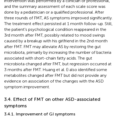
intervention was performed by a clinician or professional,
and the summary assessment of each scale score was
done by a pediatrician or a qualified professional. After
three rounds of FMT, AS symptoms improved significantly.
The treatment effect persisted at 1 month follow-up. Still,
the patient's psychological condition reappeared in the
3rd month after FMT, possibly related to mood swings
caused by a breakup with his girlfriend in the 2nd month
after FMT. FMT may alleviate AS by restoring the gut
microbiota, primarily by increasing the number of bacteria
associated with short-chain fatty acids. The gut
microbiota changed after FMT, but regression occurred at
3 months after FMT. Huang et al. (
) also identified some
metabolites changed after FMT but did not provide any
evidence on association of the changes with the ASD
symptom improvement.
3.4. Effect of FMT on other ASD-associated
symptoms
3.4.1. Improvement of GI symptoms