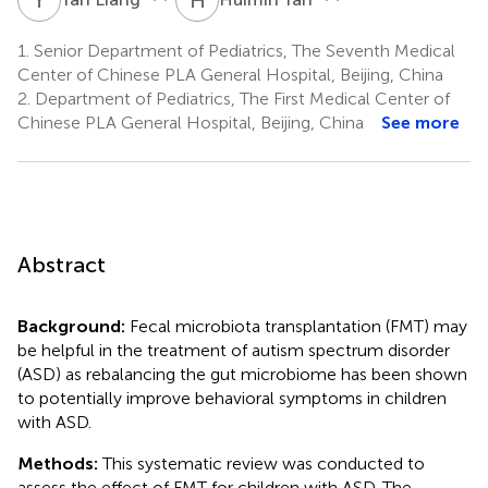
1.
Senior Department of Pediatrics, The Seventh Medical
Center of Chinese PLA General Hospital, Beijing, China
2.
Department of Pediatrics, The First Medical Center of
Chinese PLA General Hospital, Beijing, China
See more
Abstract
Background:
Fecal microbiota transplantation (FMT) may
be helpful in the treatment of autism spectrum disorder
(ASD) as rebalancing the gut microbiome has been shown
to potentially improve behavioral symptoms in children
with ASD.
Methods:
This systematic review was conducted to
assess the effect of FMT for children with ASD. The