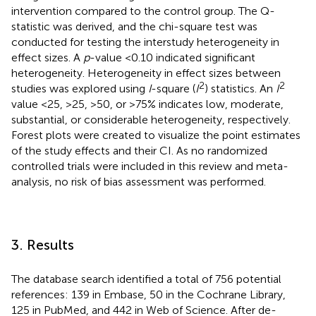
intervention compared to the control group. The Q-
statistic was derived, and the chi-square test was
conducted for testing the interstudy heterogeneity in
effect sizes. A
p
-value <0.10 indicated significant
heterogeneity. Heterogeneity in effect sizes between
2
2
studies was explored using
I
-square (
I
) statistics. An
I
value <25, >25, >50, or >75% indicates low, moderate,
substantial, or considerable heterogeneity, respectively.
Forest plots were created to visualize the point estimates
of the study effects and their CI. As no randomized
controlled trials were included in this review and meta-
analysis, no risk of bias assessment was performed.
3. Results
The database search identified a total of 756 potential
references: 139 in Embase, 50 in the Cochrane Library,
125 in PubMed, and 442 in Web of Science. After de-