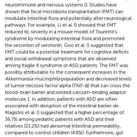
neuroimmune and nervous systems (
). Studies have
shown that fecal microbiota transplantation (FMT) can
modulate intestinal flora and potentially alter neurological
pathways. For example, Li et al. (
) showed that FMT
reduced tic severity in a mouse model of Tourette's
syndrome by modulating intestinal flora and promoted
the secretion of serotonin. Goo et al. (
) suggested that
FMT could be a potential treatment for cognitive deficits
and social withdrawal symptoms that are observed
among fragile X syndrome or ASD patients. The FMT was
possibly attributable to the consequent increases in the
Akkermansia muciniphila
population and decreased levels
of tumor necrosis factor alpha (TNF-α) that can cross the
blood-brain barrier and ionized calcium-binding adaptor
molecule 1. In addition, patients with ASD are often
associated with disruption of the intestinal barrier. de
Magistris et al. (
) suggested that a higher percentage of
36.7% among pediatric patients with ASD and their
relatives (21.2%) had abnormal intestinal permeability,
compared to control children (4.8%). Furthermore, gut