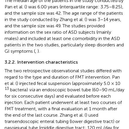
The median age of the patients in the study conducted by
Pan et al. (
) was 6.00 years (interquartile range: 3.75–8.25),
and the sample size was 42. The age range of the patients
in the study conducted by Zhang et al. (
) was 3–14 years,
and the sample size was 49. The studies provided
information on the sex ratio of ASD subjects (mainly
males) and included at least one comorbidity in the ASD
patients in the two studies, particularly sleep disorders and
GI symptoms (
,
).
3.2.2. Intervention characteristics
The two retrospective observational studies differed with
regard to the type and duration of FMT intervention. Pan
et al. (
) injected fecal suspension (approximately 5.0 × 10
13
bacteria)
via
an endoscopic bowel tube (60–90 mL/day
for six consecutive days) and evaluated before each
injection. Each patient underwent at least two courses of
FMT treatment, with a final evaluation at 1 month after
the end of the last course. Zhang et al. (
) used
transendoscopic enteral tubing (lower digestive tract) or
nasojejunal tube (middle digestive tract; 120 mL/day for