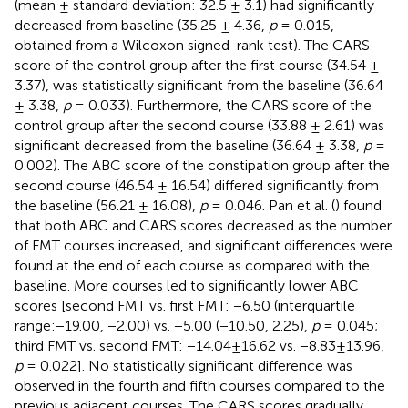
(mean ± standard deviation: 32.5 ± 3.1) had significantly
decreased from baseline (35.25 ± 4.36,
p
= 0.015,
obtained from a Wilcoxon signed-rank test). The CARS
score of the control group after the first course (34.54 ±
3.37), was statistically significant from the baseline (36.64
± 3.38,
p
= 0.033). Furthermore, the CARS score of the
control group after the second course (33.88 ± 2.61) was
significant decreased from the baseline (36.64 ± 3.38,
p
=
0.002). The ABC score of the constipation group after the
second course (46.54 ± 16.54) differed significantly from
the baseline (56.21 ± 16.08),
p
= 0.046. Pan et al. (
) found
that both ABC and CARS scores decreased as the number
of FMT courses increased, and significant differences were
found at the end of each course as compared with the
baseline. More courses led to significantly lower ABC
scores [second FMT vs. first FMT: −6.50 (interquartile
range:−19.00, −2.00) vs. −5.00 (−10.50, 2.25),
p
= 0.045;
third FMT vs. second FMT: −14.04±16.62 vs. −8.83±13.96,
p
= 0.022]. No statistically significant difference was
observed in the fourth and fifth courses compared to the
previous adjacent courses. The CARS scores gradually