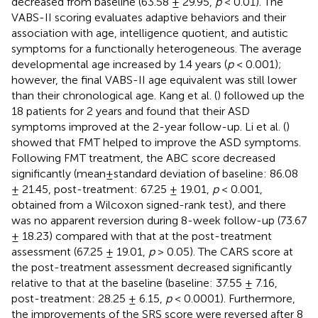
decreased from baseline (63.58 ± 29.95,
p
< 0.01). The
VABS-II scoring evaluates adaptive behaviors and their
association with age, intelligence quotient, and autistic
symptoms for a functionally heterogeneous. The average
developmental age increased by 1.4 years (
p
< 0.001);
however, the final VABS-II age equivalent was still lower
than their chronological age. Kang et al. (
) followed up the
18 patients for 2 years and found that their ASD
symptoms improved at the 2-year follow-up. Li et al. (
)
showed that FMT helped to improve the ASD symptoms.
Following FMT treatment, the ABC score decreased
significantly (mean±standard deviation of baseline: 86.08
± 21.45, post-treatment: 67.25 ± 19.01,
p
< 0.001,
obtained from a Wilcoxon signed-rank test), and there
was no apparent reversion during 8-week follow-up (73.67
± 18.23) compared with that at the post-treatment
assessment (67.25 ± 19.01,
p
> 0.05). The CARS score at
the post-treatment assessment decreased significantly
relative to that at the baseline (baseline: 37.55 ± 7.16,
post-treatment: 28.25 ± 6.15,
p
< 0.0001). Furthermore,
the improvements of the SRS score were reversed after 8