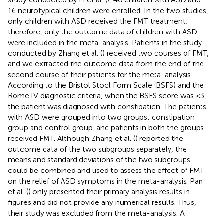
16 neurotypical children were enrolled. In the two studies,
only children with ASD received the FMT treatment;
therefore, only the outcome data of children with ASD
were included in the meta-analysis. Patients in the study
conducted by Zhang et al. (
) received two courses of FMT,
and we extracted the outcome data from the end of the
second course of their patients for the meta-analysis.
According to the Bristol Stool Form Scale (BSFS) and the
Rome IV diagnostic criteria, when the BSFS score was <3,
the patient was diagnosed with constipation. The patients
with ASD were grouped into two groups: constipation
group and control group, and patients in both the groups
received FMT. Although Zhang et al. (
) reported the
outcome data of the two subgroups separately, the
means and standard deviations of the two subgroups
could be combined and used to assess the effect of FMT
on the relief of ASD symptoms in the meta-analysis. Pan
et al. (
) only presented their primary analysis results in
figures and did not provide any numerical results. Thus,
their study was excluded from the meta-analysis. A