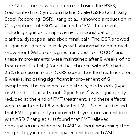
The GI outcomes were determined using the BSFS,
Gastrointestinal Symptom Rating Scale (GSRS) and Daily
Stool Recording (DSR). Kang et al. (
) showed a reduction in
GI symptoms of ~80% at the end of FMT treatment,
including significant improvement in constipation,
diarrhea, dyspepsia, and abdominal pain. The DSR showed
a significant decrease in days with abnormal or no bowel
movement (Wilcoxon signed-rank test:
p
= 0.002) and
these improvements were maintained after 8 weeks of no
treatment. Li et al. (
) found that children with ASD had a
35% decrease in mean GSRS score after the treatment for
8 weeks, indicating significant improvement of GI
symptoms. The presence of no stools, hard stools (type 1
or 2), and soft/liquid stools (type 6 or 7) was significantly
reduced at the end of FMT treatment, and these effects
were maintained at 8 weeks after FMT. Pan et al. (
) found
that FMT significantly improved GI symptoms in children
with ASD. Zhang et al. (
) found that FMT relieved
constipation in children with ASD without worsening stool
morphology in non-constipated children with ASD.