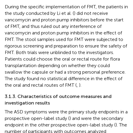
During the specific implementation of FMT, the patients in
the study conducted by Li et al. (
) did not receive
vancomycin and proton pump inhibitors before the start
of FMT, and thus ruled out any interference of
vancomycin and proton pump inhibitors in the effect of
FMT. The stool samples used for FMT were subjected to
rigorous screening and preparation to ensure the safety of
FMT. Both trials were unblinded to the investigators.
Patients could choose the oral or rectal route for flora
transplantation depending on whether they could
swallow the capsule or had a strong personal preference.
The study found no statistical difference in the effect of
the oral and rectal routes of FMT (
,
).
3.1.3. Characteristics of outcome measures and
investigation results
The ASD symptoms were the primary study endpoints in a
prospective open-label study (
) and were the secondary
endpoint in the other prospective open-label study (
). The
number of participants with outcomes analyzed