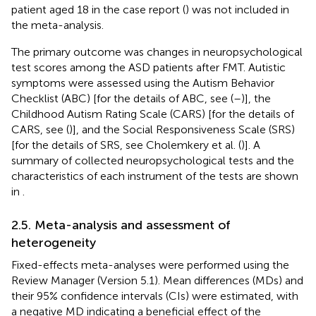
patient aged 18 in the case report (
) was not included in
the meta-analysis.
The primary outcome was changes in neuropsychological
test scores among the ASD patients after FMT. Autistic
symptoms were assessed using the Autism Behavior
Checklist (ABC) [for the details of ABC, see (
–
)], the
Childhood Autism Rating Scale (CARS) [for the details of
CARS, see (
)], and the Social Responsiveness Scale (SRS)
[for the details of SRS, see Cholemkery et al. (
)]. A
summary of collected neuropsychological tests and the
characteristics of each instrument of the tests are shown
in
.
2.5. Meta-analysis and assessment of
heterogeneity
Fixed-effects meta-analyses were performed using the
Review Manager (Version 5.1). Mean differences (MDs) and
their 95% confidence intervals (CIs) were estimated, with
a negative MD indicating a beneficial effect of the