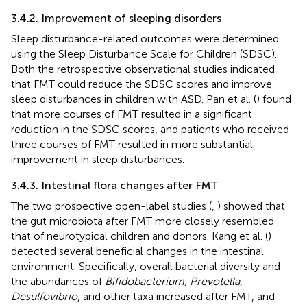
3.4.2. Improvement of sleeping disorders
Sleep disturbance-related outcomes were determined
using the Sleep Disturbance Scale for Children (SDSC).
Both the retrospective observational studies indicated
that FMT could reduce the SDSC scores and improve
sleep disturbances in children with ASD. Pan et al. (
) found
that more courses of FMT resulted in a significant
reduction in the SDSC scores, and patients who received
three courses of FMT resulted in more substantial
improvement in sleep disturbances.
3.4.3. Intestinal flora changes after FMT
The two prospective open-label studies (
,
) showed that
the gut microbiota after FMT more closely resembled
that of neurotypical children and donors. Kang et al. (
)
detected several beneficial changes in the intestinal
environment. Specifically, overall bacterial diversity and
the abundances of
Bifidobacterium, Prevotella,
Desulfovibrio
, and other taxa increased after FMT, and