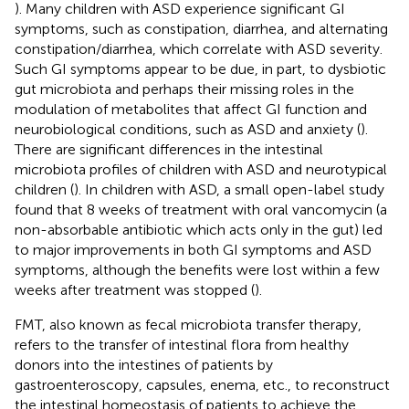
). Many children with ASD experience significant GI
symptoms, such as constipation, diarrhea, and alternating
constipation/diarrhea, which correlate with ASD severity.
Such GI symptoms appear to be due, in part, to dysbiotic
gut microbiota and perhaps their missing roles in the
modulation of metabolites that affect GI function and
neurobiological conditions, such as ASD and anxiety (
).
There are significant differences in the intestinal
microbiota profiles of children with ASD and neurotypical
children (
). In children with ASD, a small open-label study
found that 8 weeks of treatment with oral vancomycin (a
non-absorbable antibiotic which acts only in the gut) led
to major improvements in both GI symptoms and ASD
symptoms, although the benefits were lost within a few
weeks after treatment was stopped (
).
FMT, also known as fecal microbiota transfer therapy,
refers to the transfer of intestinal flora from healthy
donors into the intestines of patients by
gastroenteroscopy, capsules, enema, etc., to reconstruct
the intestinal homeostasis of patients to achieve the