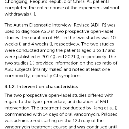
Chongqing, People's Republic of China. All patients
completed the entire course of the experiment without
withdrawals (
,
).
The Autism Diagnostic Interview-Revised (ADI-R) was
used to diagnose ASD in two prospective open-label
studies. The duration of FMT in the two studies was 10
weeks (
) and 4 weeks (
), respectively. The two studies
were conducted among the patients aged 3 to 17 and
were published in 2017 (
) and 2021 (
), respectively. The
two studies (
,
) provided information on the sex ratio of
ASD subjects (mainly males) and noted at least one
comorbidity, especially GI symptoms.
3.1.2. Intervention characteristics
The two prospective open-label studies differed with
regard to the type, procedure, and duration of FMT
intervention. The treatment conducted by Kang et al. (
)
commenced with 14 days of oral vancomycin. Prilosec
was administered starting on the 12th day of the
vancomycin treatment course and was continued until