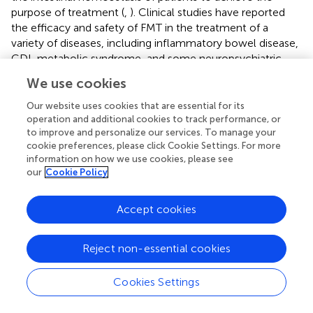
purpose of treatment (
,
). Clinical studies have reported
the efficacy and safety of FMT in the treatment of a
variety of diseases, including inflammatory bowel disease,
CDI, metabolic syndrome, and some neuropsychiatric
diseases (
–
). Accumulating evidence has strengthened a
We use cookies
link between dysbiotic gut microbiota and autism (
,
). FMT
is a promising therapy to repair dysbiotic gut microbiota of
Our website uses cookies that are essential for its
ASD. However, the evidence is insufficient to support FMT
operation and additional cookies to track performance, or
to improve and personalize our services. To manage your
as a practical approach for ASD.
cookie preferences, please click Cookie Settings. For more
information on how we use cookies, please see
We reviewed the existing literature and conducted a
our
Cookie Policy
meta-analysis to investigate the potential effect of FMT
for treating the core and associated symptoms of children
with ASD. We searched the Embase, PubMed, Web of
Accept cookies
Science, and Cochrane Library and reviewed the studies
published previously to assess the effect of FMT in
Reject non-essential cookies
improving autistic symptoms in children with ASD. This
review included two prospective open-label studies, two
Cookies Settings
retrospective observational studies, and a case report. The
five studies reported a significant improvement in core