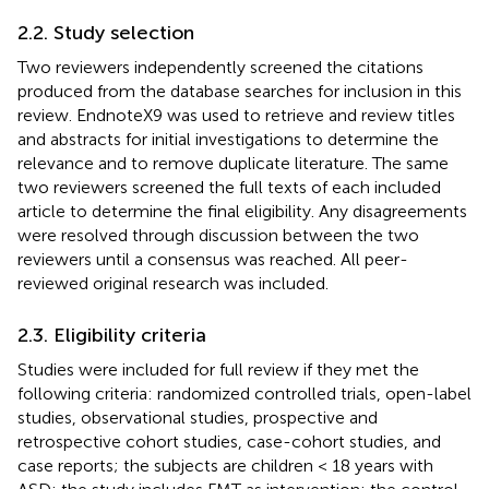
2.2. Study selection
Two reviewers independently screened the citations
produced from the database searches for inclusion in this
review. EndnoteX9 was used to retrieve and review titles
and abstracts for initial investigations to determine the
relevance and to remove duplicate literature. The same
two reviewers screened the full texts of each included
article to determine the final eligibility. Any disagreements
were resolved through discussion between the two
reviewers until a consensus was reached. All peer-
reviewed original research was included.
2.3. Eligibility criteria
Studies were included for full review if they met the
following criteria: randomized controlled trials, open-label
studies, observational studies, prospective and
retrospective cohort studies, case-cohort studies, and
case reports; the subjects are children < 18 years with