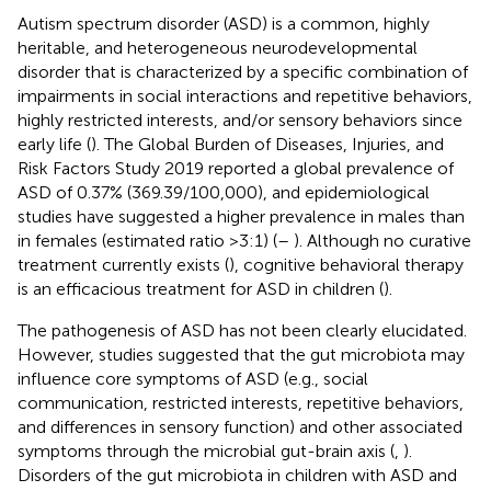
Autism spectrum disorder (ASD) is a common, highly
heritable, and heterogeneous neurodevelopmental
disorder that is characterized by a specific combination of
impairments in social interactions and repetitive behaviors,
highly restricted interests, and/or sensory behaviors since
early life (
). The Global Burden of Diseases, Injuries, and
Risk Factors Study 2019 reported a global prevalence of
ASD of 0.37% (369.39/100,000), and epidemiological
studies have suggested a higher prevalence in males than
in females (estimated ratio >3:1) (
–
). Although no curative
treatment currently exists (
), cognitive behavioral therapy
is an efficacious treatment for ASD in children (
).
The pathogenesis of ASD has not been clearly elucidated.
However, studies suggested that the gut microbiota may
influence core symptoms of ASD (e.g., social
communication, restricted interests, repetitive behaviors,
and differences in sensory function) and other associated
symptoms through the microbial gut-brain axis (
,
).
Disorders of the gut microbiota in children with ASD and