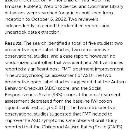
Embase, PubMed, Web of Science, and Cochrane Library
databases were searched for articles published from
inception to October 6, 2022. Two reviewers
independently screened the identified records and
undertook data extraction.
Results:
The search identified a total of five studies: two
prospective open-label studies, two retrospective
observational studies, and a case report; however, no
randomized controlled trial was identified. All five studies
reported a significant post-FMT-treatment improvement
in neuropsychological assessment of ASD. The two
prospective open-label studies suggested that the Autism
Behavior Checklist (ABC) score, and the Social
Responsiveness Scale (SRS) score at the posttreatment
assessment decreased from the baseline (Wilcoxon
signed-rank test; all
p
< 0.01]). The two retrospective
observational studies suggested that FMT helped to
improve the ASD symptoms. One observational study
reported that the Childhood Autism Rating Scale (CARS)