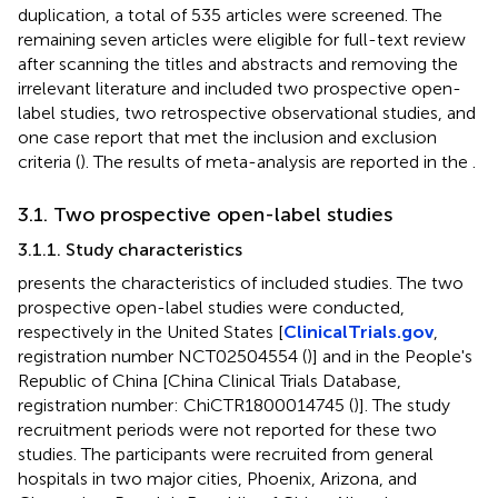
duplication, a total of 535 articles were screened. The
remaining seven articles were eligible for full-text review
after scanning the titles and abstracts and removing the
irrelevant literature and included two prospective open-
label studies, two retrospective observational studies, and
one case report that met the inclusion and exclusion
criteria (
). The results of meta-analysis are reported in the
.
3.1. Two prospective open-label studies
3.1.1. Study characteristics
presents the characteristics of included studies. The two
prospective open-label studies were conducted,
respectively in the United States [
ClinicalTrials.gov
,
registration number NCT02504554 (
)] and in the People's
Republic of China [China Clinical Trials Database,
registration number: ChiCTR1800014745 (
)]. The study
recruitment periods were not reported for these two
studies. The participants were recruited from general
hospitals in two major cities, Phoenix, Arizona, and