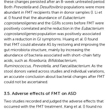
these changes persisted after an 8-week untreated period.
Both
Prevotella
and
Desulfovibrio
populations were more
abundant in FMT recipients than in donor samples (
). Li et
al. (
) found that the abundance of
Eubacterium
coprostanoligenes
and the GSRs scores before FMT were
positively correlated and he reduction in the
Eubacterium
coprostanoligenes
population was positively associated
with a reduction in GI symptoms. Huang et al. (
) found
that FMT could alleviate AS by restoring and improving the
gut microbiota structure, mainly by increasing the
abundance of bacteria associated with short-chain fatty
acids, such as
Roseburia, Bifidobacterium,
Ruminococcus, Prevotella, and Faecalibacterium
. As the
stool donors varied across studies and individual variations,
an accurate conclusion about bacterial changes after FMT
could not be ascertained.
3.5. Adverse effects of FMT on ASD
Two studies recorded and judged the adverse effects that
occurred with the FMT treatment. Kang et al. (
) found no