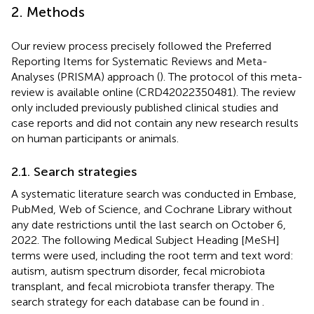
2. Methods
Our review process precisely followed the Preferred
Reporting Items for Systematic Reviews and Meta-
Analyses (PRISMA) approach (
). The protocol of this meta-
review is available online (CRD42022350481). The review
only included previously published clinical studies and
case reports and did not contain any new research results
on human participants or animals.
2.1. Search strategies
A systematic literature search was conducted in Embase,
PubMed, Web of Science, and Cochrane Library without
any date restrictions until the last search on October 6,
2022. The following Medical Subject Heading [MeSH]
terms were used, including the root term and text word:
autism, autism spectrum disorder, fecal microbiota
transplant, and fecal microbiota transfer therapy. The
search strategy for each database can be found in
.