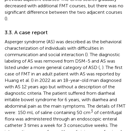
decreased with additional FMT courses, but there was no
significant difference between the two adjacent courses
(
).
3.3. A case report
Asperger syndrome (AS) was described as the behavioral
characterization of individuals with difficulties in
communication and social interaction (
). The diagnostic
labeling of AS was removed from DSM-5 and AS was
listed under a more general category of ASD (
,
). The first
case of FMT in an adult patient with AS was reported by
Huang et al. (
) in 2022 as an 18-year-old man diagnosed
with AS 12 years ago but without a description of the
diagnostic criteria. The patient suffered from diarrheal
irritable bowel syndrome for 6 years, with diarrhea and
abdominal pain as the main symptoms. The details of FMT
3
were: 150 mL of saline containing 50 cm
of centrifugal
flora was administered through an endoscopic enteral
catheter 3 times a week for 3 consecutive weeks. The