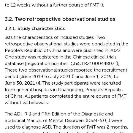
to 12 weeks without a further course of FMT (
).
3.2. Two retrospective observational studies
3.2.1. Study characteristics
lists the characteristics of included studies. Two
retrospective observational studies were conducted in the
People's Republic of China and were published in 2022.
One study was registered in the Chinese clinical trials
database [registration number: ChiCTR2100044807 (
)].
These two observational studies reported the recruitment
period [June 2019 to July 2021 (
) and June 1, 2019, to
June 30, 2021 (
)]. The study participants were recruited
from general hospitals in Guangdong, People's Republic
of China. All patients completed the entire course of FMT
without withdrawals.
The ADI-R (
) and Fifth Edition of the Diagnostic and
Statistical Manual of Mental Disorders (DSM-5) (
,
) were
used to diagnose ASD. The duration of FMT was 2 months.