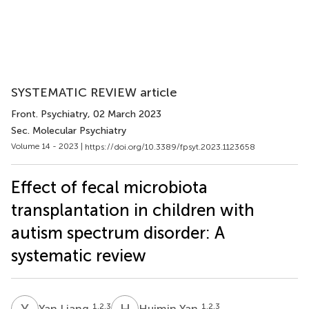
SYSTEMATIC REVIEW article
Front. Psychiatry
, 02 March 2023
Sec. Molecular Psychiatry
Volume 14 - 2023 |
https://doi.org/10.3389/fpsyt.2023.1123658
Effect of fecal microbiota
transplantation in children with
autism spectrum disorder: A
systematic review
Y
L
H
Y
1,2,3
1,2,3
Yan Liang
Huimin Yan