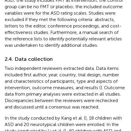
ASD; the study includes FMT as intervention; the control
group can be no FMT or placebo; the included outcome
variables were for the ASD rating scales. Studies were
excluded if they met the following criteria: abstracts,
letters to the editor, conference proceedings, and cost-
effectiveness studies. Furthermore, a manual search of
the reference lists to identify potentially relevant articles
was undertaken to identify additional studies.
2.4. Data collection
Two independent reviewers extracted data. Data items
included first author, year, country, trial design, number
and characteristics of participants, type and aspects of
intervention, outcome measures, and results (
). Outcome
data from primary analyses were extracted in all studies.
Discrepancies between the reviewers were rechecked
and discussed until a consensus was reached.
In the study conducted by Kang et al. (
), 18 children with
ASD and 20 neurotypical children were enrolled. In the
study conducted by Li et al. (
), 40 children with ASD and