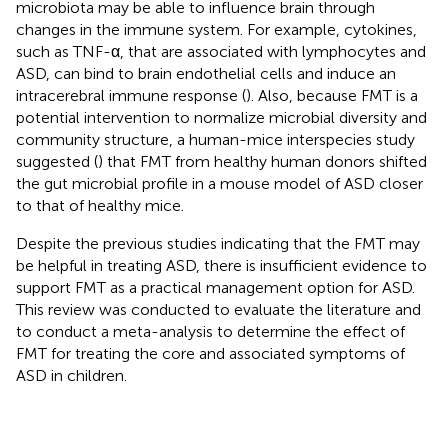
microbiota may be able to influence brain through
changes in the immune system. For example, cytokines,
such as TNF-α, that are associated with lymphocytes and
ASD, can bind to brain endothelial cells and induce an
intracerebral immune response (
). Also, because FMT is a
potential intervention to normalize microbial diversity and
community structure, a human-mice interspecies study
suggested (
) that FMT from healthy human donors shifted
the gut microbial profile in a mouse model of ASD closer
to that of healthy mice.
Despite the previous studies indicating that the FMT may
be helpful in treating ASD, there is insufficient evidence to
support FMT as a practical management option for ASD.
This review was conducted to evaluate the literature and
to conduct a meta-analysis to determine the effect of
FMT for treating the core and associated symptoms of
ASD in children.