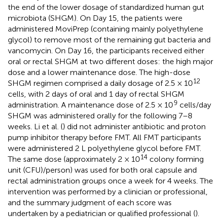
the end of the lower dosage of standardized human gut
microbiota (SHGM). On Day 15, the patients were
administered MoviPrep (containing mainly polyethylene
glycol) to remove most of the remaining gut bacteria and
vancomycin. On Day 16, the participants received either
oral or rectal SHGM at two different doses: the high major
dose and a lower maintenance dose. The high-dose
12
SHGM regimen comprised a daily dosage of 2.5 × 10
cells, with 2 days of oral and 1 day of rectal SHGM
9
administration. A maintenance dose of 2.5 × 10
cells/day
SHGM was administered orally for the following 7–8
weeks. Li et al. (
) did not administer antibiotic and proton
pump inhibitor therapy before FMT. All FMT participants
were administered 2 L polyethylene glycol before FMT.
14
The same dose (approximately 2 × 10
colony forming
unit (CFU)/person) was used for both oral capsule and
rectal administration groups once a week for 4 weeks. The
intervention was performed by a clinician or professional,
and the summary judgment of each score was
undertaken by a pediatrician or qualified professional (
).