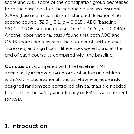
score and ABC score of the constipation group decreased
from the baseline after the second course assessment
(CARS [baseline: mean 35.25 ± standard deviation 4.36,
second course: 32.5 ± 3.1,
p
= 0.015]; ABC [baseline:
56.21 ± 16.08, second course: 46.54 ± 16.54,
p
= 0.046]).
Another observational study found that both ABC and
CARS scores decreased as the number of FMT courses
increased, and significant differences were found at the
end of each course as compared with the baseline.
Conclusion:
Compared with the baseline, FMT
significantly improved symptoms of autism in children
with ASD in observational studies. However, rigorously
designed randomized controlled clinical trials are needed
to establish the safety and efficacy of FMT as a treatment
for ASD.
1. Introduction