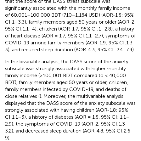
that the score of the DASS stress subscale was
significantly associated with the monthly family income
of 60,001–100,000 BDT (710–1,184 USD) (AOR-1.8; 95%
CI:1–3.3), family members aged 50 years or older (AOR-2;
95% CI:1.1–4), children (AOR-1.7; 95% CI:1–2.8), a history
of heart disease (AOR = 1.7; 95% CI:1.1–2.7), symptoms of
COVID-19 among family members (AOR-1.9; 95% CI:1.3–
3), and reduced sleep duration (AOR-4.3; 95% CI: 2.4–7.9).
In the bivariable analysis, the DASS score of the anxiety
subscale was strongly associated with higher monthly
family income (≥100,001 BDT compared to ≤ 40,000
BDT), family members aged 50 years or older, children,
family members infected by COVID-19, and deaths of
close relatives (
). Moreover, the multivariable analysis
displayed that the DASS score of the anxiety subscale was
strongly associated with having children (AOR-1.8; 95%
CI:1.1–3), a history of diabetes (AOR = 1.8, 95% CI: 1.1–
2.9), the symptoms of COVID-19 (AOR-2; 95% CI:1.3–
3.2), and decreased sleep duration (AOR-4.8; 95% CI:2.6–
9).