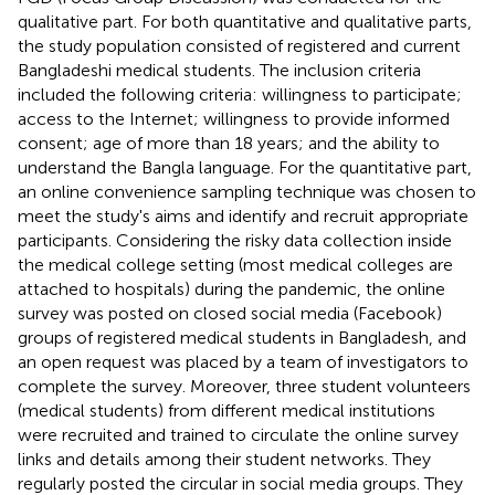
qualitative part. For both quantitative and qualitative parts,
the study population consisted of registered and current
Bangladeshi medical students. The inclusion criteria
included the following criteria: willingness to participate;
access to the Internet; willingness to provide informed
consent; age of more than 18 years; and the ability to
understand the Bangla language. For the quantitative part,
an online convenience sampling technique was chosen to
meet the study's aims and identify and recruit appropriate
participants. Considering the risky data collection inside
the medical college setting (most medical colleges are
attached to hospitals) during the pandemic, the online
survey was posted on closed social media (Facebook)
groups of registered medical students in Bangladesh, and
an open request was placed by a team of investigators to
complete the survey. Moreover, three student volunteers
(medical students) from different medical institutions
were recruited and trained to circulate the online survey
links and details among their student networks. They
regularly posted the circular in social media groups. They