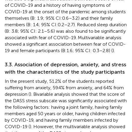
of COVID-19 and a history of having symptoms of
COVID-19 at the onset of the pandemic among students
themselves (B: 1.9; 95% CI:0.6–3.2) and their family
members (B: 1.4; 95% CI:0.2–2.7). Reduced sleep duration
(B: 3.8; 95% CI: 2.1–5.6) was also found to be significantly
associated with fear of COVID-19. Multivariable analysis
showed a significant association between fear of COVID-
19 and female participants (B:1.6; 95% CI: 0.3–2.8) (
).
3.3. Association of depression, anxiety, and stress
with the characteristics of the study participants
In the present study, 51.2% of the students reported
suffering from anxiety, 59.4% from anxiety, and 64% from
depression (
). Bivariable analysis showed that the score of
the DASS stress subscale was significantly associated with
the following factors: having a joint family, having family
members aged 50 years or older, having children infected
by COVID-19, and having family members infected by
COVID-19 (
). However, the multivariable analysis showed