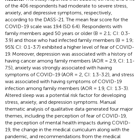
of the 406 respondents had moderate to severe stress,
anxiety, and depressive symptoms, respectively,
according to the DASS-21. The mean fear score for the
COVID-19 scale was 19.4 (SD 6.4). Respondents with
family members aged 50 years or older (B = 2.1; CI: 0.3-
3.9) and those who had infected family members (B = 1.9;
95% CI: 0.1-3.7) exhibited a higher level of fear of COVID-
19. Moreover, depression was associated with a history of
having cancer among family members (AOR = 2.9, CI: 1.1-
7.5), anxiety was strongly associated with having
symptoms of COVID-19 (AOR = 2, CI: 1.3-3.2), and stress
was associated with having symptoms of COVID-19
infection among family members (AOR = 1.9, CI: 1.3-3).
Altered sleep was a potential risk factor for developing
stress, anxiety, and depression symptoms. Manual
thematic analysis of qualitative data generated four major
themes, including the perception of fear of COVID-19,
the perception of mental health impacts during COVID-
19, the change in the medical curriculum along with the
pandemic, and recommendations from the medical