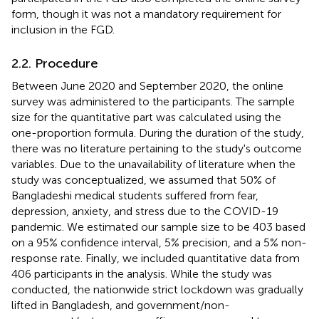
form, though it was not a mandatory requirement for
inclusion in the FGD.
2.2. Procedure
Between June 2020 and September 2020, the online
survey was administered to the participants. The sample
size for the quantitative part was calculated using the
one-proportion formula. During the duration of the study,
there was no literature pertaining to the study's outcome
variables. Due to the unavailability of literature when the
study was conceptualized, we assumed that 50% of
Bangladeshi medical students suffered from fear,
depression, anxiety, and stress due to the COVID-19
pandemic. We estimated our sample size to be 403 based
on a 95% confidence interval, 5% precision, and a 5% non-
response rate. Finally, we included quantitative data from
406 participants in the analysis. While the study was
conducted, the nationwide strict lockdown was gradually
lifted in Bangladesh, and government/non-