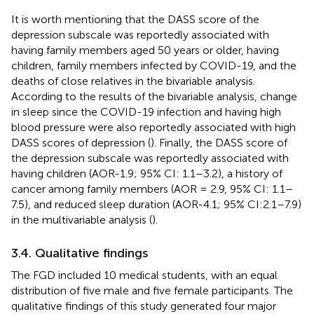
It is worth mentioning that the DASS score of the
depression subscale was reportedly associated with
having family members aged 50 years or older, having
children, family members infected by COVID-19, and the
deaths of close relatives in the bivariable analysis.
According to the results of the bivariable analysis, change
in sleep since the COVID-19 infection and having high
blood pressure were also reportedly associated with high
DASS scores of depression (
). Finally, the DASS score of
the depression subscale was reportedly associated with
having children (AOR-1.9; 95% CI: 1.1–3.2), a history of
cancer among family members (AOR = 2.9, 95% CI: 1.1–
7.5), and reduced sleep duration (AOR-4.1; 95% CI:2.1–7.9)
in the multivariable analysis (
).
3.4. Qualitative findings
The FGD included 10 medical students, with an equal
distribution of five male and five female participants. The
qualitative findings of this study generated four major