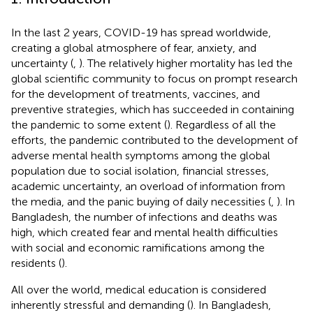
In the last 2 years, COVID-19 has spread worldwide,
creating a global atmosphere of fear, anxiety, and
uncertainty (
,
). The relatively higher mortality has led the
global scientific community to focus on prompt research
for the development of treatments, vaccines, and
preventive strategies, which has succeeded in containing
the pandemic to some extent (
). Regardless of all the
efforts, the pandemic contributed to the development of
adverse mental health symptoms among the global
population due to social isolation, financial stresses,
academic uncertainty, an overload of information from
the media, and the panic buying of daily necessities (
,
). In
Bangladesh, the number of infections and deaths was
high, which created fear and mental health difficulties
with social and economic ramifications among the
residents (
).
All over the world, medical education is considered
inherently stressful and demanding (
). In Bangladesh,