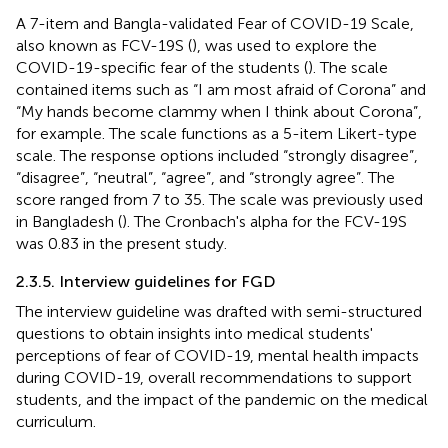
A 7-item and Bangla-validated Fear of COVID-19 Scale,
also known as FCV-19S (
), was used to explore the
COVID-19-specific fear of the students (
). The scale
contained items such as “I am most afraid of Corona” and
“My hands become clammy when I think about Corona”,
for example. The scale functions as a 5-item Likert-type
scale. The response options included “strongly disagree”,
“disagree”, “neutral”, “agree”, and “strongly agree”. The
score ranged from 7 to 35. The scale was previously used
in Bangladesh (
). The Cronbach's alpha for the FCV-19S
was 0.83 in the present study.
2.3.5. Interview guidelines for FGD
The interview guideline was drafted with semi-structured
questions to obtain insights into medical students'
perceptions of fear of COVID-19, mental health impacts
during COVID-19, overall recommendations to support
students, and the impact of the pandemic on the medical
curriculum.