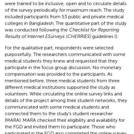
were trained to be inclusive, open and to circulate details
of the survey periodically for maximum reach. The study
included participants from 53 public and private medical
colleges in Bangladesh. The quantitative part of the study
was conducted following the
Checklist for Reporting
Results of Internet ESurveys (CHERRIES)
guidelines (
).
For the qualitative part, respondents were selected
purposefully. The researchers communicated with some
medical students they knew and requested that they
participate in the focus group discussion. No monetary
compensation was provided to the participants. As
mentioned before, three medical students from three
different medical institutions supported the study as
volunteers. While circulating the online survey links and
details of the project among their student networks, they
communicated with some medical students and
connected them to the study's student researcher
(MARA). MARA checked their eligibility and availability for
the FGD and invited them to participate. Those who
participated in the FGD also completed the online survey