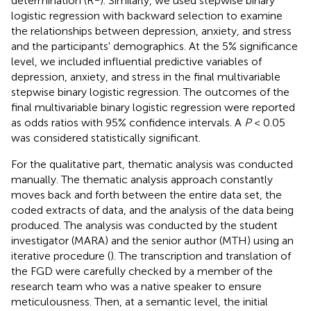
determination (R
). Similarly, we used stepwise binary
logistic regression with backward selection to examine
the relationships between depression, anxiety, and stress
and the participants' demographics. At the 5% significance
level, we included influential predictive variables of
depression, anxiety, and stress in the final multivariable
stepwise binary logistic regression. The outcomes of the
final multivariable binary logistic regression were reported
as odds ratios with 95% confidence intervals. A
P
< 0.05
was considered statistically significant.
For the qualitative part, thematic analysis was conducted
manually. The thematic analysis approach constantly
moves back and forth between the entire data set, the
coded extracts of data, and the analysis of the data being
produced. The analysis was conducted by the student
investigator (MARA) and the senior author (MTH) using an
iterative procedure (
). The transcription and translation of
the FGD were carefully checked by a member of the
research team who was a native speaker to ensure
meticulousness. Then, at a semantic level, the initial