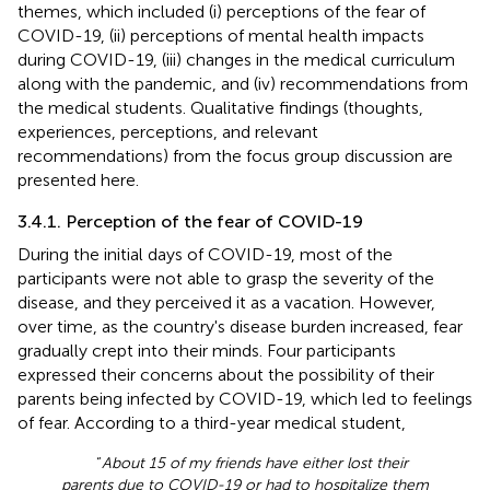
themes, which included (i) perceptions of the fear of
COVID-19, (ii) perceptions of mental health impacts
during COVID-19, (iii) changes in the medical curriculum
along with the pandemic, and (iv) recommendations from
the medical students. Qualitative findings (thoughts,
experiences, perceptions, and relevant
recommendations) from the focus group discussion are
presented here.
3.4.1. Perception of the fear of COVID-19
During the initial days of COVID-19, most of the
participants were not able to grasp the severity of the
disease, and they perceived it as a vacation. However,
over time, as the country's disease burden increased, fear
gradually crept into their minds. Four participants
expressed their concerns about the possibility of their
parents being infected by COVID-19, which led to feelings
of fear. According to a third-year medical student,
“
About 15 of my friends have either lost their
parents due to COVID-19 or had to hospitalize them