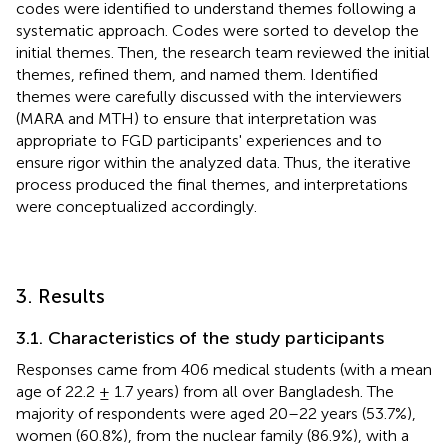
codes were identified to understand themes following a
systematic approach. Codes were sorted to develop the
initial themes. Then, the research team reviewed the initial
themes, refined them, and named them. Identified
themes were carefully discussed with the interviewers
(MARA and MTH) to ensure that interpretation was
appropriate to FGD participants' experiences and to
ensure rigor within the analyzed data. Thus, the iterative
process produced the final themes, and interpretations
were conceptualized accordingly.
3. Results
3.1. Characteristics of the study participants
Responses came from 406 medical students (with a mean
age of 22.2 ± 1.7 years) from all over Bangladesh. The
majority of respondents were aged 20–22 years (53.7%),
women (60.8%), from the nuclear family (86.9%), with a