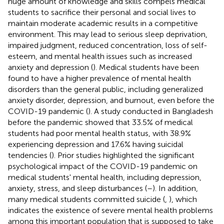
huge amount of knowledge and skills compels medical
students to sacrifice their personal and social lives to
maintain moderate academic results in a competitive
environment. This may lead to serious sleep deprivation,
impaired judgment, reduced concentration, loss of self-
esteem, and mental health issues such as increased
anxiety and depression (
). Medical students have been
found to have a higher prevalence of mental health
disorders than the general public, including generalized
anxiety disorder, depression, and burnout, even before the
COVID-19 pandemic (
). A study conducted in Bangladesh
before the pandemic showed that 33.5% of medical
students had poor mental health status, with 38.9%
experiencing depression and 17.6% having suicidal
tendencies (
). Prior studies highlighted the significant
psychological impact of the COVID-19 pandemic on
medical students' mental health, including depression,
anxiety, stress, and sleep disturbances (
–
). In addition,
many medical students committed suicide (
,
), which
indicates the existence of severe mental health problems
among this important population that is supposed to take