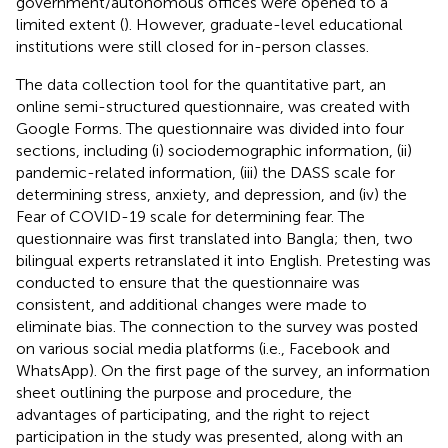
government/autonomous offices were opened to a
limited extent (
). However, graduate-level educational
institutions were still closed for in-person classes.
The data collection tool for the quantitative part, an
online semi-structured questionnaire, was created with
Google Forms. The questionnaire was divided into four
sections, including (i) sociodemographic information, (ii)
pandemic-related information, (iii) the DASS scale for
determining stress, anxiety, and depression, and (iv) the
Fear of COVID-19 scale for determining fear. The
questionnaire was first translated into Bangla; then, two
bilingual experts retranslated it into English. Pretesting was
conducted to ensure that the questionnaire was
consistent, and additional changes were made to
eliminate bias. The connection to the survey was posted
on various social media platforms (i.e., Facebook and
WhatsApp). On the first page of the survey, an information
sheet outlining the purpose and procedure, the
advantages of participating, and the right to reject
participation in the study was presented, along with an