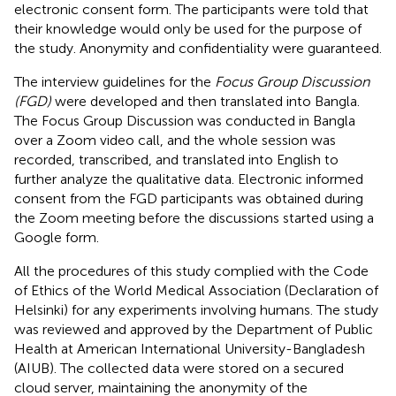
electronic consent form. The participants were told that
their knowledge would only be used for the purpose of
the study. Anonymity and confidentiality were guaranteed.
The interview guidelines for the
Focus Group Discussion
(FGD)
were developed and then translated into Bangla.
The Focus Group Discussion was conducted in Bangla
over a Zoom video call, and the whole session was
recorded, transcribed, and translated into English to
further analyze the qualitative data. Electronic informed
consent from the FGD participants was obtained during
the Zoom meeting before the discussions started using a
Google form.
All the procedures of this study complied with the Code
of Ethics of the World Medical Association (Declaration of
Helsinki) for any experiments involving humans. The study
was reviewed and approved by the Department of Public
Health at American International University-Bangladesh
(AIUB). The collected data were stored on a secured
cloud server, maintaining the anonymity of the