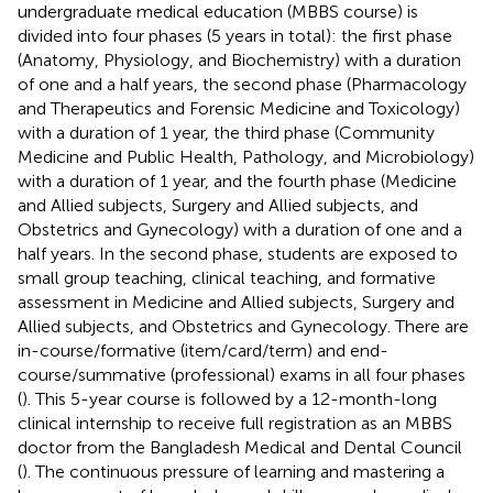
undergraduate medical education (MBBS course) is
divided into four phases (5 years in total): the first phase
(Anatomy, Physiology, and Biochemistry) with a duration
of one and a half years, the second phase (Pharmacology
and Therapeutics and Forensic Medicine and Toxicology)
with a duration of 1 year, the third phase (Community
Medicine and Public Health, Pathology, and Microbiology)
with a duration of 1 year, and the fourth phase (Medicine
and Allied subjects, Surgery and Allied subjects, and
Obstetrics and Gynecology) with a duration of one and a
half years. In the second phase, students are exposed to
small group teaching, clinical teaching, and formative
assessment in Medicine and Allied subjects, Surgery and
Allied subjects, and Obstetrics and Gynecology. There are
in-course/formative (item/card/term) and end-
course/summative (professional) exams in all four phases
(
). This 5-year course is followed by a 12-month-long
clinical internship to receive full registration as an MBBS
doctor from the Bangladesh Medical and Dental Council
(
). The continuous pressure of learning and mastering a