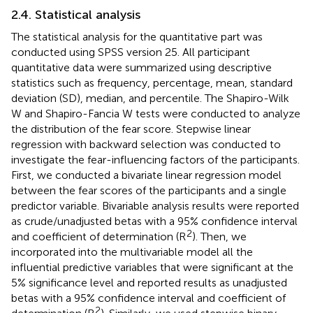
2.4. Statistical analysis
The statistical analysis for the quantitative part was
conducted using SPSS version 25. All participant
quantitative data were summarized using descriptive
statistics such as frequency, percentage, mean, standard
deviation (SD), median, and percentile. The Shapiro-Wilk
W and Shapiro-Fancia W tests were conducted to analyze
the distribution of the fear score. Stepwise linear
regression with backward selection was conducted to
investigate the fear-influencing factors of the participants.
First, we conducted a bivariate linear regression model
between the fear scores of the participants and a single
predictor variable. Bivariable analysis results were reported
as crude/unadjusted betas with a 95% confidence interval
2
and coefficient of determination (R
). Then, we
incorporated into the multivariable model all the
influential predictive variables that were significant at the
5% significance level and reported results as unadjusted
betas with a 95% confidence interval and coefficient of
2