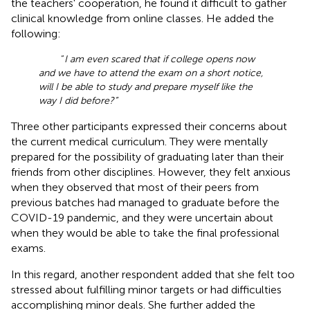
the teachers' cooperation, he found it difficult to gather
clinical knowledge from online classes. He added the
following:
“
I am even scared that if college opens now
and we have to attend the exam on a short notice,
will I be able to study and prepare myself like the
way I did before?”
Three other participants expressed their concerns about
the current medical curriculum. They were mentally
prepared for the possibility of graduating later than their
friends from other disciplines. However, they felt anxious
when they observed that most of their peers from
previous batches had managed to graduate before the
COVID-19 pandemic, and they were uncertain about
when they would be able to take the final professional
exams.
In this regard, another respondent added that she felt too
stressed about fulfilling minor targets or had difficulties
accomplishing minor deals. She further added the