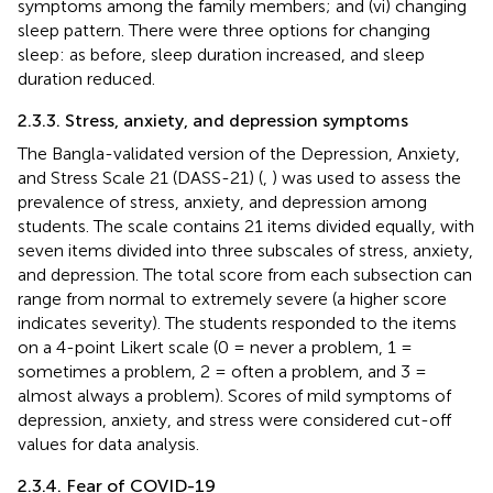
symptoms among the family members; and (vi) changing
sleep pattern. There were three options for changing
sleep: as before, sleep duration increased, and sleep
duration reduced.
2.3.3. Stress, anxiety, and depression symptoms
The Bangla-validated version of the Depression, Anxiety,
and Stress Scale 21 (DASS-21) (
,
) was used to assess the
prevalence of stress, anxiety, and depression among
students. The scale contains 21 items divided equally, with
seven items divided into three subscales of stress, anxiety,
and depression. The total score from each subsection can
range from normal to extremely severe (a higher score
indicates severity). The students responded to the items
on a 4-point Likert scale (0 = never a problem, 1 =
sometimes a problem, 2 = often a problem, and 3 =
almost always a problem). Scores of mild symptoms of
depression, anxiety, and stress were considered cut-off
values for data analysis.
2.3.4. Fear of COVID-19