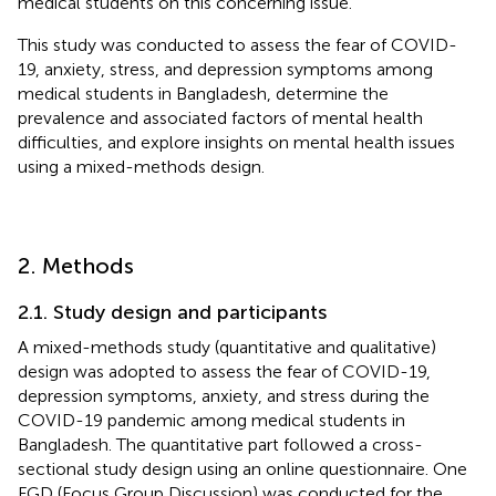
medical students on this concerning issue.
This study was conducted to assess the fear of COVID-
19, anxiety, stress, and depression symptoms among
medical students in Bangladesh, determine the
prevalence and associated factors of mental health
difficulties, and explore insights on mental health issues
using a mixed-methods design.
2. Methods
2.1. Study design and participants
A mixed-methods study (quantitative and qualitative)
design was adopted to assess the fear of COVID-19,
depression symptoms, anxiety, and stress during the
COVID-19 pandemic among medical students in
Bangladesh. The quantitative part followed a cross-
sectional study design using an online questionnaire. One
FGD (Focus Group Discussion) was conducted for the