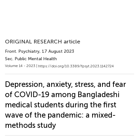
ORIGINAL RESEARCH article
Front. Psychiatry
, 17 August 2023
Sec. Public Mental Health
Volume 14 - 2023 |
https://doi.org/10.3389/fpsyt.2023.1142724
Depression, anxiety, stress, and fear
of COVID-19 among Bangladeshi
medical students during the first
wave of the pandemic: a mixed-
methods study