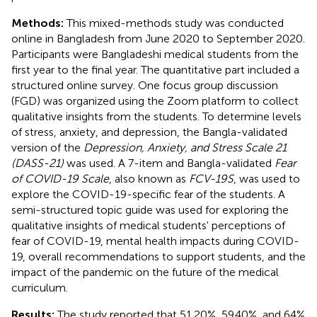
Methods:
This mixed-methods study was conducted
online in Bangladesh from June 2020 to September 2020.
Participants were Bangladeshi medical students from the
first year to the final year. The quantitative part included a
structured online survey. One focus group discussion
(FGD) was organized using the Zoom platform to collect
qualitative insights from the students. To determine levels
of stress, anxiety, and depression, the Bangla-validated
version of the
Depression, Anxiety, and Stress Scale 21
(DASS-21)
was used. A 7-item and Bangla-validated
Fear
of COVID-19 Scale
, also known as
FCV-19S
, was used to
explore the COVID-19-specific fear of the students. A
semi-structured topic guide was used for exploring the
qualitative insights of medical students' perceptions of
fear of COVID-19, mental health impacts during COVID-
19, overall recommendations to support students, and the
impact of the pandemic on the future of the medical
curriculum.
Results:
The study reported that 51.20%, 59.40%, and 64%