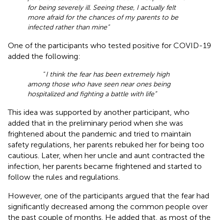
for being severely ill. Seeing these, I actually felt
more afraid for the chances of my parents to be
infected rather than mine”
One of the participants who tested positive for COVID-19
added the following:
“
I think the fear has been extremely high
among those who have seen near ones being
hospitalized and fighting a battle with life”
This idea was supported by another participant, who
added that in the preliminary period when she was
frightened about the pandemic and tried to maintain
safety regulations, her parents rebuked her for being too
cautious. Later, when her uncle and aunt contracted the
infection, her parents became frightened and started to
follow the rules and regulations.
However, one of the participants argued that the fear had
significantly decreased among the common people over
the past couple of months. He added that, as most of the