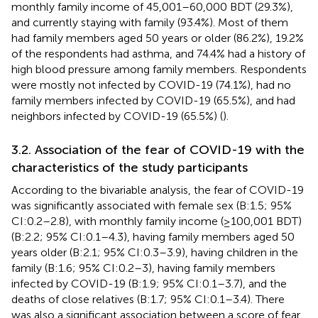
monthly family income of 45,001–60,000 BDT (29.3%),
and currently staying with family (93.4%). Most of them
had family members aged 50 years or older (86.2%), 19.2%
of the respondents had asthma, and 74.4% had a history of
high blood pressure among family members. Respondents
were mostly not infected by COVID-19 (74.1%), had no
family members infected by COVID-19 (65.5%), and had
neighbors infected by COVID-19 (65.5%) (
).
3.2. Association of the fear of COVID-19 with the
characteristics of the study participants
According to the bivariable analysis, the fear of COVID-19
was significantly associated with female sex (B:1.5; 95%
CI:0.2–2.8), with monthly family income (≥100,001 BDT)
(B:2.2; 95% CI:0.1–4.3), having family members aged 50
years older (B:2.1; 95% CI:0.3–3.9), having children in the
family (B:1.6; 95% CI:0.2–3), having family members
infected by COVID-19 (B:1.9; 95% CI:0.1–3.7), and the
deaths of close relatives (B:1.7; 95% CI:0.1–3.4). There
was also a significant association between a score of fear