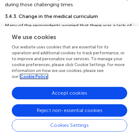
during those challenging times.
3.4.3. Change in the medical curriculum
Many of the respondents worried that there was a lack of
proper courses/guidelines on how to deal with such a
We use cookies
pandemic in their curriculum. They suggested including a
section in their curriculum about how to deal with or
Our website uses cookies that are essential for its
respond to pandemics or other public health disasters as
operation and additional cookies to track performance, or
to improve and personalize our services. To manage your
medical students. Clear conceptions about the dos and
cookie preferences, please click Cookie Settings. For more
don'ts will help them better prepare for the frontline in the
information on how we use cookies, please see
future.
our
Cookie Policy
One enthusiastic participant also added this:
Accept cookies
“
Medical students from 3rd year onwards can
be trained for this kind of situation so that when
there's a shortage of doctors or to help them during
Reject non-essential cookies
roster duties, students can come forward.”
Cookies Settings
3.4.4. Recommendations
The participants shared that medical students constantly