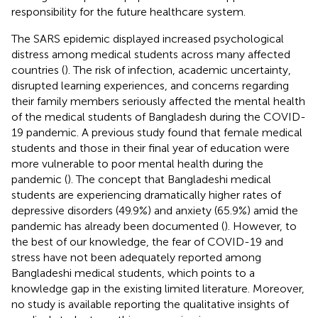
responsibility for the future healthcare system.
The SARS epidemic displayed increased psychological
distress among medical students across many affected
countries (
). The risk of infection, academic uncertainty,
disrupted learning experiences, and concerns regarding
their family members seriously affected the mental health
of the medical students of Bangladesh during the COVID-
19 pandemic. A previous study found that female medical
students and those in their final year of education were
more vulnerable to poor mental health during the
pandemic (
). The concept that Bangladeshi medical
students are experiencing dramatically higher rates of
depressive disorders (49.9%) and anxiety (65.9%) amid the
pandemic has already been documented (
). However, to
the best of our knowledge, the fear of COVID-19 and
stress have not been adequately reported among
Bangladeshi medical students, which points to a
knowledge gap in the existing limited literature. Moreover,
no study is available reporting the qualitative insights of