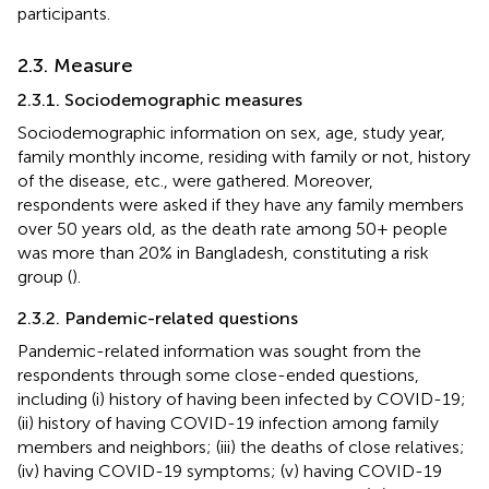
participants.
2.3. Measure
2.3.1. Sociodemographic measures
Sociodemographic information on sex, age, study year,
family monthly income, residing with family or not, history
of the disease, etc., were gathered. Moreover,
respondents were asked if they have any family members
over 50 years old, as the death rate among 50+ people
was more than 20% in Bangladesh, constituting a risk
group (
).
2.3.2. Pandemic-related questions
Pandemic-related information was sought from the
respondents through some close-ended questions,
including (i) history of having been infected by COVID-19;
(ii) history of having COVID-19 infection among family
members and neighbors; (iii) the deaths of close relatives;
(iv) having COVID-19 symptoms; (v) having COVID-19