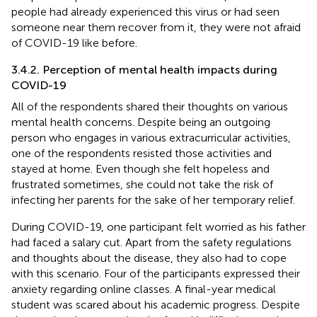
people had already experienced this virus or had seen
someone near them recover from it, they were not afraid
of COVID-19 like before.
3.4.2. Perception of mental health impacts during
COVID-19
All of the respondents shared their thoughts on various
mental health concerns. Despite being an outgoing
person who engages in various extracurricular activities,
one of the respondents resisted those activities and
stayed at home. Even though she felt hopeless and
frustrated sometimes, she could not take the risk of
infecting her parents for the sake of her temporary relief.
During COVID-19, one participant felt worried as his father
had faced a salary cut. Apart from the safety regulations
and thoughts about the disease, they also had to cope
with this scenario. Four of the participants expressed their
anxiety regarding online classes. A final-year medical
student was scared about his academic progress. Despite