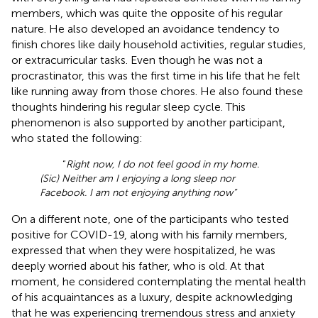
members, which was quite the opposite of his regular
nature. He also developed an avoidance tendency to
finish chores like daily household activities, regular studies,
or extracurricular tasks. Even though he was not a
procrastinator, this was the first time in his life that he felt
like running away from those chores. He also found these
thoughts hindering his regular sleep cycle. This
phenomenon is also supported by another participant,
who stated the following:
“
Right now, I do not feel good in my home.
(Sic) Neither am I enjoying a long sleep nor
Facebook. I am not enjoying anything now”
On a different note, one of the participants who tested
positive for COVID-19, along with his family members,
expressed that when they were hospitalized, he was
deeply worried about his father, who is old. At that
moment, he considered contemplating the mental health
of his acquaintances as a luxury, despite acknowledging
that he was experiencing tremendous stress and anxiety