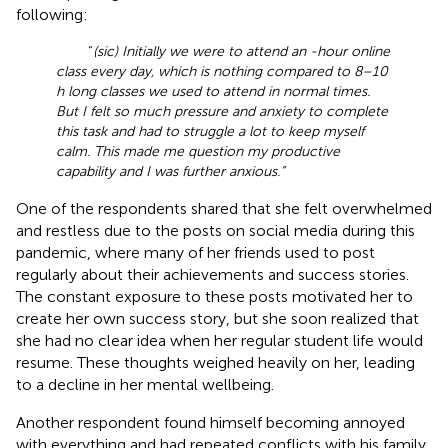
following:
“
(sic) Initially we were to attend an -hour online
class every day, which is nothing compared to 8–10
h long classes we used to attend in normal times.
But I felt so much pressure and anxiety to complete
this task and had to struggle a lot to keep myself
calm. This made me question my productive
capability and I was further anxious.”
One of the respondents shared that she felt overwhelmed
and restless due to the posts on social media during this
pandemic, where many of her friends used to post
regularly about their achievements and success stories.
The constant exposure to these posts motivated her to
create her own success story, but she soon realized that
she had no clear idea when her regular student life would
resume. These thoughts weighed heavily on her, leading
to a decline in her mental wellbeing.
Another respondent found himself becoming annoyed
with everything and had repeated conflicts with his family