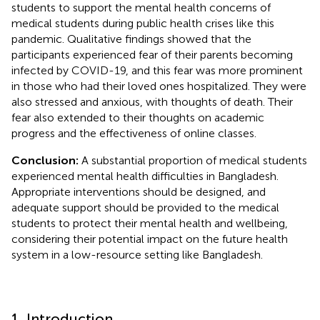
students to support the mental health concerns of
medical students during public health crises like this
pandemic. Qualitative findings showed that the
participants experienced fear of their parents becoming
infected by COVID-19, and this fear was more prominent
in those who had their loved ones hospitalized. They were
also stressed and anxious, with thoughts of death. Their
fear also extended to their thoughts on academic
progress and the effectiveness of online classes.
Conclusion:
A substantial proportion of medical students
experienced mental health difficulties in Bangladesh.
Appropriate interventions should be designed, and
adequate support should be provided to the medical
students to protect their mental health and wellbeing,
considering their potential impact on the future health
system in a low-resource setting like Bangladesh.
1. Introduction