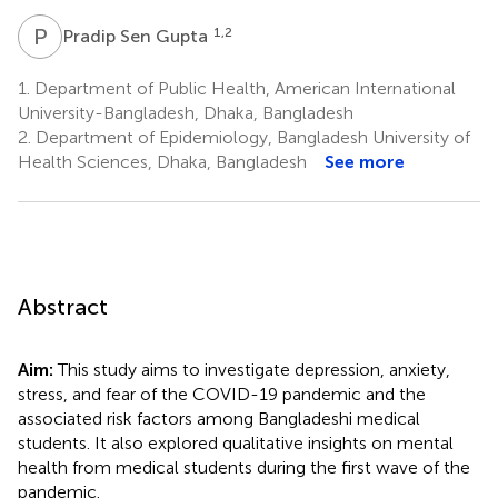
P
S
1,2
Pradip Sen Gupta
1.
Department of Public Health, American International
University-Bangladesh, Dhaka, Bangladesh
2.
Department of Epidemiology, Bangladesh University of
Health Sciences, Dhaka, Bangladesh
See more
Abstract
Aim:
This study aims to investigate depression, anxiety,
stress, and fear of the COVID-19 pandemic and the
associated risk factors among Bangladeshi medical
students. It also explored qualitative insights on mental
health from medical students during the first wave of the
pandemic.