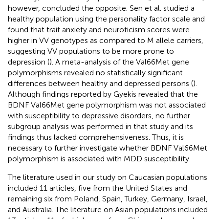
however, concluded the opposite. Sen et al. studied a
healthy population using the personality factor scale and
found that trait anxiety and neuroticism scores were
higher in VV genotypes as compared to M allele carriers,
suggesting VV populations to be more prone to
depression (
). A meta-analysis of the Val66Met gene
polymorphisms revealed no statistically significant
differences between healthy and depressed persons (
).
Although findings reported by Gyekis revealed that the
BDNF Val66Met gene polymorphism was not associated
with susceptibility to depressive disorders, no further
subgroup analysis was performed in that study and its
findings thus lacked comprehensiveness. Thus, it is
necessary to further investigate whether BDNF Val66Met
polymorphism is associated with MDD susceptibility.
The literature used in our study on Caucasian populations
included 11 articles, five from the United States and
remaining six from Poland, Spain, Turkey, Germany, Israel,
and Australia. The literature on Asian populations included