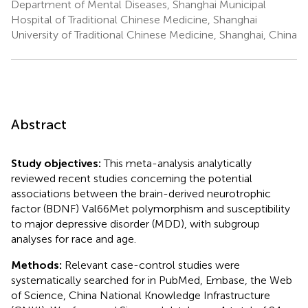
Department of Mental Diseases, Shanghai Municipal
Hospital of Traditional Chinese Medicine, Shanghai
University of Traditional Chinese Medicine, Shanghai, China
Abstract
Study objectives:
This meta-analysis analytically
reviewed recent studies concerning the potential
associations between the brain-derived neurotrophic
factor (BDNF) Val66Met polymorphism and susceptibility
to major depressive disorder (MDD), with subgroup
analyses for race and age.
Methods:
Relevant case-control studies were
systematically searched for in PubMed, Embase, the Web
of Science, China National Knowledge Infrastructure