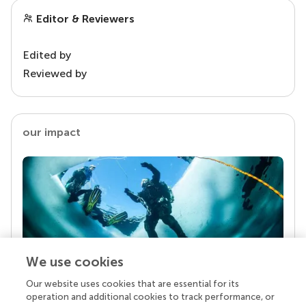
Editor & Reviewers
Edited by
Reviewed by
our impact
We use cookies
Our website uses cookies that are essential for its
Your research is the real superpower
operation and additional cookies to track performance, or