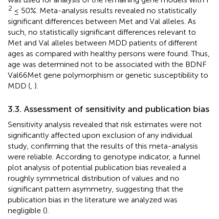
2
≤ 50%. Meta-analysis results revealed no statistically
significant differences between Met and Val alleles. As
such, no statistically significant differences relevant to
Met and Val alleles between MDD patients of different
ages as compared with healthy persons were found. Thus,
age was determined not to be associated with the BDNF
Val66Met gene polymorphism or genetic susceptibility to
MDD (
,
).
3.3. Assessment of sensitivity and publication bias
Sensitivity analysis revealed that risk estimates were not
significantly affected upon exclusion of any individual
study, confirming that the results of this meta-analysis
were reliable. According to genotype indicator, a funnel
plot analysis of potential publication bias revealed a
roughly symmetrical distribution of values and no
significant pattern asymmetry, suggesting that the
publication bias in the literature we analyzed was
negligible (
).