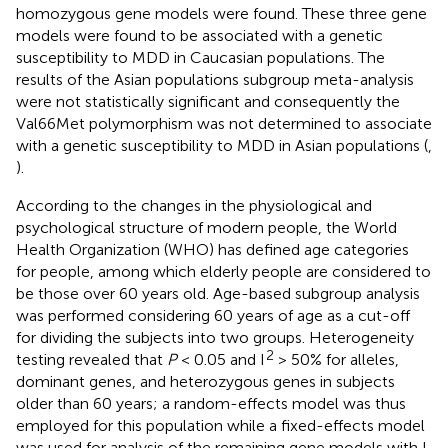
homozygous gene models were found. These three gene
models were found to be associated with a genetic
susceptibility to MDD in Caucasian populations. The
results of the Asian populations subgroup meta-analysis
were not statistically significant and consequently the
Val66Met polymorphism was not determined to associate
with a genetic susceptibility to MDD in Asian populations (
,
).
According to the changes in the physiological and
psychological structure of modern people, the World
Health Organization (WHO) has defined age categories
for people, among which elderly people are considered to
be those over 60 years old. Age-based subgroup analysis
was performed considering 60 years of age as a cut-off
for dividing the subjects into two groups. Heterogeneity
2
testing revealed that
P
< 0.05 and I
> 50% for alleles,
dominant genes, and heterozygous genes in subjects
older than 60 years; a random-effects model was thus
employed for this population while a fixed-effects model
was used for analysis of the remaining gene models with I