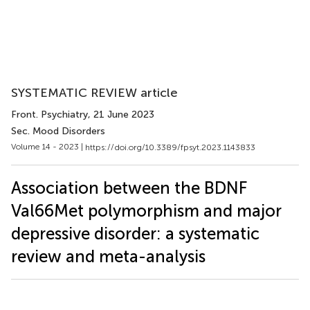
SYSTEMATIC REVIEW article
Front. Psychiatry
, 21 June 2023
Sec. Mood Disorders
Volume 14 - 2023 |
https://doi.org/10.3389/fpsyt.2023.1143833
Association between the BDNF
Val66Met polymorphism and major
depressive disorder: a systematic
review and meta-analysis