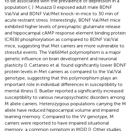
to be associated with the prevalence of depression in a
population (
,
). Musazzi (
) exposed adult male BDNF
Val/Val and BDNF Val/Met knock-in mice to 30 min of
acute restraint stress. Interestingly, BDNF Val/Met mice
exhibited higher levels of presynaptic glutamate release
and hippocampal cAMP response element binding protein
(CREB) phosphorylation as compared to BDNF Val/Val
mice, suggesting that Met carriers are more vulnerable to
stressful events. The Val66Met polymorphism is a major
genetic influence on brain development and neuronal
plasticity (
). Cattaneo et al. found significantly lower BDNF
protein levels in Met carriers as compared to the Val/Val
genotype, suggesting that this polymorphism plays an
important role in individual differences in susceptibility to
mental illness (
). Bueller reported a significantly increased
susceptibility to various neuropsychiatric disorders among
M allele carriers. Heterozygous populations carrying the M
allele have reduced hippocampal volume and impaired
learning memory. Compared to the VV genotype, M
carriers were reported to have impaired situational
memory, a common symptom in MDD (
). Other studies,