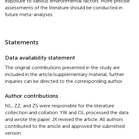
exposure to various environmental factors. More precise
assessments of the literature should be conducted in
future meta-analyses.
Statements
Data availability statement
The original contributions presented in the study are
included in the article/supplementary material, further
inquiries can be directed to the corresponding author.
Author contributions
NL, ZZ, and ZS were responsible for the literature
collection and collation. YW and OL processed the data
and wrote the paper. JX revised the article. All authors
contributed to the article and approved the submitted
version.