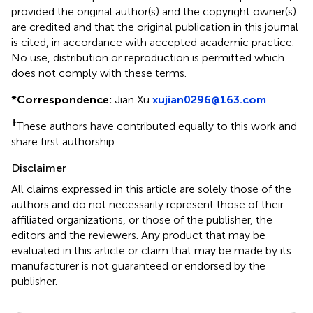
provided the original author(s) and the copyright owner(s)
are credited and that the original publication in this journal
is cited, in accordance with accepted academic practice.
No use, distribution or reproduction is permitted which
does not comply with these terms.
*
Correspondence:
Jian Xu
xujian0296@163.com
†
These authors have contributed equally to this work and
share first authorship
Disclaimer
All claims expressed in this article are solely those of the
authors and do not necessarily represent those of their
affiliated organizations, or those of the publisher, the
editors and the reviewers. Any product that may be
evaluated in this article or claim that may be made by its
manufacturer is not guaranteed or endorsed by the
publisher.