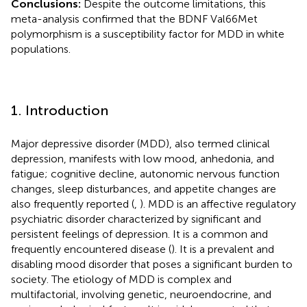
Conclusions:
Despite the outcome limitations, this
meta-analysis confirmed that the BDNF Val66Met
polymorphism is a susceptibility factor for MDD in white
populations.
1. Introduction
Major depressive disorder (MDD), also termed clinical
depression, manifests with low mood, anhedonia, and
fatigue; cognitive decline, autonomic nervous function
changes, sleep disturbances, and appetite changes are
also frequently reported (
,
). MDD is an affective regulatory
psychiatric disorder characterized by significant and
persistent feelings of depression. It is a common and
frequently encountered disease (
). It is a prevalent and
disabling mood disorder that poses a significant burden to
society. The etiology of MDD is complex and
multifactorial, involving genetic, neuroendocrine, and