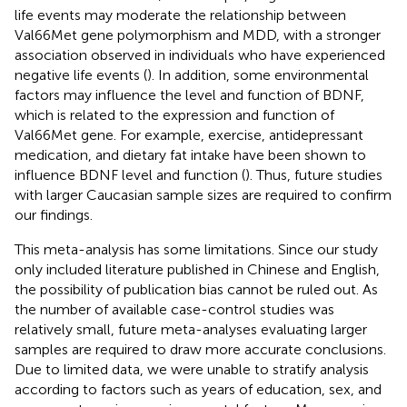
life events may moderate the relationship between
Val66Met gene polymorphism and MDD, with a stronger
association observed in individuals who have experienced
negative life events (
). In addition, some environmental
factors may influence the level and function of BDNF,
which is related to the expression and function of
Val66Met gene. For example, exercise, antidepressant
medication, and dietary fat intake have been shown to
influence BDNF level and function (
). Thus, future studies
with larger Caucasian sample sizes are required to confirm
our findings.
This meta-analysis has some limitations. Since our study
only included literature published in Chinese and English,
the possibility of publication bias cannot be ruled out. As
the number of available case-control studies was
relatively small, future meta-analyses evaluating larger
samples are required to draw more accurate conclusions.
Due to limited data, we were unable to stratify analysis
according to factors such as years of education, sex, and