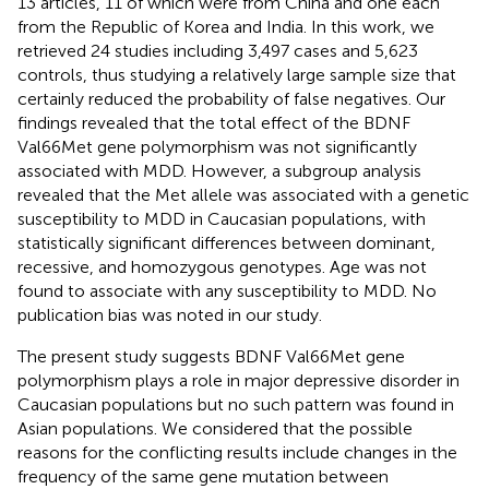
13 articles, 11 of which were from China and one each
from the Republic of Korea and India. In this work, we
retrieved 24 studies including 3,497 cases and 5,623
controls, thus studying a relatively large sample size that
certainly reduced the probability of false negatives. Our
findings revealed that the total effect of the BDNF
Val66Met gene polymorphism was not significantly
associated with MDD. However, a subgroup analysis
revealed that the Met allele was associated with a genetic
susceptibility to MDD in Caucasian populations, with
statistically significant differences between dominant,
recessive, and homozygous genotypes. Age was not
found to associate with any susceptibility to MDD. No
publication bias was noted in our study.
The present study suggests BDNF Val66Met gene
polymorphism plays a role in major depressive disorder in
Caucasian populations but no such pattern was found in
Asian populations. We considered that the possible
reasons for the conflicting results include changes in the
frequency of the same gene mutation between