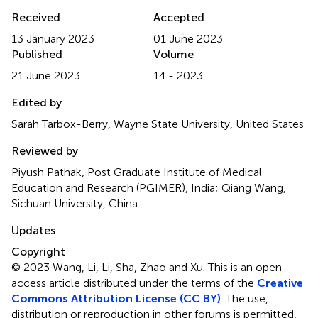
Received
Accepted
13 January 2023
01 June 2023
Published
Volume
21 June 2023
14 - 2023
Edited by
Sarah Tarbox-Berry, Wayne State University, United States
Reviewed by
Piyush Pathak, Post Graduate Institute of Medical
Education and Research (PGIMER), India; Qiang Wang,
Sichuan University, China
Updates
Copyright
© 2023 Wang, Li, Li, Sha, Zhao and Xu.
This is an open-
access article distributed under the terms of the
Creative
Commons Attribution License (CC BY)
. The use,
distribution or reproduction in other forums is permitted,