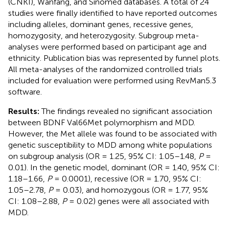
(CNKI), Wanfang, and Sinomed databases. A total of 24
studies were finally identified to have reported outcomes
including alleles, dominant genes, recessive genes,
homozygosity, and heterozygosity. Subgroup meta-
analyses were performed based on participant age and
ethnicity. Publication bias was represented by funnel plots.
All meta-analyses of the randomized controlled trials
included for evaluation were performed using RevMan5.3
software.
Results:
The findings revealed no significant association
between BDNF Val66Met polymorphism and MDD.
However, the Met allele was found to be associated with
genetic susceptibility to MDD among white populations
on subgroup analysis (OR = 1.25, 95% CI: 1.05–1.48,
P
=
0.01). In the genetic model, dominant (OR = 1.40, 95% CI:
1.18–1.66,
P
= 0.0001), recessive (OR = 1.70, 95% CI:
1.05–2.78,
P
= 0.03), and homozygous (OR = 1.77, 95%
CI: 1.08–2.88,
P
= 0.02) genes were all associated with
MDD.