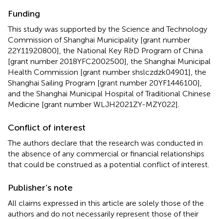
Funding
This study was supported by the Science and Technology
Commission of Shanghai Municipality [grant number
22Y11920800], the National Key R&D Program of China
[grant number 2018YFC2002500], the Shanghai Municipal
Health Commission [grant number shslczdzk04901], the
Shanghai Sailing Program [grant number 20YF1446100],
and the Shanghai Municipal Hospital of Traditional Chinese
Medicine [grant number WLJH2021ZY-MZY022].
Conflict of interest
The authors declare that the research was conducted in
the absence of any commercial or financial relationships
that could be construed as a potential conflict of interest.
Publisher’s note
All claims expressed in this article are solely those of the
authors and do not necessarily represent those of their