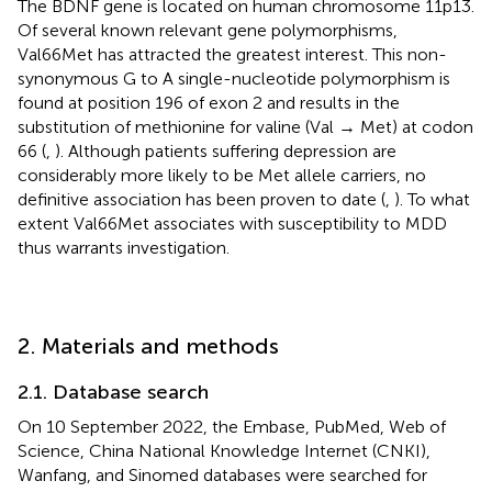
The BDNF gene is located on human chromosome 11p13.
Of several known relevant gene polymorphisms,
Val66Met has attracted the greatest interest. This non-
synonymous G to A single-nucleotide polymorphism is
found at position 196 of exon 2 and results in the
substitution of methionine for valine (Val → Met) at codon
66 (
,
). Although patients suffering depression are
considerably more likely to be Met allele carriers, no
definitive association has been proven to date (
,
). To what
extent Val66Met associates with susceptibility to MDD
thus warrants investigation.
2. Materials and methods
2.1. Database search
On 10 September 2022, the Embase, PubMed, Web of
Science, China National Knowledge Internet (CNKI),
Wanfang, and Sinomed databases were searched for