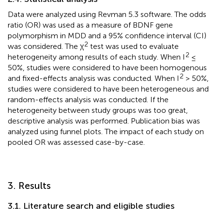
Data were analyzed using Revman 5.3 software. The odds
ratio (OR) was used as a measure of BDNF gene
polymorphism in MDD and a 95% confidence interval (CI)
2
was considered. The χ
test was used to evaluate
2
heterogeneity among results of each study. When I
≤
50%, studies were considered to have been homogenous
2
and fixed-effects analysis was conducted. When I
> 50%,
studies were considered to have been heterogeneous and
random-effects analysis was conducted. If the
heterogeneity between study groups was too great,
descriptive analysis was performed. Publication bias was
analyzed using funnel plots. The impact of each study on
pooled OR was assessed case-by-case.
3. Results
3.1. Literature search and eligible studies