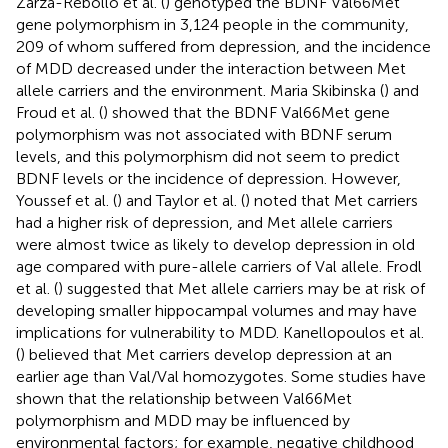
Zarza-Rebollo et al. (
) genotyped the BDNF Val66Met
gene polymorphism in 3,124 people in the community,
209 of whom suffered from depression, and the incidence
of MDD decreased under the interaction between Met
allele carriers and the environment. Maria Skibinska (
) and
Froud et al. (
) showed that the BDNF Val66Met gene
polymorphism was not associated with BDNF serum
levels, and this polymorphism did not seem to predict
BDNF levels or the incidence of depression. However,
Youssef et al. (
) and Taylor et al. (
) noted that Met carriers
had a higher risk of depression, and Met allele carriers
were almost twice as likely to develop depression in old
age compared with pure-allele carriers of Val allele. Frodl
et al. (
) suggested that Met allele carriers may be at risk of
developing smaller hippocampal volumes and may have
implications for vulnerability to MDD. Kanellopoulos et al.
(
) believed that Met carriers develop depression at an
earlier age than Val/Val homozygotes. Some studies have
shown that the relationship between Val66Met
polymorphism and MDD may be influenced by
environmental factors; for example, negative childhood