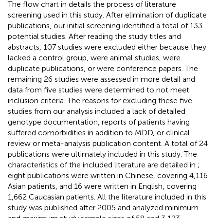
The flow chart in
details the process of literature
screening used in this study. After elimination of duplicate
publications, our initial screening identified a total of 133
potential studies. After reading the study titles and
abstracts, 107 studies were excluded either because they
lacked a control group, were animal studies, were
duplicate publications, or were conference papers. The
remaining 26 studies were assessed in more detail and
data from five studies were determined to not meet
inclusion criteria. The reasons for excluding these five
studies from our analysis included a lack of detailed
genotype documentation, reports of patients having
suffered comorbidities in addition to MDD, or clinical
review or meta-analysis publication content. A total of 24
publications were ultimately included in this study. The
characteristics of the included literature are detailed in
;
eight publications were written in Chinese, covering 4,116
Asian patients, and 16 were written in English, covering
1,662 Caucasian patients. All the literature included in this
study was published after 2005 and analyzed minimum