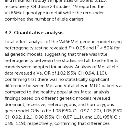
and maximum study sample sizes of 58 and 3,123,
respectively. Of these 24 studies, 19 reported the
Val66Met genotype in detail while the remainder
combined the number of allele carriers.
3.2. Quantitative analysis
Total effect analysis of the Val66Met genetic model using
2
heterogeneity testing revealed
P
> 0.05 and I
≤ 50% for
all genetic models, suggesting that there was little
heterogeneity between the studies and all fixed-effects
models were adopted for analysis. Analysis of Met allele
data revealed a Val OR of 1.02 (95% CI: 0.94, 1.10),
confirming that there was no statistically significant
difference between Met and Val alleles in MDD patients as
compared to the healthy population. Meta-analysis
findings based on different genetic models revealed
dominant, recessive, heterozygous, and homozygous
gene model ORs to be 1.08 (95% CI: 0.97, 1.20), 1.05 (95%
CI: 0.92, 1.21), 0.98 (95% CI: 0.87, 1.11), and 1.01 (95% CI:
0.86, 1.19), respectively, confirming that differences