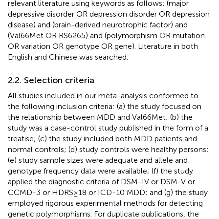
relevant literature using keywords as follows: (major
depressive disorder OR depression disorder OR depression
disease) and (brain-derived neurotrophic factor) and
(Val66Met OR RS6265) and (polymorphism OR mutation
OR variation OR genotype OR gene). Literature in both
English and Chinese was searched.
2.2. Selection criteria
All studies included in our meta-analysis conformed to
the following inclusion criteria: (a) the study focused on
the relationship between MDD and Val66Met; (b) the
study was a case-control study published in the form of a
treatise; (c) the study included both MDD patients and
normal controls; (d) study controls were healthy persons;
(e) study sample sizes were adequate and allele and
genotype frequency data were available; (f) the study
applied the diagnostic criteria of DSM-IV or DSM-V or
CCMD-3 or HDRS≥18 or ICD-10 MDD; and (g) the study
employed rigorous experimental methods for detecting
genetic polymorphisms. For duplicate publications, the