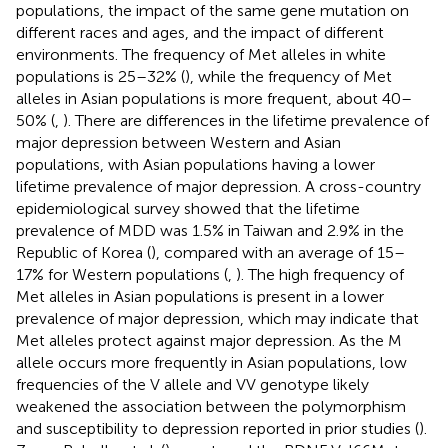
populations, the impact of the same gene mutation on
different races and ages, and the impact of different
environments. The frequency of Met alleles in white
populations is 25–32% (
), while the frequency of Met
alleles in Asian populations is more frequent, about 40–
50% (
,
). There are differences in the lifetime prevalence of
major depression between Western and Asian
populations, with Asian populations having a lower
lifetime prevalence of major depression. A cross-country
epidemiological survey showed that the lifetime
prevalence of MDD was 1.5% in Taiwan and 2.9% in the
Republic of Korea (
), compared with an average of 15–
17% for Western populations (
,
). The high frequency of
Met alleles in Asian populations is present in a lower
prevalence of major depression, which may indicate that
Met alleles protect against major depression. As the M
allele occurs more frequently in Asian populations, low
frequencies of the V allele and VV genotype likely
weakened the association between the polymorphism
and susceptibility to depression reported in prior studies (
).