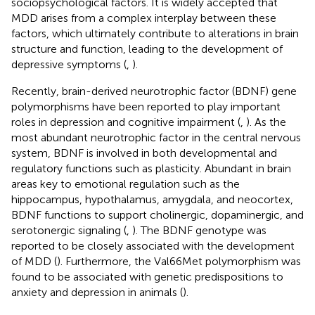
sociopsychological factors. It is widely accepted that
MDD arises from a complex interplay between these
factors, which ultimately contribute to alterations in brain
structure and function, leading to the development of
depressive symptoms (
,
).
Recently, brain-derived neurotrophic factor (BDNF) gene
polymorphisms have been reported to play important
roles in depression and cognitive impairment (
,
). As the
most abundant neurotrophic factor in the central nervous
system, BDNF is involved in both developmental and
regulatory functions such as plasticity. Abundant in brain
areas key to emotional regulation such as the
hippocampus, hypothalamus, amygdala, and neocortex,
BDNF functions to support cholinergic, dopaminergic, and
serotonergic signaling (
,
). The BDNF genotype was
reported to be closely associated with the development
of MDD (
). Furthermore, the Val66Met polymorphism was
found to be associated with genetic predispositions to
anxiety and depression in animals (
).