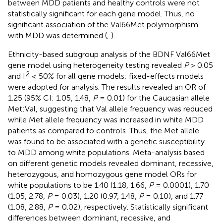
between MDD patients and healthy controls were not
statistically significant for each gene model. Thus, no
significant association of the Val66Met polymorphism
with MDD was determined (
,
).
Ethnicity-based subgroup analysis of the BDNF Val66Met
gene model using heterogeneity testing revealed
P
> 0.05
2
and I
≤ 50% for all gene models; fixed-effects models
were adopted for analysis. The results revealed an OR of
1.25 (95% CI: 1.05, 1.48,
P
= 0.01) for the Caucasian allele
Met:Val, suggesting that Val allele frequency was reduced
while Met allele frequency was increased in white MDD
patients as compared to controls. Thus, the Met allele
was found to be associated with a genetic susceptibility
to MDD among white populations. Meta-analysis based
on different genetic models revealed dominant, recessive,
heterozygous, and homozygous gene model ORs for
white populations to be 1.40 (1.18, 1.66,
P
= 0.0001), 1.70
(1.05, 2.78,
P
= 0.03), 1.20 (0.97, 1.48,
P
= 0.10), and 1.77
(1.08, 2.88,
P
= 0.02), respectively. Statistically significant
differences between dominant, recessive, and