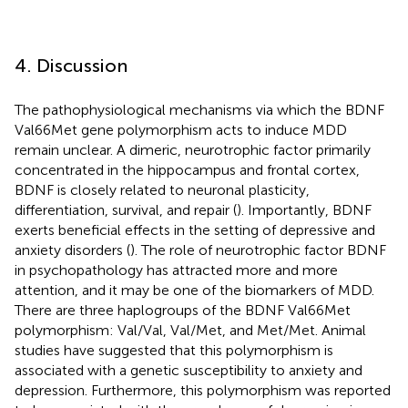
4. Discussion
The pathophysiological mechanisms via which the BDNF
Val66Met gene polymorphism acts to induce MDD
remain unclear. A dimeric, neurotrophic factor primarily
concentrated in the hippocampus and frontal cortex,
BDNF is closely related to neuronal plasticity,
differentiation, survival, and repair (
). Importantly, BDNF
exerts beneficial effects in the setting of depressive and
anxiety disorders (
). The role of neurotrophic factor BDNF
in psychopathology has attracted more and more
attention, and it may be one of the biomarkers of MDD.
There are three haplogroups of the BDNF Val66Met
polymorphism: Val/Val, Val/Met, and Met/Met. Animal
studies have suggested that this polymorphism is
associated with a genetic susceptibility to anxiety and
depression. Furthermore, this polymorphism was reported