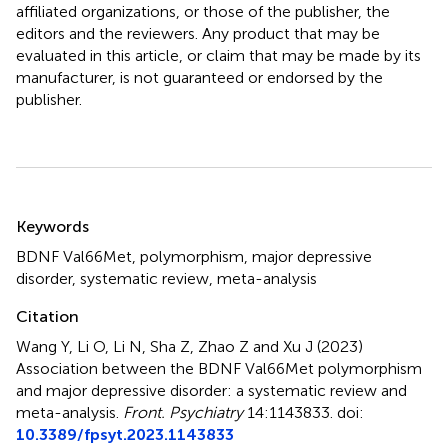
affiliated organizations, or those of the publisher, the
editors and the reviewers. Any product that may be
evaluated in this article, or claim that may be made by its
manufacturer, is not guaranteed or endorsed by the
publisher.
Summary
Keywords
BDNF Val66Met
,
polymorphism
,
major depressive
disorder
,
systematic review
,
meta-analysis
Citation
Wang Y, Li O, Li N, Sha Z, Zhao Z and Xu J (2023)
Association between the BDNF Val66Met polymorphism
and major depressive disorder: a systematic review and
meta-analysis
.
Front. Psychiatry
14:1143833. doi:
10.3389/fpsyt.2023.1143833