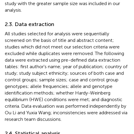
study with the greater sample size was included in our
analysis.
2.3. Data extraction
All studies selected for analysis were sequentially
screened on the basis of title and abstract content;
studies which did not meet our selection criteria were
excluded while duplicates were removed. The following
data were extracted using pre-defined data extraction
tables: first author's name; year of publication; country of
study; study subject ethnicity; sources of both case and
control groups; sample sizes; case and control group
genotypes; allele frequencies; allele and genotype
identification methods; whether Hardy-Weinberg
equilibrium (HWE) conditions were met; and diagnostic
criteria. Data evaluation was performed independently by
Ou Li and Yuxia Wang; inconsistencies were addressed via
research team discussions.
2.4. Statistical analysis