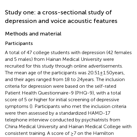
Study one: a cross-sectional study of
depression and voice acoustic features
Methods and material
Participants
A total of 47 college students with depression (42 females
and 5 males) from Hainan Medical University were
recruited for this study through online advertisements.
The mean age of the participants was 20.51 ± 1.50 years,
and their ages ranged from 18 to 24 years. The inclusion
criteria for depression were based on the self-rated
Patient Health Questionnaire-9 (PHQ-9), with a total
score of 5 or higher for initial screening of depressive
symptoms (
). Participants who met the inclusion criteria
were then assessed by a standardized HAMD-17
telephone interview conducted by psychiatrists from
China Medical University and Hainan Medical College with
consistent training. A score of ≥7 on the Hamilton