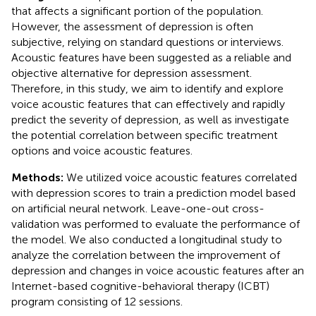
that affects a significant portion of the population.
However, the assessment of depression is often
subjective, relying on standard questions or interviews.
Acoustic features have been suggested as a reliable and
objective alternative for depression assessment.
Therefore, in this study, we aim to identify and explore
voice acoustic features that can effectively and rapidly
predict the severity of depression, as well as investigate
the potential correlation between specific treatment
options and voice acoustic features.
Methods:
We utilized voice acoustic features correlated
with depression scores to train a prediction model based
on artificial neural network. Leave-one-out cross-
validation was performed to evaluate the performance of
the model. We also conducted a longitudinal study to
analyze the correlation between the improvement of
depression and changes in voice acoustic features after an
Internet-based cognitive-behavioral therapy (ICBT)
program consisting of 12 sessions.