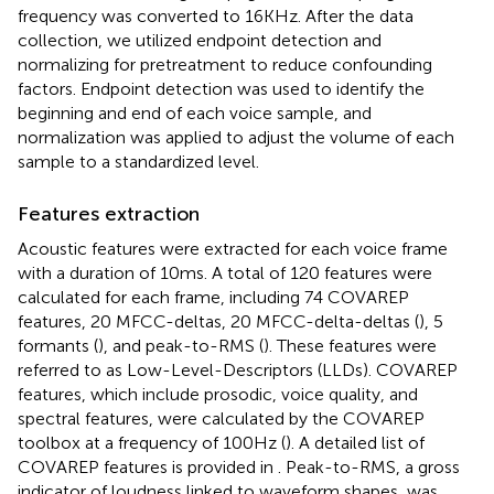
frequency was converted to 16KHz. After the data
collection, we utilized endpoint detection and
normalizing for pretreatment to reduce confounding
factors. Endpoint detection was used to identify the
beginning and end of each voice sample, and
normalization was applied to adjust the volume of each
sample to a standardized level.
Features extraction
Acoustic features were extracted for each voice frame
with a duration of 10 ms. A total of 120 features were
calculated for each frame, including 74 COVAREP
features, 20 MFCC-deltas, 20 MFCC-delta-deltas (
), 5
formants (
), and peak-to-RMS (
). These features were
referred to as Low-Level-Descriptors (LLDs). COVAREP
features, which include prosodic, voice quality, and
spectral features, were calculated by the COVAREP
toolbox at a frequency of 100 Hz (
). A detailed list of
COVAREP features is provided in
. Peak-to-RMS, a gross
indicator of loudness linked to waveform shapes, was