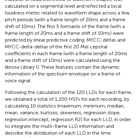
calculated on a segmental level and reflected a local
loudness metric related to waveform shape across a few
pitch periods (with a frame length of 20 ms and a frame
shift of 10 ms). The first 5 formants of the frame (with a
frame length of 20 ms and a frame shift of 10 ms) were
predicted by linear predictive coding. MFCC-deltas and
MFCC-delta-deltas of the first 20 Mel cepstral
coefficients in each frame (with a frame length of 20 ms
and a frame shift of 10 ms) were calculated using the
librosa Library (
). These features contain the dynamic
information of the spectrum envelope on a frame of
voice signal.
Following the calculation of the 120 LLDs for each frame,
we obtained a total of 1,200 HSFs for each recording, by
calculating 10 statistics (maximum, minimum, median,
mean, variance, kurtosis, skewness, regression slope,
regression intercept, regression R2) for each LLD, in order
to integrate the multi-frame LLD information and
describe the distribution of each LLD in the time