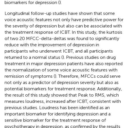
biomarkers for depression (
).
Longitudinal follow-up studies have shown that some
voice acoustic features not only have predictive power for
the severity of depression but also can be associated with
the treatment response of ICBT. In this study, the kurtosis
of two 20 MFCC-delta-deltas was found to significantly
reduce with the improvement of depression in
participants who underwent ICBT, and all participants
returned to a normal status (
). Previous studies on drug
treatment in major depression patients have also reported
the normalization of some voice acoustic features with
remission of symptoms (
). Therefore, MFCCs could serve
not only as a predictor of depression severity but also as
potential biomarkers for treatment response. Additionally,
the result of this study showed that Peak to RMS, which
measures loudness, increased after ICBT, consistent with
previous studies. Loudness has been identified as an
important biomarker for identifying depression and a
sensitive biomarker for the treatment response of
psychotherapy in depression, as confirmed by the results