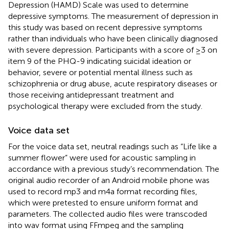
Depression (HAMD) Scale was used to determine
depressive symptoms. The measurement of depression in
this study was based on recent depressive symptoms
rather than individuals who have been clinically diagnosed
with severe depression. Participants with a score of ≥3 on
item 9 of the PHQ-9 indicating suicidal ideation or
behavior, severe or potential mental illness such as
schizophrenia or drug abuse, acute respiratory diseases or
those receiving antidepressant treatment and
psychological therapy were excluded from the study.
Voice data set
For the voice data set, neutral readings such as “Life like a
summer flower” were used for acoustic sampling in
accordance with a previous study’s recommendation. The
original audio recorder of an Android mobile phone was
used to record mp3 and m4a format recording files,
which were pretested to ensure uniform format and
parameters. The collected audio files were transcoded
into wav format using FFmpeg and the sampling