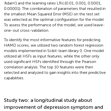
∈
∈
‘Adam’} and the learning rates LR
{0.01, 0.001, 0.0001,
0.00001}. The combination of parameters that resulted in
the smallest Mean Squared Error (MSE) on the test set
was selected as the optimal configuration for the model.
To assess the performance of the model, we used leave-
one-out cross-validation.
To identify the most informative features for predicting
HAMD scores, we utilized two random forest regression
models implemented in Scikit-learn library (
). One model
utilized all HSFs as input features, while the other only
used significant HSFs identified through the Pearson
correlation analysis. The top 10 features were then
selected and analyzed to gain insights into their predictive
capabilities.
Study two: a longitudinal study about
improvement of depression symptom and