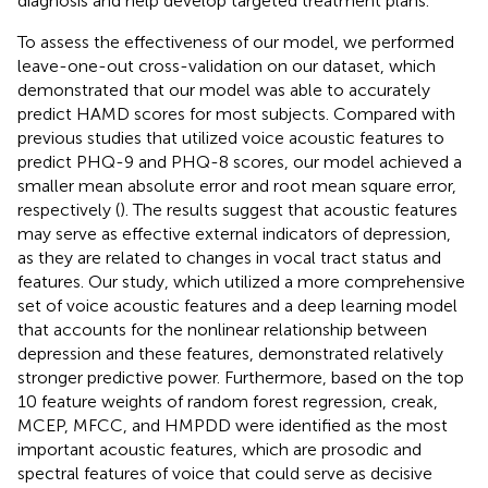
diagnosis and help develop targeted treatment plans.
To assess the effectiveness of our model, we performed
leave-one-out cross-validation on our dataset, which
demonstrated that our model was able to accurately
predict HAMD scores for most subjects. Compared with
previous studies that utilized voice acoustic features to
predict PHQ-9 and PHQ-8 scores, our model achieved a
smaller mean absolute error and root mean square error,
respectively (
). The results suggest that acoustic features
may serve as effective external indicators of depression,
as they are related to changes in vocal tract status and
features. Our study, which utilized a more comprehensive
set of voice acoustic features and a deep learning model
that accounts for the nonlinear relationship between
depression and these features, demonstrated relatively
stronger predictive power. Furthermore, based on the top
10 feature weights of random forest regression, creak,
MCEP, MFCC, and HMPDD were identified as the most
important acoustic features, which are prosodic and
spectral features of voice that could serve as decisive