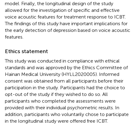
model. Finally, the longitudinal design of the study
allowed for the investigation of specific and effective
voice acoustic features for treatment response to ICBT.
The findings of this study have important implications for
the early detection of depression based on voice acoustic
features.
Ethics statement
This study was conducted in compliance with ethical
standards and was approved by the Ethics Committee of
Hainan Medical University (HYLL2020005). Informed
consent was obtained from all participants before their
participation in the study. Participants had the choice to
opt-out of the study if they wished to do so. All
participants who completed the assessments were
provided with their individual psychometric results. In
addition, participants who voluntarily chose to participate
in the longitudinal study were offered free ICBT.