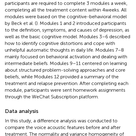
participants are required to complete 3 modules a week,
completing all the treatment content within 4 weeks. All
modules were based on the cognitive-behavioral model
by Beck et al. (
). Modules 1 and 2 introduced participants
to the definition, symptoms, and causes of depression, as
well as the basic cognitive model. Modules 3–6 described
how to identify cognitive distortions and cope with
unhelpful automatic thoughts in daily life. Modules 7–8
mainly focused on behavioral activation and dealing with
intermediate beliefs. Modules 9–11 centered on learning
about structured problem-solving approaches and core
beliefs, while Modules 12 provided a summary of the
treatment and relapse prevention. After completing each
module, participants were sent homework assignments
through the WeChat Subscription platform.
Data analysis
In this study, a difference analysis was conducted to
compare the voice acoustic features before and after
treatment. The normality and variance homogeneity of