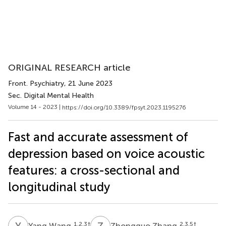
ORIGINAL RESEARCH article
Front. Psychiatry
, 21 June 2023
Sec. Digital Mental Health
Volume 14 - 2023 |
https://doi.org/10.3389/fpsyt.2023.1195276
Fast and accurate assessment of
depression based on voice acoustic
features: a cross-sectional and
longitudinal study
Y
W
Z
Z
1,2,3
†
2,3,5
†
Yang Wang
Zhongguo Zhang