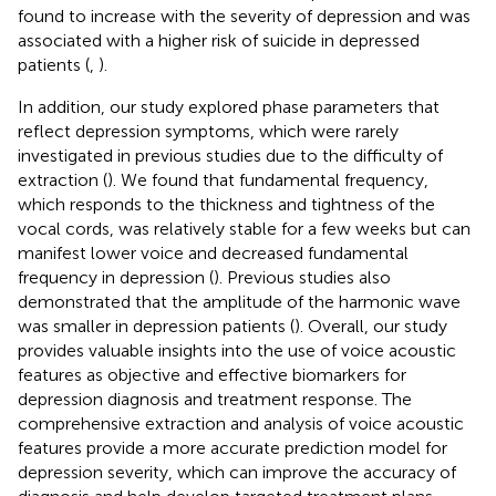
found to increase with the severity of depression and was
associated with a higher risk of suicide in depressed
patients (
,
).
In addition, our study explored phase parameters that
reflect depression symptoms, which were rarely
investigated in previous studies due to the difficulty of
extraction (
). We found that fundamental frequency,
which responds to the thickness and tightness of the
vocal cords, was relatively stable for a few weeks but can
manifest lower voice and decreased fundamental
frequency in depression (
). Previous studies also
demonstrated that the amplitude of the harmonic wave
was smaller in depression patients (
). Overall, our study
provides valuable insights into the use of voice acoustic
features as objective and effective biomarkers for
depression diagnosis and treatment response. The
comprehensive extraction and analysis of voice acoustic
features provide a more accurate prediction model for
depression severity, which can improve the accuracy of