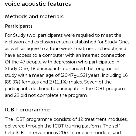
voice acoustic features
Methods and materials
Participants
For Study two, participants were required to meet the
inclusion and exclusion criteria established for Study One,
as well as agree to a four-week treatment schedule and
have access to a computer with an internet connection.
Of the 47 people with depression who participated in
Study One, 18 participants continued the longitudinal
study with a mean age of (20.47 ± 1.52) years, including 16
(88.9%) females and 2 (11.1%) males. Seven of the
participants declined to participate in the ICBT program,
and 22 did not complete the program.
ICBT programme
The ICBT programme consists of 12 treatment modules,
delivered through the ICBT training platform. The self-
help ICBT intervention is 20 min for each module, and