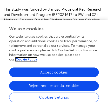
This study was funded by Jiangsu Provincial Key Research
and Development Program (BE2021617 to FW and XZ),
National Science Fund for Distinguished Young Scholars
(81725005 to FW), NSFC-Guangdong Joint Fund
We use cookies
(U20A6005 to FW), National Natural Science Foundation
of China (62176129 to XZ), National Key Research and
Our website uses cookies that are essential for its
Development Program (2022YFC2405603 to XZ), Key
operation and additional cookies to track performance, or
to improve and personalize our services. To manage your
Project supported by Medical Science and Technology
cookie preferences, please click Cookie Settings. For more
Development Foundation, Jiangsu Commission of Health
information on how we use cookies, please see
(ZD2021026 to RoZ), National Natural Science
our
Cookie Policy
Foundation of China (82151315 to RoZ), Jiangsu Provincial
Key Research and Development Program (BE2022160 to
Accept cookies
RoZ), Inner Mongolia Autonomous Region Postgraduate
Education Innovation Program Funding Project
(B202101194Z to YW), Hainan Provincial Natural Science
Reject non-essential cookies
Foundation of China (821RC700 to LL), National Key R&D
Program of China (2018YFC1314600 to ZL), Henan
Cookies Settings
Province Higher Education Teaching Reform Research and
Practice Project (2021SJGLX189 to RL).