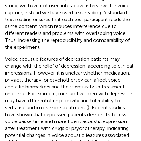
study, we have not used interactive interviews for voice
capture, instead we have used text reading. A standard
text reading ensures that each test participant reads the
same content, which reduces interference due to
different readers and problems with overlapping voice.
Thus, increasing the reproducibility and comparability of
the experiment.
Voice acoustic features of depression patients may
change with the relief of depression, according to clinical
impressions. However, it is unclear whether medication,
physical therapy, or psychotherapy can affect voice
acoustic biomarkers and their sensitivity to treatment
response. For example, men and women with depression
may have differential responsivity and tolerability to
sertraline and imipramine treatment (
). Recent studies
have shown that depressed patients demonstrate less
voice pause time and more fluent acoustic expression
after treatment with drugs or psychotherapy, indicating
potential changes in voice acoustic features associated