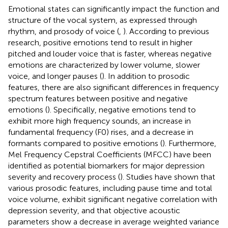
Emotional states can significantly impact the function and
structure of the vocal system, as expressed through
rhythm, and prosody of voice (
,
). According to previous
research, positive emotions tend to result in higher
pitched and louder voice that is faster, whereas negative
emotions are characterized by lower volume, slower
voice, and longer pauses (
). In addition to prosodic
features, there are also significant differences in frequency
spectrum features between positive and negative
emotions (
). Specifically, negative emotions tend to
exhibit more high frequency sounds, an increase in
fundamental frequency (F0) rises, and a decrease in
formants compared to positive emotions (
). Furthermore,
Mel Frequency Cepstral Coefficients (MFCC) have been
identified as potential biomarkers for major depression
severity and recovery process (
). Studies have shown that
various prosodic features, including pause time and total
voice volume, exhibit significant negative correlation with
depression severity, and that objective acoustic
parameters show a decrease in average weighted variance