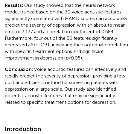
Results:
Our study showed that the neural network
model trained based on the 30 voice acoustic features
significantly correlated with HAMD scores can accurately
predict the severity of depression with an absolute mean
error of 3.137 and a correlation coefficient of 0.684.
Furthermore, four out of the 30 features significantly
decreased after ICBT, indicating their potential correlation
with specific treatment options and significant
improvement in depression (
p
< 0.05).
Conclusion:
Voice acoustic features can effectively and
rapidly predict the severity of depression, providing a low-
cost and efficient method for screening patients with
depression on a large scale. Our study also identified
potential acoustic features that may be significantly
related to specific treatment options for depression.
Introduction