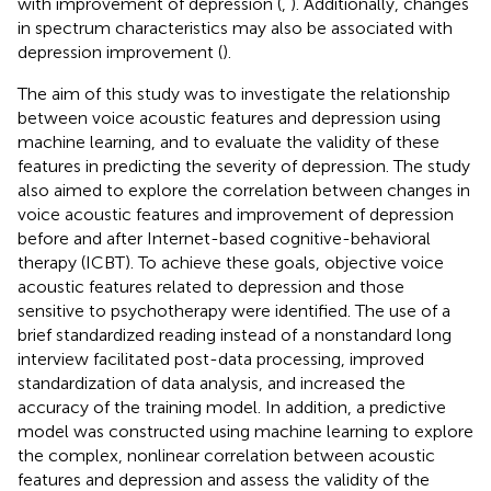
with improvement of depression (
,
). Additionally, changes
in spectrum characteristics may also be associated with
depression improvement (
).
The aim of this study was to investigate the relationship
between voice acoustic features and depression using
machine learning, and to evaluate the validity of these
features in predicting the severity of depression. The study
also aimed to explore the correlation between changes in
voice acoustic features and improvement of depression
before and after Internet-based cognitive-behavioral
therapy (ICBT). To achieve these goals, objective voice
acoustic features related to depression and those
sensitive to psychotherapy were identified. The use of a
brief standardized reading instead of a nonstandard long
interview facilitated post-data processing, improved
standardization of data analysis, and increased the
accuracy of the training model. In addition, a predictive
model was constructed using machine learning to explore
the complex, nonlinear correlation between acoustic
features and depression and assess the validity of the