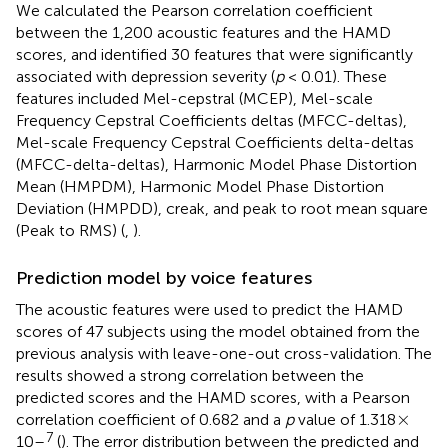
We calculated the Pearson correlation coefficient
between the 1,200 acoustic features and the HAMD
scores, and identified 30 features that were significantly
associated with depression severity (
p
< 0.01). These
features included Mel-cepstral (MCEP), Mel-scale
Frequency Cepstral Coefficients deltas (MFCC-deltas),
Mel-scale Frequency Cepstral Coefficients delta-deltas
(MFCC-delta-deltas), Harmonic Model Phase Distortion
Mean (HMPDM), Harmonic Model Phase Distortion
Deviation (HMPDD), creak, and peak to root mean square
(Peak to RMS) (
,
).
Prediction model by voice features
The acoustic features were used to predict the HAMD
scores of 47 subjects using the model obtained from the
previous analysis with leave-one-out cross-validation. The
results showed a strong correlation between the
predicted scores and the HAMD scores, with a Pearson
×
×
correlation coefficient of 0.682 and a
p
value of 1.318
7
10–
(
). The error distribution between the predicted and