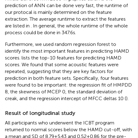
prediction of ANN can be done very fast, the runtime of
our protocal is mainly determined on the feature
extraction. The average runtime to extract the features
are listed in
. In general, the whole runtime of the whole
process could be done in 347.6 s.
Furthermore, we used random regression forest to
identify the most important features in predicting HAMD
scores.
lists the top-10 features for predicting HAMD
scores. We found that some acoustic features were
repeated, suggesting that they are key factors for
prediction in both feature sets. Specifically, four features
were found to be important: the regression fit of HMPDD
8, the skewness of MCEP 0, the standard deviation of
creak, and the regression intercept of MFCC deltas 10 (
).
Result of longitudinal study
All participants who underwent the ICBT program
returned to normal scores below the HAMD cut-off, with
a mean and SD of 8.79 ± 5.43 and 0.52 ± 0.86 for the pre-