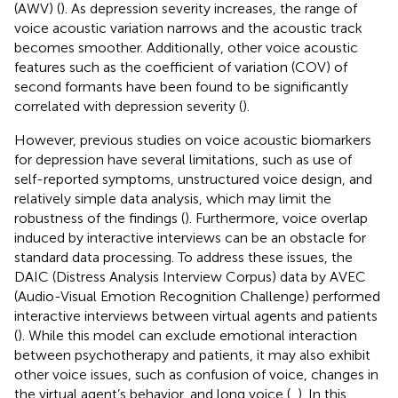
(AWV) (
). As depression severity increases, the range of
voice acoustic variation narrows and the acoustic track
becomes smoother. Additionally, other voice acoustic
features such as the coefficient of variation (COV) of
second formants have been found to be significantly
correlated with depression severity (
).
However, previous studies on voice acoustic biomarkers
for depression have several limitations, such as use of
self-reported symptoms, unstructured voice design, and
relatively simple data analysis, which may limit the
robustness of the findings (
). Furthermore, voice overlap
induced by interactive interviews can be an obstacle for
standard data processing. To address these issues, the
DAIC (Distress Analysis Interview Corpus) data by AVEC
(Audio-Visual Emotion Recognition Challenge) performed
interactive interviews between virtual agents and patients
(
). While this model can exclude emotional interaction
between psychotherapy and patients, it may also exhibit
other voice issues, such as confusion of voice, changes in
the virtual agent’s behavior, and long voice (
,
). In this