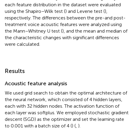
each feature distribution in the dataset were evaluated
using the Shapiro–Wilk test (
) and Levene test (
),
respectively. The differences between the pre-and post-
treatment voice acoustic features were analyzed using
the Mann–Whitney U test (
), and the mean and median of
the characteristic changes with significant differences
were calculated.
Results
Acoustic feature analysis
We used grid search to obtain the optimal architecture of
the neural network, which consisted of 4 hidden layers,
each with 32 hidden nodes. The activation function of
each layer was softplus. We employed stochastic gradient
descent (SGD) as the optimizer and set the learning rate
to 0.001 with a batch size of 4 (
) (
,
).