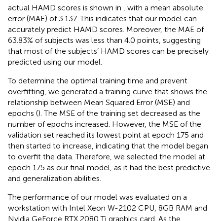
actual HAMD scores is shown in
, with a mean absolute
error (MAE) of 3.137. This indicates that our model can
accurately predict HAMD scores. Moreover, the MAE of
63.83% of subjects was less than 4.0 points, suggesting
that most of the subjects’ HAMD scores can be precisely
predicted using our model.
To determine the optimal training time and prevent
overfitting, we generated a training curve that shows the
relationship between Mean Squared Error (MSE) and
epochs (
). The MSE of the training set decreased as the
number of epochs increased. However, the MSE of the
validation set reached its lowest point at epoch 175 and
then started to increase, indicating that the model began
to overfit the data. Therefore, we selected the model at
epoch 175 as our final model, as it had the best predictive
and generalization abilities.
The performance of our model was evaluated on a
workstation with Intel Xeon W-2102 CPU, 8GB RAM and
Nvidia GeForce RTX 2080 Ti graphics card. As the