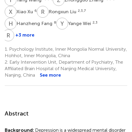
X
X
R
L
6
2,3,7
Xiao Xu
Rongxun Liu
H
F
Y
W
8
2,3
Hanzheng Fang
Yange Wei
R
Z
+3 more
Rongxin
Zhu
1.
Psychology Institute, Inner Mongolia Normal University,
2,3
Hohhot, Inner Mongolia, China
*
2.
Early Intervention Unit, Department of Psychiatry, The
Affiliated Brain Hospital of Nanjing Medical University,
Nanjing, China
See more
Abstract
Background:
Depression is a widespread mental disorder