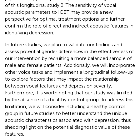
of this longitudinal study (
). The sensitivity of vocal
acoustic parameters to ICBT may provide a new
perspective for optimal treatment options and further
confirm the role of direct and indirect acoustic features in
identifying depression.
In future studies, we plan to validate our findings and
assess potential gender differences in the effectiveness of
our intervention by recruiting a more balanced sample of
male and female patients. Additionally, we will incorporate
other voice tasks and implement a longitudinal follow-up
to explore factors that may impact the relationship
between vocal features and depression severity.
Furthermore, it is worth noting that our study was limited
by the absence of a healthy control group. To address this
limitation, we will consider including a healthy control
group in future studies to better understand the unique
acoustic characteristics associated with depression, thus
shedding light on the potential diagnostic value of these
features.