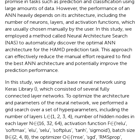
promise in tasks such as prediction and classification using
large amounts of data. However, the performance of an
ANN heavily depends on its architecture, including the
number of neurons, layers, and activation functions, which
are usually chosen manually by the user. In this study, we
employed a method called Neural Architecture Search
(NAS) to automatically discover the optimal ANN
architecture for the HAMD prediction task. This approach
can effectively reduce the manual effort required to find
the best ANN architecture and potentially improve the
prediction performance.
In this study, we designed a base neural network using
Keras Library (
), which consisted of several fully
connected layer networks. To optimize the architecture
and parameters of the neural network, we performed a
grid search over a set of hyperparameters, including the
∈
∈
number of layers L
{1, 2, 3, 4}, number of hidden nodes in
∈
∈
∈
∈
each layer N
{16, 32, 64}, activation function F
{‘relu’,
‘softmax’, ‘elu’, ‘selu’, ‘softplus’, ‘tanh’, ‘sigmoid’}, batch size
∈
∈
∈
∈
B
{2, 4, 8}, the optimizer O
{‘mse’, ‘sgd’, ‘RMSprop’,