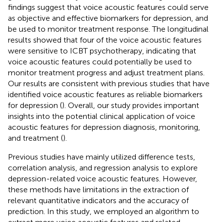
findings suggest that voice acoustic features could serve
as objective and effective biomarkers for depression, and
be used to monitor treatment response. The longitudinal
results showed that four of the voice acoustic features
were sensitive to ICBT psychotherapy, indicating that
voice acoustic features could potentially be used to
monitor treatment progress and adjust treatment plans.
Our results are consistent with previous studies that have
identified voice acoustic features as reliable biomarkers
for depression (
). Overall, our study provides important
insights into the potential clinical application of voice
acoustic features for depression diagnosis, monitoring,
and treatment (
).
Previous studies have mainly utilized difference tests,
correlation analysis, and regression analysis to explore
depression-related voice acoustic features. However,
these methods have limitations in the extraction of
relevant quantitative indicators and the accuracy of
prediction. In this study, we employed an algorithm to