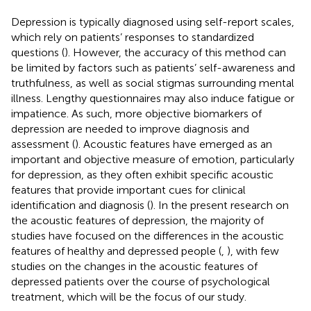
Depression is typically diagnosed using self-report scales,
which rely on patients’ responses to standardized
questions (
). However, the accuracy of this method can
be limited by factors such as patients’ self-awareness and
truthfulness, as well as social stigmas surrounding mental
illness. Lengthy questionnaires may also induce fatigue or
impatience. As such, more objective biomarkers of
depression are needed to improve diagnosis and
assessment (
). Acoustic features have emerged as an
important and objective measure of emotion, particularly
for depression, as they often exhibit specific acoustic
features that provide important cues for clinical
identification and diagnosis (
). In the present research on
the acoustic features of depression, the majority of
studies have focused on the differences in the acoustic
features of healthy and depressed people (
,
), with few
studies on the changes in the acoustic features of
depressed patients over the course of psychological
treatment, which will be the focus of our study.