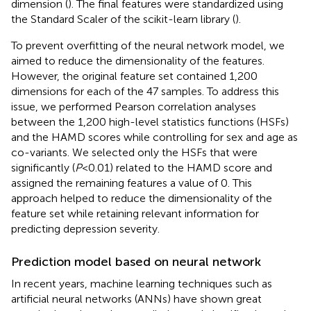
dimension (
). The final features were standardized using
the Standard Scaler of the scikit-learn library (
).
To prevent overfitting of the neural network model, we
aimed to reduce the dimensionality of the features.
However, the original feature set contained 1,200
dimensions for each of the 47 samples. To address this
issue, we performed Pearson correlation analyses
between the 1,200 high-level statistics functions (HSFs)
and the HAMD scores while controlling for sex and age as
co-variants. We selected only the HSFs that were
significantly (
P
<0.01) related to the HAMD score and
assigned the remaining features a value of 0. This
approach helped to reduce the dimensionality of the
feature set while retaining relevant information for
predicting depression severity.
Prediction model based on neural network
In recent years, machine learning techniques such as
artificial neural networks (ANNs) have shown great