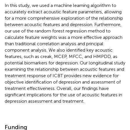
In this study, we used a machine learning algorithm to
accurately extract acoustic feature parameters, allowing
for a more comprehensive exploration of the relationship
between acoustic features and depression. Furthermore,
our use of the random forest regression method to
calculate feature weights was a more effective approach
than traditional correlation analysis and principal
component analysis. We also identified key acoustic
features, such as creak, MCEP, MFCC, and HMPDD, as
potential biomarkers for depression. Our longitudinal study
examining the relationship between acoustic features and
treatment response of ICBT provides new evidence for
objective identification of depression and assessment of
treatment effectiveness. Overall, our findings have
significant implications for the use of acoustic features in
depression assessment and treatment.
Funding