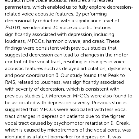
extract more voice acoustic features and related
parameters, which enabled us to fully explore depression-
related voice acoustic features. By performing
dimensionality reduction with a significance level of
P
<0.01, we identified 30 voice acoustic features
significantly associated with depression, including
loudness, MFCCs, harmonic wave, and creak. These
findings were consistent with previous studies that
suggested depression can lead to changes in the motor
control of the vocal tract, resulting in changes in voice
acoustic features such as delayed articulation, dyskinesia,
and poor coordination (
). Our study found that Peak to
RMS, related to loudness, was significantly associated
with severity of depression, which is consistent with
previous studies (
,
). Moreover, MFCCs were also found to
be associated with depression severity. Previous studies
suggested that MFCCs were associated with less vocal
tract changes in depression patients due to the tighter
vocal tract caused by psychomotor retardation (
). Creak,
which is caused by microtremors of the vocal cords, was
identified as a latent biomarker for depression. It was