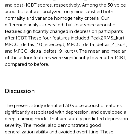
and post-ICBT scores, respectively. Among the 30 voice
acoustic features analyzed, only nine satisfied both
normality and variance homogeneity criteria. Our
difference analysis revealed that four voice acoustic
features significantly changed in depression participants
after ICBT. These four features included Peak2RMS_kurt,
MFCC_deltas_10_intercept, MFCC_delta_deltas_4_kurt,
and MFCC_delta_deltas_9_kurt (
). The mean and median
of these four features were significantly lower after ICBT,
compared to before.
Discussion
The present study identified 30 voice acoustic features
significantly associated with depression, and developed a
deep learning model that accurately predicted depression
severity. The model also demonstrated good
generalization ability and avoided overfitting. These