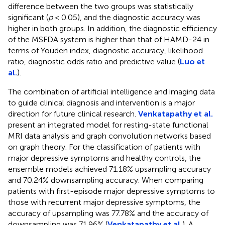
difference between the two groups was statistically
significant (
p
< 0.05), and the diagnostic accuracy was
higher in both groups. In addition, the diagnostic efficiency
of the MSFDA system is higher than that of HAMD-24 in
terms of Youden index, diagnostic accuracy, likelihood
ratio, diagnostic odds ratio and predictive value (
Luo et
al.
).
The combination of artificial intelligence and imaging data
to guide clinical diagnosis and intervention is a major
direction for future clinical research.
Venkatapathy et al.
present an integrated model for resting-state functional
MRI data analysis and graph convolution networks based
on graph theory. For the classification of patients with
major depressive symptoms and healthy controls, the
ensemble models achieved 71.18% upsampling accuracy
and 70.24% downsampling accuracy. When comparing
patients with first-episode major depressive symptoms to
those with recurrent major depressive symptoms, the
accuracy of upsampling was 77.78% and the accuracy of
downsampling was 71.96% (
Venkatapathy et al.
). A