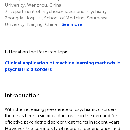
University, Wenzhou, China
2.
Department of Psychosomatics and Psychiatry,
Zhongda Hospital, School of Medicine, Southeast
University, Nanjing, China
See more
Editorial on the Research Topic
Clinical application of machine learning methods in
psychiatric disorders
Introduction
With the increasing prevalence of psychiatric disorders,
there has been a significant increase in the demand for
effective psychiatric disorder treatments in recent years.
However, the complexity of neuronal degeneration and