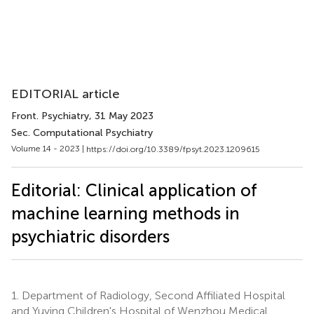
EDITORIAL article
Front. Psychiatry
, 31 May 2023
Sec. Computational Psychiatry
Volume 14 - 2023 |
https://doi.org/10.3389/fpsyt.2023.1209615
Editorial: Clinical application of
machine learning methods in
psychiatric disorders
1.
Department of Radiology, Second Affiliated Hospital
and Yuying Children's Hospital of Wenzhou Medical