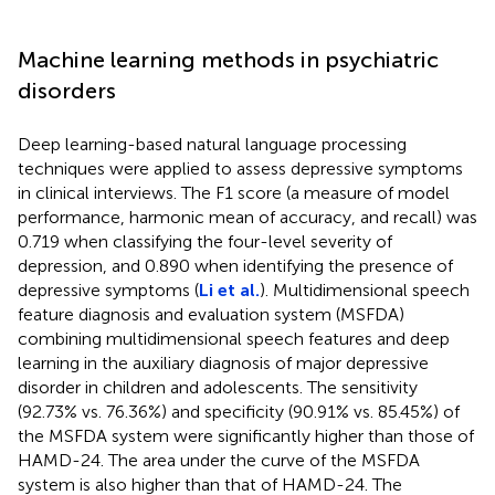
Machine learning methods in psychiatric
disorders
Deep learning-based natural language processing
techniques were applied to assess depressive symptoms
in clinical interviews. The F1 score (a measure of model
performance, harmonic mean of accuracy, and recall) was
0.719 when classifying the four-level severity of
depression, and 0.890 when identifying the presence of
depressive symptoms (
Li et al.
). Multidimensional speech
feature diagnosis and evaluation system (MSFDA)
combining multidimensional speech features and deep
learning in the auxiliary diagnosis of major depressive
disorder in children and adolescents. The sensitivity
(92.73% vs. 76.36%) and specificity (90.91% vs. 85.45%) of
the MSFDA system were significantly higher than those of
HAMD-24. The area under the curve of the MSFDA
system is also higher than that of HAMD-24. The