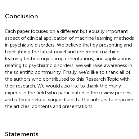
Conclusion
Each paper focuses on a different but equally important
aspect of clinical application of machine learning methods
in psychiatric disorders. We believe that by presenting and
highlighting the latest novel and emergent machine
learning technologies, implementations, and applications
relating to psychiatric disorders, we will raise awareness in
the scientific community. Finally, we'd like to thank all of
the authors who contributed to this Research Topic with
their research. We would also like to thank the many
experts in the field who participated in the review process
and offered helpful suggestions to the authors to improve
the articles' contents and presentations.
Statements