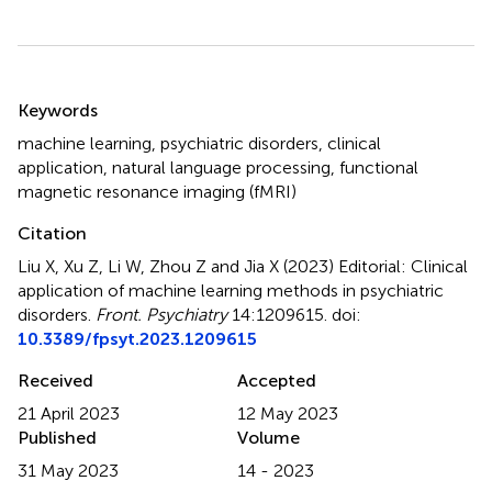
Summary
Keywords
machine learning
,
psychiatric disorders
,
clinical
application
,
natural language processing
,
functional
magnetic resonance imaging (fMRI)
Citation
Liu X, Xu Z, Li W, Zhou Z and Jia X (2023)
Editorial: Clinical
application of machine learning methods in psychiatric
disorders
.
Front. Psychiatry
14:1209615. doi:
10.3389/fpsyt.2023.1209615
Received
Accepted
21 April 2023
12 May 2023
Published
Volume
31 May 2023
14 - 2023