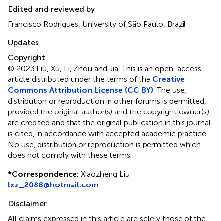
Edited and reviewed by
Francisco Rodrigues, University of São Paulo, Brazil
Updates
Copyright
© 2023 Liu, Xu, Li, Zhou and Jia.
This is an open-access
article distributed under the terms of the
Creative
Commons Attribution License (CC BY)
. The use,
distribution or reproduction in other forums is permitted,
provided the original author(s) and the copyright owner(s)
are credited and that the original publication in this journal
is cited, in accordance with accepted academic practice.
No use, distribution or reproduction is permitted which
does not comply with these terms.
*
Correspondence:
Xiaozheng Liu
lxz_2088@hotmail.com
Disclaimer
All claims expressed in this article are solely those of the