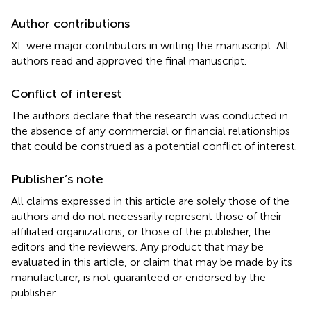
Author contributions
XL were major contributors in writing the manuscript. All
authors read and approved the final manuscript.
Conflict of interest
The authors declare that the research was conducted in
the absence of any commercial or financial relationships
that could be construed as a potential conflict of interest.
Publisher’s note
All claims expressed in this article are solely those of the
authors and do not necessarily represent those of their
affiliated organizations, or those of the publisher, the
editors and the reviewers. Any product that may be
evaluated in this article, or claim that may be made by its
manufacturer, is not guaranteed or endorsed by the
publisher.