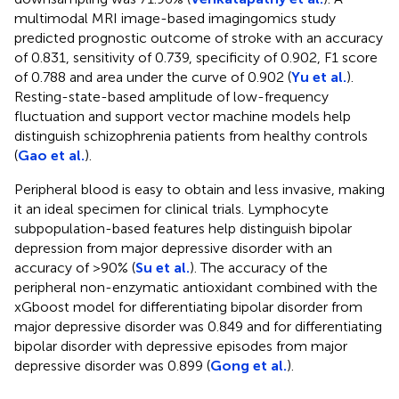
multimodal MRI image-based imagingomics study
predicted prognostic outcome of stroke with an accuracy
of 0.831, sensitivity of 0.739, specificity of 0.902, F1 score
of 0.788 and area under the curve of 0.902 (
Yu et al.
).
Resting-state-based amplitude of low-frequency
fluctuation and support vector machine models help
distinguish schizophrenia patients from healthy controls
(
Gao et al.
).
Peripheral blood is easy to obtain and less invasive, making
it an ideal specimen for clinical trials. Lymphocyte
subpopulation-based features help distinguish bipolar
depression from major depressive disorder with an
accuracy of >90% (
Su et al.
). The accuracy of the
peripheral non-enzymatic antioxidant combined with the
xGboost model for differentiating bipolar disorder from
major depressive disorder was 0.849 and for differentiating
bipolar disorder with depressive episodes from major
depressive disorder was 0.899 (
Gong et al.
).