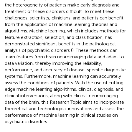
the heterogeneity of patients make early diagnosis and
treatment of these disorders difficult. To meet these
challenges, scientists, clinicians, and patients can benefit
from the application of machine learning theories and
algorithms. Machine learning, which includes methods for
feature extraction, selection, and classification, has
demonstrated significant benefits in the pathological
analysis of psychiatric disorders (
). These methods can
learn features from brain neuroimaging data and adapt to
data variation, thereby improving the reliability,
performance, and accuracy of disease-specific diagnostic
systems. Furthermore, machine learning can accurately
assess the conditions of patients. With the use of cutting-
edge machine learning algorithms, clinical diagnosis, and
clinical interventions, along with clinical neuroimaging
data of the brain, this Research Topic aims to incorporate
theoretical and technological innovations and assess the
performance of machine learning in clinical studies on
psychiatric disorders.