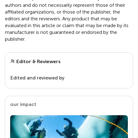
authors and do not necessarily represent those of their
affiliated organizations, or those of the publisher, the
editors and the reviewers. Any product that may be
evaluated in this article or claim that may be made by its
manufacturer is not guaranteed or endorsed by the
publisher.
Editor & Reviewers
Edited and reviewed by
our impact