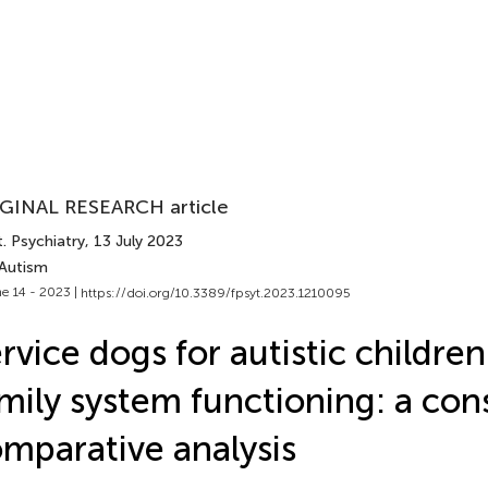
GINAL RESEARCH article
. Psychiatry
, 13 July 2023
 Autism
e 14 - 2023 |
https://doi.org/10.3389/fpsyt.2023.1210095
rvice dogs for autistic childre
mily system functioning: a con
mparative analysis