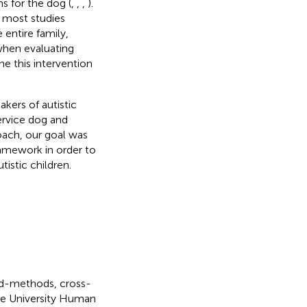
s for the dog (
,
,
,
).
, most studies
 entire family,
when evaluating
e this intervention
kers of autistic
ervice dog and
roach, our goal was
ramework in order to
tistic children.
xed-methods, cross-
due University Human