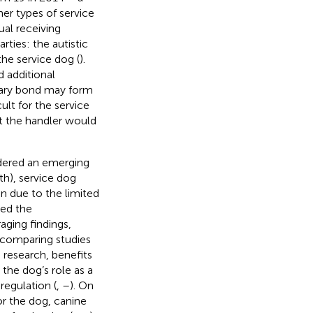
ther types of service
ual receiving
rties: the autistic
the service dog (
).
d additional
imary bond may form
cult for the service
t the handler would
dered an emerging
th), service dog
on due to the limited
ned the
ging findings,
n comparing studies
g research, benefits
 the dog’s role as a
regulation (
,
–
). On
or the dog, canine