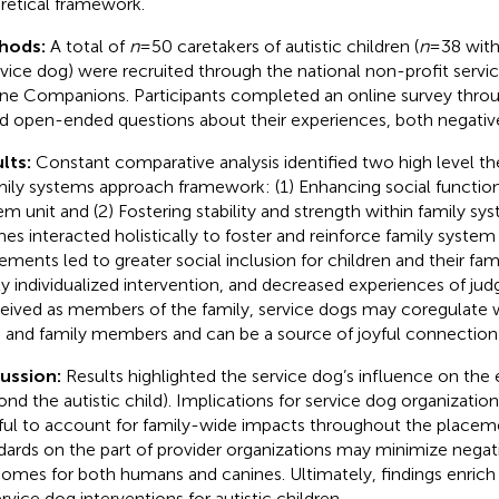
retical framework.
hods:
A total of
n
= 50 caretakers of autistic children (
n
= 38 wit
rvice dog) were recruited through the national non-profit servi
ne Companions. Participants completed an online survey throu
d open-ended questions about their experiences, both negative
lts:
Constant comparative analysis identified two high level t
mily systems approach framework: (1) Enhancing social function
em unit and (2) Fostering stability and strength within family sy
es interacted holistically to foster and reinforce family system 
ements led to greater social inclusion for children and their fami
ly individualized intervention, and decreased experiences of j
eived as members of the family, service dogs may coregulate wi
d and family members and can be a source of joyful connection 
cussion:
Results highlighted the service dog’s influence on the 
ond the autistic child). Implications for service dog organizatio
ful to account for family-wide impacts throughout the placem
dards on the part of provider organizations may minimize negat
omes for both humans and canines. Ultimately, findings enrich
ervice dog interventions for autistic children.