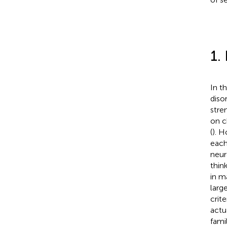
1.
In t
disor
stre
on c
(
). H
each
neur
think
in m
larg
crit
actua
fami