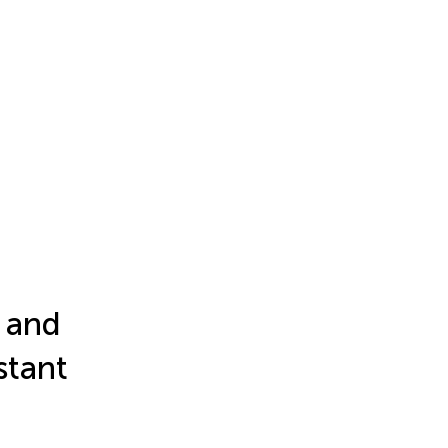
n and
stant