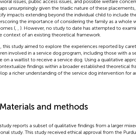
vioral issues, public access issues, and possible welfare concern
aps unsurprisingly given the triadic nature of these placements
tify impacts extending beyond the individual child to include the
rscoring the importance of considering the family as a whole 
omes (
,
,
). However, no study to date has attempted to examin
he context of an existing theoretical framework.
, this study aimed to explore the experiences reported by careta
dren involved in a service dog program, including those with a s
e on a waitlist to receive a service dog. Using a qualitative app
ontextualize findings within a broader established theoretical f
lop a richer understanding of the service dog intervention for au
 Materials and methods
 study reports a subset of qualitative findings from a larger mi
ional study. This study received ethical approval from the Pur