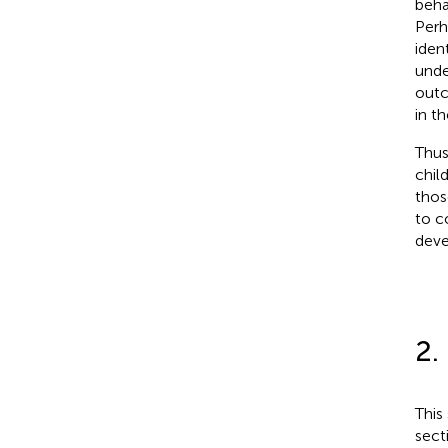
beha
Perh
iden
unde
outc
in t
Thus
chil
thos
to c
deve
2.
This
sect