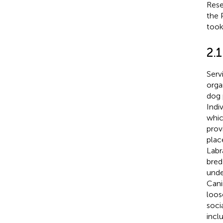
Rese
the 
took
2.1
Serv
orga
dog 
Indi
whic
prov
plac
Labr
bred
unde
Cani
loos
soci
incl