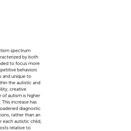
autism spectrum
aracterized by both
ended to focus more
epetitive behaviors
s and unique to
thin the autistic and
ity, creative
 of autism is higher
). This increase has
broadened diagnostic
ions, rather than an
r each autistic child,
sts relative to