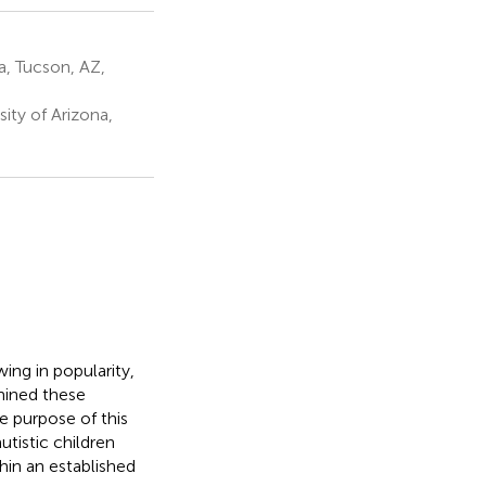
a, Tucson, AZ,
ty of Arizona,
ing in popularity,
mined these
e purpose of this
utistic children
hin an established