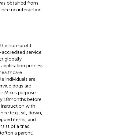
as obtained from
ince no interaction
the non-profit
-accredited service
r globally.
p application process
healthcare
ible individuals are
ervice dogs are
ver Mixes purpose-
ely 18 months before
instruction with
ce (e.g., sit, down,
ropped items, and
ist of a triad
 (often a parent)