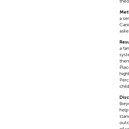
theo
Met
a se
Cani
aske
Resu
a fa
syst
them
Plac
high
Perc
chil
Dis
(bey
help
stan
outc
of s