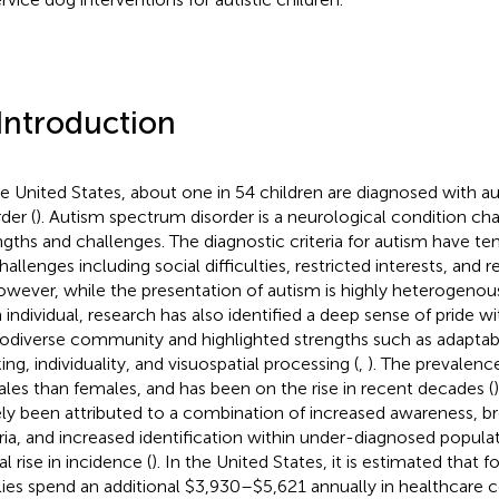
 Introduction
he United States, about one in 54 children are diagnosed with 
der (
). Autism spectrum disorder is a neurological condition ch
ngths and challenges. The diagnostic criteria for autism have t
hallenges including social difficulties, restricted interests, and r
owever, while the presentation of autism is highly heterogenou
 individual, research has also identified a deep sense of pride wi
odiverse community and highlighted strengths such as adaptabil
ing, individuality, and visuospatial processing (
,
). The prevalence
ales than females, and has been on the rise in recent decades (
ely been attributed to a combination of increased awareness, 
eria, and increased identification within under-diagnosed populat
l rise in incidence (
). In the United States, it is estimated that fo
lies spend an additional $3,930–$5,621 annually in healthcare co