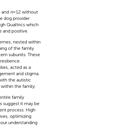
h and
n
= 12 without
ce dog provider
gh Qualtrics which
 and positive.
hemes, nested within
ing of the family
stem subunits. These
resilience.
lies, acted as a
udgement and stigma.
th the autistic
within the family.
entire family
ns suggest it may be
ent process. High
ives, optimizing
 our understanding