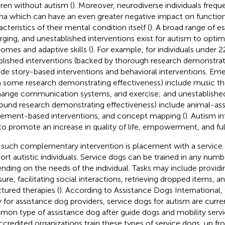
dren without autism (
). Moreover, neurodiverse individuals frequ
ma which can have an even greater negative impact on function
cteristics of their mental condition itself (
). A broad range of es
ging, and unestablished interventions exist for autism to optim
omes and adaptive skills (
). For example, for individuals under 2
blished interventions (backed by thorough research demonstrat
ude story-based interventions and behavioral interventions. Eme
h some research demonstrating effectiveness) include music th
ange communication systems, and exercise; and unestablished 
ound research demonstrating effectiveness) include animal-ass
ment-based interventions, and concept mapping (
). Autism i
to promote an increase in quality of life, empowerment, and ful
such complementary intervention is placement with a service 
ort autistic individuals. Service dogs can be trained in any numb
nding on the needs of the individual. Tasks may include provid
ure, facilitating social interactions, retrieving dropped items, an
ctured therapies (
). According to Assistance Dogs International,
 for assistance dog providers, service dogs for autism are curre
on type of assistance dog after guide dogs and mobility servi
ccredited organizations train these types of service dogs, up fr