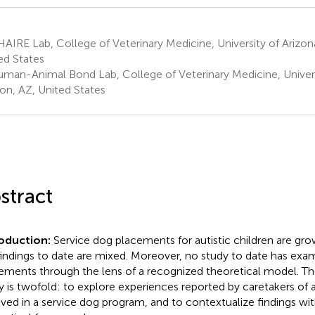
IRE Lab, College of Veterinary Medicine, University of Arizon
ed States
man-Animal Bond Lab, College of Veterinary Medicine, Universi
on, AZ, United States
stract
roduction:
Service dog placements for autistic children are grow
findings to date are mixed. Moreover, no study to date has exa
ements through the lens of a recognized theoretical model. Th
y is twofold: to explore experiences reported by caretakers of a
lved in a service dog program, and to contextualize findings wit