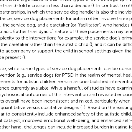
 than 3-fold increase in less than a decade (
). In contrast to o
partnerships, in which the service dog handler is also the individ
stance, service dog placements for autism often involve three pa
d, the service dog, and a caretaker (or “facilitator”) who handles 
triadic (rather than dyadic) nature of these placements may len
lexity to the intervention; for example, the service dog’s pr
 the caretaker rather than the autistic child (
), and it can be diffi
to accompany or support the child in school settings given tha
be present (
).
ate, while some types of service dog placements can be consi
rvention (e.g., service dogs for PTSD in the realm of mental heal
ements for autistic children remain an unestablished interventi
ence currently available. While a handful of studies have exami
sychosocial outcomes of this intervention and revealed encoura
lts overall have been inconsistent and mixed, particularly whe
 quantitative versus qualitative designs (
,
). Based on the existin
ar to consistently include enhanced safety of the autistic child,
al catalyst, improved emotional well-being, and enhanced self-
other hand, challenges can include increased burden in caring f