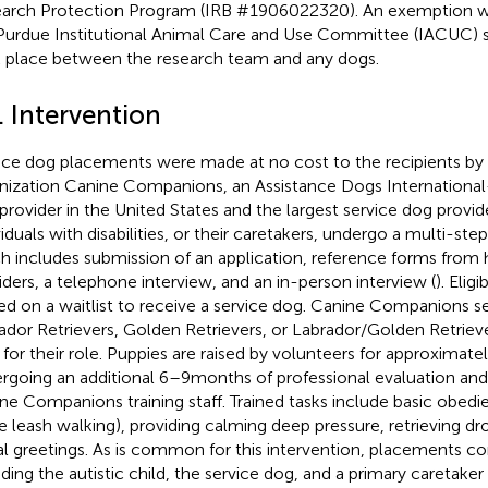
arch Protection Program (IRB #1906022320). An exemption w
Purdue Institutional Animal Care and Use Committee (IACUC) s
 place between the research team and any dogs.
. Intervention
ice dog placements were made at no cost to the recipients by 
nization Canine Companions, an Assistance Dogs International
provider in the United States and the largest service dog provide
viduals with disabilities, or their caretakers, undergo a multi-ste
h includes submission of an application, reference forms from 
iders, a telephone interview, and an in-person interview (
). Elig
ed on a waitlist to receive a service dog. Canine Companions s
ador Retrievers, Golden Retrievers, or Labrador/Golden Retrie
 for their role. Puppies are raised by volunteers for approximat
rgoing an additional 6–9 months of professional evaluation and 
ne Companions training staff. Trained tasks include basic obedien
e leash walking), providing calming deep pressure, retrieving d
al greetings. As is common for this intervention, placements cons
uding the autistic child, the service dog, and a primary caretaker