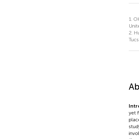
1.
OHA
Unit
2.
Hu
Tucs
Ab
Int
yet 
plac
stud
invo