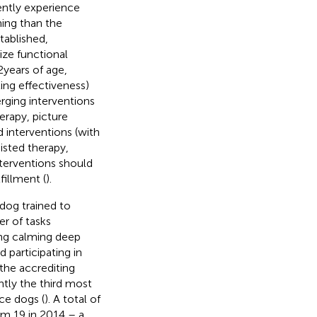
ently experience
ing than the
tablished,
ize functional
2 years of age,
ing effectiveness)
rging interventions
erapy, picture
interventions (with
isted therapy,
nterventions should
fillment (
).
dog trained to
er of tasks
ing calming deep
d participating in
 the accrediting
ntly the third most
ce dogs (
). A total of
om 19 in 2014 – a