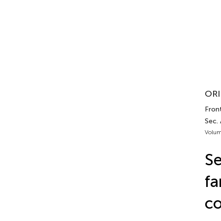
ORI
Front
Sec.
Volum
Se
fa
co