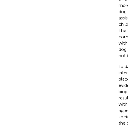
more
dog 
assi
chil
The 
comp
with
dog 
not 
To d
inte
plac
evid
biop
resu
with
appe
soci
the 