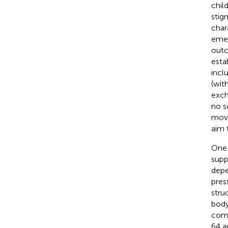
chil
stig
chara
emer
outc
esta
incl
(wit
exch
no s
move
aim 
One 
supp
depe
press
stru
body
comm
64 a