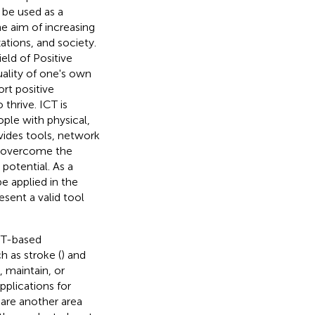
n be used as a
e aim of increasing
zations, and society.
eld of Positive
ality of one's own
rt positive
thrive. ICT is
ople with physical,
ovides tools, network
to overcome the
potential. As a
e applied in the
sent a valid tool
ICT-based
h as stroke (
) and
, maintain, or
Applications for
 are another area