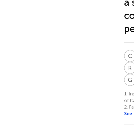
a 
co
pe
C
R
G
1.
Ins
of I
2.
Fa
See