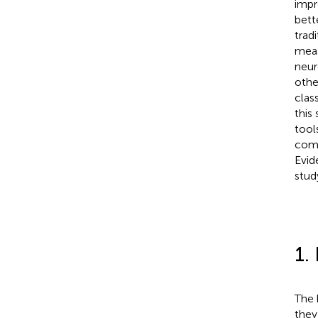
impr
bett
trad
meas
neur
othe
clas
this
tool
comf
Evid
stud
1.
The 
they