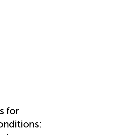
s for
onditions: