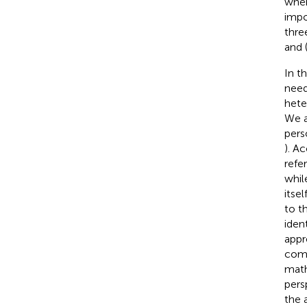
wher
impo
thre
and 
In t
need
hete
We a
pers
). A
refe
whil
itsel
to t
iden
appr
comp
math
pers
the 