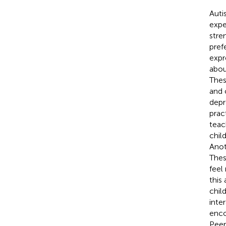
Auti
expe
stre
pref
expr
abou
Thes
and 
depr
prac
teac
chil
Anot
Thes
feel
this
child
inte
enco
Peer