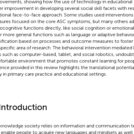
ovements, showing how the use of technology in educational
er improvement in developing several social skill facets with re
itional face-to-face approach. Some studies used interventio
ures focused on the core ASC symptoms, but many others a
ocognitive functions directly, like social cognition or emotional
r more general functions such as language or adaptive behavio
sification based on processes and outcome measures to foster 
 specific area of research. The behavioral intervention mediated
s such as computer-based, tablet, and social robotics, undoubt
ortable environment that promotes constant learning for peo
ence provided in this review highlights the translational potential 
y in primary care practice and educational settings.
 Introduction
knowledge society relies on information and communication te
 enable people to acquire new languages and mindsets as well 