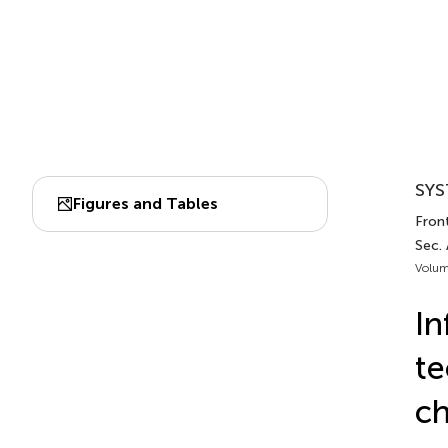
SYS
Figures and Tables
Front
Sec.
Volum
In
te
ch