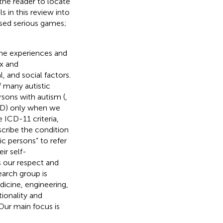
 the reader to locate
s in this review into
ased serious games;
the experiences and
x and
 and social factors.
f many autistic
rsons with autism (
,
ASD) only when we
 ICD-11 criteria,
cribe the condition
tic persons” to refer
ir self-
s our respect and
earch group is
icine, engineering,
tionality and
Our main focus is