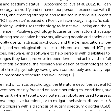
al and academic status (
). According to Riva et al. 2012, ICT ca
nology to modify and enhance our personal experience with th
ness, and creating strengths and resilience in individuals, organi
 “ICT approach” is based on Positive Technology, a specific subfi
hology, which uses technology to foster well-being and the qu
rience (
). Positive psychology focuses on the factors that suppo
tioning and adaptive behaviors, allowing people and societies to 
cially useful in clinical psychology and the (re)habilitation of pe
al, and neurological disabilities in this context. Indeed, ICT pr
ices, hardware, and software to help persons with disabilities 
lenges they face, promote independence, and achieve their full 
lt of this evidence, the research and design of technologies to b
d of clinical psychology have grown considerably and today repre
the promotion of health and well-being (
–
).
he field of clinical psychology, the literature describes several 
rventions, mainly focused on some neurological conditions, suc
ntia (
), where tablets, computers, or robots are used to assess
ove cognitive functions, or to mitigate behavioral disorders (
). 
ing children with a diagnosis of autism spectrum disorder (ASD)