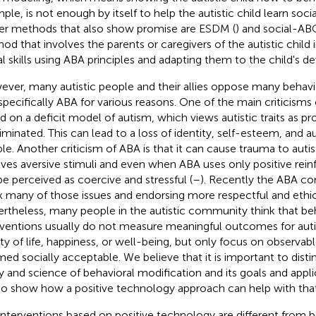
le, is not enough by itself to help the autistic child learn social 
r methods that also show promise are ESDM (
) and social-ABC
od that involves the parents or caregivers of the autistic child
al skills using ABA principles and adapting them to the child's 
ver, many autistic people and their allies oppose many behavio
specifically ABA for various reasons. One of the main criticisms of
d on a deficit model of autism, which views autistic traits as p
liminated. This can lead to a loss of identity, self-esteem, and 
le. Another criticism of ABA is that it can cause trauma to autis
lves aversive stimuli and even when ABA uses only positive rein
 be perceived as coercive and stressful (
–
). Recently the ABA c
ix many of those issues and endorsing more respectful and ethic
rtheless, many people in the autistic community think that be
rventions usually do not measure meaningful outcomes for auti
ity of life, happiness, or well-being, but only focus on observab
ed socially acceptable. We believe that it is important to dist
ity and science of behavioral modification and its goals and app
 to show how a positive technology approach can help with that
interventions based on positive technology are different from b