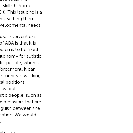
skills (
). Some
 (
). This last one is a
 in teaching them
developmental needs.
ral interventions
 ABA is that it is
roblems to be fixed
autonomy for autistic
tic people, when it
forcement, it can
ommunity is working
al positions.
havioral
stic people, such as
le behaviors that are
inguish between the
lication. We would
.
ehavioral