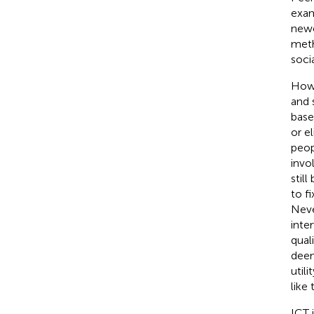
examp
newe
meth
soci
Howe
and 
base
or e
peop
invo
still
to f
Neve
inte
qual
deem
util
like
ICT 