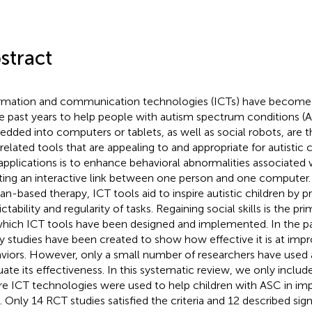
stract
rmation and communication technologies (ICTs) have become
he past years to help people with autism spectrum conditions (
dded into computers or tablets, as well as social robots, are
related tools that are appealing to and appropriate for autistic c
applications is to enhance behavioral abnormalities associated 
ting an interactive link between one person and one computer.
n-based therapy, ICT tools aid to inspire autistic children by p
ctability and regularity of tasks. Regaining social skills is the pr
which ICT tools have been designed and implemented. In the pas
 studies have been created to show how effective it is at impr
viors. However, only a small number of researchers have used
uate its effectiveness. In this systematic review, we only inclu
e ICT technologies were used to help children with ASC in impr
s. Only 14 RCT studies satisfied the criteria and 12 described sign