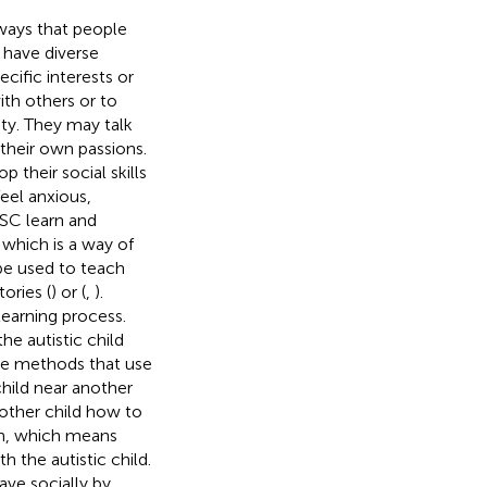
 ways that people
 have diverse
ific interests or
th others or to
ty. They may talk
 their own passions.
their social skills
eel anxious,
ASC learn and
, which is a way of
be used to teach
ories (
) or (
,
).
learning process.
he autistic child
he methods that use
child near another
 other child how to
ion, which means
 the autistic child.
ve socially by