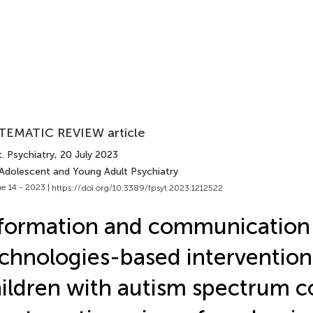
TEMATIC REVIEW article
. Psychiatry
, 20 July 2023
 Adolescent and Young Adult Psychiatry
e 14 - 2023 |
https://doi.org/10.3389/fpsyt.2023.1212522
formation and communication
chnologies-based intervention
ildren with autism spectrum c