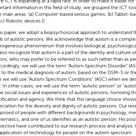
e ICT is expanding at a rapid rate. In order to make it easier for
rtant information in this field of study, we grouped the ICT tool
e main areas: (a) Computer-based serious games; (b) Tablet-b
(c) Robotic devices (
).
his paper, we adopt a biopsychosocial approach to understand 
s of autistic persons. We acknowledge that autism is a comple
rogeneous phenomenon that involves biological, psychological,
lso recognize that autism is a part of the identity and culture o
ons, who may prefer to be referred to as such rather than as pe
ccordingly, we will use the term “Autism Spectrum Disorder” (
r to the medical diagnosis of autism, based on the DSM-5 or the
e we will use “Autism Spectrum Conditions” (ASC) when we des
f. In other cases, we will use the term “autistic person” or “autis
he social issues and experiences of autistic persons, honoring the
tification and agency. We think that this language choice show
eciation for the diversity and dignity of autistic persons. Our res
osed of people with different backgrounds in psychology, med
ematics, and one of us identifies as an autistic person. His posi
pective have contributed to our research process and analysis. 
application of technology for people on the autism spectrum.