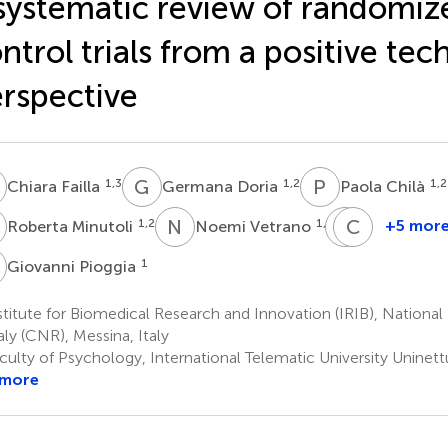
systematic review of randomiz
ntrol trials from a positive te
rspective
F
G
D
P
C
1,3
1,2
1,2
Chiara Failla
Germana Doria
Paola Chilà
M
N
V
M
C
D
S
1,2
1,4
+5 mor
Roberta Minutoli
Noemi Vetrano
Marcella
Carmela
Di
Settimo
P
1
Giovanni Pioggia
6
Cara
6
titute for Biomedical Research and Innovation (IRIB), Nationa
taly (CNR), Messina, Italy
culty of Psychology, International Telematic University Uninet
 more