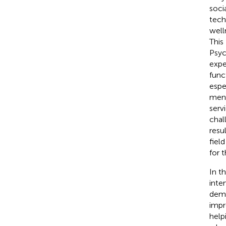
soci
tech
well
This
Psyc
expe
func
espe
ment
serv
chal
resu
fiel
for 
In t
inte
deme
impr
help