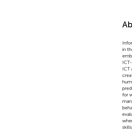
Ab
Info
in t
embe
ICT-
ICT 
crea
huma
predi
for 
many
beha
eval
wher
skill