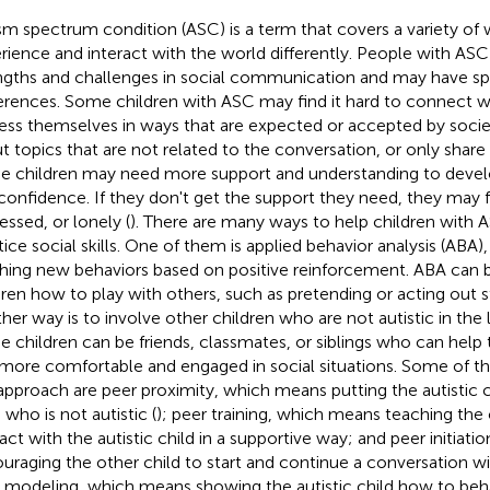
sm spectrum condition (ASC) is a term that covers a variety of
rience and interact with the world differently. People with ASC
ngths and challenges in social communication and may have spec
erences. Some children with ASC may find it hard to connect wi
ess themselves in ways that are expected or accepted by socie
t topics that are not related to the conversation, or only share
e children may need more support and understanding to develop 
confidence. If they don't get the support they need, they may f
essed, or lonely (
). There are many ways to help children with 
tice social skills. One of them is applied behavior analysis (ABA)
hing new behaviors based on positive reinforcement. ABA can 
dren how to play with others, such as pretending or acting out st
her way is to involve other children who are not autistic in the 
e children can be friends, classmates, or siblings who can help t
 more comfortable and engaged in social situations. Some of t
 approach are peer proximity, which means putting the autistic 
 who is not autistic (
); peer training, which means teaching the
ract with the autistic child in a supportive way; and peer initiat
uraging the other child to start and continue a conversation with
 modeling, which means showing the autistic child how to beha