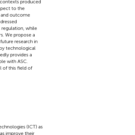
 contexts produced
spect to the
ns and outcome
ddressed
 regulation, while
rs. We propose a
future research in
 by technological
edly provides a
ple with ASC.
of this field of
chnologies (ICT) as
as improve their