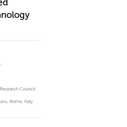
ed
chnology
e
l Research Council
tuno, Rome, Italy