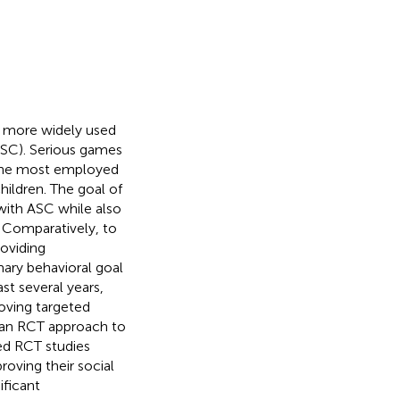
 more widely used
ASC). Serious games
 the most employed
hildren. The goal of
with ASC while also
 Comparatively, to
roviding
imary behavioral goal
t several years,
oving targeted
 an RCT approach to
ded RCT studies
oving their social
ificant